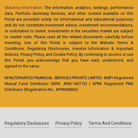
Statutory Information:
The information, analytics, rankings, performance
data, Portfolio Summary Services, and other content available on this
Portal are provided solely for informational and educational purposes
and do not constitute investment advice, investment recommendations,
or solicitation to invest. Investments in the securities market are subject
to market risks. Please read all the related documents carefully before
investing. Use of this Portal is subject to the Website Terms &
Conditions, Regulatory Disclosures, Investor Information & Important
Notices, Privacy Policy, and Cookie Policy. By continuing to access or use
this Portal, you acknowledge that you have read, understood, and
agreed to the same.
MYALTERNATES FINANCIAL SERVICES PRIVATE LIMITED: AMFI Registered
Mutual Fund Distributor (ARN: ARN-160773) | APMI Registered PMS
Distributor (Registration No.: APRN00663)
Regulatory Disclosures
Privacy Policy
Terms And Conditions