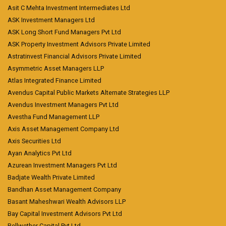
Asit C Mehta Investment Intermediates Ltd
ASK Investment Managers Ltd
ASK Long Short Fund Managers Pvt Ltd
ASK Property Investment Advisors Private Limited
Astratinvest Financial Advisors Private Limited
Asymmetric Asset Managers LLP
Atlas Integrated Finance Limited
Avendus Capital Public Markets Alternate Strategies LLP
Avendus Investment Managers Pvt Ltd
Avestha Fund Management LLP
Axis Asset Management Company Ltd
Axis Securities Ltd
Ayan Analytics Pvt Ltd
Azurean Investment Managers Pvt Ltd
Badjate Wealth Private Limited
Bandhan Asset Management Company
Basant Maheshwari Wealth Advisors LLP
Bay Capital Investment Advisors Pvt Ltd
Bellwether Capital Pvt Ltd