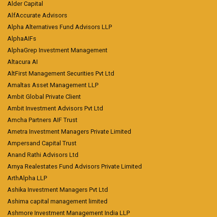
Alder Capital
AlfAccurate Advisors
Alpha Alternatives Fund Advisors LLP
AlphaAIFs
AlphaGrep Investment Management
Altacura AI
AltFirst Management Securities Pvt Ltd
Amaltas Asset Management LLP
Ambit Global Private Client
Ambit Investment Advisors Pvt Ltd
Amcha Partners AIF Trust
Ametra Investment Managers Private Limited
Ampersand Capital Trust
Anand Rathi Advisors Ltd
Arnya Realestates Fund Advisors Private Limited
ArthAlpha LLP
Ashika Investment Managers Pvt Ltd
Ashima capital management limited
Ashmore Investment Management India LLP