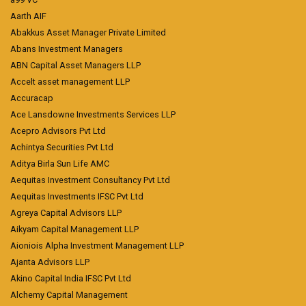
Aarth AIF
Abakkus Asset Manager Private Limited
Abans Investment Managers
ABN Capital Asset Managers LLP
Accelt asset management LLP
Accuracap
Ace Lansdowne Investments Services LLP
Acepro Advisors Pvt Ltd
Achintya Securities Pvt Ltd
Aditya Birla Sun Life AMC
Aequitas Investment Consultancy Pvt Ltd
Aequitas Investments IFSC Pvt Ltd
Agreya Capital Advisors LLP
Aikyam Capital Management LLP
Aioniois Alpha Investment Management LLP
Ajanta Advisors LLP
Akino Capital India IFSC Pvt Ltd
Alchemy Capital Management