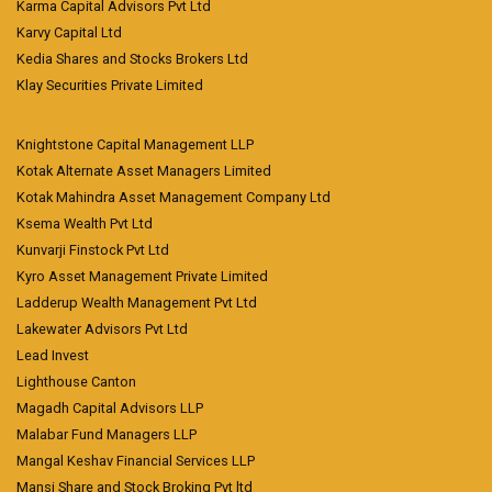
Karma Capital Advisors Pvt Ltd
Karvy Capital Ltd
Kedia Shares and Stocks Brokers Ltd
Klay Securities Private Limited
Knightstone Capital Management LLP
Kotak Alternate Asset Managers Limited
Kotak Mahindra Asset Management Company Ltd
Ksema Wealth Pvt Ltd
Kunvarji Finstock Pvt Ltd
Kyro Asset Management Private Limited
Ladderup Wealth Management Pvt Ltd
Lakewater Advisors Pvt Ltd
Lead Invest
Lighthouse Canton
Magadh Capital Advisors LLP
Malabar Fund Managers LLP
Mangal Keshav Financial Services LLP
Mansi Share and Stock Broking Pvt ltd