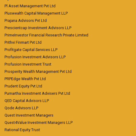
Pl Asset Management Pvt Ltd
Pluswealth Capital Management LLP
Prajana Advisors Pvt Ltd
Prescientcap Investment Advisors LLP
PrimeInvestor Financial Research Private Limited
Prithvi Finmart Pvt Ltd
Profitgate Capital Services LLP
Profusion Investment Advisors LLP
Profusion Investment Trust
Prosperity Wealth Management Pvt Ltd
PRPEdge Wealth Pvt Ltd
Prudent Equity Pvt Ltd
Purnartha Investment Advisers Pvt Ltd
QED Capital Advisors LLP
Qode Advisors LLP
Quest Investment Managers
Quest4Value Investment Managers LLP
Rational Equity Trust