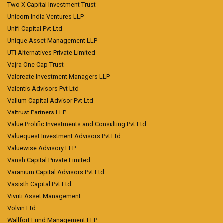
Two X Capital Investment Trust
Unicorn India Ventures LLP
Unifi Capital Pvt Ltd
Unique Asset Management LLP
UTI Alternatives Private Limited
Vajra One Cap Trust
Valcreate Investment Managers LLP
Valentis Advisors Pvt Ltd
Vallum Capital Advisor Pvt Ltd
Valtrust Partners LLP
Value Prolific Investments and Consulting Pvt Ltd
Valuequest Investment Advisors Pvt Ltd
Valuewise Advisory LLP
Vansh Capital Private Limited
Varanium Capital Advisors Pvt Ltd
Vasisth Capital Pvt Ltd
Vivriti Asset Management
Volvin Ltd
Wallfort Fund Management LLP