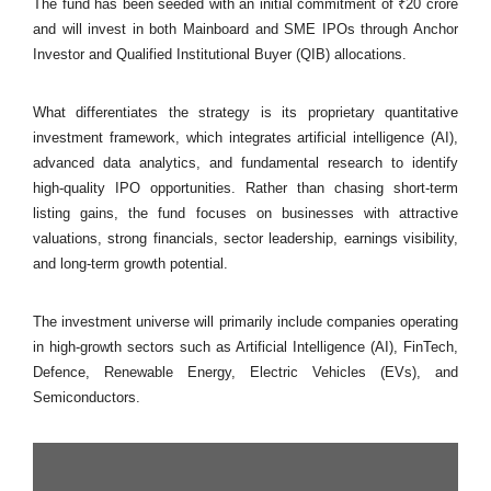
The fund has been seeded with an initial commitment of ₹20 crore
and will invest in both Mainboard and SME IPOs through Anchor
Investor and Qualified Institutional Buyer (QIB) allocations.
What differentiates the strategy is its proprietary quantitative
investment framework, which integrates artificial intelligence (AI),
advanced data analytics, and fundamental research to identify
high-quality IPO opportunities. Rather than chasing short-term
listing gains, the fund focuses on businesses with attractive
valuations, strong financials, sector leadership, earnings visibility,
and long-term growth potential.
The investment universe will primarily include companies operating
in high-growth sectors such as Artificial Intelligence (AI), FinTech,
Defence, Renewable Energy, Electric Vehicles (EVs), and
Semiconductors.