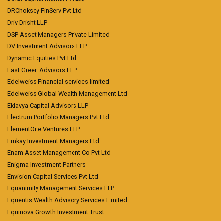
DRChoksey FinServ Pvt Ltd
Driv Drisht LLP
DSP Asset Managers Private Limited
DV Investment Advisors LLP
Dynamic Equities Pvt Ltd
East Green Advisors LLP
Edelweiss Financial services limited
Edelweiss Global Wealth Management Ltd
Eklavya Capital Advisors LLP
Electrum Portfolio Managers Pvt Ltd
ElementOne Ventures LLP
Emkay Investment Managers Ltd
Enam Asset Management Co Pvt Ltd
Enigma Investment Partners
Envision Capital Services Pvt Ltd
Equanimity Management Services LLP
Equentis Wealth Advisory Services Limited
Equinova Growth Investment Trust