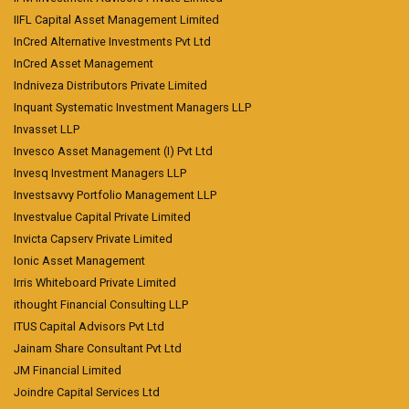
IIFL Capital Asset Management Limited
InCred Alternative Investments Pvt Ltd
InCred Asset Management
Indniveza Distributors Private Limited
Inquant Systematic Investment Managers LLP
Invasset LLP
Invesco Asset Management (I) Pvt Ltd
Invesq Investment Managers LLP
Investsavvy Portfolio Management LLP
Investvalue Capital Private Limited
Invicta Capserv Private Limited
Ionic Asset Management
Irris Whiteboard Private Limited
ithought Financial Consulting LLP
ITUS Capital Advisors Pvt Ltd
Jainam Share Consultant Pvt Ltd
JM Financial Limited
Joindre Capital Services Ltd