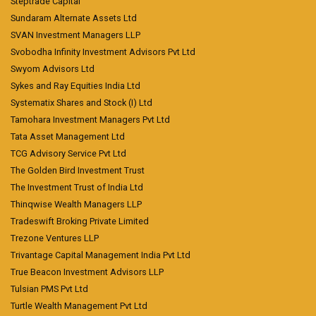
Steptrade Capital
Sundaram Alternate Assets Ltd
SVAN Investment Managers LLP
Svobodha Infinity Investment Advisors Pvt Ltd
Swyom Advisors Ltd
Sykes and Ray Equities India Ltd
Systematix Shares and Stock (I) Ltd
Tamohara Investment Managers Pvt Ltd
Tata Asset Management Ltd
TCG Advisory Service Pvt Ltd
The Golden Bird Investment Trust
The Investment Trust of India Ltd
Thinqwise Wealth Managers LLP
Tradeswift Broking Private Limited
Trezone Ventures LLP
Trivantage Capital Management India Pvt Ltd
True Beacon Investment Advisors LLP
Tulsian PMS Pvt Ltd
Turtle Wealth Management Pvt Ltd