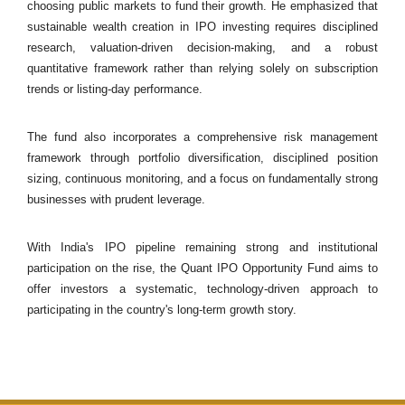
choosing public markets to fund their growth. He emphasized that
sustainable wealth creation in IPO investing requires disciplined
research, valuation-driven decision-making, and a robust
quantitative framework rather than relying solely on subscription
trends or listing-day performance.
The fund also incorporates a comprehensive risk management
framework through portfolio diversification, disciplined position
sizing, continuous monitoring, and a focus on fundamentally strong
businesses with prudent leverage.
With India's IPO pipeline remaining strong and institutional
participation on the rise, the Quant IPO Opportunity Fund aims to
offer investors a systematic, technology-driven approach to
participating in the country's long-term growth story.