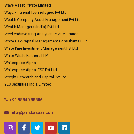
Wave Asset Private Limited
Waya Financial Technologies Pvt Ltd
Wealth Company Asset Management Pvt Ltd
Wealth Managers (India) Pvt Ltd
Weekendinvesting Analytics Private Limited
White Oak Capital Management Consultants LLP
White Pine Investment Management Pvt Ltd
White Whale Partners LLP
Whitespace Alpha
Whitespace Alpha IFSC Pvt Ltd
Wryght Research and Capital Pvt Ltd
YES Securities India Limited
+91 98840 88886
info@pmsbazaar.com