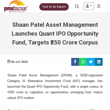
Talk to an Expert
Shaan Patel Asset Management
Launches Quant IPO Opportunity
Fund, Targets ₹250 Crore Corpus
06 Jul 2026
Shaan Patel Asset Management (SPAM), a SEBI-registered
Category III Alternative Investment Fund (AIF) manager, has
launched the Quant IPO Opportunity Fund, with a target corpus of
₹250 crore to capitalize on opportunities emerging from India's
robust IPO market.