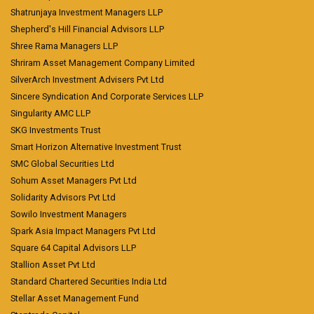
Shatrunjaya Investment Managers LLP
Shepherd's Hill Financial Advisors LLP
Shree Rama Managers LLP
Shriram Asset Management Company Limited
SilverArch Investment Advisers Pvt Ltd
Sincere Syndication And Corporate Services LLP
Singularity AMC LLP
SKG Investments Trust
Smart Horizon Alternative Investment Trust
SMC Global Securities Ltd
Sohum Asset Managers Pvt Ltd
Solidarity Advisors Pvt Ltd
Sowilo Investment Managers
Spark Asia Impact Managers Pvt Ltd
Square 64 Capital Advisors LLP
Stallion Asset Pvt Ltd
Standard Chartered Securities India Ltd
Stellar Asset Management Fund