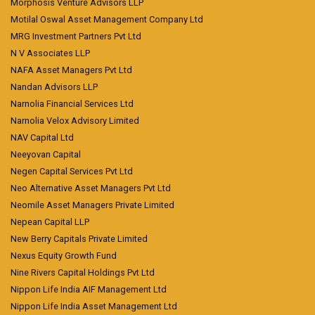
Morphosis Venture Advisors LLP
Motilal Oswal Asset Management Company Ltd
MRG Investment Partners Pvt Ltd
N V Associates LLP
NAFA Asset Managers Pvt Ltd
Nandan Advisors LLP
Narnolia Financial Services Ltd
Narnolia Velox Advisory Limited
NAV Capital Ltd
Neeyovan Capital
Negen Capital Services Pvt Ltd
Neo Alternative Asset Managers Pvt Ltd
Neomile Asset Managers Private Limited
Nepean Capital LLP
New Berry Capitals Private Limited
Nexus Equity Growth Fund
Nine Rivers Capital Holdings Pvt Ltd
Nippon Life India AIF Management Ltd
Nippon Life India Asset Management Ltd