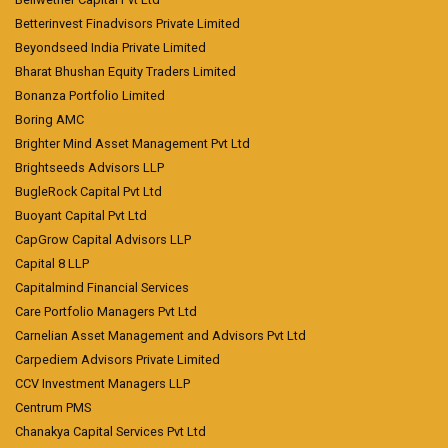
Betterinvest Finadvisors Private Limited
Beyondseed India Private Limited
Bharat Bhushan Equity Traders Limited
Bonanza Portfolio Limited
Boring AMC
Brighter Mind Asset Management Pvt Ltd
Brightseeds Advisors LLP
BugleRock Capital Pvt Ltd
Buoyant Capital Pvt Ltd
CapGrow Capital Advisors LLP
Capital 8 LLP
Capitalmind Financial Services
Care Portfolio Managers Pvt Ltd
Carnelian Asset Management and Advisors Pvt Ltd
Carpediem Advisors Private Limited
CCV Investment Managers LLP
Centrum PMS
Chanakya Capital Services Pvt Ltd