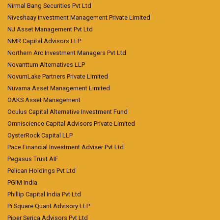
Nirmal Bang Securities Pvt Ltd
Niveshaay Investment Management Private Limited
NJ Asset Management Pvt Ltd
NMR Capital Advisors LLP
Northern Arc Investment Managers Pvt Ltd
Novanttum Alternatives LLP
NovumLake Partners Private Limited
Nuvama Asset Management Limited
OAKS Asset Management
Oculus Capital Alternative Investment Fund
Omniscience Capital Advisors Private Limited
OysterRock Capital LLP
Pace Financial Investment Adviser Pvt Ltd
Pegasus Trust AIF
Pelican Holdings Pvt Ltd
PGIM India
Phillip Capital India Pvt Ltd
Pi Square Quant Advisory LLP
Piper Serica Advisors Pvt Ltd