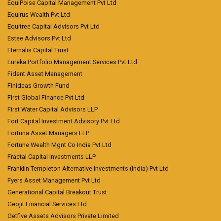
EquiPoise Capital Management Pvt Ltd
Equirus Wealth Pvt Ltd
Equitree Capital Advisors Pvt Ltd
Estee Advisors Pvt Ltd
Eternalis Capital Trust
Eureka Portfolio Management Services Pvt Ltd
Fident Asset Management
Finideas Growth Fund
First Global Finance Pvt Ltd
First Water Capital Advisors LLP
Fort Capital Investment Advisory Pvt Ltd
Fortuna Asset Managers LLP
Fortune Wealth Mgnt Co India Pvt Ltd
Fractal Capital Investments LLP
Franklin Templeton Alternative Investments (India) Pvt Ltd
Fyers Asset Management Pvt Ltd
Generational Capital Breakout Trust
Geojit Financial Services Ltd
Getfive Assets Advisors Private Limited