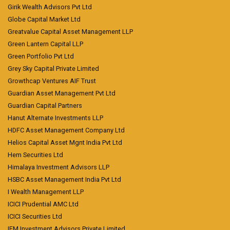
Girik Wealth Advisors Pvt Ltd
Globe Capital Market Ltd
Greatvalue Capital Asset Management LLP
Green Lantern Capital LLP
Green Portfolio Pvt Ltd
Grey Sky Capital Private Limited
Growthcap Ventures AIF Trust
Guardian Asset Management Pvt Ltd
Guardian Capital Partners
Hanut Alternate Investments LLP
HDFC Asset Management Company Ltd
Helios Capital Asset Mgnt India Pvt Ltd
Hem Securities Ltd
Himalaya Investment Advisors LLP
HSBC Asset Management India Pvt Ltd
I Wealth Management LLP
ICICI Prudential AMC Ltd
ICICI Securities Ltd
IFM Investment Advisors Private Limited