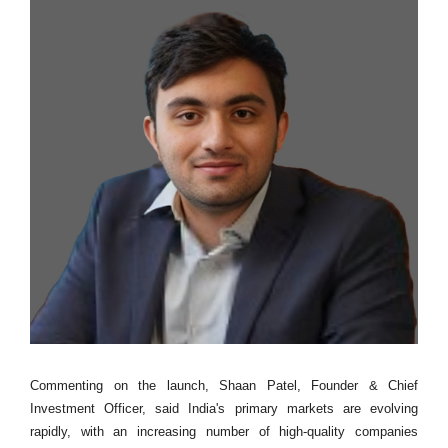
Commenting on the launch, Shaan Patel, Founder & Chief
Investment Officer, said India's primary markets are evolving
rapidly, with an increasing number of high-quality companies