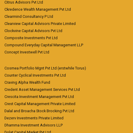
Citrus Advisors Pvt Ltd
Ckredence Wealth Management Pvt Ltd
Clearmind Consultancy P Ltd
Clearview Capital Advisors Private Limited
Clockvine Capital Advisors Pvt Ltd
Composite Investments Pvt Ltd
Compound Everyday Capital Management LLP
Concept Investwell Pvt Ltd
Cosmea Portfolio Mgnt Pvt Ltd (erstwhile Torus)
Counter Cyclical Investments Pvt Ltd
Craving Alpha Wealth Fund
Credent Asset Management Services Pvt Ltd
Crescita Investment Management Pvt Ltd
Crest Capital Management Private Limited
Dalal and Broacha Stock Brocking Pvt Ltd
Dezerv Investments Private Limited
Dhamma Investment Advisors LLP
Dolat Capital Market Pvt Ltd