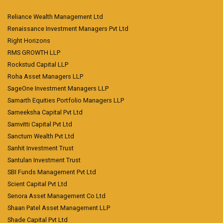
Reliance Wealth Management Ltd
Renaissance Investment Managers Pvt Ltd
Right Horizons
RMS GROWTH LLP
Rockstud Capital LLP
Roha Asset Managers LLP
SageOne Investment Managers LLP
Samarth Equities Portfolio Managers LLP
Sameeksha Capital Pvt Ltd
Samvitti Capital Pvt Ltd
Sanctum Wealth Pvt Ltd
Sanhit Investment Trust
Santulan Investment Trust
SBI Funds Management Pvt Ltd
Scient Capital Pvt Ltd
Senora Asset Management Co Ltd
Shaan Patel Asset Management LLP
Shade Capital Pvt Ltd