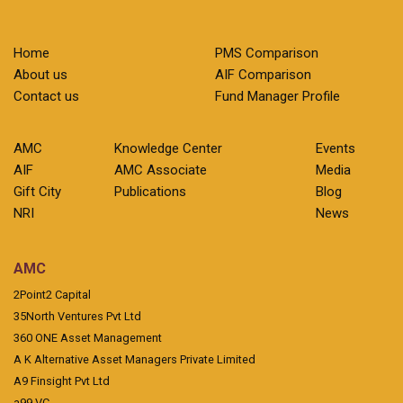
Home
PMS Comparison
About us
AIF Comparison
Contact us
Fund Manager Profile
AMC
Knowledge Center
Events
AIF
AMC Associate
Media
Gift City
Publications
Blog
NRI
News
AMC
2Point2 Capital
35North Ventures Pvt Ltd
360 ONE Asset Management
A K Alternative Asset Managers Private Limited
A9 Finsight Pvt Ltd
a99 VC