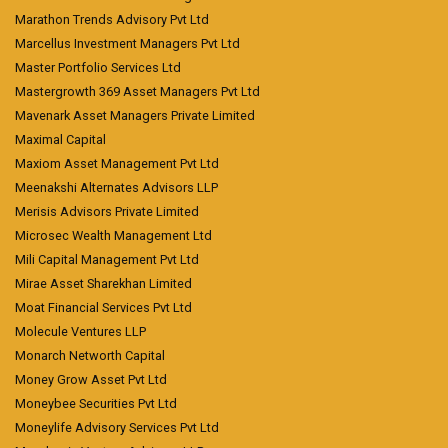
Marathon Trends Advisory Pvt Ltd
Marcellus Investment Managers Pvt Ltd
Master Portfolio Services Ltd
Mastergrowth 369 Asset Managers Pvt Ltd
Mavenark Asset Managers Private Limited
Maximal Capital
Maxiom Asset Management Pvt Ltd
Meenakshi Alternates Advisors LLP
Merisis Advisors Private Limited
Microsec Wealth Management Ltd
Mili Capital Management Pvt Ltd
Mirae Asset Sharekhan Limited
Moat Financial Services Pvt Ltd
Molecule Ventures LLP
Monarch Networth Capital
Money Grow Asset Pvt Ltd
Moneybee Securities Pvt Ltd
Moneylife Advisory Services Pvt Ltd