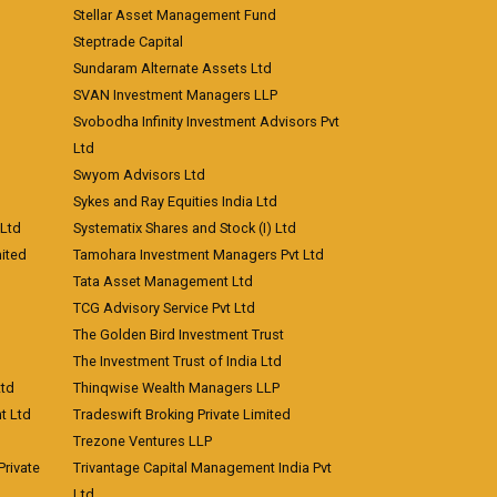
Stellar Asset Management Fund
Steptrade Capital
Sundaram Alternate Assets Ltd
SVAN Investment Managers LLP
Svobodha Infinity Investment Advisors Pvt
Ltd
Swyom Advisors Ltd
Sykes and Ray Equities India Ltd
 Ltd
Systematix Shares and Stock (I) Ltd
ited
Tamohara Investment Managers Pvt Ltd
Tata Asset Management Ltd
TCG Advisory Service Pvt Ltd
The Golden Bird Investment Trust
The Investment Trust of India Ltd
Ltd
Thinqwise Wealth Managers LLP
t Ltd
Tradeswift Broking Private Limited
Trezone Ventures LLP
rivate
Trivantage Capital Management India Pvt
Ltd