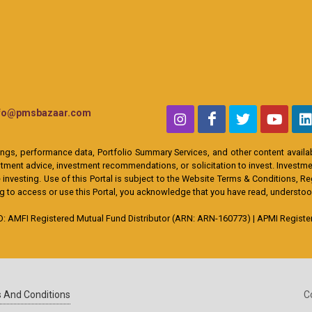
nfo@pmsbazaar.com
ings, performance data, Portfolio Summary Services, and other content availabl
ent advice, investment recommendations, or solicitation to invest. Investment
 investing. Use of this Portal is subject to the Website Terms & Conditions, R
ing to access or use this Portal, you acknowledge that you have read, understo
MFI Registered Mutual Fund Distributor (ARN: ARN-160773) | APMI Registere
 And Conditions
C