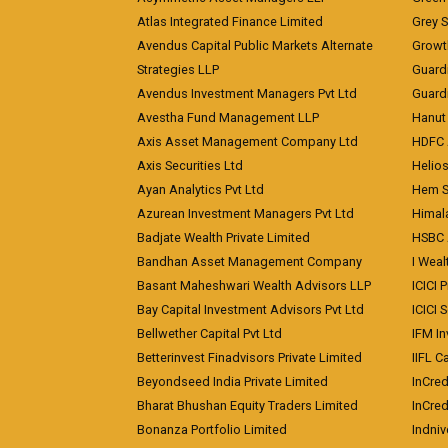
Atlas Integrated Finance Limited
Grey S
Avendus Capital Public Markets Alternate
Growt
Strategies LLP
Guard
Avendus Investment Managers Pvt Ltd
Guardi
Avestha Fund Management LLP
Hanut 
Axis Asset Management Company Ltd
HDFC 
Axis Securities Ltd
Helios
Ayan Analytics Pvt Ltd
Hem Se
Azurean Investment Managers Pvt Ltd
Himal
Badjate Wealth Private Limited
HSBC 
Bandhan Asset Management Company
I Wea
Basant Maheshwari Wealth Advisors LLP
ICICI 
Bay Capital Investment Advisors Pvt Ltd
ICICI 
Bellwether Capital Pvt Ltd
IFM In
Betterinvest Finadvisors Private Limited
IIFL 
Beyondseed India Private Limited
InCred
Bharat Bhushan Equity Traders Limited
InCre
Bonanza Portfolio Limited
Indniv