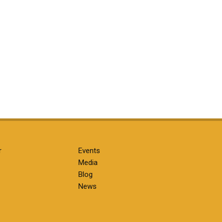
r
Events
Media
Blog
News