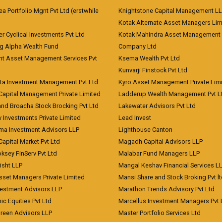
 Portfolio Mgnt Pvt Ltd (erstwhile
Knightstone Capital Management L
)
Kotak Alternate Asset Managers Lim
r Cyclical Investments Pvt Ltd
Kotak Mahindra Asset Management
ng Alpha Wealth Fund
Company Ltd
nt Asset Management Services Pvt
Ksema Wealth Pvt Ltd
Kunvarji Finstock Pvt Ltd
ita Investment Management Pvt Ltd
Kyro Asset Management Private Lim
Capital Management Private Limited
Ladderup Wealth Management Pvt L
and Broacha Stock Brocking Pvt Ltd
Lakewater Advisors Pvt Ltd
 Investments Private Limited
Lead Invest
a Investment Advisors LLP
Lighthouse Canton
Capital Market Pvt Ltd
Magadh Capital Advisors LLP
ksey FinServ Pvt Ltd
Malabar Fund Managers LLP
risht LLP
Mangal Keshav Financial Services L
sset Managers Private Limited
Mansi Share and Stock Broking Pvt l
vestment Advisors LLP
Marathon Trends Advisory Pvt Ltd
c Equities Pvt Ltd
Marcellus Investment Managers Pvt 
Green Advisors LLP
Master Portfolio Services Ltd