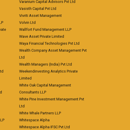
Varanium Capital Advisors Pvt Ltd
Vasisth Capital Pvt Ltd
Vivriti Asset Management
LP
Volvin Ltd
vate
Wallfort Fund Management LLP
Wave Asset Private Limited
Waya Financial Technologies Pvt Ltd
Wealth Company Asset Management Pvt
Ltd
Wealth Managers (India) Pvt Ltd
td
Weekendinvesting Analytics Private
Limited
White Oak Capital Management
td
Consultants LLP
White Pine Investment Management Pvt
Ltd
White Whale Partners LLP
LLP
Whitespace Alpha
Whitespace Alpha IFSC Pvt Ltd