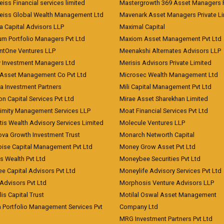
iss Financial services limited
Mastergrowth 369 Asset Managers P
eiss Global Wealth Management Ltd
Mavenark Asset Managers Private L
a Capital Advisors LLP
Maximal Capital
um Portfolio Managers Pvt Ltd
Maxiom Asset Management Pvt Ltd
ntOne Ventures LLP
Meenakshi Alternates Advisors LLP
 Investment Managers Ltd
Merisis Advisors Private Limited
Asset Management Co Pvt Ltd
Microsec Wealth Management Ltd
a Investment Partners
Mili Capital Management Pvt Ltd
on Capital Services Pvt Ltd
Mirae Asset Sharekhan Limited
imity Management Services LLP
Moat Financial Services Pvt Ltd
is Wealth Advisory Services Limited
Molecule Ventures LLP
ova Growth Investment Trust
Monarch Networth Capital
oise Capital Management Pvt Ltd
Money Grow Asset Pvt Ltd
s Wealth Pvt Ltd
Moneybee Securities Pvt Ltd
ee Capital Advisors Pvt Ltd
Moneylife Advisory Services Pvt Ltd
Advisors Pvt Ltd
Morphosis Venture Advisors LLP
lis Capital Trust
Motilal Oswal Asset Management
a Portfolio Management Services Pvt
Company Ltd
MRG Investment Partners Pvt Ltd