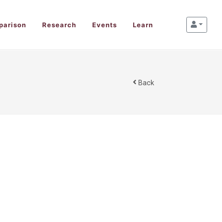
parison
Research
Events
Learn
Back