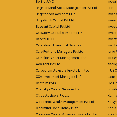
Boring AMC
Inqua
Brighter Mind Asset Management Pvt Ltd
LLP
Brightseeds Advisors LLP
Invass
BugleRock Capital Pvt Ltd
Inves
Buoyant Capital Pvt Ltd
Inves
CapGrow Capital Advisors LLP
Inves
Capital 8 LLP
Invest
Capitalmind Financial Services
Invict
Care Portfolio Managers Pvt Ltd
Ionic
Carnelian Asset Management and
Irris 
Advisors Pvt Ltd
ithoug
Carpediem Advisors Private Limited
ITUS C
CCV Investment Managers LLP
Jainam
Centrum PMS
JM Fin
Chanakya Capital Services Pvt Ltd
Joindr
Citrus Advisors Pvt Ltd
Karma 
Ckredence Wealth Management Pvt Ltd
Karvy 
Clearmind Consultancy P Ltd
Kedia
Clearview Capital Advisors Private Limited
Klay S