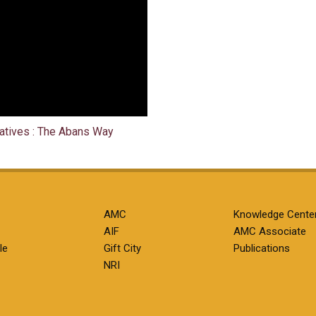
natives : The Abans Way
AMC
Knowledge Cente
AIF
AMC Associate
le
Gift City
Publications
NRI