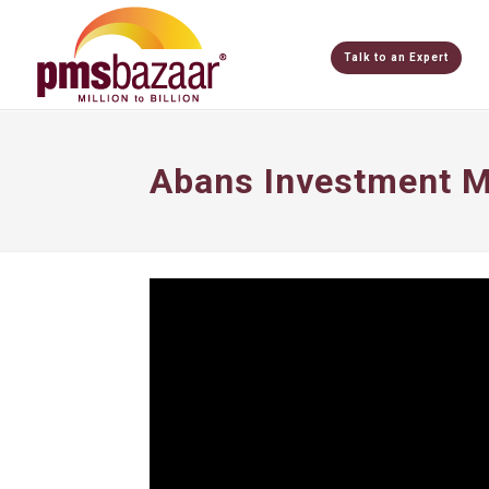
Talk to an Expert
Abans Investment M