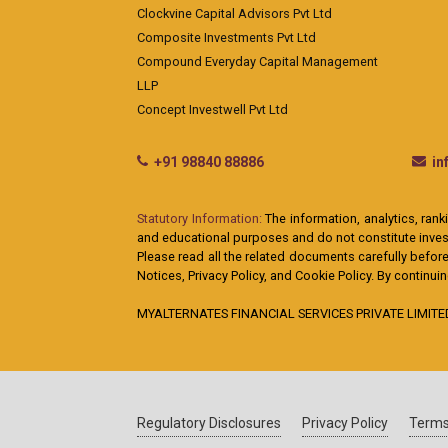
Clockvine Capital Advisors Pvt Ltd
Composite Investments Pvt Ltd
Compound Everyday Capital Management
LLP
Concept Investwell Pvt Ltd
+91 98840 88886
i
Statutory Information:
The information, analytics, rank
and educational purposes and do not constitute investm
Please read all the related documents carefully before
Notices, Privacy Policy, and Cookie Policy. By continu
MYALTERNATES FINANCIAL SERVICES PRIVATE LIMITED: A
Regulatory Disclosures
Privacy Policy
Terms