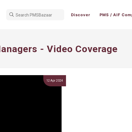
Discover
PMS / AIF Com
anagers - Video Coverage
12 Apr 2024