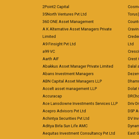
2Point2 Capital
Cosmea
35North Ventures Pvt Ltd
Torus
360 ONE Asset Management
Counte
A K Alternative Asset Managers Private
Cravi
Limited
Crede
A9 Finsight Pvt Ltd
Ltd
a99 VC
Cresc
Aarth AIF
Crest 
Abakkus Asset Manager Private Limited
Dalal 
Abans Investment Managers
Dezerv
ABN Capital Asset Managers LLP
Dhamm
Accelt asset management LLP
Dolat 
Accuracap
DRCho
Ace Lansdowne Investments Services LLP
Driv D
Acepro Advisors Pvt Ltd
DSP A
Achintya Securities Pvt Ltd
DV In
Aditya Birla Sun Life AMC
Dynami
Aequitas Investment Consultancy Pvt Ltd
East 