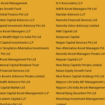
t Asset Management
N V Associates LLP
eas Growth Fund
NAFA Asset Managers Pvt Ltd
Global Finance Pvt Ltd
Nandan Advisors LLP
Water Capital Advisors LLP
Narnolia Financial Services Ltd
apital Investment Advisory Pvt Ltd
Narnolia Velox Advisory Limited
na Asset Managers LLP
NAV Capital Ltd
e Wealth Mgnt Co India Pvt Ltd
Neeyovan Capital
l Capital Investments LLP
Negen Capital Services Pvt Ltd
in Templeton Alternative Investments
Neo Alternative Asset Managers Pvt
) Pvt Ltd
Neomile Asset Managers Private Lim
 Asset Management Pvt Ltd
Nepean Capital LLP
tional Capital Breakout Trust
New Berry Capitals Private Limited
 Financial Services Ltd
Nexus Equity Growth Fund
e Assets Advisors Private Limited
Nine Rivers Capital Holdings Pvt Ltd
Wealth Advisors Pvt Ltd
Nippon Life India AIF Management 
Capital Market Ltd
Nippon Life India Asset Managemen
value Capital Asset Management LLP
Nirmal Bang Securities Pvt Ltd
Lantern Capital LLP
Niveshaay Investment Management P
Portfolio Pvt Ltd
Limited