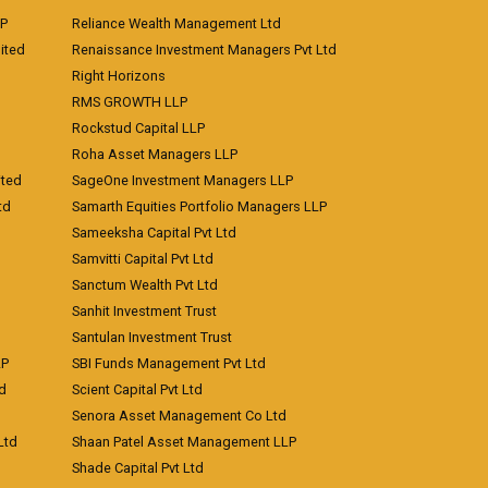
LP
Reliance Wealth Management Ltd
ited
Renaissance Investment Managers Pvt Ltd
Right Horizons
RMS GROWTH LLP
Rockstud Capital LLP
Roha Asset Managers LLP
ited
SageOne Investment Managers LLP
td
Samarth Equities Portfolio Managers LLP
Sameeksha Capital Pvt Ltd
Samvitti Capital Pvt Ltd
Sanctum Wealth Pvt Ltd
Sanhit Investment Trust
Santulan Investment Trust
LP
SBI Funds Management Pvt Ltd
td
Scient Capital Pvt Ltd
Senora Asset Management Co Ltd
Ltd
Shaan Patel Asset Management LLP
Shade Capital Pvt Ltd