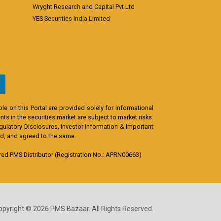
Wryght Research and Capital Pvt Ltd
YES Securities India Limited
e on this Portal are provided solely for informational
s in the securities market are subject to market risks.
egulatory Disclosures, Investor Information & Important
od, and agreed to the same.
d PMS Distributor (Registration No.: APRN00663)
opyright © 2026 PMS Bazaar. All Rights Reserved.