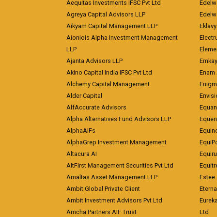
Aequitas Investments IFSC Pvt Ltd
Edelwe
Agreya Capital Advisors LLP
Edelw
Aikyam Capital Management LLP
Eklavy
Aioniois Alpha Investment Management
Electr
LLP
Eleme
Ajanta Advisors LLP
Emkay
Akino Capital India IFSC Pvt Ltd
Enam 
Alchemy Capital Management
Enigm
Alder Capital
Envisi
AlfAccurate Advisors
Equan
Alpha Alternatives Fund Advisors LLP
Equent
AlphaAIFs
Equin
AlphaGrep Investment Management
EquiP
Altacura AI
Equiru
AltFirst Management Securities Pvt Ltd
Equitr
Amaltas Asset Management LLP
Estee 
Ambit Global Private Client
Eterna
Ambit Investment Advisors Pvt Ltd
Eurek
Amcha Partners AIF Trust
Ltd