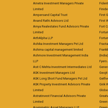
Ametra Investment Managers Private
Fiden
Limited
Finid
Ampersand Capital Trust
First 
Anand Rathi Advisors Ltd
First 
Arnya Realestates Fund Advisors Private
Fort C
Limited
Fortu
ArthAlpha LLP
Fortun
Ashika Investment Managers Pvt Ltd
Fracta
Ashima capital management limited
Frankl
Ashmore Investment Management India
(India
LLP
Fyers
Asit C Mehta Investment Intermediates Ltd
Genera
ASK Investment Managers Ltd
Geojit
ASK Long Short Fund Managers Pvt Ltd
Getfiv
ASK Property Investment Advisors Private
Girik 
Limited
Globe 
Astratinvest Financial Advisors Private
Great
Limited
Green 
Asymmetric Asset Managers LLP
Green 