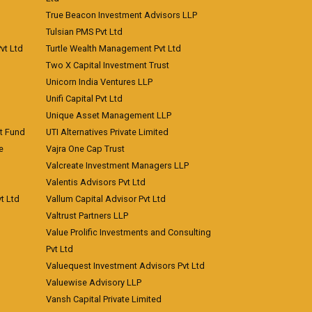
True Beacon Investment Advisors LLP
Tulsian PMS Pvt Ltd
vt Ltd
Turtle Wealth Management Pvt Ltd
Two X Capital Investment Trust
Unicorn India Ventures LLP
Unifi Capital Pvt Ltd
Unique Asset Management LLP
nt Fund
UTI Alternatives Private Limited
e
Vajra One Cap Trust
Valcreate Investment Managers LLP
Valentis Advisors Pvt Ltd
t Ltd
Vallum Capital Advisor Pvt Ltd
Valtrust Partners LLP
Value Prolific Investments and Consulting
Pvt Ltd
Valuequest Investment Advisors Pvt Ltd
Valuewise Advisory LLP
Vansh Capital Private Limited