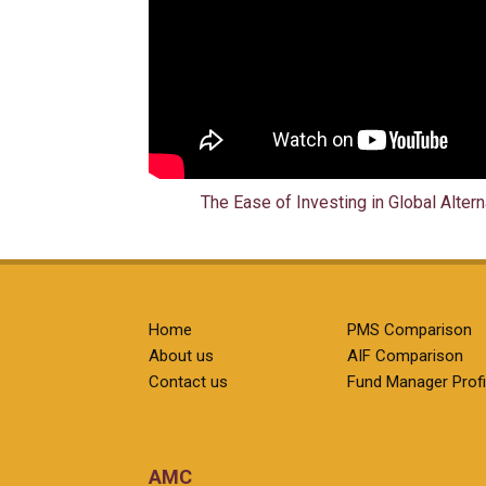
The Ease of Investing in Global Alter
Home
PMS Comparison
About us
AIF Comparison
Contact us
Fund Manager Profi
AMC