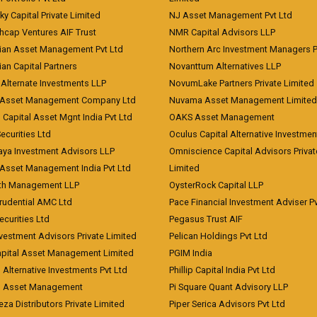
ky Capital Private Limited
NJ Asset Management Pvt Ltd
hcap Ventures AIF Trust
NMR Capital Advisors LLP
ian Asset Management Pvt Ltd
Northern Arc Investment Managers P
an Capital Partners
Novanttum Alternatives LLP
Alternate Investments LLP
NovumLake Partners Private Limited
Asset Management Company Ltd
Nuvama Asset Management Limited
 Capital Asset Mgnt India Pvt Ltd
OAKS Asset Management
curities Ltd
Oculus Capital Alternative Investme
aya Investment Advisors LLP
Omniscience Capital Advisors Privat
Asset Management India Pvt Ltd
Limited
lth Management LLP
OysterRock Capital LLP
Prudential AMC Ltd
Pace Financial Investment Adviser Pv
Securities Ltd
Pegasus Trust AIF
vestment Advisors Private Limited
Pelican Holdings Pvt Ltd
Capital Asset Management Limited
PGIM India
 Alternative Investments Pvt Ltd
Phillip Capital India Pvt Ltd
d Asset Management
Pi Square Quant Advisory LLP
eza Distributors Private Limited
Piper Serica Advisors Pvt Ltd