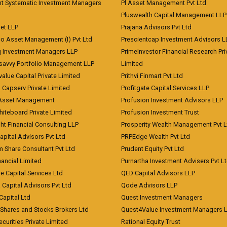
nt Systematic Investment Managers
Pl Asset Management Pvt Ltd
Pluswealth Capital Management LLP
et LLP
Prajana Advisors Pvt Ltd
co Asset Management (I) Pvt Ltd
Prescientcap Investment Advisors L
q Investment Managers LLP
PrimeInvestor Financial Research Pri
tsavvy Portfolio Management LLP
Limited
value Capital Private Limited
Prithvi Finmart Pvt Ltd
a Capserv Private Limited
Profitgate Capital Services LLP
 Asset Management
Profusion Investment Advisors LLP
Whiteboard Private Limited
Profusion Investment Trust
ht Financial Consulting LLP
Prosperity Wealth Management Pvt L
apital Advisors Pvt Ltd
PRPEdge Wealth Pvt Ltd
 Share Consultant Pvt Ltd
Prudent Equity Pvt Ltd
ancial Limited
Purnartha Investment Advisers Pvt L
e Capital Services Ltd
QED Capital Advisors LLP
Capital Advisors Pvt Ltd
Qode Advisors LLP
Capital Ltd
Quest Investment Managers
 Shares and Stocks Brokers Ltd
Quest4Value Investment Managers 
ecurities Private Limited
Rational Equity Trust