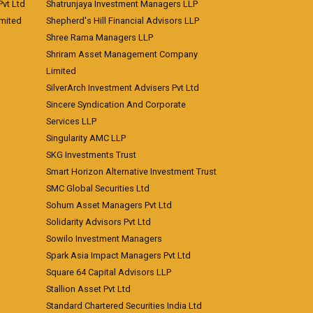
vt Ltd
Shatrunjaya Investment Managers LLP
imited
Shepherd's Hill Financial Advisors LLP
Shree Rama Managers LLP
Shriram Asset Management Company
Limited
SilverArch Investment Advisers Pvt Ltd
Sincere Syndication And Corporate
Services LLP
Singularity AMC LLP
SKG Investments Trust
Smart Horizon Alternative Investment Trust
SMC Global Securities Ltd
Sohum Asset Managers Pvt Ltd
Solidarity Advisors Pvt Ltd
Sowilo Investment Managers
Spark Asia Impact Managers Pvt Ltd
Square 64 Capital Advisors LLP
Stallion Asset Pvt Ltd
Standard Chartered Securities India Ltd