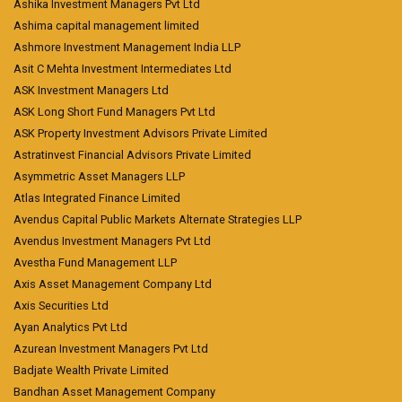
Ashika Investment Managers Pvt Ltd
Ashima capital management limited
Ashmore Investment Management India LLP
Asit C Mehta Investment Intermediates Ltd
ASK Investment Managers Ltd
ASK Long Short Fund Managers Pvt Ltd
ASK Property Investment Advisors Private Limited
Astratinvest Financial Advisors Private Limited
Asymmetric Asset Managers LLP
Atlas Integrated Finance Limited
Avendus Capital Public Markets Alternate Strategies LLP
Avendus Investment Managers Pvt Ltd
Avestha Fund Management LLP
Axis Asset Management Company Ltd
Axis Securities Ltd
Ayan Analytics Pvt Ltd
Azurean Investment Managers Pvt Ltd
Badjate Wealth Private Limited
Bandhan Asset Management Company