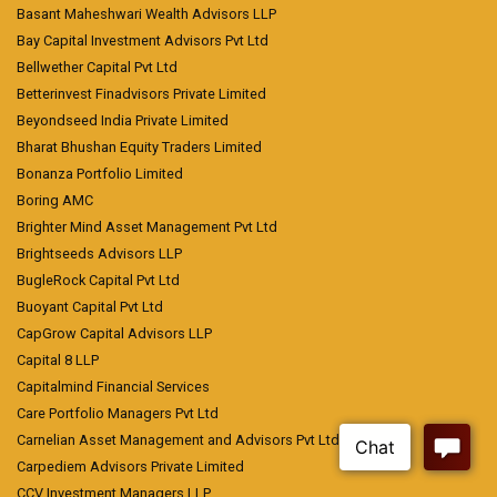
Basant Maheshwari Wealth Advisors LLP
Bay Capital Investment Advisors Pvt Ltd
Bellwether Capital Pvt Ltd
Betterinvest Finadvisors Private Limited
Beyondseed India Private Limited
Bharat Bhushan Equity Traders Limited
Bonanza Portfolio Limited
Boring AMC
Brighter Mind Asset Management Pvt Ltd
Brightseeds Advisors LLP
BugleRock Capital Pvt Ltd
Buoyant Capital Pvt Ltd
CapGrow Capital Advisors LLP
Capital 8 LLP
Capitalmind Financial Services
Care Portfolio Managers Pvt Ltd
Carnelian Asset Management and Advisors Pvt Ltd
Carpediem Advisors Private Limited
CCV Investment Managers LLP