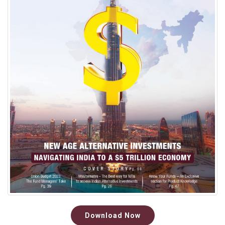
Download Now