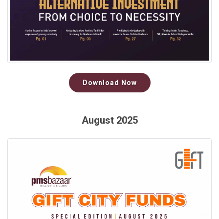
Download Now
August 2025