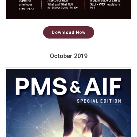
Download Now
October 2019