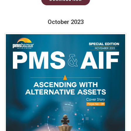
October 2023