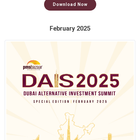
Download Now
February 2025