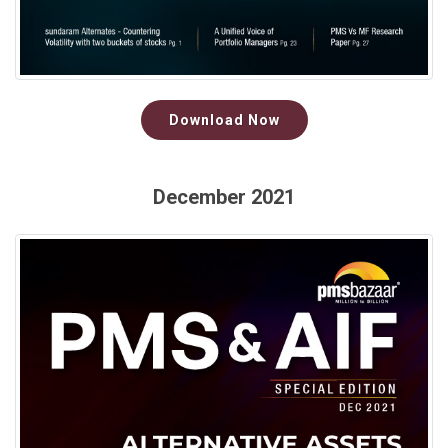
Download Now
December 2021