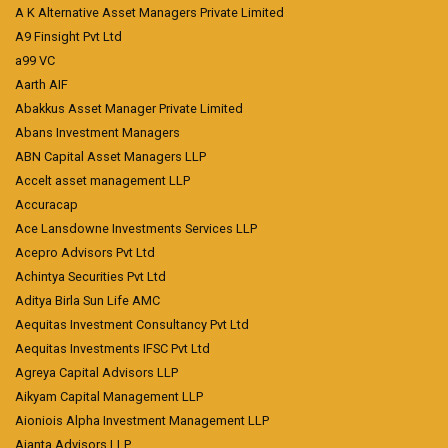
A K Alternative Asset Managers Private Limited
A9 Finsight Pvt Ltd
a99 VC
Aarth AIF
Abakkus Asset Manager Private Limited
Abans Investment Managers
ABN Capital Asset Managers LLP
Accelt asset management LLP
Accuracap
Ace Lansdowne Investments Services LLP
Acepro Advisors Pvt Ltd
Achintya Securities Pvt Ltd
Aditya Birla Sun Life AMC
Aequitas Investment Consultancy Pvt Ltd
Aequitas Investments IFSC Pvt Ltd
Agreya Capital Advisors LLP
Aikyam Capital Management LLP
Aioniois Alpha Investment Management LLP
Ajanta Advisors LLP