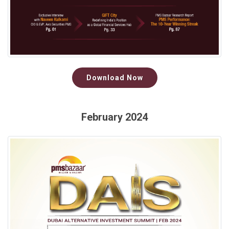
Download Now
February 2024