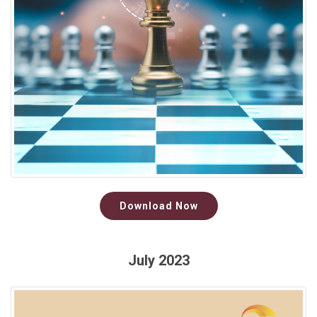
Download Now
July 2023