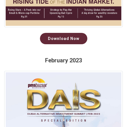
Download Now
February 2023