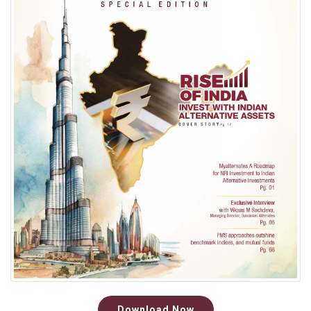
Download Now