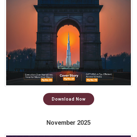
Download Now
November 2025