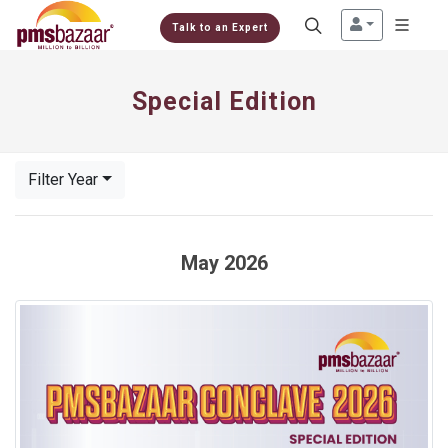
Talk to an Expert
Special Edition
Filter Year
May 2026