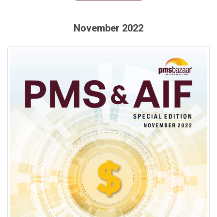
November 2022