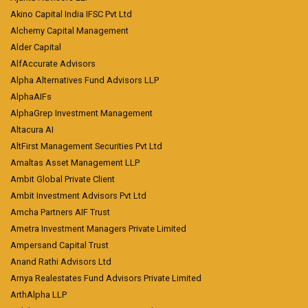
Akino Capital India IFSC Pvt Ltd
Alchemy Capital Management
Alder Capital
AlfAccurate Advisors
Alpha Alternatives Fund Advisors LLP
AlphaAIFs
AlphaGrep Investment Management
Altacura AI
AltFirst Management Securities Pvt Ltd
Amaltas Asset Management LLP
Ambit Global Private Client
Ambit Investment Advisors Pvt Ltd
Amcha Partners AIF Trust
Ametra Investment Managers Private Limited
Ampersand Capital Trust
Anand Rathi Advisors Ltd
Arnya Realestates Fund Advisors Private Limited
ArthAlpha LLP