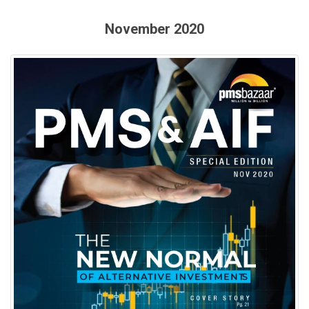
November 2020