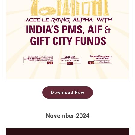
Download Now
November 2024