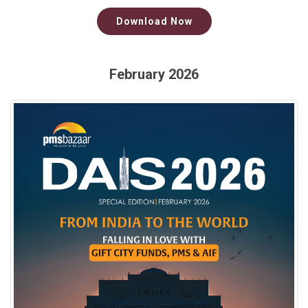
Download Now
February 2026