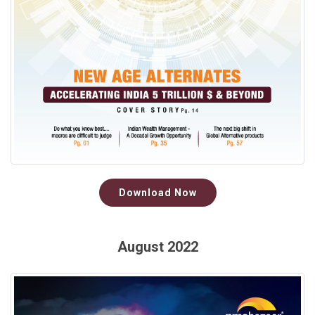
Download Now
August 2022