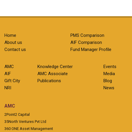
Home
PMS Comparison
About us
AIF Comparison
Contact us
Fund Manager Profile
AMC
Knowledge Center
Events
AIF
AMC Associate
Media
Gift City
Publications
Blog
NRI
News
AMC
2Point2 Capital
35North Ventures Pvt Ltd
360 ONE Asset Management