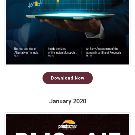
Download Now
January 2020