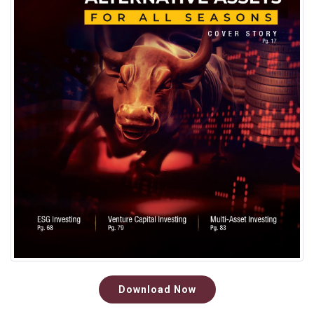
Download Now