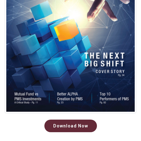
Download Now