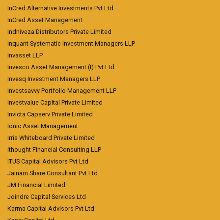
InCred Alternative Investments Pvt Ltd
InCred Asset Management
Indniveza Distributors Private Limited
Inquant Systematic Investment Managers LLP
Invasset LLP
Invesco Asset Management (I) Pvt Ltd
Invesq Investment Managers LLP
Investsavvy Portfolio Management LLP
Investvalue Capital Private Limited
Invicta Capserv Private Limited
Ionic Asset Management
Irris Whiteboard Private Limited
ithought Financial Consulting LLP
ITUS Capital Advisors Pvt Ltd
Jainam Share Consultant Pvt Ltd
JM Financial Limited
Joindre Capital Services Ltd
Karma Capital Advisors Pvt Ltd