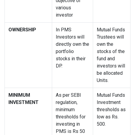
objective of
various
investor
OWNERSHIP
In PMS
Mutual Funds
Investors will
Trustees will
directly own the
own the
portfolio
stocks of the
stocks in their
fund and
DP.
investors will
be allocated
Units.
MINIMUM
As per SEBI
Mutual Funds
INVESTMENT
regulation,
Investment
minimum
thresholds as
thresholds for
low as Rs.
investing in
500.
PMS is Rs 50