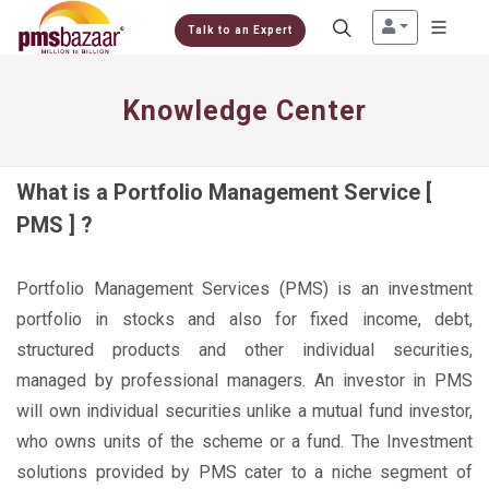
Talk to an Expert
Knowledge Center
What is a Portfolio Management Service [
PMS ] ?
Portfolio Management Services (PMS) is an investment
portfolio in stocks and also for fixed income, debt,
structured products and other individual securities,
managed by professional managers. An investor in PMS
will own individual securities unlike a mutual fund investor,
who owns units of the scheme or a fund. The Investment
solutions provided by PMS cater to a niche segment of