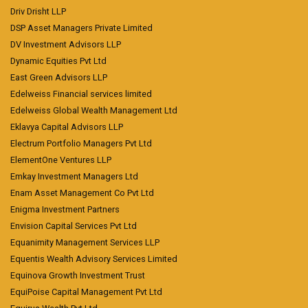
Driv Drisht LLP
DSP Asset Managers Private Limited
DV Investment Advisors LLP
Dynamic Equities Pvt Ltd
East Green Advisors LLP
Edelweiss Financial services limited
Edelweiss Global Wealth Management Ltd
Eklavya Capital Advisors LLP
Electrum Portfolio Managers Pvt Ltd
ElementOne Ventures LLP
Emkay Investment Managers Ltd
Enam Asset Management Co Pvt Ltd
Enigma Investment Partners
Envision Capital Services Pvt Ltd
Equanimity Management Services LLP
Equentis Wealth Advisory Services Limited
Equinova Growth Investment Trust
EquiPoise Capital Management Pvt Ltd