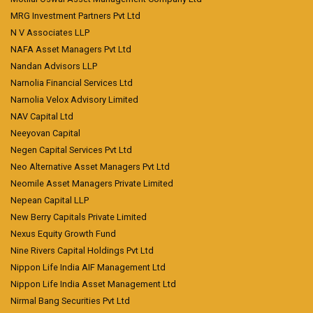
MRG Investment Partners Pvt Ltd
N V Associates LLP
NAFA Asset Managers Pvt Ltd
Nandan Advisors LLP
Narnolia Financial Services Ltd
Narnolia Velox Advisory Limited
NAV Capital Ltd
Neeyovan Capital
Negen Capital Services Pvt Ltd
Neo Alternative Asset Managers Pvt Ltd
Neomile Asset Managers Private Limited
Nepean Capital LLP
New Berry Capitals Private Limited
Nexus Equity Growth Fund
Nine Rivers Capital Holdings Pvt Ltd
Nippon Life India AIF Management Ltd
Nippon Life India Asset Management Ltd
Nirmal Bang Securities Pvt Ltd