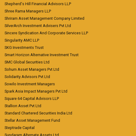
Shepherd's Hill Financial Advisors LLP
Shree Rama Managers LLP
Shriram Asset Management Company Limited
SilverArch Investment Advisers Pvt Ltd
Sincere Syndication And Corporate Services LLP
Singularity AMC LLP
SKG Investments Trust
Smart Horizon Alternative Investment Trust
SMC Global Securities Ltd
Sohum Asset Managers Pvt Ltd
Solidarity Advisors Pvt Ltd
Sowilo Investment Managers
Spark Asia Impact Managers Pvt Ltd
Square 64 Capital Advisors LLP
Stallion Asset Pvt Ltd
Standard Chartered Securities India Ltd
Stellar Asset Management Fund
Steptrade Capital
Sundaram Alternate Assets Ltd