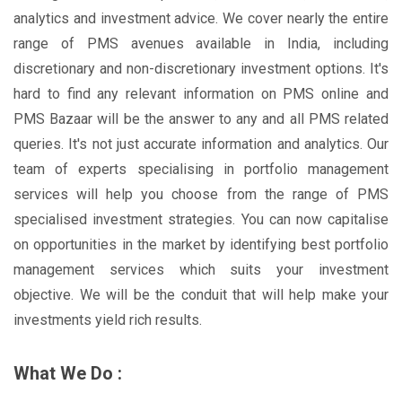
analytics and investment advice. We cover nearly the entire
range of PMS avenues available in India, including
discretionary and non-discretionary investment options. It's
hard to find any relevant information on PMS online and
PMS Bazaar will be the answer to any and all PMS related
queries. It's not just accurate information and analytics. Our
team of experts specialising in portfolio management
services will help you choose from the range of PMS
specialised investment strategies. You can now capitalise
on opportunities in the market by identifying best portfolio
management services which suits your investment
objective. We will be the conduit that will help make your
investments yield rich results.
What We Do :