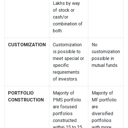
Lakhs by way
of stock or
cash/or
combination of
both.
CUSTOMIZATION
Customization
No
is possible to
customization
meet special or
possible in
specific
mutual funds.
requirements
of investors.
PORTFOLIO
Majority of
Majority of
CONSTRUCTION
PMS portfolio
MF portfolio
are focused
are
portfolios
diversified
constructed
portfolios
within 15 to 25
with more