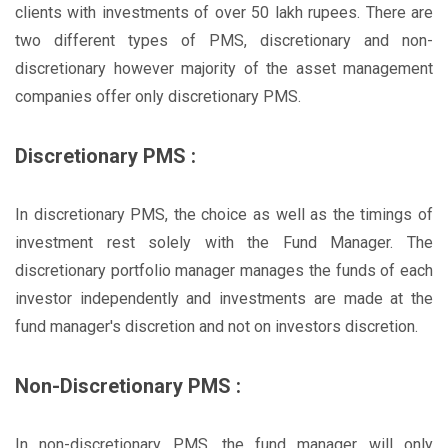
clients with investments of over 50 lakh rupees. There are
two different types of PMS, discretionary and non-
discretionary however majority of the asset management
companies offer only discretionary PMS.
Discretionary PMS :
In discretionary PMS, the choice as well as the timings of
investment rest solely with the Fund Manager. The
discretionary portfolio manager manages the funds of each
investor independently and investments are made at the
fund manager's discretion and not on investors discretion.
Non-Discretionary PMS :
In non-discretionary PMS, the fund manager will only