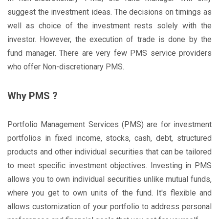
suggest the investment ideas. The decisions on timings as
well as choice of the investment rests solely with the
investor. However, the execution of trade is done by the
fund manager. There are very few PMS service providers
who offer Non-discretionary PMS.
Why PMS ?
Portfolio Management Services (PMS) are for investment
portfolios in fixed income, stocks, cash, debt, structured
products and other individual securities that can be tailored
to meet specific investment objectives. Investing in PMS
allows you to own individual securities unlike mutual funds,
where you get to own units of the fund. It's flexible and
allows customization of your portfolio to address personal