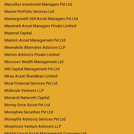
Marcellus Investment Managers Pvt Ltd
Master Portfolio Services Ltd
Mastergrowth 369 Asset Managers Pvt Ltd
Mavenark Asset Managers Private Limited
Maximal Capital
Maxiom Asset Management Pvt Ltd
Meenakshi Alternates Advisors LLP
Merisis Advisors Private Limited
Microsec Wealth Management Ltd
Mili Capital Management Pvt Ltd
Mirae Asset Sharekhan Limited
Moat Financial Services Pvt Ltd
Molecule Ventures LLP
Monarch Networth Capital
Money Grow Asset Pvt Ltd
Moneybee Securities Pvt Ltd
Moneylife Advisory Services Pvt Ltd
Morphosis Venture Advisors LLP
Motilal Oswal Asset Management Company Ltd