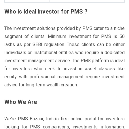
Who is ideal investor for PMS ?
The investment solutions provided by PMS cater to a niche
segment of clients. Minimum investment for PMS is 50
lakhs as per SEBI regulation. These clients can be either
Individuals or Institutional entities who require a dedicated
investment management service. The PMS platform is ideal
for investors who seek to invest in asset classes like
equity with professional management require investment
advice for long-term wealth creation.
Who We Are
We're PMS Bazaar, India's first online portal for investors
looking for PMS comparisons, investments, information,