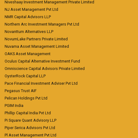
Niveshaay Investment Management Private Limited
NJ Asset Management Pvt Ltd
NMR Capital Advisors LLP
Northern Arc Investment Managers Pvt Ltd
Novanttum Alternatives LLP
NovumLake Partners Private Limited
Nuvama Asset Management Limited
OAKS Asset Management
Oculus Capital Alternative Investment Fund
Omniscience Capital Advisors Private Limited
OysterRock Capital LLP
Pace Financial Investment Adviser Pvt Ltd
Pegasus Trust AIF
Pelican Holdings Pvt Ltd
PGIM India
Phillip Capital India Pvt Ltd
Pi Square Quant Advisory LLP
Piper Serica Advisors Pvt Ltd
Pl Asset Management Pvt Ltd