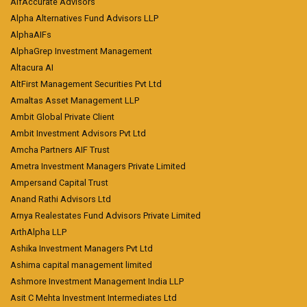
AlfAccurate Advisors
Alpha Alternatives Fund Advisors LLP
AlphaAIFs
AlphaGrep Investment Management
Altacura AI
AltFirst Management Securities Pvt Ltd
Amaltas Asset Management LLP
Ambit Global Private Client
Ambit Investment Advisors Pvt Ltd
Amcha Partners AIF Trust
Ametra Investment Managers Private Limited
Ampersand Capital Trust
Anand Rathi Advisors Ltd
Arnya Realestates Fund Advisors Private Limited
ArthAlpha LLP
Ashika Investment Managers Pvt Ltd
Ashima capital management limited
Ashmore Investment Management India LLP
Asit C Mehta Investment Intermediates Ltd