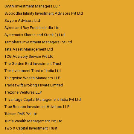
SVAN Investment Managers LLP
Svobodha Infinity Investment Advisors Pvt Ltd
Swyom Advisors Ltd
Sykes and Ray Equities India Ltd
Systematix Shares and Stock (I) Ltd
Tamohara Investment Managers Pvt Ltd
Tata Asset Management Ltd
TCG Advisory Service Pvt Ltd
The Golden Bird Investment Trust
The Investment Trust of India Ltd
Thinqwise Wealth Managers LLP
Tradeswift Broking Private Limited
Trezone Ventures LLP
Trivantage Capital Management India Pvt Ltd
True Beacon Investment Advisors LLP
Tulsian PMS Pvt Ltd
Turtle Wealth Management Pvt Ltd
Two X Capital Investment Trust