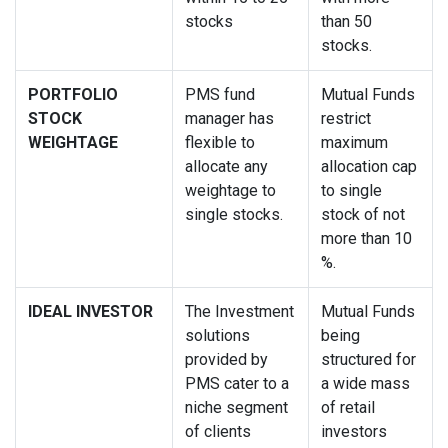
stocks
than 50
stocks.
PORTFOLIO
PMS fund
Mutual Funds
STOCK
manager has
restrict
WEIGHTAGE
flexible to
maximum
allocate any
allocation cap
weightage to
to single
single stocks.
stock of not
more than 10
%.
IDEAL INVESTOR
The Investment
Mutual Funds
solutions
being
provided by
structured for
PMS cater to a
a wide mass
niche segment
of retail
of clients
investors