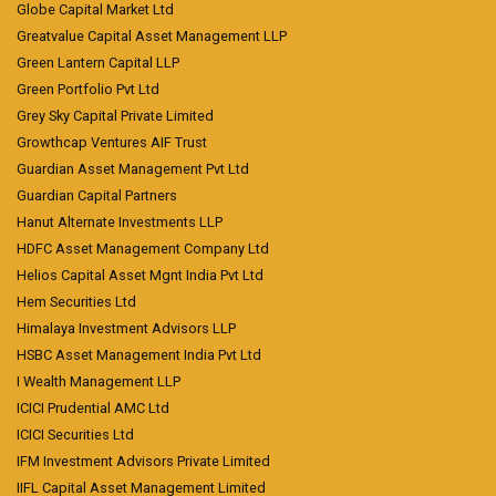
Globe Capital Market Ltd
Greatvalue Capital Asset Management LLP
Green Lantern Capital LLP
Green Portfolio Pvt Ltd
Grey Sky Capital Private Limited
Growthcap Ventures AIF Trust
Guardian Asset Management Pvt Ltd
Guardian Capital Partners
Hanut Alternate Investments LLP
HDFC Asset Management Company Ltd
Helios Capital Asset Mgnt India Pvt Ltd
Hem Securities Ltd
Himalaya Investment Advisors LLP
HSBC Asset Management India Pvt Ltd
I Wealth Management LLP
ICICI Prudential AMC Ltd
ICICI Securities Ltd
IFM Investment Advisors Private Limited
IIFL Capital Asset Management Limited