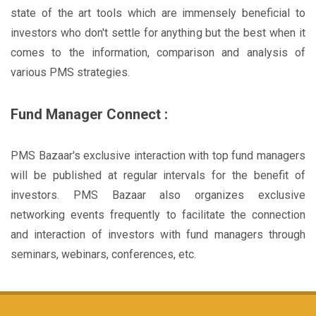
state of the art tools which are immensely beneficial to
investors who don't settle for anything but the best when it
comes to the information, comparison and analysis of
various PMS strategies.
Fund Manager Connect :
PMS Bazaar's exclusive interaction with top fund managers
will be published at regular intervals for the benefit of
investors. PMS Bazaar also organizes exclusive
networking events frequently to facilitate the connection
and interaction of investors with fund managers through
seminars, webinars, conferences, etc.