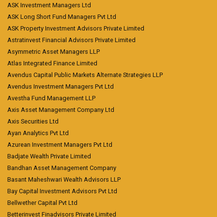
ASK Investment Managers Ltd
ASK Long Short Fund Managers Pvt Ltd
ASK Property Investment Advisors Private Limited
Astratinvest Financial Advisors Private Limited
Asymmetric Asset Managers LLP
Atlas Integrated Finance Limited
Avendus Capital Public Markets Alternate Strategies LLP
Avendus Investment Managers Pvt Ltd
Avestha Fund Management LLP
Axis Asset Management Company Ltd
Axis Securities Ltd
Ayan Analytics Pvt Ltd
Azurean Investment Managers Pvt Ltd
Badjate Wealth Private Limited
Bandhan Asset Management Company
Basant Maheshwari Wealth Advisors LLP
Bay Capital Investment Advisors Pvt Ltd
Bellwether Capital Pvt Ltd
Betterinvest Finadvisors Private Limited