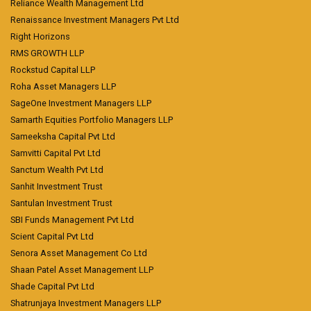
Reliance Wealth Management Ltd
Renaissance Investment Managers Pvt Ltd
Right Horizons
RMS GROWTH LLP
Rockstud Capital LLP
Roha Asset Managers LLP
SageOne Investment Managers LLP
Samarth Equities Portfolio Managers LLP
Sameeksha Capital Pvt Ltd
Samvitti Capital Pvt Ltd
Sanctum Wealth Pvt Ltd
Sanhit Investment Trust
Santulan Investment Trust
SBI Funds Management Pvt Ltd
Scient Capital Pvt Ltd
Senora Asset Management Co Ltd
Shaan Patel Asset Management LLP
Shade Capital Pvt Ltd
Shatrunjaya Investment Managers LLP