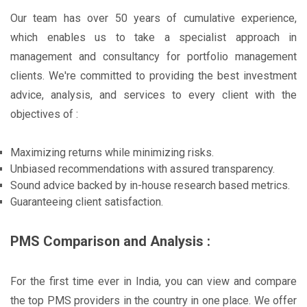
Our team has over 50 years of cumulative experience,
which enables us to take a specialist approach in
management and consultancy for portfolio management
clients. We're committed to providing the best investment
advice, analysis, and services to every client with the
objectives of :
Maximizing returns while minimizing risks.
Unbiased recommendations with assured transparency.
Sound advice backed by in-house research based metrics.
Guaranteeing client satisfaction.
PMS Comparison and Analysis :
For the first time ever in India, you can view and compare
the top PMS providers in the country in one place. We offer