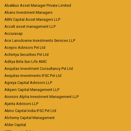
Abakkus Asset Manager Private Limited
Abans Investment Managers
ABN Capital Asset Managers LLP
Accelt asset management LLP
Accuracap
Ace Lansdowne Investments Services LLP
Acepro Advisors Pvt Ltd
Achintya Securities Pvt Ltd
Aditya Birla Sun Life AMC
Aequitas Investment Consultancy Pvt Ltd
Aequitas Investments IFSC Pvt Ltd
Agreya Capital Advisors LLP
Aikyam Capital Management LLP
Aioniois Alpha Investment Management LLP
Ajanta Advisors LLP
Akino Capital India IFSC Pvt Ltd
Alchemy Capital Management
Alder Capital