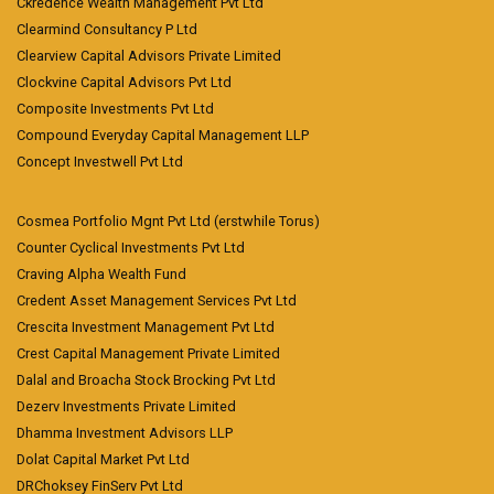
Ckredence Wealth Management Pvt Ltd
Clearmind Consultancy P Ltd
Clearview Capital Advisors Private Limited
Clockvine Capital Advisors Pvt Ltd
Composite Investments Pvt Ltd
Compound Everyday Capital Management LLP
Concept Investwell Pvt Ltd
Cosmea Portfolio Mgnt Pvt Ltd (erstwhile Torus)
Counter Cyclical Investments Pvt Ltd
Craving Alpha Wealth Fund
Credent Asset Management Services Pvt Ltd
Crescita Investment Management Pvt Ltd
Crest Capital Management Private Limited
Dalal and Broacha Stock Brocking Pvt Ltd
Dezerv Investments Private Limited
Dhamma Investment Advisors LLP
Dolat Capital Market Pvt Ltd
DRChoksey FinServ Pvt Ltd