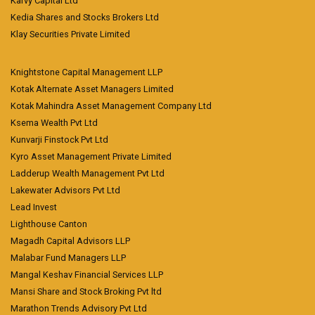
Karvy Capital Ltd
Kedia Shares and Stocks Brokers Ltd
Klay Securities Private Limited
Knightstone Capital Management LLP
Kotak Alternate Asset Managers Limited
Kotak Mahindra Asset Management Company Ltd
Ksema Wealth Pvt Ltd
Kunvarji Finstock Pvt Ltd
Kyro Asset Management Private Limited
Ladderup Wealth Management Pvt Ltd
Lakewater Advisors Pvt Ltd
Lead Invest
Lighthouse Canton
Magadh Capital Advisors LLP
Malabar Fund Managers LLP
Mangal Keshav Financial Services LLP
Mansi Share and Stock Broking Pvt ltd
Marathon Trends Advisory Pvt Ltd