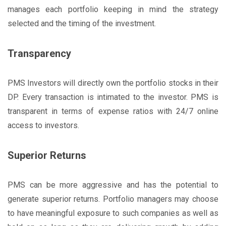
manages each portfolio keeping in mind the strategy
selected and the timing of the investment.
Transparency
PMS Investors will directly own the portfolio stocks in their
DP. Every transaction is intimated to the investor. PMS is
transparent in terms of expense ratios with 24/7 online
access to investors.
Superior Returns
PMS can be more aggressive and has the potential to
generate superior returns. Portfolio managers may choose
to have meaningful exposure to such companies as well as