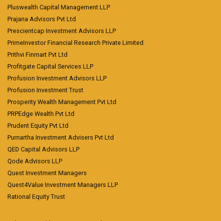
Pluswealth Capital Management LLP
Prajana Advisors Pvt Ltd
Prescientcap Investment Advisors LLP
PrimeInvestor Financial Research Private Limited
Prithvi Finmart Pvt Ltd
Profitgate Capital Services LLP
Profusion Investment Advisors LLP
Profusion Investment Trust
Prosperity Wealth Management Pvt Ltd
PRPEdge Wealth Pvt Ltd
Prudent Equity Pvt Ltd
Purnartha Investment Advisers Pvt Ltd
QED Capital Advisors LLP
Qode Advisors LLP
Quest Investment Managers
Quest4Value Investment Managers LLP
Rational Equity Trust