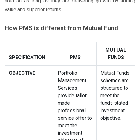
hold on as long as they are delivering growth by adding
value and superior returns.
How PMS is different from Mutual Fund
MUTUAL
SPECIFICATION
PMS
FUNDS
OBJECTIVE
Portfolio
Mutual Funds
Management
schemes are
Services
structured to
provide tailor
meet the
made
funds stated
professional
investment
service offer to
objective.
meet the
investment