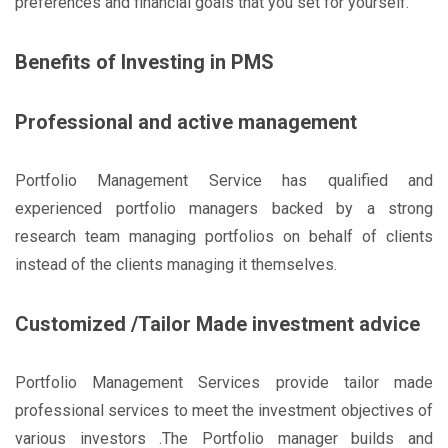
preferences and financial goals that you set for yourself.
Benefits of Investing in PMS
Professional and active management
Portfolio Management Service has qualified and
experienced portfolio managers backed by a strong
research team managing portfolios on behalf of clients
instead of the clients managing it themselves.
Customized /Tailor Made investment advice
Portfolio Management Services provide tailor made
professional services to meet the investment objectives of
various investors .The Portfolio manager builds and