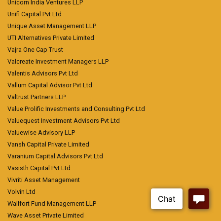
Unicorn India Ventures LLP
Unifi Capital Pvt Ltd
Unique Asset Management LLP
UTI Alternatives Private Limited
Vajra One Cap Trust
Valcreate Investment Managers LLP
Valentis Advisors Pvt Ltd
Vallum Capital Advisor Pvt Ltd
Valtrust Partners LLP
Value Prolific Investments and Consulting Pvt Ltd
Valuequest Investment Advisors Pvt Ltd
Valuewise Advisory LLP
Vansh Capital Private Limited
Varanium Capital Advisors Pvt Ltd
Vasisth Capital Pvt Ltd
Vivriti Asset Management
Volvin Ltd
Wallfort Fund Management LLP
Wave Asset Private Limited