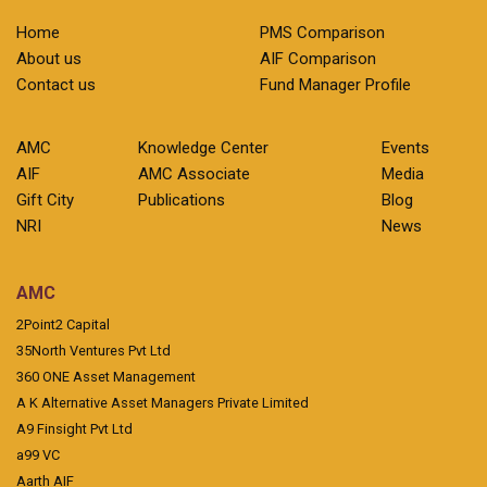
Home
PMS Comparison
About us
AIF Comparison
Contact us
Fund Manager Profile
AMC
Knowledge Center
Events
AIF
AMC Associate
Media
Gift City
Publications
Blog
NRI
News
AMC
2Point2 Capital
35North Ventures Pvt Ltd
360 ONE Asset Management
A K Alternative Asset Managers Private Limited
A9 Finsight Pvt Ltd
a99 VC
Aarth AIF