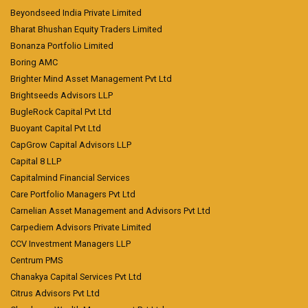
Beyondseed India Private Limited
Bharat Bhushan Equity Traders Limited
Bonanza Portfolio Limited
Boring AMC
Brighter Mind Asset Management Pvt Ltd
Brightseeds Advisors LLP
BugleRock Capital Pvt Ltd
Buoyant Capital Pvt Ltd
CapGrow Capital Advisors LLP
Capital 8 LLP
Capitalmind Financial Services
Care Portfolio Managers Pvt Ltd
Carnelian Asset Management and Advisors Pvt Ltd
Carpediem Advisors Private Limited
CCV Investment Managers LLP
Centrum PMS
Chanakya Capital Services Pvt Ltd
Citrus Advisors Pvt Ltd