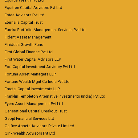
Equirus Wealth Pvt Ltd
Equitree Capital Advisors Pvt Ltd
Estee Advisors Pvt Ltd
Eternalis Capital Trust
Eureka Portfolio Management Services Pvt Ltd
Fident Asset Management
Finideas Growth Fund
First Global Finance Pvt Ltd
First Water Capital Advisors LLP
Fort Capital Investment Advisory Pvt Ltd
Fortuna Asset Managers LLP
Fortune Wealth Mgnt Co India Pvt Ltd
Fractal Capital Investments LLP
Franklin Templeton Alternative Investments (India) Pvt Ltd
Fyers Asset Management Pvt Ltd
Generational Capital Breakout Trust
Geojit Financial Services Ltd
Getfive Assets Advisors Private Limited
Girik Wealth Advisors Pvt Ltd