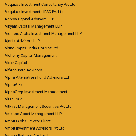
Aequitas Investment Consultancy Pvt Ltd
Aequitas Investments IFSC Pvt Ltd
Agreya Capital Advisors LLP
Aikyam Capital Management LLP
Aioniois Alpha Investment Management LLP
Ajanta Advisors LLP
Akino Capital India IFSC Pvt Ltd
Alchemy Capital Management
Alder Capital
AlfAccurate Advisors
Alpha Alternatives Fund Advisors LLP
AlphaAIFs
AlphaGrep Investment Management
Altacura AI
AltFirst Management Securities Pvt Ltd
Amaltas Asset Management LLP
Ambit Global Private Client
Ambit Investment Advisors Pvt Ltd
Amcha Partners AIF Trust