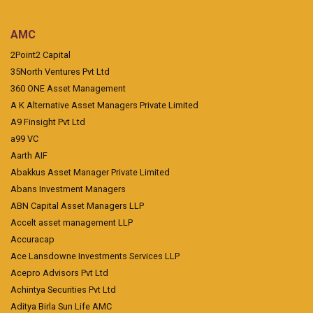
AMC
2Point2 Capital
35North Ventures Pvt Ltd
360 ONE Asset Management
A K Alternative Asset Managers Private Limited
A9 Finsight Pvt Ltd
a99 VC
Aarth AIF
Abakkus Asset Manager Private Limited
Abans Investment Managers
ABN Capital Asset Managers LLP
Accelt asset management LLP
Accuracap
Ace Lansdowne Investments Services LLP
Acepro Advisors Pvt Ltd
Achintya Securities Pvt Ltd
Aditya Birla Sun Life AMC