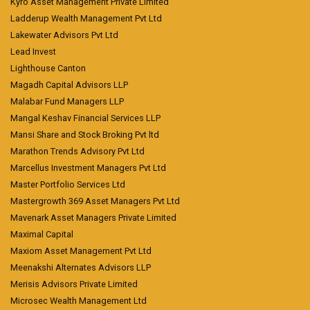
Kyro Asset Management Private Limited
Ladderup Wealth Management Pvt Ltd
Lakewater Advisors Pvt Ltd
Lead Invest
Lighthouse Canton
Magadh Capital Advisors LLP
Malabar Fund Managers LLP
Mangal Keshav Financial Services LLP
Mansi Share and Stock Broking Pvt ltd
Marathon Trends Advisory Pvt Ltd
Marcellus Investment Managers Pvt Ltd
Master Portfolio Services Ltd
Mastergrowth 369 Asset Managers Pvt Ltd
Mavenark Asset Managers Private Limited
Maximal Capital
Maxiom Asset Management Pvt Ltd
Meenakshi Alternates Advisors LLP
Merisis Advisors Private Limited
Microsec Wealth Management Ltd