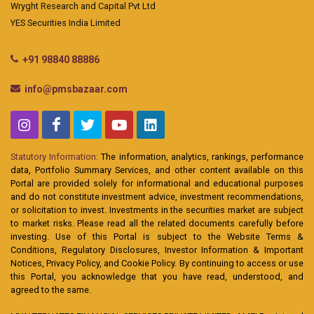
Wryght Research and Capital Pvt Ltd
YES Securities India Limited
+91 98840 88886
info@pmsbazaar.com
Statutory Information:
The information, analytics, rankings, performance
data, Portfolio Summary Services, and other content available on this
Portal are provided solely for informational and educational purposes
and do not constitute investment advice, investment recommendations,
or solicitation to invest. Investments in the securities market are subject
to market risks. Please read all the related documents carefully before
investing. Use of this Portal is subject to the Website Terms &
Conditions, Regulatory Disclosures, Investor Information & Important
Notices, Privacy Policy, and Cookie Policy. By continuing to access or use
this Portal, you acknowledge that you have read, understood, and
agreed to the same.