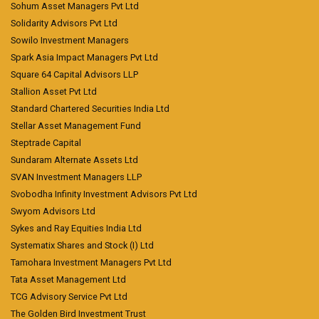
Sohum Asset Managers Pvt Ltd
Solidarity Advisors Pvt Ltd
Sowilo Investment Managers
Spark Asia Impact Managers Pvt Ltd
Square 64 Capital Advisors LLP
Stallion Asset Pvt Ltd
Standard Chartered Securities India Ltd
Stellar Asset Management Fund
Steptrade Capital
Sundaram Alternate Assets Ltd
SVAN Investment Managers LLP
Svobodha Infinity Investment Advisors Pvt Ltd
Swyom Advisors Ltd
Sykes and Ray Equities India Ltd
Systematix Shares and Stock (I) Ltd
Tamohara Investment Managers Pvt Ltd
Tata Asset Management Ltd
TCG Advisory Service Pvt Ltd
The Golden Bird Investment Trust