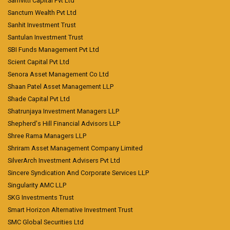
Samvitti Capital Pvt Ltd
Sanctum Wealth Pvt Ltd
Sanhit Investment Trust
Santulan Investment Trust
SBI Funds Management Pvt Ltd
Scient Capital Pvt Ltd
Senora Asset Management Co Ltd
Shaan Patel Asset Management LLP
Shade Capital Pvt Ltd
Shatrunjaya Investment Managers LLP
Shepherd's Hill Financial Advisors LLP
Shree Rama Managers LLP
Shriram Asset Management Company Limited
SilverArch Investment Advisers Pvt Ltd
Sincere Syndication And Corporate Services LLP
Singularity AMC LLP
SKG Investments Trust
Smart Horizon Alternative Investment Trust
SMC Global Securities Ltd