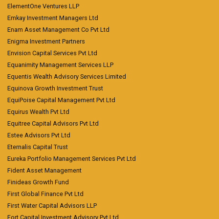
ElementOne Ventures LLP
Emkay Investment Managers Ltd
Enam Asset Management Co Pvt Ltd
Enigma Investment Partners
Envision Capital Services Pvt Ltd
Equanimity Management Services LLP
Equentis Wealth Advisory Services Limited
Equinova Growth Investment Trust
EquiPoise Capital Management Pvt Ltd
Equirus Wealth Pvt Ltd
Equitree Capital Advisors Pvt Ltd
Estee Advisors Pvt Ltd
Eternalis Capital Trust
Eureka Portfolio Management Services Pvt Ltd
Fident Asset Management
Finideas Growth Fund
First Global Finance Pvt Ltd
First Water Capital Advisors LLP
Fort Capital Investment Advisory Pvt Ltd