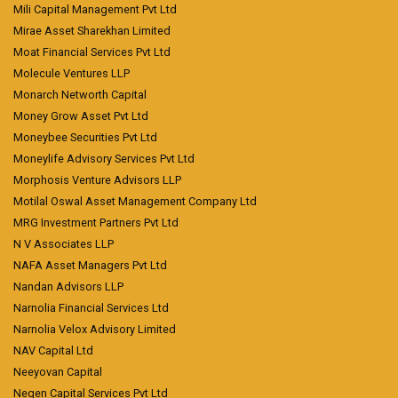
Mili Capital Management Pvt Ltd
Mirae Asset Sharekhan Limited
Moat Financial Services Pvt Ltd
Molecule Ventures LLP
Monarch Networth Capital
Money Grow Asset Pvt Ltd
Moneybee Securities Pvt Ltd
Moneylife Advisory Services Pvt Ltd
Morphosis Venture Advisors LLP
Motilal Oswal Asset Management Company Ltd
MRG Investment Partners Pvt Ltd
N V Associates LLP
NAFA Asset Managers Pvt Ltd
Nandan Advisors LLP
Narnolia Financial Services Ltd
Narnolia Velox Advisory Limited
NAV Capital Ltd
Neeyovan Capital
Negen Capital Services Pvt Ltd