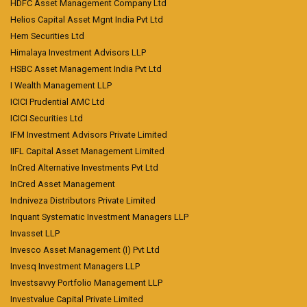
HDFC Asset Management Company Ltd
Helios Capital Asset Mgnt India Pvt Ltd
Hem Securities Ltd
Himalaya Investment Advisors LLP
HSBC Asset Management India Pvt Ltd
I Wealth Management LLP
ICICI Prudential AMC Ltd
ICICI Securities Ltd
IFM Investment Advisors Private Limited
IIFL Capital Asset Management Limited
InCred Alternative Investments Pvt Ltd
InCred Asset Management
Indniveza Distributors Private Limited
Inquant Systematic Investment Managers LLP
Invasset LLP
Invesco Asset Management (I) Pvt Ltd
Invesq Investment Managers LLP
Investsavvy Portfolio Management LLP
Investvalue Capital Private Limited