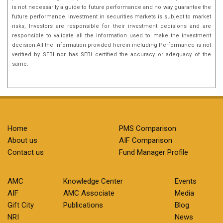
is not necessarily a guide to future performance and no way guarantee the
future performance. Investment in securities markets is subject to market
risks, Investors are responsible for their investment decisions and are
responsible to validate all the information used to make the investment
decision.All the information provided herein including Performance is not
verified by SEBI nor has SEBI certified the accuracy or adequacy of the
same.
Home
PMS Comparison
About us
AIF Comparison
Contact us
Fund Manager Profile
AMC
Knowledge Center
Events
AIF
AMC Associate
Media
Gift City
Publications
Blog
NRI
News