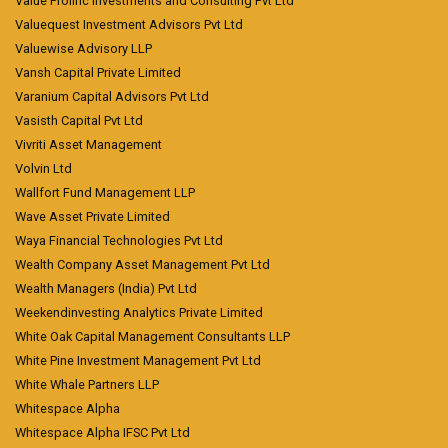
Value Prolific Investments and Consulting Pvt Ltd
Valuequest Investment Advisors Pvt Ltd
Valuewise Advisory LLP
Vansh Capital Private Limited
Varanium Capital Advisors Pvt Ltd
Vasisth Capital Pvt Ltd
Vivriti Asset Management
Volvin Ltd
Wallfort Fund Management LLP
Wave Asset Private Limited
Waya Financial Technologies Pvt Ltd
Wealth Company Asset Management Pvt Ltd
Wealth Managers (India) Pvt Ltd
Weekendinvesting Analytics Private Limited
White Oak Capital Management Consultants LLP
White Pine Investment Management Pvt Ltd
White Whale Partners LLP
Whitespace Alpha
Whitespace Alpha IFSC Pvt Ltd