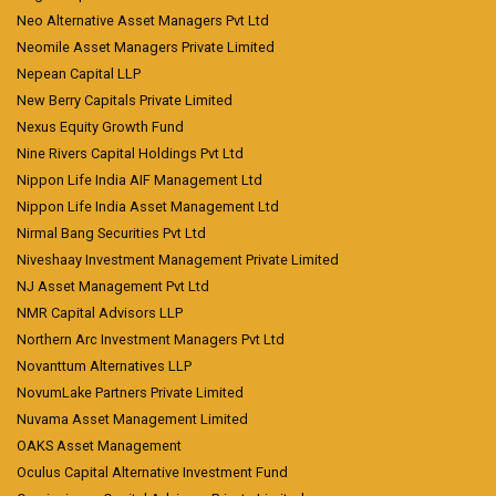
Neo Alternative Asset Managers Pvt Ltd
Neomile Asset Managers Private Limited
Nepean Capital LLP
New Berry Capitals Private Limited
Nexus Equity Growth Fund
Nine Rivers Capital Holdings Pvt Ltd
Nippon Life India AIF Management Ltd
Nippon Life India Asset Management Ltd
Nirmal Bang Securities Pvt Ltd
Niveshaay Investment Management Private Limited
NJ Asset Management Pvt Ltd
NMR Capital Advisors LLP
Northern Arc Investment Managers Pvt Ltd
Novanttum Alternatives LLP
NovumLake Partners Private Limited
Nuvama Asset Management Limited
OAKS Asset Management
Oculus Capital Alternative Investment Fund