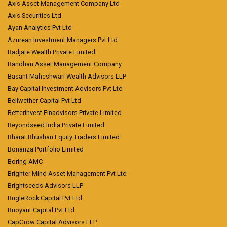
Axis Asset Management Company Ltd
Axis Securities Ltd
Ayan Analytics Pvt Ltd
Azurean Investment Managers Pvt Ltd
Badjate Wealth Private Limited
Bandhan Asset Management Company
Basant Maheshwari Wealth Advisors LLP
Bay Capital Investment Advisors Pvt Ltd
Bellwether Capital Pvt Ltd
Betterinvest Finadvisors Private Limited
Beyondseed India Private Limited
Bharat Bhushan Equity Traders Limited
Bonanza Portfolio Limited
Boring AMC
Brighter Mind Asset Management Pvt Ltd
Brightseeds Advisors LLP
BugleRock Capital Pvt Ltd
Buoyant Capital Pvt Ltd
CapGrow Capital Advisors LLP