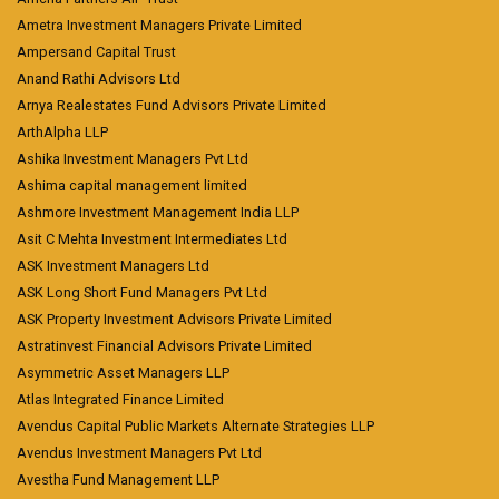
Ametra Investment Managers Private Limited
Ampersand Capital Trust
Anand Rathi Advisors Ltd
Arnya Realestates Fund Advisors Private Limited
ArthAlpha LLP
Ashika Investment Managers Pvt Ltd
Ashima capital management limited
Ashmore Investment Management India LLP
Asit C Mehta Investment Intermediates Ltd
ASK Investment Managers Ltd
ASK Long Short Fund Managers Pvt Ltd
ASK Property Investment Advisors Private Limited
Astratinvest Financial Advisors Private Limited
Asymmetric Asset Managers LLP
Atlas Integrated Finance Limited
Avendus Capital Public Markets Alternate Strategies LLP
Avendus Investment Managers Pvt Ltd
Avestha Fund Management LLP