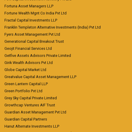
Fortuna Asset Managers LLP
Fortune Wealth Mgnt Co India Pvt Ltd
Fractal Capital Investments LLP
Franklin Templeton Alternative Investments (India) Pvt Ltd
Fyers Asset Management Pvt Ltd
Generational Capital Breakout Trust
Geojit Financial Services Ltd
Getfive Assets Advisors Private Limited
Girik Wealth Advisors Pvt Ltd
Globe Capital Market Ltd
Greatvalue Capital Asset Management LLP
Green Lantern Capital LLP
Green Portfolio Pvt Ltd
Grey Sky Capital Private Limited
Growthcap Ventures AIF Trust
Guardian Asset Management Pvt Ltd
Guardian Capital Partners
Hanut Alternate Investments LLP