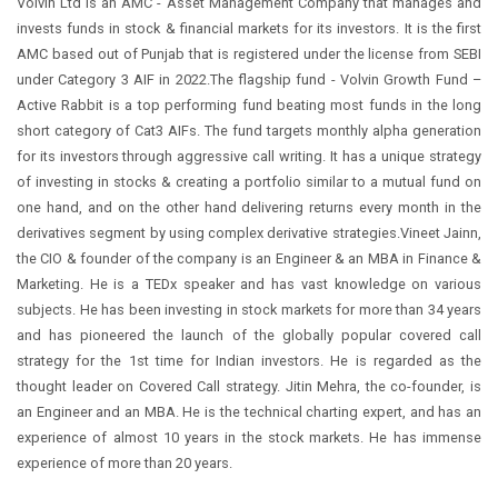
Volvin Ltd is an AMC - Asset Management Company that manages and
invests funds in stock & financial markets for its investors. It is the first
AMC based out of Punjab that is registered under the license from SEBI
under Category 3 AIF in 2022.The flagship fund - Volvin Growth Fund –
Active Rabbit is a top performing fund beating most funds in the long
short category of Cat3 AIFs. The fund targets monthly alpha generation
for its investors through aggressive call writing. It has a unique strategy
of investing in stocks & creating a portfolio similar to a mutual fund on
one hand, and on the other hand delivering returns every month in the
derivatives segment by using complex derivative strategies.Vineet Jainn,
the CIO & founder of the company is an Engineer & an MBA in Finance &
Marketing. He is a TEDx speaker and has vast knowledge on various
subjects. He has been investing in stock markets for more than 34 years
and has pioneered the launch of the globally popular covered call
strategy for the 1st time for Indian investors. He is regarded as the
thought leader on Covered Call strategy. Jitin Mehra, the co-founder, is
an Engineer and an MBA. He is the technical charting expert, and has an
experience of almost 10 years in the stock markets. He has immense
experience of more than 20 years.