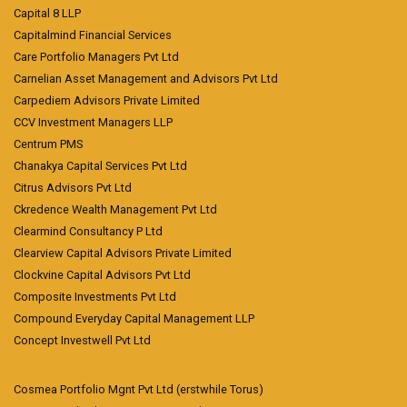
Capital 8 LLP
Capitalmind Financial Services
Care Portfolio Managers Pvt Ltd
Carnelian Asset Management and Advisors Pvt Ltd
Carpediem Advisors Private Limited
CCV Investment Managers LLP
Centrum PMS
Chanakya Capital Services Pvt Ltd
Citrus Advisors Pvt Ltd
Ckredence Wealth Management Pvt Ltd
Clearmind Consultancy P Ltd
Clearview Capital Advisors Private Limited
Clockvine Capital Advisors Pvt Ltd
Composite Investments Pvt Ltd
Compound Everyday Capital Management LLP
Concept Investwell Pvt Ltd
Cosmea Portfolio Mgnt Pvt Ltd (erstwhile Torus)