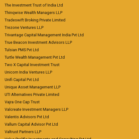
The Investment Trust of India Ltd
Thinqwise Wealth Managers LLP
Tradeswift Broking Private Limited
Trezone Ventures LLP
Trivantage Capital Management India Pvt Ltd
True Beacon Investment Advisors LLP
Tulsian PMS Pvt Ltd
Turtle Wealth Management Pvt Ltd
Two X Capital Investment Trust
Unicorn India Ventures LLP
Unifi Capital Pvt Ltd
Unique Asset Management LLP
UTI Alternatives Private Limited
Vajra One Cap Trust
Valcreate Investment Managers LLP
Valentis Advisors Pvt Ltd
Vallum Capital Advisor Pvt Ltd
Valtrust Partners LLP