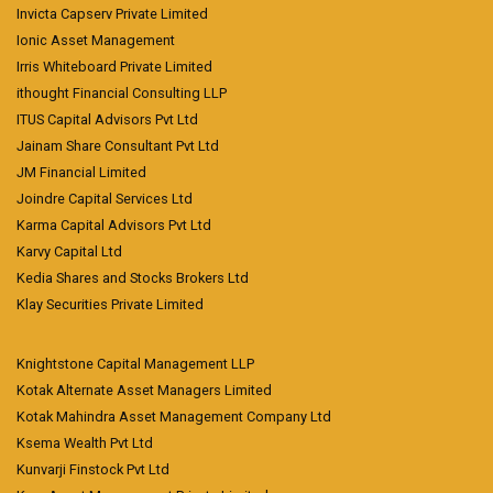
Invicta Capserv Private Limited
Ionic Asset Management
Irris Whiteboard Private Limited
ithought Financial Consulting LLP
ITUS Capital Advisors Pvt Ltd
Jainam Share Consultant Pvt Ltd
JM Financial Limited
Joindre Capital Services Ltd
Karma Capital Advisors Pvt Ltd
Karvy Capital Ltd
Kedia Shares and Stocks Brokers Ltd
Klay Securities Private Limited
Knightstone Capital Management LLP
Kotak Alternate Asset Managers Limited
Kotak Mahindra Asset Management Company Ltd
Ksema Wealth Pvt Ltd
Kunvarji Finstock Pvt Ltd