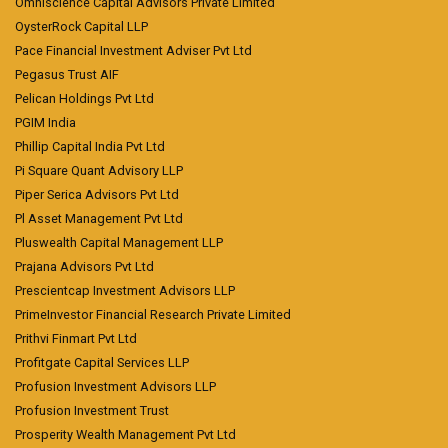
Omniscience Capital Advisors Private Limited
OysterRock Capital LLP
Pace Financial Investment Adviser Pvt Ltd
Pegasus Trust AIF
Pelican Holdings Pvt Ltd
PGIM India
Phillip Capital India Pvt Ltd
Pi Square Quant Advisory LLP
Piper Serica Advisors Pvt Ltd
Pl Asset Management Pvt Ltd
Pluswealth Capital Management LLP
Prajana Advisors Pvt Ltd
Prescientcap Investment Advisors LLP
PrimeInvestor Financial Research Private Limited
Prithvi Finmart Pvt Ltd
Profitgate Capital Services LLP
Profusion Investment Advisors LLP
Profusion Investment Trust
Prosperity Wealth Management Pvt Ltd