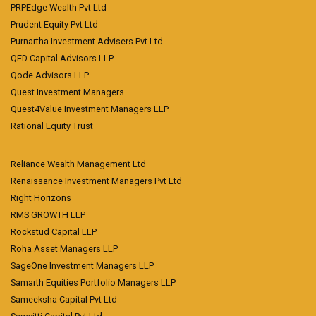
PRPEdge Wealth Pvt Ltd
Prudent Equity Pvt Ltd
Purnartha Investment Advisers Pvt Ltd
QED Capital Advisors LLP
Qode Advisors LLP
Quest Investment Managers
Quest4Value Investment Managers LLP
Rational Equity Trust
Reliance Wealth Management Ltd
Renaissance Investment Managers Pvt Ltd
Right Horizons
RMS GROWTH LLP
Rockstud Capital LLP
Roha Asset Managers LLP
SageOne Investment Managers LLP
Samarth Equities Portfolio Managers LLP
Sameeksha Capital Pvt Ltd