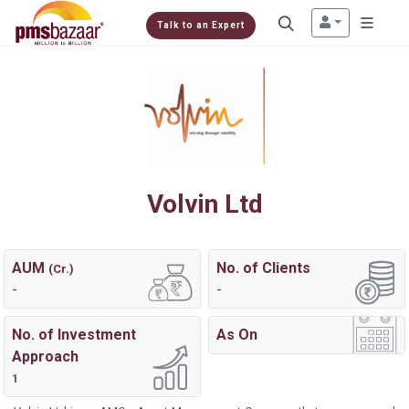
Talk to an Expert
Volvin Ltd
AUM
No. of Clients
(Cr.)
-
-
No. of Investment
As On
Approach
1