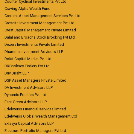
Counter Cyclical Investments Pvt Ltd
Craving Alpha Wealth Fund
Credent Asset Management Services Pvt Ltd
Crescita Investment Management Pvt Ltd
Crest Capital Management Private Limited
Dalal and Broacha Stock Brocking Pvt Ltd
Dezerv Investments Private Limited
Dhamma Investment Advisors LLP
Dolat Capital Market Pvt Ltd
DRChoksey FinServ Pvt Ltd
Driv Drisht LLP
DSP Asset Managers Private Limited
DV Investment Advisors LLP
Dynamic Equities Pvt Ltd
East Green Advisors LLP
Edelweiss Financial services limited
Edelweiss Global Wealth Management Ltd
Eklavya Capital Advisors LLP
Electrum Portfolio Managers Pvt Ltd