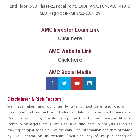
regarded as the thought leader on globally popular
2nd Floor, C-33, Phase-2,, Focal Point,, LUDHIANA, PUNJAB, 141010
Covered Call strategy which is gaining popularity in
SEBI Reg No : IN/AIF3/22-23/1129
India too. He has witnessed the storms of the
Before entering the financial markets fulltime, Jainn
Harshad Mehta period, the dot- com bust, and the
has spent over 20 years managing an auto component
AMC Investor Login Link
subprime crisis of 2008, not to forget the recent Covid
manufacturing and export business. However, his
Click here
pandemic. He feels each crisis is an opportunity to
passion for the stock market and desire to make an
learn and each failure is actually a spring board to
impact led him to become a first-generation
AMC Website Link
success.
entrepreneur.
With a degree in Industrial & Production Engg and a
Click here
Master's in Finance & Marketing from MDI Gurgaon,
AMC Social Media
Jainn possesses a deep understanding of risk
management and value investing. He feels each crisis
is an opportunity to learn and each failure is actually a
springboard to success.
During his time at MDI Gurgaon in 1997, Jainn
Disclaimer & Risk Factors:
introduced the first-ever all India stock market
We have taken and continue to take utmost care and caution in
competition for top colleges and B-schools in
compilation of current and historical data (such as performance of
collaboration with Business World. This competition
Portfolio Managers, investment approaches followed and/or AUM of
gave the option to trade in derivatives & commodities
Portfolio Managers etc.,). We also take due care in analysis (such as
making comparisons etc.,) of the data. The information and data provided
even before these were launched in India by the
by PMS bazaar on its website (including any of its publications/e-
respective exchanges, showcasing Jainn's early