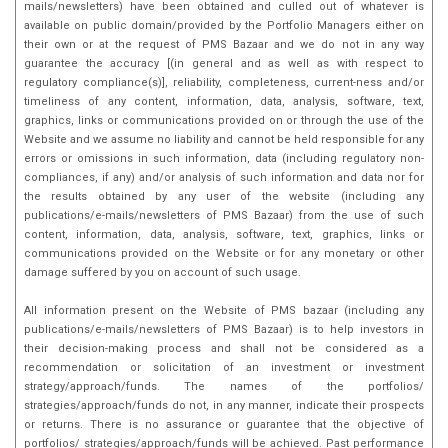
mails/newsletters) have been obtained and culled out of whatever is
innovation in the field.
available on public domain/provided by the Portfolio Managers either on
their own or at the request of PMS Bazaar and we do not in any way
guarantee the accuracy [(in general and as well as with respect to
regulatory compliance(s)], reliability, completeness, current-ness and/or
timeliness of any content, information, data, analysis, software, text,
graphics, links or communications provided on or through the use of the
Website and we assume no liability and cannot be held responsible for any
errors or omissions in such information, data (including regulatory non-
compliances, if any) and/or analysis of such information and data nor for
the results obtained by any user of the website (including any
publications/e-mails/newsletters of PMS Bazaar) from the use of such
content, information, data, analysis, software, text, graphics, links or
communications provided on the Website or for any monetary or other
damage suffered by you on account of such usage.
All information present on the Website of PMS bazaar (including any
publications/e-mails/newsletters of PMS Bazaar) is to help investors in
their decision-making process and shall not be considered as a
recommendation or solicitation of an investment or investment
strategy/approach/funds. The names of the portfolios/
strategies/approach/funds do not, in any manner, indicate their prospects
or returns. There is no assurance or guarantee that the objective of
portfolios/ strategies/approach/funds will be achieved. Past performance