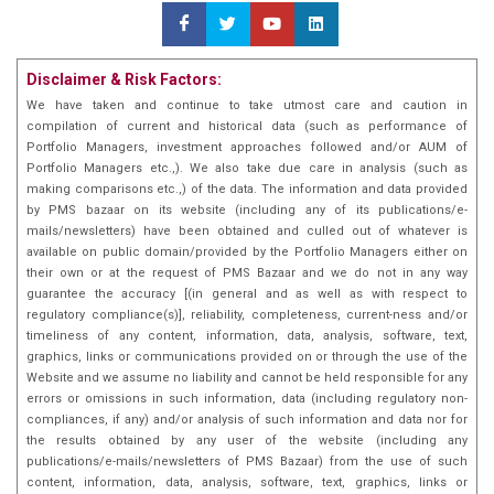
long-term growth while managing risks. An MBA in
Finance from N L Dalmia Institute of Management
Studies & Research, equipping him with a strong
Disclaimer & Risk Factors:
academic foundation to complement his extensive
industry experience.Mr. Shah's strategic focus has
We have taken and continue to take utmost care and caution in
compilation of current and historical data (such as performance of
been on building diversified portfolios that offer both
Portfolio Managers, investment approaches followed and/or AUM of
capital preservation and growth, employing a
Portfolio Managers etc.,). We also take due care in analysis (such as
disciplined, value-oriented approach. With a sharp eye
making comparisons etc.,) of the data. The information and data provided
for market trends and deep sector knowledge, he
by PMS bazaar on its website (including any of its publications/e-
continues to provide invaluable insights and
mails/newsletters) have been obtained and culled out of whatever is
available on public domain/provided by the Portfolio Managers either on
leadership to the investment teams he works with.
their own or at the request of PMS Bazaar and we do not in any way
guarantee the accuracy [(in general and as well as with respect to
regulatory compliance(s)], reliability, completeness, current-ness and/or
timeliness of any content, information, data, analysis, software, text,
graphics, links or communications provided on or through the use of the
Website and we assume no liability and cannot be held responsible for any
errors or omissions in such information, data (including regulatory non-
compliances, if any) and/or analysis of such information and data nor for
the results obtained by any user of the website (including any
publications/e-mails/newsletters of PMS Bazaar) from the use of such
content, information, data, analysis, software, text, graphics, links or