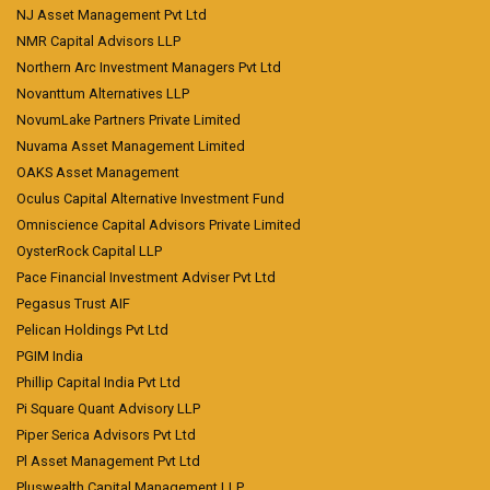
NJ Asset Management Pvt Ltd
NMR Capital Advisors LLP
Northern Arc Investment Managers Pvt Ltd
Novanttum Alternatives LLP
NovumLake Partners Private Limited
Nuvama Asset Management Limited
OAKS Asset Management
Oculus Capital Alternative Investment Fund
Omniscience Capital Advisors Private Limited
OysterRock Capital LLP
Pace Financial Investment Adviser Pvt Ltd
Pegasus Trust AIF
Pelican Holdings Pvt Ltd
PGIM India
Phillip Capital India Pvt Ltd
Pi Square Quant Advisory LLP
Piper Serica Advisors Pvt Ltd
Pl Asset Management Pvt Ltd
Pluswealth Capital Management LLP