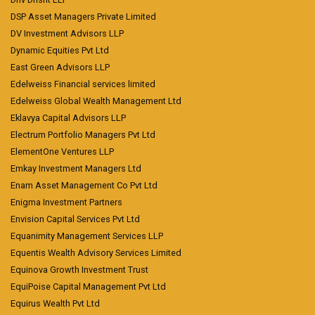
DSP Asset Managers Private Limited
DV Investment Advisors LLP
Dynamic Equities Pvt Ltd
East Green Advisors LLP
Edelweiss Financial services limited
Edelweiss Global Wealth Management Ltd
Eklavya Capital Advisors LLP
Electrum Portfolio Managers Pvt Ltd
ElementOne Ventures LLP
Emkay Investment Managers Ltd
Enam Asset Management Co Pvt Ltd
Enigma Investment Partners
Envision Capital Services Pvt Ltd
Equanimity Management Services LLP
Equentis Wealth Advisory Services Limited
Equinova Growth Investment Trust
EquiPoise Capital Management Pvt Ltd
Equirus Wealth Pvt Ltd