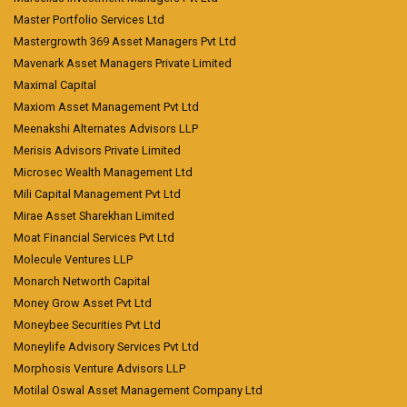
Master Portfolio Services Ltd
Mastergrowth 369 Asset Managers Pvt Ltd
Mavenark Asset Managers Private Limited
Maximal Capital
Maxiom Asset Management Pvt Ltd
Meenakshi Alternates Advisors LLP
Merisis Advisors Private Limited
Microsec Wealth Management Ltd
Mili Capital Management Pvt Ltd
Mirae Asset Sharekhan Limited
Moat Financial Services Pvt Ltd
Molecule Ventures LLP
Monarch Networth Capital
Money Grow Asset Pvt Ltd
Moneybee Securities Pvt Ltd
Moneylife Advisory Services Pvt Ltd
Morphosis Venture Advisors LLP
Motilal Oswal Asset Management Company Ltd