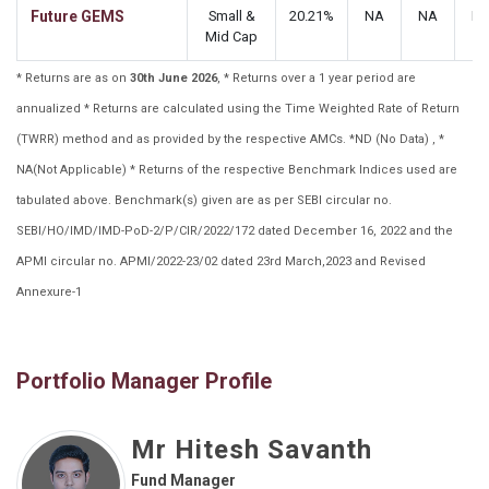
Future GEMS
Small &
20.21%
NA
NA
N
Mid Cap
* Returns are as on
30th June 2026
, * Returns over a 1 year period are
annualized * Returns are calculated using the Time Weighted Rate of Return
(TWRR) method and as provided by the respective AMCs. *ND (No Data) , *
NA(Not Applicable) * Returns of the respective Benchmark Indices used are
tabulated above. Benchmark(s) given are as per SEBI circular no.
SEBI/HO/IMD/IMD-PoD-2/P/CIR/2022/172 dated December 16, 2022 and the
APMI circular no. APMI/2022-23/02 dated 23rd March,2023 and Revised
Annexure-1
Portfolio Manager Profile
Mr Hitesh Savanth
Fund Manager