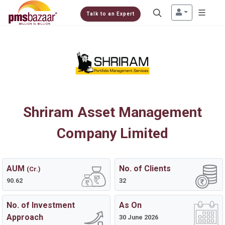
Talk to an Expert
Shriram Asset Management
Company Limited
AUM
No. of Clients
(Cr.)
90.62
32
No. of Investment
As On
Approach
30 June 2026