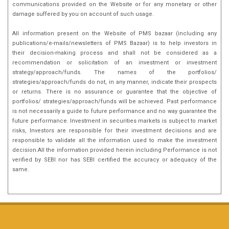
communications provided on the Website or for any monetary or other
damage suffered by you on account of such usage.
All information present on the Website of PMS bazaar (including any
publications/e-mails/newsletters of PMS Bazaar) is to help investors in
their decision-making process and shall not be considered as a
recommendation or solicitation of an investment or investment
strategy/approach/funds. The names of the portfolios/
strategies/approach/funds do not, in any manner, indicate their prospects
or returns. There is no assurance or guarantee that the objective of
portfolios/ strategies/approach/funds will be achieved. Past performance
is not necessarily a guide to future performance and no way guarantee the
future performance. Investment in securities markets is subject to market
risks, Investors are responsible for their investment decisions and are
responsible to validate all the information used to make the investment
decision.All the information provided herein including Performance is not
verified by SEBI nor has SEBI certified the accuracy or adequacy of the
same.