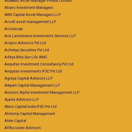
Abakkus Asset Manager Private Limited
Abans Investment Managers
ABN Capital Asset Managers LLP
Accelt asset management LLP
Accuracap
Ace Lansdowne Investments Services LLP
Acepro Advisors Pvt Ltd
Achintya Securities Pvt Ltd
Aditya Birla Sun Life AMC
Aequitas Investment Consultancy Pvt Ltd
Aequitas Investments IFSC Pvt Ltd
Agreya Capital Advisors LLP
Aikyam Capital Management LLP
Aioniois Alpha Investment Management LLP
Ajanta Advisors LLP
Akino Capital India IFSC Pvt Ltd
Alchemy Capital Management
Alder Capital
AlfAccurate Advisors