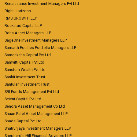
Renaissance Investment Managers Pvt Ltd
Right Horizons
RMS GROWTH LLP
Rockstud Capital LLP
Roha Asset Managers LLP
SageOne Investment Managers LLP
Samarth Equities Portfolio Managers LLP
Sameeksha Capital Pvt Ltd
Samvitti Capital Pvt Ltd
Sanctum Wealth Pvt Ltd
Sanhit Investment Trust
Santulan Investment Trust
SBI Funds Management Pvt Ltd
Scient Capital Pvt Ltd
Senora Asset Management Co Ltd
Shaan Patel Asset Management LLP
Shade Capital Pvt Ltd
Shatrunjaya Investment Managers LLP
Shepherd's Hill Financial Advisors LLP