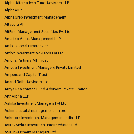
Alpha Alternatives Fund Advisors LLP
AlphaAIFs
AlphaGrep Investment Management
Altacura AI
AltFirst Management Securities Pvt Ltd
Amaltas Asset Management LLP
Ambit Global Private Client
Ambit Investment Advisors Pvt Ltd
Amcha Partners AIF Trust
Ametra Investment Managers Private Limited
Ampersand Capital Trust
Anand Rathi Advisors Ltd
Arnya Realestates Fund Advisors Private Limited
ArthAlpha LLP
Ashika Investment Managers Pvt Ltd
Ashima capital management limited
Ashmore Investment Management India LLP
Asit C Mehta Investment Intermediates Ltd
ASK Investment Managers Ltd