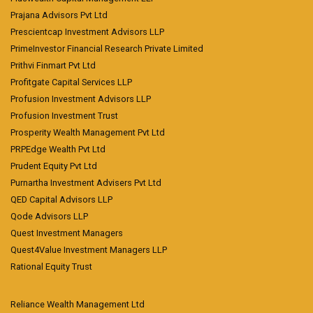
Prajana Advisors Pvt Ltd
Prescientcap Investment Advisors LLP
PrimeInvestor Financial Research Private Limited
Prithvi Finmart Pvt Ltd
Profitgate Capital Services LLP
Profusion Investment Advisors LLP
Profusion Investment Trust
Prosperity Wealth Management Pvt Ltd
PRPEdge Wealth Pvt Ltd
Prudent Equity Pvt Ltd
Purnartha Investment Advisers Pvt Ltd
QED Capital Advisors LLP
Qode Advisors LLP
Quest Investment Managers
Quest4Value Investment Managers LLP
Rational Equity Trust
Reliance Wealth Management Ltd