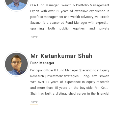
CFA Fund Manager | Wealth & Portfolio Management
Expert With over 12 years of extensive experience in
portfolio management and wealth advisory, Mr. Hitesh
Savanth is a seasoned Fund Manager with expertise
spanning both public equities and private
investments. He has worked closely with Family
more
Offices and Ultra High-Net-Worth Individuals (UHNIs),
offering bespoke investment strategies across Indian
and global markets.His approach centers around
Mr Ketankumar Shah
delivering consistent, risk-adjusted returns,
Fund Manager
emphasizing diversification across asset classes to
optimize long-term performance. Mr. Savanth holds a
Principal Officer & Fund Manager Specializing in Equity
B. Com (Hons.) from Sri Sathya Sai University and is a
Research | Investment Strategies | Long-Term Growth
Chartered Financial Analyst (CFA), certified by the CFA
With over 17 years of experience in equity research
Institute. His diverse experience has made him a
and more than 15 years on the buy-side, Mr. Ketan
trusted advisor in both traditional and alternative
Shah has built a distinguished career in the financial
investment landscapes.
sector. His expertise spans across critical sectors
more
such as BFSI (Banking, Financial Services, and
Insurance), Engineering, Capital Goods, and