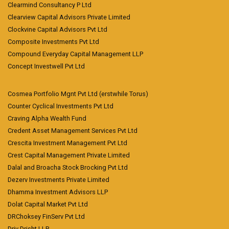
Clearmind Consultancy P Ltd
Clearview Capital Advisors Private Limited
Clockvine Capital Advisors Pvt Ltd
Composite Investments Pvt Ltd
Compound Everyday Capital Management LLP
Concept Investwell Pvt Ltd
Cosmea Portfolio Mgnt Pvt Ltd (erstwhile Torus)
Counter Cyclical Investments Pvt Ltd
Craving Alpha Wealth Fund
Credent Asset Management Services Pvt Ltd
Crescita Investment Management Pvt Ltd
Crest Capital Management Private Limited
Dalal and Broacha Stock Brocking Pvt Ltd
Dezerv Investments Private Limited
Dhamma Investment Advisors LLP
Dolat Capital Market Pvt Ltd
DRChoksey FinServ Pvt Ltd
Driv Drisht LLP