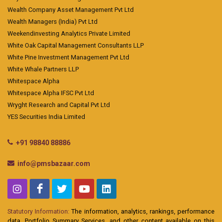
Wealth Company Asset Management Pvt Ltd
Wealth Managers (India) Pvt Ltd
Weekendinvesting Analytics Private Limited
White Oak Capital Management Consultants LLP
White Pine Investment Management Pvt Ltd
White Whale Partners LLP
Whitespace Alpha
Whitespace Alpha IFSC Pvt Ltd
Wryght Research and Capital Pvt Ltd
YES Securities India Limited
+91 98840 88886
info@pmsbazaar.com
Statutory Information:
The information, analytics, rankings, performance
data, Portfolio Summary Services, and other content available on this