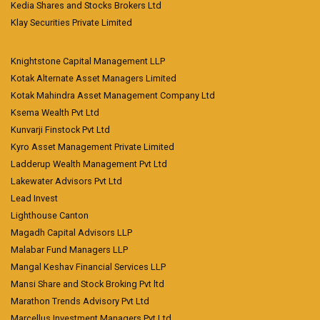
Kedia Shares and Stocks Brokers Ltd
Klay Securities Private Limited
Knightstone Capital Management LLP
Kotak Alternate Asset Managers Limited
Kotak Mahindra Asset Management Company Ltd
Ksema Wealth Pvt Ltd
Kunvarji Finstock Pvt Ltd
Kyro Asset Management Private Limited
Ladderup Wealth Management Pvt Ltd
Lakewater Advisors Pvt Ltd
Lead Invest
Lighthouse Canton
Magadh Capital Advisors LLP
Malabar Fund Managers LLP
Mangal Keshav Financial Services LLP
Mansi Share and Stock Broking Pvt ltd
Marathon Trends Advisory Pvt Ltd
Marcellus Investment Managers Pvt Ltd