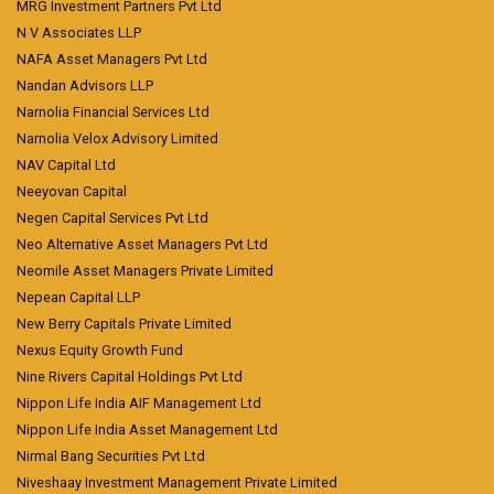
MRG Investment Partners Pvt Ltd
N V Associates LLP
NAFA Asset Managers Pvt Ltd
Nandan Advisors LLP
Narnolia Financial Services Ltd
Narnolia Velox Advisory Limited
NAV Capital Ltd
Neeyovan Capital
Negen Capital Services Pvt Ltd
Neo Alternative Asset Managers Pvt Ltd
Neomile Asset Managers Private Limited
Nepean Capital LLP
New Berry Capitals Private Limited
Nexus Equity Growth Fund
Nine Rivers Capital Holdings Pvt Ltd
Nippon Life India AIF Management Ltd
Nippon Life India Asset Management Ltd
Nirmal Bang Securities Pvt Ltd
Niveshaay Investment Management Private Limited