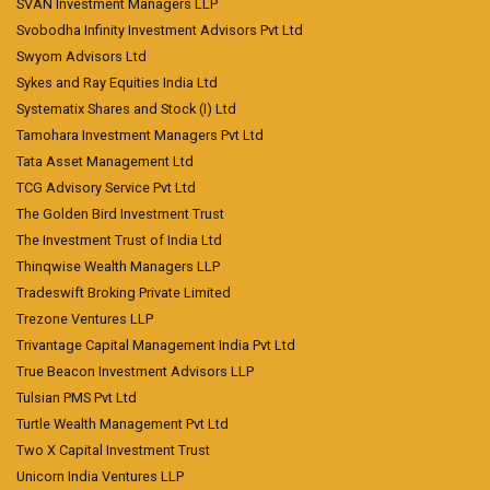
SVAN Investment Managers LLP
Svobodha Infinity Investment Advisors Pvt Ltd
Swyom Advisors Ltd
Sykes and Ray Equities India Ltd
Systematix Shares and Stock (I) Ltd
Tamohara Investment Managers Pvt Ltd
Tata Asset Management Ltd
TCG Advisory Service Pvt Ltd
The Golden Bird Investment Trust
The Investment Trust of India Ltd
Thinqwise Wealth Managers LLP
Tradeswift Broking Private Limited
Trezone Ventures LLP
Trivantage Capital Management India Pvt Ltd
True Beacon Investment Advisors LLP
Tulsian PMS Pvt Ltd
Turtle Wealth Management Pvt Ltd
Two X Capital Investment Trust
Unicorn India Ventures LLP