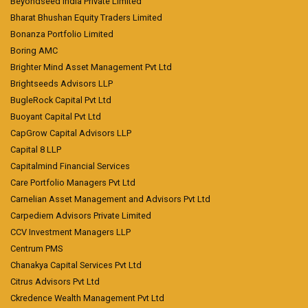
Beyondseed India Private Limited
Bharat Bhushan Equity Traders Limited
Bonanza Portfolio Limited
Boring AMC
Brighter Mind Asset Management Pvt Ltd
Brightseeds Advisors LLP
BugleRock Capital Pvt Ltd
Buoyant Capital Pvt Ltd
CapGrow Capital Advisors LLP
Capital 8 LLP
Capitalmind Financial Services
Care Portfolio Managers Pvt Ltd
Carnelian Asset Management and Advisors Pvt Ltd
Carpediem Advisors Private Limited
CCV Investment Managers LLP
Centrum PMS
Chanakya Capital Services Pvt Ltd
Citrus Advisors Pvt Ltd
Ckredence Wealth Management Pvt Ltd