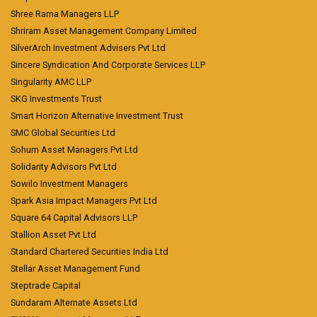
Shree Rama Managers LLP
Shriram Asset Management Company Limited
SilverArch Investment Advisers Pvt Ltd
Sincere Syndication And Corporate Services LLP
Singularity AMC LLP
SKG Investments Trust
Smart Horizon Alternative Investment Trust
SMC Global Securities Ltd
Sohum Asset Managers Pvt Ltd
Solidarity Advisors Pvt Ltd
Sowilo Investment Managers
Spark Asia Impact Managers Pvt Ltd
Square 64 Capital Advisors LLP
Stallion Asset Pvt Ltd
Standard Chartered Securities India Ltd
Stellar Asset Management Fund
Steptrade Capital
Sundaram Alternate Assets Ltd