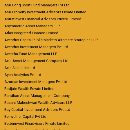
ASK Long Short Fund Managers Pvt Ltd
ASK Property Investment Advisors Private Limited
Astratinvest Financial Advisors Private Limited
Asymmetric Asset Managers LLP
Atlas Integrated Finance Limited
Avendus Capital Public Markets Alternate Strategies LLP
Avendus Investment Managers Pvt Ltd
Avestha Fund Management LLP
Axis Asset Management Company Ltd
Axis Securities Ltd
Ayan Analytics Pvt Ltd
Azurean Investment Managers Pvt Ltd
Badjate Wealth Private Limited
Bandhan Asset Management Company
Basant Maheshwari Wealth Advisors LLP
Bay Capital Investment Advisors Pvt Ltd
Bellwether Capital Pvt Ltd
Betterinvest Finadvisors Private Limited