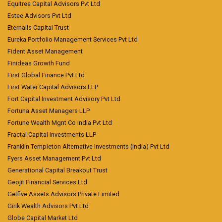
Equitree Capital Advisors Pvt Ltd
Estee Advisors Pvt Ltd
Eternalis Capital Trust
Eureka Portfolio Management Services Pvt Ltd
Fident Asset Management
Finideas Growth Fund
First Global Finance Pvt Ltd
First Water Capital Advisors LLP
Fort Capital Investment Advisory Pvt Ltd
Fortuna Asset Managers LLP
Fortune Wealth Mgnt Co India Pvt Ltd
Fractal Capital Investments LLP
Franklin Templeton Alternative Investments (India) Pvt Ltd
Fyers Asset Management Pvt Ltd
Generational Capital Breakout Trust
Geojit Financial Services Ltd
Getfive Assets Advisors Private Limited
Girik Wealth Advisors Pvt Ltd
Globe Capital Market Ltd