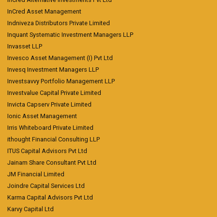
InCred Asset Management
Indniveza Distributors Private Limited
Inquant Systematic Investment Managers LLP
Invasset LLP
Invesco Asset Management (I) Pvt Ltd
Invesq Investment Managers LLP
Investsavvy Portfolio Management LLP
Investvalue Capital Private Limited
Invicta Capserv Private Limited
Ionic Asset Management
Irris Whiteboard Private Limited
ithought Financial Consulting LLP
ITUS Capital Advisors Pvt Ltd
Jainam Share Consultant Pvt Ltd
JM Financial Limited
Joindre Capital Services Ltd
Karma Capital Advisors Pvt Ltd
Karvy Capital Ltd