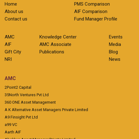
Home
PMS Comparison
About us
AIF Comparison
Contact us
Fund Manager Profile
AMC
Knowledge Center
Events
AIF
AMC Associate
Media
Gift City
Publications
Blog
NRI
News
AMC
2Point2 Capital
35North Ventures Pvt Ltd
360 ONE Asset Management
A K Alternative Asset Managers Private Limited
A9 Finsight Pvt Ltd
a99 VC
Aarth AIF