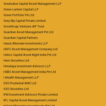
Greatvalue Capital Asset Management LLP
Green Lantern Capital LLP
Green Portfolio Pvt Ltd
Grey Sky Capital Private Limited
Growthcap Ventures AIF Trust
Guardian Asset Management Pvt Ltd
Guardian Capital Partners
Hanut Alternate Investments LLP
HDFC Asset Management Company Ltd
Helios Capital Asset Mgnt India Pvt Ltd
Hem Securities Ltd
Himalaya Investment Advisors LLP
HSBC Asset Management India Pvt Ltd
I Wealth Management LLP
ICICI Prudential AMC Ltd
ICICI Securities Ltd
IFM Investment Advisors Private Limited
IIFL Capital Asset Management Limited
InCred Alternative Investments Pvt Ltd