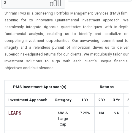
2
Shriram PMS is a pioneering Portfolio Management Services (PMS) firm,
aspiring for its innovative Quantamental investment approach. We
seamlessly integrate rigorous quantitative techniques with in-depth
fundamental analysis, enabling us to identify and capitalize on
compelling investment opportunities. Our unwavering commitment to
integrity and a relentless pursuit of innovation drives us to deliver
superior, risk-adjusted returns for our clients. We meticulously tailor our
investment solutions to align with each client's unique financial
objectives and risk tolerance.
PMS Investment Approach(s)
Returns
Investment Approach
Category
1 Yr
2 Yr
3 Yr
5 Y
LEAPS
Mid &
7.25%
NA
NA
N
Large
Cap