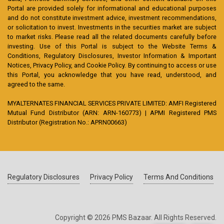
Portal are provided solely for informational and educational purposes
and do not constitute investment advice, investment recommendations,
or solicitation to invest. Investments in the securities market are subject
to market risks. Please read all the related documents carefully before
investing. Use of this Portal is subject to the Website Terms &
Conditions, Regulatory Disclosures, Investor Information & Important
Notices, Privacy Policy, and Cookie Policy. By continuing to access or use
this Portal, you acknowledge that you have read, understood, and
agreed to the same.
MYALTERNATES FINANCIAL SERVICES PRIVATE LIMITED: AMFI Registered
Mutual Fund Distributor (ARN: ARN-160773) | APMI Registered PMS
Distributor (Registration No.: APRN00663)
Regulatory Disclosures
Privacy Policy
Terms And Conditions
Copyright © 2026 PMS Bazaar. All Rights Reserved.