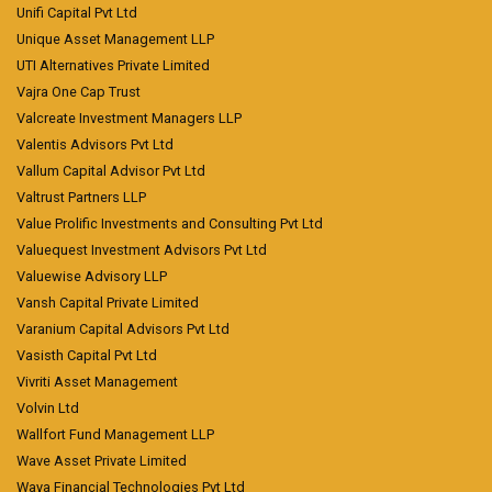
Unifi Capital Pvt Ltd
Unique Asset Management LLP
UTI Alternatives Private Limited
Vajra One Cap Trust
Valcreate Investment Managers LLP
Valentis Advisors Pvt Ltd
Vallum Capital Advisor Pvt Ltd
Valtrust Partners LLP
Value Prolific Investments and Consulting Pvt Ltd
Valuequest Investment Advisors Pvt Ltd
Valuewise Advisory LLP
Vansh Capital Private Limited
Varanium Capital Advisors Pvt Ltd
Vasisth Capital Pvt Ltd
Vivriti Asset Management
Volvin Ltd
Wallfort Fund Management LLP
Wave Asset Private Limited
Waya Financial Technologies Pvt Ltd