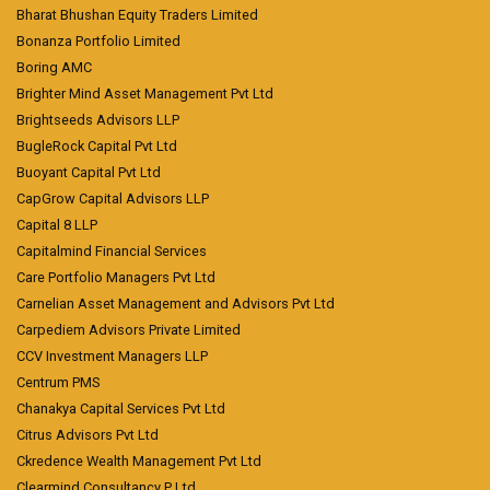
Bharat Bhushan Equity Traders Limited
Bonanza Portfolio Limited
Boring AMC
Brighter Mind Asset Management Pvt Ltd
Brightseeds Advisors LLP
BugleRock Capital Pvt Ltd
Buoyant Capital Pvt Ltd
CapGrow Capital Advisors LLP
Capital 8 LLP
Capitalmind Financial Services
Care Portfolio Managers Pvt Ltd
Carnelian Asset Management and Advisors Pvt Ltd
Carpediem Advisors Private Limited
CCV Investment Managers LLP
Centrum PMS
Chanakya Capital Services Pvt Ltd
Citrus Advisors Pvt Ltd
Ckredence Wealth Management Pvt Ltd
Clearmind Consultancy P Ltd