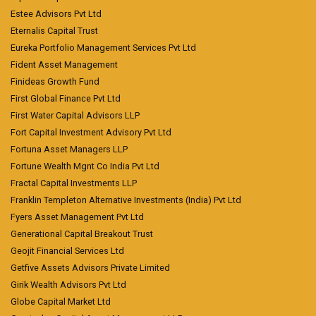
Estee Advisors Pvt Ltd
Eternalis Capital Trust
Eureka Portfolio Management Services Pvt Ltd
Fident Asset Management
Finideas Growth Fund
First Global Finance Pvt Ltd
First Water Capital Advisors LLP
Fort Capital Investment Advisory Pvt Ltd
Fortuna Asset Managers LLP
Fortune Wealth Mgnt Co India Pvt Ltd
Fractal Capital Investments LLP
Franklin Templeton Alternative Investments (India) Pvt Ltd
Fyers Asset Management Pvt Ltd
Generational Capital Breakout Trust
Geojit Financial Services Ltd
Getfive Assets Advisors Private Limited
Girik Wealth Advisors Pvt Ltd
Globe Capital Market Ltd