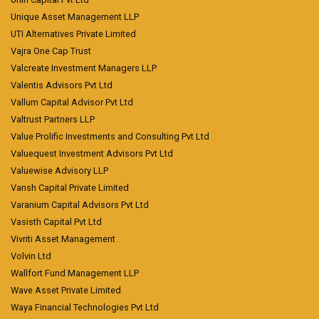
Unique Asset Management LLP
UTI Alternatives Private Limited
Vajra One Cap Trust
Valcreate Investment Managers LLP
Valentis Advisors Pvt Ltd
Vallum Capital Advisor Pvt Ltd
Valtrust Partners LLP
Value Prolific Investments and Consulting Pvt Ltd
Valuequest Investment Advisors Pvt Ltd
Valuewise Advisory LLP
Vansh Capital Private Limited
Varanium Capital Advisors Pvt Ltd
Vasisth Capital Pvt Ltd
Vivriti Asset Management
Volvin Ltd
Wallfort Fund Management LLP
Wave Asset Private Limited
Waya Financial Technologies Pvt Ltd