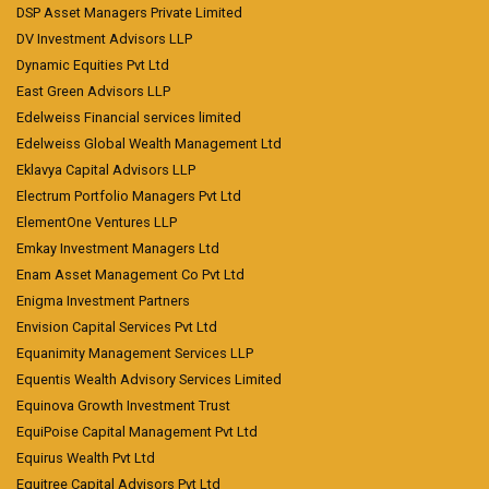
DSP Asset Managers Private Limited
DV Investment Advisors LLP
Dynamic Equities Pvt Ltd
East Green Advisors LLP
Edelweiss Financial services limited
Edelweiss Global Wealth Management Ltd
Eklavya Capital Advisors LLP
Electrum Portfolio Managers Pvt Ltd
ElementOne Ventures LLP
Emkay Investment Managers Ltd
Enam Asset Management Co Pvt Ltd
Enigma Investment Partners
Envision Capital Services Pvt Ltd
Equanimity Management Services LLP
Equentis Wealth Advisory Services Limited
Equinova Growth Investment Trust
EquiPoise Capital Management Pvt Ltd
Equirus Wealth Pvt Ltd
Equitree Capital Advisors Pvt Ltd