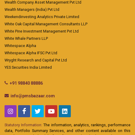
Wealth Company Asset Management Pvt Ltd
Wealth Managers (India) Pvt Ltd
Weekendinvesting Analytics Private Limited
White Oak Capital Management Consultants LLP
White Pine Investment Management Pvt Ltd
White Whale Partners LLP
Whitespace Alpha
Whitespace Alpha IFSC Pvt Ltd
Wryght Research and Capital Pvt Ltd
YES Securities India Limited
+91 98840 88886
info@pmsbazaar.com
Statutory Information:
The information, analytics, rankings, performance
data, Portfolio Summary Services, and other content available on this