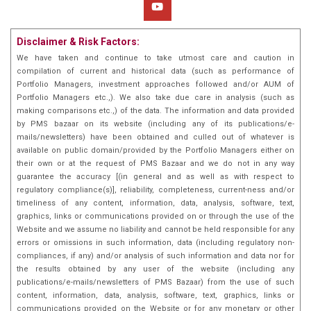
Disclaimer & Risk Factors:
We have taken and continue to take utmost care and caution in
compilation of current and historical data (such as performance of
Portfolio Managers, investment approaches followed and/or AUM of
Portfolio Managers etc.,). We also take due care in analysis (such as
making comparisons etc.,) of the data. The information and data provided
by PMS bazaar on its website (including any of its publications/e-
mails/newsletters) have been obtained and culled out of whatever is
available on public domain/provided by the Portfolio Managers either on
their own or at the request of PMS Bazaar and we do not in any way
guarantee the accuracy [(in general and as well as with respect to
regulatory compliance(s)], reliability, completeness, current-ness and/or
timeliness of any content, information, data, analysis, software, text,
graphics, links or communications provided on or through the use of the
Website and we assume no liability and cannot be held responsible for any
errors or omissions in such information, data (including regulatory non-
compliances, if any) and/or analysis of such information and data nor for
the results obtained by any user of the website (including any
publications/e-mails/newsletters of PMS Bazaar) from the use of such
content, information, data, analysis, software, text, graphics, links or
communications provided on the Website or for any monetary or other