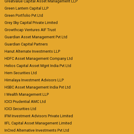
Greatvalue Capital Asset Management LLP
Green Lantern Capital LLP
Green Portfolio Pvt Ltd
Grey Sky Capital Private Limited
Growthcap Ventures AIF Trust
Guardian Asset Management Pvt Ltd
Guardian Capital Partners
Hanut Alternate Investments LLP
HDFC Asset Management Company Ltd
Helios Capital Asset Mgnt India Pvt Ltd
Hem Securities Ltd
Himalaya Investment Advisors LLP
HSBC Asset Management India Pvt Ltd
I Wealth Management LLP
ICICI Prudential AMC Ltd
ICICI Securities Ltd
IFM Investment Advisors Private Limited
IIFL Capital Asset Management Limited
InCred Alternative Investments Pvt Ltd