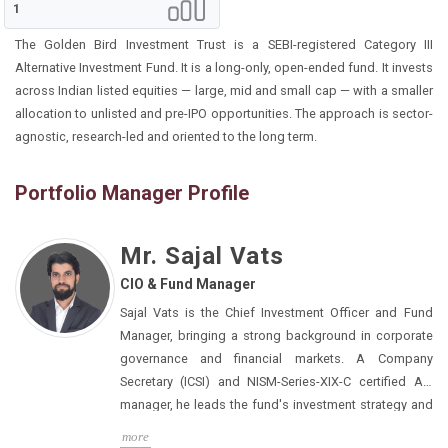
1
The Golden Bird Investment Trust is a SEBI-registered Category III
Alternative Investment Fund. It is a long-only, open-ended fund. It invests
across Indian listed equities — large, mid and small cap — with a smaller
allocation to unlisted and pre-IPO opportunities. The approach is sector-
agnostic, research-led and oriented to the long term.
Portfolio Manager Profile
Mr. Sajal Vats
CIO & Fund Manager
Sajal Vats is the Chief Investment Officer and Fund
Manager, bringing a strong background in corporate
governance and financial markets. A Company
Secretary (ICSI) and NISM-Series-XIX-C certified AIF
manager, he leads the fund's investment strategy and
portfolio construction across listed and unlisted
more