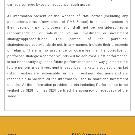
damage suffered by you on account of such usage.
All information present on the Website of PMS bazaar (including any
publications/e-mails/newsletters of PMS Bazaar) is to help investors in
their decision-making process and shall not be considered as a
recommendation or solicitation of an investment or investment
strategy/approach/funds. The names of the portfolios/
strategies/approach/funds do not, in any manner, indicate their prospects
or returns. There is no assurance or guarantee that the objective of
portfolios/ strategies/approach/funds will be achieved. Past performance
is not necessarily a guide to future performance and no way guarantee the
future performance. Investment in securities markets is subject to market
risks, Investors are responsible for their investment decisions and are
responsible to validate all the information used to make the investment
decision.All the information provided herein including Performance is not
verified by SEBI nor has SEBI certified the accuracy or adequacy of the
same.