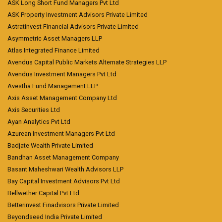
ASK Long Short Fund Managers Pvt Ltd
ASK Property Investment Advisors Private Limited
Astratinvest Financial Advisors Private Limited
Asymmetric Asset Managers LLP
Atlas Integrated Finance Limited
Avendus Capital Public Markets Alternate Strategies LLP
Avendus Investment Managers Pvt Ltd
Avestha Fund Management LLP
Axis Asset Management Company Ltd
Axis Securities Ltd
Ayan Analytics Pvt Ltd
Azurean Investment Managers Pvt Ltd
Badjate Wealth Private Limited
Bandhan Asset Management Company
Basant Maheshwari Wealth Advisors LLP
Bay Capital Investment Advisors Pvt Ltd
Bellwether Capital Pvt Ltd
Betterinvest Finadvisors Private Limited
Beyondseed India Private Limited