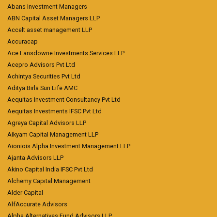
Abans Investment Managers
ABN Capital Asset Managers LLP
Accelt asset management LLP
Accuracap
Ace Lansdowne Investments Services LLP
Acepro Advisors Pvt Ltd
Achintya Securities Pvt Ltd
Aditya Birla Sun Life AMC
Aequitas Investment Consultancy Pvt Ltd
Aequitas Investments IFSC Pvt Ltd
Agreya Capital Advisors LLP
Aikyam Capital Management LLP
Aioniois Alpha Investment Management LLP
Ajanta Advisors LLP
Akino Capital India IFSC Pvt Ltd
Alchemy Capital Management
Alder Capital
AlfAccurate Advisors
Alpha Alternatives Fund Advisors LLP