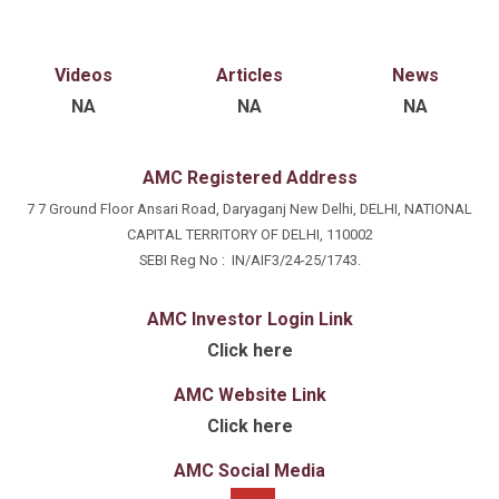
equities. His work rests on detailed fundamental
analysis — financial statements, industry and
economic trends and valuation — to identify
Videos
Articles
News
opportunities, assess risk and translate research into
NA
NA
NA
well-reasoned, actionable decisions aligned with the
fund's long-term objectives.
AMC Registered Address
7 7 Ground Floor Ansari Road, Daryaganj New Delhi, DELHI, NATIONAL
CAPITAL TERRITORY OF DELHI, 110002
SEBI Reg No : IN/AIF3/24-25/1743.
AMC Investor Login Link
Click here
AMC Website Link
Click here
AMC Social Media