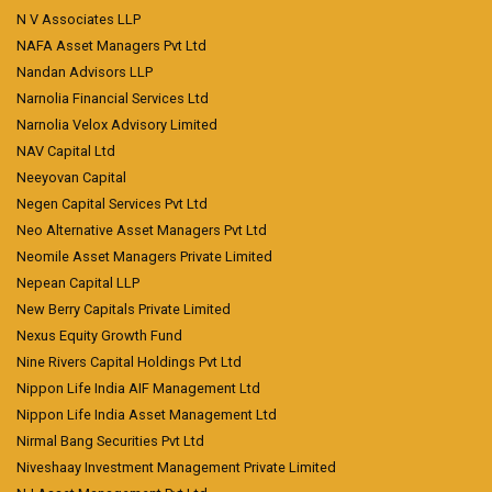
N V Associates LLP
NAFA Asset Managers Pvt Ltd
Nandan Advisors LLP
Narnolia Financial Services Ltd
Narnolia Velox Advisory Limited
NAV Capital Ltd
Neeyovan Capital
Negen Capital Services Pvt Ltd
Neo Alternative Asset Managers Pvt Ltd
Neomile Asset Managers Private Limited
Nepean Capital LLP
New Berry Capitals Private Limited
Nexus Equity Growth Fund
Nine Rivers Capital Holdings Pvt Ltd
Nippon Life India AIF Management Ltd
Nippon Life India Asset Management Ltd
Nirmal Bang Securities Pvt Ltd
Niveshaay Investment Management Private Limited