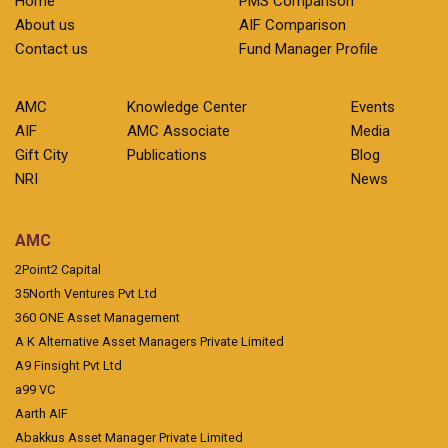
Home
PMS Comparison
About us
AIF Comparison
Contact us
Fund Manager Profile
AMC
Knowledge Center
Events
AIF
AMC Associate
Media
Gift City
Publications
Blog
NRI
News
AMC
2Point2 Capital
35North Ventures Pvt Ltd
360 ONE Asset Management
A K Alternative Asset Managers Private Limited
A9 Finsight Pvt Ltd
a99 VC
Aarth AIF
Abakkus Asset Manager Private Limited