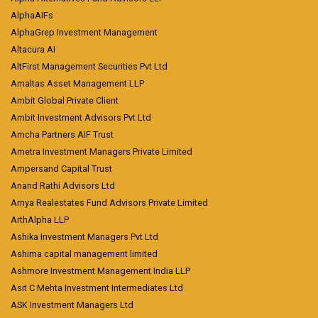
AlphaAIFs
AlphaGrep Investment Management
Altacura AI
AltFirst Management Securities Pvt Ltd
Amaltas Asset Management LLP
Ambit Global Private Client
Ambit Investment Advisors Pvt Ltd
Amcha Partners AIF Trust
Ametra Investment Managers Private Limited
Ampersand Capital Trust
Anand Rathi Advisors Ltd
Arnya Realestates Fund Advisors Private Limited
ArthAlpha LLP
Ashika Investment Managers Pvt Ltd
Ashima capital management limited
Ashmore Investment Management India LLP
Asit C Mehta Investment Intermediates Ltd
ASK Investment Managers Ltd