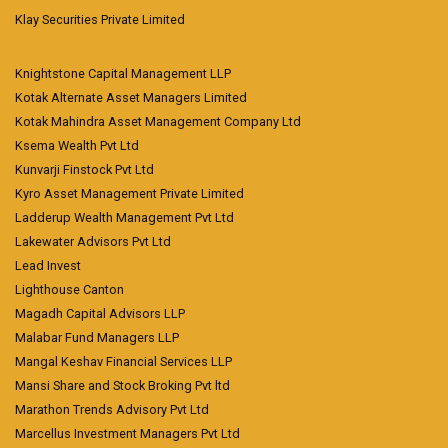
Klay Securities Private Limited
Knightstone Capital Management LLP
Kotak Alternate Asset Managers Limited
Kotak Mahindra Asset Management Company Ltd
Ksema Wealth Pvt Ltd
Kunvarji Finstock Pvt Ltd
Kyro Asset Management Private Limited
Ladderup Wealth Management Pvt Ltd
Lakewater Advisors Pvt Ltd
Lead Invest
Lighthouse Canton
Magadh Capital Advisors LLP
Malabar Fund Managers LLP
Mangal Keshav Financial Services LLP
Mansi Share and Stock Broking Pvt ltd
Marathon Trends Advisory Pvt Ltd
Marcellus Investment Managers Pvt Ltd