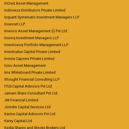
InCred Asset Management
Indniveza Distributors Private Limited
Inquant Systematic Investment Managers LLP
Invasset LLP
Invesco Asset Management (I) Pvt Ltd
Invesq Investment Managers LLP
Investsavvy Portfolio Management LLP
Investvalue Capital Private Limited
Invicta Capserv Private Limited
Ionic Asset Management
Irris Whiteboard Private Limited
ithought Financial Consulting LLP
ITUS Capital Advisors Pvt Ltd
Jainam Share Consultant Pvt Ltd
JM Financial Limited
Joindre Capital Services Ltd
Karma Capital Advisors Pvt Ltd
Karvy Capital Ltd
Kedia Shares and Stocks Brokers Ltd