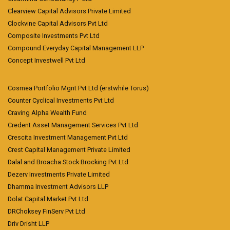
Clearview Capital Advisors Private Limited
Clockvine Capital Advisors Pvt Ltd
Composite Investments Pvt Ltd
Compound Everyday Capital Management LLP
Concept Investwell Pvt Ltd
Cosmea Portfolio Mgnt Pvt Ltd (erstwhile Torus)
Counter Cyclical Investments Pvt Ltd
Craving Alpha Wealth Fund
Credent Asset Management Services Pvt Ltd
Crescita Investment Management Pvt Ltd
Crest Capital Management Private Limited
Dalal and Broacha Stock Brocking Pvt Ltd
Dezerv Investments Private Limited
Dhamma Investment Advisors LLP
Dolat Capital Market Pvt Ltd
DRChoksey FinServ Pvt Ltd
Driv Drisht LLP