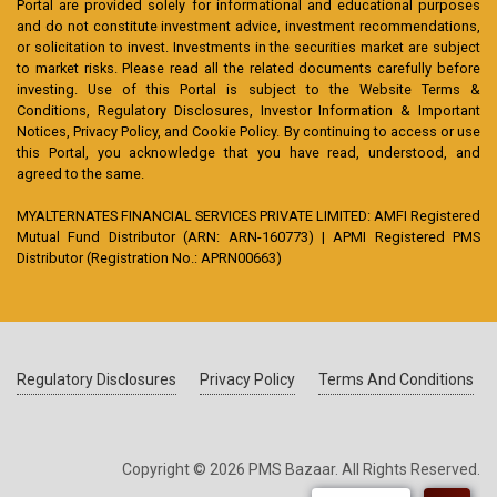
Portal are provided solely for informational and educational purposes
and do not constitute investment advice, investment recommendations,
or solicitation to invest. Investments in the securities market are subject
to market risks. Please read all the related documents carefully before
investing. Use of this Portal is subject to the Website Terms &
Conditions, Regulatory Disclosures, Investor Information & Important
Notices, Privacy Policy, and Cookie Policy. By continuing to access or use
this Portal, you acknowledge that you have read, understood, and
agreed to the same.
MYALTERNATES FINANCIAL SERVICES PRIVATE LIMITED: AMFI Registered
Mutual Fund Distributor (ARN: ARN-160773) | APMI Registered PMS
Distributor (Registration No.: APRN00663)
Regulatory Disclosures
Privacy Policy
Terms And Conditions
Copyright © 2026 PMS Bazaar. All Rights Reserved.