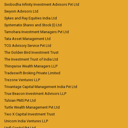
Svobodha Infinity Investment Advisors Pvt Ltd
Swyom Advisors Ltd
Sykes and Ray Equities India Ltd
Systematix Shares and Stock (I) Ltd
Tamohara Investment Managers Pvt Ltd
Tata Asset Management Ltd
TCG Advisory Service Pvt Ltd
The Golden Bird Investment Trust
The Investment Trust of India Ltd
Thinqwise Wealth Managers LLP
Tradeswift Broking Private Limited
Trezone Ventures LLP
Trivantage Capital Management India Pvt Ltd
True Beacon Investment Advisors LLP
Tulsian PMS Pvt Ltd
Turtle Wealth Management Pvt Ltd
Two X Capital Investment Trust
Unicorn India Ventures LLP
Unifi Capital Pvt Ltd