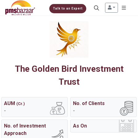
Talk to an Expert
The Golden Bird Investment
Trust
AUM
No. of Clients
(Cr.)
-
-
No. of Investment
As On
Approach