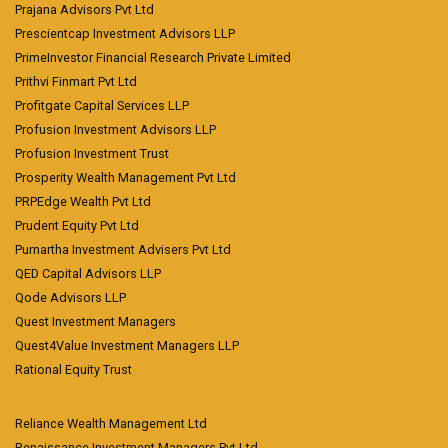
Prajana Advisors Pvt Ltd
Prescientcap Investment Advisors LLP
PrimeInvestor Financial Research Private Limited
Prithvi Finmart Pvt Ltd
Profitgate Capital Services LLP
Profusion Investment Advisors LLP
Profusion Investment Trust
Prosperity Wealth Management Pvt Ltd
PRPEdge Wealth Pvt Ltd
Prudent Equity Pvt Ltd
Purnartha Investment Advisers Pvt Ltd
QED Capital Advisors LLP
Qode Advisors LLP
Quest Investment Managers
Quest4Value Investment Managers LLP
Rational Equity Trust
Reliance Wealth Management Ltd
Renaissance Investment Managers Pvt Ltd