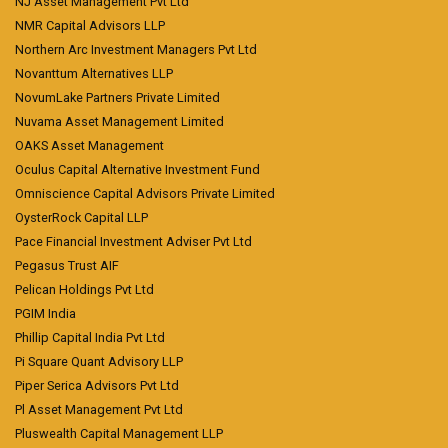
NJ Asset Management Pvt Ltd
NMR Capital Advisors LLP
Northern Arc Investment Managers Pvt Ltd
Novanttum Alternatives LLP
NovumLake Partners Private Limited
Nuvama Asset Management Limited
OAKS Asset Management
Oculus Capital Alternative Investment Fund
Omniscience Capital Advisors Private Limited
OysterRock Capital LLP
Pace Financial Investment Adviser Pvt Ltd
Pegasus Trust AIF
Pelican Holdings Pvt Ltd
PGIM India
Phillip Capital India Pvt Ltd
Pi Square Quant Advisory LLP
Piper Serica Advisors Pvt Ltd
Pl Asset Management Pvt Ltd
Pluswealth Capital Management LLP