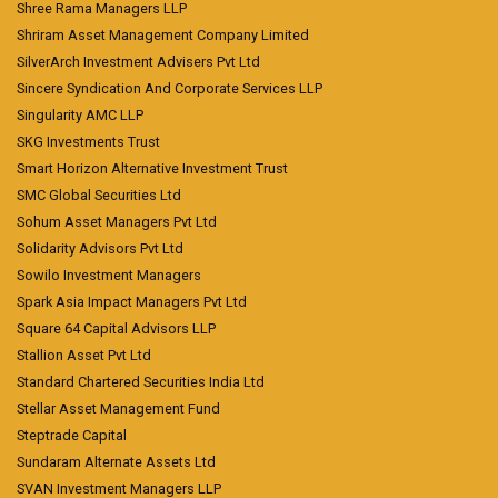
Shree Rama Managers LLP
Shriram Asset Management Company Limited
SilverArch Investment Advisers Pvt Ltd
Sincere Syndication And Corporate Services LLP
Singularity AMC LLP
SKG Investments Trust
Smart Horizon Alternative Investment Trust
SMC Global Securities Ltd
Sohum Asset Managers Pvt Ltd
Solidarity Advisors Pvt Ltd
Sowilo Investment Managers
Spark Asia Impact Managers Pvt Ltd
Square 64 Capital Advisors LLP
Stallion Asset Pvt Ltd
Standard Chartered Securities India Ltd
Stellar Asset Management Fund
Steptrade Capital
Sundaram Alternate Assets Ltd
SVAN Investment Managers LLP