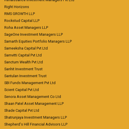
Right Horizons
RMS GROWTH LLP
Rockstud Capital LLP
Roha Asset Managers LLP
SageOne Investment Managers LLP
Samarth Equities Portfolio Managers LLP
Sameeksha Capital Pvt Ltd
Samvitti Capital Pvt Ltd
Sanctum Wealth Pvt Ltd
Sanhit Investment Trust
Santulan Investment Trust
SBI Funds Management Pvt Ltd
Scient Capital Pvt Ltd
Senora Asset Management Co Ltd
Shaan Patel Asset Management LLP
Shade Capital Pvt Ltd
Shatrunjaya Investment Managers LLP
Shepherd's Hill Financial Advisors LLP