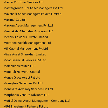
Master Portfolio Services Ltd
Mastergrowth 369 Asset Managers Pvt Ltd
Mavenark Asset Managers Private Limited
Maximal Capital
Maxiom Asset Management Pvt Ltd
Meenakshi Alternates Advisors LLP
Merisis Advisors Private Limited
Microsec Wealth Management Ltd
Mili Capital Management Pvt Ltd
Mirae Asset Sharekhan Limited
Moat Financial Services Pvt Ltd
Molecule Ventures LLP
Monarch Networth Capital
Money Grow Asset Pvt Ltd
Moneybee Securities Pvt Ltd
Moneylife Advisory Services Pvt Ltd
Morphosis Venture Advisors LLP
Motilal Oswal Asset Management Company Ltd
MRG Investment Partners Pvt Ltd