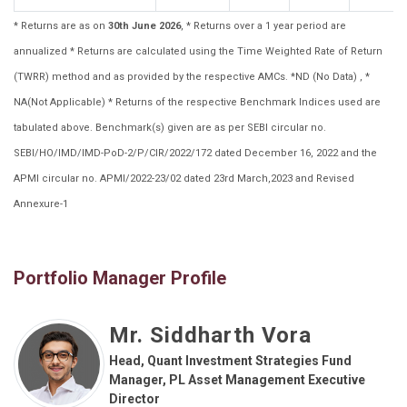
* Returns are as on
30th June 2026
, * Returns over a 1 year period are
annualized * Returns are calculated using the Time Weighted Rate of Return
(TWRR) method and as provided by the respective AMCs. *ND (No Data) , *
NA(Not Applicable) * Returns of the respective Benchmark Indices used are
tabulated above. Benchmark(s) given are as per SEBI circular no.
SEBI/HO/IMD/IMD-PoD-2/P/CIR/2022/172 dated December 16, 2022 and the
APMI circular no. APMI/2022-23/02 dated 23rd March,2023 and Revised
Annexure-1
Portfolio Manager Profile
Mr. Siddharth Vora
Head, Quant Investment Strategies Fund
Manager, PL Asset Management Executive
Director