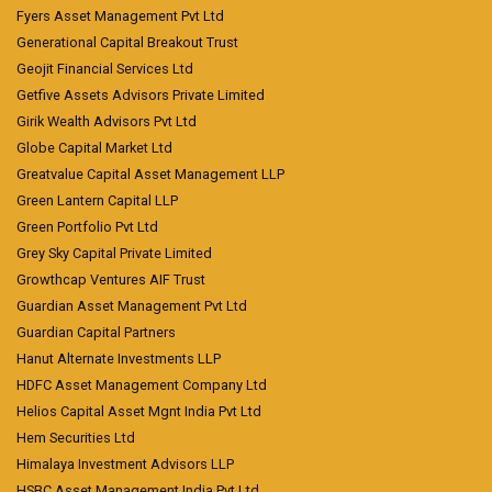
Fyers Asset Management Pvt Ltd
Generational Capital Breakout Trust
Geojit Financial Services Ltd
Getfive Assets Advisors Private Limited
Girik Wealth Advisors Pvt Ltd
Globe Capital Market Ltd
Greatvalue Capital Asset Management LLP
Green Lantern Capital LLP
Green Portfolio Pvt Ltd
Grey Sky Capital Private Limited
Growthcap Ventures AIF Trust
Guardian Asset Management Pvt Ltd
Guardian Capital Partners
Hanut Alternate Investments LLP
HDFC Asset Management Company Ltd
Helios Capital Asset Mgnt India Pvt Ltd
Hem Securities Ltd
Himalaya Investment Advisors LLP
HSBC Asset Management India Pvt Ltd