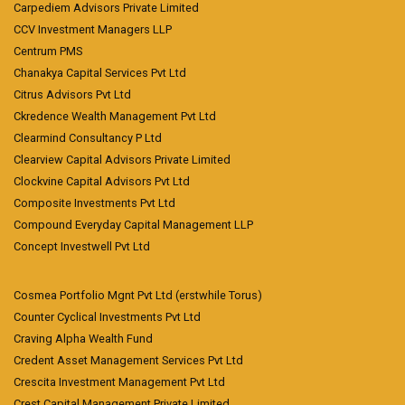
Carpediem Advisors Private Limited
CCV Investment Managers LLP
Centrum PMS
Chanakya Capital Services Pvt Ltd
Citrus Advisors Pvt Ltd
Ckredence Wealth Management Pvt Ltd
Clearmind Consultancy P Ltd
Clearview Capital Advisors Private Limited
Clockvine Capital Advisors Pvt Ltd
Composite Investments Pvt Ltd
Compound Everyday Capital Management LLP
Concept Investwell Pvt Ltd
Cosmea Portfolio Mgnt Pvt Ltd (erstwhile Torus)
Counter Cyclical Investments Pvt Ltd
Craving Alpha Wealth Fund
Credent Asset Management Services Pvt Ltd
Crescita Investment Management Pvt Ltd
Crest Capital Management Private Limited