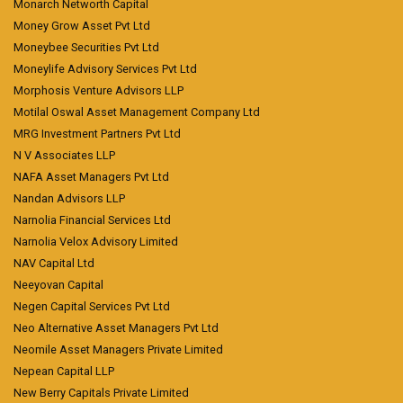
Monarch Networth Capital
Money Grow Asset Pvt Ltd
Moneybee Securities Pvt Ltd
Moneylife Advisory Services Pvt Ltd
Morphosis Venture Advisors LLP
Motilal Oswal Asset Management Company Ltd
MRG Investment Partners Pvt Ltd
N V Associates LLP
NAFA Asset Managers Pvt Ltd
Nandan Advisors LLP
Narnolia Financial Services Ltd
Narnolia Velox Advisory Limited
NAV Capital Ltd
Neeyovan Capital
Negen Capital Services Pvt Ltd
Neo Alternative Asset Managers Pvt Ltd
Neomile Asset Managers Private Limited
Nepean Capital LLP
New Berry Capitals Private Limited