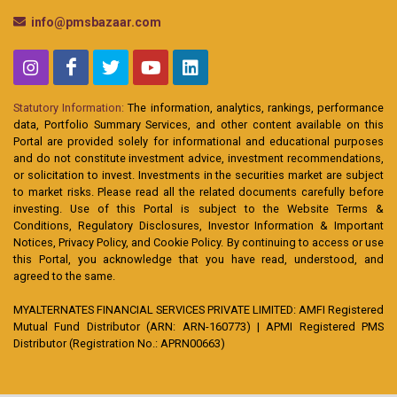
info@pmsbazaar.com
Statutory Information:
The information, analytics, rankings, performance
data, Portfolio Summary Services, and other content available on this
Portal are provided solely for informational and educational purposes
and do not constitute investment advice, investment recommendations,
or solicitation to invest. Investments in the securities market are subject
to market risks. Please read all the related documents carefully before
investing. Use of this Portal is subject to the Website Terms &
Conditions, Regulatory Disclosures, Investor Information & Important
Notices, Privacy Policy, and Cookie Policy. By continuing to access or use
this Portal, you acknowledge that you have read, understood, and
agreed to the same.
MYALTERNATES FINANCIAL SERVICES PRIVATE LIMITED: AMFI Registered
Mutual Fund Distributor (ARN: ARN-160773) | APMI Registered PMS
Distributor (Registration No.: APRN00663)