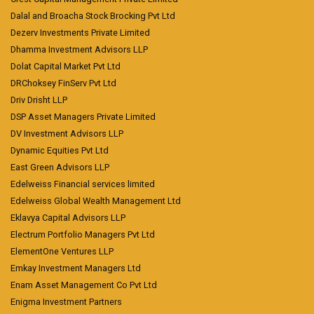
Dalal and Broacha Stock Brocking Pvt Ltd
Dezerv Investments Private Limited
Dhamma Investment Advisors LLP
Dolat Capital Market Pvt Ltd
DRChoksey FinServ Pvt Ltd
Driv Drisht LLP
DSP Asset Managers Private Limited
DV Investment Advisors LLP
Dynamic Equities Pvt Ltd
East Green Advisors LLP
Edelweiss Financial services limited
Edelweiss Global Wealth Management Ltd
Eklavya Capital Advisors LLP
Electrum Portfolio Managers Pvt Ltd
ElementOne Ventures LLP
Emkay Investment Managers Ltd
Enam Asset Management Co Pvt Ltd
Enigma Investment Partners