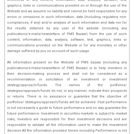
graphics, links or communications provided on or through the use of the
Website and we assume no liability and cannot be held responsible for any
errors or omissions in such information, data (including regulatory non-
compliances, if any) and/or analysis of such information and data nor for
the results obtained by any user of the website (including any
publications/e-mails/newsletters of PMS Bazaar) from the use of such
content, information, data, analysis, software, text, graphics, links or
communications provided on the Website or for any monetary or other
damage suffered by you on account of such usage.
All information present on the Website of PMS bazaar (including any
publications/e-mails/newsletters of PMS Bazaar) is to help investors in
their decision-making process and shall not be considered as a
recommendation or solicitation of an investment or investment
strategy/approach/funds. The names of the portfolios/
strategies/approach/funds do not, in any manner, indicate their prospects
or returns. There is no assurance or guarantee that the objective of
portfolios/ strategies/approach/funds will be achieved. Past performance
is not necessarily a guide to future performance and no way guarantee the
future performance. Investment in securities markets is subject to market
risks, Investors are responsible for their investment decisions and are
responsible to validate all the information used to make the investment
decision.All the information provided herein including Performance is not