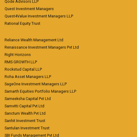
Qode Advisors LLP
Quest Investment Managers
Quest4Value Investment Managers LLP
Rational Equity Trust
Reliance Wealth Management Ltd
Renaissance Investment Managers Pvt Ltd
Right Horizons
RMS GROWTH LLP
Rockstud Capital LLP
Roha Asset Managers LLP
SageOne Investment Managers LLP
Samarth Equities Portfolio Managers LLP
Sameeksha Capital Pvt Ltd
Samvitti Capital Pvt Ltd
Sanctum Wealth Pvt Ltd
Sanhit Investment Trust
Santulan Investment Trust
SBI Funds Management Pvt Ltd