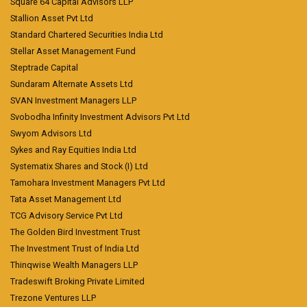
Square 64 Capital Advisors LLP
Stallion Asset Pvt Ltd
Standard Chartered Securities India Ltd
Stellar Asset Management Fund
Steptrade Capital
Sundaram Alternate Assets Ltd
SVAN Investment Managers LLP
Svobodha Infinity Investment Advisors Pvt Ltd
Swyom Advisors Ltd
Sykes and Ray Equities India Ltd
Systematix Shares and Stock (I) Ltd
Tamohara Investment Managers Pvt Ltd
Tata Asset Management Ltd
TCG Advisory Service Pvt Ltd
The Golden Bird Investment Trust
The Investment Trust of India Ltd
Thinqwise Wealth Managers LLP
Tradeswift Broking Private Limited
Trezone Ventures LLP