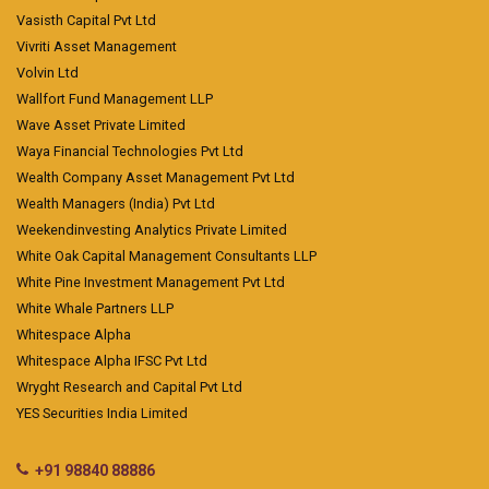
Vasisth Capital Pvt Ltd
Vivriti Asset Management
Volvin Ltd
Wallfort Fund Management LLP
Wave Asset Private Limited
Waya Financial Technologies Pvt Ltd
Wealth Company Asset Management Pvt Ltd
Wealth Managers (India) Pvt Ltd
Weekendinvesting Analytics Private Limited
White Oak Capital Management Consultants LLP
White Pine Investment Management Pvt Ltd
White Whale Partners LLP
Whitespace Alpha
Whitespace Alpha IFSC Pvt Ltd
Wryght Research and Capital Pvt Ltd
YES Securities India Limited
+91 98840 88886