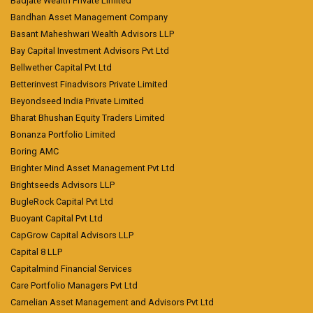
Badjate Wealth Private Limited
Bandhan Asset Management Company
Basant Maheshwari Wealth Advisors LLP
Bay Capital Investment Advisors Pvt Ltd
Bellwether Capital Pvt Ltd
Betterinvest Finadvisors Private Limited
Beyondseed India Private Limited
Bharat Bhushan Equity Traders Limited
Bonanza Portfolio Limited
Boring AMC
Brighter Mind Asset Management Pvt Ltd
Brightseeds Advisors LLP
BugleRock Capital Pvt Ltd
Buoyant Capital Pvt Ltd
CapGrow Capital Advisors LLP
Capital 8 LLP
Capitalmind Financial Services
Care Portfolio Managers Pvt Ltd
Carnelian Asset Management and Advisors Pvt Ltd