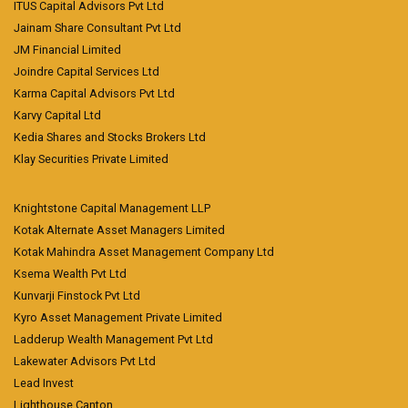
ITUS Capital Advisors Pvt Ltd
Jainam Share Consultant Pvt Ltd
JM Financial Limited
Joindre Capital Services Ltd
Karma Capital Advisors Pvt Ltd
Karvy Capital Ltd
Kedia Shares and Stocks Brokers Ltd
Klay Securities Private Limited
Knightstone Capital Management LLP
Kotak Alternate Asset Managers Limited
Kotak Mahindra Asset Management Company Ltd
Ksema Wealth Pvt Ltd
Kunvarji Finstock Pvt Ltd
Kyro Asset Management Private Limited
Ladderup Wealth Management Pvt Ltd
Lakewater Advisors Pvt Ltd
Lead Invest
Lighthouse Canton