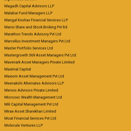
Magadh Capital Advisors LLP
Malabar Fund Managers LLP
Mangal Keshav Financial Services LLP
Mansi Share and Stock Broking Pvt ltd
Marathon Trends Advisory Pvt Ltd
Marcellus Investment Managers Pvt Ltd
Master Portfolio Services Ltd
Mastergrowth 369 Asset Managers Pvt Ltd
Mavenark Asset Managers Private Limited
Maximal Capital
Maxiom Asset Management Pvt Ltd
Meenakshi Alternates Advisors LLP
Merisis Advisors Private Limited
Microsec Wealth Management Ltd
Mili Capital Management Pvt Ltd
Mirae Asset Sharekhan Limited
Moat Financial Services Pvt Ltd
Molecule Ventures LLP