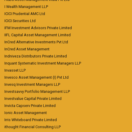
I Wealth Management LLP
ICICI Prudential AMC Ltd
ICICI Securities Ltd
IFM Investment Advisors Private Limited
IIFL Capital Asset Management Limited
InCred Alternative Investments Pvt Ltd
InCred Asset Management
Indniveza Distributors Private Limited
Inquant Systematic Investment Managers LLP
Invasset LLP
Invesco Asset Management (I) Pvt Ltd
Invesq Investment Managers LLP
Investsavvy Portfolio Management LLP
Investvalue Capital Private Limited
Invicta Capserv Private Limited
Ionic Asset Management
Irris Whiteboard Private Limited
ithought Financial Consulting LLP