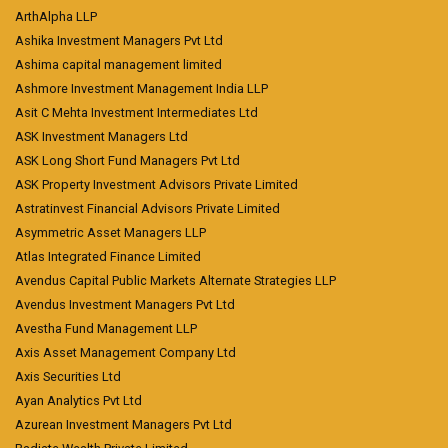
ArthAlpha LLP
Ashika Investment Managers Pvt Ltd
Ashima capital management limited
Ashmore Investment Management India LLP
Asit C Mehta Investment Intermediates Ltd
ASK Investment Managers Ltd
ASK Long Short Fund Managers Pvt Ltd
ASK Property Investment Advisors Private Limited
Astratinvest Financial Advisors Private Limited
Asymmetric Asset Managers LLP
Atlas Integrated Finance Limited
Avendus Capital Public Markets Alternate Strategies LLP
Avendus Investment Managers Pvt Ltd
Avestha Fund Management LLP
Axis Asset Management Company Ltd
Axis Securities Ltd
Ayan Analytics Pvt Ltd
Azurean Investment Managers Pvt Ltd