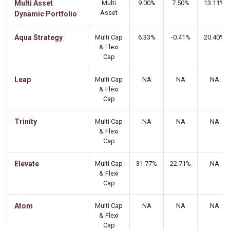
Multi Asset
Multi
9.00%
7.50%
13.11%
Asset
Dynamic Portfolio
Aqua Strategy
Multi Cap
6.33%
-0.41%
20.40%
& Flexi
Cap
Leap
Multi Cap
NA
NA
NA
& Flexi
Cap
Trinity
Multi Cap
NA
NA
NA
& Flexi
Cap
Elevate
Multi Cap
31.77%
22.71%
NA
& Flexi
Cap
Atom
Multi Cap
NA
NA
NA
& Flexi
Cap