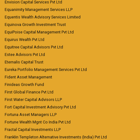
Envision Capital Services Pvt Ltd
Equanimity Management Services LLP
Equentis Wealth Advisory Services Limited
Equinova Growth Investment Trust
EquiPoise Capital Management Pvt Ltd
Equirus Wealth Pvt Ltd
Equitree Capital Advisors Pvt Ltd
Estee Advisors Pvt Ltd
Eternalis Capital Trust
Eureka Portfolio Management Services Pvt Ltd
Fident Asset Management
Finideas Growth Fund
First Global Finance Pvt Ltd
First Water Capital Advisors LLP
Fort Capital Investment Advisory Pvt Ltd
Fortuna Asset Managers LLP
Fortune Wealth Mgnt Co India Pvt Ltd
Fractal Capital Investments LLP
Franklin Templeton Alternative Investments (India) Pvt Ltd