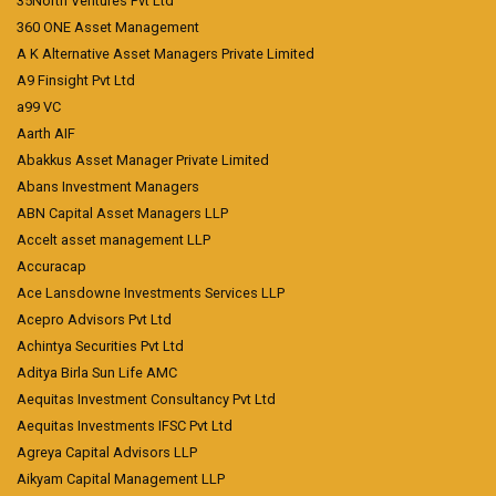
35North Ventures Pvt Ltd
360 ONE Asset Management
A K Alternative Asset Managers Private Limited
A9 Finsight Pvt Ltd
a99 VC
Aarth AIF
Abakkus Asset Manager Private Limited
Abans Investment Managers
ABN Capital Asset Managers LLP
Accelt asset management LLP
Accuracap
Ace Lansdowne Investments Services LLP
Acepro Advisors Pvt Ltd
Achintya Securities Pvt Ltd
Aditya Birla Sun Life AMC
Aequitas Investment Consultancy Pvt Ltd
Aequitas Investments IFSC Pvt Ltd
Agreya Capital Advisors LLP
Aikyam Capital Management LLP