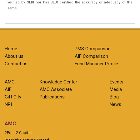
verified by SEBI nor has SEBI certified the accuracy or adequacy of the
same.
Home
PMS Comparison
About us
AIF Comparison
Contact us
Fund Manager Profile
AMC
Knowledge Center
Events
AIF
AMC Associate
Media
Gift City
Publications
Blog
NRI
News
AMC
2Point2 Capital