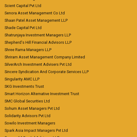
Scient Capital Pvt Ltd
Senora Asset Management Co Ltd
Shaan Patel Asset Management LLP
Shade Capital Pvt Ltd
Shatrunjaya Investment Managers LLP
Shepherd's Hill Financial Advisors LLP
Shree Rama Managers LLP
Shriram Asset Management Company Limited
SilverArch Investment Advisers Pvt Ltd
Sincere Syndication And Corporate Services LLP
Singularity AMC LLP
SKG Investments Trust
Smart Horizon Alternative Investment Trust
SMC Global Securities Ltd
Sohum Asset Managers Pvt Ltd
Solidarity Advisors Pvt Ltd
Sowilo Investment Managers
Spark Asia Impact Managers Pvt Ltd