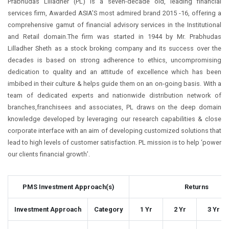
Prabhudas Lilladher (PL) is a seven-decade old, leading financial
services firm, Awarded ASIA’S most admired brand 2015 -16, offering a
comprehensive gamut of financial advisory services in the Institutional
and Retail domain.The firm was started in 1944 by Mr. Prabhudas
Lilladher Sheth as a stock broking company and its success over the
decades is based on strong adherence to ethics, uncompromising
dedication to quality and an attitude of excellence which has been
imbibed in their culture & helps guide them on an on-going basis. With a
team of dedicated experts and nationwide distribution network of
branches,franchisees and associates, PL draws on the deep domain
knowledge developed by leveraging our research capabilities & close
corporate interface with an aim of developing customized solutions that
lead to high levels of customer satisfaction. PL mission is to help ‘power
our clients financial growth’.
PMS Investment Approach(s)
Returns
Investment Approach
Category
1 Yr
2 Yr
3 Yr