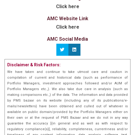
Alpha, focused investment strategy
. AQUA is India’s
Click here
School of Economics, and Cornell.
pioneering style agnostic and style adaptive flexicap
equity strategy. In its first year since launch, AQUA
Before AQUA, Siddharth introduced the
Multi-
AMC Website Link
delivered an impressive
Asset Dynamic Portfolio (MADP)
75%+ return, achieving
, a first-of-
Click here
its-kind multi-asset PMS that employs quant
double the benchmark BSE 500 returns
by
technology for tactical asset allocation.
generating 37.5% alpha against it and 50%+ alpha
AMC Social Media
Together, AQUA and MADP exemplify the man
against the Nifty50. Within a short span, AQUA’s AUM
with machine approach — that is to form a
also surpassed
INR 400 cr
and it has consistently
synergy between traditional investment wisdom
and cutting-edge quantitative techniques –
ranked among the Top Performing Flexicap PMS in
cementing PL's leadership in the quant-based
India.
Disclaimer & Risk Factors:
asset management space. For his innovative
We have taken and continue to take utmost care and caution in
work in quant investing, Siddharth was
compilation of current and historical data (such as performance of
recognised as one of the most influential young
Portfolio Managers, investment approaches followed and/or AUM of
leaders in India by Asia One in 2022.
Portfolio Managers etc.,). We also take due care in analysis (such as
making comparisons etc.,) of the data. The information and data provided
by PMS bazaar on its website (including any of its publications/e-
mails/newsletters) have been obtained and culled out of whatever is
available on public domain/provided by the Portfolio Managers either on
their own or at the request of PMS Bazaar and we do not in any way
guarantee the accuracy [(in general and as well as with respect to
regulatory compliance(s)], reliability, completeness, current-ness and/or
timeliness of any content, information, data, analysis, software, text,