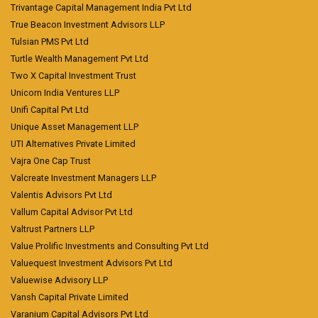
Trivantage Capital Management India Pvt Ltd
True Beacon Investment Advisors LLP
Tulsian PMS Pvt Ltd
Turtle Wealth Management Pvt Ltd
Two X Capital Investment Trust
Unicorn India Ventures LLP
Unifi Capital Pvt Ltd
Unique Asset Management LLP
UTI Alternatives Private Limited
Vajra One Cap Trust
Valcreate Investment Managers LLP
Valentis Advisors Pvt Ltd
Vallum Capital Advisor Pvt Ltd
Valtrust Partners LLP
Value Prolific Investments and Consulting Pvt Ltd
Valuequest Investment Advisors Pvt Ltd
Valuewise Advisory LLP
Vansh Capital Private Limited
Varanium Capital Advisors Pvt Ltd