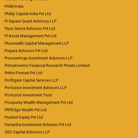
PGIM India
Phillip Capital India Pvt Ltd
Pi Square Quant Advisory LLP
Piper Serica Advisors Pvt Ltd
Pl Asset Management Pvt Ltd
Pluswealth Capital Management LLP
Prajana Advisors Pvt Ltd
Prescientcap Investment Advisors LLP
PrimeInvestor Financial Research Private Limited
Prithvi Finmart Pvt Ltd
Profitgate Capital Services LLP
Profusion Investment Advisors LLP
Profusion Investment Trust
Prosperity Wealth Management Pvt Ltd
PRPEdge Wealth Pvt Ltd
Prudent Equity Pvt Ltd
Purnartha Investment Advisers Pvt Ltd
QED Capital Advisors LLP