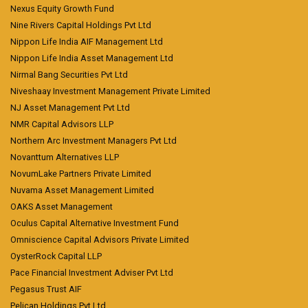
Nexus Equity Growth Fund
Nine Rivers Capital Holdings Pvt Ltd
Nippon Life India AIF Management Ltd
Nippon Life India Asset Management Ltd
Nirmal Bang Securities Pvt Ltd
Niveshaay Investment Management Private Limited
NJ Asset Management Pvt Ltd
NMR Capital Advisors LLP
Northern Arc Investment Managers Pvt Ltd
Novanttum Alternatives LLP
NovumLake Partners Private Limited
Nuvama Asset Management Limited
OAKS Asset Management
Oculus Capital Alternative Investment Fund
Omniscience Capital Advisors Private Limited
OysterRock Capital LLP
Pace Financial Investment Adviser Pvt Ltd
Pegasus Trust AIF
Pelican Holdings Pvt Ltd