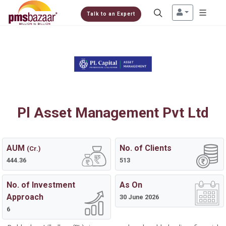
Talk to an Expert
Pl Asset Management Pvt Ltd
AUM
No. of Clients
(Cr.)
444.36
513
No. of Investment
As On
Approach
30 June 2026
6