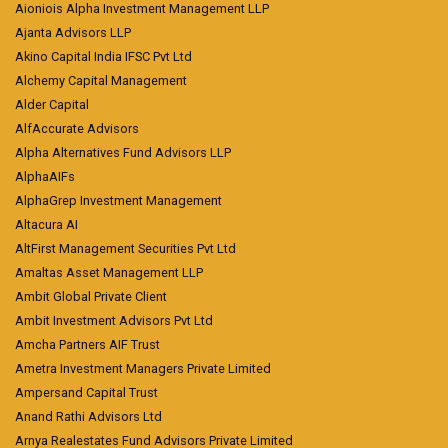
Aioniois Alpha Investment Management LLP
Ajanta Advisors LLP
Akino Capital India IFSC Pvt Ltd
Alchemy Capital Management
Alder Capital
AlfAccurate Advisors
Alpha Alternatives Fund Advisors LLP
AlphaAIFs
AlphaGrep Investment Management
Altacura AI
AltFirst Management Securities Pvt Ltd
Amaltas Asset Management LLP
Ambit Global Private Client
Ambit Investment Advisors Pvt Ltd
Amcha Partners AIF Trust
Ametra Investment Managers Private Limited
Ampersand Capital Trust
Anand Rathi Advisors Ltd
Arnya Realestates Fund Advisors Private Limited