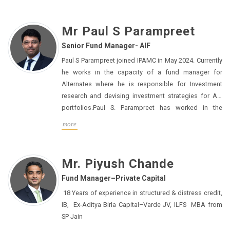
Mr Paul S Parampreet
Senior Fund Manager- AIF
Paul S Parampreet joined IPAMC in May 2024. Currently
he works in the capacity of a fund manager for
Alternates where he is responsible for Investment
research and devising investment strategies for AIF
portfolios.Paul S. Parampreet has worked in the
financial services sector for more than 15 years. His
more
most recent position was as a Client Portfolio
Manager with Franklin Templeton in the UK and India,
where he managed client portfolios comprising
Mr. Piyush Chande
multiple asset classes and advised institutional
Fund Manager–Private Capital
customers on asset allocation. He managed absolute
return equities using quantitative techniques, made
18 Years of experience in structured & distress credit,
themed investments, and advised on asset allocation
IB, Ex-Aditya Birla Capital–Varde JV, ILFS MBA from
across multi-asset class investments involving a
SP Jain
combination of private and public asset classes while