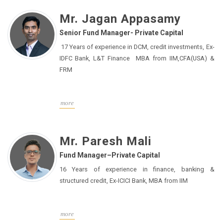
macroeconomic analysis as well as insights into the
Mr. Jagan Appasamy
financial markets and ESG that serve as key foundation
Senior Fund Manager- Private Capital
pillars for various investment strategies he has
worked on in his career. Before joining IPAMC, he has
17 Years of experience in DCM, credit investments, Ex-
worked with leading organisations like Baroda BNP
IDFC Bank, L&T Finance MBA from IIM,CFA(USA) &
Paribas Asset Management India Pvt Ltd, Deutsche
FRM
Equities India Pvt Limited and Batlivala & Karani
Securities. Academically, Chockalingam has a Post
Graduate Diploma in Management from T A Pai
more
Management Institute, Manipal and a Bachelor of
Commerce from G. R. Damodaran College of Science.
He has also passed the Financial Risk Manager (FRM)
Mr. Paresh Mali
certification by the Global Association of Risk
Fund Manager–Private Capital
Professionals, USA.
16 Years of experience in finance, banking &
structured credit, Ex-ICICI Bank, MBA from IIM
more