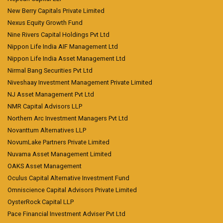
New Berry Capitals Private Limited
Nexus Equity Growth Fund
Nine Rivers Capital Holdings Pvt Ltd
Nippon Life India AIF Management Ltd
Nippon Life India Asset Management Ltd
Nirmal Bang Securities Pvt Ltd
Niveshaay Investment Management Private Limited
NJ Asset Management Pvt Ltd
NMR Capital Advisors LLP
Northern Arc Investment Managers Pvt Ltd
Novanttum Alternatives LLP
NovumLake Partners Private Limited
Nuvama Asset Management Limited
OAKS Asset Management
Oculus Capital Alternative Investment Fund
Omniscience Capital Advisors Private Limited
OysterRock Capital LLP
Pace Financial Investment Adviser Pvt Ltd