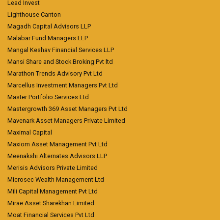
Lead Invest
Lighthouse Canton
Magadh Capital Advisors LLP
Malabar Fund Managers LLP
Mangal Keshav Financial Services LLP
Mansi Share and Stock Broking Pvt ltd
Marathon Trends Advisory Pvt Ltd
Marcellus Investment Managers Pvt Ltd
Master Portfolio Services Ltd
Mastergrowth 369 Asset Managers Pvt Ltd
Mavenark Asset Managers Private Limited
Maximal Capital
Maxiom Asset Management Pvt Ltd
Meenakshi Alternates Advisors LLP
Merisis Advisors Private Limited
Microsec Wealth Management Ltd
Mili Capital Management Pvt Ltd
Mirae Asset Sharekhan Limited
Moat Financial Services Pvt Ltd