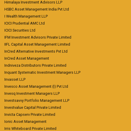
Himalaya Investment Advisors LLP
HSBC Asset Management India Pvt Ltd
I Wealth Management LLP
ICICI Prudential AMC Ltd
ICICI Securities Ltd
IFM Investment Advisors Private Limited
IIFL Capital Asset Management Limited
InCred Alternative Investments Pvt Ltd
InCred Asset Management
Indniveza Distributors Private Limited
Inquant Systematic Investment Managers LLP
Invasset LLP
Invesco Asset Management (I) Pvt Ltd
Invesq Investment Managers LLP
Investsavvy Portfolio Management LLP
Investvalue Capital Private Limited
Invicta Capserv Private Limited
Ionic Asset Management
Irris Whiteboard Private Limited