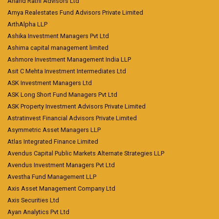
Anand Rathi Advisors Ltd
Arnya Realestates Fund Advisors Private Limited
ArthAlpha LLP
Ashika Investment Managers Pvt Ltd
Ashima capital management limited
Ashmore Investment Management India LLP
Asit C Mehta Investment Intermediates Ltd
ASK Investment Managers Ltd
ASK Long Short Fund Managers Pvt Ltd
ASK Property Investment Advisors Private Limited
Astratinvest Financial Advisors Private Limited
Asymmetric Asset Managers LLP
Atlas Integrated Finance Limited
Avendus Capital Public Markets Alternate Strategies LLP
Avendus Investment Managers Pvt Ltd
Avestha Fund Management LLP
Axis Asset Management Company Ltd
Axis Securities Ltd
Ayan Analytics Pvt Ltd