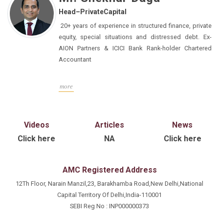
with IPAMC for more than a decade, where he has
Head–PrivateCapital
successfully navigated several roles and
responsibilities across Business Development and
20+ years of experience in structured finance, private
Product Development and Strategy in PMS & AIFs
equity, special situations and distressed debt. Ex-
(long only and long short funds). As a part of core
AION Partners & ICICI Bank Rank-holder Chartered
team in Alternates, he provides key insights on
Accountant
products and the investment process to both internal
and external stakeholders – especially to large
more
corporates, promoters, family offices and distribution
partners. He works closely with the business
development team, product team for new product and
Videos
Articles
News
features, road shows, and presentations. He is a CFA
Charter holder from the CFA Institute, USA, and also
Click here
NA
Click here
holds a master’s in business administration from MS
University of Baroda, Vadodara.
AMC Registered Address
12Th Floor, Narain Manzil,23, Barakhamba Road,New Delhi,National
Capital Territory Of Delhi,India-110001
SEBI Reg No : INP000000373