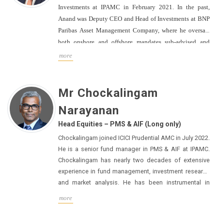
Investments at IPAMC in February 2021.
In the past,
Anand was Deputy CEO and Head of Investments at BNP
Paribas Asset Management Company, where he oversaw
both onshore and offshore mandates sub-advised and
sales.
Anand has earned numerous accolades and
more
prestigious awards for fund management, including 'The
CIO of the Year Award 2014-15' from Asia Asset
Management. His association with BNP Asset
Mr Chockalingam
Management spanned almost a decade, starting in March
Narayanan
2011. Before that, Anand served as the Head of Equities
at Canara Robeco Asset Management for three years from
Head Equities – PMS & AIF (Long only)
March 2008. He also held the position of Co-Head
Chockalingam joined ICICI Prudential AMC in July 2022.
Equities at ICICI Prudential Asset Management and Vice
He is a senior fund manager in PMS & AIF at IPAMC.
President of Investments at Kotak Mutual Fund for six
Chockalingam has nearly two decades of extensive
years from May 2000 to December 2006.
Anand holds a
experience in fund management, investment research
Post Graduate Diploma in Management from the Indian
and market analysis. He has been instrumental in
Institute of Management Lucknow and a B.E. degree from
analysing business fundamentals to derive relevant
more
and actionable analysis that leads to portfolio growth.
Regional Engineering College, Surat.
He is consistently relied upon for providing detailed