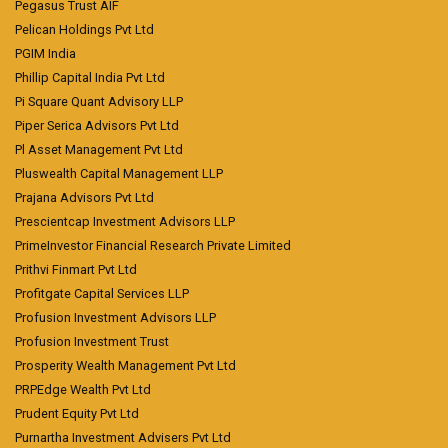
Pegasus Trust AIF
Pelican Holdings Pvt Ltd
PGIM India
Phillip Capital India Pvt Ltd
Pi Square Quant Advisory LLP
Piper Serica Advisors Pvt Ltd
Pl Asset Management Pvt Ltd
Pluswealth Capital Management LLP
Prajana Advisors Pvt Ltd
Prescientcap Investment Advisors LLP
PrimeInvestor Financial Research Private Limited
Prithvi Finmart Pvt Ltd
Profitgate Capital Services LLP
Profusion Investment Advisors LLP
Profusion Investment Trust
Prosperity Wealth Management Pvt Ltd
PRPEdge Wealth Pvt Ltd
Prudent Equity Pvt Ltd
Purnartha Investment Advisers Pvt Ltd