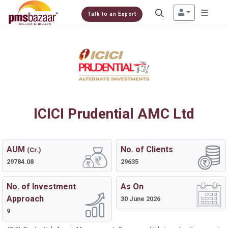
Talk to an Expert
ICICI Prudential AMC Ltd
AUM
No. of Clients
(Cr.)
29784.08
29635
No. of Investment
As On
Approach
30 June 2026
9