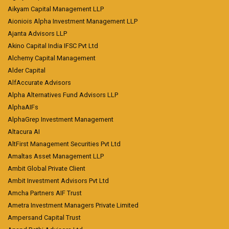
Aikyam Capital Management LLP
Aioniois Alpha Investment Management LLP
Ajanta Advisors LLP
Akino Capital India IFSC Pvt Ltd
Alchemy Capital Management
Alder Capital
AlfAccurate Advisors
Alpha Alternatives Fund Advisors LLP
AlphaAIFs
AlphaGrep Investment Management
Altacura AI
AltFirst Management Securities Pvt Ltd
Amaltas Asset Management LLP
Ambit Global Private Client
Ambit Investment Advisors Pvt Ltd
Amcha Partners AIF Trust
Ametra Investment Managers Private Limited
Ampersand Capital Trust