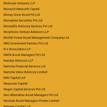
Molecule Ventures LLP
Monarch Networth Capital
Money Grow Asset Pvt Ltd
Moneybee Securities Pvt Ltd
Moneylife Advisory Services Pvt Ltd
Morphosis Venture Advisors LLP
Motilal Oswal Asset Management Company Ltd
MRG Investment Partners Pvt Ltd
N V Associates LLP
NAFA Asset Managers Pvt Ltd
Nandan Advisors LLP
Narnolia Financial Services Ltd
Narnolia Velox Advisory Limited
NAV Capital Ltd
Neeyovan Capital
Negen Capital Services Pvt Ltd
Neo Alternative Asset Managers Pvt Ltd
Neomile Asset Managers Private Limited
Nepean Capital LLP