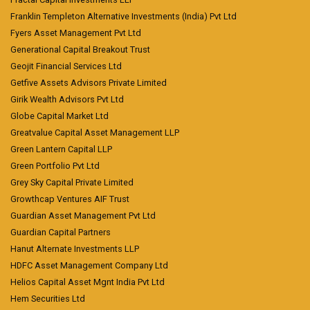
Franklin Templeton Alternative Investments (India) Pvt Ltd
Fyers Asset Management Pvt Ltd
Generational Capital Breakout Trust
Geojit Financial Services Ltd
Getfive Assets Advisors Private Limited
Girik Wealth Advisors Pvt Ltd
Globe Capital Market Ltd
Greatvalue Capital Asset Management LLP
Green Lantern Capital LLP
Green Portfolio Pvt Ltd
Grey Sky Capital Private Limited
Growthcap Ventures AIF Trust
Guardian Asset Management Pvt Ltd
Guardian Capital Partners
Hanut Alternate Investments LLP
HDFC Asset Management Company Ltd
Helios Capital Asset Mgnt India Pvt Ltd
Hem Securities Ltd