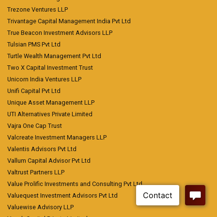
Trezone Ventures LLP
Trivantage Capital Management India Pvt Ltd
True Beacon Investment Advisors LLP
Tulsian PMS Pvt Ltd
Turtle Wealth Management Pvt Ltd
Two X Capital Investment Trust
Unicorn India Ventures LLP
Unifi Capital Pvt Ltd
Unique Asset Management LLP
UTI Alternatives Private Limited
Vajra One Cap Trust
Valcreate Investment Managers LLP
Valentis Advisors Pvt Ltd
Vallum Capital Advisor Pvt Ltd
Valtrust Partners LLP
Value Prolific Investments and Consulting Pvt Ltd
Valuequest Investment Advisors Pvt Ltd
Valuewise Advisory LLP