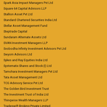
Spark Asia Impact Managers Pvt Ltd
Square 64 Capital Advisors LLP
Stallion Asset Pvt Ltd
Standard Chartered Securities India Ltd
Stellar Asset Management Fund
Steptrade Capital
Sundaram Alternate Assets Ltd
SVAN Investment Managers LLP
Svobodha Infinity Investment Advisors Pvt Ltd
Swyom Advisors Ltd
Sykes and Ray Equities India Ltd
Systematix Shares and Stock (I) Ltd
Tamohara Investment Managers Pvt Ltd
Tata Asset Management Ltd
TCG Advisory Service Pvt Ltd
The Golden Bird Investment Trust
The Investment Trust of India Ltd
Thinqwise Wealth Managers LLP
Tradeswift Broking Private Limited