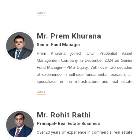
serving as Associate Director of Strategic Investments
at Edelweiss Group before that. Before that, he
more
oversaw several equities mutual funds as Vice
President and Head of Equities at Edelweiss Asset
Management. He holds a PGDM from the Indian
Mr. Prem Khurana
Institute of Management, Calcutta and a Bachelor’s
Senior Fund Manager
degree in Electrical Engineering from the Indian
Prem Khurana joined ICICI Prudential Asset
Institute of Technology, Kharagpur.
Management Company in December 2024 as Senior
Fund Manager—PMS Equity. With over two decades
of experience in sell-side fundamental research, he
specializes in the infrastructure and real estate
sectors. Prem currently manages Non-discretionary
more
PMS as well as certain Discretionary Investment
Approaches. Prem has built a strong track record,
consistently being recognized as a top analyst. He
Mr. Rohit Rathi
was named "Best Real Estate Analyst" in the
Principal- Real Estate Business
Asiamoney polls for three consecutive years (2019-
2021) and ranked among the top in the "Best
Over 20 years of experience in commercial real estate