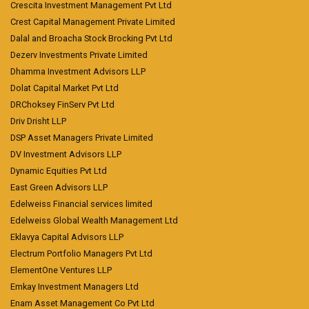
Crescita Investment Management Pvt Ltd
Crest Capital Management Private Limited
Dalal and Broacha Stock Brocking Pvt Ltd
Dezerv Investments Private Limited
Dhamma Investment Advisors LLP
Dolat Capital Market Pvt Ltd
DRChoksey FinServ Pvt Ltd
Driv Drisht LLP
DSP Asset Managers Private Limited
DV Investment Advisors LLP
Dynamic Equities Pvt Ltd
East Green Advisors LLP
Edelweiss Financial services limited
Edelweiss Global Wealth Management Ltd
Eklavya Capital Advisors LLP
Electrum Portfolio Managers Pvt Ltd
ElementOne Ventures LLP
Emkay Investment Managers Ltd
Enam Asset Management Co Pvt Ltd