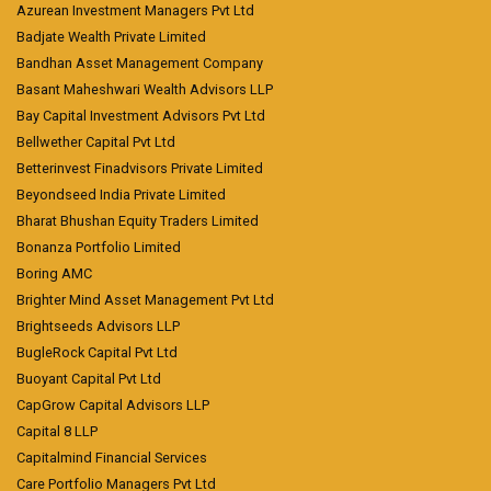
Azurean Investment Managers Pvt Ltd
Badjate Wealth Private Limited
Bandhan Asset Management Company
Basant Maheshwari Wealth Advisors LLP
Bay Capital Investment Advisors Pvt Ltd
Bellwether Capital Pvt Ltd
Betterinvest Finadvisors Private Limited
Beyondseed India Private Limited
Bharat Bhushan Equity Traders Limited
Bonanza Portfolio Limited
Boring AMC
Brighter Mind Asset Management Pvt Ltd
Brightseeds Advisors LLP
BugleRock Capital Pvt Ltd
Buoyant Capital Pvt Ltd
CapGrow Capital Advisors LLP
Capital 8 LLP
Capitalmind Financial Services
Care Portfolio Managers Pvt Ltd