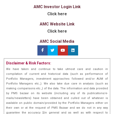
AMC Investor Login Link
Click here
AMC Website Link
Click here
AMC Social Media
Disclaimer & Risk Factors:
We have taken and continue to take utmost care and caution in
compilation of current and historical data (such as performance of
Portfolio Managers, investment approaches followed and/or AUM of
Portfolio Managers etc.,). We also take due care in analysis (such as
making comparisons etc.,) of the data. The information and data provided
by PMS bazaar on its website (including any of its publications/e-
mails/newsletters) have been obtained and culled out of whatever is
available on public domain/provided by the Portfolio Managers either on
their own or at the request of PMS Bazaar and we do not in any way
guarantee the accuracy [(in general and as well as with respect to