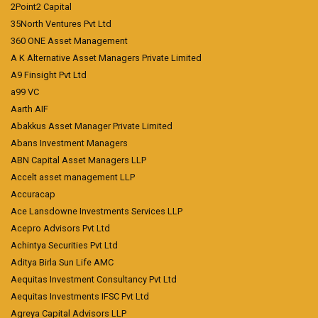
2Point2 Capital
35North Ventures Pvt Ltd
360 ONE Asset Management
A K Alternative Asset Managers Private Limited
A9 Finsight Pvt Ltd
a99 VC
Aarth AIF
Abakkus Asset Manager Private Limited
Abans Investment Managers
ABN Capital Asset Managers LLP
Accelt asset management LLP
Accuracap
Ace Lansdowne Investments Services LLP
Acepro Advisors Pvt Ltd
Achintya Securities Pvt Ltd
Aditya Birla Sun Life AMC
Aequitas Investment Consultancy Pvt Ltd
Aequitas Investments IFSC Pvt Ltd
Agreya Capital Advisors LLP