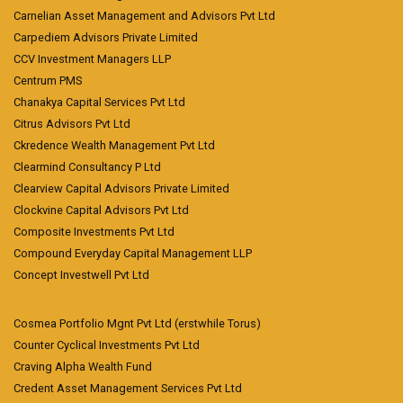
Carnelian Asset Management and Advisors Pvt Ltd
Carpediem Advisors Private Limited
CCV Investment Managers LLP
Centrum PMS
Chanakya Capital Services Pvt Ltd
Citrus Advisors Pvt Ltd
Ckredence Wealth Management Pvt Ltd
Clearmind Consultancy P Ltd
Clearview Capital Advisors Private Limited
Clockvine Capital Advisors Pvt Ltd
Composite Investments Pvt Ltd
Compound Everyday Capital Management LLP
Concept Investwell Pvt Ltd
Cosmea Portfolio Mgnt Pvt Ltd (erstwhile Torus)
Counter Cyclical Investments Pvt Ltd
Craving Alpha Wealth Fund
Credent Asset Management Services Pvt Ltd