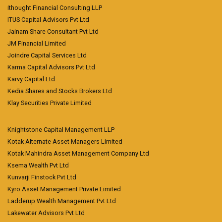
ithought Financial Consulting LLP
ITUS Capital Advisors Pvt Ltd
Jainam Share Consultant Pvt Ltd
JM Financial Limited
Joindre Capital Services Ltd
Karma Capital Advisors Pvt Ltd
Karvy Capital Ltd
Kedia Shares and Stocks Brokers Ltd
Klay Securities Private Limited
Knightstone Capital Management LLP
Kotak Alternate Asset Managers Limited
Kotak Mahindra Asset Management Company Ltd
Ksema Wealth Pvt Ltd
Kunvarji Finstock Pvt Ltd
Kyro Asset Management Private Limited
Ladderup Wealth Management Pvt Ltd
Lakewater Advisors Pvt Ltd