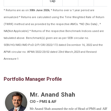
Cap
* Returns are as on
30th June 2026
, * Returns over a 1 year period are
annualized * Returns are calculated using the Time Weighted Rate of Return
(TWRR) method and as provided by the respective AMCs. *ND (No Data) , *
NA(Not Applicable) * Returns of the respective Benchmark Indices used are
tabulated above. Benchmark(s) given are as per SEBI circular no.
SEBI/HO/IMD/IMD-PoD-2/P/CIR/2022/172 dated December 16, 2022 and the
APMI circular no. APMI/2022-23/02 dated 23rd March,2023 and Revised
Annexure-1
Portfolio Manager Profile
Mr. Anand Shah
CIO – PMS & AIF
Mr Anand Shah assumed the role of Head of PMS and AIF