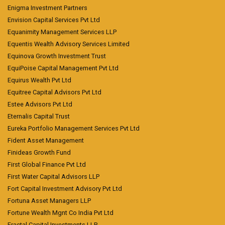
Enigma Investment Partners
Envision Capital Services Pvt Ltd
Equanimity Management Services LLP
Equentis Wealth Advisory Services Limited
Equinova Growth Investment Trust
EquiPoise Capital Management Pvt Ltd
Equirus Wealth Pvt Ltd
Equitree Capital Advisors Pvt Ltd
Estee Advisors Pvt Ltd
Eternalis Capital Trust
Eureka Portfolio Management Services Pvt Ltd
Fident Asset Management
Finideas Growth Fund
First Global Finance Pvt Ltd
First Water Capital Advisors LLP
Fort Capital Investment Advisory Pvt Ltd
Fortuna Asset Managers LLP
Fortune Wealth Mgnt Co India Pvt Ltd
Fractal Capital Investments LLP