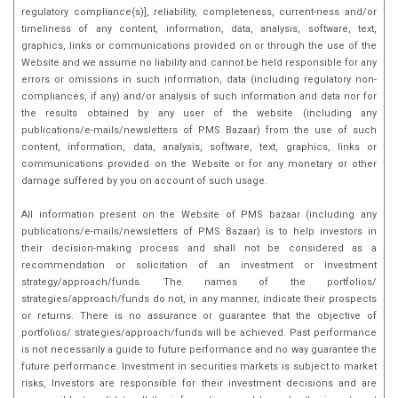
regulatory compliance(s)], reliability, completeness, current-ness and/or
timeliness of any content, information, data, analysis, software, text,
graphics, links or communications provided on or through the use of the
Website and we assume no liability and cannot be held responsible for any
errors or omissions in such information, data (including regulatory non-
compliances, if any) and/or analysis of such information and data nor for
the results obtained by any user of the website (including any
publications/e-mails/newsletters of PMS Bazaar) from the use of such
content, information, data, analysis, software, text, graphics, links or
communications provided on the Website or for any monetary or other
damage suffered by you on account of such usage.
All information present on the Website of PMS bazaar (including any
publications/e-mails/newsletters of PMS Bazaar) is to help investors in
their decision-making process and shall not be considered as a
recommendation or solicitation of an investment or investment
strategy/approach/funds. The names of the portfolios/
strategies/approach/funds do not, in any manner, indicate their prospects
or returns. There is no assurance or guarantee that the objective of
portfolios/ strategies/approach/funds will be achieved. Past performance
is not necessarily a guide to future performance and no way guarantee the
future performance. Investment in securities markets is subject to market
risks, Investors are responsible for their investment decisions and are