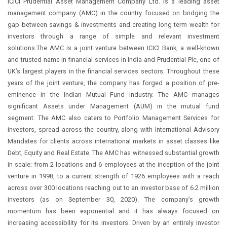
ICICI Prudential Asset Management Company Ltd. is a leading asset
management company (AMC) in the country focused on bridging the
gap between savings & investments and creating long term wealth for
investors through a range of simple and relevant investment
solutions.The AMC is a joint venture between ICICI Bank, a well-known
and trusted name in financial services in India and Prudential Plc, one of
UK’s largest players in the financial services sectors. Throughout these
years of the joint venture, the company has forged a position of pre-
eminence in the Indian Mutual Fund industry. The AMC manages
significant Assets under Management (AUM) in the mutual fund
segment. The AMC also caters to Portfolio Management Services for
investors, spread across the country, along with International Advisory
Mandates for clients across international markets in asset classes like
Debt, Equity and Real Estate. The AMC has witnessed substantial growth
in scale; from 2 locations and 6 employees at the inception of the joint
venture in 1998, to a current strength of 1926 employees with a reach
across over 300 locations reaching out to an investor base of 6.2 million
investors (as on September 30, 2020). The company’s growth
momentum has been exponential and it has always focused on
increasing accessibility for its investors. Driven by an entirely investor