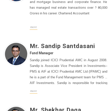
Infrastructure Analyst" categories in 2021 and 2022.
and mortgage business and corporate finance. He
Before joining ICICI Prudential, Prem was Associate
has managed real estate transactions over ? 80,000
Director and Co-Head of Research at Anand Rathi
Crores in his career. Chartered Accountant
Shares & Stock Brokers, leading coverage of the
infrastructure and real estate sectors. He also worked
more
at Batlivala & Karani Securities, where he led a team
covering the same sectors. Prem has extensive
experience in financial analysis, earnings forecasting,
Mr. Sandip Santdasani
and project evaluation, and has built strong
relationships with clients and industry stakeholders.
Fund Manager
He holds a PGDBM in Finance from the Birla Institute
Sandip joined ICICI Prudential AMC in August 2008.
of Management Technology.
Sandip is Associate Vice President in Investments–
PMS & AIF at ICICI Prudential AMC Ltd (IPAMC) and
he is a part of the Fund Management team for PMS &
AIF Investments. Sandip is responsible for tracking
models for stock selection based on quantitative
more
factors and research for investments in mutual fund
schemes through PMS Multi-Manager Strategies. He
joined IPAMC in 2008 and he has been associated
Mr. Shekhar Daga