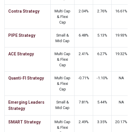
Contra Strategy
Multi Cap
2.04%
2.76%
16.61%
& Flexi
Cap
PIPE Strategy
Small &
6.48%
5.13%
19.93%
Mid Cap
ACE Strategy
Multi Cap
2.41%
6.27%
19.32%
& Flexi
Cap
Quanti-FI Strategy
Multi Cap
-0.71%
-1.10%
NA
& Flexi
Cap
Emerging Leaders
Small &
7.81%
5.44%
NA
Mid Cap
Strategy
SMART Strategy
Multi Cap
2.49%
3.35%
20.17%
& Flexi