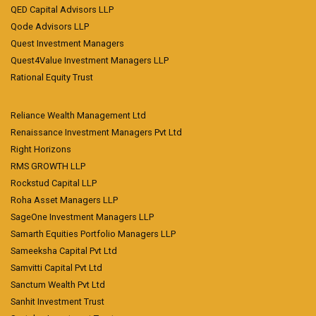
QED Capital Advisors LLP
Qode Advisors LLP
Quest Investment Managers
Quest4Value Investment Managers LLP
Rational Equity Trust
Reliance Wealth Management Ltd
Renaissance Investment Managers Pvt Ltd
Right Horizons
RMS GROWTH LLP
Rockstud Capital LLP
Roha Asset Managers LLP
SageOne Investment Managers LLP
Samarth Equities Portfolio Managers LLP
Sameeksha Capital Pvt Ltd
Samvitti Capital Pvt Ltd
Sanctum Wealth Pvt Ltd
Sanhit Investment Trust