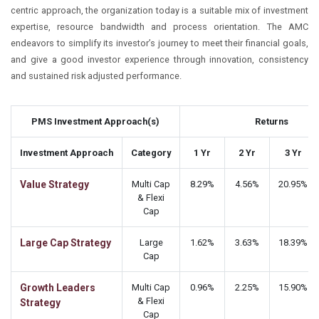
centric approach, the organization today is a suitable mix of investment
expertise, resource bandwidth and process orientation. The AMC
endeavors to simplify its investor’s journey to meet their financial goals,
and give a good investor experience through innovation, consistency
and sustained risk adjusted performance.
PMS Investment Approach(s)
Returns
Investment Approach
Category
1 Yr
2 Yr
3 Yr
Value Strategy
Multi Cap
8.29%
4.56%
20.95%
& Flexi
Cap
Large Cap Strategy
Large
1.62%
3.63%
18.39%
Cap
Growth Leaders
Multi Cap
0.96%
2.25%
15.90%
& Flexi
Strategy
Cap