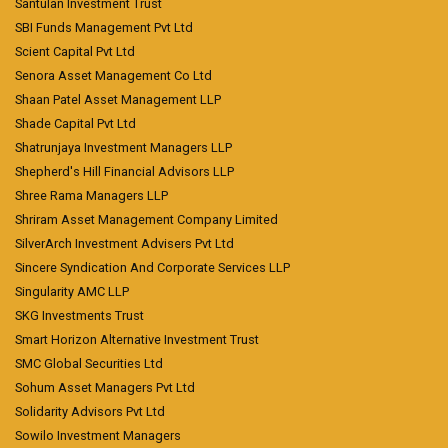
Santulan Investment Trust
SBI Funds Management Pvt Ltd
Scient Capital Pvt Ltd
Senora Asset Management Co Ltd
Shaan Patel Asset Management LLP
Shade Capital Pvt Ltd
Shatrunjaya Investment Managers LLP
Shepherd's Hill Financial Advisors LLP
Shree Rama Managers LLP
Shriram Asset Management Company Limited
SilverArch Investment Advisers Pvt Ltd
Sincere Syndication And Corporate Services LLP
Singularity AMC LLP
SKG Investments Trust
Smart Horizon Alternative Investment Trust
SMC Global Securities Ltd
Sohum Asset Managers Pvt Ltd
Solidarity Advisors Pvt Ltd
Sowilo Investment Managers