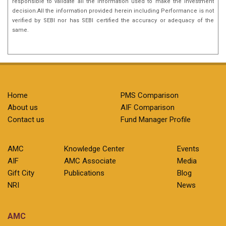
responsible to validate all the information used to make the investment
decision.All the information provided herein including Performance is not
verified by SEBI nor has SEBI certified the accuracy or adequacy of the
same.
Home
PMS Comparison
About us
AIF Comparison
Contact us
Fund Manager Profile
AMC
Knowledge Center
Events
AIF
AMC Associate
Media
Gift City
Publications
Blog
NRI
News
AMC