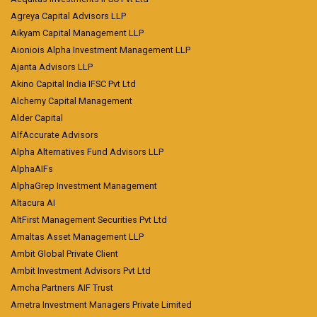
Agreya Capital Advisors LLP
Aikyam Capital Management LLP
Aioniois Alpha Investment Management LLP
Ajanta Advisors LLP
Akino Capital India IFSC Pvt Ltd
Alchemy Capital Management
Alder Capital
AlfAccurate Advisors
Alpha Alternatives Fund Advisors LLP
AlphaAIFs
AlphaGrep Investment Management
Altacura AI
AltFirst Management Securities Pvt Ltd
Amaltas Asset Management LLP
Ambit Global Private Client
Ambit Investment Advisors Pvt Ltd
Amcha Partners AIF Trust
Ametra Investment Managers Private Limited