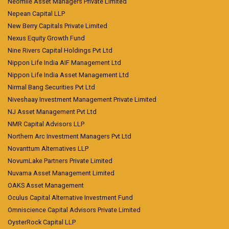
Neomile Asset Managers Private Limited
Nepean Capital LLP
New Berry Capitals Private Limited
Nexus Equity Growth Fund
Nine Rivers Capital Holdings Pvt Ltd
Nippon Life India AIF Management Ltd
Nippon Life India Asset Management Ltd
Nirmal Bang Securities Pvt Ltd
Niveshaay Investment Management Private Limited
NJ Asset Management Pvt Ltd
NMR Capital Advisors LLP
Northern Arc Investment Managers Pvt Ltd
Novanttum Alternatives LLP
NovumLake Partners Private Limited
Nuvama Asset Management Limited
OAKS Asset Management
Oculus Capital Alternative Investment Fund
Omniscience Capital Advisors Private Limited
OysterRock Capital LLP