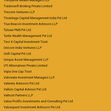
Thinqwise Wealth Managers LLP
Tradeswift Broking Private Limited
Trezone Ventures LLP
Trivantage Capital Management India Pvt Ltd
True Beacon Investment Advisors LLP
Tulsian PMS Pvt Ltd
Turtle Wealth Management Pvt Ltd
Two X Capital Investment Trust
Unicorn India Ventures LLP
Unifi Capital Pvt Ltd
Unique Asset Management LLP
UTI Alternatives Private Limited
Vajra One Cap Trust
Valcreate Investment Managers LLP
Valentis Advisors Pvt Ltd
Vallum Capital Advisor Pvt Ltd
Valtrust Partners LLP
Value Prolific Investments and Consulting Pvt Ltd
Valuequest Investment Advisors Pvt Ltd