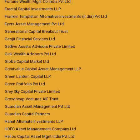
Fortune Wealth Mgnt Co India Pvt Ltd
Fractal Capital Investments LLP
Franklin Templeton Alternative Investments (India) Pvt Ltd
Fyers Asset Management Pvt Ltd
Generational Capital Breakout Trust
Geojit Financial Services Ltd
Getfive Assets Advisors Private Limited
Girik Wealth Advisors Pvt Ltd
Globe Capital Market Ltd
Greatvalue Capital Asset Management LLP
Green Lantern Capital LLP
Green Portfolio Pvt Ltd
Grey Sky Capital Private Limited
Growthcap Ventures AIF Trust
Guardian Asset Management Pvt Ltd
Guardian Capital Partners
Hanut Alternate Investments LLP
HDFC Asset Management Company Ltd
Helios Capital Asset Mgnt India Pvt Ltd