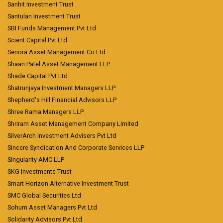
Sanhit Investment Trust
Santulan Investment Trust
SBI Funds Management Pvt Ltd
Scient Capital Pvt Ltd
Senora Asset Management Co Ltd
Shaan Patel Asset Management LLP
Shade Capital Pvt Ltd
Shatrunjaya Investment Managers LLP
Shepherd's Hill Financial Advisors LLP
Shree Rama Managers LLP
Shriram Asset Management Company Limited
SilverArch Investment Advisers Pvt Ltd
Sincere Syndication And Corporate Services LLP
Singularity AMC LLP
SKG Investments Trust
Smart Horizon Alternative Investment Trust
SMC Global Securities Ltd
Sohum Asset Managers Pvt Ltd
Solidarity Advisors Pvt Ltd