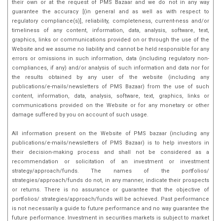
their own or at the request of PMS Bazaar and we do not in any way
guarantee the accuracy [(in general and as well as with respect to
regulatory compliance(s)], reliability, completeness, current-ness and/or
timeliness of any content, information, data, analysis, software, text,
graphics, links or communications provided on or through the use of the
Website and we assume no liability and cannot be held responsible for any
errors or omissions in such information, data (including regulatory non-
compliances, if any) and/or analysis of such information and data nor for
the results obtained by any user of the website (including any
publications/e-mails/newsletters of PMS Bazaar) from the use of such
content, information, data, analysis, software, text, graphics, links or
communications provided on the Website or for any monetary or other
damage suffered by you on account of such usage.
All information present on the Website of PMS bazaar (including any
publications/e-mails/newsletters of PMS Bazaar) is to help investors in
their decision-making process and shall not be considered as a
recommendation or solicitation of an investment or investment
strategy/approach/funds. The names of the portfolios/
strategies/approach/funds do not, in any manner, indicate their prospects
or returns. There is no assurance or guarantee that the objective of
portfolios/ strategies/approach/funds will be achieved. Past performance
is not necessarily a guide to future performance and no way guarantee the
future performance. Investment in securities markets is subject to market