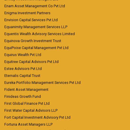
Enam Asset Management Co Pvt Ltd
Enigma Investment Partners
Envision Capital Services Pvt Ltd
Equanimity Management Services LLP
Equentis Wealth Advisory Services Limited
Equinova Growth Investment Trust
EquiPoise Capital Management Pvt Ltd
Equirus Wealth Pvt Ltd
Equitree Capital Advisors Pvt Ltd
Estee Advisors Pvt Ltd
Eternalis Capital Trust
Eureka Portfolio Management Services Pvt Ltd
Fident Asset Management
Finideas Growth Fund
First Global Finance Pvt Ltd
First Water Capital Advisors LLP
Fort Capital Investment Advisory Pvt Ltd
Fortuna Asset Managers LLP