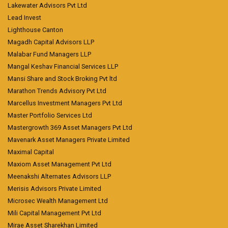
Lakewater Advisors Pvt Ltd
Lead Invest
Lighthouse Canton
Magadh Capital Advisors LLP
Malabar Fund Managers LLP
Mangal Keshav Financial Services LLP
Mansi Share and Stock Broking Pvt ltd
Marathon Trends Advisory Pvt Ltd
Marcellus Investment Managers Pvt Ltd
Master Portfolio Services Ltd
Mastergrowth 369 Asset Managers Pvt Ltd
Mavenark Asset Managers Private Limited
Maximal Capital
Maxiom Asset Management Pvt Ltd
Meenakshi Alternates Advisors LLP
Merisis Advisors Private Limited
Microsec Wealth Management Ltd
Mili Capital Management Pvt Ltd
Mirae Asset Sharekhan Limited