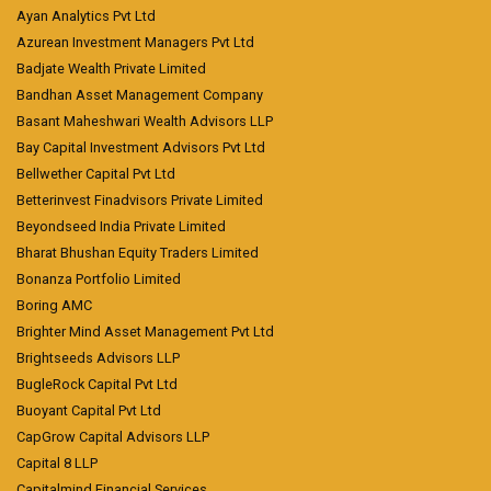
Ayan Analytics Pvt Ltd
Azurean Investment Managers Pvt Ltd
Badjate Wealth Private Limited
Bandhan Asset Management Company
Basant Maheshwari Wealth Advisors LLP
Bay Capital Investment Advisors Pvt Ltd
Bellwether Capital Pvt Ltd
Betterinvest Finadvisors Private Limited
Beyondseed India Private Limited
Bharat Bhushan Equity Traders Limited
Bonanza Portfolio Limited
Boring AMC
Brighter Mind Asset Management Pvt Ltd
Brightseeds Advisors LLP
BugleRock Capital Pvt Ltd
Buoyant Capital Pvt Ltd
CapGrow Capital Advisors LLP
Capital 8 LLP
Capitalmind Financial Services