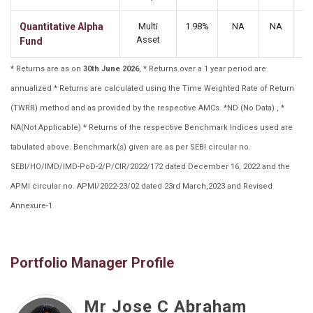
Quantitative Alpha
Multi
1.98%
NA
NA
N
Asset
Fund
* Returns are as on
30th June 2026
, * Returns over a 1 year period are
annualized * Returns are calculated using the Time Weighted Rate of Return
(TWRR) method and as provided by the respective AMCs. *ND (No Data) , *
NA(Not Applicable) * Returns of the respective Benchmark Indices used are
tabulated above. Benchmark(s) given are as per SEBI circular no.
SEBI/HO/IMD/IMD-PoD-2/P/CIR/2022/172 dated December 16, 2022 and the
APMI circular no. APMI/2022-23/02 dated 23rd March,2023 and Revised
Annexure-1
Portfolio Manager Profile
Mr Jose C Abraham