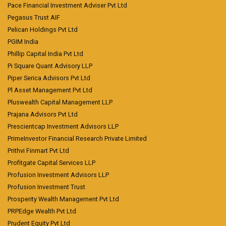
Pace Financial Investment Adviser Pvt Ltd
Pegasus Trust AIF
Pelican Holdings Pvt Ltd
PGIM India
Phillip Capital India Pvt Ltd
Pi Square Quant Advisory LLP
Piper Serica Advisors Pvt Ltd
Pl Asset Management Pvt Ltd
Pluswealth Capital Management LLP
Prajana Advisors Pvt Ltd
Prescientcap Investment Advisors LLP
PrimeInvestor Financial Research Private Limited
Prithvi Finmart Pvt Ltd
Profitgate Capital Services LLP
Profusion Investment Advisors LLP
Profusion Investment Trust
Prosperity Wealth Management Pvt Ltd
PRPEdge Wealth Pvt Ltd
Prudent Equity Pvt Ltd