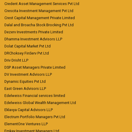
Credent Asset Management Services Pvt Ltd
Crescita Investment Management Pvt Ltd
Crest Capital Management Private Limited
Dalal and Broacha Stock Brocking Pvt Ltd
Dezerv Investments Private Limited
Dhamma Investment Advisors LLP
Dolat Capital Market Pvt Ltd
DRChoksey FinServ Pvt Ltd
Driv Drisht LLP
DSP Asset Managers Private Limited
DV Investment Advisors LLP
Dynamic Equities Pvt Ltd
East Green Advisors LLP
Edelweiss Financial services limited
Edelweiss Global Wealth Management Ltd
Eklavya Capital Advisors LLP
Electrum Portfolio Managers Pvt Ltd
ElementOne Ventures LLP
Emkay Investment Managers Ltd