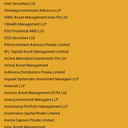
Hem Securities Ltd
Himalaya Investment Advisors LLP
HSBC Asset Management India Pvt Ltd
I Wealth Management LLP
ICICI Prudential AMC Ltd
ICICI Securities Ltd
IFM Investment Advisors Private Limited
IIFL Capital Asset Management Limited
InCred Alternative Investments Pvt Ltd
InCred Asset Management
Indniveza Distributors Private Limited
Inquant Systematic Investment Managers LLP
Invasset LLP
Invesco Asset Management (I) Pvt Ltd
Invesq Investment Managers LLP
Investsavvy Portfolio Management LLP
Investvalue Capital Private Limited
Invicta Capserv Private Limited
Ionic Asset Management