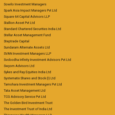
Sowilo Investment Managers
Spark Asia Impact Managers Pvt Ltd
Square 64 Capital Advisors LLP
Stallion Asset Pvt Ltd
Standard Chartered Securities India Ltd
Stellar Asset Management Fund
Steptrade Capital
Sundaram Alternate Assets Ltd
SVAN Investment Managers LLP
Svobodha Infinity Investment Advisors Pvt Ltd
Swyom Advisors Ltd
Sykes and Ray Equities India Ltd
Systematix Shares and Stock (I) Ltd
Tamohara Investment Managers Pvt Ltd
Tata Asset Management Ltd
TCG Advisory Service Pvt Ltd
The Golden Bird Investment Trust
The Investment Trust of India Ltd