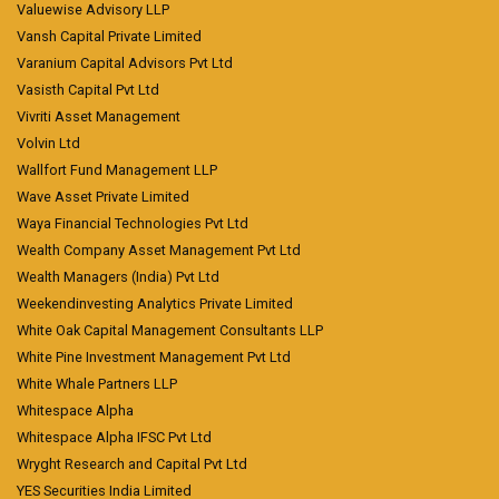
Valuewise Advisory LLP
Vansh Capital Private Limited
Varanium Capital Advisors Pvt Ltd
Vasisth Capital Pvt Ltd
Vivriti Asset Management
Volvin Ltd
Wallfort Fund Management LLP
Wave Asset Private Limited
Waya Financial Technologies Pvt Ltd
Wealth Company Asset Management Pvt Ltd
Wealth Managers (India) Pvt Ltd
Weekendinvesting Analytics Private Limited
White Oak Capital Management Consultants LLP
White Pine Investment Management Pvt Ltd
White Whale Partners LLP
Whitespace Alpha
Whitespace Alpha IFSC Pvt Ltd
Wryght Research and Capital Pvt Ltd
YES Securities India Limited