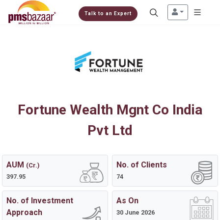
Talk to an Expert
Fortune Wealth Mgnt Co India
Pvt Ltd
AUM
No. of Clients
(Cr.)
397.95
74
No. of Investment
As On
Approach
30 June 2026