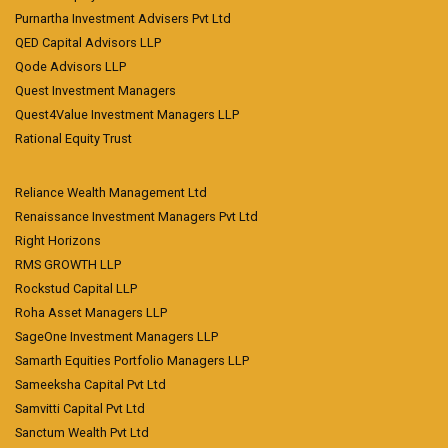
Purnartha Investment Advisers Pvt Ltd
QED Capital Advisors LLP
Qode Advisors LLP
Quest Investment Managers
Quest4Value Investment Managers LLP
Rational Equity Trust
Reliance Wealth Management Ltd
Renaissance Investment Managers Pvt Ltd
Right Horizons
RMS GROWTH LLP
Rockstud Capital LLP
Roha Asset Managers LLP
SageOne Investment Managers LLP
Samarth Equities Portfolio Managers LLP
Sameeksha Capital Pvt Ltd
Samvitti Capital Pvt Ltd
Sanctum Wealth Pvt Ltd