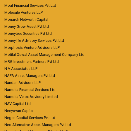
Moat Financial Services Pvt Ltd
Molecule Ventures LLP
Monarch Networth Capital
Money Grow Asset Pvt Ltd
Moneybee Securities Pvt Ltd
Moneylife Advisory Services Pvt Ltd
Morphosis Venture Advisors LLP
Motilal Oswal Asset Management Company Ltd
MRG Investment Partners Pvt Ltd
N V Associates LLP
NAFA Asset Managers Pvt Ltd
Nandan Advisors LLP
Narnolia Financial Services Ltd
Narnolia Velox Advisory Limited
NAV Capital Ltd
Neeyovan Capital
Negen Capital Services Pvt Ltd
Neo Alternative Asset Managers Pvt Ltd