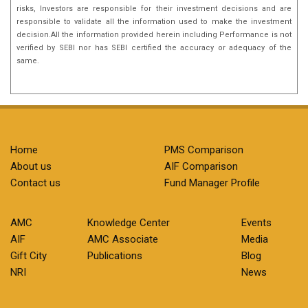
risks, Investors are responsible for their investment decisions and are
responsible to validate all the information used to make the investment
decision.All the information provided herein including Performance is not
verified by SEBI nor has SEBI certified the accuracy or adequacy of the
same.
Home
PMS Comparison
About us
AIF Comparison
Contact us
Fund Manager Profile
AMC
Knowledge Center
Events
AIF
AMC Associate
Media
Gift City
Publications
Blog
NRI
News