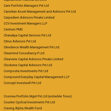
Care Portfolio Managers Pvt Ltd
Carnelian Asset Management and Advisors Pvt Ltd
Carpediem Advisors Private Limited
CCV Investment Managers LLP
Centrum PMS
Chanakya Capital Services Pvt Ltd
Citrus Advisors Pvt Ltd
Ckredence Wealth Management Pvt Ltd
Clearmind Consultancy P Ltd
Clearview Capital Advisors Private Limited
Clockvine Capital Advisors Pvt Ltd
Composite Investments Pvt Ltd
Compound Everyday Capital Management LLP
Concept Investwell Pvt Ltd
Cosmea Portfolio Mgnt Pvt Ltd (erstwhile Torus)
Counter Cyclical Investments Pvt Ltd
Craving Alpha Wealth Fund