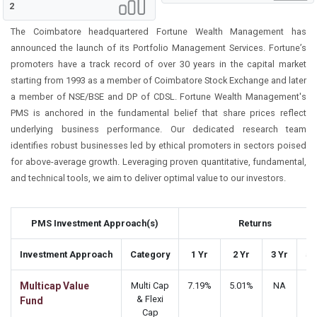
2
The Coimbatore headquartered Fortune Wealth Management has
announced the launch of its Portfolio Management Services. Fortune’s
promoters have a track record of over 30 years in the capital market
starting from 1993 as a member of Coimbatore Stock Exchange and later
a member of NSE/BSE and DP of CDSL. Fortune Wealth Management's
PMS is anchored in the fundamental belief that share prices reflect
underlying business performance. Our dedicated research team
identifies robust businesses led by ethical promoters in sectors poised
for above-average growth. Leveraging proven quantitative, fundamental,
and technical tools, we aim to deliver optimal value to our investors.
PMS Investment Approach(s)
Returns
Investment Approach
Category
1 Yr
2 Yr
3 Yr
5 
Multicap Value
Multi Cap
7.19%
5.01%
NA
N
& Flexi
Fund
Cap