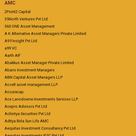
AMC
2Point2 Capital
35North Ventures Pvt Ltd
360 ONE Asset Management
A K Alternative Asset Managers Private Limited
A9 Finsight Pvt Ltd
a99 VC
Aarth AIF
Abakkus Asset Manager Private Limited
Abans Investment Managers
ABN Capital Asset Managers LLP
Accelt asset management LLP
Accuracap
Ace Lansdowne Investments Services LLP
Acepro Advisors Pvt Ltd
Achintya Securities Pvt Ltd
Aditya Birla Sun Life AMC
Aequitas Investment Consultancy Pvt Ltd
Aequitas Investments IFSC Pvt Ltd