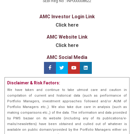
SEBI Reg No : INP000008622
AMC Investor Login Link
Click here
AMC Website Link
Click here
AMC Social Media
Disclaimer & Risk Factors:
We have taken and continue to take utmost care and caution in
compilation of current and historical data (such as performance of
Portfolio Managers, investment approaches followed and/or AUM of
Portfolio Managers etc.,). We also take due care in analysis (such as
making comparisons etc.,) of the data. The information and data provided
by PMS bazaar on its website (including any of its publications/e-
mails/newsletters) have been obtained and culled out of whatever is
available on public domain/provided by the Portfolio Managers either on