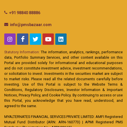
+91 98840 88886
info@pmsbazaar.com
Statutory Information:
The information, analytics, rankings, performance
data, Portfolio Summary Services, and other content available on this
Portal are provided solely for informational and educational purposes
and do not constitute investment advice, investment recommendations,
or solicitation to invest. Investments in the securities market are subject
to market risks. Please read all the related documents carefully before
investing. Use of this Portal is subject to the Website Terms &
Conditions, Regulatory Disclosures, Investor Information & Important
Notices, Privacy Policy, and Cookie Policy. By continuing to access or use
this Portal, you acknowledge that you have read, understood, and
agreed to the same.
MYALTERNATES FINANCIAL SERVICES PRIVATE LIMITED: AMFI Registered
Mutual Fund Distributor (ARN: ARN-160773) | APMI Registered PMS