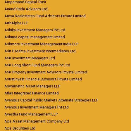
Ampersand Capital Trust
Anand Rathi Advisors Ltd
Arnya Realestates Fund Advisors Private Limited
ArthAlpha LLP
Ashika Investment Managers Pvt Ltd
Ashima capital management limited
Ashmore Investment Management India LLP
Asit C Mehta Investment Intermediates Ltd
ASK Investment Managers Ltd
ASK Long Short Fund Managers Pvt Ltd
ASK Property Investment Advisors Private Limited
Astratinvest Financial Advisors Private Limited
Asymmetric Asset Managers LLP
Atlas Integrated Finance Limited
Avendus Capital Public Markets Alternate Strategies LLP
Avendus Investment Managers Pvt Ltd
Avestha Fund Management LLP
Axis Asset Management Company Ltd
Axis Securities Ltd