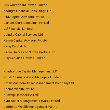
Irris Whiteboard Private Limited
ithought Financial Consulting LLP
ITUS Capital Advisors Pvt Ltd
Jainam Share Consultant Pvt Ltd
JM Financial Limited
Joindre Capital Services Ltd
Karma Capital Advisors Pvt Ltd
Karvy Capital Ltd
Kedia Shares and Stocks Brokers Ltd
Klay Securities Private Limited
Knightstone Capital Management LLP
Kotak Alternate Asset Managers Limited
Kotak Mahindra Asset Management Company Ltd
Ksema Wealth Pvt Ltd
Kunvarji Finstock Pvt Ltd
Kyro Asset Management Private Limited
Ladderup Wealth Management Pvt Ltd