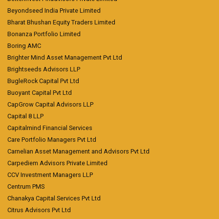
Beyondseed India Private Limited
Bharat Bhushan Equity Traders Limited
Bonanza Portfolio Limited
Boring AMC
Brighter Mind Asset Management Pvt Ltd
Brightseeds Advisors LLP
BugleRock Capital Pvt Ltd
Buoyant Capital Pvt Ltd
CapGrow Capital Advisors LLP
Capital 8 LLP
Capitalmind Financial Services
Care Portfolio Managers Pvt Ltd
Carnelian Asset Management and Advisors Pvt Ltd
Carpediem Advisors Private Limited
CCV Investment Managers LLP
Centrum PMS
Chanakya Capital Services Pvt Ltd
Citrus Advisors Pvt Ltd