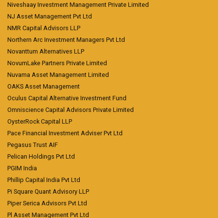
Niveshaay Investment Management Private Limited
NJ Asset Management Pvt Ltd
NMR Capital Advisors LLP
Northern Arc Investment Managers Pvt Ltd
Novanttum Alternatives LLP
NovumLake Partners Private Limited
Nuvama Asset Management Limited
OAKS Asset Management
Oculus Capital Alternative Investment Fund
Omniscience Capital Advisors Private Limited
OysterRock Capital LLP
Pace Financial Investment Adviser Pvt Ltd
Pegasus Trust AIF
Pelican Holdings Pvt Ltd
PGIM India
Phillip Capital India Pvt Ltd
Pi Square Quant Advisory LLP
Piper Serica Advisors Pvt Ltd
Pl Asset Management Pvt Ltd