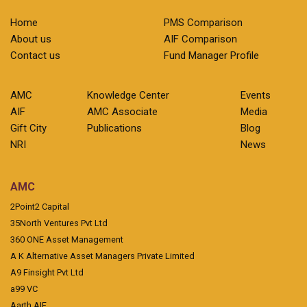
Home
PMS Comparison
About us
AIF Comparison
Contact us
Fund Manager Profile
AMC
Knowledge Center
Events
AIF
AMC Associate
Media
Gift City
Publications
Blog
NRI
News
AMC
2Point2 Capital
35North Ventures Pvt Ltd
360 ONE Asset Management
A K Alternative Asset Managers Private Limited
A9 Finsight Pvt Ltd
a99 VC
Aarth AIF