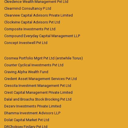
Ckredence Wealth Management Pvt Ltd
Clearmind Consultancy P Ltd
Clearview Capital Advisors Private Limited
Clockvine Capital Advisors Pvt Ltd
Composite Investments Pvt Ltd
Compound Everyday Capital Management LLP
Concept Investwell Pvt Ltd
Cosmea Portfolio Mgnt Pvt Ltd (erstwhile Torus)
Counter Cyclical Investments Pvt Ltd
Craving Alpha Wealth Fund
Credent Asset Management Services Pvt Ltd
Crescita Investment Management Pvt Ltd
Crest Capital Management Private Limited
Dalal and Broacha Stock Brocking Pvt Ltd
Dezerv Investments Private Limited
Dhamma Investment Advisors LLP
Dolat Capital Market Pvt Ltd
DRChoksey FinServ Pvt Ltd