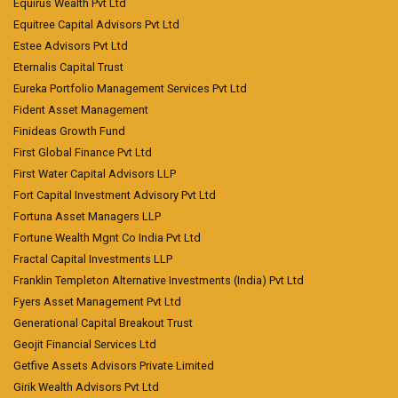
Equirus Wealth Pvt Ltd
Equitree Capital Advisors Pvt Ltd
Estee Advisors Pvt Ltd
Eternalis Capital Trust
Eureka Portfolio Management Services Pvt Ltd
Fident Asset Management
Finideas Growth Fund
First Global Finance Pvt Ltd
First Water Capital Advisors LLP
Fort Capital Investment Advisory Pvt Ltd
Fortuna Asset Managers LLP
Fortune Wealth Mgnt Co India Pvt Ltd
Fractal Capital Investments LLP
Franklin Templeton Alternative Investments (India) Pvt Ltd
Fyers Asset Management Pvt Ltd
Generational Capital Breakout Trust
Geojit Financial Services Ltd
Getfive Assets Advisors Private Limited
Girik Wealth Advisors Pvt Ltd