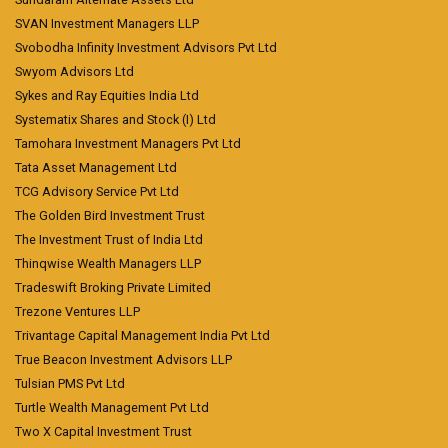
SVAN Investment Managers LLP
Svobodha Infinity Investment Advisors Pvt Ltd
Swyom Advisors Ltd
Sykes and Ray Equities India Ltd
Systematix Shares and Stock (I) Ltd
Tamohara Investment Managers Pvt Ltd
Tata Asset Management Ltd
TCG Advisory Service Pvt Ltd
The Golden Bird Investment Trust
The Investment Trust of India Ltd
Thinqwise Wealth Managers LLP
Tradeswift Broking Private Limited
Trezone Ventures LLP
Trivantage Capital Management India Pvt Ltd
True Beacon Investment Advisors LLP
Tulsian PMS Pvt Ltd
Turtle Wealth Management Pvt Ltd
Two X Capital Investment Trust