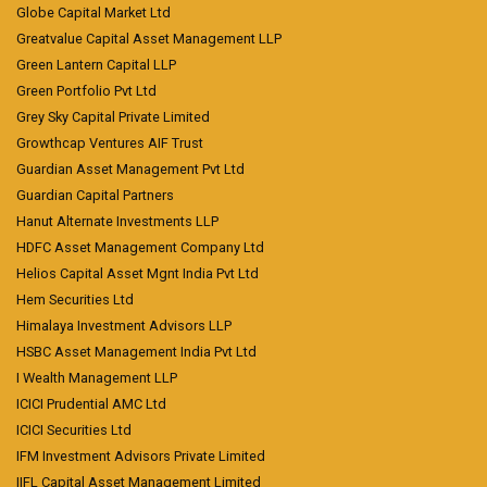
Globe Capital Market Ltd
Greatvalue Capital Asset Management LLP
Green Lantern Capital LLP
Green Portfolio Pvt Ltd
Grey Sky Capital Private Limited
Growthcap Ventures AIF Trust
Guardian Asset Management Pvt Ltd
Guardian Capital Partners
Hanut Alternate Investments LLP
HDFC Asset Management Company Ltd
Helios Capital Asset Mgnt India Pvt Ltd
Hem Securities Ltd
Himalaya Investment Advisors LLP
HSBC Asset Management India Pvt Ltd
I Wealth Management LLP
ICICI Prudential AMC Ltd
ICICI Securities Ltd
IFM Investment Advisors Private Limited
IIFL Capital Asset Management Limited