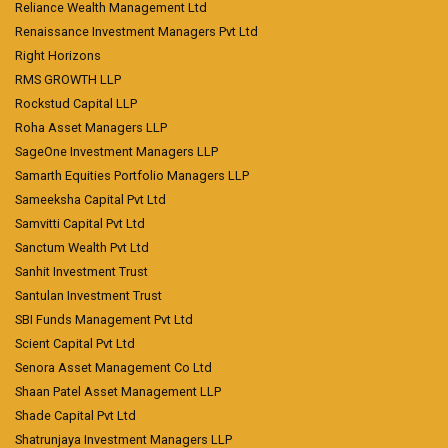
Reliance Wealth Management Ltd
Renaissance Investment Managers Pvt Ltd
Right Horizons
RMS GROWTH LLP
Rockstud Capital LLP
Roha Asset Managers LLP
SageOne Investment Managers LLP
Samarth Equities Portfolio Managers LLP
Sameeksha Capital Pvt Ltd
Samvitti Capital Pvt Ltd
Sanctum Wealth Pvt Ltd
Sanhit Investment Trust
Santulan Investment Trust
SBI Funds Management Pvt Ltd
Scient Capital Pvt Ltd
Senora Asset Management Co Ltd
Shaan Patel Asset Management LLP
Shade Capital Pvt Ltd
Shatrunjaya Investment Managers LLP