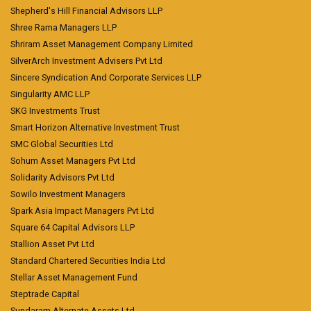
Shepherd's Hill Financial Advisors LLP
Shree Rama Managers LLP
Shriram Asset Management Company Limited
SilverArch Investment Advisers Pvt Ltd
Sincere Syndication And Corporate Services LLP
Singularity AMC LLP
SKG Investments Trust
Smart Horizon Alternative Investment Trust
SMC Global Securities Ltd
Sohum Asset Managers Pvt Ltd
Solidarity Advisors Pvt Ltd
Sowilo Investment Managers
Spark Asia Impact Managers Pvt Ltd
Square 64 Capital Advisors LLP
Stallion Asset Pvt Ltd
Standard Chartered Securities India Ltd
Stellar Asset Management Fund
Steptrade Capital
Sundaram Alternate Assets Ltd