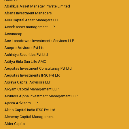
Abakkus Asset Manager Private Limited
Abans Investment Managers
ABN Capital Asset Managers LLP
Accelt asset management LLP
Accuracap
Ace Lansdowne Investments Services LLP
Acepro Advisors Pvt Ltd
Achintya Securities Pvt Ltd
Aditya Birla Sun Life AMC
Aequitas Investment Consultancy Pvt Ltd
Aequitas Investments IFSC Pvt Ltd
Agreya Capital Advisors LLP
Aikyam Capital Management LLP
Aioniois Alpha Investment Management LLP
Ajanta Advisors LLP
Akino Capital India IFSC Pvt Ltd
Alchemy Capital Management
Alder Capital