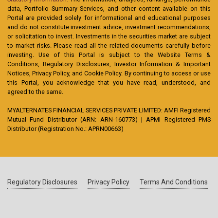
data, Portfolio Summary Services, and other content available on this
Portal are provided solely for informational and educational purposes
and do not constitute investment advice, investment recommendations,
or solicitation to invest. Investments in the securities market are subject
to market risks. Please read all the related documents carefully before
investing. Use of this Portal is subject to the Website Terms &
Conditions, Regulatory Disclosures, Investor Information & Important
Notices, Privacy Policy, and Cookie Policy. By continuing to access or use
this Portal, you acknowledge that you have read, understood, and
agreed to the same.
MYALTERNATES FINANCIAL SERVICES PRIVATE LIMITED: AMFI Registered
Mutual Fund Distributor (ARN: ARN-160773) | APMI Registered PMS
Distributor (Registration No.: APRN00663)
Regulatory Disclosures
Privacy Policy
Terms And Conditions