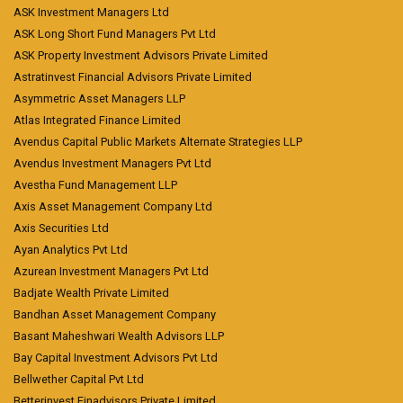
ASK Investment Managers Ltd
ASK Long Short Fund Managers Pvt Ltd
ASK Property Investment Advisors Private Limited
Astratinvest Financial Advisors Private Limited
Asymmetric Asset Managers LLP
Atlas Integrated Finance Limited
Avendus Capital Public Markets Alternate Strategies LLP
Avendus Investment Managers Pvt Ltd
Avestha Fund Management LLP
Axis Asset Management Company Ltd
Axis Securities Ltd
Ayan Analytics Pvt Ltd
Azurean Investment Managers Pvt Ltd
Badjate Wealth Private Limited
Bandhan Asset Management Company
Basant Maheshwari Wealth Advisors LLP
Bay Capital Investment Advisors Pvt Ltd
Bellwether Capital Pvt Ltd
Betterinvest Finadvisors Private Limited