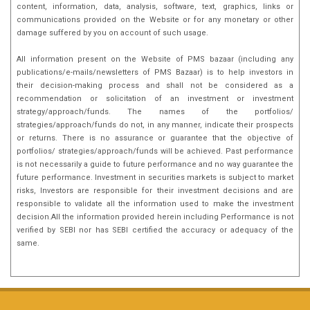
content, information, data, analysis, software, text, graphics, links or
communications provided on the Website or for any monetary or other
damage suffered by you on account of such usage.
All information present on the Website of PMS bazaar (including any
publications/e-mails/newsletters of PMS Bazaar) is to help investors in
their decision-making process and shall not be considered as a
recommendation or solicitation of an investment or investment
strategy/approach/funds. The names of the portfolios/
strategies/approach/funds do not, in any manner, indicate their prospects
or returns. There is no assurance or guarantee that the objective of
portfolios/ strategies/approach/funds will be achieved. Past performance
is not necessarily a guide to future performance and no way guarantee the
future performance. Investment in securities markets is subject to market
risks, Investors are responsible for their investment decisions and are
responsible to validate all the information used to make the investment
decision.All the information provided herein including Performance is not
verified by SEBI nor has SEBI certified the accuracy or adequacy of the
same.