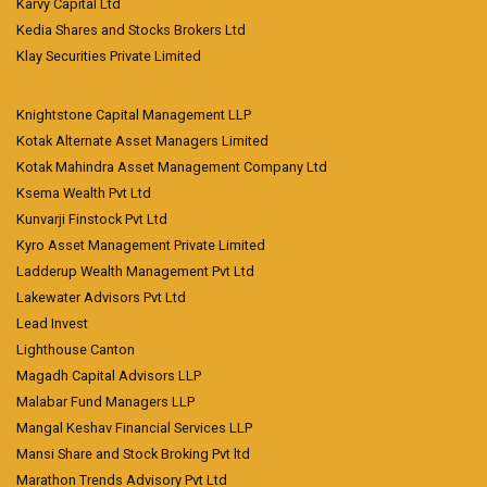
Karvy Capital Ltd
Kedia Shares and Stocks Brokers Ltd
Klay Securities Private Limited
Knightstone Capital Management LLP
Kotak Alternate Asset Managers Limited
Kotak Mahindra Asset Management Company Ltd
Ksema Wealth Pvt Ltd
Kunvarji Finstock Pvt Ltd
Kyro Asset Management Private Limited
Ladderup Wealth Management Pvt Ltd
Lakewater Advisors Pvt Ltd
Lead Invest
Lighthouse Canton
Magadh Capital Advisors LLP
Malabar Fund Managers LLP
Mangal Keshav Financial Services LLP
Mansi Share and Stock Broking Pvt ltd
Marathon Trends Advisory Pvt Ltd