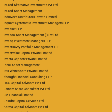
InCred Alternative Investments Pvt Ltd
InCred Asset Management
Indniveza Distributors Private Limited
Inquant Systematic Investment Managers LLP
Invasset LLP
Invesco Asset Management (I) Pvt Ltd
Invesq Investment Managers LLP
Investsavvy Portfolio Management LLP
Investvalue Capital Private Limited
Invicta Capserv Private Limited
Ionic Asset Management
Irris Whiteboard Private Limited
ithought Financial Consulting LLP
ITUS Capital Advisors Pvt Ltd
Jainam Share Consultant Pvt Ltd
JM Financial Limited
Joindre Capital Services Ltd
Karma Capital Advisors Pvt Ltd