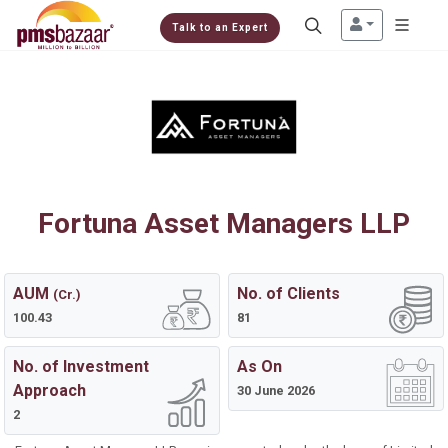
Talk to an Expert
Fortuna Asset Managers LLP
AUM
No. of Clients
(Cr.)
100.43
81
No. of Investment
As On
Approach
30 June 2026
2