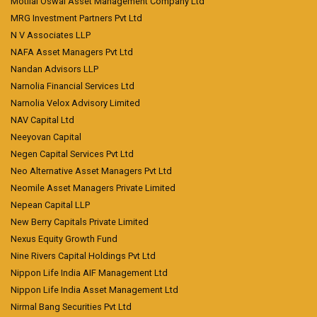
Motilal Oswal Asset Management Company Ltd
MRG Investment Partners Pvt Ltd
N V Associates LLP
NAFA Asset Managers Pvt Ltd
Nandan Advisors LLP
Narnolia Financial Services Ltd
Narnolia Velox Advisory Limited
NAV Capital Ltd
Neeyovan Capital
Negen Capital Services Pvt Ltd
Neo Alternative Asset Managers Pvt Ltd
Neomile Asset Managers Private Limited
Nepean Capital LLP
New Berry Capitals Private Limited
Nexus Equity Growth Fund
Nine Rivers Capital Holdings Pvt Ltd
Nippon Life India AIF Management Ltd
Nippon Life India Asset Management Ltd
Nirmal Bang Securities Pvt Ltd