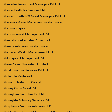
Marcellus Investment Managers Pvt Ltd
Master Portfolio Services Ltd
Mastergrowth 369 Asset Managers Pvt Ltd
Mavenark Asset Managers Private Limited
Maximal Capital
Maxiom Asset Management Pvt Ltd
Meenakshi Alternates Advisors LLP
Merisis Advisors Private Limited
Microsec Wealth Management Ltd
Mili Capital Management Pvt Ltd
Mirae Asset Sharekhan Limited
Moat Financial Services Pvt Ltd
Molecule Ventures LLP
Monarch Networth Capital
Money Grow Asset Pvt Ltd
Moneybee Securities Pvt Ltd
Moneylife Advisory Services Pvt Ltd
Morphosis Venture Advisors LLP