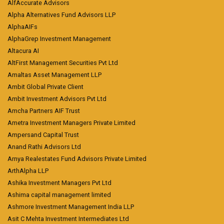
AlfAccurate Advisors
Alpha Alternatives Fund Advisors LLP
AlphaAIFs
AlphaGrep Investment Management
Altacura AI
AltFirst Management Securities Pvt Ltd
Amaltas Asset Management LLP
Ambit Global Private Client
Ambit Investment Advisors Pvt Ltd
Amcha Partners AIF Trust
Ametra Investment Managers Private Limited
Ampersand Capital Trust
Anand Rathi Advisors Ltd
Arnya Realestates Fund Advisors Private Limited
ArthAlpha LLP
Ashika Investment Managers Pvt Ltd
Ashima capital management limited
Ashmore Investment Management India LLP
Asit C Mehta Investment Intermediates Ltd