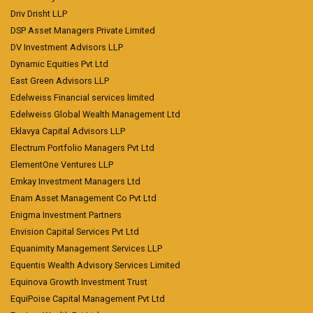
Driv Drisht LLP
DSP Asset Managers Private Limited
DV Investment Advisors LLP
Dynamic Equities Pvt Ltd
East Green Advisors LLP
Edelweiss Financial services limited
Edelweiss Global Wealth Management Ltd
Eklavya Capital Advisors LLP
Electrum Portfolio Managers Pvt Ltd
ElementOne Ventures LLP
Emkay Investment Managers Ltd
Enam Asset Management Co Pvt Ltd
Enigma Investment Partners
Envision Capital Services Pvt Ltd
Equanimity Management Services LLP
Equentis Wealth Advisory Services Limited
Equinova Growth Investment Trust
EquiPoise Capital Management Pvt Ltd