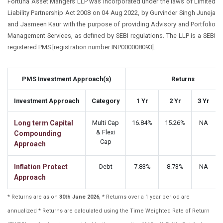
Fortuna Asset Mangers LLP was incorporated under the laws of Limited
Liability Partnership Act 2008 on 04 Aug 2022, by Gurvinder Singh Juneja
and Jasmeen Kaur with the purpose of providing Advisory and Portfolio
Management Services, as defined by SEBI regulations. The LLP is a SEBI
registered PMS [registration number INP000008093].
PMS Investment Approach(s)
Returns
Investment Approach
Category
1 Yr
2 Yr
3 Yr
Long term Capital
Multi Cap
16.84%
15.26%
NA
& Flexi
Compounding
Cap
Approach
Inflation Protect
Debt
7.83%
8.73%
NA
Approach
* Returns are as on
30th June 2026
, * Returns over a 1 year period are
annualized * Returns are calculated using the Time Weighted Rate of Return