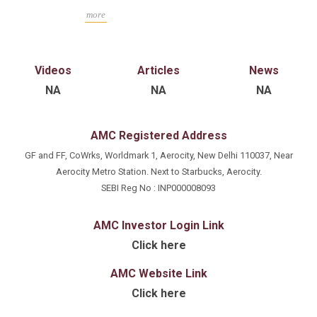
Hons from the Indian Institute of Technology,
more
Varanasi (IIT BHU), India. He has an experience of
25+years in financial analysis, investment research,
capital raise, investment management, and corporate
Videos
Articles
News
finance advisory.
NA
NA
NA
AMC Registered Address
GF and FF, CoWrks, Worldmark 1, Aerocity, New Delhi 110037, Near
Aerocity Metro Station. Next to Starbucks, Aerocity.
SEBI Reg No : INP000008093
AMC Investor Login Link
Click here
AMC Website Link
Click here