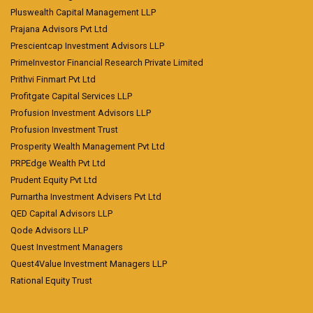
Pluswealth Capital Management LLP
Prajana Advisors Pvt Ltd
Prescientcap Investment Advisors LLP
PrimeInvestor Financial Research Private Limited
Prithvi Finmart Pvt Ltd
Profitgate Capital Services LLP
Profusion Investment Advisors LLP
Profusion Investment Trust
Prosperity Wealth Management Pvt Ltd
PRPEdge Wealth Pvt Ltd
Prudent Equity Pvt Ltd
Purnartha Investment Advisers Pvt Ltd
QED Capital Advisors LLP
Qode Advisors LLP
Quest Investment Managers
Quest4Value Investment Managers LLP
Rational Equity Trust