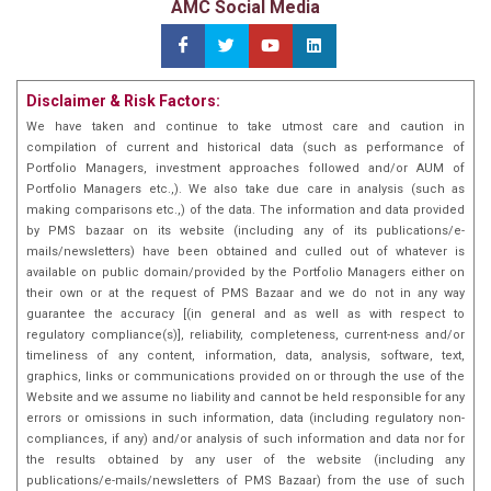
AMC Social Media
Disclaimer & Risk Factors:
We have taken and continue to take utmost care and caution in
compilation of current and historical data (such as performance of
Portfolio Managers, investment approaches followed and/or AUM of
Portfolio Managers etc.,). We also take due care in analysis (such as
making comparisons etc.,) of the data. The information and data provided
by PMS bazaar on its website (including any of its publications/e-
mails/newsletters) have been obtained and culled out of whatever is
available on public domain/provided by the Portfolio Managers either on
their own or at the request of PMS Bazaar and we do not in any way
guarantee the accuracy [(in general and as well as with respect to
regulatory compliance(s)], reliability, completeness, current-ness and/or
timeliness of any content, information, data, analysis, software, text,
graphics, links or communications provided on or through the use of the
Website and we assume no liability and cannot be held responsible for any
errors or omissions in such information, data (including regulatory non-
compliances, if any) and/or analysis of such information and data nor for
the results obtained by any user of the website (including any
publications/e-mails/newsletters of PMS Bazaar) from the use of such