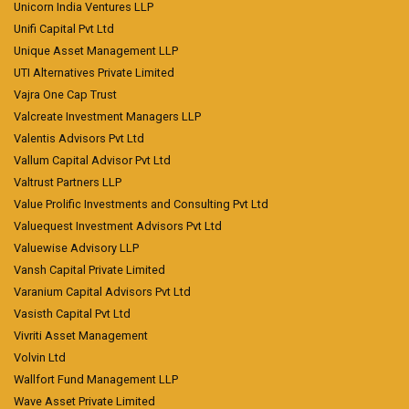
Unicorn India Ventures LLP
Unifi Capital Pvt Ltd
Unique Asset Management LLP
UTI Alternatives Private Limited
Vajra One Cap Trust
Valcreate Investment Managers LLP
Valentis Advisors Pvt Ltd
Vallum Capital Advisor Pvt Ltd
Valtrust Partners LLP
Value Prolific Investments and Consulting Pvt Ltd
Valuequest Investment Advisors Pvt Ltd
Valuewise Advisory LLP
Vansh Capital Private Limited
Varanium Capital Advisors Pvt Ltd
Vasisth Capital Pvt Ltd
Vivriti Asset Management
Volvin Ltd
Wallfort Fund Management LLP
Wave Asset Private Limited