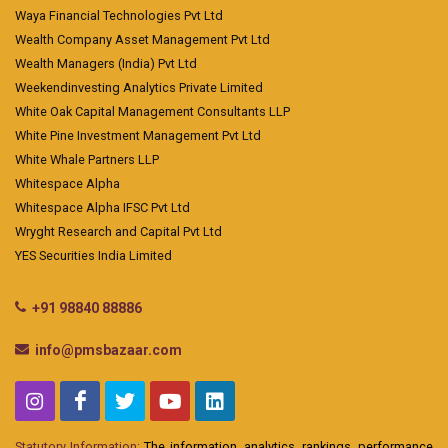
Waya Financial Technologies Pvt Ltd
Wealth Company Asset Management Pvt Ltd
Wealth Managers (India) Pvt Ltd
Weekendinvesting Analytics Private Limited
White Oak Capital Management Consultants LLP
White Pine Investment Management Pvt Ltd
White Whale Partners LLP
Whitespace Alpha
Whitespace Alpha IFSC Pvt Ltd
Wryght Research and Capital Pvt Ltd
YES Securities India Limited
+91 98840 88886
info@pmsbazaar.com
Statutory Information:
The information, analytics, rankings, performance