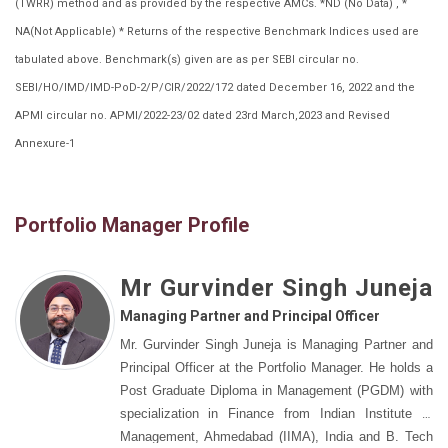
(TWRR) method and as provided by the respective AMCs. *ND (No Data) , *
NA(Not Applicable) * Returns of the respective Benchmark Indices used are
tabulated above. Benchmark(s) given are as per SEBI circular no.
SEBI/HO/IMD/IMD-PoD-2/P/CIR/2022/172 dated December 16, 2022 and the
APMI circular no. APMI/2022-23/02 dated 23rd March,2023 and Revised
Annexure-1
Portfolio Manager Profile
Mr Gurvinder Singh Juneja
Managing Partner and Principal Officer
Mr. Gurvinder Singh Juneja is Managing Partner and
Principal Officer at the Portfolio Manager. He holds a
Post Graduate Diploma in Management (PGDM) with
specialization in Finance from Indian Institute of
Management, Ahmedabad (IIMA), India and B. Tech