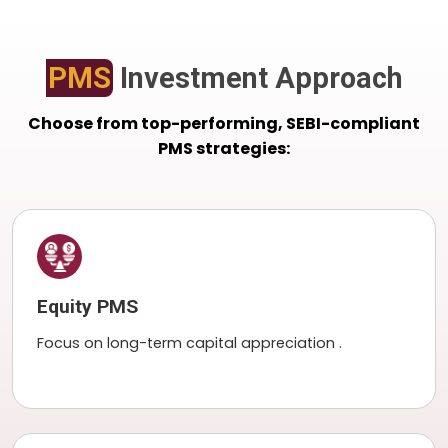
PMS
Investment Approach
Choose from top-performing, SEBI-compliant
PMS strategies:
Equity PMS
Focus on long-term capital appreciation .