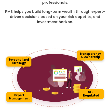
professionals.
PMS helps you build long-term wealth through expert-
driven decisions based on your risk appetite, and
investment horizon.
Transparency
& Ownership
Personalized
Strategy
SEBI
Expert
Regulated
Management