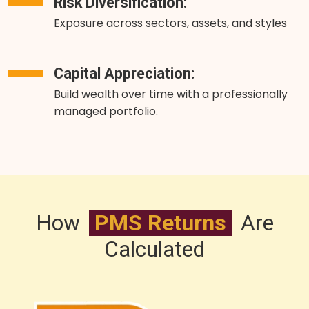
Risk Diversification:
Exposure across sectors, assets, and styles
Capital Appreciation:
Build wealth over time with a professionally
managed portfolio.
How
PMS Returns
Are
Calculated