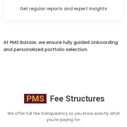
Get regular reports and expert insights
At PMS Bazaar, we ensure fully guided onboarding
and personalized portfolio selection.
PMS
Fee Structures
We offer full fee transparency so you know exactly what
you're paying for: