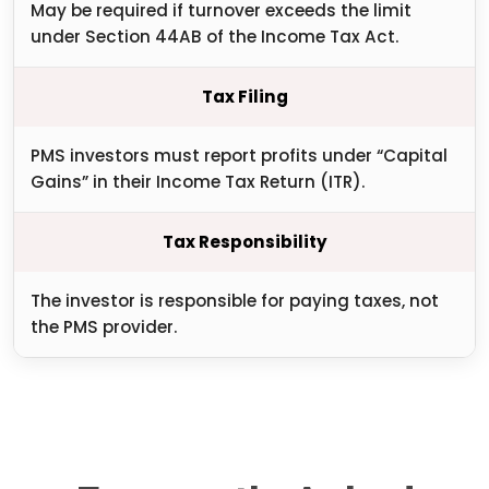
May be required if turnover exceeds the limit
under Section 44AB of the Income Tax Act.
Tax Filing
PMS investors must report profits under “Capital
Gains” in their Income Tax Return (ITR).
Tax Responsibility
The investor is responsible for paying taxes, not
the PMS provider.