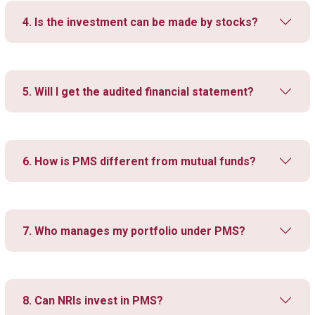
4. Is the investment can be made by stocks?
5. Will I get the audited financial statement?
6. How is PMS different from mutual funds?
7. Who manages my portfolio under PMS?
8. Can NRIs invest in PMS?