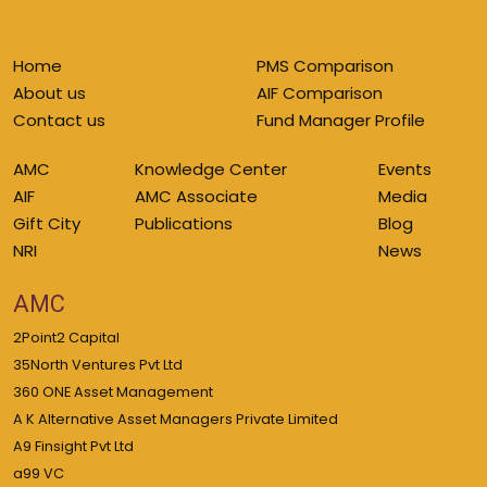
Home
PMS Comparison
About us
AIF Comparison
Contact us
Fund Manager Profile
AMC
Knowledge Center
Events
AIF
AMC Associate
Media
Gift City
Publications
Blog
NRI
News
AMC
2Point2 Capital
35North Ventures Pvt Ltd
360 ONE Asset Management
A K Alternative Asset Managers Private Limited
A9 Finsight Pvt Ltd
a99 VC