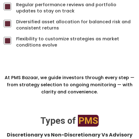
Regular performance reviews and portfolio
updates to stay on track
Diversified asset allocation for balanced risk and
consistent returns
Flexibility to customize strategies as market
conditions evolve
At PMS Bazaar, we guide investors through every step —
from strategy selection to ongoing monitoring — with
clarity and convenience.
Types of
PMS
Discretionary vs Non-Discretionary Vs Advisory