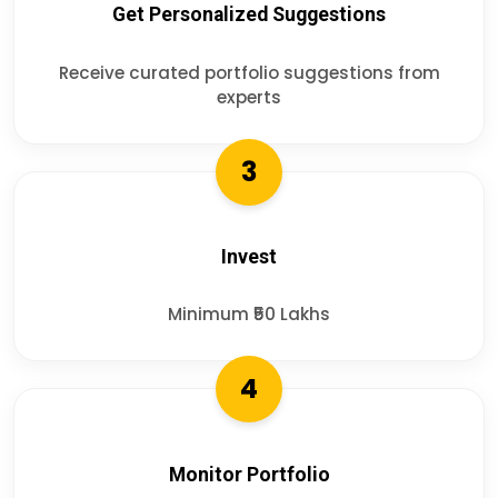
Get Personalized Suggestions
Receive curated portfolio suggestions from
experts
3
Invest
Minimum ₹50 Lakhs
4
Monitor Portfolio