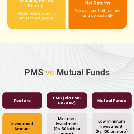
(Holding Period
Net Returns
Return):
We disclose both, clearly
Return over a specific
and consistently
investment period
PMS
vs
Mutual Funds
PMS (via PMS
Feature
Mutual Funds
BAZAAR)
Minimum
Low minimum
Investment
Investment
Investment
Amount
(Rs. 50 lakh or
(Rs. 100 or more)
more)