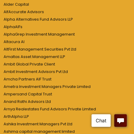
Alder Capital
AlfAccurate Advisors
Alpha Alternatives Fund Advisors LLP
AlphaAIFs
AlphaGrep Investment Management
Altacura AI
AltFirst Management Securities Pvt Ltd
Amaltas Asset Management LLP
Ambit Global Private Client
Ambit Investment Advisors Pvt Ltd
Amcha Partners AIF Trust
Ametra Investment Managers Private Limited
Ampersand Capital Trust
Anand Rathi Advisors Ltd
Arnya Realestates Fund Advisors Private Limited
ArthAlpha LLP
Ashika Investment Managers Pvt Ltd
Ashima capital management limited