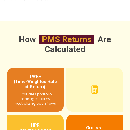
How
PMS Returns
Are
Calculated
TWRR
(Time-Weighted Rate
of Return):
Evaluates portfolio
manager skill by
neutralizing cash flows
HPR
Gross vs