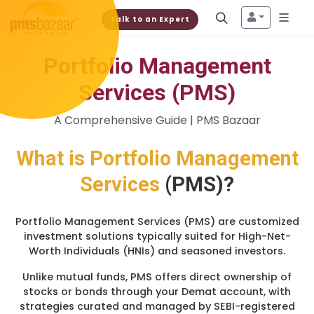
Talk to an Expert
Portfolio Management
Services (PMS)
A Comprehensive Guide | PMS Bazaar
What is
Portfolio Management
Services
(PMS)?
Portfolio Management Services (PMS) are customized
investment solutions typically suited for High-Net-
Worth Individuals (HNIs) and seasoned investors.
Unlike mutual funds, PMS offers direct ownership of
stocks or bonds through your Demat account, with
strategies curated and managed by SEBI-registered