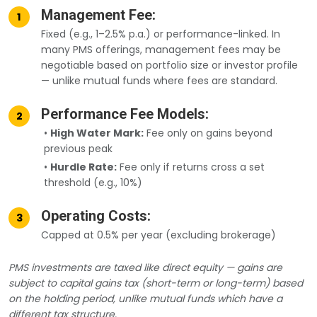
Management Fee:
1
Fixed (e.g., 1–2.5% p.a.) or performance-linked. In
many PMS offerings, management fees may be
negotiable based on portfolio size or investor profile
— unlike mutual funds where fees are standard.
Performance Fee Models:
2
•
High Water Mark:
Fee only on gains beyond
previous peak
•
Hurdle Rate:
Fee only if returns cross a set
threshold (e.g., 10%)
Operating Costs:
3
Capped at 0.5% per year (excluding brokerage)
PMS investments are taxed like direct equity — gains are
subject to capital gains tax (short-term or long-term) based
on the holding period, unlike mutual funds which have a
different tax structure.