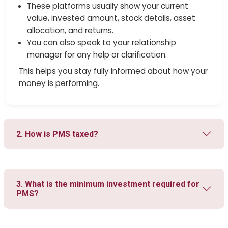
These platforms usually show your current
value, invested amount, stock details, asset
allocation, and returns.
You can also speak to your relationship
manager for any help or clarification.
This helps you stay fully informed about how your
money is performing.
2. How is PMS taxed?
3. What is the minimum investment required for
PMS?