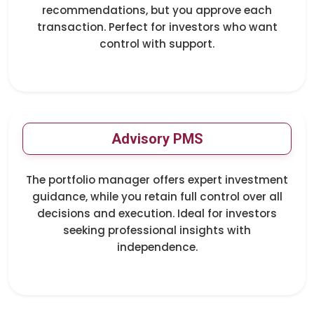
recommendations, but you approve each
transaction. Perfect for investors who want
control with support.
Advisory PMS
The portfolio manager offers expert investment
guidance, while you retain full control over all
decisions and execution. Ideal for investors
seeking professional insights with
independence.