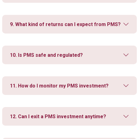
9. What kind of returns can I expect from PMS?
10. Is PMS safe and regulated?
11. How do I monitor my PMS investment?
12. Can I exit a PMS investment anytime?