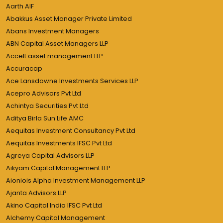
Aarth AIF
Abakkus Asset Manager Private Limited
Abans Investment Managers
ABN Capital Asset Managers LLP
Accelt asset management LLP
Accuracap
Ace Lansdowne Investments Services LLP
Acepro Advisors Pvt Ltd
Achintya Securities Pvt Ltd
Aditya Birla Sun Life AMC
Aequitas Investment Consultancy Pvt Ltd
Aequitas Investments IFSC Pvt Ltd
Agreya Capital Advisors LLP
Aikyam Capital Management LLP
Aioniois Alpha Investment Management LLP
Ajanta Advisors LLP
Akino Capital India IFSC Pvt Ltd
Alchemy Capital Management