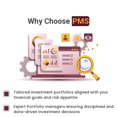
Why Choose
PMS
Tailored investment portfolios aligned with your
financial goals and risk appetite
Expert Portfolio managers ensuring disciplined and
data-driven investment decisions