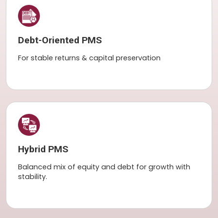
Debt-Oriented PMS
For stable returns & capital preservation
Hybrid PMS
Balanced mix of equity and debt for growth with
stability.