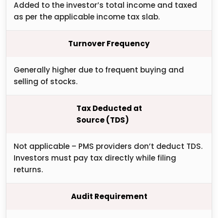
Added to the investor’s total income and taxed
as per the applicable income tax slab.
Turnover Frequency
Generally higher due to frequent buying and
selling of stocks.
Tax Deducted at
Source (TDS)
Not applicable – PMS providers don’t deduct TDS.
Investors must pay tax directly while filing
returns.
Audit Requirement