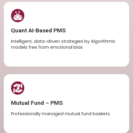
Quant AI-Based PMS
Intelligent, data-driven strategies by Algorithmic
models free from emotional bias
Mutual Fund – PMS
Professionally managed mutual fund baskets