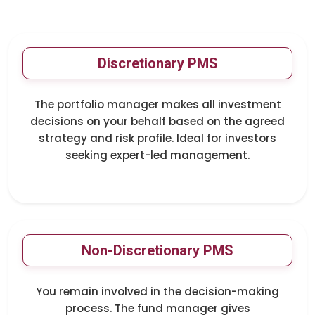
Discretionary PMS
The portfolio manager makes all investment
decisions on your behalf based on the agreed
strategy and risk profile. Ideal for investors
seeking expert-led management.
Non-Discretionary PMS
You remain involved in the decision-making
process. The fund manager gives