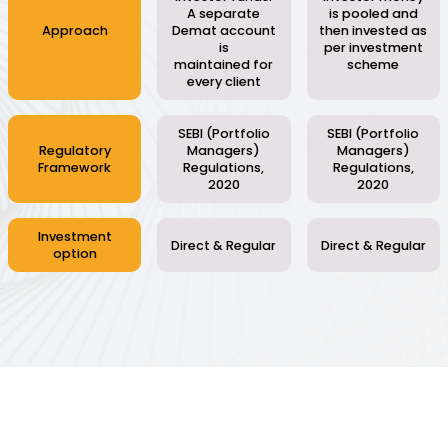
A separate
is pooled and
Approach
Demat account
then invested as
is
per investment
maintained for
scheme
every client
SEBI (Portfolio
SEBI (Portfolio
Regulatory
Managers)
Managers)
Framework
Regulations,
Regulations,
2020
2020
Investment
Direct & Regular
Direct & Regular
option