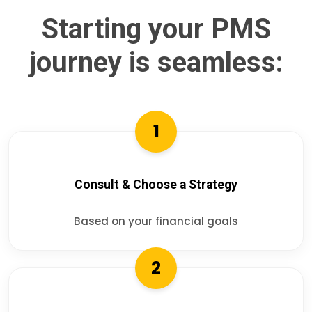
Starting your PMS
journey is seamless:
1
Consult & Choose a Strategy
Based on your financial goals
2