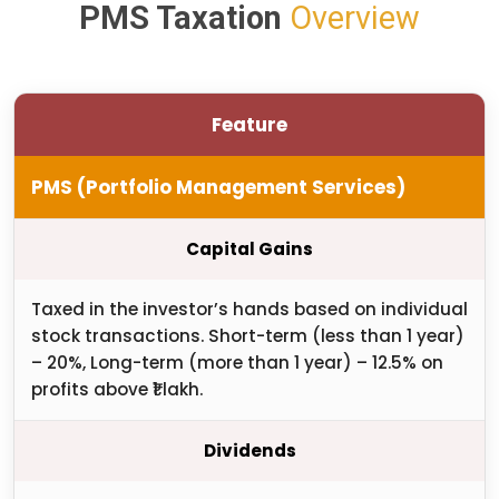
PMS Taxation
Overview
Feature
PMS (Portfolio Management Services)
Capital Gains
Taxed in the investor’s hands based on individual
stock transactions. Short-term (less than 1 year)
– 20%, Long-term (more than 1 year) – 12.5% on
profits above ₹1 lakh.
Dividends