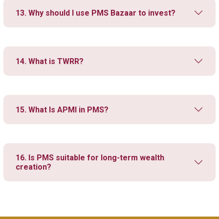
13. Why should I use PMS Bazaar to invest?
14. What is TWRR?
15. What Is APMI in PMS?
16. Is PMS suitable for long-term wealth
creation?