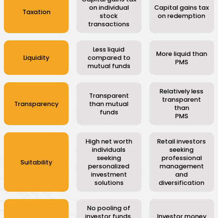
on individual
Capital gains tax
Taxation
stock
on redemption
transactions
Less liquid
More liquid than
Liquidity
compared to
PMS
mutual funds
Relatively less
Transparent
transparent
Transparency
than mutual
than
funds
PMS
High net worth
Retail investors
individuals
seeking
seeking
professional
Suitability
personalized
management
investment
and
solutions
diversification
No pooling of
investor funds.
Investor money