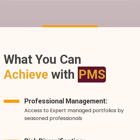
What You Can
Achieve
with
PMS
Professional Management:
Access to Expert managed portfolios by
seasoned professionals