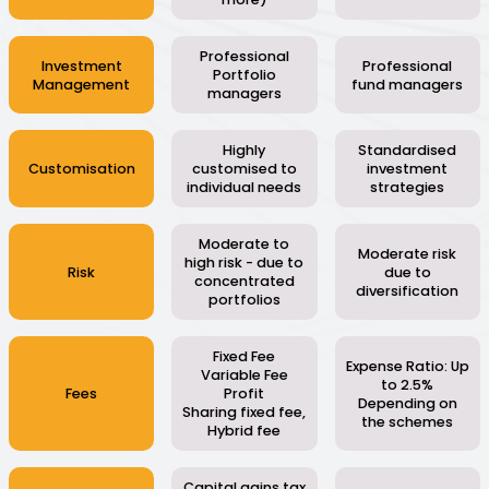
Professional
Investment
Professional
Portfolio
Management
fund managers
managers
Highly
Standardised
Customisation
customised to
investment
individual needs
strategies
Moderate to
Moderate risk
high risk - due to
Risk
due to
concentrated
diversification
portfolios
Fixed Fee
Expense Ratio: Up
Variable Fee
to 2.5%
Fees
Profit
Depending on
Sharing fixed fee,
the schemes
Hybrid fee
Capital gains tax