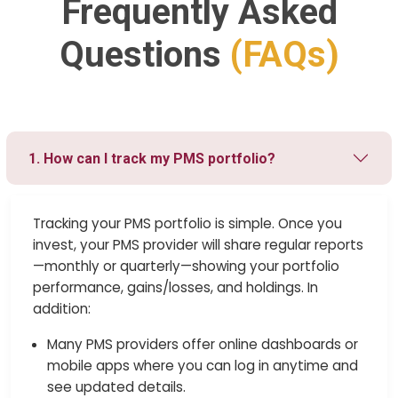
Frequently Asked
Questions
(FAQs)
1. How can I track my PMS portfolio?
Tracking your PMS portfolio is simple. Once you
invest, your PMS provider will share regular reports
—monthly or quarterly—showing your portfolio
performance, gains/losses, and holdings. In
addition:
Many PMS providers offer online dashboards or
mobile apps where you can log in anytime and
see updated details.