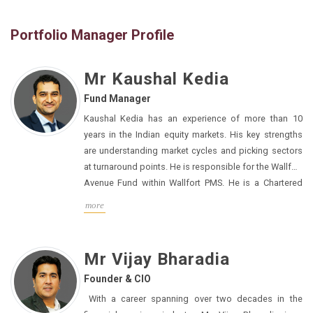
Portfolio Manager Profile
Mr Kaushal Kedia
Fund Manager
Kaushal Kedia has an experience of more than 10
years in the Indian equity markets. His key strengths
are understanding market cycles and picking sectors
at turnaround points. He is responsible for the Wallfort
Avenue Fund within Wallfort PMS. He is a Chartered
Accountant having graduated from the Institute of
more
Chartered Accountants of India in 2011.
Mr Vijay Bharadia
Founder & CIO
With a career spanning over two decades in the