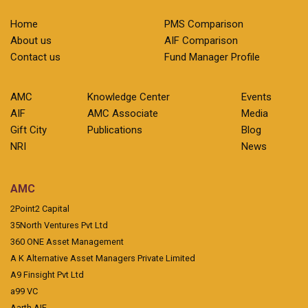
Home
PMS Comparison
About us
AIF Comparison
Contact us
Fund Manager Profile
AMC
Knowledge Center
Events
AIF
AMC Associate
Media
Gift City
Publications
Blog
NRI
News
AMC
2Point2 Capital
35North Ventures Pvt Ltd
360 ONE Asset Management
A K Alternative Asset Managers Private Limited
A9 Finsight Pvt Ltd
a99 VC
Aarth AIF