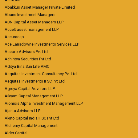
Abakkus Asset Manager Private Limited
Abans Investment Managers
ABN Capital Asset Managers LLP
Accelt asset management LLP
Accuracap
Ace Lansdowne Investments Services LLP
Acepro Advisors Pvt Ltd
Achintya Securities Pvt Ltd
Aditya Birla Sun Life AMC
Aequitas Investment Consultancy Pvt Ltd
Aequitas Investments IFSC Pvt Ltd
Agreya Capital Advisors LLP
Aikyam Capital Management LLP
Aioniois Alpha Investment Management LLP
Ajanta Advisors LLP
Akino Capital India IFSC Pvt Ltd
Alchemy Capital Management
Alder Capital