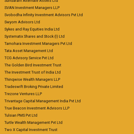
Sundaram Alternate Assets Ltd
SVAN Investment Managers LLP
Svobodha Infinity Investment Advisors Pvt Ltd
Swyom Advisors Ltd
Sykes and Ray Equities India Ltd
Systematix Shares and Stock (I) Ltd
Tamohara Investment Managers Pvt Ltd
Tata Asset Management Ltd
TCG Advisory Service Pvt Ltd
The Golden Bird Investment Trust
The Investment Trust of India Ltd
Thinqwise Wealth Managers LLP
Tradeswift Broking Private Limited
Trezone Ventures LLP
Trivantage Capital Management India Pvt Ltd
True Beacon Investment Advisors LLP
Tulsian PMS Pvt Ltd
Turtle Wealth Management Pvt Ltd
Two X Capital Investment Trust