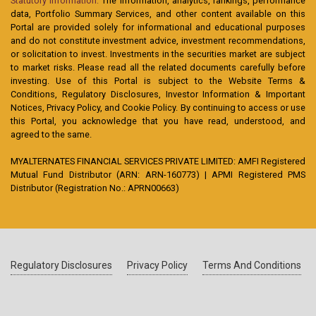
Statutory Information:
The information, analytics, rankings, performance
data, Portfolio Summary Services, and other content available on this
Portal are provided solely for informational and educational purposes
and do not constitute investment advice, investment recommendations,
or solicitation to invest. Investments in the securities market are subject
to market risks. Please read all the related documents carefully before
investing. Use of this Portal is subject to the Website Terms &
Conditions, Regulatory Disclosures, Investor Information & Important
Notices, Privacy Policy, and Cookie Policy. By continuing to access or use
this Portal, you acknowledge that you have read, understood, and
agreed to the same.
MYALTERNATES FINANCIAL SERVICES PRIVATE LIMITED: AMFI Registered
Mutual Fund Distributor (ARN: ARN-160773) | APMI Registered PMS
Distributor (Registration No.: APRN00663)
Regulatory Disclosures
Privacy Policy
Terms And Conditions