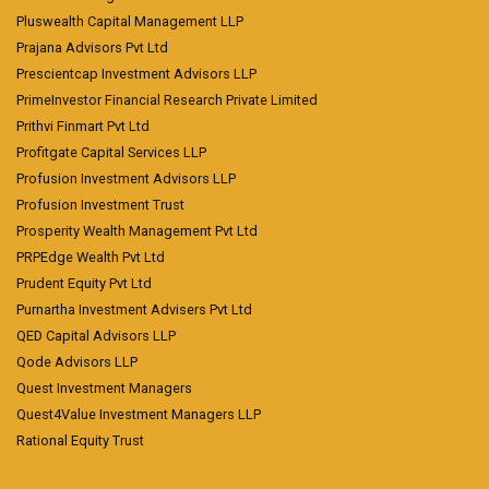
Pluswealth Capital Management LLP
Prajana Advisors Pvt Ltd
Prescientcap Investment Advisors LLP
PrimeInvestor Financial Research Private Limited
Prithvi Finmart Pvt Ltd
Profitgate Capital Services LLP
Profusion Investment Advisors LLP
Profusion Investment Trust
Prosperity Wealth Management Pvt Ltd
PRPEdge Wealth Pvt Ltd
Prudent Equity Pvt Ltd
Purnartha Investment Advisers Pvt Ltd
QED Capital Advisors LLP
Qode Advisors LLP
Quest Investment Managers
Quest4Value Investment Managers LLP
Rational Equity Trust