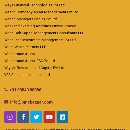
Waya Financial Technologies Pvt Ltd
Wealth Company Asset Management Pvt Ltd
Wealth Managers (India) Pvt Ltd
Weekendinvesting Analytics Private Limited
White Oak Capital Management Consultants LLP
White Pine Investment Management Pvt Ltd
White Whale Partners LLP
Whitespace Alpha
Whitespace Alpha IFSC Pvt Ltd
Wryght Research and Capital Pvt Ltd
YES Securities India Limited
+91 98840 88886
info@pmsbazaar.com