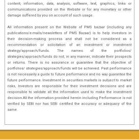
content, information, data, analysis, software, text, graphics, links or
communications provided on the Website or for any monetary or other
damage suffered by you on account of such usage.
All information present on the Website of PMS bazaar (including any
publications/e-mails/newsletters of PMS Bazaar) is to help investors in
their decision-making process and shall not be considered as a
recommendation or solicitation of an investment or investment
strategy/approach/funds. The names of the portfolios/
strategies/approach/funds do not, in any manner, indicate their prospects
or returns. There is no assurance or guarantee that the objective of
portfolios/ strategies/approach/funds will be achieved. Past performance
is not necessarily a guide to future performance and no way guarantee the
future performance. Investment in securities markets is subject to market
risks, Investors are responsible for their investment decisions and are
responsible to validate all the information used to make the investment
decision.All the information provided herein including Performance is not
verified by SEBI nor has SEBI certified the accuracy or adequacy of the
same.