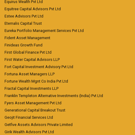
Equirus Wealth Pvt Ltd
Equitree Capital Advisors Pvt Ltd
Estee Advisors Pvt Ltd
Eternalis Capital Trust
Eureka Portfolio Management Services Pvt Ltd
Fident Asset Management
Finideas Growth Fund
First Global Finance Pvt Ltd
First Water Capital Advisors LLP
Fort Capital Investment Advisory Pvt Ltd
Fortuna Asset Managers LLP
Fortune Wealth Mgnt Co India Pvt Ltd
Fractal Capital Investments LLP
Franklin Templeton Alternative Investments (India) Pvt Ltd
Fyers Asset Management Pvt Ltd
Generational Capital Breakout Trust
Geojit Financial Services Ltd
Getfive Assets Advisors Private Limited
Girik Wealth Advisors Pvt Ltd