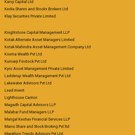
Karvy Capital Ltd
Kedia Shares and Stocks Brokers Ltd
Klay Securities Private Limited
Knightstone Capital Management LLP
Kotak Alternate Asset Managers Limited
Kotak Mahindra Asset Management Company Ltd
Ksema Wealth Pvt Ltd
Kunvarji Finstock Pvt Ltd
Kyro Asset Management Private Limited
Ladderup Wealth Management Pvt Ltd
Lakewater Advisors Pvt Ltd
Lead Invest
Lighthouse Canton
Magadh Capital Advisors LLP
Malabar Fund Managers LLP
Mangal Keshav Financial Services LLP
Mansi Share and Stock Broking Pvt ltd
Marathon Trends Advisory Pvt Ltd