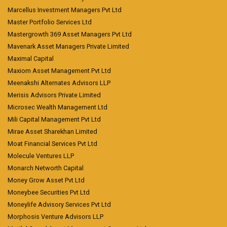
Marcellus Investment Managers Pvt Ltd
Master Portfolio Services Ltd
Mastergrowth 369 Asset Managers Pvt Ltd
Mavenark Asset Managers Private Limited
Maximal Capital
Maxiom Asset Management Pvt Ltd
Meenakshi Alternates Advisors LLP
Merisis Advisors Private Limited
Microsec Wealth Management Ltd
Mili Capital Management Pvt Ltd
Mirae Asset Sharekhan Limited
Moat Financial Services Pvt Ltd
Molecule Ventures LLP
Monarch Networth Capital
Money Grow Asset Pvt Ltd
Moneybee Securities Pvt Ltd
Moneylife Advisory Services Pvt Ltd
Morphosis Venture Advisors LLP