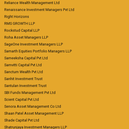
Reliance Wealth Management Ltd
Renaissance Investment Managers Pvt Ltd
Right Horizons
RMS GROWTH LLP
Rockstud Capital LLP
Roha Asset Managers LLP
SageOne Investment Managers LLP
Samarth Equities Portfolio Managers LLP
Sameeksha Capital Pvt Ltd
Samvitti Capital Pvt Ltd
Sanctum Wealth Pvt Ltd
Sanhit Investment Trust
Santulan Investment Trust
SBI Funds Management Pvt Ltd
Scient Capital Pvt Ltd
Senora Asset Management Co Ltd
Shaan Patel Asset Management LLP
Shade Capital Pvt Ltd
Shatrunjaya Investment Managers LLP