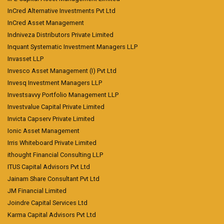
InCred Alternative Investments Pvt Ltd
InCred Asset Management
Indniveza Distributors Private Limited
Inquant Systematic Investment Managers LLP
Invasset LLP
Invesco Asset Management (I) Pvt Ltd
Invesq Investment Managers LLP
Investsavvy Portfolio Management LLP
Investvalue Capital Private Limited
Invicta Capserv Private Limited
Ionic Asset Management
Irris Whiteboard Private Limited
ithought Financial Consulting LLP
ITUS Capital Advisors Pvt Ltd
Jainam Share Consultant Pvt Ltd
JM Financial Limited
Joindre Capital Services Ltd
Karma Capital Advisors Pvt Ltd