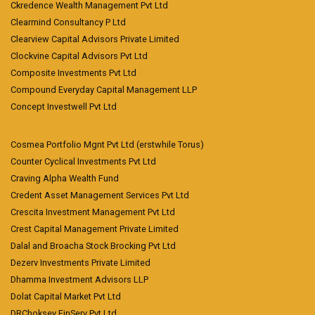
Ckredence Wealth Management Pvt Ltd
Clearmind Consultancy P Ltd
Clearview Capital Advisors Private Limited
Clockvine Capital Advisors Pvt Ltd
Composite Investments Pvt Ltd
Compound Everyday Capital Management LLP
Concept Investwell Pvt Ltd
Cosmea Portfolio Mgnt Pvt Ltd (erstwhile Torus)
Counter Cyclical Investments Pvt Ltd
Craving Alpha Wealth Fund
Credent Asset Management Services Pvt Ltd
Crescita Investment Management Pvt Ltd
Crest Capital Management Private Limited
Dalal and Broacha Stock Brocking Pvt Ltd
Dezerv Investments Private Limited
Dhamma Investment Advisors LLP
Dolat Capital Market Pvt Ltd
DRChoksey FinServ Pvt Ltd