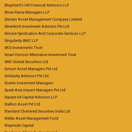
Shepherd's Hill Financial Advisors LLP
Shree Rama Managers LLP
Shriram Asset Management Company Limited
SilverArch Investment Advisers Pvt Ltd
Sincere Syndication And Corporate Services LLP
Singularity AMC LLP
SKG Investments Trust
Smart Horizon Alternative Investment Trust
SMC Global Securities Ltd
Sohum Asset Managers Pvt Ltd
Solidarity Advisors Pvt Ltd
Sowilo Investment Managers
Spark Asia Impact Managers Pvt Ltd
Square 64 Capital Advisors LLP
Stallion Asset Pvt Ltd
Standard Chartered Securities India Ltd
Stellar Asset Management Fund
Steptrade Capital