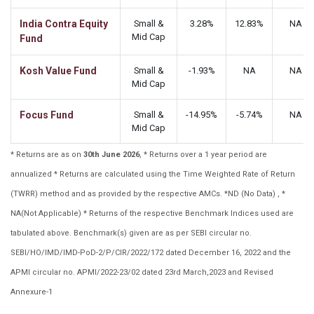
India Contra Equity
Small &
3.28%
12.83%
NA
Mid Cap
Fund
Kosh Value Fund
Small &
-1.93%
NA
NA
Mid Cap
Focus Fund
Small &
-14.95%
-5.74%
NA
Mid Cap
* Returns are as on
30th June 2026
, * Returns over a 1 year period are
annualized * Returns are calculated using the Time Weighted Rate of Return
(TWRR) method and as provided by the respective AMCs. *ND (No Data) , *
NA(Not Applicable) * Returns of the respective Benchmark Indices used are
tabulated above. Benchmark(s) given are as per SEBI circular no.
SEBI/HO/IMD/IMD-PoD-2/P/CIR/2022/172 dated December 16, 2022 and the
APMI circular no. APMI/2022-23/02 dated 23rd March,2023 and Revised
Annexure-1