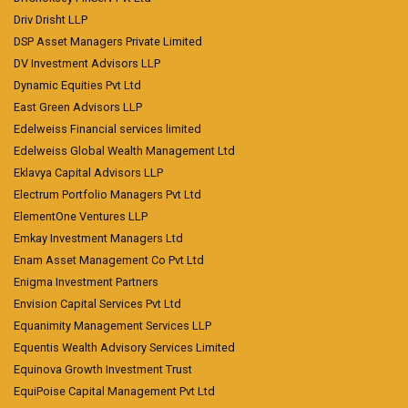
Driv Drisht LLP
DSP Asset Managers Private Limited
DV Investment Advisors LLP
Dynamic Equities Pvt Ltd
East Green Advisors LLP
Edelweiss Financial services limited
Edelweiss Global Wealth Management Ltd
Eklavya Capital Advisors LLP
Electrum Portfolio Managers Pvt Ltd
ElementOne Ventures LLP
Emkay Investment Managers Ltd
Enam Asset Management Co Pvt Ltd
Enigma Investment Partners
Envision Capital Services Pvt Ltd
Equanimity Management Services LLP
Equentis Wealth Advisory Services Limited
Equinova Growth Investment Trust
EquiPoise Capital Management Pvt Ltd