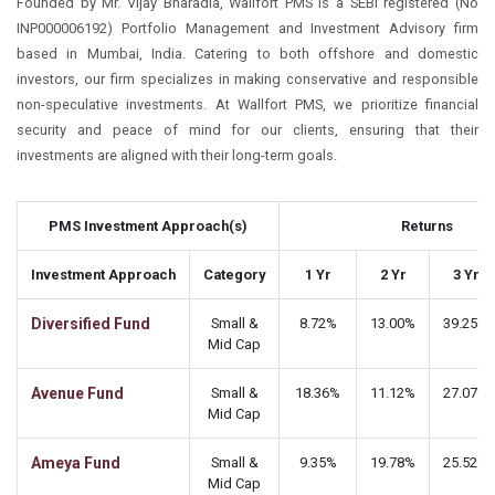
Founded by Mr. Vijay Bharadia, Wallfort PMS is a SEBI registered (No
INP000006192) Portfolio Management and Investment Advisory firm
based in Mumbai, India. Catering to both offshore and domestic
investors, our firm specializes in making conservative and responsible
non-speculative investments. At Wallfort PMS, we prioritize financial
security and peace of mind for our clients, ensuring that their
investments are aligned with their long-term goals.
PMS Investment Approach(s)
Returns
Investment Approach
Category
1 Yr
2 Yr
3 Yr
Diversified Fund
Small &
8.72%
13.00%
39.25%
Mid Cap
Avenue Fund
Small &
18.36%
11.12%
27.07%
Mid Cap
Ameya Fund
Small &
9.35%
19.78%
25.52%
Mid Cap