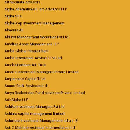
AlfAccurate Advisors
Alpha Alternatives Fund Advisors LLP
AlphaAIFs
AlphaGrep Investment Management
Altacura AI
AltFirst Management Securities Pvt Ltd
Amaltas Asset Management LLP
Ambit Global Private Client
Ambit Investment Advisors Pvt Ltd
Amcha Partners AIF Trust
Ametra Investment Managers Private Limited
Ampersand Capital Trust
Anand Rathi Advisors Ltd
Arnya Realestates Fund Advisors Private Limited
ArthAlpha LLP
Ashika Investment Managers Pvt Ltd
Ashima capital management limited
Ashmore Investment Management India LLP
Asit C Mehta Investment Intermediates Ltd