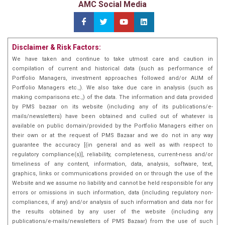
AMC Social Media
Disclaimer & Risk Factors:
We have taken and continue to take utmost care and caution in
compilation of current and historical data (such as performance of
Portfolio Managers, investment approaches followed and/or AUM of
Portfolio Managers etc.,). We also take due care in analysis (such as
making comparisons etc.,) of the data. The information and data provided
by PMS bazaar on its website (including any of its publications/e-
mails/newsletters) have been obtained and culled out of whatever is
available on public domain/provided by the Portfolio Managers either on
their own or at the request of PMS Bazaar and we do not in any way
guarantee the accuracy [(in general and as well as with respect to
regulatory compliance(s)], reliability, completeness, current-ness and/or
timeliness of any content, information, data, analysis, software, text,
graphics, links or communications provided on or through the use of the
Website and we assume no liability and cannot be held responsible for any
errors or omissions in such information, data (including regulatory non-
compliances, if any) and/or analysis of such information and data nor for
the results obtained by any user of the website (including any
publications/e-mails/newsletters of PMS Bazaar) from the use of such