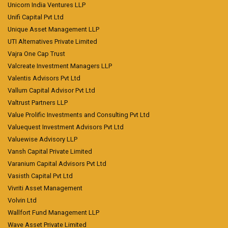
Unicorn India Ventures LLP
Unifi Capital Pvt Ltd
Unique Asset Management LLP
UTI Alternatives Private Limited
Vajra One Cap Trust
Valcreate Investment Managers LLP
Valentis Advisors Pvt Ltd
Vallum Capital Advisor Pvt Ltd
Valtrust Partners LLP
Value Prolific Investments and Consulting Pvt Ltd
Valuequest Investment Advisors Pvt Ltd
Valuewise Advisory LLP
Vansh Capital Private Limited
Varanium Capital Advisors Pvt Ltd
Vasisth Capital Pvt Ltd
Vivriti Asset Management
Volvin Ltd
Wallfort Fund Management LLP
Wave Asset Private Limited