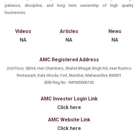
Vijay Bharadia places great emphasis on learning to
forward-thinking vision to the table. His leadership is
patience, discipline, and long term ownership of high quality
Beyond his professional endeavors, Mr. Vijay Bharadia
build and maintain relationships, a skill he cultivated
instrumental in driving the overall growth trajectory of
businesses.
is recognized for his dedication to excellence and
under the tutelage of Mr. Ashok Bharadia
the firm, while his hands-on approach ensures the
commitment to ethical practices. His unwavering
delivery of exceptional service to key clients.
focus on client satisfaction and continuous
Videos
Articles
News
innovation underscores his role as a trusted advisor
NA
NA
NA
and leader in the financial services landscape.
AMC Registered Address
2nd Floor, 58/64, Hari Chambers, Shahid Bhagat Singh Rd, near Rustico
Restaurant, Kala Ghoda, Fort, Mumbai, Maharashtra 400001
SEBI Reg No : INP000006192
AMC Investor Login Link
Click here
AMC Website Link
Click here