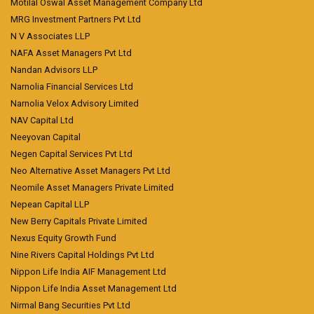
Motilal Oswal Asset Management Company Ltd
MRG Investment Partners Pvt Ltd
N V Associates LLP
NAFA Asset Managers Pvt Ltd
Nandan Advisors LLP
Narnolia Financial Services Ltd
Narnolia Velox Advisory Limited
NAV Capital Ltd
Neeyovan Capital
Negen Capital Services Pvt Ltd
Neo Alternative Asset Managers Pvt Ltd
Neomile Asset Managers Private Limited
Nepean Capital LLP
New Berry Capitals Private Limited
Nexus Equity Growth Fund
Nine Rivers Capital Holdings Pvt Ltd
Nippon Life India AIF Management Ltd
Nippon Life India Asset Management Ltd
Nirmal Bang Securities Pvt Ltd