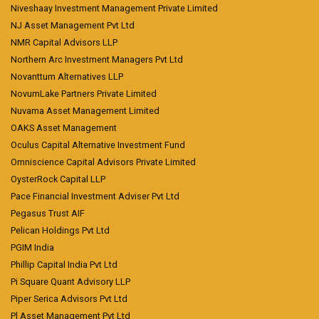
Niveshaay Investment Management Private Limited
NJ Asset Management Pvt Ltd
NMR Capital Advisors LLP
Northern Arc Investment Managers Pvt Ltd
Novanttum Alternatives LLP
NovumLake Partners Private Limited
Nuvama Asset Management Limited
OAKS Asset Management
Oculus Capital Alternative Investment Fund
Omniscience Capital Advisors Private Limited
OysterRock Capital LLP
Pace Financial Investment Adviser Pvt Ltd
Pegasus Trust AIF
Pelican Holdings Pvt Ltd
PGIM India
Phillip Capital India Pvt Ltd
Pi Square Quant Advisory LLP
Piper Serica Advisors Pvt Ltd
Pl Asset Management Pvt Ltd