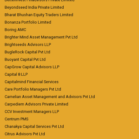
Beyondseed India Private Limited
Bharat Bhushan Equity Traders Limited
Bonanza Portfolio Limited
Boring AMC
Brighter Mind Asset Management Pvt Ltd
Brightseeds Advisors LLP
BugleRock Capital Pvt Ltd
Buoyant Capital Pvt Ltd
CapGrow Capital Advisors LLP
Capital 8 LLP
Capitalmind Financial Services
Care Portfolio Managers Pvt Ltd
Carnelian Asset Management and Advisors Pvt Ltd
Carpediem Advisors Private Limited
CCV Investment Managers LLP
Centrum PMS
Chanakya Capital Services Pvt Ltd
Citrus Advisors Pvt Ltd