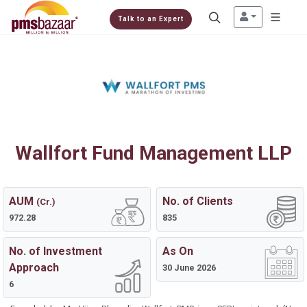
Talk to an Expert
Wallfort Fund Management LLP
AUM
No. of Clients
(Cr.)
972.28
835
No. of Investment
As On
Approach
30 June 2026
6