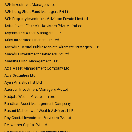
ASK Investment Managers Ltd
ASK Long Short Fund Managers Pvt Ltd
ASK Property Investment Advisors Private Limited
Astratinvest Financial Advisors Private Limited
Asymmetric Asset Managers LLP
Atlas Integrated Finance Limited
Avendus Capital Public Markets Alternate Strategies LLP
Avendus Investment Managers Pvt Ltd
Avestha Fund Management LLP
Axis Asset Management Company Ltd
Axis Securities Ltd
Ayan Analytics Pvt Ltd
Azurean Investment Managers Pvt Ltd
Badjate Wealth Private Limited
Bandhan Asset Management Company
Basant Maheshwari Wealth Advisors LLP
Bay Capital Investment Advisors Pvt Ltd
Bellwether Capital Pvt Ltd
Betterinvest Finadvisors Private Limited