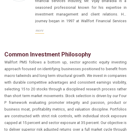
financial services industry, Mr. Vijay Bharadia is a
seasoned professional known for his expertise in
investment management and client relations. His
journey began in 1997 at Wallfort Financial Services
Ltd., where he delved into the intricacies of financial
During his tenure in the family office, Mr. Bharadia
more
markets under the mentorship of Mr. Manoj Bharadia.
honed his skills in managing proprietary funds,
particularly in navigating the realm of micro-cap
investments. His deep understanding of businesses
Common Investment Philosophy
and valuations allowed him to make informed
Wallfort PMS follows a bottom up, sector agnostic equity investing
decisions, leading to successful outcomes for the
Building on this foundation, Mr. Bharadia transitioned
approach focused on identifying businesses positioned to benefit from
family’s portfolio.
to the role of Head of the Institutional Desk at Wallfort
macro tailwinds and long term structural growth. We invest in companies
Financial. In this capacity, he spearheaded
with durable competitive advantages and consistent earnings visibility,
relationships with a diverse clientele comprising over
selecting 15 to 20 stocks through a disciplined research process rather
100 institutions, including banks, mutual funds, and
than short term market movements. Stock selection is driven by our Four
foreign portfolio investors (FPIs). Through his
Drawing from his extensive experience across various
P framework evaluating promoter integrity and passion, product or
strategic approach and adept management, he played
verticals within Wallfort Financial, Mr. Bharadia
business moat, profitability metrics, and valuation discipline. Portfolios
a pivotal role in enhancing the firm’s institutional
ventured into the realm of Portfolio Management
are constructed with strict risk controls, with individual stock exposure
presence and fostering lasting relationships. In
Services (PMS). As the founder and leader of the PMS
capped at 15 percent and sector exposure at 35 percent. Our objective is
addition to his professional accomplishments, Mr.
division, he brings a wealth of knowledge and a
to deliver superior risk adjusted returns over a full market cycle through