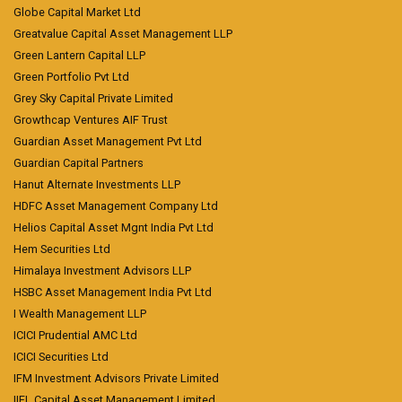
Globe Capital Market Ltd
Greatvalue Capital Asset Management LLP
Green Lantern Capital LLP
Green Portfolio Pvt Ltd
Grey Sky Capital Private Limited
Growthcap Ventures AIF Trust
Guardian Asset Management Pvt Ltd
Guardian Capital Partners
Hanut Alternate Investments LLP
HDFC Asset Management Company Ltd
Helios Capital Asset Mgnt India Pvt Ltd
Hem Securities Ltd
Himalaya Investment Advisors LLP
HSBC Asset Management India Pvt Ltd
I Wealth Management LLP
ICICI Prudential AMC Ltd
ICICI Securities Ltd
IFM Investment Advisors Private Limited
IIFL Capital Asset Management Limited