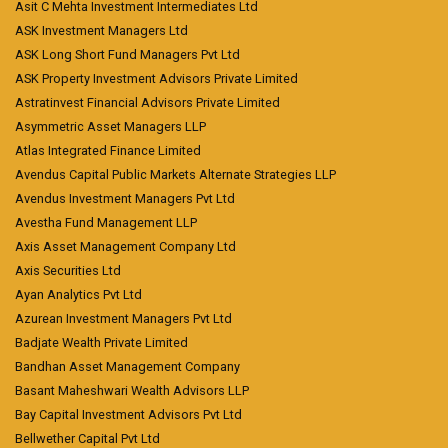
Asit C Mehta Investment Intermediates Ltd
ASK Investment Managers Ltd
ASK Long Short Fund Managers Pvt Ltd
ASK Property Investment Advisors Private Limited
Astratinvest Financial Advisors Private Limited
Asymmetric Asset Managers LLP
Atlas Integrated Finance Limited
Avendus Capital Public Markets Alternate Strategies LLP
Avendus Investment Managers Pvt Ltd
Avestha Fund Management LLP
Axis Asset Management Company Ltd
Axis Securities Ltd
Ayan Analytics Pvt Ltd
Azurean Investment Managers Pvt Ltd
Badjate Wealth Private Limited
Bandhan Asset Management Company
Basant Maheshwari Wealth Advisors LLP
Bay Capital Investment Advisors Pvt Ltd
Bellwether Capital Pvt Ltd