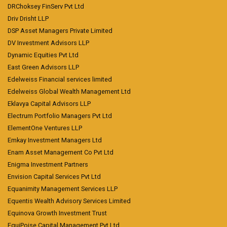
DRChoksey FinServ Pvt Ltd
Driv Drisht LLP
DSP Asset Managers Private Limited
DV Investment Advisors LLP
Dynamic Equities Pvt Ltd
East Green Advisors LLP
Edelweiss Financial services limited
Edelweiss Global Wealth Management Ltd
Eklavya Capital Advisors LLP
Electrum Portfolio Managers Pvt Ltd
ElementOne Ventures LLP
Emkay Investment Managers Ltd
Enam Asset Management Co Pvt Ltd
Enigma Investment Partners
Envision Capital Services Pvt Ltd
Equanimity Management Services LLP
Equentis Wealth Advisory Services Limited
Equinova Growth Investment Trust
EquiPoise Capital Management Pvt Ltd