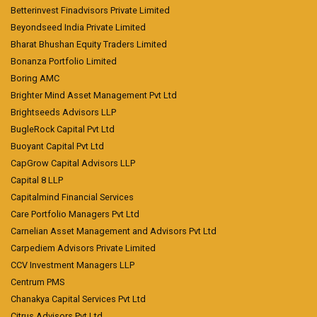
Betterinvest Finadvisors Private Limited
Beyondseed India Private Limited
Bharat Bhushan Equity Traders Limited
Bonanza Portfolio Limited
Boring AMC
Brighter Mind Asset Management Pvt Ltd
Brightseeds Advisors LLP
BugleRock Capital Pvt Ltd
Buoyant Capital Pvt Ltd
CapGrow Capital Advisors LLP
Capital 8 LLP
Capitalmind Financial Services
Care Portfolio Managers Pvt Ltd
Carnelian Asset Management and Advisors Pvt Ltd
Carpediem Advisors Private Limited
CCV Investment Managers LLP
Centrum PMS
Chanakya Capital Services Pvt Ltd
Citrus Advisors Pvt Ltd