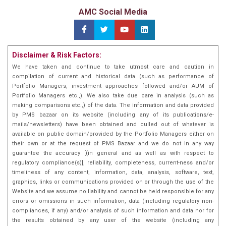
AMC Social Media
Disclaimer & Risk Factors:
We have taken and continue to take utmost care and caution in
compilation of current and historical data (such as performance of
Portfolio Managers, investment approaches followed and/or AUM of
Portfolio Managers etc.,). We also take due care in analysis (such as
making comparisons etc.,) of the data. The information and data provided
by PMS bazaar on its website (including any of its publications/e-
mails/newsletters) have been obtained and culled out of whatever is
available on public domain/provided by the Portfolio Managers either on
their own or at the request of PMS Bazaar and we do not in any way
guarantee the accuracy [(in general and as well as with respect to
regulatory compliance(s)], reliability, completeness, current-ness and/or
timeliness of any content, information, data, analysis, software, text,
graphics, links or communications provided on or through the use of the
Website and we assume no liability and cannot be held responsible for any
errors or omissions in such information, data (including regulatory non-
compliances, if any) and/or analysis of such information and data nor for
the results obtained by any user of the website (including any