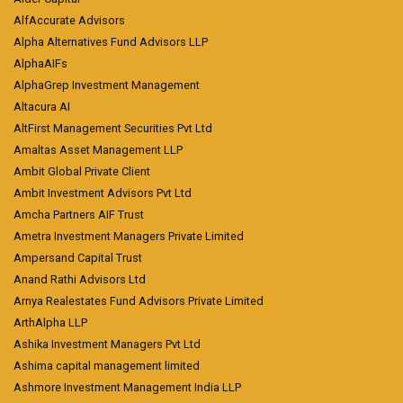
AlfAccurate Advisors
Alpha Alternatives Fund Advisors LLP
AlphaAIFs
AlphaGrep Investment Management
Altacura AI
AltFirst Management Securities Pvt Ltd
Amaltas Asset Management LLP
Ambit Global Private Client
Ambit Investment Advisors Pvt Ltd
Amcha Partners AIF Trust
Ametra Investment Managers Private Limited
Ampersand Capital Trust
Anand Rathi Advisors Ltd
Arnya Realestates Fund Advisors Private Limited
ArthAlpha LLP
Ashika Investment Managers Pvt Ltd
Ashima capital management limited
Ashmore Investment Management India LLP