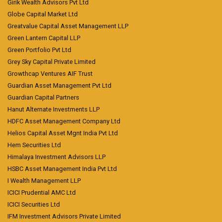
Girik Wealth Advisors Pvt Ltd
Globe Capital Market Ltd
Greatvalue Capital Asset Management LLP
Green Lantern Capital LLP
Green Portfolio Pvt Ltd
Grey Sky Capital Private Limited
Growthcap Ventures AIF Trust
Guardian Asset Management Pvt Ltd
Guardian Capital Partners
Hanut Alternate Investments LLP
HDFC Asset Management Company Ltd
Helios Capital Asset Mgnt India Pvt Ltd
Hem Securities Ltd
Himalaya Investment Advisors LLP
HSBC Asset Management India Pvt Ltd
I Wealth Management LLP
ICICI Prudential AMC Ltd
ICICI Securities Ltd
IFM Investment Advisors Private Limited