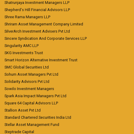
Shatrunjaya Investment Managers LLP
Shepherd's Hill Financial Advisors LLP
Shree Rama Managers LLP
Shriram Asset Management Company Limited
SilverArch Investment Advisers Pvt Ltd
Sincere Syndication And Corporate Services LLP
Singularity AMC LLP
SKG Investments Trust
Smart Horizon Alternative Investment Trust
SMC Global Securities Ltd
Sohum Asset Managers Pvt Ltd
Solidarity Advisors Pvt Ltd
Sowilo Investment Managers
Spark Asia Impact Managers Pvt Ltd
Square 64 Capital Advisors LLP
Stallion Asset Pvt Ltd
Standard Chartered Securities India Ltd
Stellar Asset Management Fund
Steptrade Capital