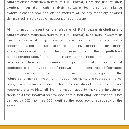
publications/e-mails/newsletters of PMS Bazaar) from the use of such
content, information, data, analysis, software, text, graphics, links or
communications provided on the Website or for any monetary or other
damage suffered by you on account of such usage.
All information present on the Website of PMS bazaar (including any
publications/e-mails/newsletters of PMS Bazaar) is to help investors in
their decision-making process and shall not be considered as a
recommendation or solicitation of an investment or investment
strategy/approach/funds. The names of the portfolios/
strategies/approach/funds do not, in any manner, indicate their prospects
or returns. There is no assurance or guarantee that the objective of
portfolios/ strategies/approach/funds will be achieved. Past performance
is not necessarily a guide to future performance and no way guarantee the
future performance. Investment in securities markets is subject to market
risks, Investors are responsible for their investment decisions and are
responsible to validate all the information used to make the investment
decision.All the information provided herein including Performance is not
verified by SEBI nor has SEBI certified the accuracy or adequacy of the
same.