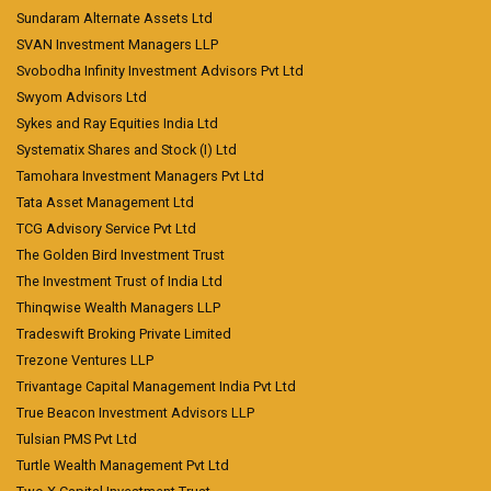
Sundaram Alternate Assets Ltd
SVAN Investment Managers LLP
Svobodha Infinity Investment Advisors Pvt Ltd
Swyom Advisors Ltd
Sykes and Ray Equities India Ltd
Systematix Shares and Stock (I) Ltd
Tamohara Investment Managers Pvt Ltd
Tata Asset Management Ltd
TCG Advisory Service Pvt Ltd
The Golden Bird Investment Trust
The Investment Trust of India Ltd
Thinqwise Wealth Managers LLP
Tradeswift Broking Private Limited
Trezone Ventures LLP
Trivantage Capital Management India Pvt Ltd
True Beacon Investment Advisors LLP
Tulsian PMS Pvt Ltd
Turtle Wealth Management Pvt Ltd