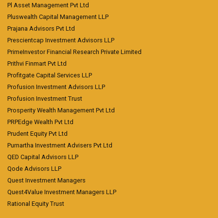
Pl Asset Management Pvt Ltd
Pluswealth Capital Management LLP
Prajana Advisors Pvt Ltd
Prescientcap Investment Advisors LLP
PrimeInvestor Financial Research Private Limited
Prithvi Finmart Pvt Ltd
Profitgate Capital Services LLP
Profusion Investment Advisors LLP
Profusion Investment Trust
Prosperity Wealth Management Pvt Ltd
PRPEdge Wealth Pvt Ltd
Prudent Equity Pvt Ltd
Purnartha Investment Advisers Pvt Ltd
QED Capital Advisors LLP
Qode Advisors LLP
Quest Investment Managers
Quest4Value Investment Managers LLP
Rational Equity Trust