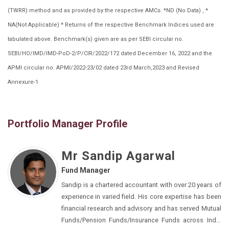
(TWRR) method and as provided by the respective AMCs. *ND (No Data) , *
NA(Not Applicable) * Returns of the respective Benchmark Indices used are
tabulated above. Benchmark(s) given are as per SEBI circular no.
SEBI/HO/IMD/IMD-PoD-2/P/CIR/2022/172 dated December 16, 2022 and the
APMI circular no. APMI/2022-23/02 dated 23rd March,2023 and Revised
Annexure-1
Portfolio Manager Profile
Mr Sandip Agarwal
Fund Manager
Sandip is a chartered accountant with over 20 years of
experience in varied field. His core expertise has been
financial research and advisory and has served Mutual
Funds/Pension Funds/Insurance Funds across India