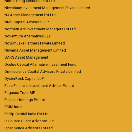
Nirmal Bang Securities Pvt Ltd
Niveshaay Investment Management Private Limited
NJ Asset Management Pvt Ltd
NMR Capital Advisors LLP
Northern Arc Investment Managers Pvt Ltd
Novanttum Alternatives LLP
NovumLake Partners Private Limited
Nuvama Asset Management Limited
OAKS Asset Management
Oculus Capital Alternative Investment Fund
Omniscience Capital Advisors Private Limited
OysterRock Capital LLP
Pace Financial Investment Adviser Pvt Ltd
Pegasus Trust AIF
Pelican Holdings Pvt Ltd
PGIM India
Phillip Capital India Pvt Ltd
Pi Square Quant Advisory LLP
Piper Serica Advisors Pvt Ltd