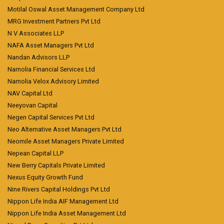
Motilal Oswal Asset Management Company Ltd
MRG Investment Partners Pvt Ltd
N V Associates LLP
NAFA Asset Managers Pvt Ltd
Nandan Advisors LLP
Narnolia Financial Services Ltd
Narnolia Velox Advisory Limited
NAV Capital Ltd
Neeyovan Capital
Negen Capital Services Pvt Ltd
Neo Alternative Asset Managers Pvt Ltd
Neomile Asset Managers Private Limited
Nepean Capital LLP
New Berry Capitals Private Limited
Nexus Equity Growth Fund
Nine Rivers Capital Holdings Pvt Ltd
Nippon Life India AIF Management Ltd
Nippon Life India Asset Management Ltd