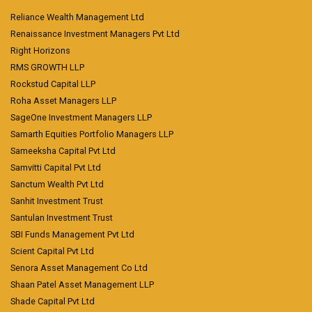
Reliance Wealth Management Ltd
Renaissance Investment Managers Pvt Ltd
Right Horizons
RMS GROWTH LLP
Rockstud Capital LLP
Roha Asset Managers LLP
SageOne Investment Managers LLP
Samarth Equities Portfolio Managers LLP
Sameeksha Capital Pvt Ltd
Samvitti Capital Pvt Ltd
Sanctum Wealth Pvt Ltd
Sanhit Investment Trust
Santulan Investment Trust
SBI Funds Management Pvt Ltd
Scient Capital Pvt Ltd
Senora Asset Management Co Ltd
Shaan Patel Asset Management LLP
Shade Capital Pvt Ltd