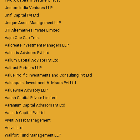
Two X Capital Investment Trust
Unicorn India Ventures LLP
Unifi Capital Pvt Ltd
Unique Asset Management LLP
UTI Alternatives Private Limited
Vajra One Cap Trust
Valcreate Investment Managers LLP
Valentis Advisors Pvt Ltd
Vallum Capital Advisor Pvt Ltd
Valtrust Partners LLP
Value Prolific Investments and Consulting Pvt Ltd
Valuequest Investment Advisors Pvt Ltd
Valuewise Advisory LLP
Vansh Capital Private Limited
Varanium Capital Advisors Pvt Ltd
Vasisth Capital Pvt Ltd
Vivriti Asset Management
Volvin Ltd
Wallfort Fund Management LLP