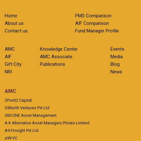
Home
PMS Comparison
About us
AIF Comparison
Contact us
Fund Manager Profile
AMC
Knowledge Center
Events
AIF
AMC Associate
Media
Gift City
Publications
Blog
NRI
News
AMC
2Point2 Capital
35North Ventures Pvt Ltd
360 ONE Asset Management
A K Alternative Asset Managers Private Limited
A9 Finsight Pvt Ltd
a99 VC