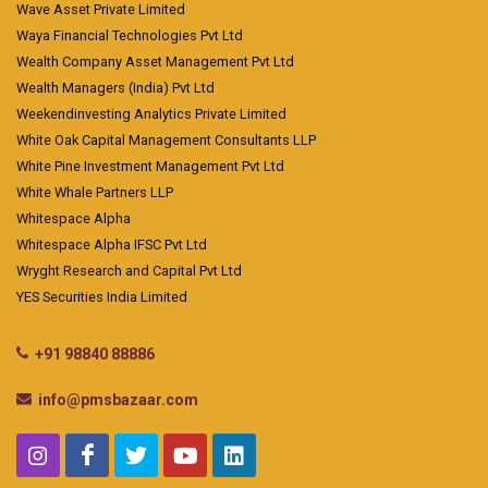
Wave Asset Private Limited
Waya Financial Technologies Pvt Ltd
Wealth Company Asset Management Pvt Ltd
Wealth Managers (India) Pvt Ltd
Weekendinvesting Analytics Private Limited
White Oak Capital Management Consultants LLP
White Pine Investment Management Pvt Ltd
White Whale Partners LLP
Whitespace Alpha
Whitespace Alpha IFSC Pvt Ltd
Wryght Research and Capital Pvt Ltd
YES Securities India Limited
+91 98840 88886
info@pmsbazaar.com