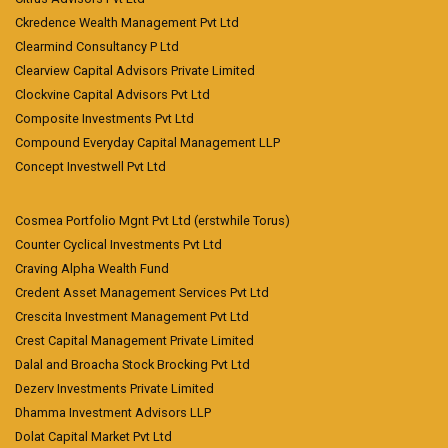
Ckredence Wealth Management Pvt Ltd
Clearmind Consultancy P Ltd
Clearview Capital Advisors Private Limited
Clockvine Capital Advisors Pvt Ltd
Composite Investments Pvt Ltd
Compound Everyday Capital Management LLP
Concept Investwell Pvt Ltd
Cosmea Portfolio Mgnt Pvt Ltd (erstwhile Torus)
Counter Cyclical Investments Pvt Ltd
Craving Alpha Wealth Fund
Credent Asset Management Services Pvt Ltd
Crescita Investment Management Pvt Ltd
Crest Capital Management Private Limited
Dalal and Broacha Stock Brocking Pvt Ltd
Dezerv Investments Private Limited
Dhamma Investment Advisors LLP
Dolat Capital Market Pvt Ltd