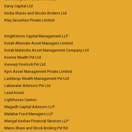
Karvy Capital Ltd
Kedia Shares and Stocks Brokers Ltd
Klay Securities Private Limited
Knightstone Capital Management LLP
Kotak Alternate Asset Managers Limited
Kotak Mahindra Asset Management Company Ltd
Ksema Wealth Pvt Ltd
Kunvarji Finstock Pvt Ltd
Kyro Asset Management Private Limited
Ladderup Wealth Management Pvt Ltd
Lakewater Advisors Pvt Ltd
Lead Invest
Lighthouse Canton
Magadh Capital Advisors LLP
Malabar Fund Managers LLP
Mangal Keshav Financial Services LLP
Mansi Share and Stock Broking Pvt ltd