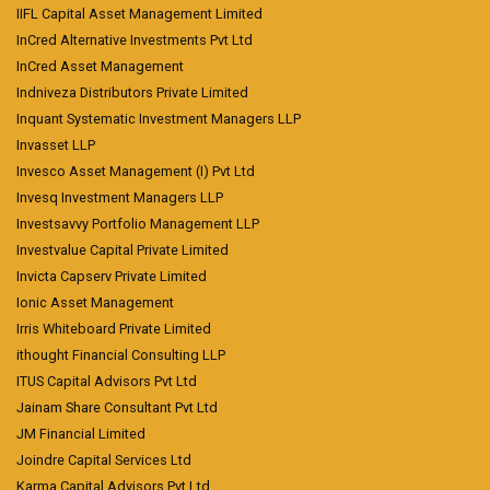
IIFL Capital Asset Management Limited
InCred Alternative Investments Pvt Ltd
InCred Asset Management
Indniveza Distributors Private Limited
Inquant Systematic Investment Managers LLP
Invasset LLP
Invesco Asset Management (I) Pvt Ltd
Invesq Investment Managers LLP
Investsavvy Portfolio Management LLP
Investvalue Capital Private Limited
Invicta Capserv Private Limited
Ionic Asset Management
Irris Whiteboard Private Limited
ithought Financial Consulting LLP
ITUS Capital Advisors Pvt Ltd
Jainam Share Consultant Pvt Ltd
JM Financial Limited
Joindre Capital Services Ltd
Karma Capital Advisors Pvt Ltd