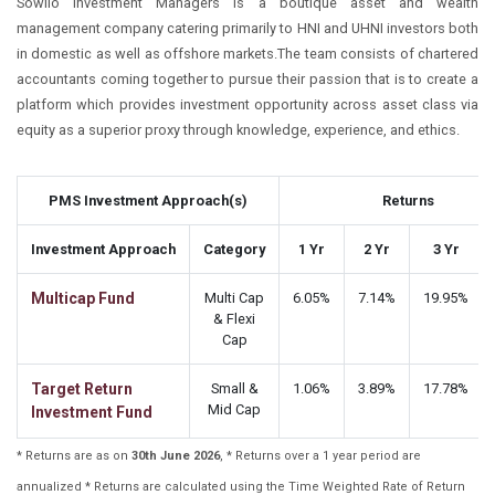
Sowilo Investment Managers is a boutique asset and wealth
management company catering primarily to HNI and UHNI investors both
in domestic as well as offshore markets.The team consists of chartered
accountants coming together to pursue their passion that is to create a
platform which provides investment opportunity across asset class via
equity as a superior proxy through knowledge, experience, and ethics.
PMS Investment Approach(s)
Returns
Investment Approach
Category
1 Yr
2 Yr
3 Yr
Multicap Fund
Multi Cap
6.05%
7.14%
19.95%
& Flexi
Cap
Target Return
Small &
1.06%
3.89%
17.78%
Mid Cap
Investment Fund
* Returns are as on
30th June 2026
, * Returns over a 1 year period are
annualized * Returns are calculated using the Time Weighted Rate of Return