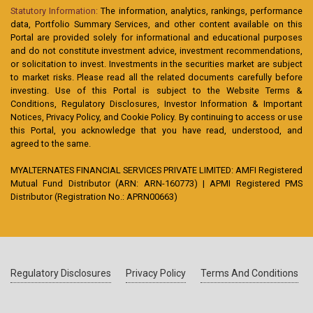
Statutory Information:
The information, analytics, rankings, performance
data, Portfolio Summary Services, and other content available on this
Portal are provided solely for informational and educational purposes
and do not constitute investment advice, investment recommendations,
or solicitation to invest. Investments in the securities market are subject
to market risks. Please read all the related documents carefully before
investing. Use of this Portal is subject to the Website Terms &
Conditions, Regulatory Disclosures, Investor Information & Important
Notices, Privacy Policy, and Cookie Policy. By continuing to access or use
this Portal, you acknowledge that you have read, understood, and
agreed to the same.
MYALTERNATES FINANCIAL SERVICES PRIVATE LIMITED: AMFI Registered
Mutual Fund Distributor (ARN: ARN-160773) | APMI Registered PMS
Distributor (Registration No.: APRN00663)
Regulatory Disclosures
Privacy Policy
Terms And Conditions