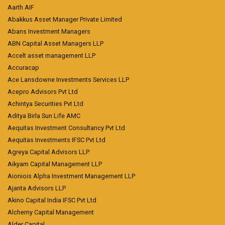
Aarth AIF
Abakkus Asset Manager Private Limited
Abans Investment Managers
ABN Capital Asset Managers LLP
Accelt asset management LLP
Accuracap
Ace Lansdowne Investments Services LLP
Acepro Advisors Pvt Ltd
Achintya Securities Pvt Ltd
Aditya Birla Sun Life AMC
Aequitas Investment Consultancy Pvt Ltd
Aequitas Investments IFSC Pvt Ltd
Agreya Capital Advisors LLP
Aikyam Capital Management LLP
Aioniois Alpha Investment Management LLP
Ajanta Advisors LLP
Akino Capital India IFSC Pvt Ltd
Alchemy Capital Management
Alder Capital