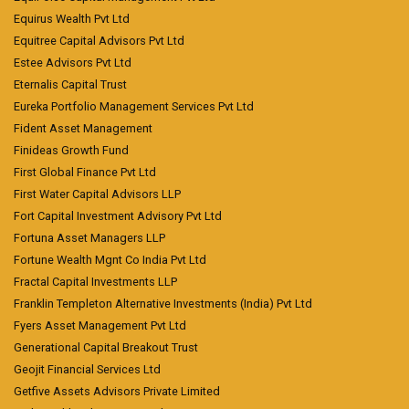
Equirus Wealth Pvt Ltd
Equitree Capital Advisors Pvt Ltd
Estee Advisors Pvt Ltd
Eternalis Capital Trust
Eureka Portfolio Management Services Pvt Ltd
Fident Asset Management
Finideas Growth Fund
First Global Finance Pvt Ltd
First Water Capital Advisors LLP
Fort Capital Investment Advisory Pvt Ltd
Fortuna Asset Managers LLP
Fortune Wealth Mgnt Co India Pvt Ltd
Fractal Capital Investments LLP
Franklin Templeton Alternative Investments (India) Pvt Ltd
Fyers Asset Management Pvt Ltd
Generational Capital Breakout Trust
Geojit Financial Services Ltd
Getfive Assets Advisors Private Limited