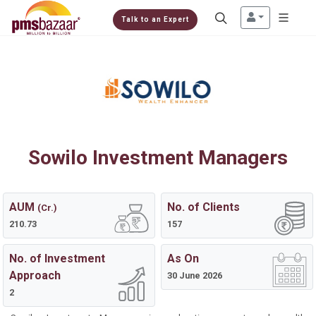
Talk to an Expert
Sowilo Investment Managers
AUM
No. of Clients
(Cr.)
210.73
157
No. of Investment
As On
Approach
30 June 2026
2