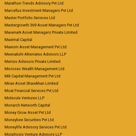
Marathon Trends Advisory Pvt Ltd
Marcellus Investment Managers Pvt Ltd
Master Portfolio Services Ltd
Mastergrowth 369 Asset Managers Pvt Ltd
Mavenark Asset Managers Private Limited
Maximal Capital
Maxiom Asset Management Pvt Ltd
Meenakshi Alternates Advisors LLP
Merisis Advisors Private Limited
Microsec Wealth Management Ltd
Mili Capital Management Pvt Ltd
Mirae Asset Sharekhan Limited
Moat Financial Services Pvt Ltd
Molecule Ventures LLP
Monarch Networth Capital
Money Grow Asset Pvt Ltd
Moneybee Securities Pvt Ltd
Moneylife Advisory Services Pvt Ltd
Morphosis Venture Advisors LLP