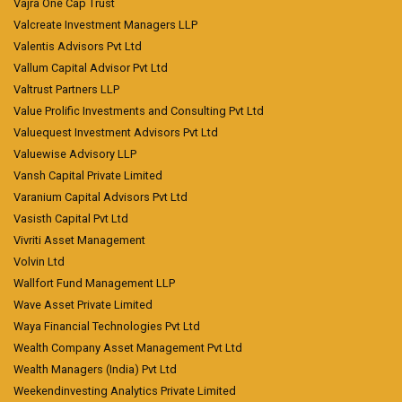
Vajra One Cap Trust
Valcreate Investment Managers LLP
Valentis Advisors Pvt Ltd
Vallum Capital Advisor Pvt Ltd
Valtrust Partners LLP
Value Prolific Investments and Consulting Pvt Ltd
Valuequest Investment Advisors Pvt Ltd
Valuewise Advisory LLP
Vansh Capital Private Limited
Varanium Capital Advisors Pvt Ltd
Vasisth Capital Pvt Ltd
Vivriti Asset Management
Volvin Ltd
Wallfort Fund Management LLP
Wave Asset Private Limited
Waya Financial Technologies Pvt Ltd
Wealth Company Asset Management Pvt Ltd
Wealth Managers (India) Pvt Ltd
Weekendinvesting Analytics Private Limited