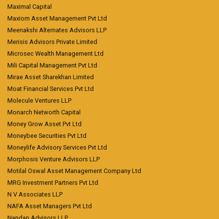
Maximal Capital
Maxiom Asset Management Pvt Ltd
Meenakshi Alternates Advisors LLP
Merisis Advisors Private Limited
Microsec Wealth Management Ltd
Mili Capital Management Pvt Ltd
Mirae Asset Sharekhan Limited
Moat Financial Services Pvt Ltd
Molecule Ventures LLP
Monarch Networth Capital
Money Grow Asset Pvt Ltd
Moneybee Securities Pvt Ltd
Moneylife Advisory Services Pvt Ltd
Morphosis Venture Advisors LLP
Motilal Oswal Asset Management Company Ltd
MRG Investment Partners Pvt Ltd
N V Associates LLP
NAFA Asset Managers Pvt Ltd
Nandan Advisors LLP