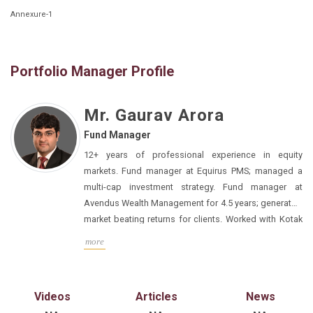
Annexure-1
Portfolio Manager Profile
Mr. Gaurav Arora
Fund Manager
12+ years of professional experience in equity
markets. Fund manager at Equirus PMS; managed a
multi-cap investment strategy. Fund manager at
Avendus Wealth Management for 4.5 years; generated
market beating returns for clients. Worked with Kotak
Institutional Equities for 4.5 years. Expertise in equity
MBA from IIM Calcutta; Mechanical Engineering from
more
research, stock selection, portfolio management,
BITS-Pilani. Apart from fund management, Gaurav likes
client communication, business setup, and business
to spend time reading and thinking about market
development.
strategy, macro, and educating himself about
Videos
Articles
News
personal finance and investing.