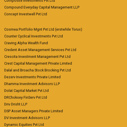
Composite Investments Pvt Ltd
Compound Everyday Capital Management LLP
Concept Investwell Pvt Ltd
Cosmea Portfolio Mgnt Pvt Ltd (erstwhile Torus)
Counter Cyclical Investments Pvt Ltd
Craving Alpha Wealth Fund
Credent Asset Management Services Pvt Ltd
Crescita Investment Management Pvt Ltd
Crest Capital Management Private Limited
Dalal and Broacha Stock Brocking Pvt Ltd
Dezerv Investments Private Limited
Dhamma Investment Advisors LLP
Dolat Capital Market Pvt Ltd
DRChoksey FinServ Pvt Ltd
Driv Drisht LLP
DSP Asset Managers Private Limited
DV Investment Advisors LLP
Dynamic Equities Pvt Ltd