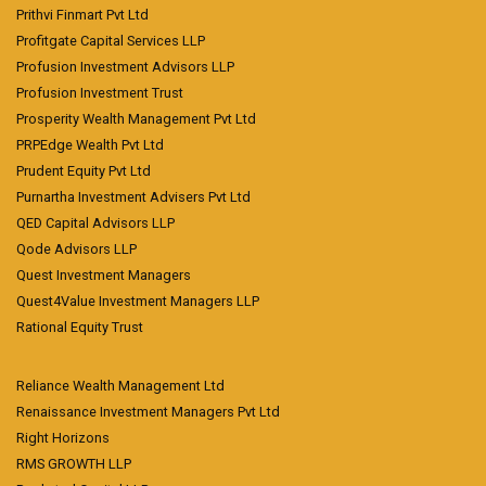
Prithvi Finmart Pvt Ltd
Profitgate Capital Services LLP
Profusion Investment Advisors LLP
Profusion Investment Trust
Prosperity Wealth Management Pvt Ltd
PRPEdge Wealth Pvt Ltd
Prudent Equity Pvt Ltd
Purnartha Investment Advisers Pvt Ltd
QED Capital Advisors LLP
Qode Advisors LLP
Quest Investment Managers
Quest4Value Investment Managers LLP
Rational Equity Trust
Reliance Wealth Management Ltd
Renaissance Investment Managers Pvt Ltd
Right Horizons
RMS GROWTH LLP