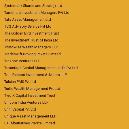
Systematix Shares and Stock (I) Ltd
Tamohara Investment Managers Pvt Ltd
Tata Asset Management Ltd
TCG Advisory Service Pvt Ltd
The Golden Bird Investment Trust
The Investment Trust of India Ltd
Thinqwise Wealth Managers LLP
Tradeswift Broking Private Limited
Trezone Ventures LLP
Trivantage Capital Management India Pvt Ltd
True Beacon Investment Advisors LLP
Tulsian PMS Pvt Ltd
Turtle Wealth Management Pvt Ltd
Two X Capital Investment Trust
Unicorn India Ventures LLP
Unifi Capital Pvt Ltd
Unique Asset Management LLP
UTI Alternatives Private Limited