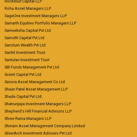
Rockstud Capital LLP
Roha Asset Managers LLP
SageOne Investment Managers LLP
Samarth Equities Portfolio Managers LLP
Sameeksha Capital Pvt Ltd
Samvitti Capital Pvt Ltd
Sanctum Wealth Pvt Ltd
Sanhit Investment Trust
Santulan Investment Trust
SBI Funds Management Pvt Ltd
Scient Capital Pvt Ltd
Senora Asset Management Co Ltd
Shaan Patel Asset Management LLP
Shade Capital Pvt Ltd
Shatrunjaya Investment Managers LLP
Shepherd's Hill Financial Advisors LLP
Shree Rama Managers LLP
Shriram Asset Management Company Limited
SilverArch Investment Advisers Pvt Ltd