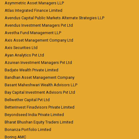
Asymmetric Asset Managers LLP
Atlas Integrated Finance Limited
Avendus Capital Public Markets Alternate Strategies LLP
Avendus Investment Managers Pvt Ltd
Avestha Fund Management LLP
Axis Asset Management Company Ltd
Axis Securities Ltd
Ayan Analytics Pvt Ltd
Azurean Investment Managers Pvt Ltd
Badjate Wealth Private Limited
Bandhan Asset Management Company
Basant Maheshwari Wealth Advisors LLP
Bay Capital Investment Advisors Pvt Ltd
Bellwether Capital Pvt Ltd
Betterinvest Finadvisors Private Limited
Beyondseed India Private Limited
Bharat Bhushan Equity Traders Limited
Bonanza Portfolio Limited
Boring AMC