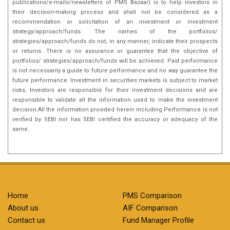
publications/e-mails/newsletters of PMS Bazaar) is to help investors in
their decision-making process and shall not be considered as a
recommendation or solicitation of an investment or investment
strategy/approach/funds. The names of the portfolios/
strategies/approach/funds do not, in any manner, indicate their prospects
or returns. There is no assurance or guarantee that the objective of
portfolios/ strategies/approach/funds will be achieved. Past performance
is not necessarily a guide to future performance and no way guarantee the
future performance. Investment in securities markets is subject to market
risks, Investors are responsible for their investment decisions and are
responsible to validate all the information used to make the investment
decision.All the information provided herein including Performance is not
verified by SEBI nor has SEBI certified the accuracy or adequacy of the
same.
Home
PMS Comparison
About us
AIF Comparison
Contact us
Fund Manager Profile