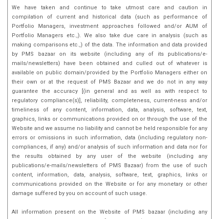
We have taken and continue to take utmost care and caution in
compilation of current and historical data (such as performance of
Portfolio Managers, investment approaches followed and/or AUM of
Portfolio Managers etc.,). We also take due care in analysis (such as
making comparisons etc.,) of the data. The information and data provided
by PMS bazaar on its website (including any of its publications/e-
mails/newsletters) have been obtained and culled out of whatever is
available on public domain/provided by the Portfolio Managers either on
their own or at the request of PMS Bazaar and we do not in any way
guarantee the accuracy [(in general and as well as with respect to
regulatory compliance(s)], reliability, completeness, current-ness and/or
timeliness of any content, information, data, analysis, software, text,
graphics, links or communications provided on or through the use of the
Website and we assume no liability and cannot be held responsible for any
errors or omissions in such information, data (including regulatory non-
compliances, if any) and/or analysis of such information and data nor for
the results obtained by any user of the website (including any
publications/e-mails/newsletters of PMS Bazaar) from the use of such
content, information, data, analysis, software, text, graphics, links or
communications provided on the Website or for any monetary or other
damage suffered by you on account of such usage.
All information present on the Website of PMS bazaar (including any