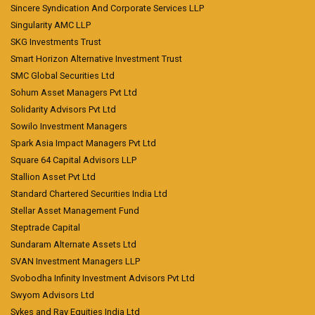
Sincere Syndication And Corporate Services LLP
Singularity AMC LLP
SKG Investments Trust
Smart Horizon Alternative Investment Trust
SMC Global Securities Ltd
Sohum Asset Managers Pvt Ltd
Solidarity Advisors Pvt Ltd
Sowilo Investment Managers
Spark Asia Impact Managers Pvt Ltd
Square 64 Capital Advisors LLP
Stallion Asset Pvt Ltd
Standard Chartered Securities India Ltd
Stellar Asset Management Fund
Steptrade Capital
Sundaram Alternate Assets Ltd
SVAN Investment Managers LLP
Svobodha Infinity Investment Advisors Pvt Ltd
Swyom Advisors Ltd
Sykes and Ray Equities India Ltd