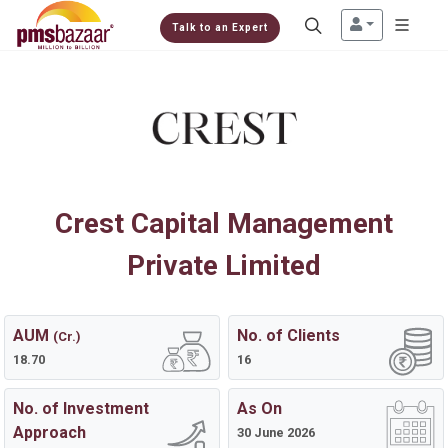
Talk to an Expert
Crest Capital Management
Private Limited
AUM
No. of Clients
(Cr.)
18.70
16
No. of Investment
As On
Approach
30 June 2026