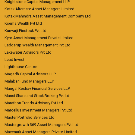
Knightstone Capital Management LLP
Kotak Alternate Asset Managers Limited
Kotak Mahindra Asset Management Company Ltd
Ksema Wealth Pvt Ltd
Kunvarji Finstock Pvt Ltd
Kyro Asset Management Private Limited
Ladderup Wealth Management Pvt Ltd
Lakewater Advisors Pvt Ltd
Lead Invest
Lighthouse Canton
Magadh Capital Advisors LLP
Malabar Fund Managers LLP
Mangal Keshav Financial Services LLP
Mansi Share and Stock Broking Pvt ltd
Marathon Trends Advisory Pvt Ltd
Marcellus Investment Managers Pvt Ltd
Master Portfolio Services Ltd
Mastergrowth 369 Asset Managers Pvt Ltd
Mavenark Asset Managers Private Limited