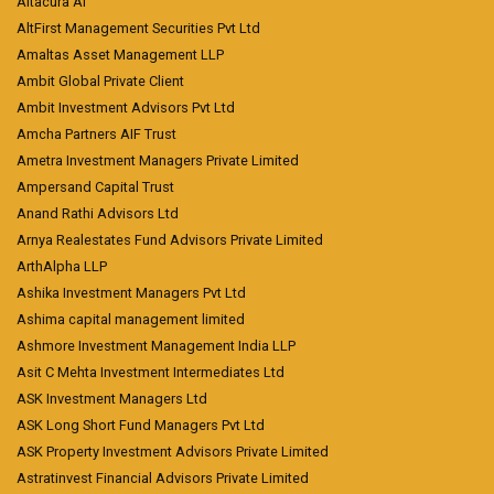
Altacura AI
AltFirst Management Securities Pvt Ltd
Amaltas Asset Management LLP
Ambit Global Private Client
Ambit Investment Advisors Pvt Ltd
Amcha Partners AIF Trust
Ametra Investment Managers Private Limited
Ampersand Capital Trust
Anand Rathi Advisors Ltd
Arnya Realestates Fund Advisors Private Limited
ArthAlpha LLP
Ashika Investment Managers Pvt Ltd
Ashima capital management limited
Ashmore Investment Management India LLP
Asit C Mehta Investment Intermediates Ltd
ASK Investment Managers Ltd
ASK Long Short Fund Managers Pvt Ltd
ASK Property Investment Advisors Private Limited
Astratinvest Financial Advisors Private Limited