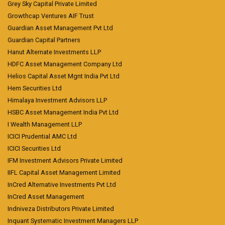
Grey Sky Capital Private Limited
Growthcap Ventures AIF Trust
Guardian Asset Management Pvt Ltd
Guardian Capital Partners
Hanut Alternate Investments LLP
HDFC Asset Management Company Ltd
Helios Capital Asset Mgnt India Pvt Ltd
Hem Securities Ltd
Himalaya Investment Advisors LLP
HSBC Asset Management India Pvt Ltd
I Wealth Management LLP
ICICI Prudential AMC Ltd
ICICI Securities Ltd
IFM Investment Advisors Private Limited
IIFL Capital Asset Management Limited
InCred Alternative Investments Pvt Ltd
InCred Asset Management
Indniveza Distributors Private Limited
Inquant Systematic Investment Managers LLP