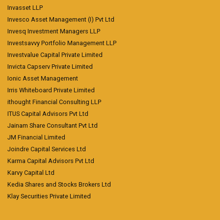
Invasset LLP
Invesco Asset Management (I) Pvt Ltd
Invesq Investment Managers LLP
Investsavvy Portfolio Management LLP
Investvalue Capital Private Limited
Invicta Capserv Private Limited
Ionic Asset Management
Irris Whiteboard Private Limited
ithought Financial Consulting LLP
ITUS Capital Advisors Pvt Ltd
Jainam Share Consultant Pvt Ltd
JM Financial Limited
Joindre Capital Services Ltd
Karma Capital Advisors Pvt Ltd
Karvy Capital Ltd
Kedia Shares and Stocks Brokers Ltd
Klay Securities Private Limited