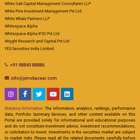
White Oak Capital Management Consultants LLP
White Pine Investment Management Pvt Ltd
White Whale Partners LLP
Whitespace Alpha
Whitespace Alpha IFSC Pvt Ltd
Wryght Research and Capital Pvt Ltd
YES Securities India Limited
+91 98840 88886
info@pmsbazaar.com
Statutory Information:
The information, analytics, rankings, performance
data, Portfolio Summary Services, and other content available on this
Portal are provided solely for informational and educational purposes
and do not constitute investment advice, investment recommendations,
or solicitation to invest. Investments in the securities market are subject
to market risks. Please read all the related documents carefully before