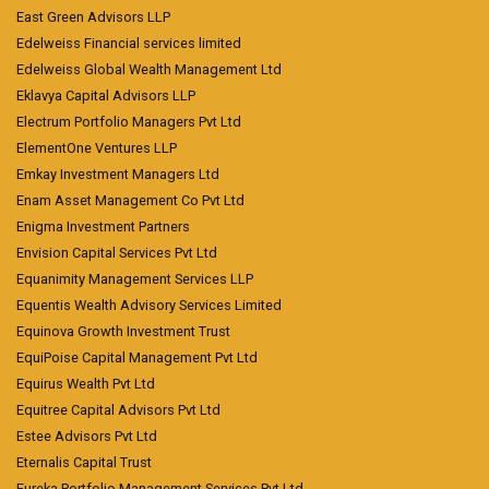
East Green Advisors LLP
Edelweiss Financial services limited
Edelweiss Global Wealth Management Ltd
Eklavya Capital Advisors LLP
Electrum Portfolio Managers Pvt Ltd
ElementOne Ventures LLP
Emkay Investment Managers Ltd
Enam Asset Management Co Pvt Ltd
Enigma Investment Partners
Envision Capital Services Pvt Ltd
Equanimity Management Services LLP
Equentis Wealth Advisory Services Limited
Equinova Growth Investment Trust
EquiPoise Capital Management Pvt Ltd
Equirus Wealth Pvt Ltd
Equitree Capital Advisors Pvt Ltd
Estee Advisors Pvt Ltd
Eternalis Capital Trust
Eureka Portfolio Management Services Pvt Ltd