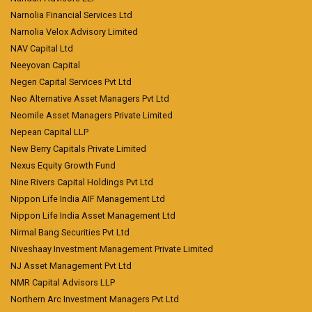
Narnolia Financial Services Ltd
Narnolia Velox Advisory Limited
NAV Capital Ltd
Neeyovan Capital
Negen Capital Services Pvt Ltd
Neo Alternative Asset Managers Pvt Ltd
Neomile Asset Managers Private Limited
Nepean Capital LLP
New Berry Capitals Private Limited
Nexus Equity Growth Fund
Nine Rivers Capital Holdings Pvt Ltd
Nippon Life India AIF Management Ltd
Nippon Life India Asset Management Ltd
Nirmal Bang Securities Pvt Ltd
Niveshaay Investment Management Private Limited
NJ Asset Management Pvt Ltd
NMR Capital Advisors LLP
Northern Arc Investment Managers Pvt Ltd