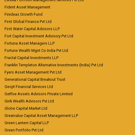
Fident Asset Management
Finideas Growth Fund
First Global Finance Pvt Ltd
First Water Capital Advisors LLP
Fort Capital Investment Advisory Pvt Ltd
Fortuna Asset Managers LLP
Fortune Wealth Mgnt Co India Pvt Ltd
Fractal Capital Investments LLP
Franklin Templeton Alternative Investments (India) Pvt Ltd
Fyers Asset Management Pvt Ltd
Generational Capital Breakout Trust
Geojit Financial Services Ltd
Getfive Assets Advisors Private Limited
Girik Wealth Advisors Pvt Ltd
Globe Capital Market Ltd
Greatvalue Capital Asset Management LLP
Green Lantern Capital LLP
Green Portfolio Pvt Ltd