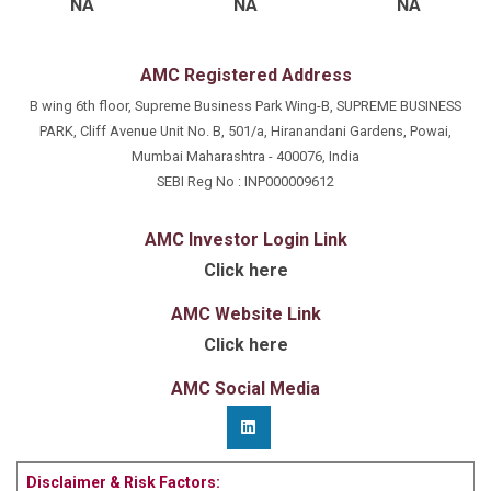
NA
NA
NA
AMC Registered Address
B wing 6th floor, Supreme Business Park Wing-B, SUPREME BUSINESS
PARK, Cliff Avenue Unit No. B, 501/a, Hiranandani Gardens, Powai,
Mumbai Maharashtra - 400076, India
SEBI Reg No : INP000009612
AMC Investor Login Link
Click here
AMC Website Link
Click here
AMC Social Media
Disclaimer & Risk Factors: