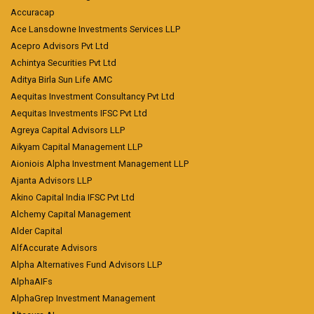
Accuracap
Ace Lansdowne Investments Services LLP
Acepro Advisors Pvt Ltd
Achintya Securities Pvt Ltd
Aditya Birla Sun Life AMC
Aequitas Investment Consultancy Pvt Ltd
Aequitas Investments IFSC Pvt Ltd
Agreya Capital Advisors LLP
Aikyam Capital Management LLP
Aioniois Alpha Investment Management LLP
Ajanta Advisors LLP
Akino Capital India IFSC Pvt Ltd
Alchemy Capital Management
Alder Capital
AlfAccurate Advisors
Alpha Alternatives Fund Advisors LLP
AlphaAIFs
AlphaGrep Investment Management