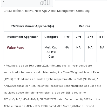
1
CREST is the AI native, New Age Asset Management Company.
PMS Investment Approach(s)
Returns
Investment Approach
Category
1 Yr
2 Yr
3 Yr
5 Yr
Value Fund
Multi Cap
NA
NA
NA
NA
& Flexi
Cap
* Returns are as on
30th June 2026
, * Returns over a 1 year period are
annualized * Returns are calculated using the Time Weighted Rate of Return
(TWRR) method and as provided by the respective AMCs. *ND (No Data) , *
NA(Not Applicable) * Returns of the respective Benchmark Indices used are
tabulated above. Benchmark(s) given are as per SEBI circular no.
SEBI/HO/IMD/IMD-PoD-2/P/CIR/2022/172 dated December 16, 2022 and the
APMI circular no. APMI/2022-23/02 dated 23rd March,2023 and Revised