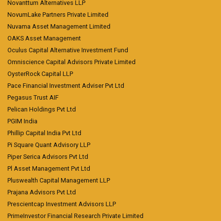
Novanttum Alternatives LLP
NovumLake Partners Private Limited
Nuvama Asset Management Limited
OAKS Asset Management
Oculus Capital Alternative Investment Fund
Omniscience Capital Advisors Private Limited
OysterRock Capital LLP
Pace Financial Investment Adviser Pvt Ltd
Pegasus Trust AIF
Pelican Holdings Pvt Ltd
PGIM India
Phillip Capital India Pvt Ltd
Pi Square Quant Advisory LLP
Piper Serica Advisors Pvt Ltd
Pl Asset Management Pvt Ltd
Pluswealth Capital Management LLP
Prajana Advisors Pvt Ltd
Prescientcap Investment Advisors LLP
PrimeInvestor Financial Research Private Limited