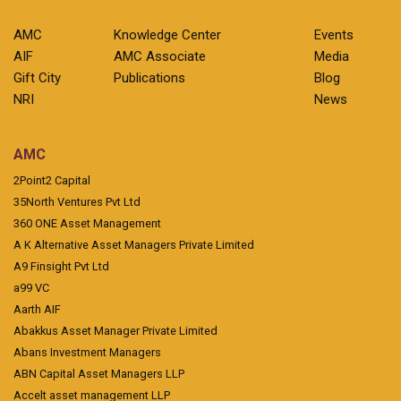
AMC
Knowledge Center
Events
AIF
AMC Associate
Media
Gift City
Publications
Blog
NRI
News
AMC
2Point2 Capital
35North Ventures Pvt Ltd
360 ONE Asset Management
A K Alternative Asset Managers Private Limited
A9 Finsight Pvt Ltd
a99 VC
Aarth AIF
Abakkus Asset Manager Private Limited
Abans Investment Managers
ABN Capital Asset Managers LLP
Accelt asset management LLP