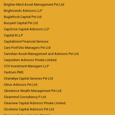
Brighter Mind Asset Management Pvt Ltd
Brightseeds Advisors LLP
BugleRock Capital Pvt Ltd
Buoyant Capital Pvt Ltd
CapGrow Capital Advisors LLP
Capital 8 LLP
Capitalmind Financial Services
Care Portfolio Managers Pvt Ltd
Carnelian Asset Management and Advisors Pvt Ltd
Carpediem Advisors Private Limited
CCV Investment Managers LLP
Centrum PMS
Chanakya Capital Services Pvt Ltd
Citrus Advisors Pvt Ltd
Ckredence Wealth Management Pvt Ltd
Clearmind Consultancy P Ltd
Clearview Capital Advisors Private Limited
Clockvine Capital Advisors Pvt Ltd