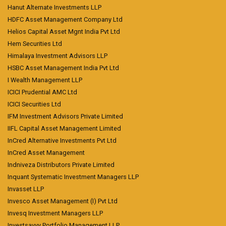
Hanut Alternate Investments LLP
HDFC Asset Management Company Ltd
Helios Capital Asset Mgnt India Pvt Ltd
Hem Securities Ltd
Himalaya Investment Advisors LLP
HSBC Asset Management India Pvt Ltd
I Wealth Management LLP
ICICI Prudential AMC Ltd
ICICI Securities Ltd
IFM Investment Advisors Private Limited
IIFL Capital Asset Management Limited
InCred Alternative Investments Pvt Ltd
InCred Asset Management
Indniveza Distributors Private Limited
Inquant Systematic Investment Managers LLP
Invasset LLP
Invesco Asset Management (I) Pvt Ltd
Invesq Investment Managers LLP
Investsavvy Portfolio Management LLP