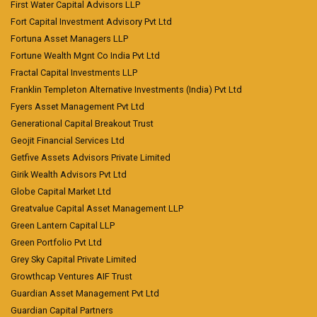
First Water Capital Advisors LLP
Fort Capital Investment Advisory Pvt Ltd
Fortuna Asset Managers LLP
Fortune Wealth Mgnt Co India Pvt Ltd
Fractal Capital Investments LLP
Franklin Templeton Alternative Investments (India) Pvt Ltd
Fyers Asset Management Pvt Ltd
Generational Capital Breakout Trust
Geojit Financial Services Ltd
Getfive Assets Advisors Private Limited
Girik Wealth Advisors Pvt Ltd
Globe Capital Market Ltd
Greatvalue Capital Asset Management LLP
Green Lantern Capital LLP
Green Portfolio Pvt Ltd
Grey Sky Capital Private Limited
Growthcap Ventures AIF Trust
Guardian Asset Management Pvt Ltd
Guardian Capital Partners