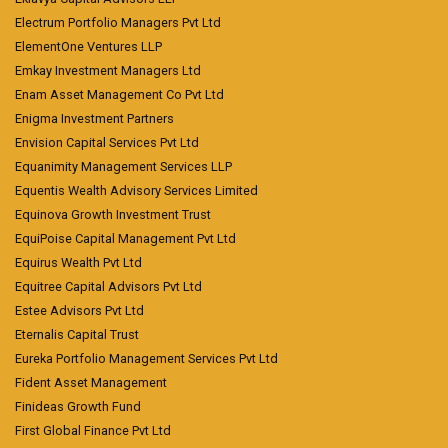
Electrum Portfolio Managers Pvt Ltd
ElementOne Ventures LLP
Emkay Investment Managers Ltd
Enam Asset Management Co Pvt Ltd
Enigma Investment Partners
Envision Capital Services Pvt Ltd
Equanimity Management Services LLP
Equentis Wealth Advisory Services Limited
Equinova Growth Investment Trust
EquiPoise Capital Management Pvt Ltd
Equirus Wealth Pvt Ltd
Equitree Capital Advisors Pvt Ltd
Estee Advisors Pvt Ltd
Eternalis Capital Trust
Eureka Portfolio Management Services Pvt Ltd
Fident Asset Management
Finideas Growth Fund
First Global Finance Pvt Ltd