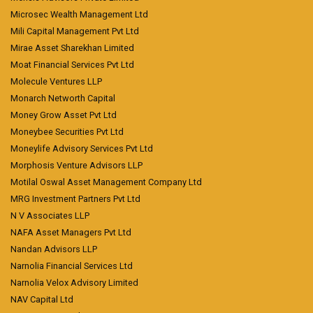
Microsec Wealth Management Ltd
Mili Capital Management Pvt Ltd
Mirae Asset Sharekhan Limited
Moat Financial Services Pvt Ltd
Molecule Ventures LLP
Monarch Networth Capital
Money Grow Asset Pvt Ltd
Moneybee Securities Pvt Ltd
Moneylife Advisory Services Pvt Ltd
Morphosis Venture Advisors LLP
Motilal Oswal Asset Management Company Ltd
MRG Investment Partners Pvt Ltd
N V Associates LLP
NAFA Asset Managers Pvt Ltd
Nandan Advisors LLP
Narnolia Financial Services Ltd
Narnolia Velox Advisory Limited
NAV Capital Ltd