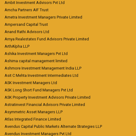
Ambit Investment Advisors Pvt Ltd
Amcha Partners AIF Trust
Ametra Investment Managers Private Limited
Ampersand Capital Trust
Anand Rathi Advisors Ltd
Arnya Realestates Fund Advisors Private Limited
ArthAlpha LLP
Ashika Investment Managers Pvt Ltd
Ashima capital management limited
Ashmore Investment Management India LLP
Asit C Mehta Investment Intermediates Ltd
ASK Investment Managers Ltd
ASK Long Short Fund Managers Pvt Ltd
ASK Property Investment Advisors Private Limited
Astratinvest Financial Advisors Private Limited
Asymmetric Asset Managers LLP
Atlas Integrated Finance Limited
Avendus Capital Public Markets Alternate Strategies LLP
Avendus Investment Managers Pvt Ltd