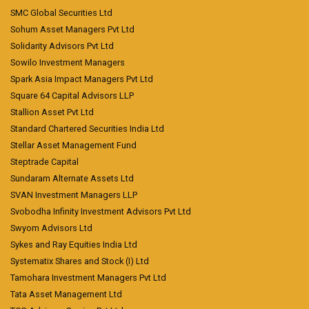
SMC Global Securities Ltd
Sohum Asset Managers Pvt Ltd
Solidarity Advisors Pvt Ltd
Sowilo Investment Managers
Spark Asia Impact Managers Pvt Ltd
Square 64 Capital Advisors LLP
Stallion Asset Pvt Ltd
Standard Chartered Securities India Ltd
Stellar Asset Management Fund
Steptrade Capital
Sundaram Alternate Assets Ltd
SVAN Investment Managers LLP
Svobodha Infinity Investment Advisors Pvt Ltd
Swyom Advisors Ltd
Sykes and Ray Equities India Ltd
Systematix Shares and Stock (I) Ltd
Tamohara Investment Managers Pvt Ltd
Tata Asset Management Ltd