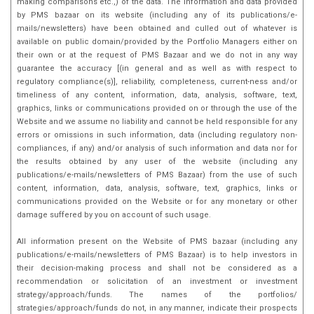
making comparisons etc.,) of the data. The information and data provided
by PMS bazaar on its website (including any of its publications/e-
mails/newsletters) have been obtained and culled out of whatever is
available on public domain/provided by the Portfolio Managers either on
their own or at the request of PMS Bazaar and we do not in any way
guarantee the accuracy [(in general and as well as with respect to
regulatory compliance(s)], reliability, completeness, current-ness and/or
timeliness of any content, information, data, analysis, software, text,
graphics, links or communications provided on or through the use of the
Website and we assume no liability and cannot be held responsible for any
errors or omissions in such information, data (including regulatory non-
compliances, if any) and/or analysis of such information and data nor for
the results obtained by any user of the website (including any
publications/e-mails/newsletters of PMS Bazaar) from the use of such
content, information, data, analysis, software, text, graphics, links or
communications provided on the Website or for any monetary or other
damage suffered by you on account of such usage.
All information present on the Website of PMS bazaar (including any
publications/e-mails/newsletters of PMS Bazaar) is to help investors in
their decision-making process and shall not be considered as a
recommendation or solicitation of an investment or investment
strategy/approach/funds. The names of the portfolios/
strategies/approach/funds do not, in any manner, indicate their prospects