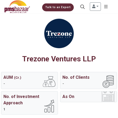
Talk to an Expert
Trezone Ventures LLP
AUM
No. of Clients
(Cr.)
-
-
No. of Investment
As On
Approach
1