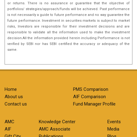
or returns. There is no assurance or guarantee that the objective of
portfolios/ strategies/approach/funds will be achieved. Past performance
is not necessarily a guide to future performance and no way guarantee the
future performance. Investment in securities markets is subject to market
risks, Investors are responsible for their investment decisions and are
responsible to validate all the information used to make the investment
decision.All the information provided herein including Performance is not
verified by SEBI nor has SEBI certified the accuracy or adequacy of the
same.
Home
PMS Comparison
About us
AIF Comparison
Contact us
Fund Manager Profile
AMC
Knowledge Center
Events
AIF
AMC Associate
Media
Gift City
Publications
Blog