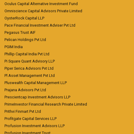
Oculus Capital Alternative Investment Fund
Omniscience Capital Advisors Private Limited
OysterRock Capital LLP
Pace Financial Investment Adviser Pvt Ltd
Pegasus Trust AIF
Pelican Holdings Pvt Ltd
PGIM India
Phillip Capital India Pvt Ltd
Pi Square Quant Advisory LLP
Piper Serica Advisors Pvt Ltd
Pl Asset Management Pvt Ltd
Pluswealth Capital Management LLP
Prajana Advisors Pvt Ltd
Prescientcap Investment Advisors LLP
PrimeInvestor Financial Research Private Limited
Prithvi Finmart Pvt Ltd
Profitgate Capital Services LLP
Profusion Investment Advisors LLP
Profusion Investment Trust