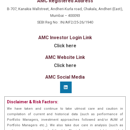
AMC Registered Address
B-707, Kanakia Wallstreet, Andheri-Kurla road, Chakala, Andheri (East),
Mumbai – 400093
SEBI Reg No : IN/AIF2/25-26/1940
AMC Investor Login Link
Click here
AMC Website Link
Click here
AMC Social Media
Disclaimer & Risk Factors:
We have taken and continue to take utmost care and caution in
compilation of current and historical data (such as performance of
Portfolio Managers, investment approaches followed and/or AUM of
Portfolio Managers etc.,). We also take due care in analysis (such as