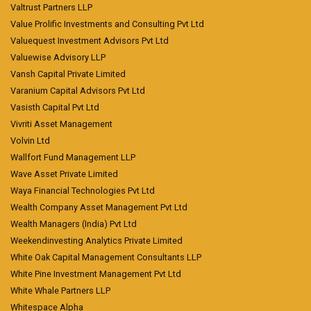
Valtrust Partners LLP
Value Prolific Investments and Consulting Pvt Ltd
Valuequest Investment Advisors Pvt Ltd
Valuewise Advisory LLP
Vansh Capital Private Limited
Varanium Capital Advisors Pvt Ltd
Vasisth Capital Pvt Ltd
Vivriti Asset Management
Volvin Ltd
Wallfort Fund Management LLP
Wave Asset Private Limited
Waya Financial Technologies Pvt Ltd
Wealth Company Asset Management Pvt Ltd
Wealth Managers (India) Pvt Ltd
Weekendinvesting Analytics Private Limited
White Oak Capital Management Consultants LLP
White Pine Investment Management Pvt Ltd
White Whale Partners LLP
Whitespace Alpha