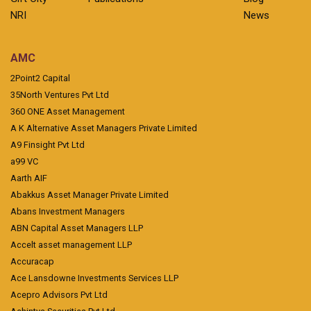
NRI
News
AMC
2Point2 Capital
35North Ventures Pvt Ltd
360 ONE Asset Management
A K Alternative Asset Managers Private Limited
A9 Finsight Pvt Ltd
a99 VC
Aarth AIF
Abakkus Asset Manager Private Limited
Abans Investment Managers
ABN Capital Asset Managers LLP
Accelt asset management LLP
Accuracap
Ace Lansdowne Investments Services LLP
Acepro Advisors Pvt Ltd