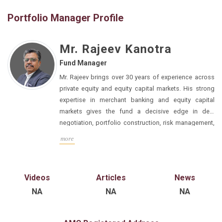
Portfolio Manager Profile
Mr. Rajeev Kanotra
Fund Manager
Mr. Rajeev brings over 30 years of experience across 
private equity and equity capital markets. His strong 
expertise in merchant banking and equity capital 
markets gives the fund a decisive edge in deal 
negotiation, portfolio construction, risk management, 
valuation discipline, and structured exit planning. His 
more
understanding of IPO processes, pre-IPO structuring, 
and public-market expectations enables us to invest 
with a clear line of sight on exit optionality, particularly 
Videos
Articles
News
NA
NA
NA
He has done his PGDBM, Finance & Marketing, B.Com.