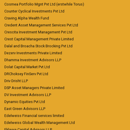
Cosmea Portfolio Mgnt Pvt Ltd (erstwhile Torus)
Counter Cyclical Investments Pvt Ltd
Craving Alpha Wealth Fund
Credent Asset Management Services Pvt Ltd
Crescita Investment Management Pvt Ltd
Crest Capital Management Private Limited
Dalal and Broacha Stock Brocking Pvt Ltd
Dezerv Investments Private Limited
Dhamma Investment Advisors LLP
Dolat Capital Market Pvt Ltd
DRChoksey FinServ Pvt Ltd
Driv Drisht LLP
DSP Asset Managers Private Limited
DV Investment Advisors LLP
Dynamic Equities Pvt Ltd
East Green Advisors LLP
Edelweiss Financial services limited
Edelweiss Global Wealth Management Ltd
Eklavya Capital Advisors LLP