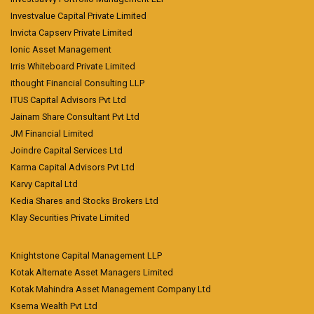
Investvalue Capital Private Limited
Invicta Capserv Private Limited
Ionic Asset Management
Irris Whiteboard Private Limited
ithought Financial Consulting LLP
ITUS Capital Advisors Pvt Ltd
Jainam Share Consultant Pvt Ltd
JM Financial Limited
Joindre Capital Services Ltd
Karma Capital Advisors Pvt Ltd
Karvy Capital Ltd
Kedia Shares and Stocks Brokers Ltd
Klay Securities Private Limited
Knightstone Capital Management LLP
Kotak Alternate Asset Managers Limited
Kotak Mahindra Asset Management Company Ltd
Ksema Wealth Pvt Ltd