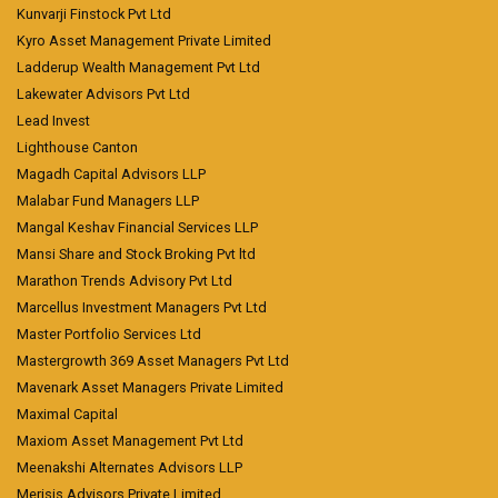
Kunvarji Finstock Pvt Ltd
Kyro Asset Management Private Limited
Ladderup Wealth Management Pvt Ltd
Lakewater Advisors Pvt Ltd
Lead Invest
Lighthouse Canton
Magadh Capital Advisors LLP
Malabar Fund Managers LLP
Mangal Keshav Financial Services LLP
Mansi Share and Stock Broking Pvt ltd
Marathon Trends Advisory Pvt Ltd
Marcellus Investment Managers Pvt Ltd
Master Portfolio Services Ltd
Mastergrowth 369 Asset Managers Pvt Ltd
Mavenark Asset Managers Private Limited
Maximal Capital
Maxiom Asset Management Pvt Ltd
Meenakshi Alternates Advisors LLP
Merisis Advisors Private Limited