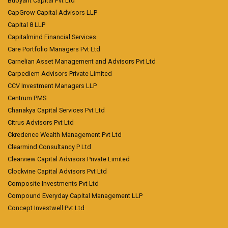
Buoyant Capital Pvt Ltd
CapGrow Capital Advisors LLP
Capital 8 LLP
Capitalmind Financial Services
Care Portfolio Managers Pvt Ltd
Carnelian Asset Management and Advisors Pvt Ltd
Carpediem Advisors Private Limited
CCV Investment Managers LLP
Centrum PMS
Chanakya Capital Services Pvt Ltd
Citrus Advisors Pvt Ltd
Ckredence Wealth Management Pvt Ltd
Clearmind Consultancy P Ltd
Clearview Capital Advisors Private Limited
Clockvine Capital Advisors Pvt Ltd
Composite Investments Pvt Ltd
Compound Everyday Capital Management LLP
Concept Investwell Pvt Ltd