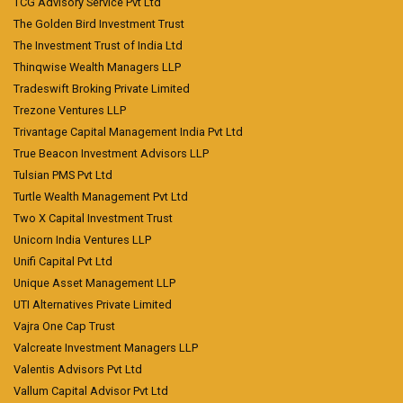
TCG Advisory Service Pvt Ltd
The Golden Bird Investment Trust
The Investment Trust of India Ltd
Thinqwise Wealth Managers LLP
Tradeswift Broking Private Limited
Trezone Ventures LLP
Trivantage Capital Management India Pvt Ltd
True Beacon Investment Advisors LLP
Tulsian PMS Pvt Ltd
Turtle Wealth Management Pvt Ltd
Two X Capital Investment Trust
Unicorn India Ventures LLP
Unifi Capital Pvt Ltd
Unique Asset Management LLP
UTI Alternatives Private Limited
Vajra One Cap Trust
Valcreate Investment Managers LLP
Valentis Advisors Pvt Ltd
Vallum Capital Advisor Pvt Ltd