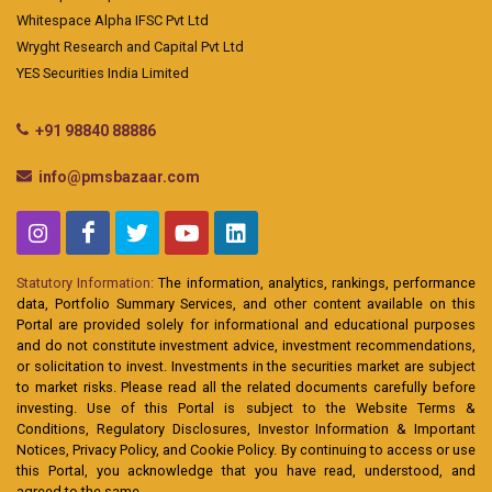
Whitespace Alpha IFSC Pvt Ltd
Wryght Research and Capital Pvt Ltd
YES Securities India Limited
+91 98840 88886
info@pmsbazaar.com
Statutory Information:
The information, analytics, rankings, performance
data, Portfolio Summary Services, and other content available on this
Portal are provided solely for informational and educational purposes
and do not constitute investment advice, investment recommendations,
or solicitation to invest. Investments in the securities market are subject
to market risks. Please read all the related documents carefully before
investing. Use of this Portal is subject to the Website Terms &
Conditions, Regulatory Disclosures, Investor Information & Important
Notices, Privacy Policy, and Cookie Policy. By continuing to access or use
this Portal, you acknowledge that you have read, understood, and
agreed to the same.