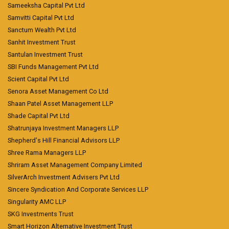
Sameeksha Capital Pvt Ltd
Samvitti Capital Pvt Ltd
Sanctum Wealth Pvt Ltd
Sanhit Investment Trust
Santulan Investment Trust
SBI Funds Management Pvt Ltd
Scient Capital Pvt Ltd
Senora Asset Management Co Ltd
Shaan Patel Asset Management LLP
Shade Capital Pvt Ltd
Shatrunjaya Investment Managers LLP
Shepherd's Hill Financial Advisors LLP
Shree Rama Managers LLP
Shriram Asset Management Company Limited
SilverArch Investment Advisers Pvt Ltd
Sincere Syndication And Corporate Services LLP
Singularity AMC LLP
SKG Investments Trust
Smart Horizon Alternative Investment Trust