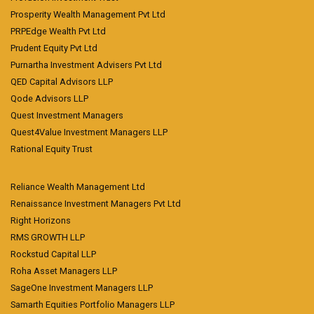
Prosperity Wealth Management Pvt Ltd
PRPEdge Wealth Pvt Ltd
Prudent Equity Pvt Ltd
Purnartha Investment Advisers Pvt Ltd
QED Capital Advisors LLP
Qode Advisors LLP
Quest Investment Managers
Quest4Value Investment Managers LLP
Rational Equity Trust
Reliance Wealth Management Ltd
Renaissance Investment Managers Pvt Ltd
Right Horizons
RMS GROWTH LLP
Rockstud Capital LLP
Roha Asset Managers LLP
SageOne Investment Managers LLP
Samarth Equities Portfolio Managers LLP