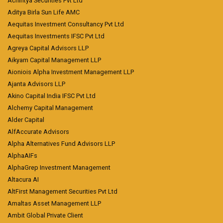
Achintya Securities Pvt Ltd
Aditya Birla Sun Life AMC
Aequitas Investment Consultancy Pvt Ltd
Aequitas Investments IFSC Pvt Ltd
Agreya Capital Advisors LLP
Aikyam Capital Management LLP
Aioniois Alpha Investment Management LLP
Ajanta Advisors LLP
Akino Capital India IFSC Pvt Ltd
Alchemy Capital Management
Alder Capital
AlfAccurate Advisors
Alpha Alternatives Fund Advisors LLP
AlphaAIFs
AlphaGrep Investment Management
Altacura AI
AltFirst Management Securities Pvt Ltd
Amaltas Asset Management LLP
Ambit Global Private Client