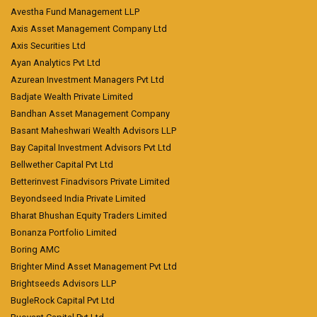
Avestha Fund Management LLP
Axis Asset Management Company Ltd
Axis Securities Ltd
Ayan Analytics Pvt Ltd
Azurean Investment Managers Pvt Ltd
Badjate Wealth Private Limited
Bandhan Asset Management Company
Basant Maheshwari Wealth Advisors LLP
Bay Capital Investment Advisors Pvt Ltd
Bellwether Capital Pvt Ltd
Betterinvest Finadvisors Private Limited
Beyondseed India Private Limited
Bharat Bhushan Equity Traders Limited
Bonanza Portfolio Limited
Boring AMC
Brighter Mind Asset Management Pvt Ltd
Brightseeds Advisors LLP
BugleRock Capital Pvt Ltd