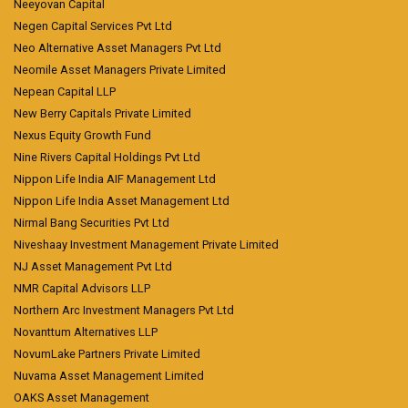
Neeyovan Capital
Negen Capital Services Pvt Ltd
Neo Alternative Asset Managers Pvt Ltd
Neomile Asset Managers Private Limited
Nepean Capital LLP
New Berry Capitals Private Limited
Nexus Equity Growth Fund
Nine Rivers Capital Holdings Pvt Ltd
Nippon Life India AIF Management Ltd
Nippon Life India Asset Management Ltd
Nirmal Bang Securities Pvt Ltd
Niveshaay Investment Management Private Limited
NJ Asset Management Pvt Ltd
NMR Capital Advisors LLP
Northern Arc Investment Managers Pvt Ltd
Novanttum Alternatives LLP
NovumLake Partners Private Limited
Nuvama Asset Management Limited
OAKS Asset Management