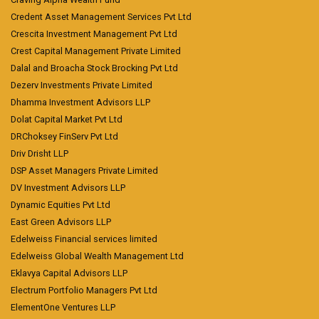
Credent Asset Management Services Pvt Ltd
Crescita Investment Management Pvt Ltd
Crest Capital Management Private Limited
Dalal and Broacha Stock Brocking Pvt Ltd
Dezerv Investments Private Limited
Dhamma Investment Advisors LLP
Dolat Capital Market Pvt Ltd
DRChoksey FinServ Pvt Ltd
Driv Drisht LLP
DSP Asset Managers Private Limited
DV Investment Advisors LLP
Dynamic Equities Pvt Ltd
East Green Advisors LLP
Edelweiss Financial services limited
Edelweiss Global Wealth Management Ltd
Eklavya Capital Advisors LLP
Electrum Portfolio Managers Pvt Ltd
ElementOne Ventures LLP