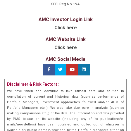
the Co-founder & CEO of “MyDreamHoliday”, travel
SEBI Reg No : NA
startup focused on online distribution and discovery
of tourist products. He exited the company
AMC Investor Login Link
a100%stake sale toone of the largest B2Bcruise
Click here
operator in India. Prior to founding his startup, he was
part of Ncubate capital (a $300 mn Family office fund)
AMC Website Link
and Nine Rivers Capital (a Private equity Fund). He has
Click here
done an MBA at The Wharton School, University of
Pennsylvania (2023-25), CAIA, CFA (ICFIA).
AMC Social Media
Disclaimer & Risk Factors:
We have taken and continue to take utmost care and caution in
compilation of current and historical data (such as performance of
Portfolio Managers, investment approaches followed and/or AUM of
Portfolio Managers etc.,). We also take due care in analysis (such as
making comparisons etc.,) of the data. The information and data provided
by PMS bazaar on its website (including any of its publications/e-
mails/newsletters) have been obtained and culled out of whatever is
available on public domain/provided by the Portfolio Managers either on