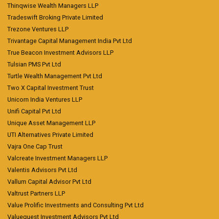
Thinqwise Wealth Managers LLP
Tradeswift Broking Private Limited
Trezone Ventures LLP
Trivantage Capital Management India Pvt Ltd
True Beacon Investment Advisors LLP
Tulsian PMS Pvt Ltd
Turtle Wealth Management Pvt Ltd
Two X Capital Investment Trust
Unicorn India Ventures LLP
Unifi Capital Pvt Ltd
Unique Asset Management LLP
UTI Alternatives Private Limited
Vajra One Cap Trust
Valcreate Investment Managers LLP
Valentis Advisors Pvt Ltd
Vallum Capital Advisor Pvt Ltd
Valtrust Partners LLP
Value Prolific Investments and Consulting Pvt Ltd
Valuequest Investment Advisors Pvt Ltd