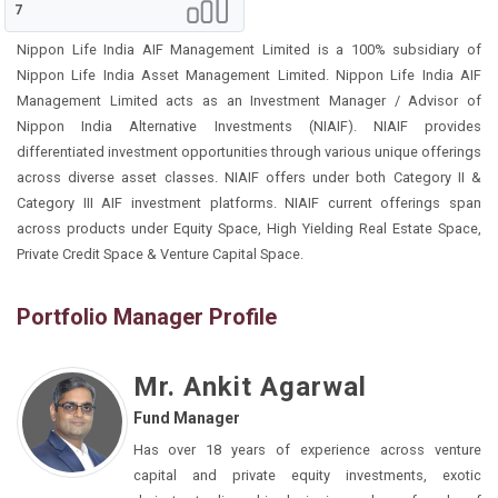
7
Nippon Life India AIF Management Limited is a 100% subsidiary of
Nippon Life India Asset Management Limited. Nippon Life India AIF
Management Limited acts as an Investment Manager / Advisor of
Nippon India Alternative Investments (NIAIF). NIAIF provides
differentiated investment opportunities through various unique offerings
across diverse asset classes. NIAIF offers under both Category II &
Category III AIF investment platforms. NIAIF current offerings span
across products under Equity Space, High Yielding Real Estate Space,
Private Credit Space & Venture Capital Space.
Portfolio Manager Profile
Mr. Ankit Agarwal
Fund Manager
Has over 18 years of experience across venture
capital and private equity investments, exotic