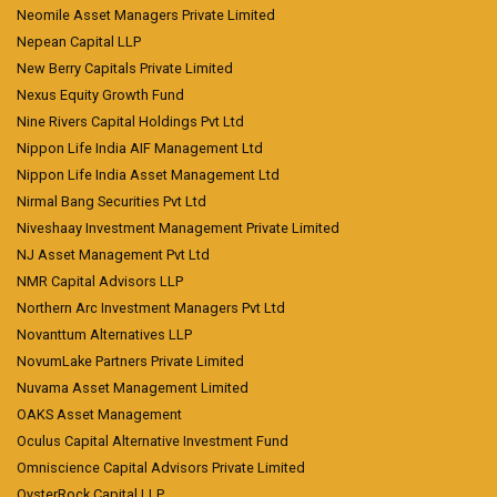
Neomile Asset Managers Private Limited
Nepean Capital LLP
New Berry Capitals Private Limited
Nexus Equity Growth Fund
Nine Rivers Capital Holdings Pvt Ltd
Nippon Life India AIF Management Ltd
Nippon Life India Asset Management Ltd
Nirmal Bang Securities Pvt Ltd
Niveshaay Investment Management Private Limited
NJ Asset Management Pvt Ltd
NMR Capital Advisors LLP
Northern Arc Investment Managers Pvt Ltd
Novanttum Alternatives LLP
NovumLake Partners Private Limited
Nuvama Asset Management Limited
OAKS Asset Management
Oculus Capital Alternative Investment Fund
Omniscience Capital Advisors Private Limited
OysterRock Capital LLP