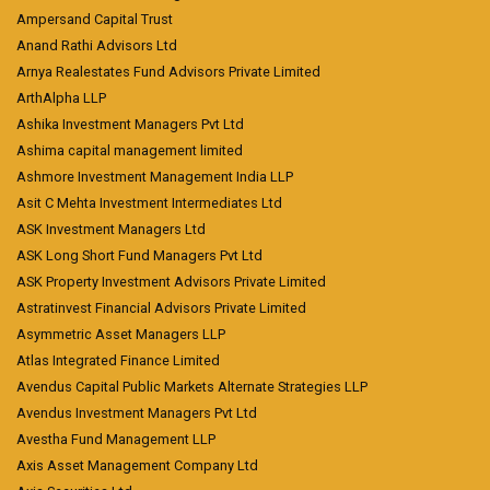
Ampersand Capital Trust
Anand Rathi Advisors Ltd
Arnya Realestates Fund Advisors Private Limited
ArthAlpha LLP
Ashika Investment Managers Pvt Ltd
Ashima capital management limited
Ashmore Investment Management India LLP
Asit C Mehta Investment Intermediates Ltd
ASK Investment Managers Ltd
ASK Long Short Fund Managers Pvt Ltd
ASK Property Investment Advisors Private Limited
Astratinvest Financial Advisors Private Limited
Asymmetric Asset Managers LLP
Atlas Integrated Finance Limited
Avendus Capital Public Markets Alternate Strategies LLP
Avendus Investment Managers Pvt Ltd
Avestha Fund Management LLP
Axis Asset Management Company Ltd