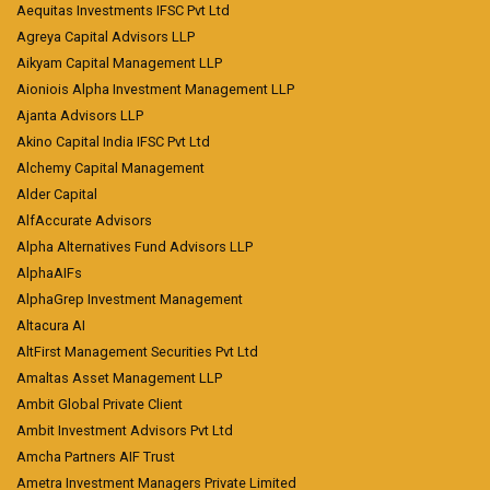
Aequitas Investments IFSC Pvt Ltd
Agreya Capital Advisors LLP
Aikyam Capital Management LLP
Aioniois Alpha Investment Management LLP
Ajanta Advisors LLP
Akino Capital India IFSC Pvt Ltd
Alchemy Capital Management
Alder Capital
AlfAccurate Advisors
Alpha Alternatives Fund Advisors LLP
AlphaAIFs
AlphaGrep Investment Management
Altacura AI
AltFirst Management Securities Pvt Ltd
Amaltas Asset Management LLP
Ambit Global Private Client
Ambit Investment Advisors Pvt Ltd
Amcha Partners AIF Trust
Ametra Investment Managers Private Limited