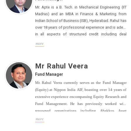
DBS Bank, ICRA Ltd. and Global Analytics.
Mr. Apte is a B. Tech. in Mechanical Engineering (IIT
Madras) and an MBA in Finance & Marketing from
Indian School of Business (ISB), Hyderabad. Rahul has
over 18 years of professional experience and is adept
in all aspects of structured credit including deal
sourcing, client development, credit assessment ,
more
portfolio monitoring and managing exits. Hewas
among the founding members of the Project &
Structured finance business at Aditya Birla Finance
Mr Rahul Veera
and played a prominent role in scaling up the
Fund Manager
wholesale credit AUM to ~$2 bn over a decade. He
then led the NBFC’s foray into the Emerging Clients
Mr. Rahul Veera currently serves as the Fund Manager
segment as a Business Head.
(Equity) at Nippon India AIF, boasting over 14 years of
extensive experience encompassing Equity Research and
Fund Management. He has previously worked with
renowned organizations including Abakkus Asset
Managers, Morgan Stanley, Edelweiss, and Elara Capital.
more
Mr. Veera holds a Bachelor of Commerce degree from H.R
College (Mumbai University), an MBA from Swansea