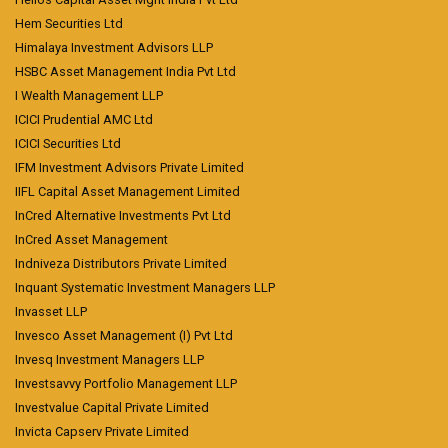
Hem Securities Ltd
Himalaya Investment Advisors LLP
HSBC Asset Management India Pvt Ltd
I Wealth Management LLP
ICICI Prudential AMC Ltd
ICICI Securities Ltd
IFM Investment Advisors Private Limited
IIFL Capital Asset Management Limited
InCred Alternative Investments Pvt Ltd
InCred Asset Management
Indniveza Distributors Private Limited
Inquant Systematic Investment Managers LLP
Invasset LLP
Invesco Asset Management (I) Pvt Ltd
Invesq Investment Managers LLP
Investsavvy Portfolio Management LLP
Investvalue Capital Private Limited
Invicta Capserv Private Limited