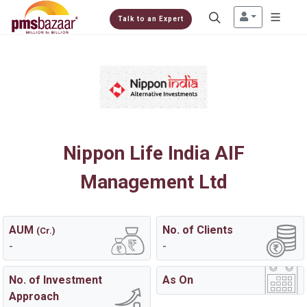
Talk to an Expert
Nippon Life India AIF
Management Ltd
AUM
No. of Clients
(Cr.)
-
-
No. of Investment
As On
Approach