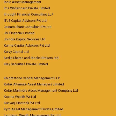
Ionic Asset Management
Irris Whiteboard Private Limited
ithought Financial Consulting LLP
ITUS Capital Advisors Pvt Ltd
Jainam Share Consultant Pvt Ltd
JM Financial Limited
Joindre Capital Services Ltd
Karma Capital Advisors Pvt Ltd
Karvy Capital Ltd
Kedia Shares and Stocks Brokers Ltd
Klay Securities Private Limited
Knightstone Capital Management LLP
Kotak Alternate Asset Managers Limited
Kotak Mahindra Asset Management Company Ltd
Ksema Wealth Pvt Ltd
Kunvarji Finstock Pvt Ltd
Kyro Asset Management Private Limited
Ladderup Wealth Management Pvt Ltd