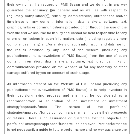
their own or at the request of PMS Bazaar and we do not in any way
guarantee the accuracy [(in general and as well as with respect to
regulatory compliance(s)], reliability, completeness, current-ness and/or
timeliness of any content, information, data, analysis, software, text,
graphics, links or communications provided on or through the use of the
Website and we assume no liability and cannot be held responsible for any
errors or omissions in such information, data (including regulatory non-
compliances, if any) and/or analysis of such information and data nor for
the results obtained by any user of the website (including any
publications/e-mails/newsletters of PMS Bazaar) from the use of such
content, information, data, analysis, software, text, graphics, links or
communications provided on the Website or for any monetary or other
damage suffered by you on account of such usage.
All information present on the Website of PMS bazaar (including any
publications/e-mails/newsletters of PMS Bazaar) is to help investors in
their decision-making process and shall not be considered as a
recommendation or solicitation of an investment or investment
strategy/approach/funds. The names of the portfolios/
strategies/approach/funds do not, in any manner, indicate their prospects
or returns. There is no assurance or guarantee that the objective of
portfolios/ strategies/approach/funds will be achieved. Past performance
is not necessarily a guide to future performance and no way guarantee the