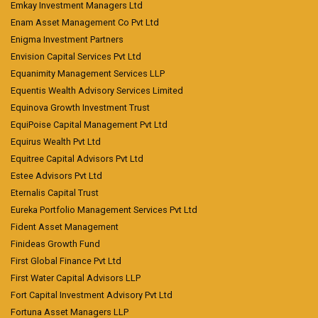
Emkay Investment Managers Ltd
Enam Asset Management Co Pvt Ltd
Enigma Investment Partners
Envision Capital Services Pvt Ltd
Equanimity Management Services LLP
Equentis Wealth Advisory Services Limited
Equinova Growth Investment Trust
EquiPoise Capital Management Pvt Ltd
Equirus Wealth Pvt Ltd
Equitree Capital Advisors Pvt Ltd
Estee Advisors Pvt Ltd
Eternalis Capital Trust
Eureka Portfolio Management Services Pvt Ltd
Fident Asset Management
Finideas Growth Fund
First Global Finance Pvt Ltd
First Water Capital Advisors LLP
Fort Capital Investment Advisory Pvt Ltd
Fortuna Asset Managers LLP