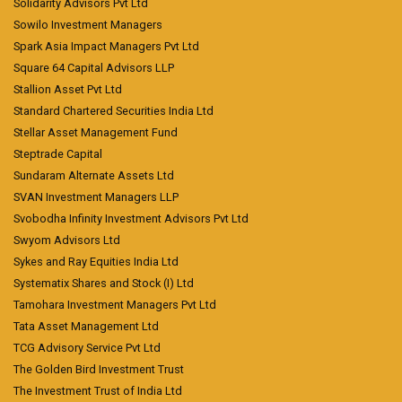
Solidarity Advisors Pvt Ltd
Sowilo Investment Managers
Spark Asia Impact Managers Pvt Ltd
Square 64 Capital Advisors LLP
Stallion Asset Pvt Ltd
Standard Chartered Securities India Ltd
Stellar Asset Management Fund
Steptrade Capital
Sundaram Alternate Assets Ltd
SVAN Investment Managers LLP
Svobodha Infinity Investment Advisors Pvt Ltd
Swyom Advisors Ltd
Sykes and Ray Equities India Ltd
Systematix Shares and Stock (I) Ltd
Tamohara Investment Managers Pvt Ltd
Tata Asset Management Ltd
TCG Advisory Service Pvt Ltd
The Golden Bird Investment Trust
The Investment Trust of India Ltd