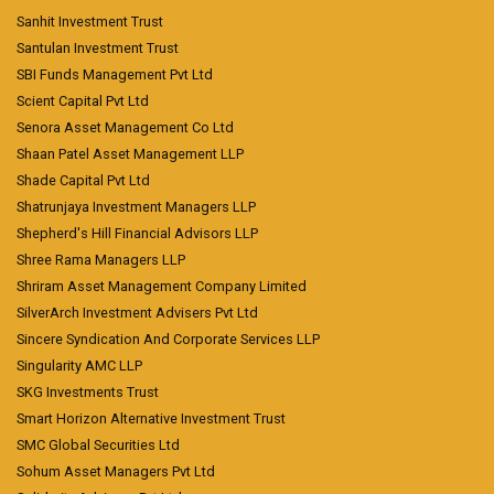
Sanhit Investment Trust
Santulan Investment Trust
SBI Funds Management Pvt Ltd
Scient Capital Pvt Ltd
Senora Asset Management Co Ltd
Shaan Patel Asset Management LLP
Shade Capital Pvt Ltd
Shatrunjaya Investment Managers LLP
Shepherd's Hill Financial Advisors LLP
Shree Rama Managers LLP
Shriram Asset Management Company Limited
SilverArch Investment Advisers Pvt Ltd
Sincere Syndication And Corporate Services LLP
Singularity AMC LLP
SKG Investments Trust
Smart Horizon Alternative Investment Trust
SMC Global Securities Ltd
Sohum Asset Managers Pvt Ltd