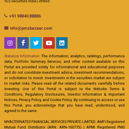
YES Securities India Limited
+91 98840 88886
info@pmsbazaar.com
Statutory Information:
The information, analytics, rankings, performance
data, Portfolio Summary Services, and other content available on this
Portal are provided solely for informational and educational purposes
and do not constitute investment advice, investment recommendations,
or solicitation to invest. Investments in the securities market are subject
to market risks. Please read all the related documents carefully before
investing. Use of this Portal is subject to the Website Terms &
Conditions, Regulatory Disclosures, Investor Information & Important
Notices, Privacy Policy, and Cookie Policy. By continuing to access or use
this Portal, you acknowledge that you have read, understood, and
agreed to the same.
MYALTERNATES FINANCIAL SERVICES PRIVATE LIMITED: AMFI Registered
Mutual Fund Distributor (ARN: ARN-160773) | APMI Registered PMS