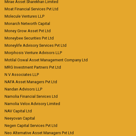
Mirae Asset Sharekhan Limited
Moat Financial Services Pvt Ltd
Molecule Ventures LLP
Monarch Networth Capital
Money Grow Asset Pvt Ltd
Moneybee Securities Pvt Ltd
Moneylife Advisory Services Pvt Ltd
Morphosis Venture Advisors LLP
Motilal Oswal Asset Management Company Ltd
MRG Investment Partners Pvt Ltd
N V Associates LLP
NAFA Asset Managers Pvt Ltd
Nandan Advisors LLP
Narnolia Financial Services Ltd
Narnolia Velox Advisory Limited
NAV Capital Ltd
Neeyovan Capital
Negen Capital Services Pvt Ltd
Neo Alternative Asset Managers Pvt Ltd