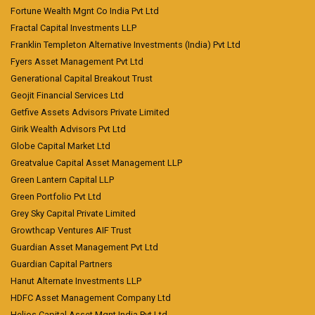
Fortune Wealth Mgnt Co India Pvt Ltd
Fractal Capital Investments LLP
Franklin Templeton Alternative Investments (India) Pvt Ltd
Fyers Asset Management Pvt Ltd
Generational Capital Breakout Trust
Geojit Financial Services Ltd
Getfive Assets Advisors Private Limited
Girik Wealth Advisors Pvt Ltd
Globe Capital Market Ltd
Greatvalue Capital Asset Management LLP
Green Lantern Capital LLP
Green Portfolio Pvt Ltd
Grey Sky Capital Private Limited
Growthcap Ventures AIF Trust
Guardian Asset Management Pvt Ltd
Guardian Capital Partners
Hanut Alternate Investments LLP
HDFC Asset Management Company Ltd
Helios Capital Asset Mgnt India Pvt Ltd