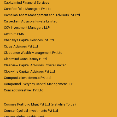
Capitalmind Financial Services
Care Portfolio Managers Pvt Ltd
Carnelian Asset Management and Advisors Pvt Ltd
Carpediem Advisors Private Limited
CCV Investment Managers LLP
Centrum PMS
Chanakya Capital Services Pvt Ltd
Citrus Advisors Pvt Ltd
Ckredence Wealth Management Pvt Ltd
Clearmind Consultancy P Ltd
Clearview Capital Advisors Private Limited
Clockvine Capital Advisors Pvt Ltd
Composite Investments Pvt Ltd
Compound Everyday Capital Management LLP
Concept Investwell Pvt Ltd
Cosmea Portfolio Mgnt Pvt Ltd (erstwhile Torus)
Counter Cyclical Investments Pvt Ltd
Craving Alpha Wealth Fund