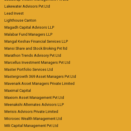
Lakewater Advisors Pvt Ltd
Lead Invest
Lighthouse Canton
Magadh Capital Advisors LLP
Malabar Fund Managers LLP
Mangal Keshav Financial Services LLP
Mansi Share and Stock Broking Pvt ltd
Marathon Trends Advisory Pvt Ltd
Marcellus Investment Managers Pvt Ltd
Master Portfolio Services Ltd
Mastergrowth 369 Asset Managers Pvt Ltd
Mavenark Asset Managers Private Limited
Maximal Capital
Maxiom Asset Management Pvt Ltd
Meenakshi Alternates Advisors LLP
Merisis Advisors Private Limited
Microsec Wealth Management Ltd
Mili Capital Management Pvt Ltd