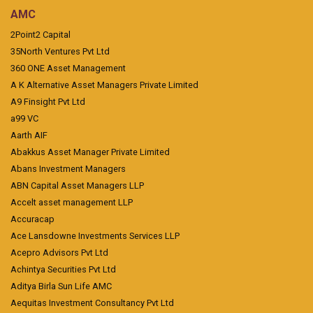
AMC
2Point2 Capital
35North Ventures Pvt Ltd
360 ONE Asset Management
A K Alternative Asset Managers Private Limited
A9 Finsight Pvt Ltd
a99 VC
Aarth AIF
Abakkus Asset Manager Private Limited
Abans Investment Managers
ABN Capital Asset Managers LLP
Accelt asset management LLP
Accuracap
Ace Lansdowne Investments Services LLP
Acepro Advisors Pvt Ltd
Achintya Securities Pvt Ltd
Aditya Birla Sun Life AMC
Aequitas Investment Consultancy Pvt Ltd