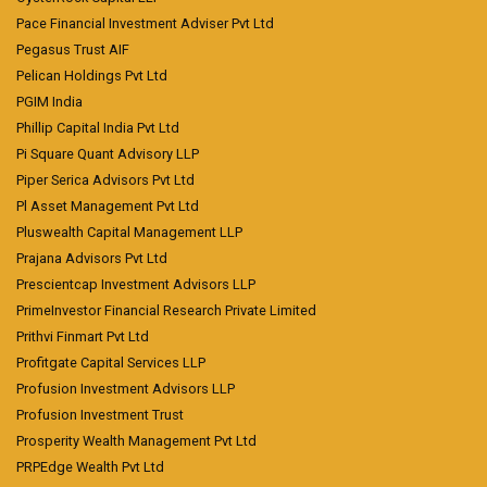
Pace Financial Investment Adviser Pvt Ltd
Pegasus Trust AIF
Pelican Holdings Pvt Ltd
PGIM India
Phillip Capital India Pvt Ltd
Pi Square Quant Advisory LLP
Piper Serica Advisors Pvt Ltd
Pl Asset Management Pvt Ltd
Pluswealth Capital Management LLP
Prajana Advisors Pvt Ltd
Prescientcap Investment Advisors LLP
PrimeInvestor Financial Research Private Limited
Prithvi Finmart Pvt Ltd
Profitgate Capital Services LLP
Profusion Investment Advisors LLP
Profusion Investment Trust
Prosperity Wealth Management Pvt Ltd
PRPEdge Wealth Pvt Ltd