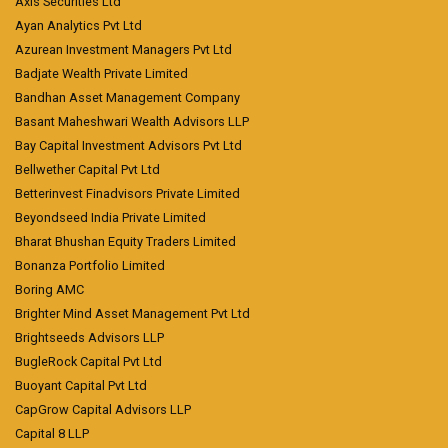
Axis Securities Ltd
Ayan Analytics Pvt Ltd
Azurean Investment Managers Pvt Ltd
Badjate Wealth Private Limited
Bandhan Asset Management Company
Basant Maheshwari Wealth Advisors LLP
Bay Capital Investment Advisors Pvt Ltd
Bellwether Capital Pvt Ltd
Betterinvest Finadvisors Private Limited
Beyondseed India Private Limited
Bharat Bhushan Equity Traders Limited
Bonanza Portfolio Limited
Boring AMC
Brighter Mind Asset Management Pvt Ltd
Brightseeds Advisors LLP
BugleRock Capital Pvt Ltd
Buoyant Capital Pvt Ltd
CapGrow Capital Advisors LLP
Capital 8 LLP