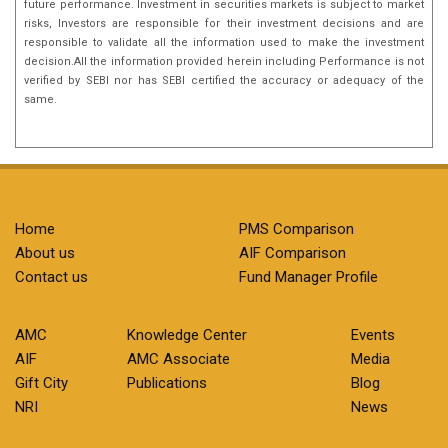
future performance. Investment in securities markets is subject to market
risks, Investors are responsible for their investment decisions and are
responsible to validate all the information used to make the investment
decision.All the information provided herein including Performance is not
verified by SEBI nor has SEBI certified the accuracy or adequacy of the
same.
Home
PMS Comparison
About us
AIF Comparison
Contact us
Fund Manager Profile
AMC
Knowledge Center
Events
AIF
AMC Associate
Media
Gift City
Publications
Blog
NRI
News