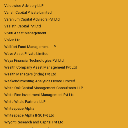
Valuewise Advisory LLP
Vansh Capital Private Limited
Varanium Capital Advisors Pvt Ltd
Vasisth Capital Pvt Ltd
Vivriti Asset Management
Volvin Ltd
Wallfort Fund Management LLP
Wave Asset Private Limited
Waya Financial Technologies Pvt Ltd
Wealth Company Asset Management Pvt Ltd
Wealth Managers (India) Pvt Ltd
Weekendinvesting Analytics Private Limited
White Oak Capital Management Consultants LLP
White Pine Investment Management Pvt Ltd
White Whale Partners LLP
Whitespace Alpha
Whitespace Alpha IFSC Pvt Ltd
Wryght Research and Capital Pvt Ltd