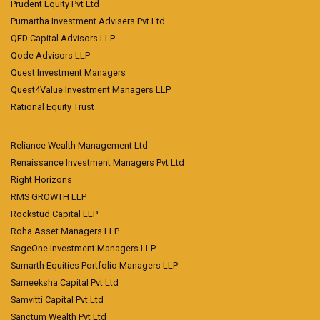
Prudent Equity Pvt Ltd
Purnartha Investment Advisers Pvt Ltd
QED Capital Advisors LLP
Qode Advisors LLP
Quest Investment Managers
Quest4Value Investment Managers LLP
Rational Equity Trust
Reliance Wealth Management Ltd
Renaissance Investment Managers Pvt Ltd
Right Horizons
RMS GROWTH LLP
Rockstud Capital LLP
Roha Asset Managers LLP
SageOne Investment Managers LLP
Samarth Equities Portfolio Managers LLP
Sameeksha Capital Pvt Ltd
Samvitti Capital Pvt Ltd
Sanctum Wealth Pvt Ltd