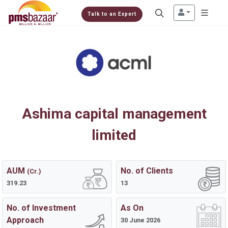
Talk to an Expert
Ashima capital management
limited
AUM
No. of Clients
(Cr.)
319.23
13
No. of Investment
As On
Approach
30 June 2026