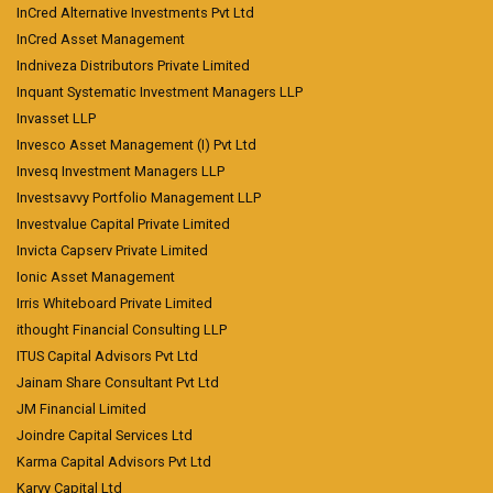
InCred Alternative Investments Pvt Ltd
InCred Asset Management
Indniveza Distributors Private Limited
Inquant Systematic Investment Managers LLP
Invasset LLP
Invesco Asset Management (I) Pvt Ltd
Invesq Investment Managers LLP
Investsavvy Portfolio Management LLP
Investvalue Capital Private Limited
Invicta Capserv Private Limited
Ionic Asset Management
Irris Whiteboard Private Limited
ithought Financial Consulting LLP
ITUS Capital Advisors Pvt Ltd
Jainam Share Consultant Pvt Ltd
JM Financial Limited
Joindre Capital Services Ltd
Karma Capital Advisors Pvt Ltd
Karvy Capital Ltd