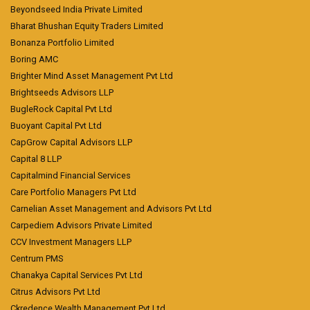
Beyondseed India Private Limited
Bharat Bhushan Equity Traders Limited
Bonanza Portfolio Limited
Boring AMC
Brighter Mind Asset Management Pvt Ltd
Brightseeds Advisors LLP
BugleRock Capital Pvt Ltd
Buoyant Capital Pvt Ltd
CapGrow Capital Advisors LLP
Capital 8 LLP
Capitalmind Financial Services
Care Portfolio Managers Pvt Ltd
Carnelian Asset Management and Advisors Pvt Ltd
Carpediem Advisors Private Limited
CCV Investment Managers LLP
Centrum PMS
Chanakya Capital Services Pvt Ltd
Citrus Advisors Pvt Ltd
Ckredence Wealth Management Pvt Ltd