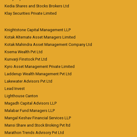
Kedia Shares and Stocks Brokers Ltd
Klay Securities Private Limited
Knightstone Capital Management LLP
Kotak Alternate Asset Managers Limited
Kotak Mahindra Asset Management Company Ltd
Ksema Wealth Pvt Ltd
Kunvarji Finstock Pvt Ltd
Kyro Asset Management Private Limited
Ladderup Wealth Management Pvt Ltd
Lakewater Advisors Pvt Ltd
Lead Invest
Lighthouse Canton
Magadh Capital Advisors LLP
Malabar Fund Managers LLP
Mangal Keshav Financial Services LLP
Mansi Share and Stock Broking Pvt ltd
Marathon Trends Advisory Pvt Ltd