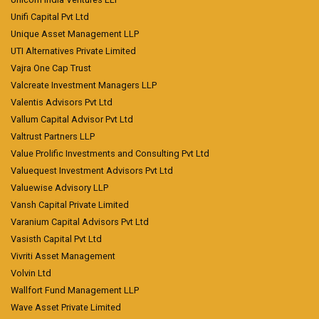
Unifi Capital Pvt Ltd
Unique Asset Management LLP
UTI Alternatives Private Limited
Vajra One Cap Trust
Valcreate Investment Managers LLP
Valentis Advisors Pvt Ltd
Vallum Capital Advisor Pvt Ltd
Valtrust Partners LLP
Value Prolific Investments and Consulting Pvt Ltd
Valuequest Investment Advisors Pvt Ltd
Valuewise Advisory LLP
Vansh Capital Private Limited
Varanium Capital Advisors Pvt Ltd
Vasisth Capital Pvt Ltd
Vivriti Asset Management
Volvin Ltd
Wallfort Fund Management LLP
Wave Asset Private Limited