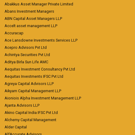
Abakkus Asset Manager Private Limited
Abans Investment Managers
ABN Capital Asset Managers LLP
Accelt asset management LLP
Accuracap
Ace Lansdowne Investments Services LLP
Acepro Advisors Pvt Ltd
Achintya Securities Pvt Ltd
Aditya Birla Sun Life AMC
Aequitas Investment Consultancy Pvt Ltd
Aequitas Investments IFSC Pvt Ltd
Agreya Capital Advisors LLP
Aikyam Capital Management LLP
Aioniois Alpha Investment Management LLP
Ajanta Advisors LLP
Akino Capital India IFSC Pvt Ltd
Alchemy Capital Management
Alder Capital
AlfAccurate Advisors