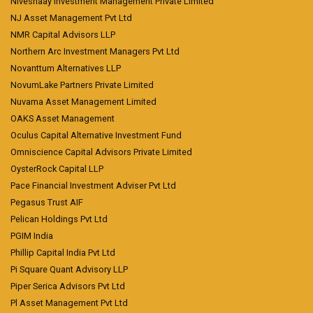
Niveshaay Investment Management Private Limited
NJ Asset Management Pvt Ltd
NMR Capital Advisors LLP
Northern Arc Investment Managers Pvt Ltd
Novanttum Alternatives LLP
NovumLake Partners Private Limited
Nuvama Asset Management Limited
OAKS Asset Management
Oculus Capital Alternative Investment Fund
Omniscience Capital Advisors Private Limited
OysterRock Capital LLP
Pace Financial Investment Adviser Pvt Ltd
Pegasus Trust AIF
Pelican Holdings Pvt Ltd
PGIM India
Phillip Capital India Pvt Ltd
Pi Square Quant Advisory LLP
Piper Serica Advisors Pvt Ltd
Pl Asset Management Pvt Ltd