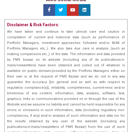
Disclaimer & Risk Factors:
We have taken and continue to take utmost care and caution in
compilation of current and historical data (such as performance of
Portfolio Managers, investment approaches followed and/or AUM of
Portfolio Managers etc.,). We also take due care in analysis (such as
making comparisons etc.,) of the data. The information and data provided
by PMS bazaar on its website (including any of its publications/e-
mails/newsletters) have been obtained and culled out of whatever is
available on public domain/provided by the Portfolio Managers either on
their own or at the request of PMS Bazaar and we do not in any way
guarantee the accuracy [(in general and as well as with respect to
regulatory compliance(s)], reliability, completeness, current-ness and/or
timeliness of any content, information, data, analysis, software, text,
graphics, links or communications provided on or through the use of the
Website and we assume no liability and cannot be held responsible for any
errors or omissions in such information, data (including regulatory non-
compliances, if any) and/or analysis of such information and data nor for
the results obtained by any user of the website (including any
publications/e-mails/newsletters of PMS Bazaar) from the use of such