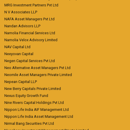
MRG Investment Partners Pvt Ltd
N V Associates LLP
NAFA Asset Managers Pvt Ltd
Nandan Advisors LLP
Narnolia Financial Services Ltd
Narnolia Velox Advisory Limited
NAV Capital Ltd
Neeyovan Capital
Negen Capital Services Pvt Ltd
Neo Alternative Asset Managers Pvt Ltd
Neomile Asset Managers Private Limited
Nepean Capital LLP
New Berry Capitals Private Limited
Nexus Equity Growth Fund
Nine Rivers Capital Holdings Pvt Ltd
Nippon Life India AIF Management Ltd
Nippon Life India Asset Management Ltd
Nirmal Bang Securities Pvt Ltd