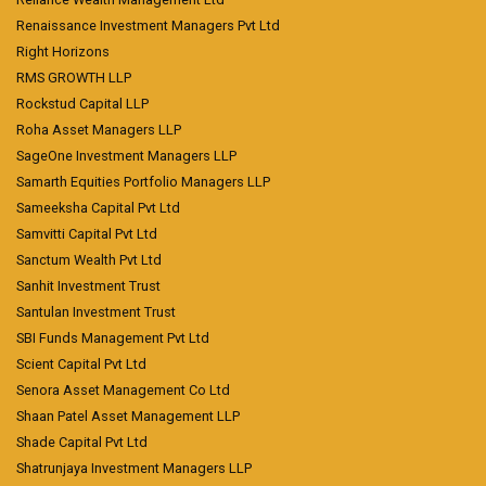
Renaissance Investment Managers Pvt Ltd
Right Horizons
RMS GROWTH LLP
Rockstud Capital LLP
Roha Asset Managers LLP
SageOne Investment Managers LLP
Samarth Equities Portfolio Managers LLP
Sameeksha Capital Pvt Ltd
Samvitti Capital Pvt Ltd
Sanctum Wealth Pvt Ltd
Sanhit Investment Trust
Santulan Investment Trust
SBI Funds Management Pvt Ltd
Scient Capital Pvt Ltd
Senora Asset Management Co Ltd
Shaan Patel Asset Management LLP
Shade Capital Pvt Ltd
Shatrunjaya Investment Managers LLP