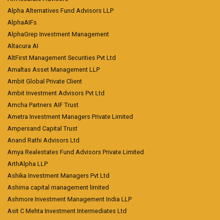
Alpha Alternatives Fund Advisors LLP
AlphaAIFs
AlphaGrep Investment Management
Altacura AI
AltFirst Management Securities Pvt Ltd
Amaltas Asset Management LLP
Ambit Global Private Client
Ambit Investment Advisors Pvt Ltd
Amcha Partners AIF Trust
Ametra Investment Managers Private Limited
Ampersand Capital Trust
Anand Rathi Advisors Ltd
Arnya Realestates Fund Advisors Private Limited
ArthAlpha LLP
Ashika Investment Managers Pvt Ltd
Ashima capital management limited
Ashmore Investment Management India LLP
Asit C Mehta Investment Intermediates Ltd