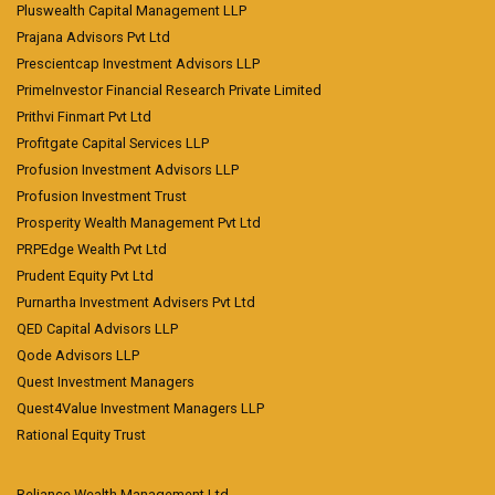
Pluswealth Capital Management LLP
Prajana Advisors Pvt Ltd
Prescientcap Investment Advisors LLP
PrimeInvestor Financial Research Private Limited
Prithvi Finmart Pvt Ltd
Profitgate Capital Services LLP
Profusion Investment Advisors LLP
Profusion Investment Trust
Prosperity Wealth Management Pvt Ltd
PRPEdge Wealth Pvt Ltd
Prudent Equity Pvt Ltd
Purnartha Investment Advisers Pvt Ltd
QED Capital Advisors LLP
Qode Advisors LLP
Quest Investment Managers
Quest4Value Investment Managers LLP
Rational Equity Trust
Reliance Wealth Management Ltd