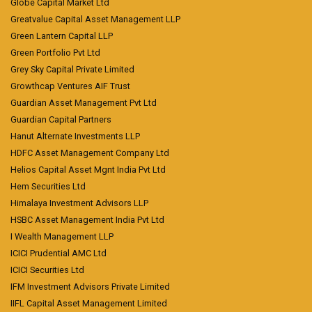
Globe Capital Market Ltd
Greatvalue Capital Asset Management LLP
Green Lantern Capital LLP
Green Portfolio Pvt Ltd
Grey Sky Capital Private Limited
Growthcap Ventures AIF Trust
Guardian Asset Management Pvt Ltd
Guardian Capital Partners
Hanut Alternate Investments LLP
HDFC Asset Management Company Ltd
Helios Capital Asset Mgnt India Pvt Ltd
Hem Securities Ltd
Himalaya Investment Advisors LLP
HSBC Asset Management India Pvt Ltd
I Wealth Management LLP
ICICI Prudential AMC Ltd
ICICI Securities Ltd
IFM Investment Advisors Private Limited
IIFL Capital Asset Management Limited