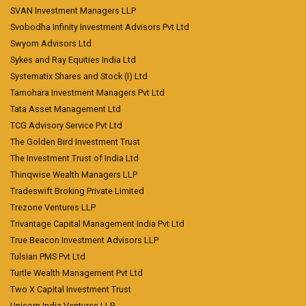
SVAN Investment Managers LLP
Svobodha Infinity Investment Advisors Pvt Ltd
Swyom Advisors Ltd
Sykes and Ray Equities India Ltd
Systematix Shares and Stock (I) Ltd
Tamohara Investment Managers Pvt Ltd
Tata Asset Management Ltd
TCG Advisory Service Pvt Ltd
The Golden Bird Investment Trust
The Investment Trust of India Ltd
Thinqwise Wealth Managers LLP
Tradeswift Broking Private Limited
Trezone Ventures LLP
Trivantage Capital Management India Pvt Ltd
True Beacon Investment Advisors LLP
Tulsian PMS Pvt Ltd
Turtle Wealth Management Pvt Ltd
Two X Capital Investment Trust
Unicorn India Ventures LLP