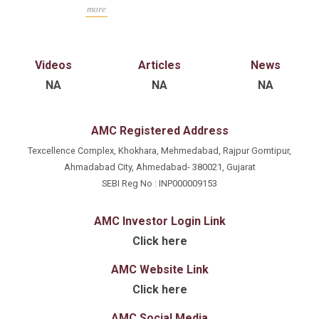
background in proprietary fund anagement, portfolio
more
advisory and long-term fundamental investing
strategies. He has extensive experience in detailed
market and security analysis to align investment
Videos
Articles
News
strategies with long-term financial goals.
NA
NA
NA
AMC Registered Address
Texcellence Complex, Khokhara, Mehmedabad, Rajpur Gomtipur,
Ahmadabad City, Ahmedabad- 380021, Gujarat
SEBI Reg No : INP000009153
AMC Investor Login Link
Click here
AMC Website Link
Click here
AMC Social Media