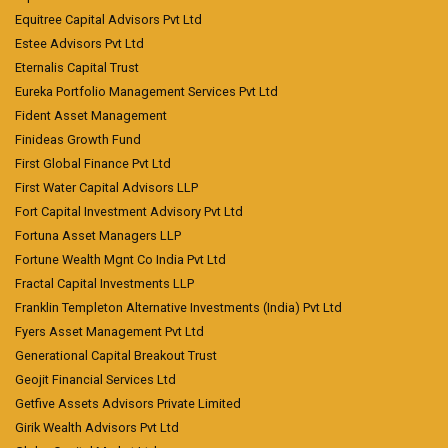
Equitree Capital Advisors Pvt Ltd
Estee Advisors Pvt Ltd
Eternalis Capital Trust
Eureka Portfolio Management Services Pvt Ltd
Fident Asset Management
Finideas Growth Fund
First Global Finance Pvt Ltd
First Water Capital Advisors LLP
Fort Capital Investment Advisory Pvt Ltd
Fortuna Asset Managers LLP
Fortune Wealth Mgnt Co India Pvt Ltd
Fractal Capital Investments LLP
Franklin Templeton Alternative Investments (India) Pvt Ltd
Fyers Asset Management Pvt Ltd
Generational Capital Breakout Trust
Geojit Financial Services Ltd
Getfive Assets Advisors Private Limited
Girik Wealth Advisors Pvt Ltd