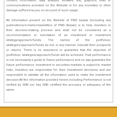
content, information, data, analysis, software, text, graphics, links or
communications provided on the Website or for any monetary or other
damage suffered by you on account of such usage.
All information present on the Website of PMS bazaar (including any
publications/e-mails/newsletters of PMS Bazaar) is to help investors in
their decision-making process and shall not be considered as a
recommendation or solicitation of an investment or investment
strategy/approach/funds. The names of the portfolios/
strategies/approach/funds do not, in any manner, indicate their prospects
or returns. There is no assurance or guarantee that the objective of
portfolios/ strategies/approach/funds will be achieved. Past performance
is not necessarily a guide to future performance and no way guarantee the
future performance. Investment in securities markets is subject to market
risks, Investors are responsible for their investment decisions and are
responsible to validate all the information used to make the investment
decision.All the information provided herein including Performance is not
verified by SEBI nor has SEBI certified the accuracy or adequacy of the
same.