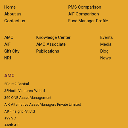
Home
PMS Comparison
About us
AIF Comparison
Contact us
Fund Manager Profile
AMC
Knowledge Center
Events
AIF
AMC Associate
Media
Gift City
Publications
Blog
NRI
News
AMC
2Point2 Capital
35North Ventures Pvt Ltd
360 ONE Asset Management
A K Alternative Asset Managers Private Limited
A9 Finsight Pvt Ltd
a99 VC
Aarth AIF