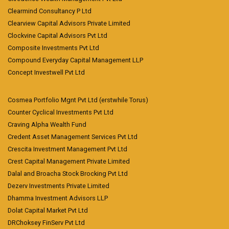
Clearmind Consultancy P Ltd
Clearview Capital Advisors Private Limited
Clockvine Capital Advisors Pvt Ltd
Composite Investments Pvt Ltd
Compound Everyday Capital Management LLP
Concept Investwell Pvt Ltd
Cosmea Portfolio Mgnt Pvt Ltd (erstwhile Torus)
Counter Cyclical Investments Pvt Ltd
Craving Alpha Wealth Fund
Credent Asset Management Services Pvt Ltd
Crescita Investment Management Pvt Ltd
Crest Capital Management Private Limited
Dalal and Broacha Stock Brocking Pvt Ltd
Dezerv Investments Private Limited
Dhamma Investment Advisors LLP
Dolat Capital Market Pvt Ltd
DRChoksey FinServ Pvt Ltd