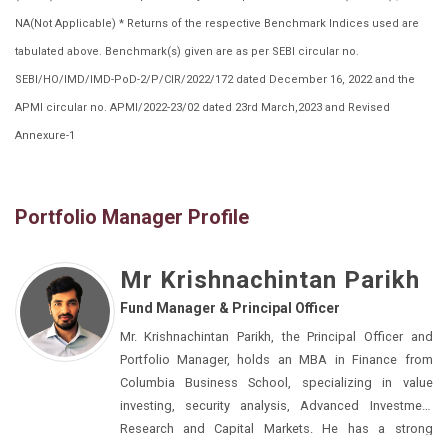
NA(Not Applicable) * Returns of the respective Benchmark Indices used are
tabulated above. Benchmark(s) given are as per SEBI circular no.
SEBI/HO/IMD/IMD-PoD-2/P/CIR/2022/172 dated December 16, 2022 and the
APMI circular no. APMI/2022-23/02 dated 23rd March,2023 and Revised
Annexure-1
Portfolio Manager Profile
Mr Krishnachintan Parikh
Fund Manager & Principal Officer
Mr. Krishnachintan Parikh, the Principal Officer and
Portfolio Manager, holds an MBA in Finance from
Columbia Business School, specializing in value
investing, security analysis, Advanced Investment
Research and Capital Markets. He has a strong