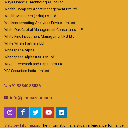
Waya Financial Technologies Pvt Ltd
Wealth Company Asset Management Pvt Ltd
Wealth Managers (India) Pvt Ltd
Weekendinvesting Analytics Private Limited
White Oak Capital Management Consultants LLP
White Pine Investment Management Pvt Ltd
White Whale Partners LLP
Whitespace Alpha
Whitespace Alpha IFSC Pvt Ltd
Wryght Research and Capital Pvt Ltd
YES Securities India Limited
+91 98840 88886
info@pmsbazaar.com
Statutory Information:
The information, analytics, rankings, performance