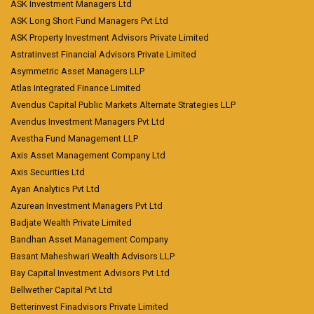
ASK Investment Managers Ltd
ASK Long Short Fund Managers Pvt Ltd
ASK Property Investment Advisors Private Limited
Astratinvest Financial Advisors Private Limited
Asymmetric Asset Managers LLP
Atlas Integrated Finance Limited
Avendus Capital Public Markets Alternate Strategies LLP
Avendus Investment Managers Pvt Ltd
Avestha Fund Management LLP
Axis Asset Management Company Ltd
Axis Securities Ltd
Ayan Analytics Pvt Ltd
Azurean Investment Managers Pvt Ltd
Badjate Wealth Private Limited
Bandhan Asset Management Company
Basant Maheshwari Wealth Advisors LLP
Bay Capital Investment Advisors Pvt Ltd
Bellwether Capital Pvt Ltd
Betterinvest Finadvisors Private Limited