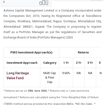
1
Ashima Capital Management Limited is a Company incorporated under
the Companies Act, 2013, having its Registered office at Texcellence
Complex, Khokhara, Mehmedabad, Rajpur Gomtipur, Ahmadabad City,
Ahmedabad- 380021, Gujarat. The Company is proposing to register
itself as a Portfolio Manager as per the regulations of Securities and
Exchange Board of India (Portfolio Managers) 2020.
PMS Investment Approach(s)
Returns
Investment Approach
Category
1 Yr
2 Yr
3 Yr
5 Yr
Long Heritage
Multi Cap
9.66%
NA
NA
NA
& Flexi
Value Fund
Cap
* Returns are as on
30th June 2026
, * Returns over a 1 year period are
annualized * Returns are calculated using the Time Weighted Rate of Return
(TWRR) method and as provided by the respective AMCs. *ND (No Data) , *