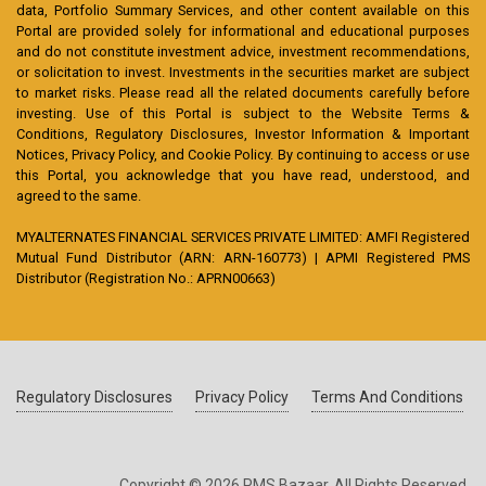
data, Portfolio Summary Services, and other content available on this
Portal are provided solely for informational and educational purposes
and do not constitute investment advice, investment recommendations,
or solicitation to invest. Investments in the securities market are subject
to market risks. Please read all the related documents carefully before
investing. Use of this Portal is subject to the Website Terms &
Conditions, Regulatory Disclosures, Investor Information & Important
Notices, Privacy Policy, and Cookie Policy. By continuing to access or use
this Portal, you acknowledge that you have read, understood, and
agreed to the same.
MYALTERNATES FINANCIAL SERVICES PRIVATE LIMITED: AMFI Registered
Mutual Fund Distributor (ARN: ARN-160773) | APMI Registered PMS
Distributor (Registration No.: APRN00663)
Regulatory Disclosures
Privacy Policy
Terms And Conditions
Copyright © 2026 PMS Bazaar. All Rights Reserved.