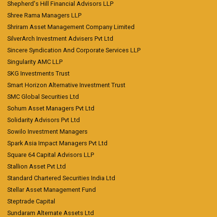
Shepherd's Hill Financial Advisors LLP
Shree Rama Managers LLP
Shriram Asset Management Company Limited
SilverArch Investment Advisers Pvt Ltd
Sincere Syndication And Corporate Services LLP
Singularity AMC LLP
SKG Investments Trust
Smart Horizon Alternative Investment Trust
SMC Global Securities Ltd
Sohum Asset Managers Pvt Ltd
Solidarity Advisors Pvt Ltd
Sowilo Investment Managers
Spark Asia Impact Managers Pvt Ltd
Square 64 Capital Advisors LLP
Stallion Asset Pvt Ltd
Standard Chartered Securities India Ltd
Stellar Asset Management Fund
Steptrade Capital
Sundaram Alternate Assets Ltd