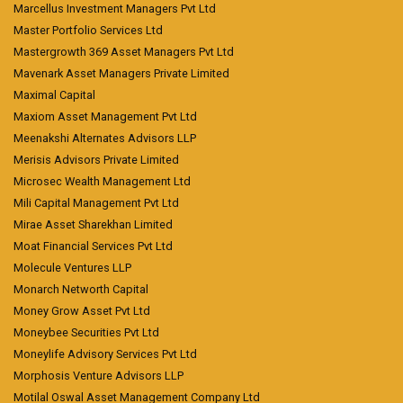
Marcellus Investment Managers Pvt Ltd
Master Portfolio Services Ltd
Mastergrowth 369 Asset Managers Pvt Ltd
Mavenark Asset Managers Private Limited
Maximal Capital
Maxiom Asset Management Pvt Ltd
Meenakshi Alternates Advisors LLP
Merisis Advisors Private Limited
Microsec Wealth Management Ltd
Mili Capital Management Pvt Ltd
Mirae Asset Sharekhan Limited
Moat Financial Services Pvt Ltd
Molecule Ventures LLP
Monarch Networth Capital
Money Grow Asset Pvt Ltd
Moneybee Securities Pvt Ltd
Moneylife Advisory Services Pvt Ltd
Morphosis Venture Advisors LLP
Motilal Oswal Asset Management Company Ltd