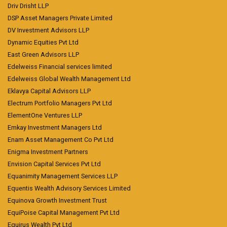
Driv Drisht LLP
DSP Asset Managers Private Limited
DV Investment Advisors LLP
Dynamic Equities Pvt Ltd
East Green Advisors LLP
Edelweiss Financial services limited
Edelweiss Global Wealth Management Ltd
Eklavya Capital Advisors LLP
Electrum Portfolio Managers Pvt Ltd
ElementOne Ventures LLP
Emkay Investment Managers Ltd
Enam Asset Management Co Pvt Ltd
Enigma Investment Partners
Envision Capital Services Pvt Ltd
Equanimity Management Services LLP
Equentis Wealth Advisory Services Limited
Equinova Growth Investment Trust
EquiPoise Capital Management Pvt Ltd
Equirus Wealth Pvt Ltd