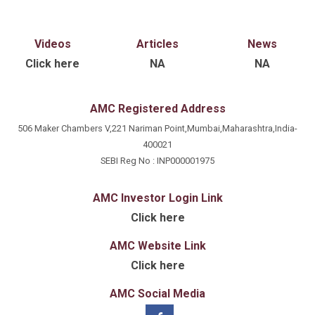
Videos
Articles
News
Click here
NA
NA
AMC Registered Address
506 Maker Chambers V,221 Nariman Point,Mumbai,Maharashtra,India-
400021
SEBI Reg No : INP000001975
AMC Investor Login Link
Click here
AMC Website Link
Click here
AMC Social Media