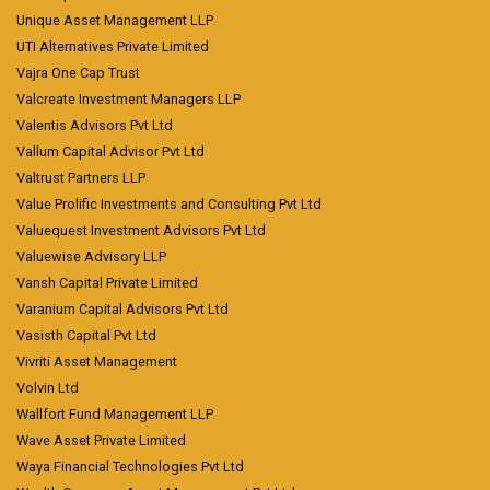
Unique Asset Management LLP
UTI Alternatives Private Limited
Vajra One Cap Trust
Valcreate Investment Managers LLP
Valentis Advisors Pvt Ltd
Vallum Capital Advisor Pvt Ltd
Valtrust Partners LLP
Value Prolific Investments and Consulting Pvt Ltd
Valuequest Investment Advisors Pvt Ltd
Valuewise Advisory LLP
Vansh Capital Private Limited
Varanium Capital Advisors Pvt Ltd
Vasisth Capital Pvt Ltd
Vivriti Asset Management
Volvin Ltd
Wallfort Fund Management LLP
Wave Asset Private Limited
Waya Financial Technologies Pvt Ltd