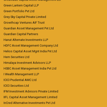
Green Lantern Capital LLP
Green Portfolio Pvt Ltd
Grey Sky Capital Private Limited
Growthcap Ventures AIF Trust
Guardian Asset Management Pvt Ltd
Guardian Capital Partners
Hanut Alternate Investments LLP
HDFC Asset Management Company Ltd
Helios Capital Asset Mgnt India Pvt Ltd
Hem Securities Ltd
Himalaya Investment Advisors LLP
HSBC Asset Management India Pvt Ltd
I Wealth Management LLP
ICICI Prudential AMC Ltd
ICICI Securities Ltd
IFM Investment Advisors Private Limited
IIFL Capital Asset Management Limited
InCred Alternative Investments Pvt Ltd