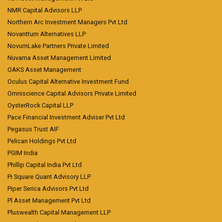
NMR Capital Advisors LLP
Northern Arc Investment Managers Pvt Ltd
Novanttum Alternatives LLP
NovumLake Partners Private Limited
Nuvama Asset Management Limited
OAKS Asset Management
Oculus Capital Alternative Investment Fund
Omniscience Capital Advisors Private Limited
OysterRock Capital LLP
Pace Financial Investment Adviser Pvt Ltd
Pegasus Trust AIF
Pelican Holdings Pvt Ltd
PGIM India
Phillip Capital India Pvt Ltd
Pi Square Quant Advisory LLP
Piper Serica Advisors Pvt Ltd
Pl Asset Management Pvt Ltd
Pluswealth Capital Management LLP