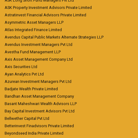
ASK Long Short Fund Managers Pvt Ltd
ASK Property Investment Advisors Private Limited
Astratinvest Financial Advisors Private Limited
Asymmetric Asset Managers LLP
Atlas Integrated Finance Limited
Avendus Capital Public Markets Alternate Strategies LLP
Avendus Investment Managers Pvt Ltd
Avestha Fund Management LLP
Axis Asset Management Company Ltd
Axis Securities Ltd
Ayan Analytics Pvt Ltd
Azurean Investment Managers Pvt Ltd
Badjate Wealth Private Limited
Bandhan Asset Management Company
Basant Maheshwari Wealth Advisors LLP
Bay Capital Investment Advisors Pvt Ltd
Bellwether Capital Pvt Ltd
Betterinvest Finadvisors Private Limited
Beyondseed India Private Limited