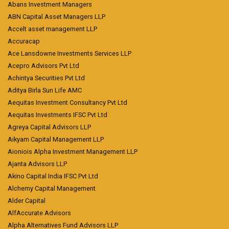
Abans Investment Managers
ABN Capital Asset Managers LLP
Accelt asset management LLP
Accuracap
Ace Lansdowne Investments Services LLP
Acepro Advisors Pvt Ltd
Achintya Securities Pvt Ltd
Aditya Birla Sun Life AMC
Aequitas Investment Consultancy Pvt Ltd
Aequitas Investments IFSC Pvt Ltd
Agreya Capital Advisors LLP
Aikyam Capital Management LLP
Aioniois Alpha Investment Management LLP
Ajanta Advisors LLP
Akino Capital India IFSC Pvt Ltd
Alchemy Capital Management
Alder Capital
AlfAccurate Advisors
Alpha Alternatives Fund Advisors LLP