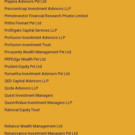
Prajana Advisors Pvt Ltd
Prescientcap Investment Advisors LLP
PrimeInvestor Financial Research Private Limited
Prithvi Finmart Pvt Ltd
Profitgate Capital Services LLP
Profusion Investment Advisors LLP
Profusion Investment Trust
Prosperity Wealth Management Pvt Ltd
PRPEdge Wealth Pvt Ltd
Prudent Equity Pvt Ltd
Purnartha Investment Advisers Pvt Ltd
QED Capital Advisors LLP
Qode Advisors LLP
Quest Investment Managers
Quest4Value Investment Managers LLP
Rational Equity Trust
Reliance Wealth Management Ltd
Renaissance Investment Managers Pvt Ltd