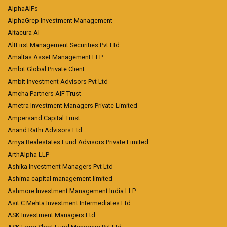
AlphaAIFs
AlphaGrep Investment Management
Altacura AI
AltFirst Management Securities Pvt Ltd
Amaltas Asset Management LLP
Ambit Global Private Client
Ambit Investment Advisors Pvt Ltd
Amcha Partners AIF Trust
Ametra Investment Managers Private Limited
Ampersand Capital Trust
Anand Rathi Advisors Ltd
Arnya Realestates Fund Advisors Private Limited
ArthAlpha LLP
Ashika Investment Managers Pvt Ltd
Ashima capital management limited
Ashmore Investment Management India LLP
Asit C Mehta Investment Intermediates Ltd
ASK Investment Managers Ltd