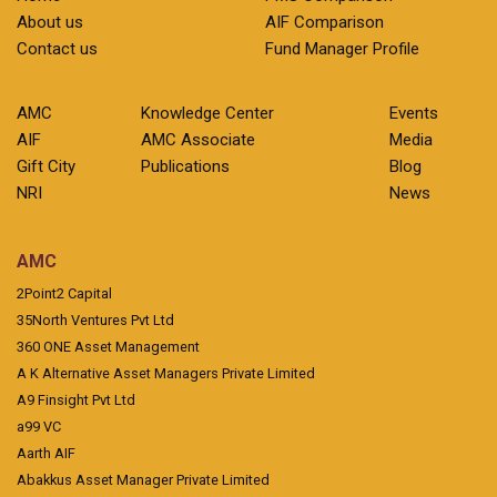
About us
AIF Comparison
Contact us
Fund Manager Profile
AMC
Knowledge Center
Events
AIF
AMC Associate
Media
Gift City
Publications
Blog
NRI
News
AMC
2Point2 Capital
35North Ventures Pvt Ltd
360 ONE Asset Management
A K Alternative Asset Managers Private Limited
A9 Finsight Pvt Ltd
a99 VC
Aarth AIF
Abakkus Asset Manager Private Limited