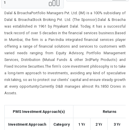
1
Dalal & BroachaPortfolio Managers Pvt. Ltd. (IM) is a 100% subsidiary of
Dalal & BroachaStock Broking Pvt. Ltd. (The Sponsor).Dalal & Broacha
was established in 1961 by Priyakant Dalal. Today, it has a successful
track record of over 5 decades in the financial services business.Based
in Mumbai, the firm is a Pan-India integrated financial services player
offering a range of financial solutions and services to customers with
varied needs ranging from Equity Advisory, Portfolio Management
Services, Distribution (Mutual Funds & other 3rdParty Products) and
Fixed Income Securities.The firm’s core investment philosophy is to take
a long-term approach to investments, avoiding any kind of speculative
risk taking, so as to protect our clients' capital and ensure steady growth
at every opportunity.Currently D&B manages almost Rs.1850 Crores in
Assets.
PMS Investment Approach(s)
Returns
Investment Approach
Category
1 Yr
2 Yr
3 Yr