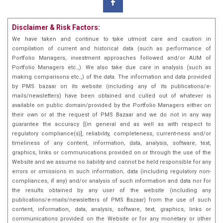
Disclaimer & Risk Factors:
We have taken and continue to take utmost care and caution in
compilation of current and historical data (such as performance of
Portfolio Managers, investment approaches followed and/or AUM of
Portfolio Managers etc.,). We also take due care in analysis (such as
making comparisons etc.,) of the data. The information and data provided
by PMS bazaar on its website (including any of its publications/e-
mails/newsletters) have been obtained and culled out of whatever is
available on public domain/provided by the Portfolio Managers either on
their own or at the request of PMS Bazaar and we do not in any way
guarantee the accuracy [(in general and as well as with respect to
regulatory compliance(s)], reliability, completeness, current-ness and/or
timeliness of any content, information, data, analysis, software, text,
graphics, links or communications provided on or through the use of the
Website and we assume no liability and cannot be held responsible for any
errors or omissions in such information, data (including regulatory non-
compliances, if any) and/or analysis of such information and data nor for
the results obtained by any user of the website (including any
publications/e-mails/newsletters of PMS Bazaar) from the use of such
content, information, data, analysis, software, text, graphics, links or
communications provided on the Website or for any monetary or other