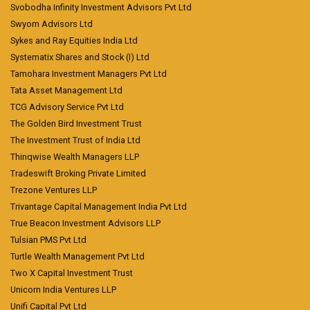
Svobodha Infinity Investment Advisors Pvt Ltd
Swyom Advisors Ltd
Sykes and Ray Equities India Ltd
Systematix Shares and Stock (I) Ltd
Tamohara Investment Managers Pvt Ltd
Tata Asset Management Ltd
TCG Advisory Service Pvt Ltd
The Golden Bird Investment Trust
The Investment Trust of India Ltd
Thinqwise Wealth Managers LLP
Tradeswift Broking Private Limited
Trezone Ventures LLP
Trivantage Capital Management India Pvt Ltd
True Beacon Investment Advisors LLP
Tulsian PMS Pvt Ltd
Turtle Wealth Management Pvt Ltd
Two X Capital Investment Trust
Unicorn India Ventures LLP
Unifi Capital Pvt Ltd