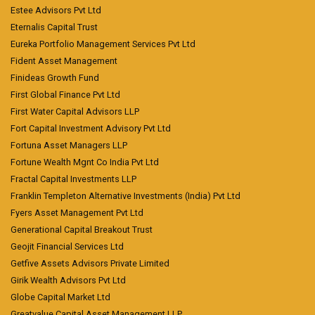
Estee Advisors Pvt Ltd
Eternalis Capital Trust
Eureka Portfolio Management Services Pvt Ltd
Fident Asset Management
Finideas Growth Fund
First Global Finance Pvt Ltd
First Water Capital Advisors LLP
Fort Capital Investment Advisory Pvt Ltd
Fortuna Asset Managers LLP
Fortune Wealth Mgnt Co India Pvt Ltd
Fractal Capital Investments LLP
Franklin Templeton Alternative Investments (India) Pvt Ltd
Fyers Asset Management Pvt Ltd
Generational Capital Breakout Trust
Geojit Financial Services Ltd
Getfive Assets Advisors Private Limited
Girik Wealth Advisors Pvt Ltd
Globe Capital Market Ltd
Greatvalue Capital Asset Management LLP