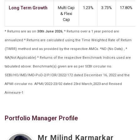
Long Term Growth
Multi Cap
1.23%
3.73%
17.80%
& Flexi
Cap
* Returns are as on
30th June 2026
, * Returns over a 1 year period are
annualized * Returns are calculated using the Time Weighted Rate of Return
(TWRR) method and as provided by the respective AMCs. *ND (No Data) , *
NA(Not Applicable) * Returns of the respective Benchmark Indices used are
tabulated above. Benchmark(s) given are as per SEBI circular no.
SEBI/HO/IMD/IMD-PoD-2/P/CIR/2022/172 dated December 16, 2022 and the
APMI circular no. APMI/2022-23/02 dated 23rd March,2023 and Revised
Annexure-1
Portfolio Manager Profile
Mr Milind Karmarkar