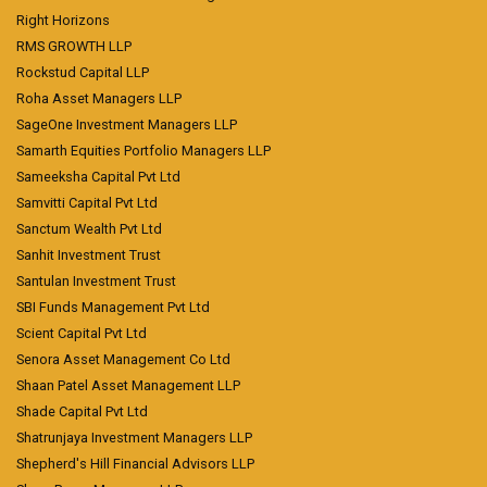
Right Horizons
RMS GROWTH LLP
Rockstud Capital LLP
Roha Asset Managers LLP
SageOne Investment Managers LLP
Samarth Equities Portfolio Managers LLP
Sameeksha Capital Pvt Ltd
Samvitti Capital Pvt Ltd
Sanctum Wealth Pvt Ltd
Sanhit Investment Trust
Santulan Investment Trust
SBI Funds Management Pvt Ltd
Scient Capital Pvt Ltd
Senora Asset Management Co Ltd
Shaan Patel Asset Management LLP
Shade Capital Pvt Ltd
Shatrunjaya Investment Managers LLP
Shepherd's Hill Financial Advisors LLP