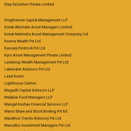
Klay Securities Private Limited
Knightstone Capital Management LLP
Kotak Alternate Asset Managers Limited
Kotak Mahindra Asset Management Company Ltd
Ksema Wealth Pvt Ltd
Kunvarji Finstock Pvt Ltd
Kyro Asset Management Private Limited
Ladderup Wealth Management Pvt Ltd
Lakewater Advisors Pvt Ltd
Lead Invest
Lighthouse Canton
Magadh Capital Advisors LLP
Malabar Fund Managers LLP
Mangal Keshav Financial Services LLP
Mansi Share and Stock Broking Pvt ltd
Marathon Trends Advisory Pvt Ltd
Marcellus Investment Managers Pvt Ltd