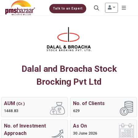
Talk to an Expert
Dalal and Broacha Stock
Brocking Pvt Ltd
AUM
No. of Clients
(Cr.)
1448.83
629
No. of Investment
As On
Approach
30 June 2026