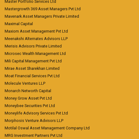
Master Portfolio Services Ltd
Mastergrowth 369 Asset Managers Pvt Ltd
Mavenark Asset Managers Private Limited
Maximal Capital
Maxiom Asset Management Pvt Ltd
Meenakshi Alternates Advisors LLP
Merisis Advisors Private Limited
Microsec Wealth Management Ltd
Mili Capital Management Pvt Ltd
Mirae Asset Sharekhan Limited
Moat Financial Services Pvt Ltd
Molecule Ventures LLP
Monarch Networth Capital
Money Grow Asset Pvt Ltd
Moneybee Securities Pvt Ltd
Moneylife Advisory Services Pvt Ltd
Morphosis Venture Advisors LLP
Motilal Oswal Asset Management Company Ltd
MRG Investment Partners Pvt Ltd