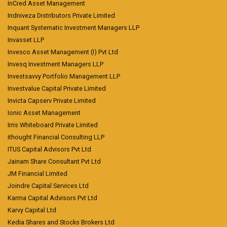
InCred Asset Management
Indniveza Distributors Private Limited
Inquant Systematic Investment Managers LLP
Invasset LLP
Invesco Asset Management (I) Pvt Ltd
Invesq Investment Managers LLP
Investsavvy Portfolio Management LLP
Investvalue Capital Private Limited
Invicta Capserv Private Limited
Ionic Asset Management
Irris Whiteboard Private Limited
ithought Financial Consulting LLP
ITUS Capital Advisors Pvt Ltd
Jainam Share Consultant Pvt Ltd
JM Financial Limited
Joindre Capital Services Ltd
Karma Capital Advisors Pvt Ltd
Karvy Capital Ltd
Kedia Shares and Stocks Brokers Ltd