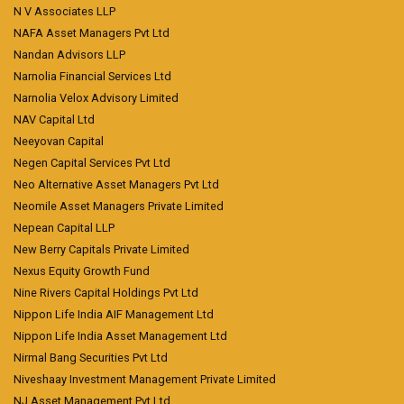
N V Associates LLP
NAFA Asset Managers Pvt Ltd
Nandan Advisors LLP
Narnolia Financial Services Ltd
Narnolia Velox Advisory Limited
NAV Capital Ltd
Neeyovan Capital
Negen Capital Services Pvt Ltd
Neo Alternative Asset Managers Pvt Ltd
Neomile Asset Managers Private Limited
Nepean Capital LLP
New Berry Capitals Private Limited
Nexus Equity Growth Fund
Nine Rivers Capital Holdings Pvt Ltd
Nippon Life India AIF Management Ltd
Nippon Life India Asset Management Ltd
Nirmal Bang Securities Pvt Ltd
Niveshaay Investment Management Private Limited
NJ Asset Management Pvt Ltd