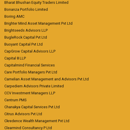
Bharat Bhushan Equity Traders Limited
Bonanza Portfolio Limited
Boring AMC
Brighter Mind Asset Management Pvt Ltd
Brightseeds Advisors LLP
BugleRock Capital Pvt Ltd
Buoyant Capital Pvt Ltd
CapGrow Capital Advisors LLP
Capital 8 LLP
Capitalmind Financial Services
Care Portfolio Managers Pvt Ltd
Carnelian Asset Management and Advisors Pvt Ltd
Carpediem Advisors Private Limited
CCV Investment Managers LLP
Centrum PMS
Chanakya Capital Services Pvt Ltd
Citrus Advisors Pvt Ltd
Ckredence Wealth Management Pvt Ltd
Clearmind Consultancy P Ltd