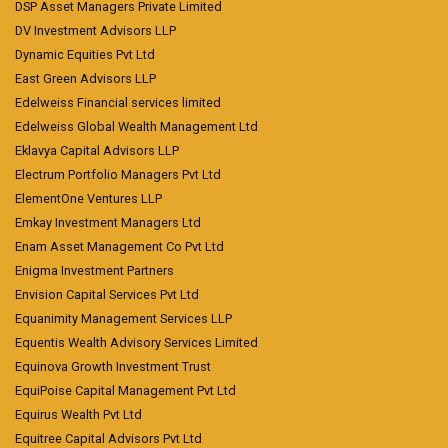
DSP Asset Managers Private Limited
DV Investment Advisors LLP
Dynamic Equities Pvt Ltd
East Green Advisors LLP
Edelweiss Financial services limited
Edelweiss Global Wealth Management Ltd
Eklavya Capital Advisors LLP
Electrum Portfolio Managers Pvt Ltd
ElementOne Ventures LLP
Emkay Investment Managers Ltd
Enam Asset Management Co Pvt Ltd
Enigma Investment Partners
Envision Capital Services Pvt Ltd
Equanimity Management Services LLP
Equentis Wealth Advisory Services Limited
Equinova Growth Investment Trust
EquiPoise Capital Management Pvt Ltd
Equirus Wealth Pvt Ltd
Equitree Capital Advisors Pvt Ltd