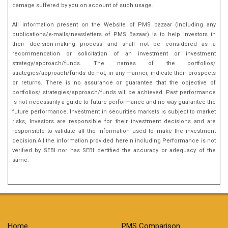
damage suffered by you on account of such usage.
All information present on the Website of PMS bazaar (including any
publications/e-mails/newsletters of PMS Bazaar) is to help investors in
their decision-making process and shall not be considered as a
recommendation or solicitation of an investment or investment
strategy/approach/funds. The names of the portfolios/
strategies/approach/funds do not, in any manner, indicate their prospects
or returns. There is no assurance or guarantee that the objective of
portfolios/ strategies/approach/funds will be achieved. Past performance
is not necessarily a guide to future performance and no way guarantee the
future performance. Investment in securities markets is subject to market
risks, Investors are responsible for their investment decisions and are
responsible to validate all the information used to make the investment
decision.All the information provided herein including Performance is not
verified by SEBI nor has SEBI certified the accuracy or adequacy of the
same.
Home
PMS Comparison