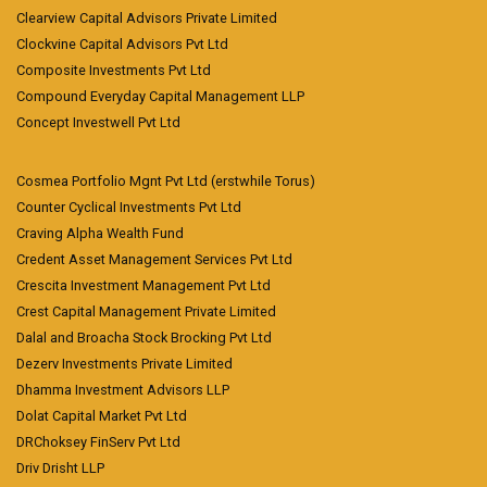
Clearview Capital Advisors Private Limited
Clockvine Capital Advisors Pvt Ltd
Composite Investments Pvt Ltd
Compound Everyday Capital Management LLP
Concept Investwell Pvt Ltd
Cosmea Portfolio Mgnt Pvt Ltd (erstwhile Torus)
Counter Cyclical Investments Pvt Ltd
Craving Alpha Wealth Fund
Credent Asset Management Services Pvt Ltd
Crescita Investment Management Pvt Ltd
Crest Capital Management Private Limited
Dalal and Broacha Stock Brocking Pvt Ltd
Dezerv Investments Private Limited
Dhamma Investment Advisors LLP
Dolat Capital Market Pvt Ltd
DRChoksey FinServ Pvt Ltd
Driv Drisht LLP