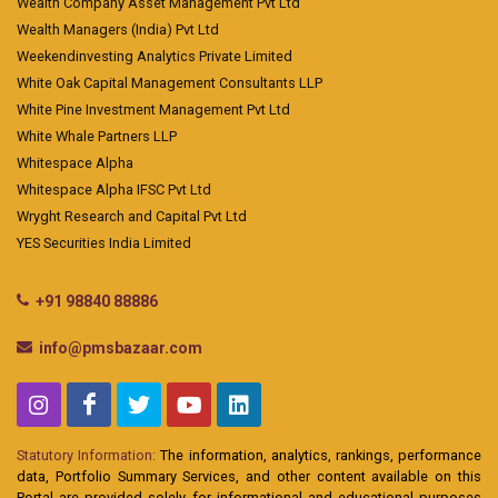
Wealth Company Asset Management Pvt Ltd
Wealth Managers (India) Pvt Ltd
Weekendinvesting Analytics Private Limited
White Oak Capital Management Consultants LLP
White Pine Investment Management Pvt Ltd
White Whale Partners LLP
Whitespace Alpha
Whitespace Alpha IFSC Pvt Ltd
Wryght Research and Capital Pvt Ltd
YES Securities India Limited
+91 98840 88886
info@pmsbazaar.com
Statutory Information:
The information, analytics, rankings, performance
data, Portfolio Summary Services, and other content available on this
Portal are provided solely for informational and educational purposes