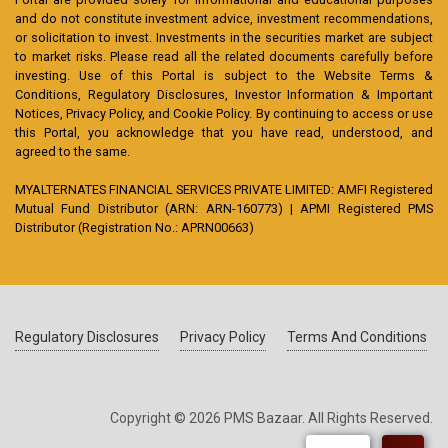
and do not constitute investment advice, investment recommendations,
or solicitation to invest. Investments in the securities market are subject
to market risks. Please read all the related documents carefully before
investing. Use of this Portal is subject to the Website Terms &
Conditions, Regulatory Disclosures, Investor Information & Important
Notices, Privacy Policy, and Cookie Policy. By continuing to access or use
this Portal, you acknowledge that you have read, understood, and
agreed to the same.
MYALTERNATES FINANCIAL SERVICES PRIVATE LIMITED: AMFI Registered
Mutual Fund Distributor (ARN: ARN-160773) | APMI Registered PMS
Distributor (Registration No.: APRN00663)
Regulatory Disclosures
Privacy Policy
Terms And Conditions
Copyright © 2026 PMS Bazaar. All Rights Reserved.