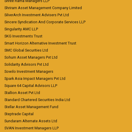
Shree Rama Managers LLP
Shriram Asset Management Company Limited
SilverArch Investment Advisers Pvt Ltd
Sincere Syndication And Corporate Services LLP
Singularity AMC LLP
SKG Investments Trust
Smart Horizon Alternative Investment Trust
SMC Global Securities Ltd
Sohum Asset Managers Pvt Ltd
Solidarity Advisors Pvt Ltd
Sowilo Investment Managers
Spark Asia Impact Managers Pvt Ltd
Square 64 Capital Advisors LLP
Stallion Asset Pvt Ltd
Standard Chartered Securities India Ltd
Stellar Asset Management Fund
Steptrade Capital
Sundaram Alternate Assets Ltd
SVAN Investment Managers LLP