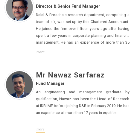
Director & Senior Fund Manager
Dalal & Broacha's research department, comprising a
team of six, was set up by this Chartered Accountant.
He joined the firm over fifteen years ago after having
spent a few years in corporate planning and financial
management.
He has an experience of more than 35
years in equities.
more
Mr Nawaz Sarfaraz
Fund Manager
An engineering and management graduate by
qualification, Nawaz has been the Head of Research
at IDBI MF before joining D&B in February 2019. He has
an experience of more than 17 years in equities.
more