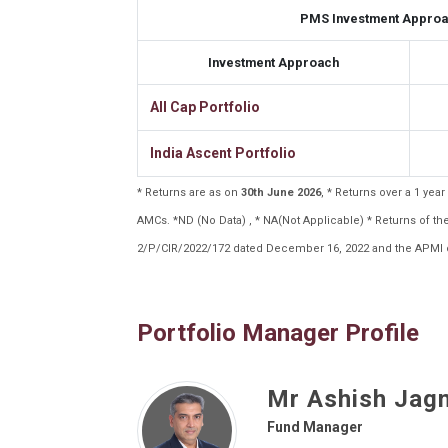
PMS Investment Approa
Investment Approach
All Cap Portfolio
India Ascent Portfolio
* Returns are as on
30th June 2026
, * Returns over a 1 ye
AMCs. *ND (No Data) , * NA(Not Applicable) * Returns of 
2/P/CIR/2022/172 dated December 16, 2022 and the APMI c
Portfolio Manager Profile
Mr Ashish Jag
Fund Manager