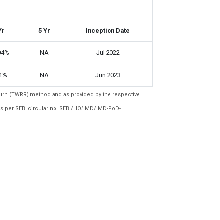
Yr
5 Yr
Inception Date
04%
NA
Jul 2022
91%
NA
Jun 2023
eturn (TWRR) method and as provided by the respective
as per SEBI circular no. SEBI/HO/IMD/IMD-PoD-