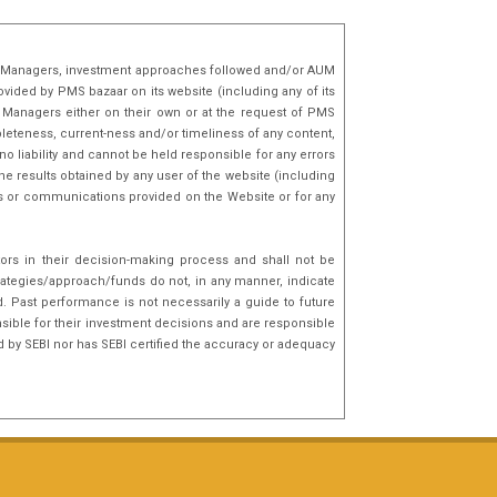
lio Managers, investment approaches followed and/or AUM
ovided by PMS bazaar on its website (including any of its
o Managers either on their own or at the request of PMS
mpleteness, current-ness and/or timeliness of any content,
o liability and cannot be held responsible for any errors
he results obtained by any user of the website (including
nks or communications provided on the Website or for any
tors in their decision-making process and shall not be
rategies/approach/funds do not, in any manner, indicate
d. Past performance is not necessarily a guide to future
sible for their investment decisions and are responsible
d by SEBI nor has SEBI certified the accuracy or adequacy