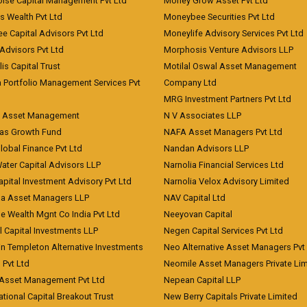
oise Capital Management Pvt Ltd
Money Grow Asset Pvt Ltd
s Wealth Pvt Ltd
Moneybee Securities Pvt Ltd
ee Capital Advisors Pvt Ltd
Moneylife Advisory Services Pvt Ltd
Advisors Pvt Ltd
Morphosis Venture Advisors LLP
lis Capital Trust
Motilal Oswal Asset Management
a Portfolio Management Services Pvt
Company Ltd
MRG Investment Partners Pvt Ltd
t Asset Management
N V Associates LLP
eas Growth Fund
NAFA Asset Managers Pvt Ltd
Global Finance Pvt Ltd
Nandan Advisors LLP
Water Capital Advisors LLP
Narnolia Financial Services Ltd
apital Investment Advisory Pvt Ltd
Narnolia Velox Advisory Limited
na Asset Managers LLP
NAV Capital Ltd
e Wealth Mgnt Co India Pvt Ltd
Neeyovan Capital
l Capital Investments LLP
Negen Capital Services Pvt Ltd
in Templeton Alternative Investments
Neo Alternative Asset Managers Pvt
) Pvt Ltd
Neomile Asset Managers Private Lim
 Asset Management Pvt Ltd
Nepean Capital LLP
tional Capital Breakout Trust
New Berry Capitals Private Limited