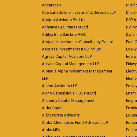
Accuracap
DRCho
Ace Lansdowne Investments Services LLP
Driv D
Acepro Advisors Pvt Ltd
DSP A
Achintya Securities Pvt Ltd
DV In
Aditya Birla Sun Life AMC
Dynami
Aequitas Investment Consultancy Pvt Ltd
East 
Aequitas Investments IFSC Pvt Ltd
Edelwe
Agreya Capital Advisors LLP
Edelw
Aikyam Capital Management LLP
Eklavy
Aioniois Alpha Investment Management
Electr
LLP
Eleme
Ajanta Advisors LLP
Emkay
Akino Capital India IFSC Pvt Ltd
Enam 
Alchemy Capital Management
Enigm
Alder Capital
Envisi
AlfAccurate Advisors
Equan
Alpha Alternatives Fund Advisors LLP
Equent
AlphaAIFs
Equin