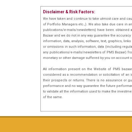
and likes reading on Global
Disclaimer & Risk Factors:
markets
We have taken and continue to take utmost care and cau
of Portfolio Managers etc.,). We also take due care in a
publications/e-mails/newsletters) have been obtained a
Bazaar and we do not in any way guarantee the accuracy [(
information, data, analysis, software, text, graphics, l
or omissions in such information, data (including regula
any publications/e-mails/newsletters of PMS Bazaar) fro
monetary or other damage suffered by you on account o
All information present on the Website of PMS bazaar 
considered as a recommendation or solicitation of an i
their prospects or returns. There is no assurance or gu
performance and no way guarantee the future performance
to validate all the information used to make the investm
of the same.