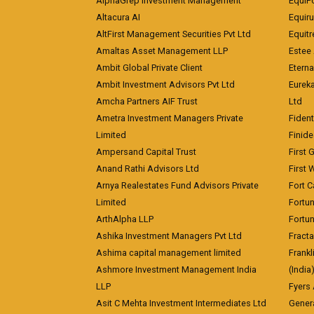
AlphaGrep Investment Management
EquiP
Altacura AI
Equiru
AltFirst Management Securities Pvt Ltd
Equitr
Amaltas Asset Management LLP
Estee 
Ambit Global Private Client
Eterna
Ambit Investment Advisors Pvt Ltd
Eurek
Amcha Partners AIF Trust
Ltd
Ametra Investment Managers Private
Fiden
Limited
Finid
Ampersand Capital Trust
First 
Anand Rathi Advisors Ltd
First 
Arnya Realestates Fund Advisors Private
Fort C
Limited
Fortu
ArthAlpha LLP
Fortun
Ashika Investment Managers Pvt Ltd
Fracta
Ashima capital management limited
Frankl
Ashmore Investment Management India
(India
LLP
Fyers
Asit C Mehta Investment Intermediates Ltd
Genera