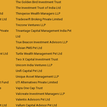
The Golden Bird Investment Trust
The Investment Trust of India Ltd
Ltd
Thinqwise Wealth Managers LLP
t Ltd
Tradeswift Broking Private Limited
Trezone Ventures LLP
rivate
Trivantage Capital Management India Pvt
Ltd
True Beacon Investment Advisors LLP
Tulsian PMS Pvt Ltd
vt Ltd
Turtle Wealth Management Pvt Ltd
Two X Capital Investment Trust
Unicorn India Ventures LLP
Unifi Capital Pvt Ltd
Unique Asset Management LLP
nt Fund
UTI Alternatives Private Limited
e
Vajra One Cap Trust
Valcreate Investment Managers LLP
Valentis Advisors Pvt Ltd
t Ltd
Vallum Capital Advisor Pvt Ltd