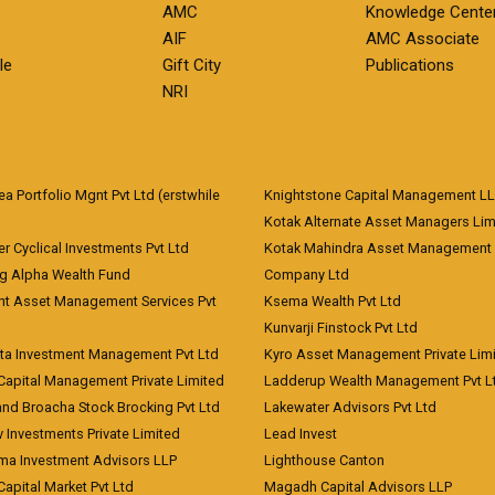
AMC
Knowledge Cente
AIF
AMC Associate
le
Gift City
Publications
NRI
 Portfolio Mgnt Pvt Ltd (erstwhile
Knightstone Capital Management L
)
Kotak Alternate Asset Managers Lim
r Cyclical Investments Pvt Ltd
Kotak Mahindra Asset Management
ng Alpha Wealth Fund
Company Ltd
nt Asset Management Services Pvt
Ksema Wealth Pvt Ltd
Kunvarji Finstock Pvt Ltd
ita Investment Management Pvt Ltd
Kyro Asset Management Private Lim
Capital Management Private Limited
Ladderup Wealth Management Pvt L
and Broacha Stock Brocking Pvt Ltd
Lakewater Advisors Pvt Ltd
 Investments Private Limited
Lead Invest
a Investment Advisors LLP
Lighthouse Canton
Capital Market Pvt Ltd
Magadh Capital Advisors LLP