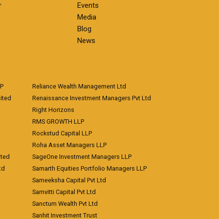
r
Events
Media
Blog
News
LP
Reliance Wealth Management Ltd
ited
Renaissance Investment Managers Pvt Ltd
Right Horizons
RMS GROWTH LLP
Rockstud Capital LLP
Roha Asset Managers LLP
ited
SageOne Investment Managers LLP
td
Samarth Equities Portfolio Managers LLP
Sameeksha Capital Pvt Ltd
Samvitti Capital Pvt Ltd
Sanctum Wealth Pvt Ltd
Sanhit Investment Trust