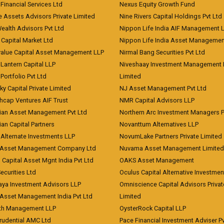
 Financial Services Ltd
Nexus Equity Growth Fund
e Assets Advisors Private Limited
Nine Rivers Capital Holdings Pvt Ltd
Wealth Advisors Pvt Ltd
Nippon Life India AIF Management 
Capital Market Ltd
Nippon Life India Asset Managemen
value Capital Asset Management LLP
Nirmal Bang Securities Pvt Ltd
Lantern Capital LLP
Niveshaay Investment Management P
Portfolio Pvt Ltd
Limited
ky Capital Private Limited
NJ Asset Management Pvt Ltd
hcap Ventures AIF Trust
NMR Capital Advisors LLP
ian Asset Management Pvt Ltd
Northern Arc Investment Managers P
an Capital Partners
Novanttum Alternatives LLP
Alternate Investments LLP
NovumLake Partners Private Limited
Asset Management Company Ltd
Nuvama Asset Management Limited
 Capital Asset Mgnt India Pvt Ltd
OAKS Asset Management
curities Ltd
Oculus Capital Alternative Investme
aya Investment Advisors LLP
Omniscience Capital Advisors Privat
Asset Management India Pvt Ltd
Limited
lth Management LLP
OysterRock Capital LLP
Prudential AMC Ltd
Pace Financial Investment Adviser Pv