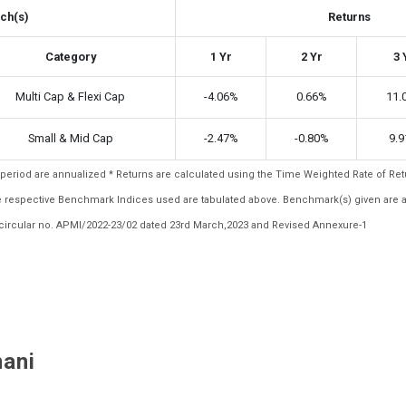
ch(s)
Returns
Category
1 Yr
2 Yr
3 
Multi Cap & Flexi Cap
-4.06%
0.66%
11.
Small & Mid Cap
-2.47%
-0.80%
9.
ar period are annualized * Returns are calculated using the Time Weighted Rate of R
the respective Benchmark Indices used are tabulated above. Benchmark(s) given are 
ircular no. APMI/2022-23/02 dated 23rd March,2023 and Revised Annexure-1
nani