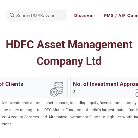
Discover
PMS / AIF Com
HDFC Asset Management
Company Ltd
of Clients
No. of Investment Appro
2
ative investments across asset classes, including equity, fixed income, money 
e the asset manager to HDFC Mutual Fund, one of India’s largest mutual fun
ed Account Services and Alternative Investment Funds to high-net-worth indi
tutions.