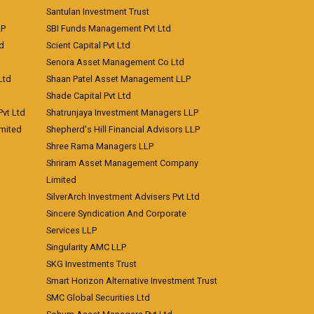
Santulan Investment Trust
LP
SBI Funds Management Pvt Ltd
td
Scient Capital Pvt Ltd
Senora Asset Management Co Ltd
Ltd
Shaan Patel Asset Management LLP
Shade Capital Pvt Ltd
vt Ltd
Shatrunjaya Investment Managers LLP
imited
Shepherd's Hill Financial Advisors LLP
Shree Rama Managers LLP
Shriram Asset Management Company
Limited
SilverArch Investment Advisers Pvt Ltd
Sincere Syndication And Corporate
Services LLP
Singularity AMC LLP
SKG Investments Trust
Smart Horizon Alternative Investment Trust
SMC Global Securities Ltd