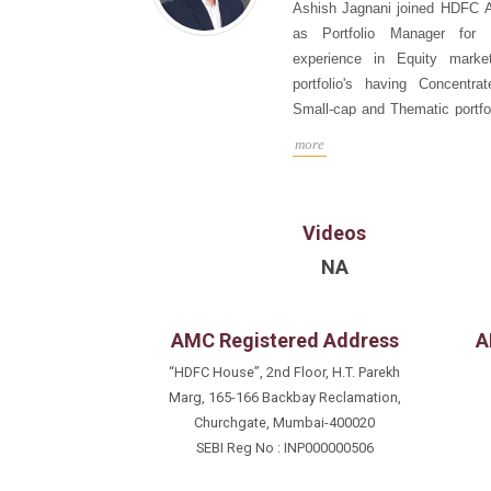
Ashish Jagnani joined HDFC 
as Portfolio Manager for
experience in Equity marke
portfolio's having Concentrat
Small-cap and Thematic portfol
portfolio management stra
more
liquidity.Witnessed different 
and technical factors affectin
HDFC AMC he was at Kotak M
Videos
7+ years;Fund Manager, Alte
Equity Portfolio’s and AIF CA
NA
Analyst career of 18+ years.
like UBS, Citigroup for 10-y
Investment
banking ma
AMC Registered Address
A
analyst in Asia Money &
“HDFC House”, 2nd Floor, H.T. Parekh
Surveys.Interacted with Glo
Marg, 165-166 Backbay Reclamation,
Specialist’s Inst. investors in
Churchgate, Mumbai-400020
Ashish is a Chartered Account
SEBI Reg No : INP000000506
Financial Management fro
Management Studies, Mumbai.