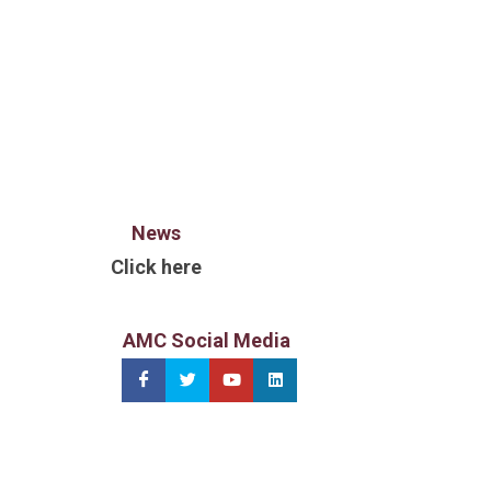
News
Click here
AMC Social Media