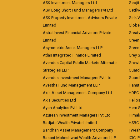
ASK Investment Managers Ltd
Geojit
ASK Long Short Fund Managers Pvt Ltd
Getfiv
ASK Property Investment Advisors Private
Girik 
Limited
Globe 
Astratinvest Financial Advisors Private
Great
Limited
Green 
Asymmetric Asset Managers LLP
Green 
Atlas Integrated Finance Limited
Grey S
Avendus Capital Public Markets Alternate
Growt
Strategies LLP
Guard
Avendus Investment Managers Pvt Ltd
Guardi
Avestha Fund Management LLP
Hanut 
Axis Asset Management Company Ltd
HDFC 
Axis Securities Ltd
Helios
Ayan Analytics Pvt Ltd
Hem Se
Azurean Investment Managers Pvt Ltd
Himal
Badjate Wealth Private Limited
HSBC 
Bandhan Asset Management Company
I Wea
Basant Maheshwari Wealth Advisors LLP
ICICI 