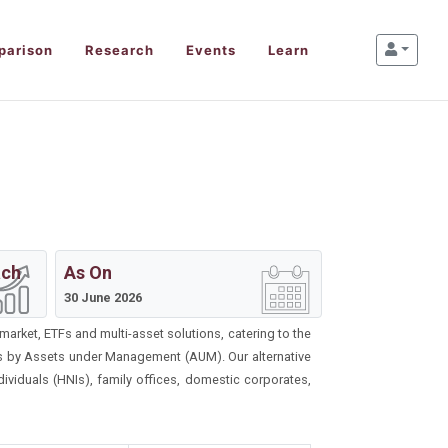
parison
Research
Events
Learn
ach
As On
30 June 2026
market, ETFs and multi-asset solutions, catering to the
ds by Assets under Management (AUM). Our alternative
viduals (HNIs), family offices, domestic corporates,