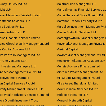
ksey FinServ Pvt Ltd
Malabar Fund Managers LLP
risht LLP
Mangal Keshav Financial Services L
sset Managers Private Limited
Mansi Share and Stock Broking Pvt l
vestment Advisors LLP
Marathon Trends Advisory Pvt Ltd
c Equities Pvt Ltd
Marcellus Investment Managers Pvt 
Green Advisors LLP
Master Portfolio Services Ltd
iss Financial services limited
Mastergrowth 369 Asset Managers P
eiss Global Wealth Management Ltd
Mavenark Asset Managers Private L
a Capital Advisors LLP
Maximal Capital
um Portfolio Managers Pvt Ltd
Maxiom Asset Management Pvt Ltd
ntOne Ventures LLP
Meenakshi Alternates Advisors LLP
 Investment Managers Ltd
Merisis Advisors Private Limited
Asset Management Co Pvt Ltd
Microsec Wealth Management Ltd
a Investment Partners
Mili Capital Management Pvt Ltd
on Capital Services Pvt Ltd
Mirae Asset Sharekhan Limited
imity Management Services LLP
Moat Financial Services Pvt Ltd
is Wealth Advisory Services Limited
Molecule Ventures LLP
ova Growth Investment Trust
Monarch Networth Capital