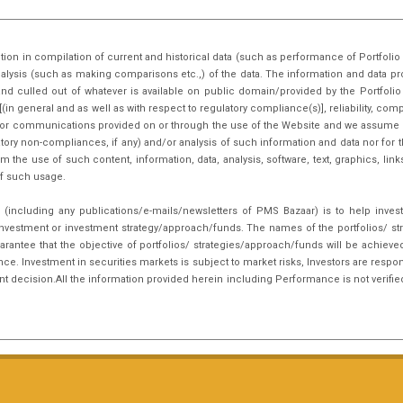
 developments impacting on Equity
tion in compilation of current and historical data (such as performance of Portfo
nalysis (such as making comparisons etc.,) of the data. The information and data pr
nd culled out of whatever is available on public domain/provided by the Portfoli
in general and as well as with respect to regulatory compliance(s)], reliability, co
inks or communications provided on or through the use of the Website and we assume n
tory non-compliances, if any) and/or analysis of such information and data nor for t
m the use of such content, information, data, analysis, software, text, graphics, li
f such usage.
(including any publications/e-mails/newsletters of PMS Bazaar) is to help inves
nvestment or investment strategy/approach/funds. The names of the portfolios/ st
arantee that the objective of portfolios/ strategies/approach/funds will be achieve
. Investment in securities markets is subject to market risks, Investors are respon
ent decision.All the information provided herein including Performance is not verifie