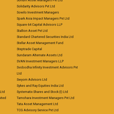
Sohum Asset Managers Pvt Ltd
Solidarity Advisors Pvt Ltd
Sowilo Investment Managers
Spark Asia Impact Managers Pvt Ltd
Square 64 Capital Advisors LLP
Stallion Asset Pvt Ltd
Standard Chartered Securities India Ltd
Stellar Asset Management Fund
Steptrade Capital
Sundaram Alternate Assets Ltd
SVAN Investment Managers LLP
Svobodha Infinity Investment Advisors Pvt
Ltd
Swyom Advisors Ltd
Sykes and Ray Equities India Ltd
 Ltd
Systematix Shares and Stock (I) Ltd
ited
Tamohara Investment Managers Pvt Ltd
Tata Asset Management Ltd
TCG Advisory Service Pvt Ltd