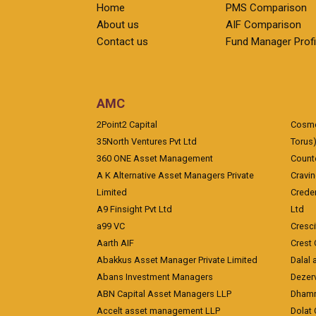
Home
PMS Comparison
About us
AIF Comparison
Contact us
Fund Manager Profi
AMC
2Point2 Capital
Cosmea
35North Ventures Pvt Ltd
Torus
360 ONE Asset Management
Counte
A K Alternative Asset Managers Private
Cravi
Limited
Crede
A9 Finsight Pvt Ltd
Ltd
a99 VC
Cresc
Aarth AIF
Crest 
Abakkus Asset Manager Private Limited
Dalal 
Abans Investment Managers
Dezerv
ABN Capital Asset Managers LLP
Dhamm
Accelt asset management LLP
Dolat 