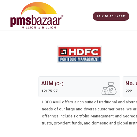
Talk to an Expert
AUM
No. 
(Cr.)
12175.27
222
HDFC AMC offers a rich suite of traditional and altern
needs of our large and diverse customer base. We ar
offerings include Portfolio Management and Segregat
trusts, provident funds, and domestic and global insti