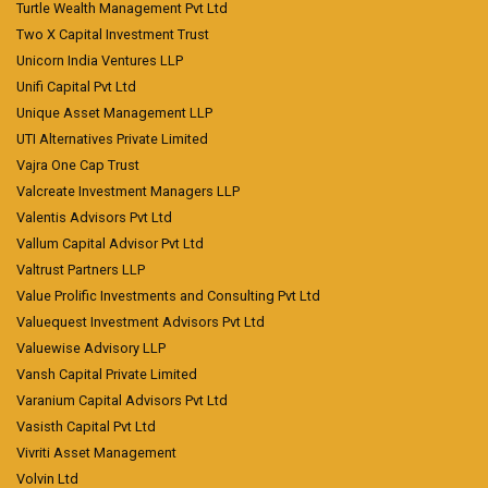
Turtle Wealth Management Pvt Ltd
Two X Capital Investment Trust
Unicorn India Ventures LLP
Unifi Capital Pvt Ltd
Unique Asset Management LLP
UTI Alternatives Private Limited
Vajra One Cap Trust
Valcreate Investment Managers LLP
Valentis Advisors Pvt Ltd
Vallum Capital Advisor Pvt Ltd
Valtrust Partners LLP
Value Prolific Investments and Consulting Pvt Ltd
Valuequest Investment Advisors Pvt Ltd
Valuewise Advisory LLP
Vansh Capital Private Limited
Varanium Capital Advisors Pvt Ltd
Vasisth Capital Pvt Ltd
Vivriti Asset Management
Volvin Ltd