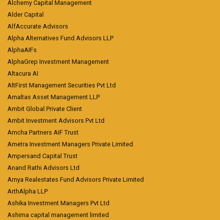
Alchemy Capital Management
Alder Capital
AlfAccurate Advisors
Alpha Alternatives Fund Advisors LLP
AlphaAIFs
AlphaGrep Investment Management
Altacura AI
AltFirst Management Securities Pvt Ltd
Amaltas Asset Management LLP
Ambit Global Private Client
Ambit Investment Advisors Pvt Ltd
Amcha Partners AIF Trust
Ametra Investment Managers Private Limited
Ampersand Capital Trust
Anand Rathi Advisors Ltd
Arnya Realestates Fund Advisors Private Limited
ArthAlpha LLP
Ashika Investment Managers Pvt Ltd
Ashima capital management limited