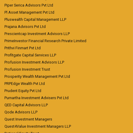
Piper Serica Advisors Pvt Ltd
Pl Asset Management Pvt Ltd
Pluswealth Capital Management LLP
Prajana Advisors Pvt Ltd
Prescientcap Investment Advisors LLP
PrimeInvestor Financial Research Private Limited
Prithvi Finmart Pvt Ltd
Profitgate Capital Services LLP
Profusion Investment Advisors LLP
Profusion Investment Trust
Prosperity Wealth Management Pvt Ltd
PRPEdge Wealth Pvt Ltd
Prudent Equity Pvt Ltd
Purnartha Investment Advisers Pvt Ltd
QED Capital Advisors LLP
Qode Advisors LLP
Quest Investment Managers
Quest4Value Investment Managers LLP