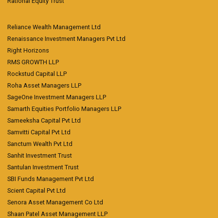
Rational Equity Trust
Reliance Wealth Management Ltd
Renaissance Investment Managers Pvt Ltd
Right Horizons
RMS GROWTH LLP
Rockstud Capital LLP
Roha Asset Managers LLP
SageOne Investment Managers LLP
Samarth Equities Portfolio Managers LLP
Sameeksha Capital Pvt Ltd
Samvitti Capital Pvt Ltd
Sanctum Wealth Pvt Ltd
Sanhit Investment Trust
Santulan Investment Trust
SBI Funds Management Pvt Ltd
Scient Capital Pvt Ltd
Senora Asset Management Co Ltd
Shaan Patel Asset Management LLP