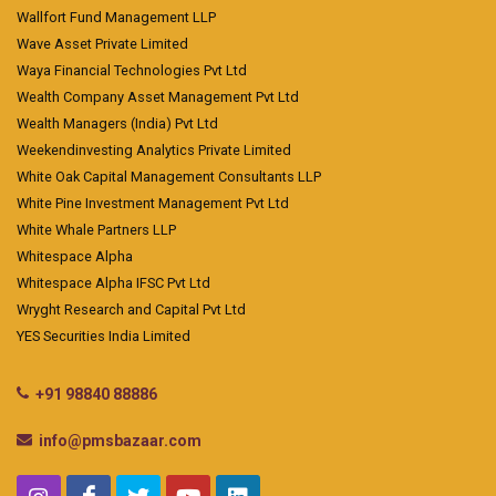
Wallfort Fund Management LLP
Wave Asset Private Limited
Waya Financial Technologies Pvt Ltd
Wealth Company Asset Management Pvt Ltd
Wealth Managers (India) Pvt Ltd
Weekendinvesting Analytics Private Limited
White Oak Capital Management Consultants LLP
White Pine Investment Management Pvt Ltd
White Whale Partners LLP
Whitespace Alpha
Whitespace Alpha IFSC Pvt Ltd
Wryght Research and Capital Pvt Ltd
YES Securities India Limited
+91 98840 88886
info@pmsbazaar.com