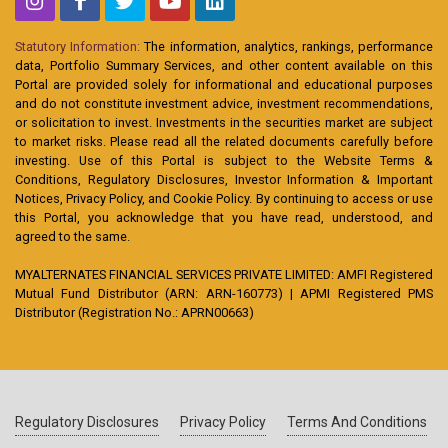
Statutory Information:
The information, analytics, rankings, performance
data, Portfolio Summary Services, and other content available on this
Portal are provided solely for informational and educational purposes
and do not constitute investment advice, investment recommendations,
or solicitation to invest. Investments in the securities market are subject
to market risks. Please read all the related documents carefully before
investing. Use of this Portal is subject to the Website Terms &
Conditions, Regulatory Disclosures, Investor Information & Important
Notices, Privacy Policy, and Cookie Policy. By continuing to access or use
this Portal, you acknowledge that you have read, understood, and
agreed to the same.
MYALTERNATES FINANCIAL SERVICES PRIVATE LIMITED: AMFI Registered
Mutual Fund Distributor (ARN: ARN-160773) | APMI Registered PMS
Distributor (Registration No.: APRN00663)
Regulatory Disclosures
Privacy Policy
Terms And Conditions