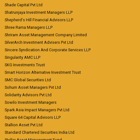
Shade Capital Pvt Ltd
Shatrunjaya Investment Managers LLP
Shepherd's Hill Financial Advisors LLP
Shree Rama Managers LLP
Shriram Asset Management Company Limited
SilverArch Investment Advisers Pvt Ltd
Sincere Syndication And Corporate Services LLP
Singularity AMC LLP
SKG Investments Trust
Smart Horizon Alternative Investment Trust
SMC Global Securities Ltd
Sohum Asset Managers Pvt Ltd
Solidarity Advisors Pvt Ltd
Sowilo Investment Managers
Spark Asia Impact Managers Pvt Ltd
Square 64 Capital Advisors LLP
Stallion Asset Pvt Ltd
Standard Chartered Securities India Ltd
Stellar Asset Management Fund