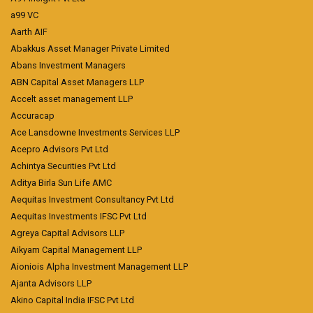
a99 VC
Aarth AIF
Abakkus Asset Manager Private Limited
Abans Investment Managers
ABN Capital Asset Managers LLP
Accelt asset management LLP
Accuracap
Ace Lansdowne Investments Services LLP
Acepro Advisors Pvt Ltd
Achintya Securities Pvt Ltd
Aditya Birla Sun Life AMC
Aequitas Investment Consultancy Pvt Ltd
Aequitas Investments IFSC Pvt Ltd
Agreya Capital Advisors LLP
Aikyam Capital Management LLP
Aioniois Alpha Investment Management LLP
Ajanta Advisors LLP
Akino Capital India IFSC Pvt Ltd