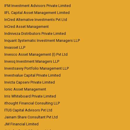
IFM Investment Advisors Private Limited
IIFL Capital Asset Management Limited
InCred Alternative Investments Pvt Ltd
InCred Asset Management
Indniveza Distributors Private Limited
Inquant Systematic Investment Managers LLP
Invasset LLP
Invesco Asset Management (I) Pvt Ltd
Invesq Investment Managers LLP
Investsavvy Portfolio Management LLP
Investvalue Capital Private Limited
Invicta Capserv Private Limited
Ionic Asset Management
Irris Whiteboard Private Limited
ithought Financial Consulting LLP
ITUS Capital Advisors Pvt Ltd
Jainam Share Consultant Pvt Ltd
JM Financial Limited