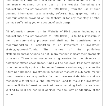
compliances, if any) and/or analysis of such information and data nor for
the results obtained by any user of the website (including any
publications/e-mails/newsletters of PMS Bazaar) from the use of such
content, information, data, analysis, software, text, graphics, links or
communications provided on the Website or for any monetary or other
damage suffered by you on account of such usage.
All information present on the Website of PMS bazaar (including any
publications/e-mails/newsletters of PMS Bazaar) is to help investors in
their decision-making process and shall not be considered as a
recommendation or solicitation of an investment or investment
strategy/approach/funds. The names of the portfolios/
strategies/approach/funds do not, in any manner, indicate their prospects
or returns. There is no assurance or guarantee that the objective of
portfolios/ strategies/approach/funds will be achieved. Past performance
is not necessarily a guide to future performance and no way guarantee the
future performance. Investment in securities markets is subject to market
risks, Investors are responsible for their investment decisions and are
responsible to validate all the information used to make the investment
decision.All the information provided herein including Performance is not
verified by SEBI nor has SEBI certified the accuracy or adequacy of the
same.