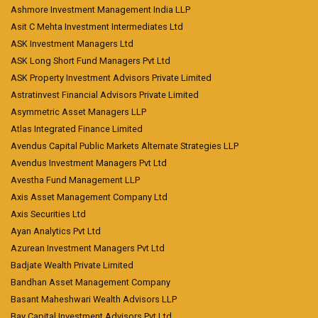
Ashmore Investment Management India LLP
Asit C Mehta Investment Intermediates Ltd
ASK Investment Managers Ltd
ASK Long Short Fund Managers Pvt Ltd
ASK Property Investment Advisors Private Limited
Astratinvest Financial Advisors Private Limited
Asymmetric Asset Managers LLP
Atlas Integrated Finance Limited
Avendus Capital Public Markets Alternate Strategies LLP
Avendus Investment Managers Pvt Ltd
Avestha Fund Management LLP
Axis Asset Management Company Ltd
Axis Securities Ltd
Ayan Analytics Pvt Ltd
Azurean Investment Managers Pvt Ltd
Badjate Wealth Private Limited
Bandhan Asset Management Company
Basant Maheshwari Wealth Advisors LLP
Bay Capital Investment Advisors Pvt Ltd