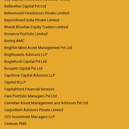
Bellwether Capital Pvt Ltd
Betterinvest Finadvisors Private Limited
Beyondseed India Private Limited
Bharat Bhushan Equity Traders Limited
Bonanza Portfolio Limited
Boring AMC
Brighter Mind Asset Management Pvt Ltd
Brightseeds Advisors LLP
BugleRock Capital Pvt Ltd
Buoyant Capital Pvt Ltd
CapGrow Capital Advisors LLP
Capital 8 LLP
Capitalmind Financial Services
Care Portfolio Managers Pvt Ltd
Carnelian Asset Management and Advisors Pvt Ltd
Carpediem Advisors Private Limited
CCV Investment Managers LLP
Centrum PMS