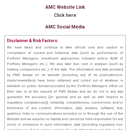
AMC Website Link
Click here
AMC Social Media
Disclaimer & Risk Factors:
We have taken and continue to take utmost care and caution in
compilation of current and historical data (such as performance of
Portfolio Managers, investment approaches followed and/or AUM of
Portfolio Managers etc.,). We also take due care in analysis (such as
making comparisons etc.,) of the data. The information and data provided
by PMS bazaar on its website (including any of its publications/e-
mails/newsletters) have been obtained and culled out of whatever is
available on public domain/provided by the Portfolio Managers either on
their own or at the request of PMS Bazaar and we do not in any way
guarantee the accuracy [(in general and as well as with respect to
regulatory compliance(s)], reliability, completeness, current-ness and/or
timeliness of any content, information, data, analysis, software, text,
graphics, links or communications provided on or through the use of the
Website and we assume no liability and cannot be held responsible for any
errors or omissions in such information, data (including regulatory non-