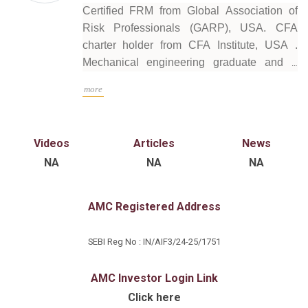
Certified FRM from Global Association of
Risk Professionals (GARP), USA. CFA
charter holder from CFA Institute, USA .
Mechanical engineering graduate and a
Masters in Finance. 14+ years of experience
more
with deep understanding of investment
analysis, covering multiple sectors and
geographies . Holistic understanding of the
Videos
Articles
News
global fixed income and macro economic
NA
NA
NA
space as part of S&P's credit rating team
AMC Registered Address
SEBI Reg No : IN/AIF3/24-25/1751
AMC Investor Login Link
Click here