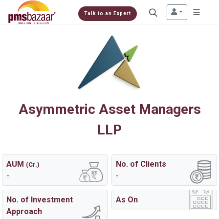
Talk to an Expert
Asymmetric Asset Managers
LLP
AUM
No. of Clients
(Cr.)
-
-
No. of Investment
As On
Approach