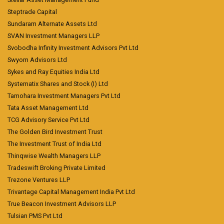
Steptrade Capital
Sundaram Alternate Assets Ltd
SVAN Investment Managers LLP
Svobodha Infinity Investment Advisors Pvt Ltd
Swyom Advisors Ltd
Sykes and Ray Equities India Ltd
Systematix Shares and Stock (I) Ltd
Tamohara Investment Managers Pvt Ltd
Tata Asset Management Ltd
TCG Advisory Service Pvt Ltd
The Golden Bird Investment Trust
The Investment Trust of India Ltd
Thinqwise Wealth Managers LLP
Tradeswift Broking Private Limited
Trezone Ventures LLP
Trivantage Capital Management India Pvt Ltd
True Beacon Investment Advisors LLP
Tulsian PMS Pvt Ltd