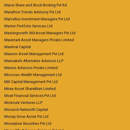
Mansi Share and Stock Broking Pvt ltd
Marathon Trends Advisory Pvt Ltd
Marcellus Investment Managers Pvt Ltd
Master Portfolio Services Ltd
Mastergrowth 369 Asset Managers Pvt Ltd
Mavenark Asset Managers Private Limited
Maximal Capital
Maxiom Asset Management Pvt Ltd
Meenakshi Alternates Advisors LLP
Merisis Advisors Private Limited
Microsec Wealth Management Ltd
Mili Capital Management Pvt Ltd
Mirae Asset Sharekhan Limited
Moat Financial Services Pvt Ltd
Molecule Ventures LLP
Monarch Networth Capital
Money Grow Asset Pvt Ltd
Moneybee Securities Pvt Ltd