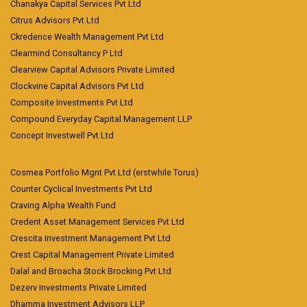
Chanakya Capital Services Pvt Ltd
Citrus Advisors Pvt Ltd
Ckredence Wealth Management Pvt Ltd
Clearmind Consultancy P Ltd
Clearview Capital Advisors Private Limited
Clockvine Capital Advisors Pvt Ltd
Composite Investments Pvt Ltd
Compound Everyday Capital Management LLP
Concept Investwell Pvt Ltd
Cosmea Portfolio Mgnt Pvt Ltd (erstwhile Torus)
Counter Cyclical Investments Pvt Ltd
Craving Alpha Wealth Fund
Credent Asset Management Services Pvt Ltd
Crescita Investment Management Pvt Ltd
Crest Capital Management Private Limited
Dalal and Broacha Stock Brocking Pvt Ltd
Dezerv Investments Private Limited
Dhamma Investment Advisors LLP