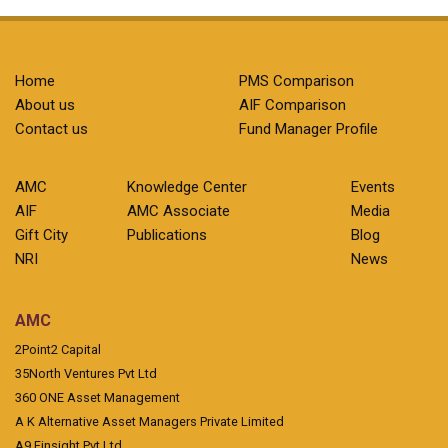
Home
PMS Comparison
About us
AIF Comparison
Contact us
Fund Manager Profile
AMC
Knowledge Center
Events
AIF
AMC Associate
Media
Gift City
Publications
Blog
NRI
News
AMC
2Point2 Capital
35North Ventures Pvt Ltd
360 ONE Asset Management
A K Alternative Asset Managers Private Limited
A9 Finsight Pvt Ltd