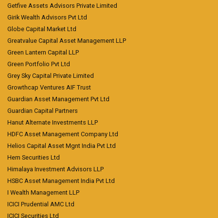
Getfive Assets Advisors Private Limited
Girik Wealth Advisors Pvt Ltd
Globe Capital Market Ltd
Greatvalue Capital Asset Management LLP
Green Lantern Capital LLP
Green Portfolio Pvt Ltd
Grey Sky Capital Private Limited
Growthcap Ventures AIF Trust
Guardian Asset Management Pvt Ltd
Guardian Capital Partners
Hanut Alternate Investments LLP
HDFC Asset Management Company Ltd
Helios Capital Asset Mgnt India Pvt Ltd
Hem Securities Ltd
Himalaya Investment Advisors LLP
HSBC Asset Management India Pvt Ltd
I Wealth Management LLP
ICICI Prudential AMC Ltd
ICICI Securities Ltd