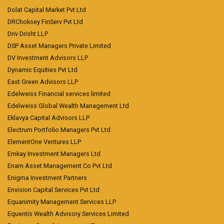
Dolat Capital Market Pvt Ltd
DRChoksey FinServ Pvt Ltd
Driv Drisht LLP
DSP Asset Managers Private Limited
DV Investment Advisors LLP
Dynamic Equities Pvt Ltd
East Green Advisors LLP
Edelweiss Financial services limited
Edelweiss Global Wealth Management Ltd
Eklavya Capital Advisors LLP
Electrum Portfolio Managers Pvt Ltd
ElementOne Ventures LLP
Emkay Investment Managers Ltd
Enam Asset Management Co Pvt Ltd
Enigma Investment Partners
Envision Capital Services Pvt Ltd
Equanimity Management Services LLP
Equentis Wealth Advisory Services Limited