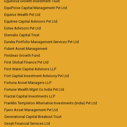
Equinova Growth Investment Trust
EquiPoise Capital Management Pvt Ltd
Equirus Wealth Pvt Ltd
Equitree Capital Advisors Pvt Ltd
Estee Advisors Pvt Ltd
Eternalis Capital Trust
Eureka Portfolio Management Services Pvt Ltd
Fident Asset Management
Finideas Growth Fund
First Global Finance Pvt Ltd
First Water Capital Advisors LLP
Fort Capital Investment Advisory Pvt Ltd
Fortuna Asset Managers LLP
Fortune Wealth Mgnt Co India Pvt Ltd
Fractal Capital Investments LLP
Franklin Templeton Alternative Investments (India) Pvt Ltd
Fyers Asset Management Pvt Ltd
Generational Capital Breakout Trust
Geojit Financial Services Ltd