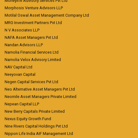
Moneylife Advisory Services Pvt Ltd
Morphosis Venture Advisors LLP
Motilal Oswal Asset Management Company Ltd
MRG Investment Partners Pvt Ltd
N V Associates LLP
NAFA Asset Managers Pvt Ltd
Nandan Advisors LLP
Narnolia Financial Services Ltd
Narnolia Velox Advisory Limited
NAV Capital Ltd
Neeyovan Capital
Negen Capital Services Pvt Ltd
Neo Alternative Asset Managers Pvt Ltd
Neomile Asset Managers Private Limited
Nepean Capital LLP
New Berry Capitals Private Limited
Nexus Equity Growth Fund
Nine Rivers Capital Holdings Pvt Ltd
Nippon Life India AIF Management Ltd