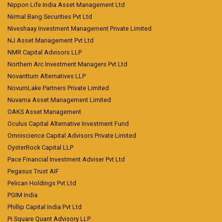
Nippon Life India Asset Management Ltd
Nirmal Bang Securities Pvt Ltd
Niveshaay Investment Management Private Limited
NJ Asset Management Pvt Ltd
NMR Capital Advisors LLP
Northern Arc Investment Managers Pvt Ltd
Novanttum Alternatives LLP
NovumLake Partners Private Limited
Nuvama Asset Management Limited
OAKS Asset Management
Oculus Capital Alternative Investment Fund
Omniscience Capital Advisors Private Limited
OysterRock Capital LLP
Pace Financial Investment Adviser Pvt Ltd
Pegasus Trust AIF
Pelican Holdings Pvt Ltd
PGIM India
Phillip Capital India Pvt Ltd
Pi Square Quant Advisory LLP