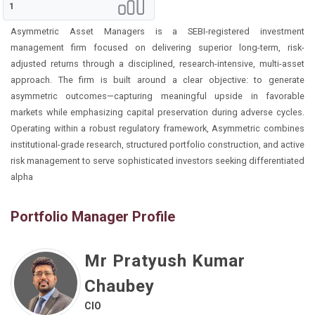
1
Asymmetric Asset Managers is a SEBI-registered investment
management firm focused on delivering superior long-term, risk-
adjusted returns through a disciplined, research-intensive, multi-asset
approach. The firm is built around a clear objective: to generate
asymmetric outcomes—capturing meaningful upside in favorable
markets while emphasizing capital preservation during adverse cycles.
Operating within a robust regulatory framework, Asymmetric combines
institutional-grade research, structured portfolio construction, and active
risk management to serve sophisticated investors seeking differentiated
alpha
Portfolio Manager Profile
Mr Pratyush Kumar
Chaubey
CIO