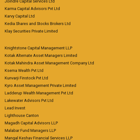
Joindre Capital Services Ltd
Karma Capital Advisors Pvt Ltd
Karvy Capital Ltd
Kedia Shares and Stocks Brokers Ltd
Klay Securities Private Limited
Knightstone Capital Management LLP
Kotak Alternate Asset Managers Limited
Kotak Mahindra Asset Management Company Ltd
Ksema Wealth Pvt Ltd
Kunvarji Finstock Pvt Ltd
Kyro Asset Management Private Limited
Ladderup Wealth Management Pvt Ltd
Lakewater Advisors Pvt Ltd
Lead Invest
Lighthouse Canton
Magadh Capital Advisors LLP
Malabar Fund Managers LLP
Mangal Keshav Financial Services LLP