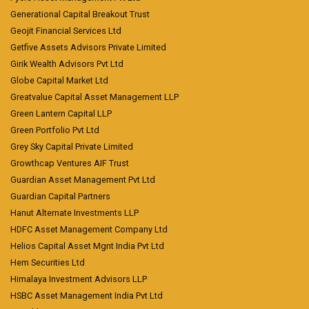
Generational Capital Breakout Trust
Geojit Financial Services Ltd
Getfive Assets Advisors Private Limited
Girik Wealth Advisors Pvt Ltd
Globe Capital Market Ltd
Greatvalue Capital Asset Management LLP
Green Lantern Capital LLP
Green Portfolio Pvt Ltd
Grey Sky Capital Private Limited
Growthcap Ventures AIF Trust
Guardian Asset Management Pvt Ltd
Guardian Capital Partners
Hanut Alternate Investments LLP
HDFC Asset Management Company Ltd
Helios Capital Asset Mgnt India Pvt Ltd
Hem Securities Ltd
Himalaya Investment Advisors LLP
HSBC Asset Management India Pvt Ltd