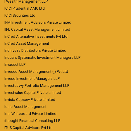
I Wealth Management LLP
ICICI Prudential AMC Ltd
ICICI Securities Ltd
IFM Investment Advisors Private Limited
IIFL Capital Asset Management Limited
InCred Alternative Investments Pvt Ltd
InCred Asset Management
Indniveza Distributors Private Limited
Inquant Systematic Investment Managers LLP
Invasset LLP
Invesco Asset Management (I) Pvt Ltd
Invesq Investment Managers LLP
Investsavvy Portfolio Management LLP
Investvalue Capital Private Limited
Invicta Capserv Private Limited
Ionic Asset Management
Irris Whiteboard Private Limited
ithought Financial Consulting LLP
ITUS Capital Advisors Pvt Ltd