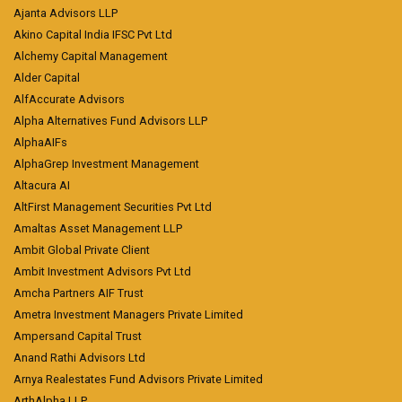
Ajanta Advisors LLP
Akino Capital India IFSC Pvt Ltd
Alchemy Capital Management
Alder Capital
AlfAccurate Advisors
Alpha Alternatives Fund Advisors LLP
AlphaAIFs
AlphaGrep Investment Management
Altacura AI
AltFirst Management Securities Pvt Ltd
Amaltas Asset Management LLP
Ambit Global Private Client
Ambit Investment Advisors Pvt Ltd
Amcha Partners AIF Trust
Ametra Investment Managers Private Limited
Ampersand Capital Trust
Anand Rathi Advisors Ltd
Arnya Realestates Fund Advisors Private Limited
ArthAlpha LLP