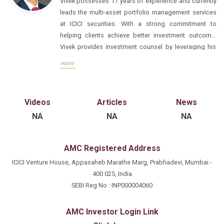
Vivek possesses 17 years of experience and currently
leads the multi-asset portfolio management services
at ICICI securities. With a strong commitment to
helping clients achieve better investment outcome,
Vivek provides investment counsel by leveraging his
extensive background in research, analysis, and
Prior to joining ICICI Securities Private Wealth Division,
more
advisory services. His unique perspective as an
Vivek gained valuable experience at renowned
allocator allows him to craft informed investment
financial institutions including Franklin Templeton,
policies and serves as a Fund Manager for
CLSA, and Bank of America. He is a CFA and MS
Videos
Articles
News
discretionary and tailor-made multi-manager
(Finance) from ICFAI, further solidifying his expertise
NA
NA
NA
investment solutions.
in the field of finance and investment management.
AMC Registered Address
ICICI Venture House, Appasaheb Marathe Marg, Prabhadevi, Mumbai -
400 025, India
SEBI Reg No : INP000004060
AMC Investor Login Link