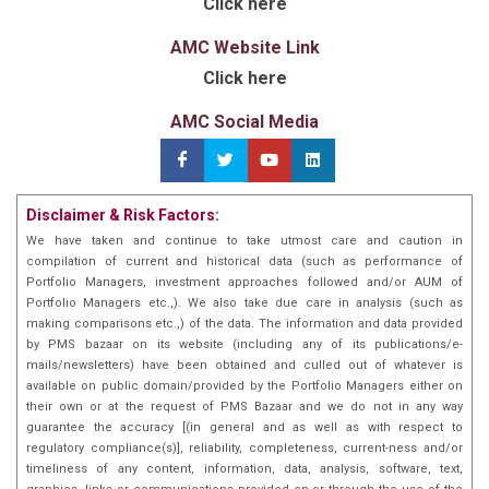
Click here
AMC Website Link
Click here
AMC Social Media
Disclaimer & Risk Factors:
We have taken and continue to take utmost care and caution in
compilation of current and historical data (such as performance of
Portfolio Managers, investment approaches followed and/or AUM of
Portfolio Managers etc.,). We also take due care in analysis (such as
making comparisons etc.,) of the data. The information and data provided
by PMS bazaar on its website (including any of its publications/e-
mails/newsletters) have been obtained and culled out of whatever is
available on public domain/provided by the Portfolio Managers either on
their own or at the request of PMS Bazaar and we do not in any way
guarantee the accuracy [(in general and as well as with respect to
regulatory compliance(s)], reliability, completeness, current-ness and/or
timeliness of any content, information, data, analysis, software, text,