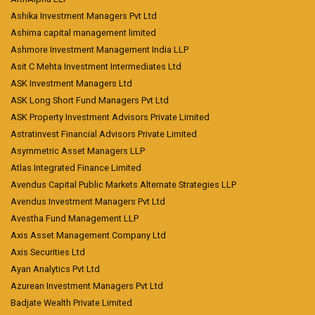
Ashika Investment Managers Pvt Ltd
Ashima capital management limited
Ashmore Investment Management India LLP
Asit C Mehta Investment Intermediates Ltd
ASK Investment Managers Ltd
ASK Long Short Fund Managers Pvt Ltd
ASK Property Investment Advisors Private Limited
Astratinvest Financial Advisors Private Limited
Asymmetric Asset Managers LLP
Atlas Integrated Finance Limited
Avendus Capital Public Markets Alternate Strategies LLP
Avendus Investment Managers Pvt Ltd
Avestha Fund Management LLP
Axis Asset Management Company Ltd
Axis Securities Ltd
Ayan Analytics Pvt Ltd
Azurean Investment Managers Pvt Ltd
Badjate Wealth Private Limited