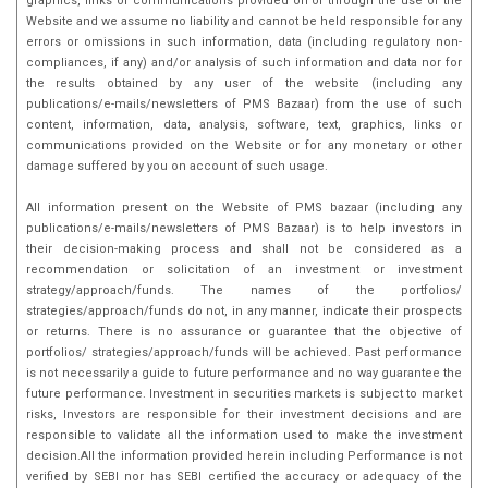
graphics, links or communications provided on or through the use of the
Website and we assume no liability and cannot be held responsible for any
errors or omissions in such information, data (including regulatory non-
compliances, if any) and/or analysis of such information and data nor for
the results obtained by any user of the website (including any
publications/e-mails/newsletters of PMS Bazaar) from the use of such
content, information, data, analysis, software, text, graphics, links or
communications provided on the Website or for any monetary or other
damage suffered by you on account of such usage.
All information present on the Website of PMS bazaar (including any
publications/e-mails/newsletters of PMS Bazaar) is to help investors in
their decision-making process and shall not be considered as a
recommendation or solicitation of an investment or investment
strategy/approach/funds. The names of the portfolios/
strategies/approach/funds do not, in any manner, indicate their prospects
or returns. There is no assurance or guarantee that the objective of
portfolios/ strategies/approach/funds will be achieved. Past performance
is not necessarily a guide to future performance and no way guarantee the
future performance. Investment in securities markets is subject to market
risks, Investors are responsible for their investment decisions and are
responsible to validate all the information used to make the investment
decision.All the information provided herein including Performance is not
verified by SEBI nor has SEBI certified the accuracy or adequacy of the