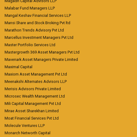
Magadh Capital Advisors LLP
Malabar Fund Managers LLP
Mangal Keshav Financial Services LLP
Mansi Share and Stock Broking Pvt ltd
Marathon Trends Advisory Pvt Ltd
Marcellus Investment Managers Pvt Ltd
Master Portfolio Services Ltd
Mastergrowth 369 Asset Managers Pvt Ltd
Mavenark Asset Managers Private Limited
Maximal Capital
Maxiom Asset Management Pvt Ltd
Meenakshi Alternates Advisors LLP
Merisis Advisors Private Limited
Microsec Wealth Management Ltd
Mili Capital Management Pvt Ltd
Mirae Asset Sharekhan Limited
Moat Financial Services Pvt Ltd
Molecule Ventures LLP
Monarch Networth Capital