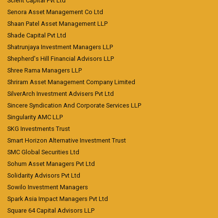
Scient Capital Pvt Ltd
Senora Asset Management Co Ltd
Shaan Patel Asset Management LLP
Shade Capital Pvt Ltd
Shatrunjaya Investment Managers LLP
Shepherd's Hill Financial Advisors LLP
Shree Rama Managers LLP
Shriram Asset Management Company Limited
SilverArch Investment Advisers Pvt Ltd
Sincere Syndication And Corporate Services LLP
Singularity AMC LLP
SKG Investments Trust
Smart Horizon Alternative Investment Trust
SMC Global Securities Ltd
Sohum Asset Managers Pvt Ltd
Solidarity Advisors Pvt Ltd
Sowilo Investment Managers
Spark Asia Impact Managers Pvt Ltd
Square 64 Capital Advisors LLP