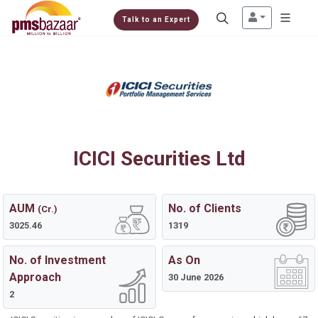
Talk to an Expert
ICICI Securities Ltd
AUM
No. of Clients
(Cr.)
3025.46
1319
No. of Investment
As On
Approach
30 June 2026
2