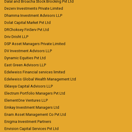
Dalal and Broacha Stock Brocking Pvt Ltd
Dezerv Investments Private Limited
Dhamma Investment Advisors LLP
Dolat Capital Market Pvt Ltd
DRChoksey FinServ Pvt Ltd
Driv Drisht LLP
DSP Asset Managers Private Limited
DV Investment Advisors LLP
Dynamic Equities Pvt Ltd
East Green Advisors LLP
Edelweiss Financial services limited
Edelweiss Global Wealth Management Ltd
Eklavya Capital Advisors LLP
Electrum Portfolio Managers Pvt Ltd
ElementOne Ventures LLP
Emkay Investment Managers Ltd
Enam Asset Management Co Pvt Ltd
Enigma Investment Partners
Envision Capital Services Pvt Ltd