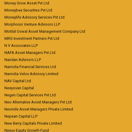
Money Grow Asset Pvt Ltd
Moneybee Securities Pvt Ltd
Moneylife Advisory Services Pvt Ltd
Morphosis Venture Advisors LLP
Motilal Oswal Asset Management Company Ltd
MRG Investment Partners Pvt Ltd
N V Associates LLP
NAFA Asset Managers Pvt Ltd
Nandan Advisors LLP
Narnolia Financial Services Ltd
Narnolia Velox Advisory Limited
NAV Capital Ltd
Neeyovan Capital
Negen Capital Services Pvt Ltd
Neo Alternative Asset Managers Pvt Ltd
Neomile Asset Managers Private Limited
Nepean Capital LLP
New Berry Capitals Private Limited
Nexus Equity Growth Fund