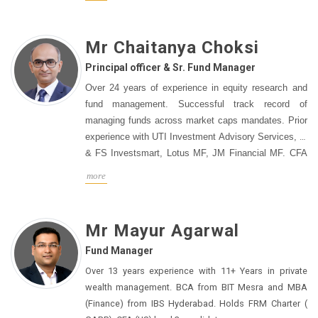
products.Have attended seminars as spokesperson
across India and abroad for the comprehensive
coverage on Equity markets.Handled the FIIs desk in
Mr Chaitanya Choksi
Hongkong for ICICI Securities. Gives his opinion on
Principal officer & Sr. Fund Manager
Equity markets on prime channels like CNBC, ET Now,
etc Gold medalist in Mechanical Engineering from
Over 24 years of experience in equity research and
Bangalore university and MBA (Finance) from IBS
fund management. Successful
track record of
Hyderabad
managing funds across market caps mandates. Prior
experience with UTI Investment
A
dvisory Services, IL
& FS Investsmart, Lotus MF, JM
F
inancial MF. CFA
and MMS (Finance) from
NMIMS,
Mumbai.
more
Mr Mayur Agarwal
Fund Manager
Over 13 years experience with 11+ Years in private
wealth management. BCA from BIT Mesra and MBA
(Finance) from IBS Hyderabad. Holds FRM Charter (