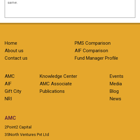
same.
Home
PMS Comparison
About us
AIF Comparison
Contact us
Fund Manager Profile
AMC
Knowledge Center
Events
AIF
AMC Associate
Media
Gift City
Publications
Blog
NRI
News
AMC
2Point2 Capital
35North Ventures Pvt Ltd