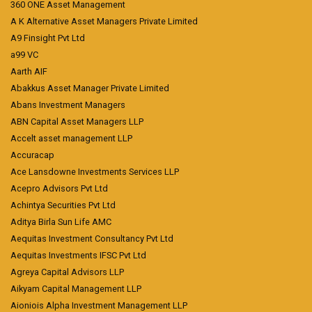
360 ONE Asset Management
A K Alternative Asset Managers Private Limited
A9 Finsight Pvt Ltd
a99 VC
Aarth AIF
Abakkus Asset Manager Private Limited
Abans Investment Managers
ABN Capital Asset Managers LLP
Accelt asset management LLP
Accuracap
Ace Lansdowne Investments Services LLP
Acepro Advisors Pvt Ltd
Achintya Securities Pvt Ltd
Aditya Birla Sun Life AMC
Aequitas Investment Consultancy Pvt Ltd
Aequitas Investments IFSC Pvt Ltd
Agreya Capital Advisors LLP
Aikyam Capital Management LLP
Aioniois Alpha Investment Management LLP