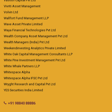
Vasisth Capital Pvt Ltd
Vivriti Asset Management
Volvin Ltd
Wallfort Fund Management LLP
Wave Asset Private Limited
Waya Financial Technologies Pvt Ltd
Wealth Company Asset Management Pvt Ltd
Wealth Managers (India) Pvt Ltd
Weekendinvesting Analytics Private Limited
White Oak Capital Management Consultants LLP
White Pine Investment Management Pvt Ltd
White Whale Partners LLP
Whitespace Alpha
Whitespace Alpha IFSC Pvt Ltd
Wryght Research and Capital Pvt Ltd
YES Securities India Limited
+91 98840 88886