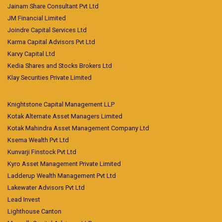
Jainam Share Consultant Pvt Ltd
JM Financial Limited
Joindre Capital Services Ltd
Karma Capital Advisors Pvt Ltd
Karvy Capital Ltd
Kedia Shares and Stocks Brokers Ltd
Klay Securities Private Limited
Knightstone Capital Management LLP
Kotak Alternate Asset Managers Limited
Kotak Mahindra Asset Management Company Ltd
Ksema Wealth Pvt Ltd
Kunvarji Finstock Pvt Ltd
Kyro Asset Management Private Limited
Ladderup Wealth Management Pvt Ltd
Lakewater Advisors Pvt Ltd
Lead Invest
Lighthouse Canton