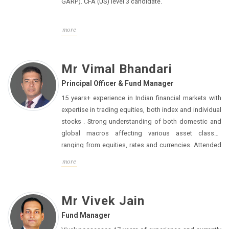
GARP). CFA (US) level 3 candidate.
more
Mr Vimal Bhandari
Principal Officer & Fund Manager
15 years+ experience in Indian financial markets with
expertise in trading equities, both index and individual
stocks . Strong understanding of both domestic and
global macros affecting various asset classes
ranging from equities, rates and currencies. Attended
seminars and short courses to gain equities domain
more
knowledge in London, Hong Kong and Singapore.
MBA (finance) from IIM Calcutta, batch of 2009
Mr Vivek Jain
Fund Manager