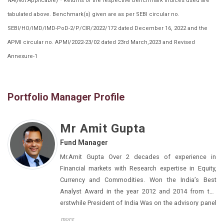
NA(Not Applicable) * Returns of the respective Benchmark Indices used are
tabulated above. Benchmark(s) given are as per SEBI circular no.
SEBI/HO/IMD/IMD-PoD-2/P/CIR/2022/172 dated December 16, 2022 and the
APMI circular no. APMI/2022-23/02 dated 23rd March,2023 and Revised
Annexure-1
Portfolio Manager Profile
Mr Amit Gupta
Fund Manager
Mr.Amit Gupta Over 2 decades of experience in
Financial markets with Research expertise in Equity,
Currency and Commodities. Won the India’s Best
Analyst Award in the year 2012 and 2014 from the
erstwhile President of India Was on the advisory panel
of NSE for the launch of new Derivatives
more