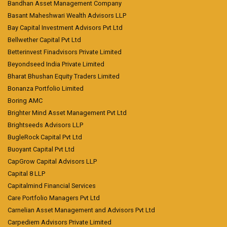
Bandhan Asset Management Company
Basant Maheshwari Wealth Advisors LLP
Bay Capital Investment Advisors Pvt Ltd
Bellwether Capital Pvt Ltd
Betterinvest Finadvisors Private Limited
Beyondseed India Private Limited
Bharat Bhushan Equity Traders Limited
Bonanza Portfolio Limited
Boring AMC
Brighter Mind Asset Management Pvt Ltd
Brightseeds Advisors LLP
BugleRock Capital Pvt Ltd
Buoyant Capital Pvt Ltd
CapGrow Capital Advisors LLP
Capital 8 LLP
Capitalmind Financial Services
Care Portfolio Managers Pvt Ltd
Carnelian Asset Management and Advisors Pvt Ltd
Carpediem Advisors Private Limited