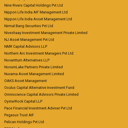
Nine Rivers Capital Holdings Pvt Ltd
Nippon Life India AIF Management Ltd
Nippon Life India Asset Management Ltd
Nirmal Bang Securities Pvt Ltd
Niveshaay Investment Management Private Limited
NJ Asset Management Pvt Ltd
NMR Capital Advisors LLP
Northern Arc Investment Managers Pvt Ltd
Novanttum Alternatives LLP
NovumLake Partners Private Limited
Nuvama Asset Management Limited
OAKS Asset Management
Oculus Capital Alternative Investment Fund
Omniscience Capital Advisors Private Limited
OysterRock Capital LLP
Pace Financial Investment Adviser Pvt Ltd
Pegasus Trust AIF
Pelican Holdings Pvt Ltd