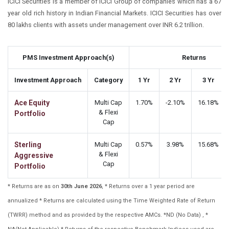
ICICI Securities is a member of ICICI Group of companies which has a 67
year old rich history in Indian Financial Markets. ICICI Securities has over
80 lakhs clients with assets under management over INR 6.2 trillion.
PMS Investment Approach(s)
Returns
Investment Approach
Category
1 Yr
2 Yr
3 Yr
Ace Equity
Multi Cap
1.70%
-2.10%
16.18%
& Flexi
Portfolio
Cap
Sterling
Multi Cap
0.57%
3.98%
15.68%
& Flexi
Aggressive
Cap
Portfolio
* Returns are as on
30th June 2026
, * Returns over a 1 year period are
annualized * Returns are calculated using the Time Weighted Rate of Return
(TWRR) method and as provided by the respective AMCs. *ND (No Data) , *