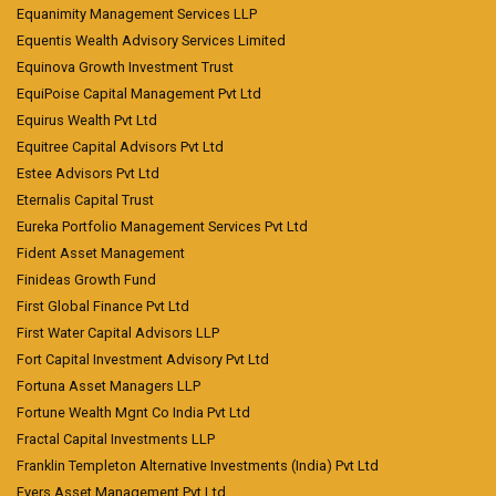
Equanimity Management Services LLP
Equentis Wealth Advisory Services Limited
Equinova Growth Investment Trust
EquiPoise Capital Management Pvt Ltd
Equirus Wealth Pvt Ltd
Equitree Capital Advisors Pvt Ltd
Estee Advisors Pvt Ltd
Eternalis Capital Trust
Eureka Portfolio Management Services Pvt Ltd
Fident Asset Management
Finideas Growth Fund
First Global Finance Pvt Ltd
First Water Capital Advisors LLP
Fort Capital Investment Advisory Pvt Ltd
Fortuna Asset Managers LLP
Fortune Wealth Mgnt Co India Pvt Ltd
Fractal Capital Investments LLP
Franklin Templeton Alternative Investments (India) Pvt Ltd
Fyers Asset Management Pvt Ltd