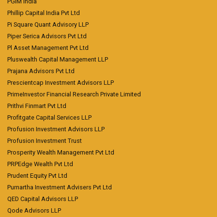
PGIM India
Phillip Capital India Pvt Ltd
Pi Square Quant Advisory LLP
Piper Serica Advisors Pvt Ltd
Pl Asset Management Pvt Ltd
Pluswealth Capital Management LLP
Prajana Advisors Pvt Ltd
Prescientcap Investment Advisors LLP
PrimeInvestor Financial Research Private Limited
Prithvi Finmart Pvt Ltd
Profitgate Capital Services LLP
Profusion Investment Advisors LLP
Profusion Investment Trust
Prosperity Wealth Management Pvt Ltd
PRPEdge Wealth Pvt Ltd
Prudent Equity Pvt Ltd
Purnartha Investment Advisers Pvt Ltd
QED Capital Advisors LLP
Qode Advisors LLP