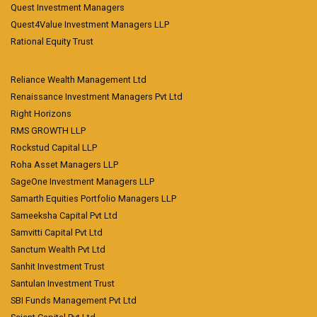
Quest Investment Managers
Quest4Value Investment Managers LLP
Rational Equity Trust
Reliance Wealth Management Ltd
Renaissance Investment Managers Pvt Ltd
Right Horizons
RMS GROWTH LLP
Rockstud Capital LLP
Roha Asset Managers LLP
SageOne Investment Managers LLP
Samarth Equities Portfolio Managers LLP
Sameeksha Capital Pvt Ltd
Samvitti Capital Pvt Ltd
Sanctum Wealth Pvt Ltd
Sanhit Investment Trust
Santulan Investment Trust
SBI Funds Management Pvt Ltd