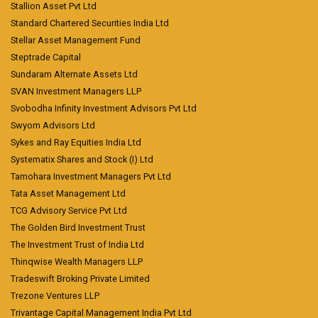
Stallion Asset Pvt Ltd
Standard Chartered Securities India Ltd
Stellar Asset Management Fund
Steptrade Capital
Sundaram Alternate Assets Ltd
SVAN Investment Managers LLP
Svobodha Infinity Investment Advisors Pvt Ltd
Swyom Advisors Ltd
Sykes and Ray Equities India Ltd
Systematix Shares and Stock (I) Ltd
Tamohara Investment Managers Pvt Ltd
Tata Asset Management Ltd
TCG Advisory Service Pvt Ltd
The Golden Bird Investment Trust
The Investment Trust of India Ltd
Thinqwise Wealth Managers LLP
Tradeswift Broking Private Limited
Trezone Ventures LLP
Trivantage Capital Management India Pvt Ltd