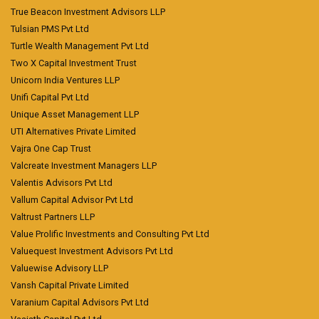
True Beacon Investment Advisors LLP
Tulsian PMS Pvt Ltd
Turtle Wealth Management Pvt Ltd
Two X Capital Investment Trust
Unicorn India Ventures LLP
Unifi Capital Pvt Ltd
Unique Asset Management LLP
UTI Alternatives Private Limited
Vajra One Cap Trust
Valcreate Investment Managers LLP
Valentis Advisors Pvt Ltd
Vallum Capital Advisor Pvt Ltd
Valtrust Partners LLP
Value Prolific Investments and Consulting Pvt Ltd
Valuequest Investment Advisors Pvt Ltd
Valuewise Advisory LLP
Vansh Capital Private Limited
Varanium Capital Advisors Pvt Ltd