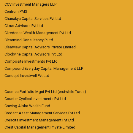
CCV Investment Managers LLP
Centrum PMS
Chanakya Capital Services Pvt Ltd
Citrus Advisors Pvt Ltd
Ckredence Wealth Management Pvt Ltd
Clearmind Consultancy P Ltd
Clearview Capital Advisors Private Limited
Clockvine Capital Advisors Pvt Ltd
Composite Investments Pvt Ltd
Compound Everyday Capital Management LLP
Concept Investwell Pvt Ltd
Cosmea Portfolio Mgnt Pvt Ltd (erstwhile Torus)
Counter Cyclical Investments Pvt Ltd
Craving Alpha Wealth Fund
Credent Asset Management Services Pvt Ltd
Crescita Investment Management Pvt Ltd
Crest Capital Management Private Limited