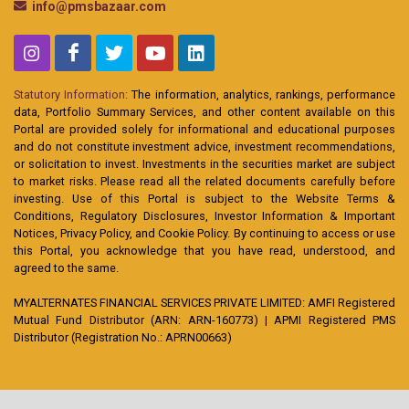
info@pmsbazaar.com
Statutory Information:
The information, analytics, rankings, performance
data, Portfolio Summary Services, and other content available on this
Portal are provided solely for informational and educational purposes
and do not constitute investment advice, investment recommendations,
or solicitation to invest. Investments in the securities market are subject
to market risks. Please read all the related documents carefully before
investing. Use of this Portal is subject to the Website Terms &
Conditions, Regulatory Disclosures, Investor Information & Important
Notices, Privacy Policy, and Cookie Policy. By continuing to access or use
this Portal, you acknowledge that you have read, understood, and
agreed to the same.
MYALTERNATES FINANCIAL SERVICES PRIVATE LIMITED: AMFI Registered
Mutual Fund Distributor (ARN: ARN-160773) | APMI Registered PMS
Distributor (Registration No.: APRN00663)