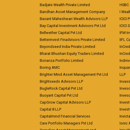
Badjate Wealth Private Limited
HSBC 
Bandhan Asset Management Company
I Wea
Basant Maheshwari Wealth Advisors LLP
ICICI 
Bay Capital Investment Advisors Pvt Ltd
ICICI 
Bellwether Capital Pvt Ltd
IFM In
Betterinvest Finadvisors Private Limited
IIFL 
Beyondseed India Private Limited
InCred
Bharat Bhushan Equity Traders Limited
InCre
Bonanza Portfolio Limited
Indniv
Boring AMC
Inqua
Brighter Mind Asset Management Pvt Ltd
LLP
Brightseeds Advisors LLP
Invass
BugleRock Capital Pvt Ltd
Inves
Buoyant Capital Pvt Ltd
Inves
CapGrow Capital Advisors LLP
Inves
Capital 8 LLP
Invest
Capitalmind Financial Services
Invict
Care Portfolio Managers Pvt Ltd
Ionic