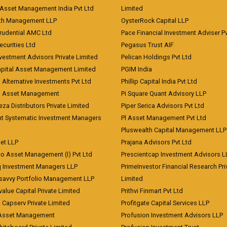
Asset Management India Pvt Ltd
Limited
lth Management LLP
OysterRock Capital LLP
Prudential AMC Ltd
Pace Financial Investment Adviser Pv
Securities Ltd
Pegasus Trust AIF
vestment Advisors Private Limited
Pelican Holdings Pvt Ltd
Capital Asset Management Limited
PGIM India
 Alternative Investments Pvt Ltd
Phillip Capital India Pvt Ltd
d Asset Management
Pi Square Quant Advisory LLP
eza Distributors Private Limited
Piper Serica Advisors Pvt Ltd
nt Systematic Investment Managers
Pl Asset Management Pvt Ltd
Pluswealth Capital Management LLP
et LLP
Prajana Advisors Pvt Ltd
co Asset Management (I) Pvt Ltd
Prescientcap Investment Advisors L
q Investment Managers LLP
PrimeInvestor Financial Research Pri
tsavvy Portfolio Management LLP
Limited
value Capital Private Limited
Prithvi Finmart Pvt Ltd
a Capserv Private Limited
Profitgate Capital Services LLP
 Asset Management
Profusion Investment Advisors LLP