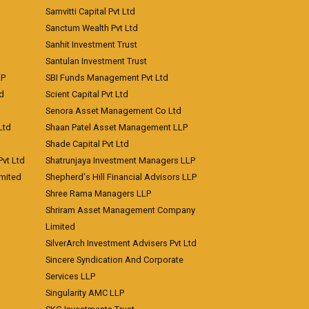
Samvitti Capital Pvt Ltd
Sanctum Wealth Pvt Ltd
Sanhit Investment Trust
Santulan Investment Trust
LP
SBI Funds Management Pvt Ltd
td
Scient Capital Pvt Ltd
Senora Asset Management Co Ltd
Ltd
Shaan Patel Asset Management LLP
Shade Capital Pvt Ltd
vt Ltd
Shatrunjaya Investment Managers LLP
imited
Shepherd's Hill Financial Advisors LLP
Shree Rama Managers LLP
Shriram Asset Management Company
Limited
SilverArch Investment Advisers Pvt Ltd
Sincere Syndication And Corporate
Services LLP
Singularity AMC LLP