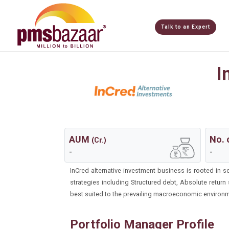
Talk to an Expert
I
AUM
No. 
(Cr.)
-
-
InCred alternative investment business is rooted in 
strategies including Structured debt, Absolute return
best suited to the prevailing macroeconomic environme
Portfolio Manager Profile