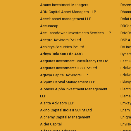
Abans Investment Managers
Dezerv
ABN Capital Asset Managers LLP
Dhamm
Accelt asset management LLP
Dolat 
Accuracap
DRCho
Ace Lansdowne Investments Services LLP
Driv D
Acepro Advisors Pvt Ltd
DSP A
Achintya Securities Pvt Ltd
DV In
Aditya Birla Sun Life AMC
Dynami
Aequitas Investment Consultancy Pvt Ltd
East 
Aequitas Investments IFSC Pvt Ltd
Edelwe
Agreya Capital Advisors LLP
Edelw
Aikyam Capital Management LLP
Eklavy
Aioniois Alpha Investment Management
Electr
LLP
Eleme
Ajanta Advisors LLP
Emkay
Akino Capital India IFSC Pvt Ltd
Enam 
Alchemy Capital Management
Enigm
Alder Capital
Envisi