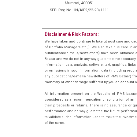
Mumbai, 400051
SEBI Reg No : IN/AIF2/22-23/1111
Disclaimer & Risk Factors:
We have taken and continue to take utmost care and cau
of Portfolio Managers etc.,). We also take due care in a
publications/e-mails/newsletters) have been obtained a
Bazaar and we do not in any way guarantee the accuracy [(
information, data, analysis, software, text, graphics, l
or omissions in such information, data (including regula
any publications/e-mails/newsletters of PMS Bazaar) fro
monetary or other damage suffered by you on account o
All information present on the Website of PMS bazaar 
considered as a recommendation or solicitation of an i
their prospects or returns. There is no assurance or gu
performance and no way guarantee the future performance
to validate all the information used to make the investm
of the same.