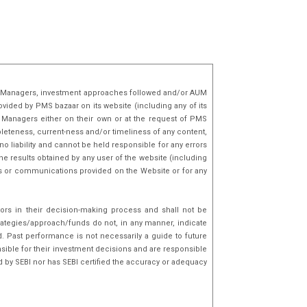
lio Managers, investment approaches followed and/or AUM
ovided by PMS bazaar on its website (including any of its
o Managers either on their own or at the request of PMS
mpleteness, current-ness and/or timeliness of any content,
o liability and cannot be held responsible for any errors
he results obtained by any user of the website (including
nks or communications provided on the Website or for any
tors in their decision-making process and shall not be
rategies/approach/funds do not, in any manner, indicate
d. Past performance is not necessarily a guide to future
sible for their investment decisions and are responsible
d by SEBI nor has SEBI certified the accuracy or adequacy