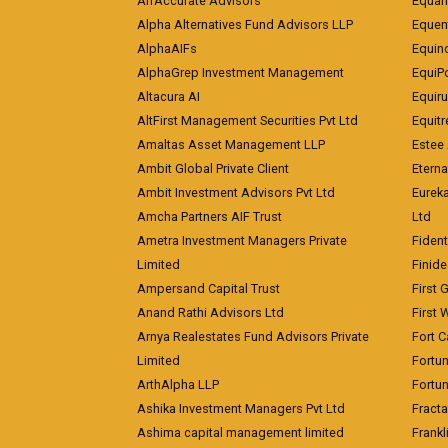
AlfAccurate Advisors
Equan
Alpha Alternatives Fund Advisors LLP
Equent
AlphaAIFs
Equin
AlphaGrep Investment Management
EquiP
Altacura AI
Equiru
AltFirst Management Securities Pvt Ltd
Equitr
Amaltas Asset Management LLP
Estee 
Ambit Global Private Client
Eterna
Ambit Investment Advisors Pvt Ltd
Eurek
Amcha Partners AIF Trust
Ltd
Ametra Investment Managers Private
Fiden
Limited
Finid
Ampersand Capital Trust
First 
Anand Rathi Advisors Ltd
First 
Arnya Realestates Fund Advisors Private
Fort C
Limited
Fortu
ArthAlpha LLP
Fortun
Ashika Investment Managers Pvt Ltd
Fracta
Ashima capital management limited
Frankl