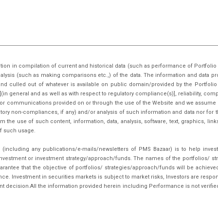
tion in compilation of current and historical data (such as performance of Portfo
nalysis (such as making comparisons etc.,) of the data. The information and data pr
nd culled out of whatever is available on public domain/provided by the Portfoli
in general and as well as with respect to regulatory compliance(s)], reliability, co
inks or communications provided on or through the use of the Website and we assume n
tory non-compliances, if any) and/or analysis of such information and data nor for t
m the use of such content, information, data, analysis, software, text, graphics, li
f such usage.
(including any publications/e-mails/newsletters of PMS Bazaar) is to help inves
nvestment or investment strategy/approach/funds. The names of the portfolios/ st
arantee that the objective of portfolios/ strategies/approach/funds will be achieve
. Investment in securities markets is subject to market risks, Investors are respon
ent decision.All the information provided herein including Performance is not verifie