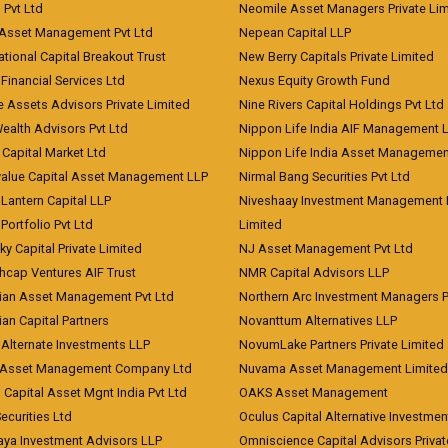
) Pvt Ltd
Neomile Asset Managers Private Lim
 Asset Management Pvt Ltd
Nepean Capital LLP
tional Capital Breakout Trust
New Berry Capitals Private Limited
 Financial Services Ltd
Nexus Equity Growth Fund
e Assets Advisors Private Limited
Nine Rivers Capital Holdings Pvt Ltd
Wealth Advisors Pvt Ltd
Nippon Life India AIF Management 
Capital Market Ltd
Nippon Life India Asset Managemen
value Capital Asset Management LLP
Nirmal Bang Securities Pvt Ltd
Lantern Capital LLP
Niveshaay Investment Management P
Portfolio Pvt Ltd
Limited
ky Capital Private Limited
NJ Asset Management Pvt Ltd
hcap Ventures AIF Trust
NMR Capital Advisors LLP
ian Asset Management Pvt Ltd
Northern Arc Investment Managers P
an Capital Partners
Novanttum Alternatives LLP
Alternate Investments LLP
NovumLake Partners Private Limited
Asset Management Company Ltd
Nuvama Asset Management Limited
 Capital Asset Mgnt India Pvt Ltd
OAKS Asset Management
curities Ltd
Oculus Capital Alternative Investme
aya Investment Advisors LLP
Omniscience Capital Advisors Privat