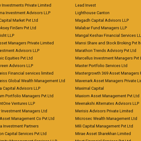
 Investments Private Limited
Lead Invest
a Investment Advisors LLP
Lighthouse Canton
Capital Market Pvt Ltd
Magadh Capital Advisors LLP
ksey FinServ Pvt Ltd
Malabar Fund Managers LLP
risht LLP
Mangal Keshav Financial Services L
sset Managers Private Limited
Mansi Share and Stock Broking Pvt l
vestment Advisors LLP
Marathon Trends Advisory Pvt Ltd
c Equities Pvt Ltd
Marcellus Investment Managers Pvt 
Green Advisors LLP
Master Portfolio Services Ltd
iss Financial services limited
Mastergrowth 369 Asset Managers P
eiss Global Wealth Management Ltd
Mavenark Asset Managers Private L
a Capital Advisors LLP
Maximal Capital
um Portfolio Managers Pvt Ltd
Maxiom Asset Management Pvt Ltd
ntOne Ventures LLP
Meenakshi Alternates Advisors LLP
 Investment Managers Ltd
Merisis Advisors Private Limited
Asset Management Co Pvt Ltd
Microsec Wealth Management Ltd
a Investment Partners
Mili Capital Management Pvt Ltd
on Capital Services Pvt Ltd
Mirae Asset Sharekhan Limited