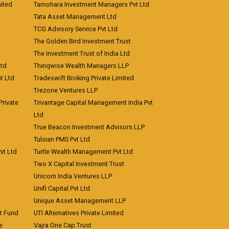
ited
Tamohara Investment Managers Pvt Ltd
Tata Asset Management Ltd
TCG Advisory Service Pvt Ltd
The Golden Bird Investment Trust
The Investment Trust of India Ltd
Ltd
Thinqwise Wealth Managers LLP
t Ltd
Tradeswift Broking Private Limited
Trezone Ventures LLP
rivate
Trivantage Capital Management India Pvt
Ltd
True Beacon Investment Advisors LLP
Tulsian PMS Pvt Ltd
vt Ltd
Turtle Wealth Management Pvt Ltd
Two X Capital Investment Trust
Unicorn India Ventures LLP
Unifi Capital Pvt Ltd
Unique Asset Management LLP
nt Fund
UTI Alternatives Private Limited
e
Vajra One Cap Trust