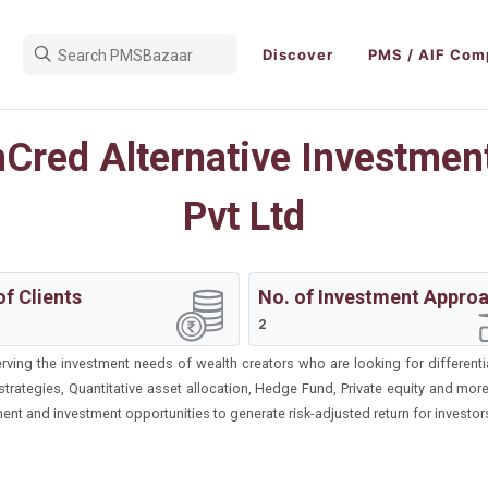
Discover
PMS / AIF Com
nCred Alternative Investmen
Pvt Ltd
of Clients
No. of Investment Appro
2
serving the investment needs of wealth creators who are looking for differe
 strategies, Quantitative asset allocation, Hedge Fund, Private equity and mo
nt and investment opportunities to generate risk-adjusted return for investor