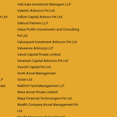
Valcreate Investment Managers LLP
Valentis Advisors Pvt Ltd
t Ltd
Vallum Capital Advisor Pvt Ltd
Valtrust Partners LLP
Value Prolific Investments and Consulting
Pvt Ltd
Valuequest Investment Advisors Pvt Ltd
Valuewise Advisory LLP
Vansh Capital Private Limited
Varanium Capital Advisors Pvt Ltd
Vasisth Capital Pvt Ltd
Vivriti Asset Management
LP
Volvin Ltd
vate
Wallfort Fund Management LLP
Wave Asset Private Limited
Waya Financial Technologies Pvt Ltd
Wealth Company Asset Management Pvt
Ltd