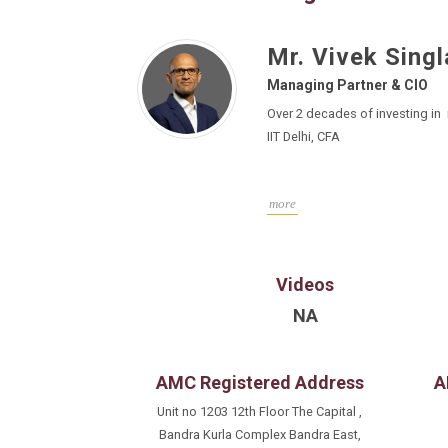
Mr. Vivek Singl
Managing Partner & CIO
Over 2 decades of investing in
IIT Delhi, CFA
more
Videos
NA
AMC Registered Address
A
Unit no 1203 12th Floor The Capital ,
Bandra Kurla Complex Bandra East,