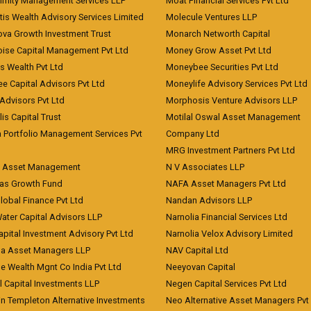
imity Management Services LLP
Moat Financial Services Pvt Ltd
is Wealth Advisory Services Limited
Molecule Ventures LLP
ova Growth Investment Trust
Monarch Networth Capital
oise Capital Management Pvt Ltd
Money Grow Asset Pvt Ltd
s Wealth Pvt Ltd
Moneybee Securities Pvt Ltd
ee Capital Advisors Pvt Ltd
Moneylife Advisory Services Pvt Ltd
Advisors Pvt Ltd
Morphosis Venture Advisors LLP
lis Capital Trust
Motilal Oswal Asset Management
a Portfolio Management Services Pvt
Company Ltd
MRG Investment Partners Pvt Ltd
t Asset Management
N V Associates LLP
eas Growth Fund
NAFA Asset Managers Pvt Ltd
Global Finance Pvt Ltd
Nandan Advisors LLP
Water Capital Advisors LLP
Narnolia Financial Services Ltd
apital Investment Advisory Pvt Ltd
Narnolia Velox Advisory Limited
na Asset Managers LLP
NAV Capital Ltd
e Wealth Mgnt Co India Pvt Ltd
Neeyovan Capital
l Capital Investments LLP
Negen Capital Services Pvt Ltd
in Templeton Alternative Investments
Neo Alternative Asset Managers Pvt