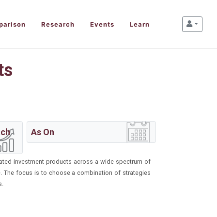
parison
Research
Events
Learn
ts
ach
As On
ntiated investment products across a wide spectrum of
re. The focus is to choose a combination of strategies
s.