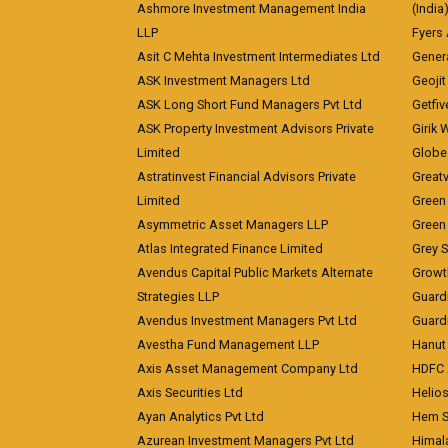
Ashmore Investment Management India
(India
LLP
Fyers
Asit C Mehta Investment Intermediates Ltd
Genera
ASK Investment Managers Ltd
Geojit
ASK Long Short Fund Managers Pvt Ltd
Getfiv
ASK Property Investment Advisors Private
Girik 
Limited
Globe 
Astratinvest Financial Advisors Private
Great
Limited
Green 
Asymmetric Asset Managers LLP
Green 
Atlas Integrated Finance Limited
Grey S
Avendus Capital Public Markets Alternate
Growt
Strategies LLP
Guard
Avendus Investment Managers Pvt Ltd
Guardi
Avestha Fund Management LLP
Hanut 
Axis Asset Management Company Ltd
HDFC 
Axis Securities Ltd
Helios
Ayan Analytics Pvt Ltd
Hem Se
Azurean Investment Managers Pvt Ltd
Himal