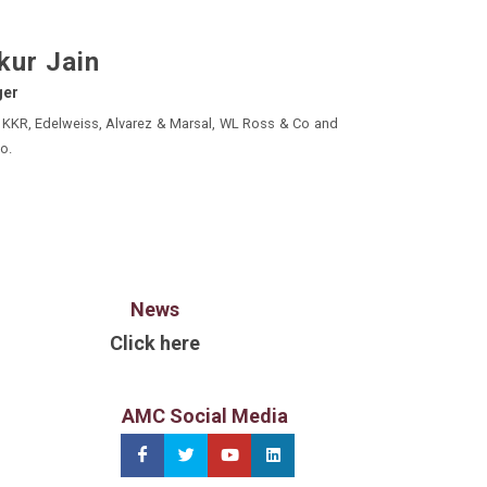
kur Jain
ger
, Alvarez & Marsal, WL Ross & Co and
o.
News
Click here
AMC Social Media