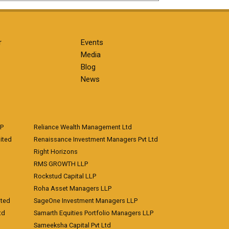
r
Events
Media
Blog
News
LP
Reliance Wealth Management Ltd
ited
Renaissance Investment Managers Pvt Ltd
Right Horizons
RMS GROWTH LLP
Rockstud Capital LLP
Roha Asset Managers LLP
ited
SageOne Investment Managers LLP
td
Samarth Equities Portfolio Managers LLP
Sameeksha Capital Pvt Ltd