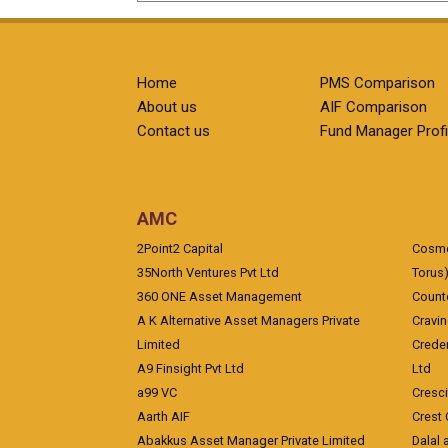
Home
PMS Comparison
About us
AIF Comparison
Contact us
Fund Manager Profi
AMC
2Point2 Capital
Cosmea
35North Ventures Pvt Ltd
Torus
360 ONE Asset Management
Counte
A K Alternative Asset Managers Private
Cravi
Limited
Crede
A9 Finsight Pvt Ltd
Ltd
a99 VC
Cresc
Aarth AIF
Crest 
Abakkus Asset Manager Private Limited
Dalal 