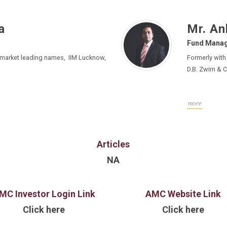
a
Mr. An
Fund Mana
 market leading names, IIM Lucknow,
Formerly with KKR, Edelweiss
D.B. Zwirn & C
more
Articles
NA
MC Investor Login Link
AMC Website Link
Click here
Click here