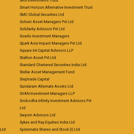
SKG Investments Trust
Smart Horizon Alternative Investment Trust
SMC Global Securities Ltd
Sohum Asset Managers Pvt Ltd
Solidarity Advisors Pvt Ltd
Sowilo Investment Managers
Spark Asia Impact Managers Pvt Ltd
Square 64 Capital Advisors LLP
Stallion Asset Pvt Ltd
Standard Chartered Securities India Ltd
Stellar Asset Management Fund
Steptrade Capital
Sundaram Alternate Assets Ltd
SVAN Investment Managers LLP
Svobodha Infinity Investment Advisors Pvt
Ltd
Swyom Advisors Ltd
Sykes and Ray Equities India Ltd
 Ltd
Systematix Shares and Stock (I) Ltd