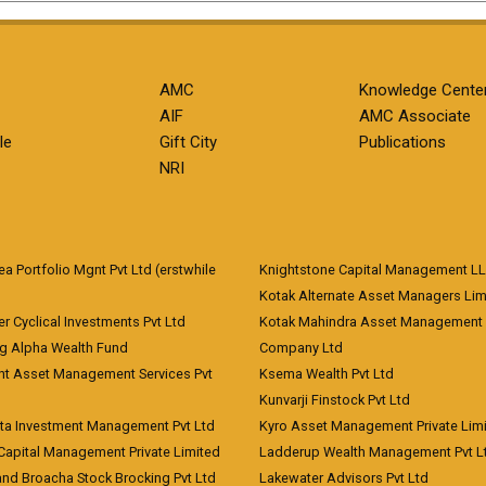
AMC
Knowledge Cente
AIF
AMC Associate
le
Gift City
Publications
NRI
 Portfolio Mgnt Pvt Ltd (erstwhile
Knightstone Capital Management L
)
Kotak Alternate Asset Managers Lim
r Cyclical Investments Pvt Ltd
Kotak Mahindra Asset Management
ng Alpha Wealth Fund
Company Ltd
nt Asset Management Services Pvt
Ksema Wealth Pvt Ltd
Kunvarji Finstock Pvt Ltd
ita Investment Management Pvt Ltd
Kyro Asset Management Private Lim
Capital Management Private Limited
Ladderup Wealth Management Pvt L
and Broacha Stock Brocking Pvt Ltd
Lakewater Advisors Pvt Ltd