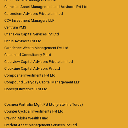
Carnelian Asset Management and Advisors Pvt Ltd
Carpediem Advisors Private Limited
CCV Investment Managers LLP
Centrum PMS
Chanakya Capital Services Pvt Ltd
Citrus Advisors Pvt Ltd
Ckredence Wealth Management Pvt Ltd
Clearmind Consultancy P Ltd
Clearview Capital Advisors Private Limited
Clockvine Capital Advisors Pvt Ltd
Composite Investments Pvt Ltd
Compound Everyday Capital Management LLP
Concept Investwell Pvt Ltd
Cosmea Portfolio Mgnt Pvt Ltd (erstwhile Torus)
Counter Cyclical Investments Pvt Ltd
Craving Alpha Wealth Fund
Credent Asset Management Services Pvt Ltd