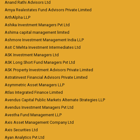
Anand Rathi Advisors Ltd
Arnya Realestates Fund Advisors Private Limited
ArthAlpha LLP
Ashika Investment Managers Pvt Ltd
Ashima capital management limited
Ashmore Investment Management India LLP
Asit C Mehta Investment Intermediates Ltd
ASK Investment Managers Ltd
ASK Long Short Fund Managers Pvt Ltd
ASK Property Investment Advisors Private Limited
Astratinvest Financial Advisors Private Limited
Asymmetric Asset Managers LLP
Atlas Integrated Finance Limited
Avendus Capital Public Markets Alternate Strategies LLP
Avendus Investment Managers Pvt Ltd
Avestha Fund Management LLP
Axis Asset Management Company Ltd
Axis Securities Ltd
Ayan Analytics Pvt Ltd