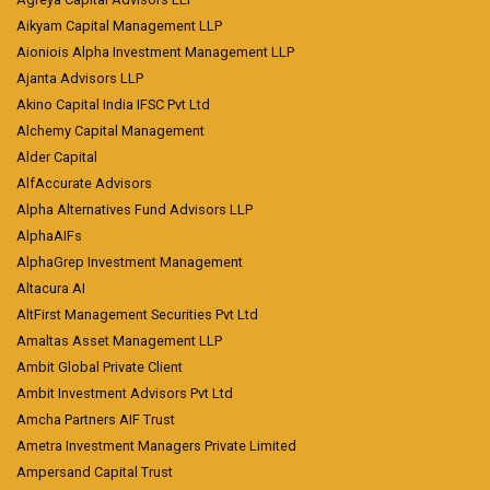
Aikyam Capital Management LLP
Aioniois Alpha Investment Management LLP
Ajanta Advisors LLP
Akino Capital India IFSC Pvt Ltd
Alchemy Capital Management
Alder Capital
AlfAccurate Advisors
Alpha Alternatives Fund Advisors LLP
AlphaAIFs
AlphaGrep Investment Management
Altacura AI
AltFirst Management Securities Pvt Ltd
Amaltas Asset Management LLP
Ambit Global Private Client
Ambit Investment Advisors Pvt Ltd
Amcha Partners AIF Trust
Ametra Investment Managers Private Limited
Ampersand Capital Trust