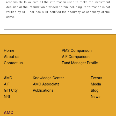
responsible to validate all the information used to make the investment
decision.All the information provided herein including Performance is not
verified by SEBI nor has SEBI certified the accuracy or adequacy of the
same.
Home
PMS Comparison
About us
AIF Comparison
Contact us
Fund Manager Profile
AMC
Knowledge Center
Events
AIF
AMC Associate
Media
Gift City
Publications
Blog
NRI
News
AMC