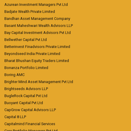
Azurean Investment Managers Pvt Ltd
Badjate Wealth Private Limited
Bandhan Asset Management Company
Basant Maheshwari Wealth Advisors LLP
Bay Capital Investment Advisors Pvt Ltd
Bellwether Capital Pvt Ltd
Betterinvest Finadvisors Private Limited
Beyondseed India Private Limited
Bharat Bhushan Equity Traders Limited
Bonanza Portfolio Limited
Boring AMC
Brighter Mind Asset Management Pvt Ltd
Brightseeds Advisors LLP
BugleRock Capital Pvt Ltd
Buoyant Capital Pvt Ltd
CapGrow Capital Advisors LLP
Capital 8 LLP
Capitalmind Financial Services
Care Portfolio Managers Pvt Ltd