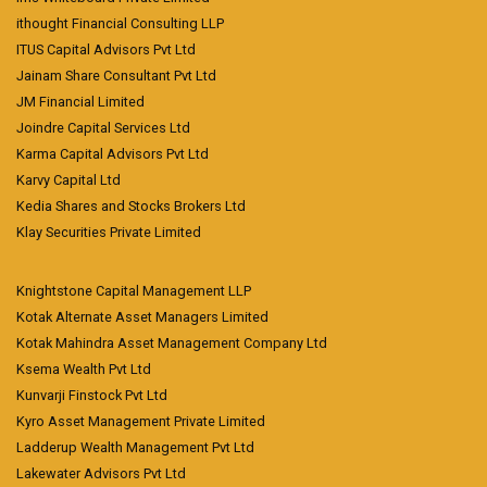
ithought Financial Consulting LLP
ITUS Capital Advisors Pvt Ltd
Jainam Share Consultant Pvt Ltd
JM Financial Limited
Joindre Capital Services Ltd
Karma Capital Advisors Pvt Ltd
Karvy Capital Ltd
Kedia Shares and Stocks Brokers Ltd
Klay Securities Private Limited
Knightstone Capital Management LLP
Kotak Alternate Asset Managers Limited
Kotak Mahindra Asset Management Company Ltd
Ksema Wealth Pvt Ltd
Kunvarji Finstock Pvt Ltd
Kyro Asset Management Private Limited
Ladderup Wealth Management Pvt Ltd
Lakewater Advisors Pvt Ltd