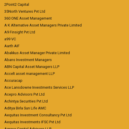
2Point2 Capital
35North Ventures Pvt Ltd
360 ONE Asset Management
A K Alternative Asset Managers Private Limited
A9 Finsight Pvt Ltd
a99 VC
Aarth AIF
Abakkus Asset Manager Private Limited
Abans Investment Managers
ABN Capital Asset Managers LLP
Accelt asset management LLP
Accuracap
Ace Lansdowne Investments Services LLP
Acepro Advisors Pvt Ltd
Achintya Securities Pvt Ltd
Aditya Birla Sun Life AMC
Aequitas Investment Consultancy Pvt Ltd
Aequitas Investments IFSC Pvt Ltd
Agreya Capital Advisors LLP