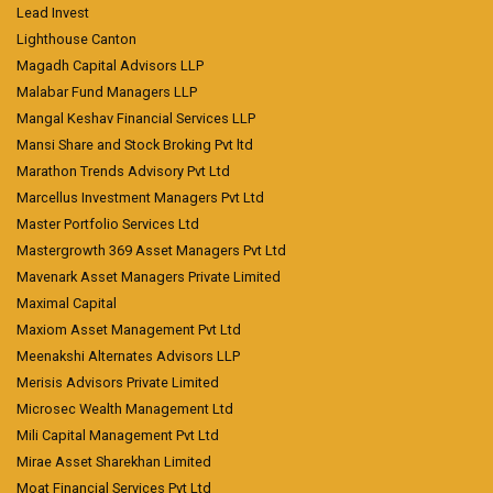
Lead Invest
Lighthouse Canton
Magadh Capital Advisors LLP
Malabar Fund Managers LLP
Mangal Keshav Financial Services LLP
Mansi Share and Stock Broking Pvt ltd
Marathon Trends Advisory Pvt Ltd
Marcellus Investment Managers Pvt Ltd
Master Portfolio Services Ltd
Mastergrowth 369 Asset Managers Pvt Ltd
Mavenark Asset Managers Private Limited
Maximal Capital
Maxiom Asset Management Pvt Ltd
Meenakshi Alternates Advisors LLP
Merisis Advisors Private Limited
Microsec Wealth Management Ltd
Mili Capital Management Pvt Ltd
Mirae Asset Sharekhan Limited
Moat Financial Services Pvt Ltd