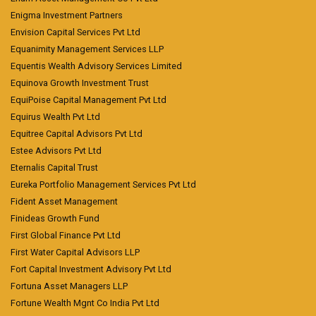
Enigma Investment Partners
Envision Capital Services Pvt Ltd
Equanimity Management Services LLP
Equentis Wealth Advisory Services Limited
Equinova Growth Investment Trust
EquiPoise Capital Management Pvt Ltd
Equirus Wealth Pvt Ltd
Equitree Capital Advisors Pvt Ltd
Estee Advisors Pvt Ltd
Eternalis Capital Trust
Eureka Portfolio Management Services Pvt Ltd
Fident Asset Management
Finideas Growth Fund
First Global Finance Pvt Ltd
First Water Capital Advisors LLP
Fort Capital Investment Advisory Pvt Ltd
Fortuna Asset Managers LLP
Fortune Wealth Mgnt Co India Pvt Ltd