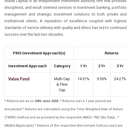
Shade Capital is an independent investment advisory firm that provides
disciplined, and result oriented services in investment banking, portfolio
management and strategic investment solutions to both private and
institutional clients. A reputation of excellence coupled with highest
standards of service delivery with quality and ethics has led to continued
success over the last two decades.
PMS Investment Approach(s)
Returns
Investment Approach
Category
1 Yr
2 Yr
3 Yr
Value Fund
Multi Cap
14.31%
9.55%
24.27%
& Flexi
Cap
* Returns are as on
30th June 2026
, * Returns over a 1 year period are
annualized * Returns are calculated using the Time Weighted Rate of Return
(TWRR) method and as provided by the respective AMCs. *ND (No Data) , *
NA(Not Applicable) * Returns of the respective Benchmark Indices used are