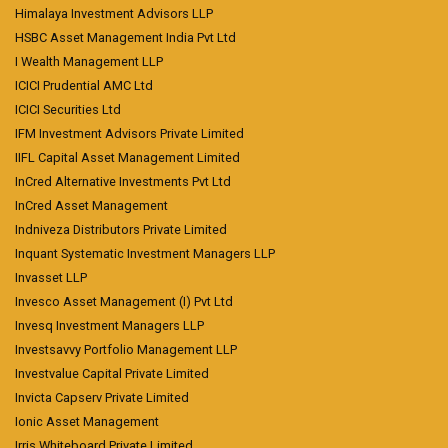
Himalaya Investment Advisors LLP
HSBC Asset Management India Pvt Ltd
I Wealth Management LLP
ICICI Prudential AMC Ltd
ICICI Securities Ltd
IFM Investment Advisors Private Limited
IIFL Capital Asset Management Limited
InCred Alternative Investments Pvt Ltd
InCred Asset Management
Indniveza Distributors Private Limited
Inquant Systematic Investment Managers LLP
Invasset LLP
Invesco Asset Management (I) Pvt Ltd
Invesq Investment Managers LLP
Investsavvy Portfolio Management LLP
Investvalue Capital Private Limited
Invicta Capserv Private Limited
Ionic Asset Management
Irris Whiteboard Private Limited