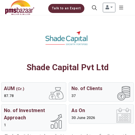
Talk to an Expert
Shade Capital Pvt Ltd
AUM
No. of Clients
(Cr.)
87.78
37
No. of Investment
As On
Approach
30 June 2026
1