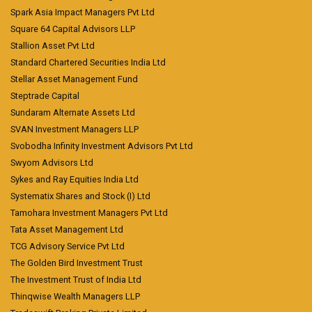
Spark Asia Impact Managers Pvt Ltd
Square 64 Capital Advisors LLP
Stallion Asset Pvt Ltd
Standard Chartered Securities India Ltd
Stellar Asset Management Fund
Steptrade Capital
Sundaram Alternate Assets Ltd
SVAN Investment Managers LLP
Svobodha Infinity Investment Advisors Pvt Ltd
Swyom Advisors Ltd
Sykes and Ray Equities India Ltd
Systematix Shares and Stock (I) Ltd
Tamohara Investment Managers Pvt Ltd
Tata Asset Management Ltd
TCG Advisory Service Pvt Ltd
The Golden Bird Investment Trust
The Investment Trust of India Ltd
Thinqwise Wealth Managers LLP