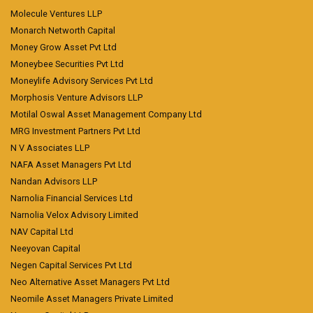
Molecule Ventures LLP
Monarch Networth Capital
Money Grow Asset Pvt Ltd
Moneybee Securities Pvt Ltd
Moneylife Advisory Services Pvt Ltd
Morphosis Venture Advisors LLP
Motilal Oswal Asset Management Company Ltd
MRG Investment Partners Pvt Ltd
N V Associates LLP
NAFA Asset Managers Pvt Ltd
Nandan Advisors LLP
Narnolia Financial Services Ltd
Narnolia Velox Advisory Limited
NAV Capital Ltd
Neeyovan Capital
Negen Capital Services Pvt Ltd
Neo Alternative Asset Managers Pvt Ltd
Neomile Asset Managers Private Limited