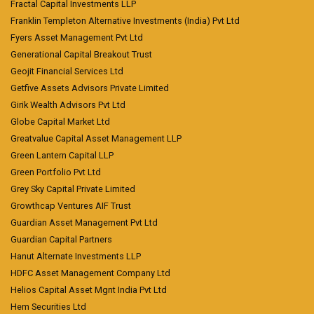
Fractal Capital Investments LLP
Franklin Templeton Alternative Investments (India) Pvt Ltd
Fyers Asset Management Pvt Ltd
Generational Capital Breakout Trust
Geojit Financial Services Ltd
Getfive Assets Advisors Private Limited
Girik Wealth Advisors Pvt Ltd
Globe Capital Market Ltd
Greatvalue Capital Asset Management LLP
Green Lantern Capital LLP
Green Portfolio Pvt Ltd
Grey Sky Capital Private Limited
Growthcap Ventures AIF Trust
Guardian Asset Management Pvt Ltd
Guardian Capital Partners
Hanut Alternate Investments LLP
HDFC Asset Management Company Ltd
Helios Capital Asset Mgnt India Pvt Ltd
Hem Securities Ltd