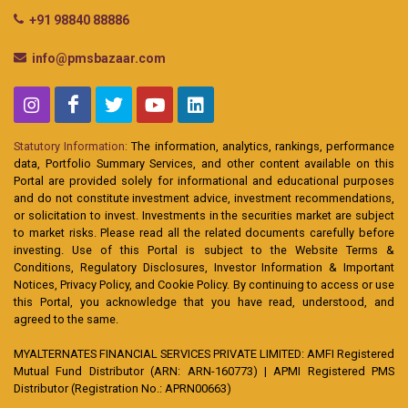
+91 98840 88886
info@pmsbazaar.com
Statutory Information:
The information, analytics, rankings, performance
data, Portfolio Summary Services, and other content available on this
Portal are provided solely for informational and educational purposes
and do not constitute investment advice, investment recommendations,
or solicitation to invest. Investments in the securities market are subject
to market risks. Please read all the related documents carefully before
investing. Use of this Portal is subject to the Website Terms &
Conditions, Regulatory Disclosures, Investor Information & Important
Notices, Privacy Policy, and Cookie Policy. By continuing to access or use
this Portal, you acknowledge that you have read, understood, and
agreed to the same.
MYALTERNATES FINANCIAL SERVICES PRIVATE LIMITED: AMFI Registered
Mutual Fund Distributor (ARN: ARN-160773) | APMI Registered PMS
Distributor (Registration No.: APRN00663)