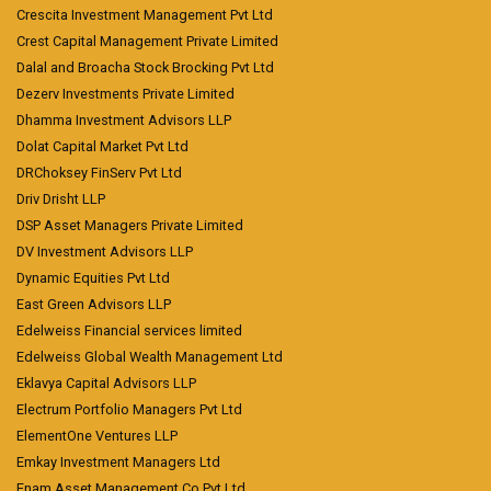
Crescita Investment Management Pvt Ltd
Crest Capital Management Private Limited
Dalal and Broacha Stock Brocking Pvt Ltd
Dezerv Investments Private Limited
Dhamma Investment Advisors LLP
Dolat Capital Market Pvt Ltd
DRChoksey FinServ Pvt Ltd
Driv Drisht LLP
DSP Asset Managers Private Limited
DV Investment Advisors LLP
Dynamic Equities Pvt Ltd
East Green Advisors LLP
Edelweiss Financial services limited
Edelweiss Global Wealth Management Ltd
Eklavya Capital Advisors LLP
Electrum Portfolio Managers Pvt Ltd
ElementOne Ventures LLP
Emkay Investment Managers Ltd
Enam Asset Management Co Pvt Ltd