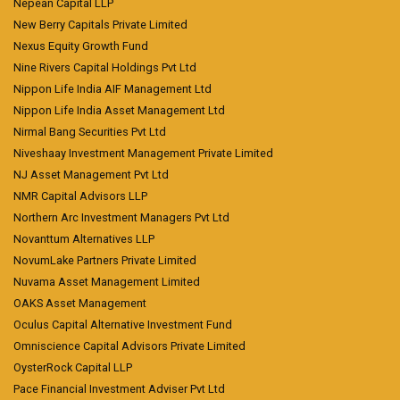
Nepean Capital LLP
New Berry Capitals Private Limited
Nexus Equity Growth Fund
Nine Rivers Capital Holdings Pvt Ltd
Nippon Life India AIF Management Ltd
Nippon Life India Asset Management Ltd
Nirmal Bang Securities Pvt Ltd
Niveshaay Investment Management Private Limited
NJ Asset Management Pvt Ltd
NMR Capital Advisors LLP
Northern Arc Investment Managers Pvt Ltd
Novanttum Alternatives LLP
NovumLake Partners Private Limited
Nuvama Asset Management Limited
OAKS Asset Management
Oculus Capital Alternative Investment Fund
Omniscience Capital Advisors Private Limited
OysterRock Capital LLP
Pace Financial Investment Adviser Pvt Ltd