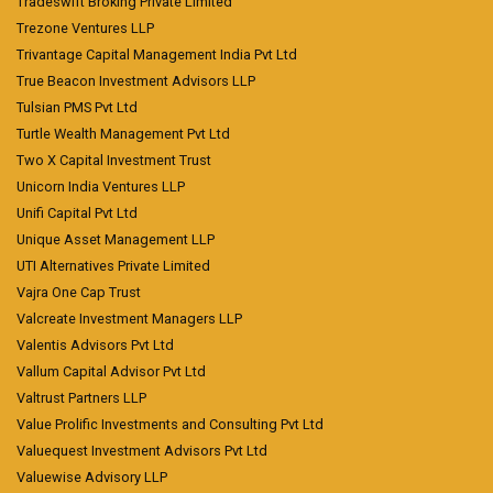
Tradeswift Broking Private Limited
Trezone Ventures LLP
Trivantage Capital Management India Pvt Ltd
True Beacon Investment Advisors LLP
Tulsian PMS Pvt Ltd
Turtle Wealth Management Pvt Ltd
Two X Capital Investment Trust
Unicorn India Ventures LLP
Unifi Capital Pvt Ltd
Unique Asset Management LLP
UTI Alternatives Private Limited
Vajra One Cap Trust
Valcreate Investment Managers LLP
Valentis Advisors Pvt Ltd
Vallum Capital Advisor Pvt Ltd
Valtrust Partners LLP
Value Prolific Investments and Consulting Pvt Ltd
Valuequest Investment Advisors Pvt Ltd
Valuewise Advisory LLP