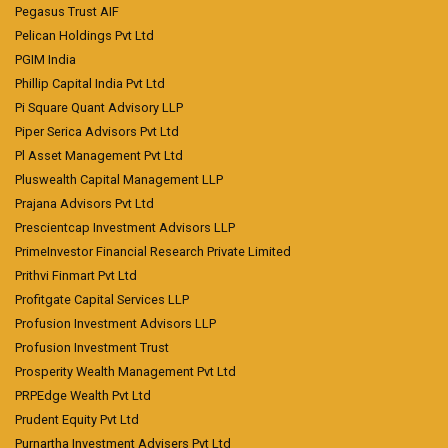
Pegasus Trust AIF
Pelican Holdings Pvt Ltd
PGIM India
Phillip Capital India Pvt Ltd
Pi Square Quant Advisory LLP
Piper Serica Advisors Pvt Ltd
Pl Asset Management Pvt Ltd
Pluswealth Capital Management LLP
Prajana Advisors Pvt Ltd
Prescientcap Investment Advisors LLP
PrimeInvestor Financial Research Private Limited
Prithvi Finmart Pvt Ltd
Profitgate Capital Services LLP
Profusion Investment Advisors LLP
Profusion Investment Trust
Prosperity Wealth Management Pvt Ltd
PRPEdge Wealth Pvt Ltd
Prudent Equity Pvt Ltd
Purnartha Investment Advisers Pvt Ltd