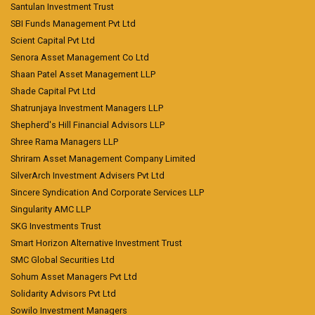
Santulan Investment Trust
SBI Funds Management Pvt Ltd
Scient Capital Pvt Ltd
Senora Asset Management Co Ltd
Shaan Patel Asset Management LLP
Shade Capital Pvt Ltd
Shatrunjaya Investment Managers LLP
Shepherd's Hill Financial Advisors LLP
Shree Rama Managers LLP
Shriram Asset Management Company Limited
SilverArch Investment Advisers Pvt Ltd
Sincere Syndication And Corporate Services LLP
Singularity AMC LLP
SKG Investments Trust
Smart Horizon Alternative Investment Trust
SMC Global Securities Ltd
Sohum Asset Managers Pvt Ltd
Solidarity Advisors Pvt Ltd
Sowilo Investment Managers