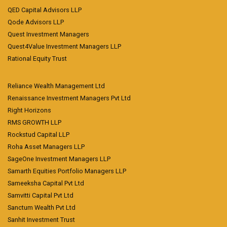
QED Capital Advisors LLP
Qode Advisors LLP
Quest Investment Managers
Quest4Value Investment Managers LLP
Rational Equity Trust
Reliance Wealth Management Ltd
Renaissance Investment Managers Pvt Ltd
Right Horizons
RMS GROWTH LLP
Rockstud Capital LLP
Roha Asset Managers LLP
SageOne Investment Managers LLP
Samarth Equities Portfolio Managers LLP
Sameeksha Capital Pvt Ltd
Samvitti Capital Pvt Ltd
Sanctum Wealth Pvt Ltd
Sanhit Investment Trust