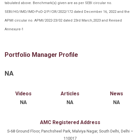
tabulated above. Benchmark(s) given are as per SEBI circular no.
SEBI/HO/IMD/IMD-PoD-2/P/CIR/2022/172 dated December 16, 2022 and the
APMI circular no. APMI/2022-23/02 dated 23rd March,2023 and Revised
Annexure-1
Portfolio Manager Profile
NA
Videos
Articles
News
NA
NA
NA
AMC Registered Address
S-68 Ground Floor, Panchsheel Park, Malviya Nagar, South Delhi, Delhi –
110017