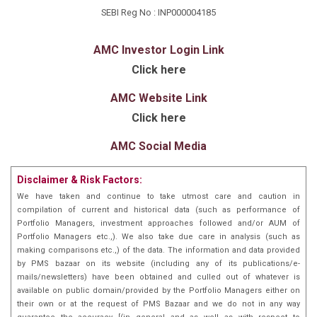
SEBI Reg No : INP000004185
AMC Investor Login Link
Click here
AMC Website Link
Click here
AMC Social Media
Disclaimer & Risk Factors:
We have taken and continue to take utmost care and caution in
compilation of current and historical data (such as performance of
Portfolio Managers, investment approaches followed and/or AUM of
Portfolio Managers etc.,). We also take due care in analysis (such as
making comparisons etc.,) of the data. The information and data provided
by PMS bazaar on its website (including any of its publications/e-
mails/newsletters) have been obtained and culled out of whatever is
available on public domain/provided by the Portfolio Managers either on
their own or at the request of PMS Bazaar and we do not in any way