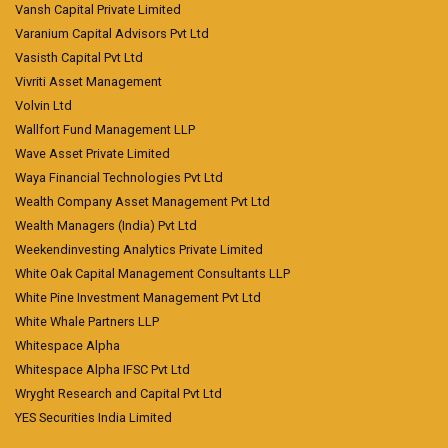
Vansh Capital Private Limited
Varanium Capital Advisors Pvt Ltd
Vasisth Capital Pvt Ltd
Vivriti Asset Management
Volvin Ltd
Wallfort Fund Management LLP
Wave Asset Private Limited
Waya Financial Technologies Pvt Ltd
Wealth Company Asset Management Pvt Ltd
Wealth Managers (India) Pvt Ltd
Weekendinvesting Analytics Private Limited
White Oak Capital Management Consultants LLP
White Pine Investment Management Pvt Ltd
White Whale Partners LLP
Whitespace Alpha
Whitespace Alpha IFSC Pvt Ltd
Wryght Research and Capital Pvt Ltd
YES Securities India Limited