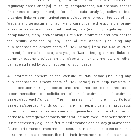
guarantee the accuracy [(in general and as well as with respect to
regulatory compliance(s)], reliability, completeness, current-ness and/or
timeliness of any content, information, data, analysis, software, text,
graphics, links or communications provided on or through the use of the
Website and we assume no liability and cannot be held responsible for any
errors or omissions in such information, data (including regulatory non-
compliances, if any) and/or analysis of such information and data nor for
the results obtained by any user of the website (including any
publications/e-mails/newsletters of PMS Bazaar) from the use of such
content, information, data, analysis, software, text, graphics, links or
communications provided on the Website or for any monetary or other
damage suffered by you on account of such usage.
All information present on the Website of PMS bazaar (including any
publications/e-mails/newsletters of PMS Bazaar) is to help investors in
their decision-making process and shall not be considered as a
recommendation or solicitation of an investment or investment
strategy/approach/funds. The names of the portfolios/
strategies/approach/funds do not, in any manner, indicate their prospects
or returns. There is no assurance or guarantee that the objective of
portfolios/ strategies/approach/funds will be achieved. Past performance
is not necessarily a guide to future performance and no way guarantee the
future performance. Investment in securities markets is subject to market
risks, Investors are responsible for their investment decisions and are