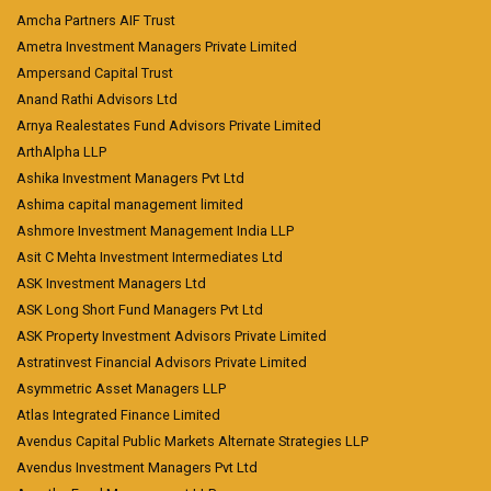
Amcha Partners AIF Trust
Ametra Investment Managers Private Limited
Ampersand Capital Trust
Anand Rathi Advisors Ltd
Arnya Realestates Fund Advisors Private Limited
ArthAlpha LLP
Ashika Investment Managers Pvt Ltd
Ashima capital management limited
Ashmore Investment Management India LLP
Asit C Mehta Investment Intermediates Ltd
ASK Investment Managers Ltd
ASK Long Short Fund Managers Pvt Ltd
ASK Property Investment Advisors Private Limited
Astratinvest Financial Advisors Private Limited
Asymmetric Asset Managers LLP
Atlas Integrated Finance Limited
Avendus Capital Public Markets Alternate Strategies LLP
Avendus Investment Managers Pvt Ltd