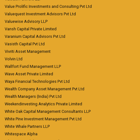
Value Prolific Investments and Consulting Pvt Ltd
Valuequest Investment Advisors Pvt Ltd
Valuewise Advisory LLP
Vansh Capital Private Limited
Varanium Capital Advisors Pvt Ltd
Vasisth Capital Pvt Ltd
Vivriti Asset Management
Volvin Ltd
Wallfort Fund Management LLP
Wave Asset Private Limited
Waya Financial Technologies Pvt Ltd
Wealth Company Asset Management Pvt Ltd
Wealth Managers (India) Pvt Ltd
Weekendinvesting Analytics Private Limited
White Oak Capital Management Consultants LLP
White Pine Investment Management Pvt Ltd
White Whale Partners LLP
Whitespace Alpha