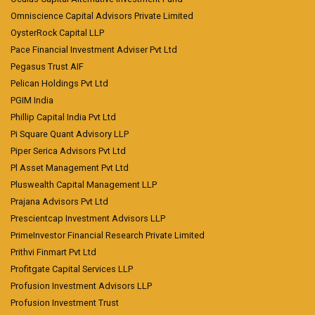
Omniscience Capital Advisors Private Limited
OysterRock Capital LLP
Pace Financial Investment Adviser Pvt Ltd
Pegasus Trust AIF
Pelican Holdings Pvt Ltd
PGIM India
Phillip Capital India Pvt Ltd
Pi Square Quant Advisory LLP
Piper Serica Advisors Pvt Ltd
Pl Asset Management Pvt Ltd
Pluswealth Capital Management LLP
Prajana Advisors Pvt Ltd
Prescientcap Investment Advisors LLP
PrimeInvestor Financial Research Private Limited
Prithvi Finmart Pvt Ltd
Profitgate Capital Services LLP
Profusion Investment Advisors LLP
Profusion Investment Trust