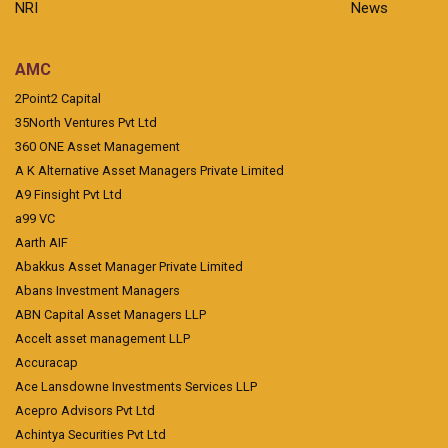
NRI
News
AMC
2Point2 Capital
35North Ventures Pvt Ltd
360 ONE Asset Management
A K Alternative Asset Managers Private Limited
A9 Finsight Pvt Ltd
a99 VC
Aarth AIF
Abakkus Asset Manager Private Limited
Abans Investment Managers
ABN Capital Asset Managers LLP
Accelt asset management LLP
Accuracap
Ace Lansdowne Investments Services LLP
Acepro Advisors Pvt Ltd
Achintya Securities Pvt Ltd