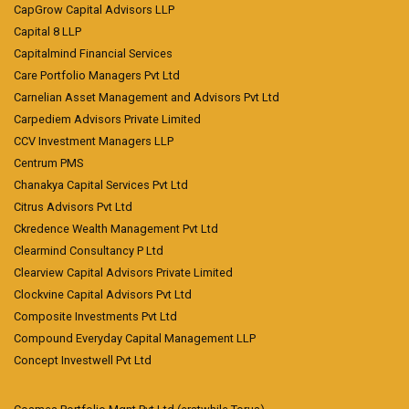
CapGrow Capital Advisors LLP
Capital 8 LLP
Capitalmind Financial Services
Care Portfolio Managers Pvt Ltd
Carnelian Asset Management and Advisors Pvt Ltd
Carpediem Advisors Private Limited
CCV Investment Managers LLP
Centrum PMS
Chanakya Capital Services Pvt Ltd
Citrus Advisors Pvt Ltd
Ckredence Wealth Management Pvt Ltd
Clearmind Consultancy P Ltd
Clearview Capital Advisors Private Limited
Clockvine Capital Advisors Pvt Ltd
Composite Investments Pvt Ltd
Compound Everyday Capital Management LLP
Concept Investwell Pvt Ltd