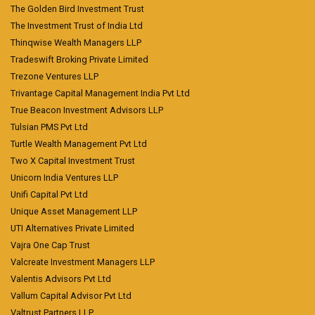
The Golden Bird Investment Trust
The Investment Trust of India Ltd
Thinqwise Wealth Managers LLP
Tradeswift Broking Private Limited
Trezone Ventures LLP
Trivantage Capital Management India Pvt Ltd
True Beacon Investment Advisors LLP
Tulsian PMS Pvt Ltd
Turtle Wealth Management Pvt Ltd
Two X Capital Investment Trust
Unicorn India Ventures LLP
Unifi Capital Pvt Ltd
Unique Asset Management LLP
UTI Alternatives Private Limited
Vajra One Cap Trust
Valcreate Investment Managers LLP
Valentis Advisors Pvt Ltd
Vallum Capital Advisor Pvt Ltd
Valtrust Partners LLP