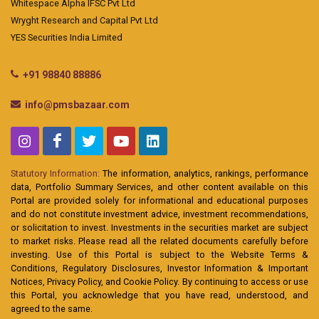
Whitespace Alpha IFSC Pvt Ltd
Wryght Research and Capital Pvt Ltd
YES Securities India Limited
+91 98840 88886
info@pmsbazaar.com
Statutory Information:
The information, analytics, rankings, performance
data, Portfolio Summary Services, and other content available on this
Portal are provided solely for informational and educational purposes
and do not constitute investment advice, investment recommendations,
or solicitation to invest. Investments in the securities market are subject
to market risks. Please read all the related documents carefully before
investing. Use of this Portal is subject to the Website Terms &
Conditions, Regulatory Disclosures, Investor Information & Important
Notices, Privacy Policy, and Cookie Policy. By continuing to access or use
this Portal, you acknowledge that you have read, understood, and
agreed to the same.