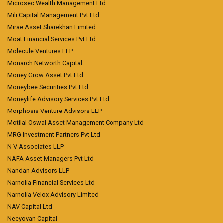
Microsec Wealth Management Ltd
Mili Capital Management Pvt Ltd
Mirae Asset Sharekhan Limited
Moat Financial Services Pvt Ltd
Molecule Ventures LLP
Monarch Networth Capital
Money Grow Asset Pvt Ltd
Moneybee Securities Pvt Ltd
Moneylife Advisory Services Pvt Ltd
Morphosis Venture Advisors LLP
Motilal Oswal Asset Management Company Ltd
MRG Investment Partners Pvt Ltd
N V Associates LLP
NAFA Asset Managers Pvt Ltd
Nandan Advisors LLP
Narnolia Financial Services Ltd
Narnolia Velox Advisory Limited
NAV Capital Ltd
Neeyovan Capital