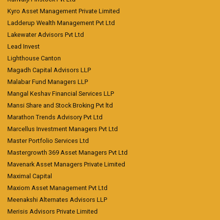
Kyro Asset Management Private Limited
Ladderup Wealth Management Pvt Ltd
Lakewater Advisors Pvt Ltd
Lead Invest
Lighthouse Canton
Magadh Capital Advisors LLP
Malabar Fund Managers LLP
Mangal Keshav Financial Services LLP
Mansi Share and Stock Broking Pvt ltd
Marathon Trends Advisory Pvt Ltd
Marcellus Investment Managers Pvt Ltd
Master Portfolio Services Ltd
Mastergrowth 369 Asset Managers Pvt Ltd
Mavenark Asset Managers Private Limited
Maximal Capital
Maxiom Asset Management Pvt Ltd
Meenakshi Alternates Advisors LLP
Merisis Advisors Private Limited