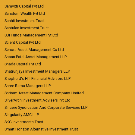
Samvitti Capital Pvt Ltd
Sanctum Wealth Pvt Ltd
Sanhit Investment Trust
Santulan Investment Trust
SBI Funds Management Pvt Ltd
Scient Capital Pvt Ltd
Senora Asset Management Co Ltd
Shaan Patel Asset Management LLP
Shade Capital Pvt Ltd
Shatrunjaya Investment Managers LLP
Shepherd's Hill Financial Advisors LLP
Shree Rama Managers LLP
Shriram Asset Management Company Limited
SilverArch Investment Advisers Pvt Ltd
Sincere Syndication And Corporate Services LLP
Singularity AMC LLP
SKG Investments Trust
Smart Horizon Alternative Investment Trust