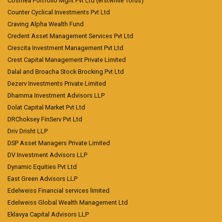
Cosmea Portfolio Mgnt Pvt Ltd (erstwhile Torus)
Counter Cyclical Investments Pvt Ltd
Craving Alpha Wealth Fund
Credent Asset Management Services Pvt Ltd
Crescita Investment Management Pvt Ltd
Crest Capital Management Private Limited
Dalal and Broacha Stock Brocking Pvt Ltd
Dezerv Investments Private Limited
Dhamma Investment Advisors LLP
Dolat Capital Market Pvt Ltd
DRChoksey FinServ Pvt Ltd
Driv Drisht LLP
DSP Asset Managers Private Limited
DV Investment Advisors LLP
Dynamic Equities Pvt Ltd
East Green Advisors LLP
Edelweiss Financial services limited
Edelweiss Global Wealth Management Ltd
Eklavya Capital Advisors LLP