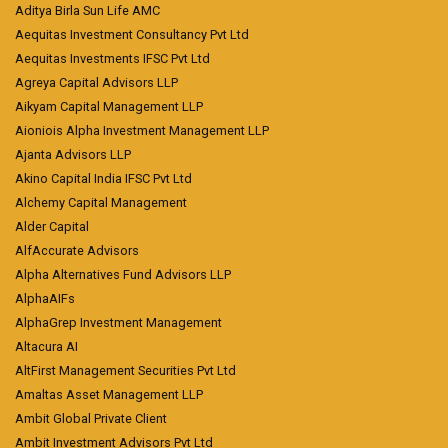
Aditya Birla Sun Life AMC
Aequitas Investment Consultancy Pvt Ltd
Aequitas Investments IFSC Pvt Ltd
Agreya Capital Advisors LLP
Aikyam Capital Management LLP
Aioniois Alpha Investment Management LLP
Ajanta Advisors LLP
Akino Capital India IFSC Pvt Ltd
Alchemy Capital Management
Alder Capital
AlfAccurate Advisors
Alpha Alternatives Fund Advisors LLP
AlphaAIFs
AlphaGrep Investment Management
Altacura AI
AltFirst Management Securities Pvt Ltd
Amaltas Asset Management LLP
Ambit Global Private Client
Ambit Investment Advisors Pvt Ltd