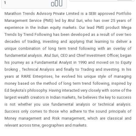
1
Marathon Trends Advisory Private Limited is a SEBI approved Portfolio
Management Service (PMS) led by Atul Suri, who has over 25 years of
experience in the Indian equity markets. Our lead PMS product Mega
Trends by Trend Following has been developed as a result of over two
decades of trading, investing and applying that learning to deliver a
unique combination of long term trend following with an overlay of
fundamental analysis. Atul Suri, CEO and Chief Investment Officer, began
his journey as a Fundamental Analyst in 1990 and moved on to Equity
broking , Technical Analysis and finally to Trading and investing. In his
years at RARE Enterprises, he evolved his unique style of managing
money based on the method of long term trend following, inspired by
Ed Seykota’s philosophy. Having interacted very closely with some of the
largest wealth creators in Indian markets, he believes the key to success
is not whether you use fundamental analysis or technical analysis.
Success only comes to those who adhere to the sound principals of
Money management and Risk management, which are classical and
relevant across time, geographies and markets.