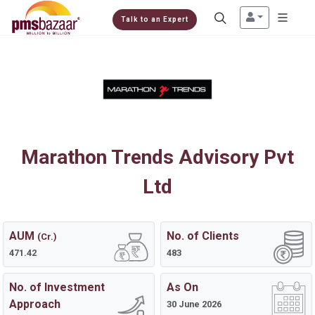
Talk to an Expert
Marathon Trends Advisory Pvt
Ltd
AUM
No. of Clients
(Cr.)
471.42
483
No. of Investment
As On
Approach
30 June 2026