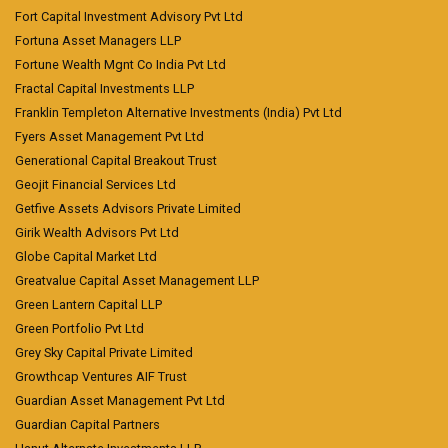
Fort Capital Investment Advisory Pvt Ltd
Fortuna Asset Managers LLP
Fortune Wealth Mgnt Co India Pvt Ltd
Fractal Capital Investments LLP
Franklin Templeton Alternative Investments (India) Pvt Ltd
Fyers Asset Management Pvt Ltd
Generational Capital Breakout Trust
Geojit Financial Services Ltd
Getfive Assets Advisors Private Limited
Girik Wealth Advisors Pvt Ltd
Globe Capital Market Ltd
Greatvalue Capital Asset Management LLP
Green Lantern Capital LLP
Green Portfolio Pvt Ltd
Grey Sky Capital Private Limited
Growthcap Ventures AIF Trust
Guardian Asset Management Pvt Ltd
Guardian Capital Partners