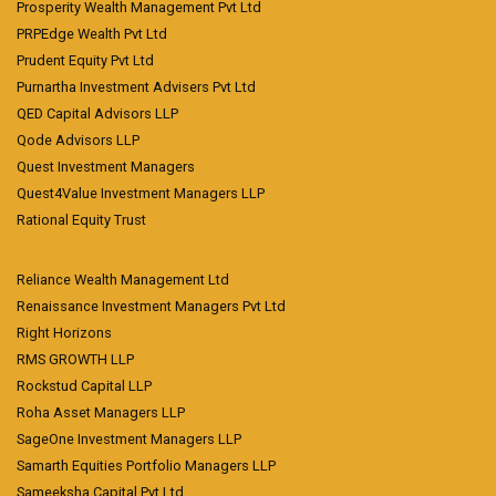
Prosperity Wealth Management Pvt Ltd
PRPEdge Wealth Pvt Ltd
Prudent Equity Pvt Ltd
Purnartha Investment Advisers Pvt Ltd
QED Capital Advisors LLP
Qode Advisors LLP
Quest Investment Managers
Quest4Value Investment Managers LLP
Rational Equity Trust
Reliance Wealth Management Ltd
Renaissance Investment Managers Pvt Ltd
Right Horizons
RMS GROWTH LLP
Rockstud Capital LLP
Roha Asset Managers LLP
SageOne Investment Managers LLP
Samarth Equities Portfolio Managers LLP
Sameeksha Capital Pvt Ltd