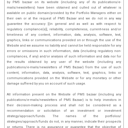
by PMS bazaar on its website (including any of its publications/e-
mails/newsletters) have been obtained and culled out of whatever is
available on public domain/provided by the Portfolio Managers either on
their own or at the request of PMS Bazaar and we do not in any way
guarantee the accuracy [(in general and as well as with respect to
regulatory compliance(s)], reliability, completeness, current-ness and/or
timeliness of any content, information, data, analysis, software, text,
graphics, links or communications provided on or through the use of the
Website and we assume no liability and cannot be held responsible for any
errors or omissions in such information, data (including regulatory non-
compliances, if any) and/or analysis of such information and data nor for
the results obtained by any user of the website (including any
publications/e-mails/newsletters of PMS Bazaar) from the use of such
content, information, data, analysis, software, text, graphics, links or
communications provided on the Website or for any monetary or other
damage suffered by you on account of such usage.
All information present on the Website of PMS bazaar (including any
publications/e-mails/newsletters of PMS Bazaar) is to help investors in
their decision-making process and shall not be considered as a
recommendation or solicitation of an investment or investment
strategy/approach/funds. The names of the portfolios/
strategies/approach/funds do not, in any manner, indicate their prospects
or returns. There is no assurance or guarantee that the objective of