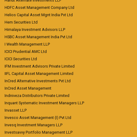
Hanut Alternate Investments LLP
HDFC Asset Management Company Ltd
Helios Capital Asset Mgnt India Pvt Ltd
Hem Securities Ltd
Himalaya Investment Advisors LLP
HSBC Asset Management India Pvt Ltd
I Wealth Management LLP
ICICI Prudential AMC Ltd
ICICI Securities Ltd
IFM Investment Advisors Private Limited
IIFL Capital Asset Management Limited
InCred Alternative Investments Pvt Ltd
InCred Asset Management
Indniveza Distributors Private Limited
Inquant Systematic Investment Managers LLP
Invasset LLP
Invesco Asset Management (I) Pvt Ltd
Invesq Investment Managers LLP
Investsavvy Portfolio Management LLP