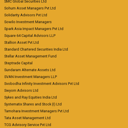
SMC Global Securities Ltd
Sohum Asset Managers Pvt Ltd
Solidarity Advisors Pvt Ltd
Sowilo Investment Managers
Spark Asia Impact Managers Pvt Ltd
Square 64 Capital Advisors LLP
Stallion Asset Pvt Ltd
Standard Chartered Securities India Ltd
Stellar Asset Management Fund
Steptrade Capital
Sundaram Alternate Assets Ltd
SVAN Investment Managers LLP
Svobodha Infinity Investment Advisors Pvt Ltd
Swyom Advisors Ltd
Sykes and Ray Equities India Ltd
Systematix Shares and Stock (I) Ltd
Tamohara Investment Managers Pvt Ltd
Tata Asset Management Ltd
TCG Advisory Service Pvt Ltd