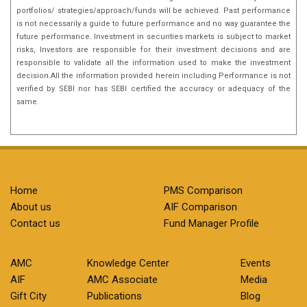
portfolios/ strategies/approach/funds will be achieved. Past performance
is not necessarily a guide to future performance and no way guarantee the
future performance. Investment in securities markets is subject to market
risks, Investors are responsible for their investment decisions and are
responsible to validate all the information used to make the investment
decision.All the information provided herein including Performance is not
verified by SEBI nor has SEBI certified the accuracy or adequacy of the
same.
Home
PMS Comparison
About us
AIF Comparison
Contact us
Fund Manager Profile
AMC
Knowledge Center
Events
AIF
AMC Associate
Media
Gift City
Publications
Blog