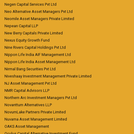
Negen Capital Services Pvt Ltd
Neo Alternative Asset Managers Pvt Ltd
Neomile Asset Managers Private Limited
Nepean Capital LLP
New Berry Capitals Private Limited
Nexus Equity Growth Fund
Nine Rivers Capital Holdings Pvt Ltd
Nippon Life India AIF Management Ltd
Nippon Life India Asset Management Ltd
Nirmal Bang Securities Pvt Ltd
Niveshaay Investment Management Private Limited
NJ Asset Management Pvt Ltd
NMR Capital Advisors LLP
Northern Arc Investment Managers Pvt Ltd
Novanttum Alternatives LLP
NovumLake Partners Private Limited
Nuvama Asset Management Limited
OAKS Asset Management
Oculus Capital Alternative Investment Fund