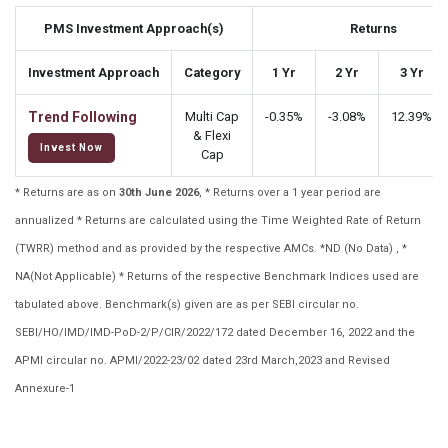
PMS Investment Approach(s)
Returns
Investment Approach
Category
1 Yr
2 Yr
3 Yr
Trend Following
Multi Cap
-0.35%
-3.08%
12.39%
& Flexi
Invest Now
Cap
* Returns are as on
30th June 2026
, * Returns over a 1 year period are
annualized * Returns are calculated using the Time Weighted Rate of Return
(TWRR) method and as provided by the respective AMCs. *ND (No Data) , *
NA(Not Applicable) * Returns of the respective Benchmark Indices used are
tabulated above. Benchmark(s) given are as per SEBI circular no.
SEBI/HO/IMD/IMD-PoD-2/P/CIR/2022/172 dated December 16, 2022 and the
APMI circular no. APMI/2022-23/02 dated 23rd March,2023 and Revised
Annexure-1