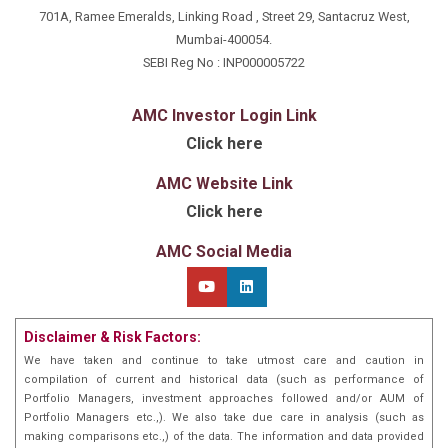
complexities, delivering superior investment
701A, Ramee Emeralds, Linking Road , Street 29, Santacruz West,
outcomes.
Mumbai-400054.
Beyond finance, Atul’s passions – marathon running
SEBI Reg No : INP000005722
and scuba diving – shape his portfolio management
skills. These pursuits instill discipline, perseverance,
and adaptability, evident in his focused and
AMC Investor Login Link
disciplined strategy, adept at evolving market
Click here
conditions.
At Marathon Trends Advisory, we recognize Atul’s
AMC Website Link
personal interests contribute to his holistic
perspective as a portfolio manager. His love for
Click here
marathon running emphasizes long-term goal-setting
and commitment. Likewise, scuba diving fosters
AMC Social Media
exploration, uncovering hidden opportunities
translated into his investment strategies. Fuelled by a
passion for the Indian markets, vast experience, and
a well-rounded approach to investing,
Disclaimer & Risk Factors:
Atul and our team dedicate ourselves to helping
investors capitalize on emerging trends, achieving
We have taken and continue to take utmost care and caution in
long- term financial success. Trust in our commitment
compilation of current and historical data (such as performance of
to transforming your financial goals into reality.
Portfolio Managers, investment approaches followed and/or AUM of
Portfolio Managers etc.,). We also take due care in analysis (such as
making comparisons etc.,) of the data. The information and data provided