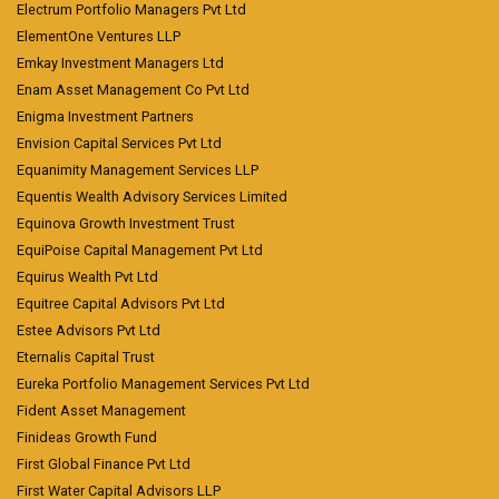
Electrum Portfolio Managers Pvt Ltd
ElementOne Ventures LLP
Emkay Investment Managers Ltd
Enam Asset Management Co Pvt Ltd
Enigma Investment Partners
Envision Capital Services Pvt Ltd
Equanimity Management Services LLP
Equentis Wealth Advisory Services Limited
Equinova Growth Investment Trust
EquiPoise Capital Management Pvt Ltd
Equirus Wealth Pvt Ltd
Equitree Capital Advisors Pvt Ltd
Estee Advisors Pvt Ltd
Eternalis Capital Trust
Eureka Portfolio Management Services Pvt Ltd
Fident Asset Management
Finideas Growth Fund
First Global Finance Pvt Ltd
First Water Capital Advisors LLP