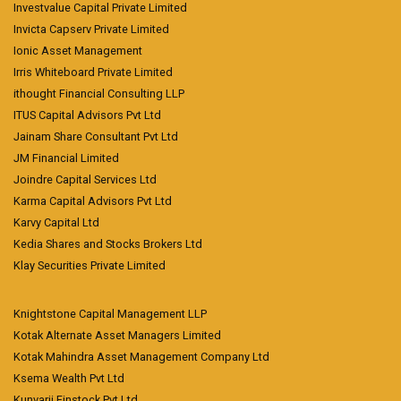
Investvalue Capital Private Limited
Invicta Capserv Private Limited
Ionic Asset Management
Irris Whiteboard Private Limited
ithought Financial Consulting LLP
ITUS Capital Advisors Pvt Ltd
Jainam Share Consultant Pvt Ltd
JM Financial Limited
Joindre Capital Services Ltd
Karma Capital Advisors Pvt Ltd
Karvy Capital Ltd
Kedia Shares and Stocks Brokers Ltd
Klay Securities Private Limited
Knightstone Capital Management LLP
Kotak Alternate Asset Managers Limited
Kotak Mahindra Asset Management Company Ltd
Ksema Wealth Pvt Ltd
Kunvarji Finstock Pvt Ltd