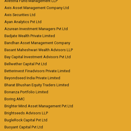
Avestha Fund Management LLP
Axis Asset Management Company Ltd
Axis Securities Ltd
Ayan Analytics Pvt Ltd
Azurean Investment Managers Pvt Ltd
Badjate Wealth Private Limited
Bandhan Asset Management Company
Basant Maheshwari Wealth Advisors LLP
Bay Capital Investment Advisors Pvt Ltd
Bellwether Capital Pvt Ltd
Betterinvest Finadvisors Private Limited
Beyondseed India Private Limited
Bharat Bhushan Equity Traders Limited
Bonanza Portfolio Limited
Boring AMC
Brighter Mind Asset Management Pvt Ltd
Brightseeds Advisors LLP
BugleRock Capital Pvt Ltd
Buoyant Capital Pvt Ltd