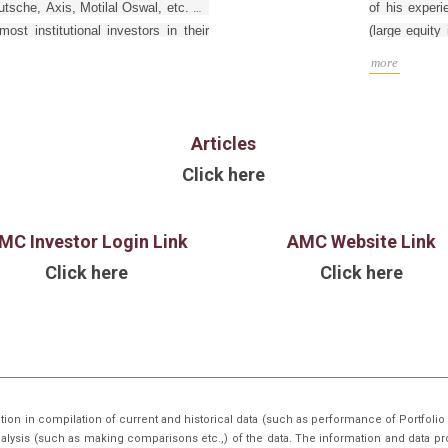
tsche, Axis, Motilal Oswal, etc. He
of his experi
st institutional investors in their
(large equit
ls. Manish is an MBA (Finance) from
in Fixed Inc
more
his last assi
Goldman Sac
funds for GS 
Articles
He graduated 
in Chemical E
Click here
BHU), Varana
from Indian 
charter hold
MC Investor Login Link
AMC Website Link
Click here
Click here
tion in compilation of current and historical data (such as performance of Portfo
nalysis (such as making comparisons etc.,) of the data. The information and data pr