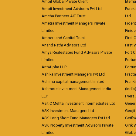
Ambit Global Private Client
Eterna
Ambit Investment Advisors Pvt Ltd
Eurek
Amcha Partners AIF Trust
Ltd
Ametra Investment Managers Private
Fiden
Limited
Finid
Ampersand Capital Trust
First 
Anand Rathi Advisors Ltd
First 
Arnya Realestates Fund Advisors Private
Fort C
Limited
Fortu
ArthAlpha LLP
Fortun
Ashika Investment Managers Pvt Ltd
Fracta
Ashima capital management limited
Frankl
Ashmore Investment Management India
(India
LLP
Fyers
Asit C Mehta Investment Intermediates Ltd
Genera
ASK Investment Managers Ltd
Geojit
ASK Long Short Fund Managers Pvt Ltd
Getfiv
ASK Property Investment Advisors Private
Girik 
Limited
Globe 