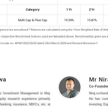
Category
1 Yr
2 Yr
Multi Cap & Flexi Cap
15.59%
15.87%
ar period are annualized * Returns are calculated using the Time Weighted Rate of R
the respective Benchmark Indices used are tabulated above. Benchmark(s) given are 
ircular no. APMI/2022-23/02 dated 23rd March,2023 and Revised Annexure-1
wa
Mr Nir
Co-Founde
ne Investment Management in May
Niraj co-fou
ity research experience primarily
He has cumu
– banking, insurance, NBFCs, etc. at
investing, Eq