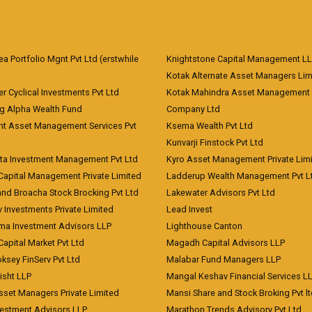
 Portfolio Mgnt Pvt Ltd (erstwhile
Knightstone Capital Management L
)
Kotak Alternate Asset Managers Lim
r Cyclical Investments Pvt Ltd
Kotak Mahindra Asset Management
ng Alpha Wealth Fund
Company Ltd
nt Asset Management Services Pvt
Ksema Wealth Pvt Ltd
Kunvarji Finstock Pvt Ltd
ita Investment Management Pvt Ltd
Kyro Asset Management Private Lim
Capital Management Private Limited
Ladderup Wealth Management Pvt L
and Broacha Stock Brocking Pvt Ltd
Lakewater Advisors Pvt Ltd
 Investments Private Limited
Lead Invest
a Investment Advisors LLP
Lighthouse Canton
Capital Market Pvt Ltd
Magadh Capital Advisors LLP
ksey FinServ Pvt Ltd
Malabar Fund Managers LLP
risht LLP
Mangal Keshav Financial Services L
sset Managers Private Limited
Mansi Share and Stock Broking Pvt l
vestment Advisors LLP
Marathon Trends Advisory Pvt Ltd