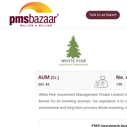
Talk to an Expert
AUM
No. 
(Cr.)
501.46
195
White Pine Investment Management Private Limited h
known for its investing acumen. Our aspiration is to
environment and long-term process driven investing cu
PMS Investment App