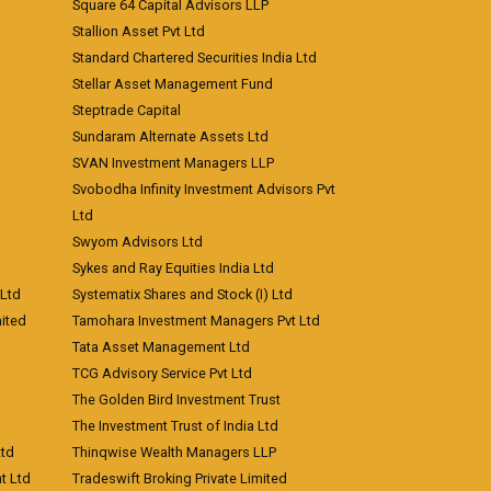
Square 64 Capital Advisors LLP
Stallion Asset Pvt Ltd
Standard Chartered Securities India Ltd
Stellar Asset Management Fund
Steptrade Capital
Sundaram Alternate Assets Ltd
SVAN Investment Managers LLP
Svobodha Infinity Investment Advisors Pvt
Ltd
Swyom Advisors Ltd
Sykes and Ray Equities India Ltd
 Ltd
Systematix Shares and Stock (I) Ltd
ited
Tamohara Investment Managers Pvt Ltd
Tata Asset Management Ltd
TCG Advisory Service Pvt Ltd
The Golden Bird Investment Trust
The Investment Trust of India Ltd
Ltd
Thinqwise Wealth Managers LLP
t Ltd
Tradeswift Broking Private Limited