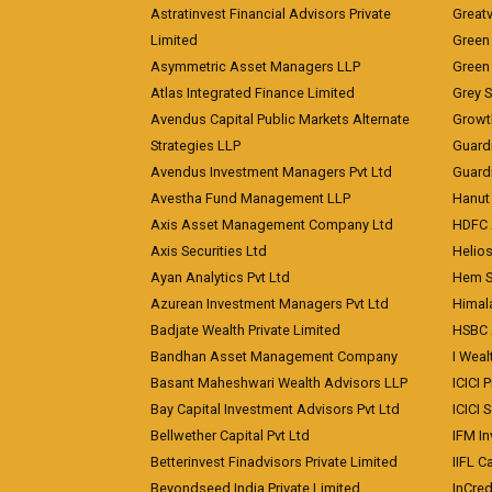
Astratinvest Financial Advisors Private
Great
Limited
Green 
Asymmetric Asset Managers LLP
Green 
Atlas Integrated Finance Limited
Grey S
Avendus Capital Public Markets Alternate
Growt
Strategies LLP
Guard
Avendus Investment Managers Pvt Ltd
Guardi
Avestha Fund Management LLP
Hanut 
Axis Asset Management Company Ltd
HDFC 
Axis Securities Ltd
Helios
Ayan Analytics Pvt Ltd
Hem Se
Azurean Investment Managers Pvt Ltd
Himal
Badjate Wealth Private Limited
HSBC 
Bandhan Asset Management Company
I Wea
Basant Maheshwari Wealth Advisors LLP
ICICI 
Bay Capital Investment Advisors Pvt Ltd
ICICI 
Bellwether Capital Pvt Ltd
IFM In
Betterinvest Finadvisors Private Limited
IIFL 
Beyondseed India Private Limited
InCred