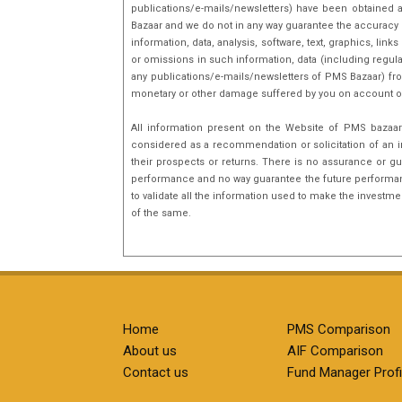
publications/e-mails/newsletters) have been obtained a
Bazaar and we do not in any way guarantee the accuracy [(
information, data, analysis, software, text, graphics, l
or omissions in such information, data (including regula
any publications/e-mails/newsletters of PMS Bazaar) fro
monetary or other damage suffered by you on account o
All information present on the Website of PMS bazaar 
considered as a recommendation or solicitation of an i
their prospects or returns. There is no assurance or gu
performance and no way guarantee the future performance
to validate all the information used to make the investm
of the same.
Home
PMS Comparison
About us
AIF Comparison
Contact us
Fund Manager Profi