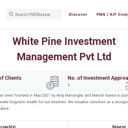
Discover
PMS / AIF Com
White Pine Investment
Management Pvt Ltd
of Clients
No. of Investment Appro
1
as been founded in May 2021 by Niraj Mansingka and Manish Karwa to pursue
 create long-term wealth for our investors. We visualise ourselves as a recog
lture.
roach(s)
Returns