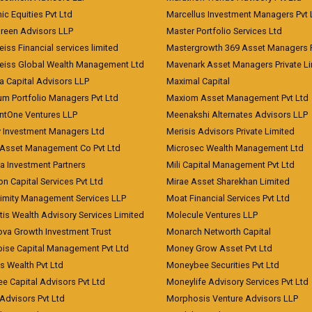
c Equities Pvt Ltd
Marcellus Investment Managers Pvt 
Green Advisors LLP
Master Portfolio Services Ltd
iss Financial services limited
Mastergrowth 369 Asset Managers P
eiss Global Wealth Management Ltd
Mavenark Asset Managers Private L
a Capital Advisors LLP
Maximal Capital
um Portfolio Managers Pvt Ltd
Maxiom Asset Management Pvt Ltd
ntOne Ventures LLP
Meenakshi Alternates Advisors LLP
 Investment Managers Ltd
Merisis Advisors Private Limited
Asset Management Co Pvt Ltd
Microsec Wealth Management Ltd
a Investment Partners
Mili Capital Management Pvt Ltd
on Capital Services Pvt Ltd
Mirae Asset Sharekhan Limited
imity Management Services LLP
Moat Financial Services Pvt Ltd
is Wealth Advisory Services Limited
Molecule Ventures LLP
ova Growth Investment Trust
Monarch Networth Capital
oise Capital Management Pvt Ltd
Money Grow Asset Pvt Ltd
s Wealth Pvt Ltd
Moneybee Securities Pvt Ltd
ee Capital Advisors Pvt Ltd
Moneylife Advisory Services Pvt Ltd
Advisors Pvt Ltd
Morphosis Venture Advisors LLP