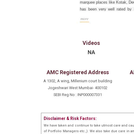
marquee places like Kotak, Deu
has been very well rated by mo
polls and various external pol
more
Mumbai University.
Videos
NA
AMC Registered Address
A
A 1302, A wing, Millenium court building
Jogeshwari West Mumbai- 400102
SEBI Reg No : INP000007331
Disclaimer & Risk Factors:
We have taken and continue to take utmost care and cau
of Portfolio Managers etc.,). We also take due care in a