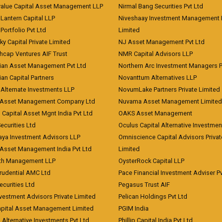
value Capital Asset Management LLP
Nirmal Bang Securities Pvt Ltd
Lantern Capital LLP
Niveshaay Investment Management P
Portfolio Pvt Ltd
Limited
ky Capital Private Limited
NJ Asset Management Pvt Ltd
hcap Ventures AIF Trust
NMR Capital Advisors LLP
ian Asset Management Pvt Ltd
Northern Arc Investment Managers P
an Capital Partners
Novanttum Alternatives LLP
Alternate Investments LLP
NovumLake Partners Private Limited
Asset Management Company Ltd
Nuvama Asset Management Limited
 Capital Asset Mgnt India Pvt Ltd
OAKS Asset Management
curities Ltd
Oculus Capital Alternative Investme
aya Investment Advisors LLP
Omniscience Capital Advisors Privat
Asset Management India Pvt Ltd
Limited
lth Management LLP
OysterRock Capital LLP
Prudential AMC Ltd
Pace Financial Investment Adviser Pv
Securities Ltd
Pegasus Trust AIF
vestment Advisors Private Limited
Pelican Holdings Pvt Ltd
Capital Asset Management Limited
PGIM India
 Alternative Investments Pvt Ltd
Phillip Capital India Pvt Ltd