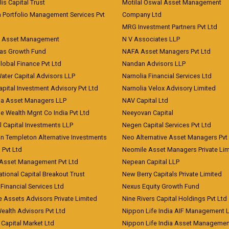
lis Capital Trust
Motilal Oswal Asset Management
a Portfolio Management Services Pvt
Company Ltd
MRG Investment Partners Pvt Ltd
t Asset Management
N V Associates LLP
eas Growth Fund
NAFA Asset Managers Pvt Ltd
Global Finance Pvt Ltd
Nandan Advisors LLP
Water Capital Advisors LLP
Narnolia Financial Services Ltd
apital Investment Advisory Pvt Ltd
Narnolia Velox Advisory Limited
na Asset Managers LLP
NAV Capital Ltd
e Wealth Mgnt Co India Pvt Ltd
Neeyovan Capital
l Capital Investments LLP
Negen Capital Services Pvt Ltd
in Templeton Alternative Investments
Neo Alternative Asset Managers Pvt
) Pvt Ltd
Neomile Asset Managers Private Lim
 Asset Management Pvt Ltd
Nepean Capital LLP
tional Capital Breakout Trust
New Berry Capitals Private Limited
 Financial Services Ltd
Nexus Equity Growth Fund
e Assets Advisors Private Limited
Nine Rivers Capital Holdings Pvt Ltd
Wealth Advisors Pvt Ltd
Nippon Life India AIF Management 
Capital Market Ltd
Nippon Life India Asset Managemen