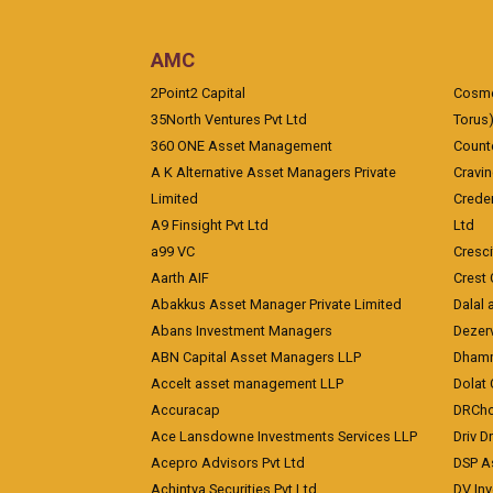
AMC
2Point2 Capital
Cosmea
35North Ventures Pvt Ltd
Torus
360 ONE Asset Management
Counte
A K Alternative Asset Managers Private
Cravi
Limited
Crede
A9 Finsight Pvt Ltd
Ltd
a99 VC
Cresc
Aarth AIF
Crest 
Abakkus Asset Manager Private Limited
Dalal 
Abans Investment Managers
Dezerv
ABN Capital Asset Managers LLP
Dhamm
Accelt asset management LLP
Dolat 
Accuracap
DRCho
Ace Lansdowne Investments Services LLP
Driv D
Acepro Advisors Pvt Ltd
DSP A
Achintya Securities Pvt Ltd
DV In