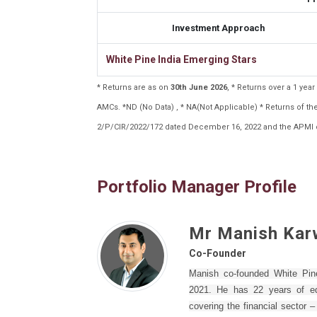
Investment Approach
White Pine India Emerging Stars
* Returns are as on
30th June 2026
, * Returns over a 1 ye
AMCs. *ND (No Data) , * NA(Not Applicable) * Returns of 
2/P/CIR/2022/172 dated December 16, 2022 and the APMI c
Portfolio Manager Profile
Mr Manish Kar
Co-Founder
Manish co-founded White Pi
2021. He has 22 years of equ
covering the financial sector 