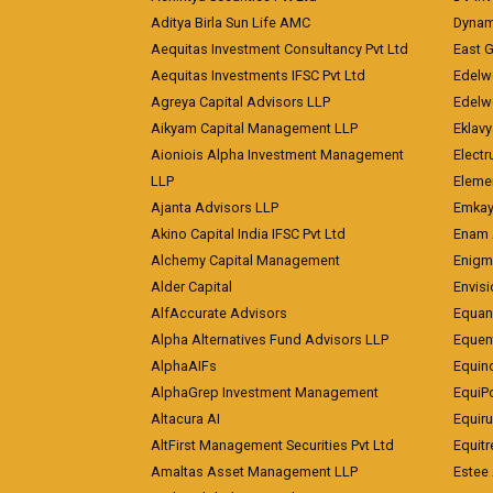
Aditya Birla Sun Life AMC
Dynami
Aequitas Investment Consultancy Pvt Ltd
East 
Aequitas Investments IFSC Pvt Ltd
Edelwe
Agreya Capital Advisors LLP
Edelw
Aikyam Capital Management LLP
Eklavy
Aioniois Alpha Investment Management
Electr
LLP
Eleme
Ajanta Advisors LLP
Emkay
Akino Capital India IFSC Pvt Ltd
Enam 
Alchemy Capital Management
Enigm
Alder Capital
Envisi
AlfAccurate Advisors
Equan
Alpha Alternatives Fund Advisors LLP
Equent
AlphaAIFs
Equin
AlphaGrep Investment Management
EquiP
Altacura AI
Equiru
AltFirst Management Securities Pvt Ltd
Equitr
Amaltas Asset Management LLP
Estee 