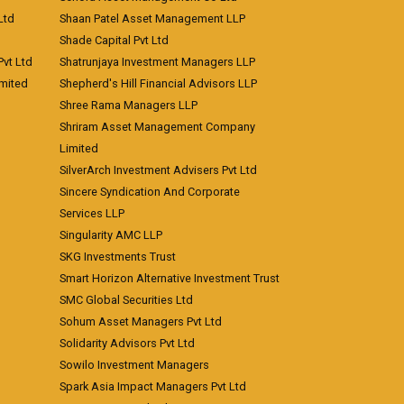
Ltd
Shaan Patel Asset Management LLP
Shade Capital Pvt Ltd
vt Ltd
Shatrunjaya Investment Managers LLP
imited
Shepherd's Hill Financial Advisors LLP
Shree Rama Managers LLP
Shriram Asset Management Company
Limited
SilverArch Investment Advisers Pvt Ltd
Sincere Syndication And Corporate
Services LLP
Singularity AMC LLP
SKG Investments Trust
Smart Horizon Alternative Investment Trust
SMC Global Securities Ltd
Sohum Asset Managers Pvt Ltd
Solidarity Advisors Pvt Ltd
Sowilo Investment Managers
Spark Asia Impact Managers Pvt Ltd