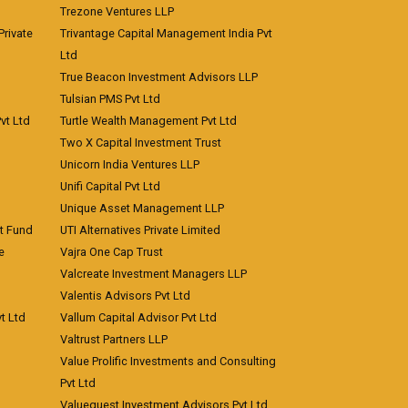
Trezone Ventures LLP
rivate
Trivantage Capital Management India Pvt
Ltd
True Beacon Investment Advisors LLP
Tulsian PMS Pvt Ltd
vt Ltd
Turtle Wealth Management Pvt Ltd
Two X Capital Investment Trust
Unicorn India Ventures LLP
Unifi Capital Pvt Ltd
Unique Asset Management LLP
nt Fund
UTI Alternatives Private Limited
e
Vajra One Cap Trust
Valcreate Investment Managers LLP
Valentis Advisors Pvt Ltd
t Ltd
Vallum Capital Advisor Pvt Ltd
Valtrust Partners LLP
Value Prolific Investments and Consulting
Pvt Ltd
Valuequest Investment Advisors Pvt Ltd