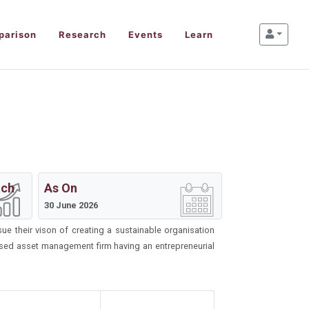
parison
Research
Events
Learn
ach
As On
30 June 2026
 their vison of creating a sustainable organisation
nised asset management firm having an entrepreneurial