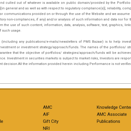
nd culled out of whatever is available on public domain/provided by the Portfoli
in general and as well as with respect to regulatory compliance(s)], reliability, co
inks or communications provided on or through the use of the Website and we assume n
tory non-compliances, if any) and/or analysis of such information and data nor for t
m the use of such content, information, data, analysis, software, text, graphics, li
f such usage.
(including any publications/e-mails/newsletters of PMS Bazaar) is to help inves
nvestment or investment strategy/approach/funds. The names of the portfolios/ st
arantee that the objective of portfolios/ strategies/approach/funds will be achieve
. Investment in securities markets is subject to market risks, Investors are respon
ent decision.All the information provided herein including Performance is not verifie
AMC
Knowledge Cente
AIF
AMC Associate
le
Gift City
Publications
NRI