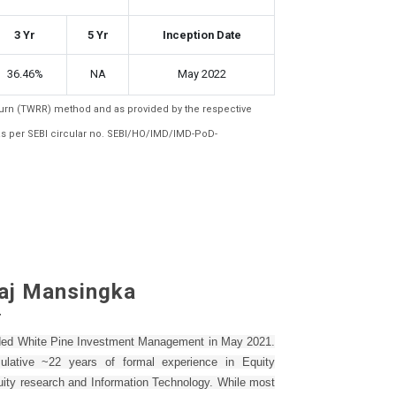
3 Yr
5 Yr
Inception Date
36.46%
NA
May 2022
eturn (TWRR) method and as provided by the respective
as per SEBI circular no. SEBI/HO/IMD/IMD-PoD-
aj Mansingka
r
nded White Pine Investment Management in May 2021.
lative ~22 years of formal experience in Equity
uity research and Information Technology. While most