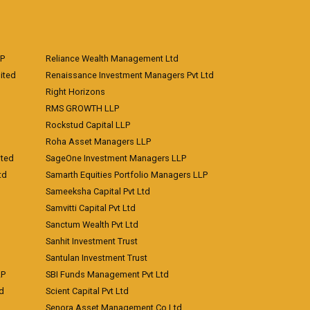
LP
Reliance Wealth Management Ltd
ited
Renaissance Investment Managers Pvt Ltd
Right Horizons
RMS GROWTH LLP
Rockstud Capital LLP
Roha Asset Managers LLP
ited
SageOne Investment Managers LLP
td
Samarth Equities Portfolio Managers LLP
Sameeksha Capital Pvt Ltd
Samvitti Capital Pvt Ltd
Sanctum Wealth Pvt Ltd
Sanhit Investment Trust
Santulan Investment Trust
LP
SBI Funds Management Pvt Ltd
td
Scient Capital Pvt Ltd
Senora Asset Management Co Ltd