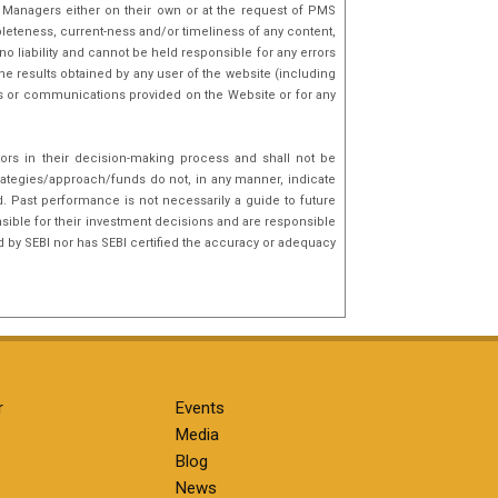
o Managers either on their own or at the request of PMS
mpleteness, current-ness and/or timeliness of any content,
o liability and cannot be held responsible for any errors
he results obtained by any user of the website (including
nks or communications provided on the Website or for any
tors in their decision-making process and shall not be
rategies/approach/funds do not, in any manner, indicate
d. Past performance is not necessarily a guide to future
sible for their investment decisions and are responsible
d by SEBI nor has SEBI certified the accuracy or adequacy
r
Events
Media
Blog
News