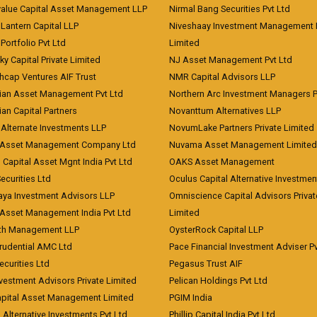
value Capital Asset Management LLP
Nirmal Bang Securities Pvt Ltd
Lantern Capital LLP
Niveshaay Investment Management P
Portfolio Pvt Ltd
Limited
ky Capital Private Limited
NJ Asset Management Pvt Ltd
hcap Ventures AIF Trust
NMR Capital Advisors LLP
ian Asset Management Pvt Ltd
Northern Arc Investment Managers P
an Capital Partners
Novanttum Alternatives LLP
Alternate Investments LLP
NovumLake Partners Private Limited
Asset Management Company Ltd
Nuvama Asset Management Limited
 Capital Asset Mgnt India Pvt Ltd
OAKS Asset Management
curities Ltd
Oculus Capital Alternative Investme
aya Investment Advisors LLP
Omniscience Capital Advisors Privat
Asset Management India Pvt Ltd
Limited
lth Management LLP
OysterRock Capital LLP
Prudential AMC Ltd
Pace Financial Investment Adviser Pv
Securities Ltd
Pegasus Trust AIF
vestment Advisors Private Limited
Pelican Holdings Pvt Ltd
Capital Asset Management Limited
PGIM India
 Alternative Investments Pvt Ltd
Phillip Capital India Pvt Ltd