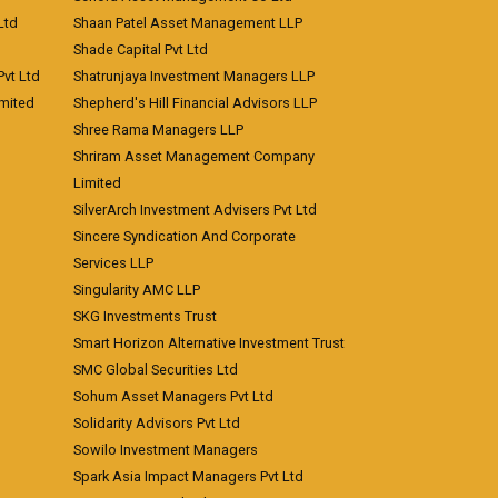
Ltd
Shaan Patel Asset Management LLP
Shade Capital Pvt Ltd
vt Ltd
Shatrunjaya Investment Managers LLP
imited
Shepherd's Hill Financial Advisors LLP
Shree Rama Managers LLP
Shriram Asset Management Company
Limited
SilverArch Investment Advisers Pvt Ltd
Sincere Syndication And Corporate
Services LLP
Singularity AMC LLP
SKG Investments Trust
Smart Horizon Alternative Investment Trust
SMC Global Securities Ltd
Sohum Asset Managers Pvt Ltd
Solidarity Advisors Pvt Ltd
Sowilo Investment Managers
Spark Asia Impact Managers Pvt Ltd