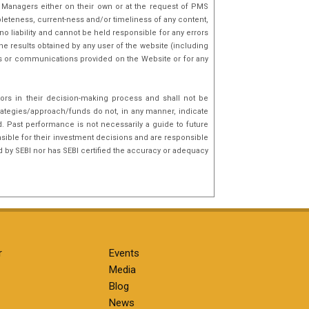
o Managers either on their own or at the request of PMS
mpleteness, current-ness and/or timeliness of any content,
o liability and cannot be held responsible for any errors
he results obtained by any user of the website (including
nks or communications provided on the Website or for any
tors in their decision-making process and shall not be
rategies/approach/funds do not, in any manner, indicate
d. Past performance is not necessarily a guide to future
sible for their investment decisions and are responsible
d by SEBI nor has SEBI certified the accuracy or adequacy
r
Events
Media
Blog
News