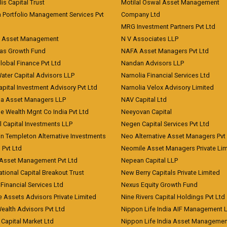
lis Capital Trust
Motilal Oswal Asset Management
a Portfolio Management Services Pvt
Company Ltd
MRG Investment Partners Pvt Ltd
t Asset Management
N V Associates LLP
eas Growth Fund
NAFA Asset Managers Pvt Ltd
Global Finance Pvt Ltd
Nandan Advisors LLP
Water Capital Advisors LLP
Narnolia Financial Services Ltd
apital Investment Advisory Pvt Ltd
Narnolia Velox Advisory Limited
na Asset Managers LLP
NAV Capital Ltd
e Wealth Mgnt Co India Pvt Ltd
Neeyovan Capital
l Capital Investments LLP
Negen Capital Services Pvt Ltd
in Templeton Alternative Investments
Neo Alternative Asset Managers Pvt
) Pvt Ltd
Neomile Asset Managers Private Lim
 Asset Management Pvt Ltd
Nepean Capital LLP
tional Capital Breakout Trust
New Berry Capitals Private Limited
 Financial Services Ltd
Nexus Equity Growth Fund
e Assets Advisors Private Limited
Nine Rivers Capital Holdings Pvt Ltd
Wealth Advisors Pvt Ltd
Nippon Life India AIF Management 
Capital Market Ltd
Nippon Life India Asset Managemen