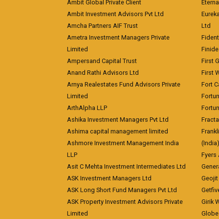
Ambit Global Private Client
Eterna
Ambit Investment Advisors Pvt Ltd
Eurek
Amcha Partners AIF Trust
Ltd
Ametra Investment Managers Private
Fiden
Limited
Finid
Ampersand Capital Trust
First 
Anand Rathi Advisors Ltd
First 
Arnya Realestates Fund Advisors Private
Fort C
Limited
Fortu
ArthAlpha LLP
Fortun
Ashika Investment Managers Pvt Ltd
Fracta
Ashima capital management limited
Frankl
Ashmore Investment Management India
(India
LLP
Fyers
Asit C Mehta Investment Intermediates Ltd
Genera
ASK Investment Managers Ltd
Geojit
ASK Long Short Fund Managers Pvt Ltd
Getfiv
ASK Property Investment Advisors Private
Girik 
Limited
Globe 