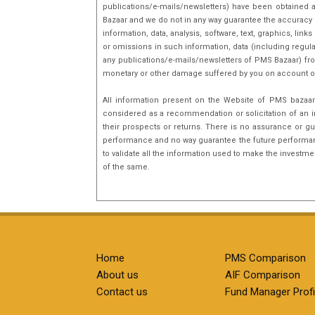
publications/e-mails/newsletters) have been obtained a
Bazaar and we do not in any way guarantee the accuracy [(
information, data, analysis, software, text, graphics, l
or omissions in such information, data (including regula
any publications/e-mails/newsletters of PMS Bazaar) fro
monetary or other damage suffered by you on account o
All information present on the Website of PMS bazaar 
considered as a recommendation or solicitation of an i
their prospects or returns. There is no assurance or gu
performance and no way guarantee the future performance
to validate all the information used to make the investm
of the same.
Home
PMS Comparison
About us
AIF Comparison
Contact us
Fund Manager Profi