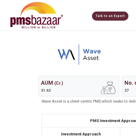
Talk to an Expert
AUM
No. 
(Cr.)
31.62
27
Wave Asset is a client centric PMS which seeks to del
PMS Investment Approa
Investment Approach