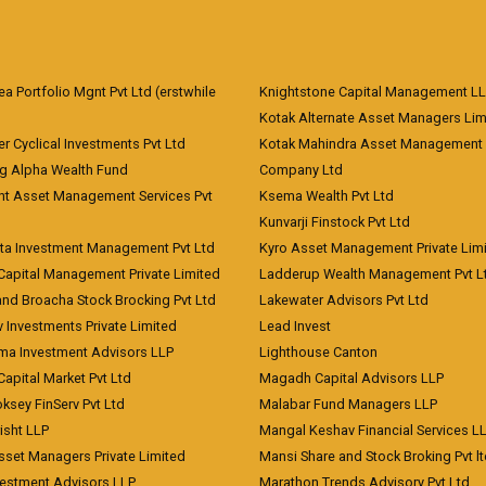
 Portfolio Mgnt Pvt Ltd (erstwhile
Knightstone Capital Management L
)
Kotak Alternate Asset Managers Lim
r Cyclical Investments Pvt Ltd
Kotak Mahindra Asset Management
ng Alpha Wealth Fund
Company Ltd
nt Asset Management Services Pvt
Ksema Wealth Pvt Ltd
Kunvarji Finstock Pvt Ltd
ita Investment Management Pvt Ltd
Kyro Asset Management Private Lim
Capital Management Private Limited
Ladderup Wealth Management Pvt L
and Broacha Stock Brocking Pvt Ltd
Lakewater Advisors Pvt Ltd
 Investments Private Limited
Lead Invest
a Investment Advisors LLP
Lighthouse Canton
Capital Market Pvt Ltd
Magadh Capital Advisors LLP
ksey FinServ Pvt Ltd
Malabar Fund Managers LLP
risht LLP
Mangal Keshav Financial Services L
sset Managers Private Limited
Mansi Share and Stock Broking Pvt l
vestment Advisors LLP
Marathon Trends Advisory Pvt Ltd