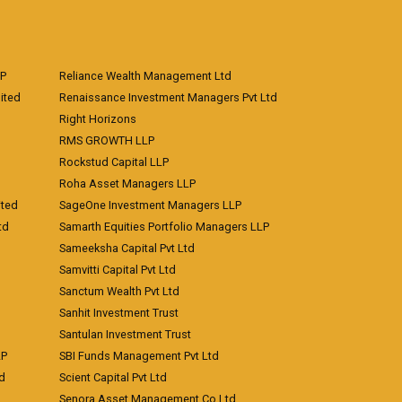
LP
Reliance Wealth Management Ltd
ited
Renaissance Investment Managers Pvt Ltd
Right Horizons
RMS GROWTH LLP
Rockstud Capital LLP
Roha Asset Managers LLP
ited
SageOne Investment Managers LLP
td
Samarth Equities Portfolio Managers LLP
Sameeksha Capital Pvt Ltd
Samvitti Capital Pvt Ltd
Sanctum Wealth Pvt Ltd
Sanhit Investment Trust
Santulan Investment Trust
LP
SBI Funds Management Pvt Ltd
td
Scient Capital Pvt Ltd
Senora Asset Management Co Ltd