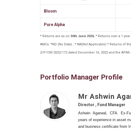
Bloom
Pure Alpha
* Returns are as on
30th June 2026
, * Returns over a 1 ye
AMCs. *ND (No Data) , * NA(Not Applicable) * Returns of 
2/P/CIR/2022/172 dated December 16, 2022 and the APMI c
Portfolio Manager Profile
Mr Ashwin Aga
Director , Fund Manager
Ashwin Agarwal, CFA. Ex-Fu
years of experience in asset 
and business certificate from 