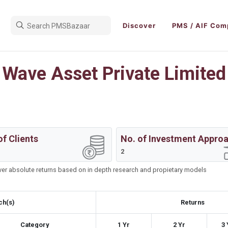
Discover
PMS / AIF Com
Wave Asset Private Limited
of Clients
No. of Investment Appro
2
iver absolute returns based on in depth research and propietary models
ch(s)
Returns
Category
1 Yr
2 Yr
3 