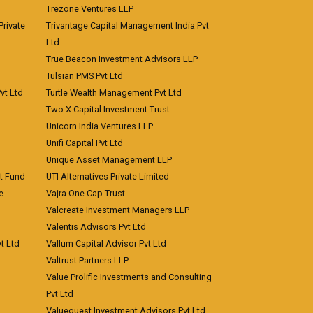
Trezone Ventures LLP
rivate
Trivantage Capital Management India Pvt
Ltd
True Beacon Investment Advisors LLP
Tulsian PMS Pvt Ltd
vt Ltd
Turtle Wealth Management Pvt Ltd
Two X Capital Investment Trust
Unicorn India Ventures LLP
Unifi Capital Pvt Ltd
Unique Asset Management LLP
nt Fund
UTI Alternatives Private Limited
e
Vajra One Cap Trust
Valcreate Investment Managers LLP
Valentis Advisors Pvt Ltd
t Ltd
Vallum Capital Advisor Pvt Ltd
Valtrust Partners LLP
Value Prolific Investments and Consulting
Pvt Ltd
Valuequest Investment Advisors Pvt Ltd