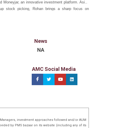
d Moneyjar, an innovative investment platform. Aside
-up stock picking, Rohan brings a sharp focus on
 and asset allocation frameworks to Wave. He holds a
omics and an M.S. in Finance from the University of
rbana-Champaign (UIUC), USA.
News
NA
AMC Social Media
lio Managers, investment approaches followed and/or AUM
ovided by PMS bazaar on its website (including any of its