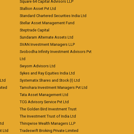
Square 64 Capital Advisors LLP
Stallion Asset Pvt Ltd
Standard Chartered Securities India Ltd
Stellar Asset Management Fund
Steptrade Capital
Sundaram Alternate Assets Ltd
SVAN Investment Managers LLP
Svobodha Infinity Investment Advisors Pvt
Ltd
Swyom Advisors Ltd
Sykes and Ray Equities India Ltd
 Ltd
Systematix Shares and Stock (I) Ltd
ited
Tamohara Investment Managers Pvt Ltd
Tata Asset Management Ltd
TCG Advisory Service Pvt Ltd
The Golden Bird Investment Trust
The Investment Trust of India Ltd
Ltd
Thinqwise Wealth Managers LLP
t Ltd
Tradeswift Broking Private Limited