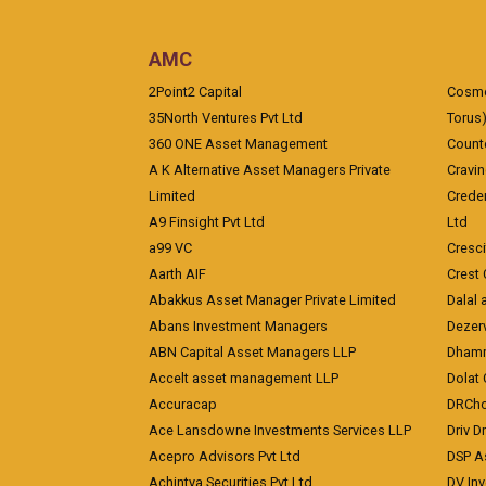
AMC
2Point2 Capital
Cosmea
35North Ventures Pvt Ltd
Torus
360 ONE Asset Management
Counte
A K Alternative Asset Managers Private
Cravi
Limited
Crede
A9 Finsight Pvt Ltd
Ltd
a99 VC
Cresc
Aarth AIF
Crest 
Abakkus Asset Manager Private Limited
Dalal 
Abans Investment Managers
Dezerv
ABN Capital Asset Managers LLP
Dhamm
Accelt asset management LLP
Dolat 
Accuracap
DRCho
Ace Lansdowne Investments Services LLP
Driv D
Acepro Advisors Pvt Ltd
DSP A
Achintya Securities Pvt Ltd
DV In