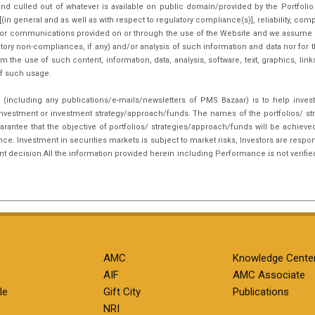
nd culled out of whatever is available on public domain/provided by the Portfoli
in general and as well as with respect to regulatory compliance(s)], reliability, co
inks or communications provided on or through the use of the Website and we assume n
tory non-compliances, if any) and/or analysis of such information and data nor for t
m the use of such content, information, data, analysis, software, text, graphics, li
f such usage.
(including any publications/e-mails/newsletters of PMS Bazaar) is to help inves
nvestment or investment strategy/approach/funds. The names of the portfolios/ st
arantee that the objective of portfolios/ strategies/approach/funds will be achieve
. Investment in securities markets is subject to market risks, Investors are respon
ent decision.All the information provided herein including Performance is not verifie
AMC
Knowledge Cente
AIF
AMC Associate
le
Gift City
Publications
NRI