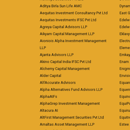
Aditya Birla Sun Life AMC
Dynami
Aequitas Investment Consultancy Pvt Ltd
East 
Aequitas Investments IFSC Pvt Ltd
Edelwe
Agreya Capital Advisors LLP
Edelw
Aikyam Capital Management LLP
Eklavy
Aioniois Alpha Investment Management
Electr
LLP
Eleme
Ajanta Advisors LLP
Emkay
Akino Capital India IFSC Pvt Ltd
Enam 
Alchemy Capital Management
Enigm
Alder Capital
Envisi
AlfAccurate Advisors
Equan
Alpha Alternatives Fund Advisors LLP
Equent
AlphaAIFs
Equin
AlphaGrep Investment Management
EquiP
Altacura AI
Equiru
AltFirst Management Securities Pvt Ltd
Equitr
Amaltas Asset Management LLP
Estee 