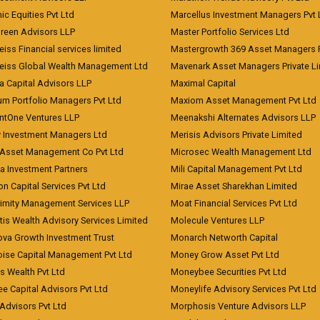
c Equities Pvt Ltd
Marcellus Investment Managers Pvt 
Green Advisors LLP
Master Portfolio Services Ltd
iss Financial services limited
Mastergrowth 369 Asset Managers P
eiss Global Wealth Management Ltd
Mavenark Asset Managers Private L
a Capital Advisors LLP
Maximal Capital
um Portfolio Managers Pvt Ltd
Maxiom Asset Management Pvt Ltd
ntOne Ventures LLP
Meenakshi Alternates Advisors LLP
 Investment Managers Ltd
Merisis Advisors Private Limited
Asset Management Co Pvt Ltd
Microsec Wealth Management Ltd
a Investment Partners
Mili Capital Management Pvt Ltd
on Capital Services Pvt Ltd
Mirae Asset Sharekhan Limited
imity Management Services LLP
Moat Financial Services Pvt Ltd
is Wealth Advisory Services Limited
Molecule Ventures LLP
ova Growth Investment Trust
Monarch Networth Capital
oise Capital Management Pvt Ltd
Money Grow Asset Pvt Ltd
s Wealth Pvt Ltd
Moneybee Securities Pvt Ltd
ee Capital Advisors Pvt Ltd
Moneylife Advisory Services Pvt Ltd
Advisors Pvt Ltd
Morphosis Venture Advisors LLP