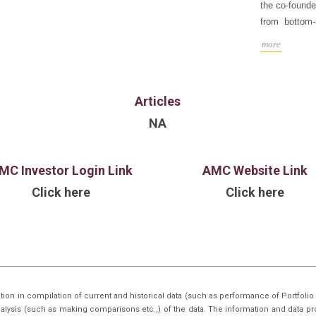
the co-founde
from bottom
macro trends
more
B.A. in Econ
Illinois at U
Articles
NA
MC Investor Login Link
AMC Website Link
Click here
Click here
tion in compilation of current and historical data (such as performance of Portfo
nalysis (such as making comparisons etc.,) of the data. The information and data pr