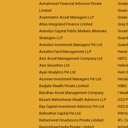
Astratinvest Financial Advisors Private
Great
Limited
Green 
Asymmetric Asset Managers LLP
Green 
Atlas Integrated Finance Limited
Grey S
Avendus Capital Public Markets Alternate
Growt
Strategies LLP
Guard
Avendus Investment Managers Pvt Ltd
Guardi
Avestha Fund Management LLP
Hanut 
Axis Asset Management Company Ltd
HDFC 
Axis Securities Ltd
Helios
Ayan Analytics Pvt Ltd
Hem Se
Azurean Investment Managers Pvt Ltd
Himal
Badjate Wealth Private Limited
HSBC 
Bandhan Asset Management Company
I Wea
Basant Maheshwari Wealth Advisors LLP
ICICI 
Bay Capital Investment Advisors Pvt Ltd
ICICI 
Bellwether Capital Pvt Ltd
IFM In
Betterinvest Finadvisors Private Limited
IIFL 
Beyondseed India Private Limited
InCred