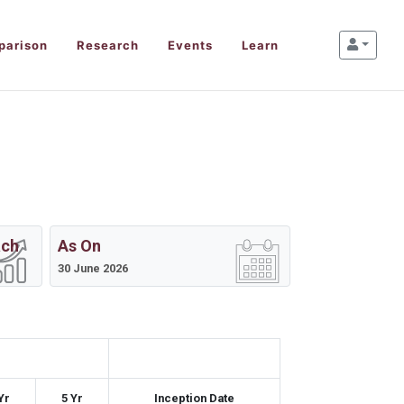
parison
Research
Events
Learn
ach
As On
30 June 2026
Yr
5 Yr
Inception Date