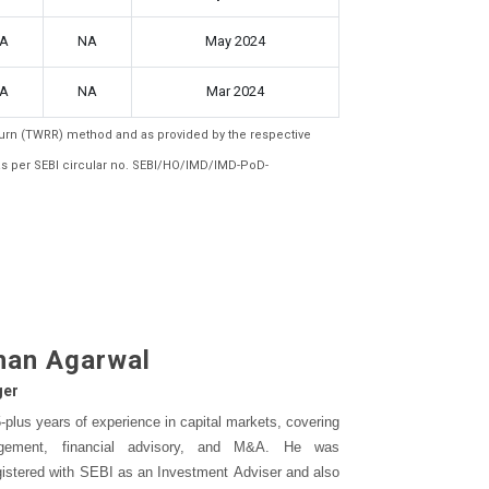
A
NA
May 2024
A
NA
Mar 2024
eturn (TWRR) method and as provided by the respective
as per SEBI circular no. SEBI/HO/IMD/IMD-PoD-
han Agarwal
ger
plus years of experience in capital markets, covering
gement, financial advisory, and M&A. He was
gistered with SEBI as an Investment Adviser and also