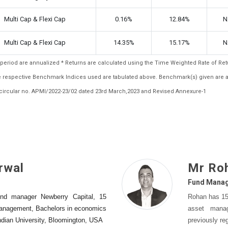
Multi Cap & Flexi Cap
0.16%
12.84%
N
Multi Cap & Flexi Cap
14.35%
15.17%
N
ar period are annualized * Returns are calculated using the Time Weighted Rate of R
the respective Benchmark Indices used are tabulated above. Benchmark(s) given are 
ircular no. APMI/2022-23/02 dated 23rd March,2023 and Revised Annexure-1
rwal
Mr Ro
Fund Mana
nd manager Newberry Capital, 15
Rohan has 15-
management, Bachelors in economics
asset mana
Indian University, Bloomington, USA
previously re