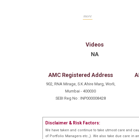
more
Videos
NA
AMC Registered Address
A
902, RNA Mirage, S.K.Ahire Marg, Worli,
Mumbai - 400030
SEBI Reg No : INP000008428
Disclaimer & Risk Factors:
We have taken and continue to take utmost care and cau
of Portfolio Managers etc.,). We also take due care in a