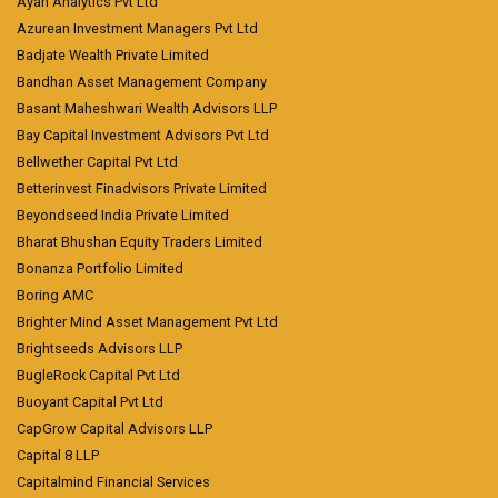
Ayan Analytics Pvt Ltd
Azurean Investment Managers Pvt Ltd
Badjate Wealth Private Limited
Bandhan Asset Management Company
Basant Maheshwari Wealth Advisors LLP
Bay Capital Investment Advisors Pvt Ltd
Bellwether Capital Pvt Ltd
Betterinvest Finadvisors Private Limited
Beyondseed India Private Limited
Bharat Bhushan Equity Traders Limited
Bonanza Portfolio Limited
Boring AMC
Brighter Mind Asset Management Pvt Ltd
Brightseeds Advisors LLP
BugleRock Capital Pvt Ltd
Buoyant Capital Pvt Ltd
CapGrow Capital Advisors LLP
Capital 8 LLP
Capitalmind Financial Services