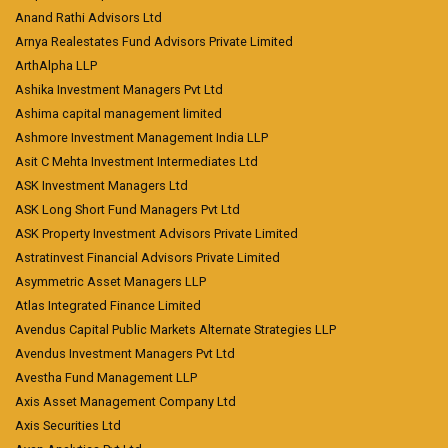
Anand Rathi Advisors Ltd
Arnya Realestates Fund Advisors Private Limited
ArthAlpha LLP
Ashika Investment Managers Pvt Ltd
Ashima capital management limited
Ashmore Investment Management India LLP
Asit C Mehta Investment Intermediates Ltd
ASK Investment Managers Ltd
ASK Long Short Fund Managers Pvt Ltd
ASK Property Investment Advisors Private Limited
Astratinvest Financial Advisors Private Limited
Asymmetric Asset Managers LLP
Atlas Integrated Finance Limited
Avendus Capital Public Markets Alternate Strategies LLP
Avendus Investment Managers Pvt Ltd
Avestha Fund Management LLP
Axis Asset Management Company Ltd
Axis Securities Ltd