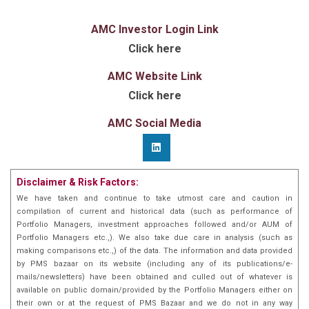
AMC Investor Login Link
Click here
AMC Website Link
Click here
AMC Social Media
Disclaimer & Risk Factors:
We have taken and continue to take utmost care and caution in
compilation of current and historical data (such as performance of
Portfolio Managers, investment approaches followed and/or AUM of
Portfolio Managers etc.,). We also take due care in analysis (such as
making comparisons etc.,) of the data. The information and data provided
by PMS bazaar on its website (including any of its publications/e-
mails/newsletters) have been obtained and culled out of whatever is
available on public domain/provided by the Portfolio Managers either on
their own or at the request of PMS Bazaar and we do not in any way