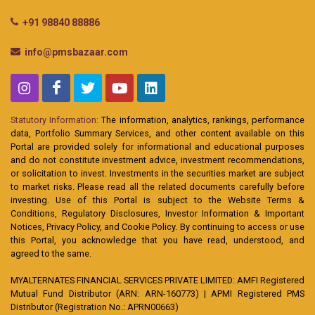
+91 98840 88886
info@pmsbazaar.com
Statutory Information:
The information, analytics, rankings, performance
data, Portfolio Summary Services, and other content available on this
Portal are provided solely for informational and educational purposes
and do not constitute investment advice, investment recommendations,
or solicitation to invest. Investments in the securities market are subject
to market risks. Please read all the related documents carefully before
investing. Use of this Portal is subject to the Website Terms &
Conditions, Regulatory Disclosures, Investor Information & Important
Notices, Privacy Policy, and Cookie Policy. By continuing to access or use
this Portal, you acknowledge that you have read, understood, and
agreed to the same.
MYALTERNATES FINANCIAL SERVICES PRIVATE LIMITED: AMFI Registered
Mutual Fund Distributor (ARN: ARN-160773) | APMI Registered PMS
Distributor (Registration No.: APRN00663)