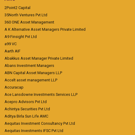
2Point2 Capital
35North Ventures Pvt Ltd
360 ONE Asset Management
A K Alternative Asset Managers Private Limited
A9 Finsight Pvt Ltd
a99 VC
Aarth AIF
Abakkus Asset Manager Private Limited
Abans Investment Managers
ABN Capital Asset Managers LLP
Accelt asset management LLP
Accuracap
Ace Lansdowne Investments Services LLP
Acepro Advisors Pvt Ltd
Achintya Securities Pvt Ltd
Aditya Birla Sun Life AMC
Aequitas Investment Consultancy Pvt Ltd
Aequitas Investments IFSC Pvt Ltd