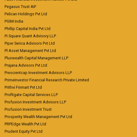
Pegasus Trust AIF
Pelican Holdings Pvt Ltd
PGIM India
Phillip Capital India Pvt Ltd
Pi Square Quant Advisory LLP
Piper Serica Advisors Pvt Ltd
Pl Asset Management Pvt Ltd
Pluswealth Capital Management LLP
Prajana Advisors Pvt Ltd
Prescientcap Investment Advisors LLP
PrimeInvestor Financial Research Private Limited
Prithvi Finmart Pvt Ltd
Profitgate Capital Services LLP
Profusion Investment Advisors LLP
Profusion Investment Trust
Prosperity Wealth Management Pvt Ltd
PRPEdge Wealth Pvt Ltd
Prudent Equity Pvt Ltd