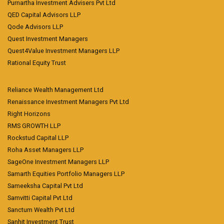
Purnartha Investment Advisers Pvt Ltd
QED Capital Advisors LLP
Qode Advisors LLP
Quest Investment Managers
Quest4Value Investment Managers LLP
Rational Equity Trust
Reliance Wealth Management Ltd
Renaissance Investment Managers Pvt Ltd
Right Horizons
RMS GROWTH LLP
Rockstud Capital LLP
Roha Asset Managers LLP
SageOne Investment Managers LLP
Samarth Equities Portfolio Managers LLP
Sameeksha Capital Pvt Ltd
Samvitti Capital Pvt Ltd
Sanctum Wealth Pvt Ltd
Sanhit Investment Trust