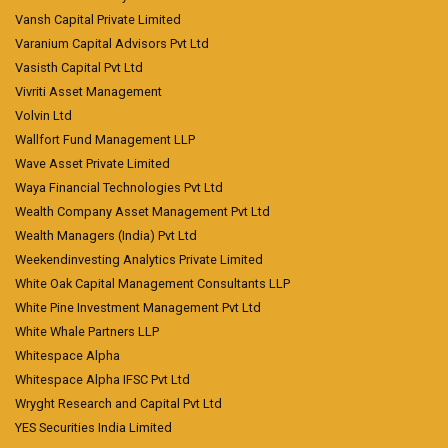
Vansh Capital Private Limited
Varanium Capital Advisors Pvt Ltd
Vasisth Capital Pvt Ltd
Vivriti Asset Management
Volvin Ltd
Wallfort Fund Management LLP
Wave Asset Private Limited
Waya Financial Technologies Pvt Ltd
Wealth Company Asset Management Pvt Ltd
Wealth Managers (India) Pvt Ltd
Weekendinvesting Analytics Private Limited
White Oak Capital Management Consultants LLP
White Pine Investment Management Pvt Ltd
White Whale Partners LLP
Whitespace Alpha
Whitespace Alpha IFSC Pvt Ltd
Wryght Research and Capital Pvt Ltd
YES Securities India Limited