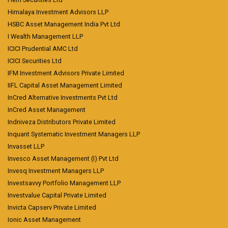
Himalaya Investment Advisors LLP
HSBC Asset Management India Pvt Ltd
I Wealth Management LLP
ICICI Prudential AMC Ltd
ICICI Securities Ltd
IFM Investment Advisors Private Limited
IIFL Capital Asset Management Limited
InCred Alternative Investments Pvt Ltd
InCred Asset Management
Indniveza Distributors Private Limited
Inquant Systematic Investment Managers LLP
Invasset LLP
Invesco Asset Management (I) Pvt Ltd
Invesq Investment Managers LLP
Investsavvy Portfolio Management LLP
Investvalue Capital Private Limited
Invicta Capserv Private Limited
Ionic Asset Management