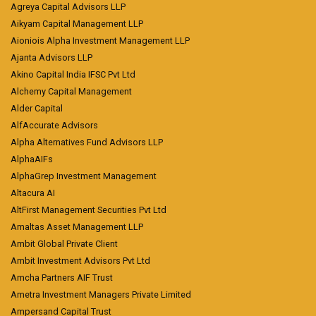
Agreya Capital Advisors LLP
Aikyam Capital Management LLP
Aioniois Alpha Investment Management LLP
Ajanta Advisors LLP
Akino Capital India IFSC Pvt Ltd
Alchemy Capital Management
Alder Capital
AlfAccurate Advisors
Alpha Alternatives Fund Advisors LLP
AlphaAIFs
AlphaGrep Investment Management
Altacura AI
AltFirst Management Securities Pvt Ltd
Amaltas Asset Management LLP
Ambit Global Private Client
Ambit Investment Advisors Pvt Ltd
Amcha Partners AIF Trust
Ametra Investment Managers Private Limited
Ampersand Capital Trust