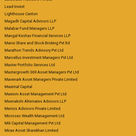
Lead Invest
Lighthouse Canton
Magadh Capital Advisors LLP
Malabar Fund Managers LLP
Mangal Keshav Financial Services LLP
Mansi Share and Stock Broking Pvt ltd
Marathon Trends Advisory Pvt Ltd
Marcellus Investment Managers Pvt Ltd
Master Portfolio Services Ltd
Mastergrowth 369 Asset Managers Pvt Ltd
Mavenark Asset Managers Private Limited
Maximal Capital
Maxiom Asset Management Pvt Ltd
Meenakshi Alternates Advisors LLP
Merisis Advisors Private Limited
Microsec Wealth Management Ltd
Mili Capital Management Pvt Ltd
Mirae Asset Sharekhan Limited