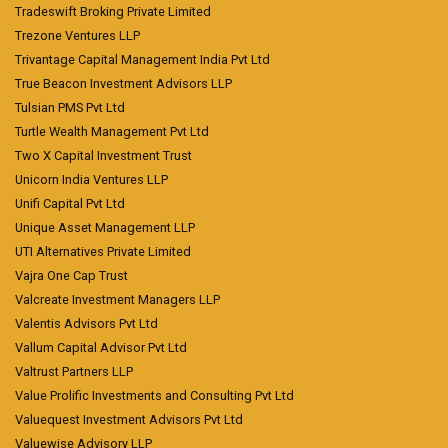
Tradeswift Broking Private Limited
Trezone Ventures LLP
Trivantage Capital Management India Pvt Ltd
True Beacon Investment Advisors LLP
Tulsian PMS Pvt Ltd
Turtle Wealth Management Pvt Ltd
Two X Capital Investment Trust
Unicorn India Ventures LLP
Unifi Capital Pvt Ltd
Unique Asset Management LLP
UTI Alternatives Private Limited
Vajra One Cap Trust
Valcreate Investment Managers LLP
Valentis Advisors Pvt Ltd
Vallum Capital Advisor Pvt Ltd
Valtrust Partners LLP
Value Prolific Investments and Consulting Pvt Ltd
Valuequest Investment Advisors Pvt Ltd
Valuewise Advisory LLP