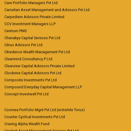
Care Portfolio Managers Pvt Ltd
Carnelian Asset Management and Advisors Pvt Ltd
Carpediem Advisors Private Limited
CCV Investment Managers LLP
Centrum PMS
Chanakya Capital Services Pvt Ltd
Citrus Advisors Pvt Ltd
Ckredence Wealth Management Pvt Ltd
Clearmind Consultancy P Ltd
Clearview Capital Advisors Private Limited
Clockvine Capital Advisors Pvt Ltd
Composite Investments Pvt Ltd
Compound Everyday Capital Management LLP
Concept Investwell Pvt Ltd
Cosmea Portfolio Mgnt Pvt Ltd (erstwhile Torus)
Counter Cyclical Investments Pvt Ltd
Craving Alpha Wealth Fund
Credent Asset Management Services Pvt Ltd