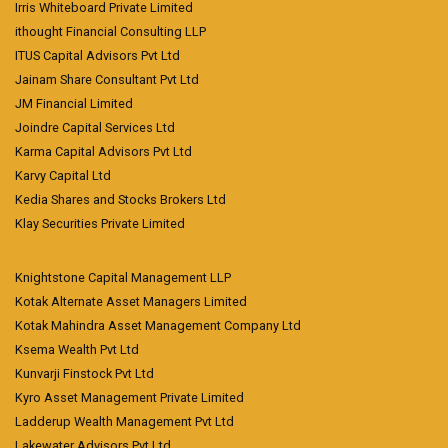
Irris Whiteboard Private Limited
ithought Financial Consulting LLP
ITUS Capital Advisors Pvt Ltd
Jainam Share Consultant Pvt Ltd
JM Financial Limited
Joindre Capital Services Ltd
Karma Capital Advisors Pvt Ltd
Karvy Capital Ltd
Kedia Shares and Stocks Brokers Ltd
Klay Securities Private Limited
Knightstone Capital Management LLP
Kotak Alternate Asset Managers Limited
Kotak Mahindra Asset Management Company Ltd
Ksema Wealth Pvt Ltd
Kunvarji Finstock Pvt Ltd
Kyro Asset Management Private Limited
Ladderup Wealth Management Pvt Ltd
Lakewater Advisors Pvt Ltd