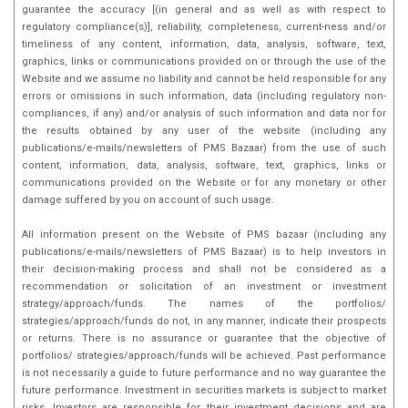
guarantee the accuracy [(in general and as well as with respect to
regulatory compliance(s)], reliability, completeness, current-ness and/or
timeliness of any content, information, data, analysis, software, text,
graphics, links or communications provided on or through the use of the
Website and we assume no liability and cannot be held responsible for any
errors or omissions in such information, data (including regulatory non-
compliances, if any) and/or analysis of such information and data nor for
the results obtained by any user of the website (including any
publications/e-mails/newsletters of PMS Bazaar) from the use of such
content, information, data, analysis, software, text, graphics, links or
communications provided on the Website or for any monetary or other
damage suffered by you on account of such usage.
All information present on the Website of PMS bazaar (including any
publications/e-mails/newsletters of PMS Bazaar) is to help investors in
their decision-making process and shall not be considered as a
recommendation or solicitation of an investment or investment
strategy/approach/funds. The names of the portfolios/
strategies/approach/funds do not, in any manner, indicate their prospects
or returns. There is no assurance or guarantee that the objective of
portfolios/ strategies/approach/funds will be achieved. Past performance
is not necessarily a guide to future performance and no way guarantee the
future performance. Investment in securities markets is subject to market
risks, Investors are responsible for their investment decisions and are