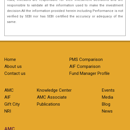
responsible to validate all the information used to make the investment
decision.All the information provided herein including Performance is not
verified by SEBI nor has SEBI certified the accuracy or adequacy of the
same.
Home
PMS Comparison
About us
AIF Comparison
Contact us
Fund Manager Profile
AMC
Knowledge Center
Events
AIF
AMC Associate
Media
Gift City
Publications
Blog
NRI
News
AMC