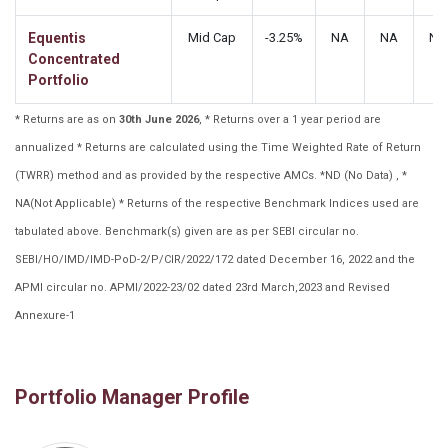
Equentis
Mid Cap
-3.25%
NA
NA
NA
Concentrated
Portfolio
* Returns are as on
30th June 2026
, * Returns over a 1 year period are
annualized * Returns are calculated using the Time Weighted Rate of Return
(TWRR) method and as provided by the respective AMCs. *ND (No Data) , *
NA(Not Applicable) * Returns of the respective Benchmark Indices used are
tabulated above. Benchmark(s) given are as per SEBI circular no.
SEBI/HO/IMD/IMD-PoD-2/P/CIR/2022/172 dated December 16, 2022 and the
APMI circular no. APMI/2022-23/02 dated 23rd March,2023 and Revised
Annexure-1
Portfolio Manager Profile