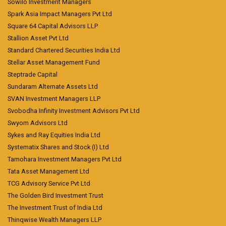
Sowilo Investment Managers
Spark Asia Impact Managers Pvt Ltd
Square 64 Capital Advisors LLP
Stallion Asset Pvt Ltd
Standard Chartered Securities India Ltd
Stellar Asset Management Fund
Steptrade Capital
Sundaram Alternate Assets Ltd
SVAN Investment Managers LLP
Svobodha Infinity Investment Advisors Pvt Ltd
Swyom Advisors Ltd
Sykes and Ray Equities India Ltd
Systematix Shares and Stock (I) Ltd
Tamohara Investment Managers Pvt Ltd
Tata Asset Management Ltd
TCG Advisory Service Pvt Ltd
The Golden Bird Investment Trust
The Investment Trust of India Ltd
Thinqwise Wealth Managers LLP