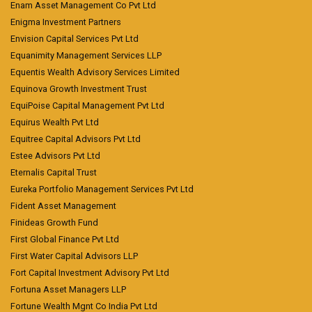
Enam Asset Management Co Pvt Ltd
Enigma Investment Partners
Envision Capital Services Pvt Ltd
Equanimity Management Services LLP
Equentis Wealth Advisory Services Limited
Equinova Growth Investment Trust
EquiPoise Capital Management Pvt Ltd
Equirus Wealth Pvt Ltd
Equitree Capital Advisors Pvt Ltd
Estee Advisors Pvt Ltd
Eternalis Capital Trust
Eureka Portfolio Management Services Pvt Ltd
Fident Asset Management
Finideas Growth Fund
First Global Finance Pvt Ltd
First Water Capital Advisors LLP
Fort Capital Investment Advisory Pvt Ltd
Fortuna Asset Managers LLP
Fortune Wealth Mgnt Co India Pvt Ltd