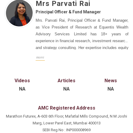
Mrs Parvati Rai
Principal Officer & Fund Manager
Mrs. Parvati Rai, Principal Officer & Fund Manager,
as Vice President of Research at Equentis Wealth
Advisory Services Limited has 18+ years of
experience in financial research, investment research,
and strategy consulting. Her expertise includes equity
research, valuations, portfolio creation, and client
more
engagement. She previously worked with KR
Choksey, Roc Search, The Smart Cube, UTI
Securities, BOE Research, and Anand Rathi
Videos
Articles
News
Securities. She is responsible for project
NA
NA
NA
management, client engagement, and developing
expansion strategies.
AMC Registered Address
Marathon Futurex, A-603 6th Floor, Mafatlal Mills Compound, N M Joshi
Marg, Lower Parel East, Mumbai 400013
SEBI Reg No : INP000008969