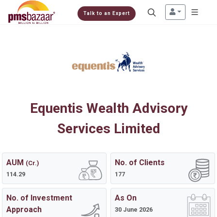
Talk to an Expert
Equentis Wealth Advisory
Services Limited
AUM
No. of Clients
(Cr.)
114.29
177
No. of Investment
As On
Approach
30 June 2026