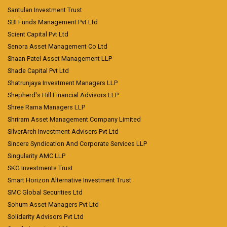
Santulan Investment Trust
SBI Funds Management Pvt Ltd
Scient Capital Pvt Ltd
Senora Asset Management Co Ltd
Shaan Patel Asset Management LLP
Shade Capital Pvt Ltd
Shatrunjaya Investment Managers LLP
Shepherd's Hill Financial Advisors LLP
Shree Rama Managers LLP
Shriram Asset Management Company Limited
SilverArch Investment Advisers Pvt Ltd
Sincere Syndication And Corporate Services LLP
Singularity AMC LLP
SKG Investments Trust
Smart Horizon Alternative Investment Trust
SMC Global Securities Ltd
Sohum Asset Managers Pvt Ltd
Solidarity Advisors Pvt Ltd