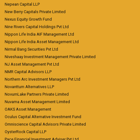
Nepean Capital LLP
New Berry Capitals Private Limited
Nexus Equity Growth Fund
Nine Rivers Capital Holdings Pvt Ltd
Nippon Life India AIF Management Ltd
Nippon Life India Asset Management Ltd
Nirmal Bang Securities Pvt Ltd
Niveshaay Investment Management Private Limited
NJ Asset Management Pvt Ltd
NMR Capital Advisors LLP
Northern Arc Investment Managers Pvt Ltd
Novanttum Alternatives LLP
NovumLake Partners Private Limited
Nuvama Asset Management Limited
OAKS Asset Management
Oculus Capital Alternative Investment Fund
Omniscience Capital Advisors Private Limited
OysterRock Capital LLP
Pace Financial Investment Adviser Pvt Ltd