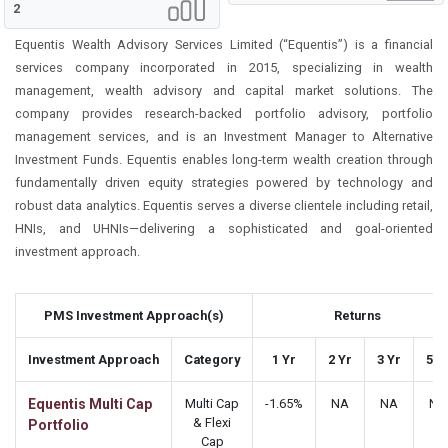
2
Equentis Wealth Advisory Services Limited (“Equentis”) is a financial
services company incorporated in 2015, specializing in wealth
management, wealth advisory and capital market solutions. The
company provides research-backed portfolio advisory, portfolio
management services, and is an Investment Manager to Alternative
Investment Funds. Equentis enables long-term wealth creation through
fundamentally driven equity strategies powered by technology and
robust data analytics. Equentis serves a diverse clientele including retail,
HNIs, and UHNIs—delivering a sophisticated and goal-oriented
investment approach.
PMS Investment Approach(s)
Returns
Investment Approach
Category
1 Yr
2 Yr
3 Yr
5 Y
Equentis Multi Cap
Multi Cap
-1.65%
NA
NA
NA
& Flexi
Portfolio
Cap