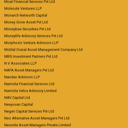
Moat Financial Services Pvt Ltd
Molecule Ventures LLP
Monarch Networth Capital
Money Grow Asset Pvt Ltd
Moneybee Securities Pvt Ltd
Moneylife Advisory Services Pvt Ltd
Morphosis Venture Advisors LLP
Motilal Oswal Asset Management Company Ltd
MRG Investment Partners Pvt Ltd
N V Associates LLP
NAFA Asset Managers Pvt Ltd
Nandan Advisors LLP
Narnolia Financial Services Ltd
Narnolia Velox Advisory Limited
NAV Capital Ltd
Neeyovan Capital
Negen Capital Services Pvt Ltd
Neo Alternative Asset Managers Pvt Ltd
Neomile Asset Managers Private Limited