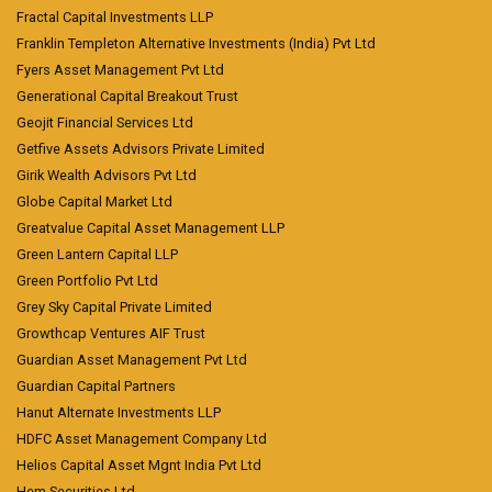
Fractal Capital Investments LLP
Franklin Templeton Alternative Investments (India) Pvt Ltd
Fyers Asset Management Pvt Ltd
Generational Capital Breakout Trust
Geojit Financial Services Ltd
Getfive Assets Advisors Private Limited
Girik Wealth Advisors Pvt Ltd
Globe Capital Market Ltd
Greatvalue Capital Asset Management LLP
Green Lantern Capital LLP
Green Portfolio Pvt Ltd
Grey Sky Capital Private Limited
Growthcap Ventures AIF Trust
Guardian Asset Management Pvt Ltd
Guardian Capital Partners
Hanut Alternate Investments LLP
HDFC Asset Management Company Ltd
Helios Capital Asset Mgnt India Pvt Ltd
Hem Securities Ltd