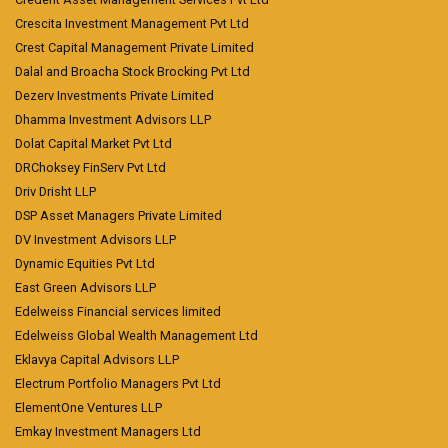
Crescita Investment Management Pvt Ltd
Crest Capital Management Private Limited
Dalal and Broacha Stock Brocking Pvt Ltd
Dezerv Investments Private Limited
Dhamma Investment Advisors LLP
Dolat Capital Market Pvt Ltd
DRChoksey FinServ Pvt Ltd
Driv Drisht LLP
DSP Asset Managers Private Limited
DV Investment Advisors LLP
Dynamic Equities Pvt Ltd
East Green Advisors LLP
Edelweiss Financial services limited
Edelweiss Global Wealth Management Ltd
Eklavya Capital Advisors LLP
Electrum Portfolio Managers Pvt Ltd
ElementOne Ventures LLP
Emkay Investment Managers Ltd