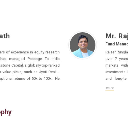
ath
Mr. Ra
Fund Manag
ience in equity research
Rajesh Singl
 To India
over 7 years of specialized experience in fin
markets with a stron
 value picks, such as Jyoti Resins
investments. He 
and long-te
r across its category on
consumer disc
more
Preqin, which consolidates over 50,000+ AIF’s data.
His certifications across NISM modules in Alternative Investment
Funds (Category I, II & III) - AIF Managers highl
to compliance and governa
ophy
has led and s
A stages, successfully channeling capital from domestic and
international investors into high-growth ventures. Over the years, he