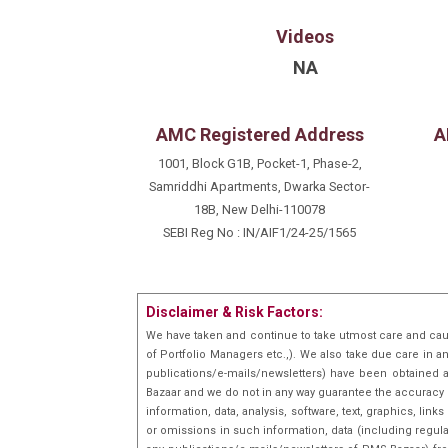
Videos
NA
AMC Registered Address
A
1001, Block G1B, Pocket-1, Phase-2,
Samriddhi Apartments, Dwarka Sector-
18B, New Delhi-110078
SEBI Reg No : IN/AIF1/24-25/1565
Disclaimer & Risk Factors:
We have taken and continue to take utmost care and cau
of Portfolio Managers etc.,). We also take due care in a
publications/e-mails/newsletters) have been obtained a
Bazaar and we do not in any way guarantee the accuracy [(
information, data, analysis, software, text, graphics, l
or omissions in such information, data (including regula