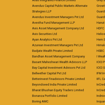
Atlas Integrated Finance Limited
Grey S
Avendus Capital Public Markets Alternate
Growt
Strategies LLP
Guard
Avendus Investment Managers Pvt Ltd
Guardi
Avestha Fund Management LLP
Hanut 
Axis Asset Management Company Ltd
HDFC 
Axis Securities Ltd
Helios
Ayan Analytics Pvt Ltd
Hem Se
Azurean Investment Managers Pvt Ltd
Himal
Badjate Wealth Private Limited
HSBC 
Bandhan Asset Management Company
I Wea
Basant Maheshwari Wealth Advisors LLP
ICICI 
Bay Capital Investment Advisors Pvt Ltd
ICICI 
Bellwether Capital Pvt Ltd
IFM In
Betterinvest Finadvisors Private Limited
IIFL 
Beyondseed India Private Limited
InCred
Bharat Bhushan Equity Traders Limited
InCre
Bonanza Portfolio Limited
Indniv
Boring AMC
Inqua