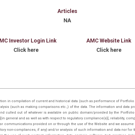
has facilitated ?50 Cr+ in primary
Articles
Cr+ worth of secondar
unicorns, undersc
NA
and institutional investors. In
Rajesh holds Bachelor
leadership expe
MC Investor Login Link
AMC Website Link
Accenture, A
Click here
Click here
with strate
businesses.
tion in compilation of current and historical data (such as performance of Portfo
nalysis (such as making comparisons etc.,) of the data. The information and data pr
nd culled out of whatever is available on public domain/provided by the Portfoli
in general and as well as with respect to regulatory compliance(s)], reliability, co
inks or communications provided on or through the use of the Website and we assume n
tory non-compliances, if any) and/or analysis of such information and data nor for t