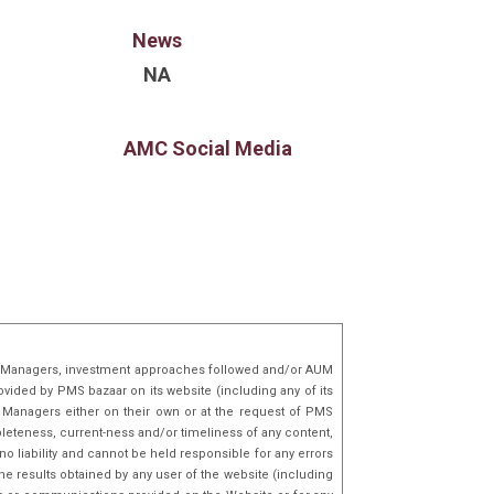
 capital raised and enabled ?500
y transactions in marquee Pre-IPO, SME and
News
oring his strong network with HNIs, family offices,
NA
 addition to his finance expertise,
 in Technology & leverages over a decade of
rience at global technology companies like
AMC Social Media
mazon, Snapdeal etc., combining technical acumen
gic insight to identify and back transformative
lio Managers, investment approaches followed and/or AUM
ovided by PMS bazaar on its website (including any of its
o Managers either on their own or at the request of PMS
mpleteness, current-ness and/or timeliness of any content,
o liability and cannot be held responsible for any errors
he results obtained by any user of the website (including