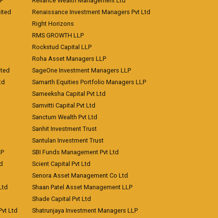
LP
Reliance Wealth Management Ltd
ited
Renaissance Investment Managers Pvt Ltd
Right Horizons
RMS GROWTH LLP
Rockstud Capital LLP
Roha Asset Managers LLP
ited
SageOne Investment Managers LLP
td
Samarth Equities Portfolio Managers LLP
Sameeksha Capital Pvt Ltd
Samvitti Capital Pvt Ltd
Sanctum Wealth Pvt Ltd
Sanhit Investment Trust
Santulan Investment Trust
LP
SBI Funds Management Pvt Ltd
td
Scient Capital Pvt Ltd
Senora Asset Management Co Ltd
Ltd
Shaan Patel Asset Management LLP
Shade Capital Pvt Ltd
vt Ltd
Shatrunjaya Investment Managers LLP