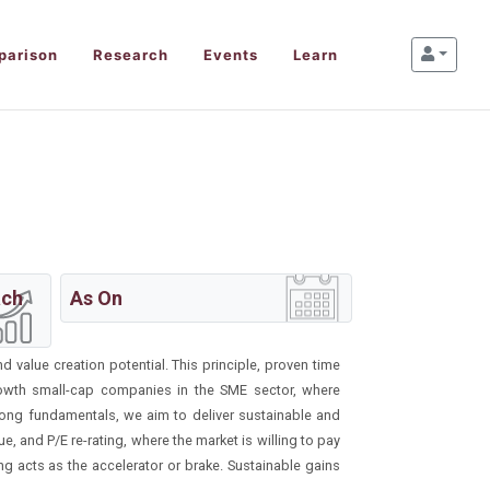
parison
Research
Events
Learn
ach
As On
d value creation potential. This principle, proven time
rowth small-cap companies in the SME sector, where
rong fundamentals, we aim to deliver sustainable and
, and P/E re-rating, where the market is willing to pay
ing acts as the accelerator or brake. Sustainable gains