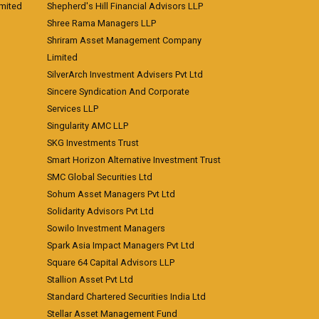
imited
Shepherd's Hill Financial Advisors LLP
Shree Rama Managers LLP
Shriram Asset Management Company
Limited
SilverArch Investment Advisers Pvt Ltd
Sincere Syndication And Corporate
Services LLP
Singularity AMC LLP
SKG Investments Trust
Smart Horizon Alternative Investment Trust
SMC Global Securities Ltd
Sohum Asset Managers Pvt Ltd
Solidarity Advisors Pvt Ltd
Sowilo Investment Managers
Spark Asia Impact Managers Pvt Ltd
Square 64 Capital Advisors LLP
Stallion Asset Pvt Ltd
Standard Chartered Securities India Ltd
Stellar Asset Management Fund