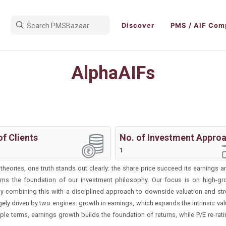
Discover
PMS / AIF Com
AlphaAIFs
of Clients
No. of Investment Appro
1
eories, one truth stands out clearly: the share price succeed its earnings an
orms the foundation of our investment philosophy. Our focus is on high-g
 By combining this with a disciplined approach to downside valuation and st
ly driven by two engines: growth in earnings, which expands the intrinsic value
mple terms, earnings growth builds the foundation of returns, while P/E re-rat