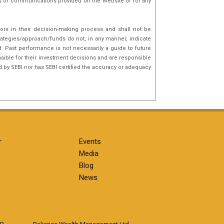
nks or communications provided on the Website or for any
tors in their decision-making process and shall not be
rategies/approach/funds do not, in any manner, indicate
d. Past performance is not necessarily a guide to future
sible for their investment decisions and are responsible
d by SEBI nor has SEBI certified the accuracy or adequacy
r
Events
Media
Blog
News