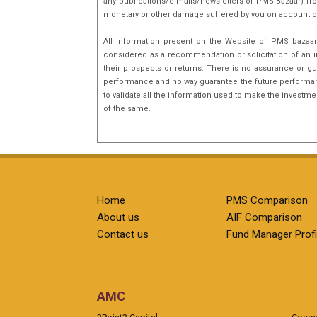
any publications/e-mails/newsletters of PMS Bazaar) fro
monetary or other damage suffered by you on account o
All information present on the Website of PMS bazaar 
considered as a recommendation or solicitation of an i
their prospects or returns. There is no assurance or gu
performance and no way guarantee the future performance
to validate all the information used to make the investm
of the same.
Home
PMS Comparison
About us
AIF Comparison
Contact us
Fund Manager Profi
AMC