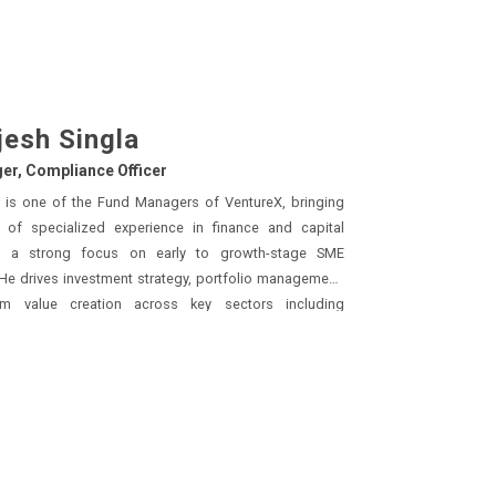
jesh Singla
er, Compliance Officer
a is one of the Fund Managers of VentureX, bringing
ance and capital
g focus on early to growth-stage SME
drives investment strategy, portfolio management,
rm value creation across key sectors including
retionary, technology, chemicals, and manufacturing.
ight his commitment
nce of the highest standards. Rajesh
tructured equity fundraises across Pre-Seed to Series