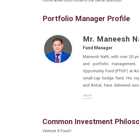
come when both move in the same direction.
Portfolio Manager Profile
Mr. Maneesh N
Fund Manager
Maneesh Nath, with over 20 years of exper
and portfolio management, has managed Passage
Opportunity Fund (PTIOF) at Arcstone Capital, a globally top-ranked
small-cap hedge fund. His top
and Astral, have delivered exceptional returns of 50x to 100x. He
was ranked as the No. 1 fund manage
more
Common Investment Philos
Venture X Fund I