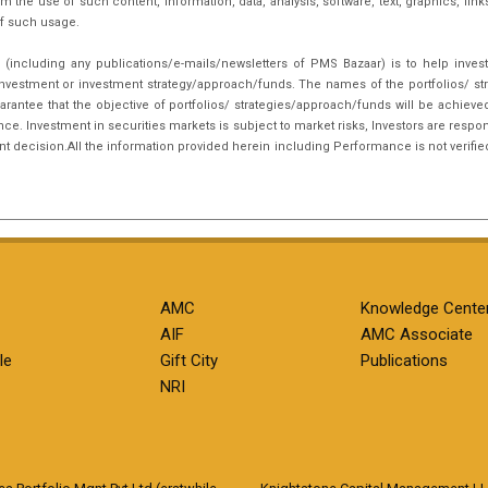
m the use of such content, information, data, analysis, software, text, graphics, li
f such usage.
(including any publications/e-mails/newsletters of PMS Bazaar) is to help inves
nvestment or investment strategy/approach/funds. The names of the portfolios/ st
arantee that the objective of portfolios/ strategies/approach/funds will be achieve
. Investment in securities markets is subject to market risks, Investors are respon
ent decision.All the information provided herein including Performance is not verifie
AMC
Knowledge Cente
AIF
AMC Associate
le
Gift City
Publications
NRI