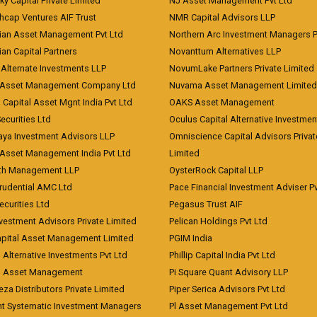
ky Capital Private Limited
NJ Asset Management Pvt Ltd
hcap Ventures AIF Trust
NMR Capital Advisors LLP
ian Asset Management Pvt Ltd
Northern Arc Investment Managers P
an Capital Partners
Novanttum Alternatives LLP
Alternate Investments LLP
NovumLake Partners Private Limited
Asset Management Company Ltd
Nuvama Asset Management Limited
 Capital Asset Mgnt India Pvt Ltd
OAKS Asset Management
curities Ltd
Oculus Capital Alternative Investme
aya Investment Advisors LLP
Omniscience Capital Advisors Privat
Asset Management India Pvt Ltd
Limited
lth Management LLP
OysterRock Capital LLP
Prudential AMC Ltd
Pace Financial Investment Adviser Pv
Securities Ltd
Pegasus Trust AIF
vestment Advisors Private Limited
Pelican Holdings Pvt Ltd
Capital Asset Management Limited
PGIM India
 Alternative Investments Pvt Ltd
Phillip Capital India Pvt Ltd
d Asset Management
Pi Square Quant Advisory LLP
eza Distributors Private Limited
Piper Serica Advisors Pvt Ltd
nt Systematic Investment Managers
Pl Asset Management Pvt Ltd