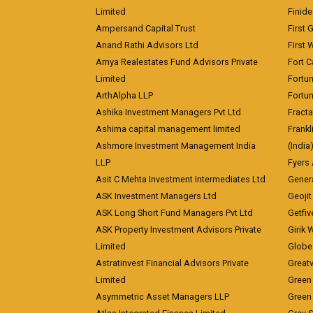
Limited
Finid
Ampersand Capital Trust
First 
Anand Rathi Advisors Ltd
First 
Arnya Realestates Fund Advisors Private
Fort C
Limited
Fortu
ArthAlpha LLP
Fortun
Ashika Investment Managers Pvt Ltd
Fracta
Ashima capital management limited
Frankl
Ashmore Investment Management India
(India
LLP
Fyers
Asit C Mehta Investment Intermediates Ltd
Genera
ASK Investment Managers Ltd
Geojit
ASK Long Short Fund Managers Pvt Ltd
Getfiv
ASK Property Investment Advisors Private
Girik 
Limited
Globe 
Astratinvest Financial Advisors Private
Great
Limited
Green 
Asymmetric Asset Managers LLP
Green 