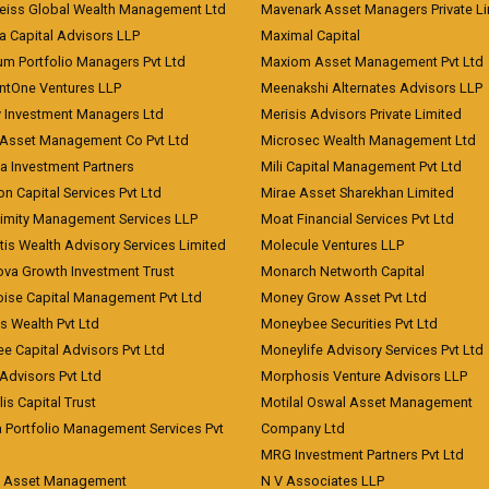
eiss Global Wealth Management Ltd
Mavenark Asset Managers Private L
a Capital Advisors LLP
Maximal Capital
um Portfolio Managers Pvt Ltd
Maxiom Asset Management Pvt Ltd
ntOne Ventures LLP
Meenakshi Alternates Advisors LLP
 Investment Managers Ltd
Merisis Advisors Private Limited
Asset Management Co Pvt Ltd
Microsec Wealth Management Ltd
a Investment Partners
Mili Capital Management Pvt Ltd
on Capital Services Pvt Ltd
Mirae Asset Sharekhan Limited
imity Management Services LLP
Moat Financial Services Pvt Ltd
is Wealth Advisory Services Limited
Molecule Ventures LLP
ova Growth Investment Trust
Monarch Networth Capital
oise Capital Management Pvt Ltd
Money Grow Asset Pvt Ltd
s Wealth Pvt Ltd
Moneybee Securities Pvt Ltd
ee Capital Advisors Pvt Ltd
Moneylife Advisory Services Pvt Ltd
Advisors Pvt Ltd
Morphosis Venture Advisors LLP
lis Capital Trust
Motilal Oswal Asset Management
a Portfolio Management Services Pvt
Company Ltd
MRG Investment Partners Pvt Ltd
t Asset Management
N V Associates LLP