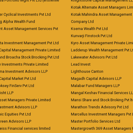
 Portfolio Mgnt Pvt Ltd (erstwhile
Knightstone Capital Management L
)
Kotak Alternate Asset Managers Lim
r Cyclical Investments Pvt Ltd
Kotak Mahindra Asset Management
ng Alpha Wealth Fund
Company Ltd
nt Asset Management Services Pvt
Ksema Wealth Pvt Ltd
Kunvarji Finstock Pvt Ltd
ita Investment Management Pvt Ltd
Kyro Asset Management Private Lim
Capital Management Private Limited
Ladderup Wealth Management Pvt L
and Broacha Stock Brocking Pvt Ltd
Lakewater Advisors Pvt Ltd
 Investments Private Limited
Lead Invest
a Investment Advisors LLP
Lighthouse Canton
Capital Market Pvt Ltd
Magadh Capital Advisors LLP
ksey FinServ Pvt Ltd
Malabar Fund Managers LLP
risht LLP
Mangal Keshav Financial Services L
sset Managers Private Limited
Mansi Share and Stock Broking Pvt l
vestment Advisors LLP
Marathon Trends Advisory Pvt Ltd
c Equities Pvt Ltd
Marcellus Investment Managers Pvt 
Green Advisors LLP
Master Portfolio Services Ltd
iss Financial services limited
Mastergrowth 369 Asset Managers P