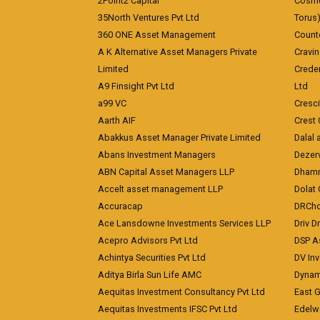
2Point2 Capital
Cosmea
35North Ventures Pvt Ltd
Torus
360 ONE Asset Management
Counte
A K Alternative Asset Managers Private
Cravi
Limited
Crede
A9 Finsight Pvt Ltd
Ltd
a99 VC
Cresc
Aarth AIF
Crest 
Abakkus Asset Manager Private Limited
Dalal 
Abans Investment Managers
Dezerv
ABN Capital Asset Managers LLP
Dhamm
Accelt asset management LLP
Dolat 
Accuracap
DRCho
Ace Lansdowne Investments Services LLP
Driv D
Acepro Advisors Pvt Ltd
DSP A
Achintya Securities Pvt Ltd
DV In
Aditya Birla Sun Life AMC
Dynami
Aequitas Investment Consultancy Pvt Ltd
East 
Aequitas Investments IFSC Pvt Ltd
Edelwe