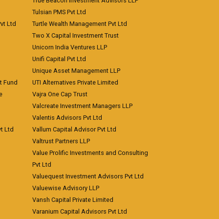
True Beacon Investment Advisors LLP
Tulsian PMS Pvt Ltd
vt Ltd
Turtle Wealth Management Pvt Ltd
Two X Capital Investment Trust
Unicorn India Ventures LLP
Unifi Capital Pvt Ltd
Unique Asset Management LLP
nt Fund
UTI Alternatives Private Limited
e
Vajra One Cap Trust
Valcreate Investment Managers LLP
Valentis Advisors Pvt Ltd
t Ltd
Vallum Capital Advisor Pvt Ltd
Valtrust Partners LLP
Value Prolific Investments and Consulting
Pvt Ltd
Valuequest Investment Advisors Pvt Ltd
Valuewise Advisory LLP
Vansh Capital Private Limited
Varanium Capital Advisors Pvt Ltd