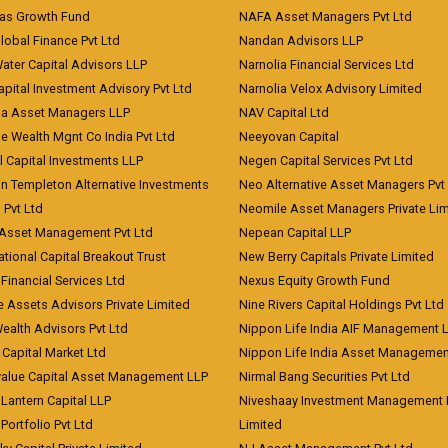
eas Growth Fund
NAFA Asset Managers Pvt Ltd
Global Finance Pvt Ltd
Nandan Advisors LLP
Water Capital Advisors LLP
Narnolia Financial Services Ltd
apital Investment Advisory Pvt Ltd
Narnolia Velox Advisory Limited
na Asset Managers LLP
NAV Capital Ltd
e Wealth Mgnt Co India Pvt Ltd
Neeyovan Capital
l Capital Investments LLP
Negen Capital Services Pvt Ltd
in Templeton Alternative Investments
Neo Alternative Asset Managers Pvt
) Pvt Ltd
Neomile Asset Managers Private Lim
 Asset Management Pvt Ltd
Nepean Capital LLP
tional Capital Breakout Trust
New Berry Capitals Private Limited
 Financial Services Ltd
Nexus Equity Growth Fund
e Assets Advisors Private Limited
Nine Rivers Capital Holdings Pvt Ltd
Wealth Advisors Pvt Ltd
Nippon Life India AIF Management 
Capital Market Ltd
Nippon Life India Asset Managemen
value Capital Asset Management LLP
Nirmal Bang Securities Pvt Ltd
Lantern Capital LLP
Niveshaay Investment Management P
Portfolio Pvt Ltd
Limited