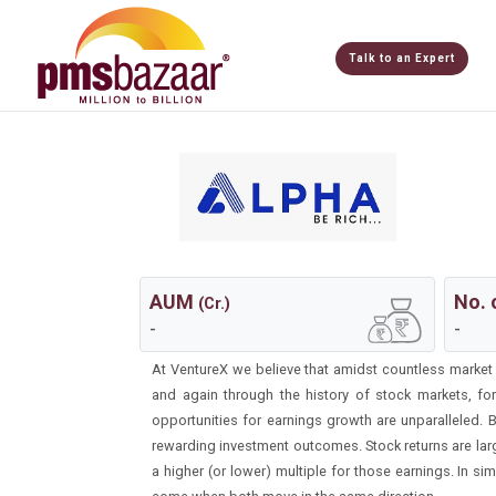
Talk to an Expert
AUM
No. 
(Cr.)
-
-
At VentureX we believe that amidst countless market th
and again through the history of stock markets, f
opportunities for earnings growth are unparalleled.
rewarding investment outcomes. Stock returns are large
a higher (or lower) multiple for those earnings. In si