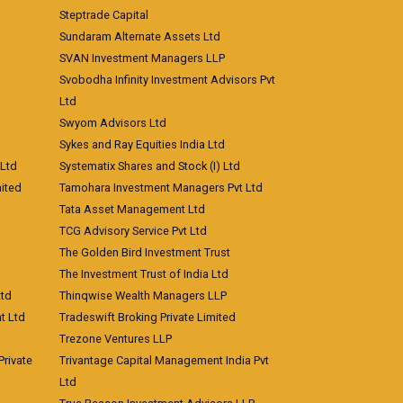
Steptrade Capital
Sundaram Alternate Assets Ltd
SVAN Investment Managers LLP
Svobodha Infinity Investment Advisors Pvt
Ltd
Swyom Advisors Ltd
Sykes and Ray Equities India Ltd
 Ltd
Systematix Shares and Stock (I) Ltd
ited
Tamohara Investment Managers Pvt Ltd
Tata Asset Management Ltd
TCG Advisory Service Pvt Ltd
The Golden Bird Investment Trust
The Investment Trust of India Ltd
Ltd
Thinqwise Wealth Managers LLP
t Ltd
Tradeswift Broking Private Limited
Trezone Ventures LLP
rivate
Trivantage Capital Management India Pvt
Ltd