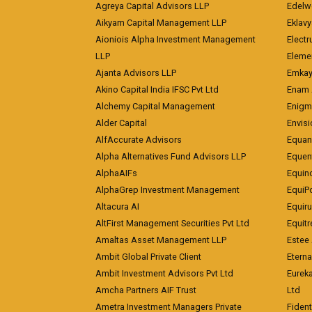
Agreya Capital Advisors LLP
Edelw
Aikyam Capital Management LLP
Eklavy
Aioniois Alpha Investment Management
Electr
LLP
Eleme
Ajanta Advisors LLP
Emkay
Akino Capital India IFSC Pvt Ltd
Enam 
Alchemy Capital Management
Enigm
Alder Capital
Envisi
AlfAccurate Advisors
Equan
Alpha Alternatives Fund Advisors LLP
Equent
AlphaAIFs
Equin
AlphaGrep Investment Management
EquiP
Altacura AI
Equiru
AltFirst Management Securities Pvt Ltd
Equitr
Amaltas Asset Management LLP
Estee 
Ambit Global Private Client
Eterna
Ambit Investment Advisors Pvt Ltd
Eurek
Amcha Partners AIF Trust
Ltd
Ametra Investment Managers Private
Fiden