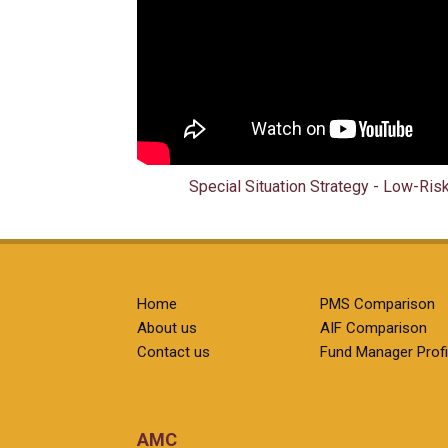
Special Situation Strategy - Low-Ris
Home
PMS Comparison
About us
AIF Comparison
Contact us
Fund Manager Profi
AMC