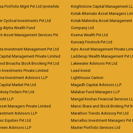
 Portfolio Mgnt Pvt Ltd (erstwhile
Knightstone Capital Management L
)
Kotak Alternate Asset Managers Lim
r Cyclical Investments Pvt Ltd
Kotak Mahindra Asset Management
ng Alpha Wealth Fund
Company Ltd
nt Asset Management Services Pvt
Ksema Wealth Pvt Ltd
Kunvarji Finstock Pvt Ltd
ita Investment Management Pvt Ltd
Kyro Asset Management Private Lim
Capital Management Private Limited
Ladderup Wealth Management Pvt L
and Broacha Stock Brocking Pvt Ltd
Lakewater Advisors Pvt Ltd
 Investments Private Limited
Lead Invest
a Investment Advisors LLP
Lighthouse Canton
Capital Market Pvt Ltd
Magadh Capital Advisors LLP
ksey FinServ Pvt Ltd
Malabar Fund Managers LLP
risht LLP
Mangal Keshav Financial Services L
sset Managers Private Limited
Mansi Share and Stock Broking Pvt l
vestment Advisors LLP
Marathon Trends Advisory Pvt Ltd
c Equities Pvt Ltd
Marcellus Investment Managers Pvt 
Green Advisors LLP
Master Portfolio Services Ltd