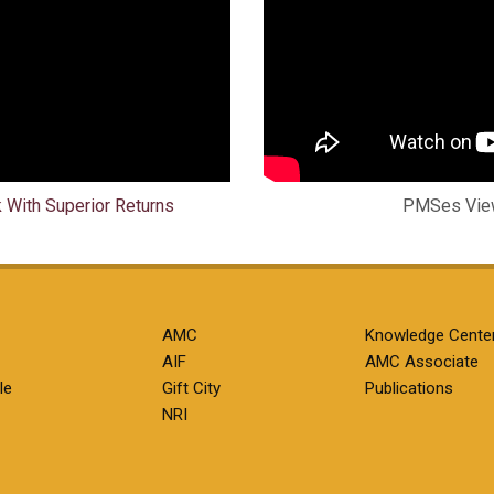
k With Superior Returns
PMSes View
AMC
Knowledge Cente
AIF
AMC Associate
le
Gift City
Publications
NRI