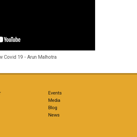
 Covid 19 - Arun Malhotra
r
Events
Media
Blog
News