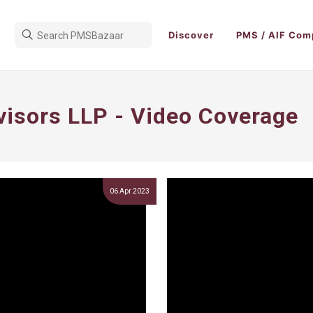
Discover
PMS / AIF Com
visors LLP - Video Coverage
06 Apr 2023