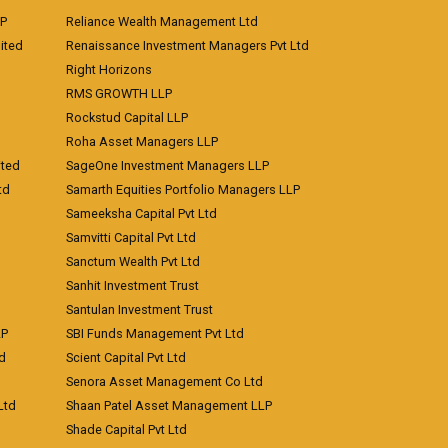
LP
Reliance Wealth Management Ltd
ited
Renaissance Investment Managers Pvt Ltd
Right Horizons
RMS GROWTH LLP
Rockstud Capital LLP
Roha Asset Managers LLP
ited
SageOne Investment Managers LLP
td
Samarth Equities Portfolio Managers LLP
Sameeksha Capital Pvt Ltd
Samvitti Capital Pvt Ltd
Sanctum Wealth Pvt Ltd
Sanhit Investment Trust
Santulan Investment Trust
LP
SBI Funds Management Pvt Ltd
td
Scient Capital Pvt Ltd
Senora Asset Management Co Ltd
Ltd
Shaan Patel Asset Management LLP
Shade Capital Pvt Ltd