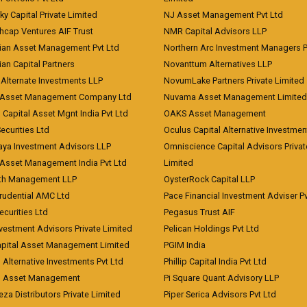
ky Capital Private Limited
NJ Asset Management Pvt Ltd
hcap Ventures AIF Trust
NMR Capital Advisors LLP
ian Asset Management Pvt Ltd
Northern Arc Investment Managers P
an Capital Partners
Novanttum Alternatives LLP
Alternate Investments LLP
NovumLake Partners Private Limited
Asset Management Company Ltd
Nuvama Asset Management Limited
 Capital Asset Mgnt India Pvt Ltd
OAKS Asset Management
curities Ltd
Oculus Capital Alternative Investme
aya Investment Advisors LLP
Omniscience Capital Advisors Privat
Asset Management India Pvt Ltd
Limited
lth Management LLP
OysterRock Capital LLP
Prudential AMC Ltd
Pace Financial Investment Adviser Pv
Securities Ltd
Pegasus Trust AIF
vestment Advisors Private Limited
Pelican Holdings Pvt Ltd
Capital Asset Management Limited
PGIM India
 Alternative Investments Pvt Ltd
Phillip Capital India Pvt Ltd
d Asset Management
Pi Square Quant Advisory LLP
eza Distributors Private Limited
Piper Serica Advisors Pvt Ltd