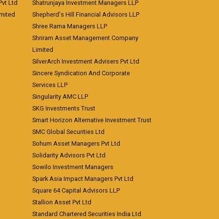
vt Ltd
Shatrunjaya Investment Managers LLP
imited
Shepherd's Hill Financial Advisors LLP
Shree Rama Managers LLP
Shriram Asset Management Company
Limited
SilverArch Investment Advisers Pvt Ltd
Sincere Syndication And Corporate
Services LLP
Singularity AMC LLP
SKG Investments Trust
Smart Horizon Alternative Investment Trust
SMC Global Securities Ltd
Sohum Asset Managers Pvt Ltd
Solidarity Advisors Pvt Ltd
Sowilo Investment Managers
Spark Asia Impact Managers Pvt Ltd
Square 64 Capital Advisors LLP
Stallion Asset Pvt Ltd
Standard Chartered Securities India Ltd