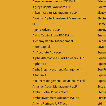
Aequitas Investments IFSC Pvt Ltd
Edelwe
Agreya Capital Advisors LLP
Edelw
Aikyam Capital Management LLP
Eklavy
Aioniois Alpha Investment Management
Electr
LLP
Eleme
Ajanta Advisors LLP
Emkay
Akino Capital India IFSC Pvt Ltd
Enam 
Alchemy Capital Management
Enigm
Alder Capital
Envisi
AlfAccurate Advisors
Equan
Alpha Alternatives Fund Advisors LLP
Equent
AlphaAIFs
Equin
AlphaGrep Investment Management
EquiP
Altacura AI
Equiru
AltFirst Management Securities Pvt Ltd
Equitr
Amaltas Asset Management LLP
Estee 
Ambit Global Private Client
Eterna
Ambit Investment Advisors Pvt Ltd
Eurek
Amcha Partners AIF Trust
Ltd