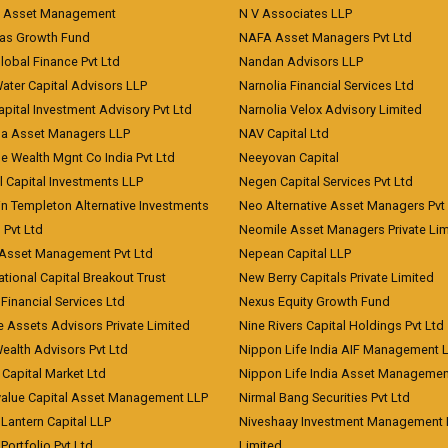
t Asset Management
N V Associates LLP
eas Growth Fund
NAFA Asset Managers Pvt Ltd
Global Finance Pvt Ltd
Nandan Advisors LLP
Water Capital Advisors LLP
Narnolia Financial Services Ltd
apital Investment Advisory Pvt Ltd
Narnolia Velox Advisory Limited
na Asset Managers LLP
NAV Capital Ltd
e Wealth Mgnt Co India Pvt Ltd
Neeyovan Capital
l Capital Investments LLP
Negen Capital Services Pvt Ltd
in Templeton Alternative Investments
Neo Alternative Asset Managers Pvt
) Pvt Ltd
Neomile Asset Managers Private Lim
 Asset Management Pvt Ltd
Nepean Capital LLP
tional Capital Breakout Trust
New Berry Capitals Private Limited
 Financial Services Ltd
Nexus Equity Growth Fund
e Assets Advisors Private Limited
Nine Rivers Capital Holdings Pvt Ltd
Wealth Advisors Pvt Ltd
Nippon Life India AIF Management 
Capital Market Ltd
Nippon Life India Asset Managemen
value Capital Asset Management LLP
Nirmal Bang Securities Pvt Ltd
Lantern Capital LLP
Niveshaay Investment Management P
Portfolio Pvt Ltd
Limited