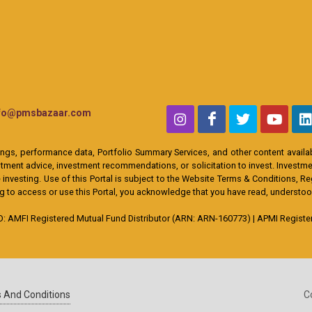
nfo@pmsbazaar.com
ings, performance data, Portfolio Summary Services, and other content availabl
ent advice, investment recommendations, or solicitation to invest. Investment
 investing. Use of this Portal is subject to the Website Terms & Conditions, R
ing to access or use this Portal, you acknowledge that you have read, understo
MFI Registered Mutual Fund Distributor (ARN: ARN-160773) | APMI Registere
 And Conditions
C