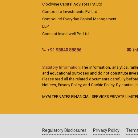
Clockvine Capital Advisors Pvt Ltd
Composite Investments Pvt Ltd
Compound Everyday Capital Management
LLP
Concept Investwell Pvt Ltd
+91 98840 88886
i
Statutory Information:
The information, analytics, rank
and educational purposes and do not constitute investm
Please read all the related documents carefully before
Notices, Privacy Policy, and Cookie Policy. By continu
MYALTERNATES FINANCIAL SERVICES PRIVATE LIMITED: A
Regulatory Disclosures
Privacy Policy
Terms