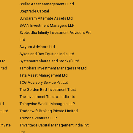
Stellar Asset Management Fund
Steptrade Capital
Sundaram Alternate Assets Ltd
SVAN Investment Managers LLP
Svobodha Infinity Investment Advisors Pvt
Ltd
Swyom Advisors Ltd
Sykes and Ray Equities India Ltd
 Ltd
Systematix Shares and Stock (I) Ltd
ited
Tamohara Investment Managers Pvt Ltd
Tata Asset Management Ltd
TCG Advisory Service Pvt Ltd
The Golden Bird Investment Trust
The Investment Trust of India Ltd
Ltd
Thinqwise Wealth Managers LLP
t Ltd
Tradeswift Broking Private Limited
Trezone Ventures LLP
rivate
Trivantage Capital Management India Pvt
Ltd