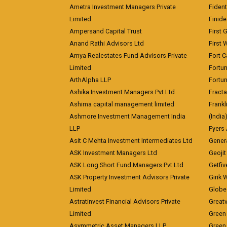
Ametra Investment Managers Private
Fiden
Limited
Finid
Ampersand Capital Trust
First 
Anand Rathi Advisors Ltd
First 
Arnya Realestates Fund Advisors Private
Fort C
Limited
Fortu
ArthAlpha LLP
Fortun
Ashika Investment Managers Pvt Ltd
Fracta
Ashima capital management limited
Frankl
Ashmore Investment Management India
(India
LLP
Fyers
Asit C Mehta Investment Intermediates Ltd
Genera
ASK Investment Managers Ltd
Geojit
ASK Long Short Fund Managers Pvt Ltd
Getfiv
ASK Property Investment Advisors Private
Girik 
Limited
Globe 
Astratinvest Financial Advisors Private
Great
Limited
Green 
Asymmetric Asset Managers LLP
Green 