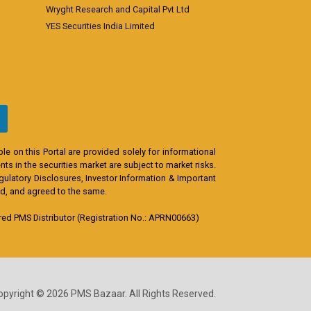
Wryght Research and Capital Pvt Ltd
YES Securities India Limited
e on this Portal are provided solely for informational
s in the securities market are subject to market risks.
egulatory Disclosures, Investor Information & Important
od, and agreed to the same.
d PMS Distributor (Registration No.: APRN00663)
opyright © 2026 PMS Bazaar. All Rights Reserved.