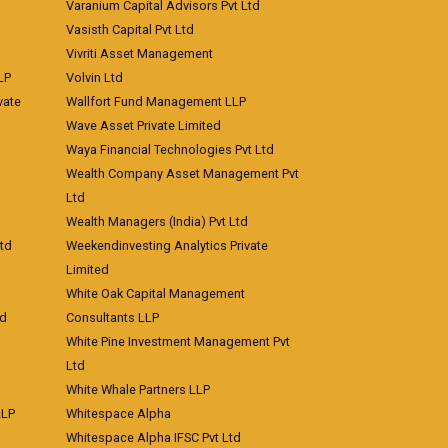
Varanium Capital Advisors Pvt Ltd
Vasisth Capital Pvt Ltd
Vivriti Asset Management
LP
Volvin Ltd
vate
Wallfort Fund Management LLP
Wave Asset Private Limited
Waya Financial Technologies Pvt Ltd
Wealth Company Asset Management Pvt
Ltd
Wealth Managers (India) Pvt Ltd
td
Weekendinvesting Analytics Private
Limited
White Oak Capital Management
td
Consultants LLP
White Pine Investment Management Pvt
Ltd
White Whale Partners LLP
LLP
Whitespace Alpha
Whitespace Alpha IFSC Pvt Ltd