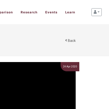
parison
Research
Events
Learn
Back
24 Apr 2020