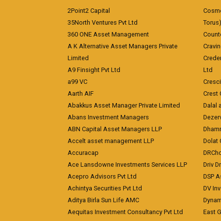
2Point2 Capital
Cosmea
35North Ventures Pvt Ltd
Torus
360 ONE Asset Management
Counte
A K Alternative Asset Managers Private
Cravi
Limited
Crede
A9 Finsight Pvt Ltd
Ltd
a99 VC
Cresc
Aarth AIF
Crest 
Abakkus Asset Manager Private Limited
Dalal 
Abans Investment Managers
Dezerv
ABN Capital Asset Managers LLP
Dhamm
Accelt asset management LLP
Dolat 
Accuracap
DRCho
Ace Lansdowne Investments Services LLP
Driv D
Acepro Advisors Pvt Ltd
DSP A
Achintya Securities Pvt Ltd
DV In
Aditya Birla Sun Life AMC
Dynami
Aequitas Investment Consultancy Pvt Ltd
East 