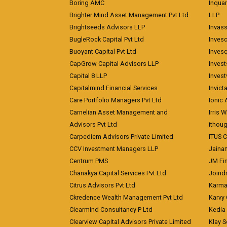
Boring AMC
Inqua
Brighter Mind Asset Management Pvt Ltd
LLP
Brightseeds Advisors LLP
Invass
BugleRock Capital Pvt Ltd
Inves
Buoyant Capital Pvt Ltd
Inves
CapGrow Capital Advisors LLP
Inves
Capital 8 LLP
Invest
Capitalmind Financial Services
Invict
Care Portfolio Managers Pvt Ltd
Ionic
Carnelian Asset Management and
Irris 
Advisors Pvt Ltd
ithoug
Carpediem Advisors Private Limited
ITUS C
CCV Investment Managers LLP
Jainam
Centrum PMS
JM Fin
Chanakya Capital Services Pvt Ltd
Joindr
Citrus Advisors Pvt Ltd
Karma 
Ckredence Wealth Management Pvt Ltd
Karvy 
Clearmind Consultancy P Ltd
Kedia
Clearview Capital Advisors Private Limited
Klay S