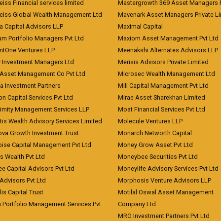
iss Financial services limited
Mastergrowth 369 Asset Managers P
eiss Global Wealth Management Ltd
Mavenark Asset Managers Private L
a Capital Advisors LLP
Maximal Capital
um Portfolio Managers Pvt Ltd
Maxiom Asset Management Pvt Ltd
ntOne Ventures LLP
Meenakshi Alternates Advisors LLP
 Investment Managers Ltd
Merisis Advisors Private Limited
Asset Management Co Pvt Ltd
Microsec Wealth Management Ltd
a Investment Partners
Mili Capital Management Pvt Ltd
on Capital Services Pvt Ltd
Mirae Asset Sharekhan Limited
imity Management Services LLP
Moat Financial Services Pvt Ltd
is Wealth Advisory Services Limited
Molecule Ventures LLP
ova Growth Investment Trust
Monarch Networth Capital
oise Capital Management Pvt Ltd
Money Grow Asset Pvt Ltd
s Wealth Pvt Ltd
Moneybee Securities Pvt Ltd
ee Capital Advisors Pvt Ltd
Moneylife Advisory Services Pvt Ltd
Advisors Pvt Ltd
Morphosis Venture Advisors LLP
lis Capital Trust
Motilal Oswal Asset Management
a Portfolio Management Services Pvt
Company Ltd
MRG Investment Partners Pvt Ltd