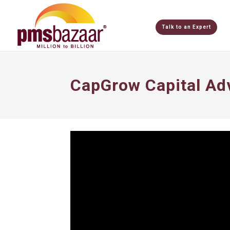
Talk to an Expert
CapGrow Capital Ad