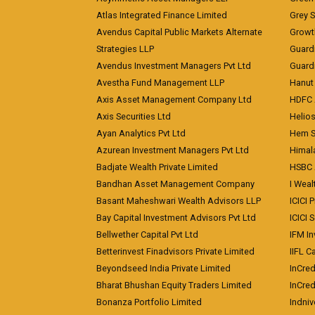
Atlas Integrated Finance Limited
Grey S
Avendus Capital Public Markets Alternate
Growt
Strategies LLP
Guard
Avendus Investment Managers Pvt Ltd
Guardi
Avestha Fund Management LLP
Hanut 
Axis Asset Management Company Ltd
HDFC 
Axis Securities Ltd
Helios
Ayan Analytics Pvt Ltd
Hem Se
Azurean Investment Managers Pvt Ltd
Himal
Badjate Wealth Private Limited
HSBC 
Bandhan Asset Management Company
I Wea
Basant Maheshwari Wealth Advisors LLP
ICICI 
Bay Capital Investment Advisors Pvt Ltd
ICICI 
Bellwether Capital Pvt Ltd
IFM In
Betterinvest Finadvisors Private Limited
IIFL 
Beyondseed India Private Limited
InCred
Bharat Bhushan Equity Traders Limited
InCre
Bonanza Portfolio Limited
Indniv