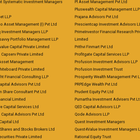
nt Systematic Investment Managers
Pl Asset Management Pvt Ltd
Pluswealth Capital Management LLP
et LLP
Prajana Advisors Pvt Ltd
co Asset Management (I) Pvt Ltd
Prescientcap Investment Advisors L
q Investment Managers LLP
PrimeInvestor Financial Research Pri
tsavvy Portfolio Management LLP
Limited
value Capital Private Limited
Prithvi Finmart Pvt Ltd
a Capserv Private Limited
Profitgate Capital Services LLP
 Asset Management
Profusion Investment Advisors LLP
Whiteboard Private Limited
Profusion Investment Trust
ht Financial Consulting LLP
Prosperity Wealth Management Pvt L
apital Advisors Pvt Ltd
PRPEdge Wealth Pvt Ltd
 Share Consultant Pvt Ltd
Prudent Equity Pvt Ltd
ancial Limited
Purnartha Investment Advisers Pvt L
e Capital Services Ltd
QED Capital Advisors LLP
Capital Advisors Pvt Ltd
Qode Advisors LLP
Capital Ltd
Quest Investment Managers
 Shares and Stocks Brokers Ltd
Quest4Value Investment Managers 
ecurities Private Limited
Rational Equity Trust