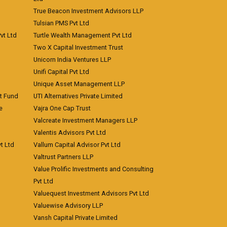
True Beacon Investment Advisors LLP
Tulsian PMS Pvt Ltd
vt Ltd
Turtle Wealth Management Pvt Ltd
Two X Capital Investment Trust
Unicorn India Ventures LLP
Unifi Capital Pvt Ltd
Unique Asset Management LLP
nt Fund
UTI Alternatives Private Limited
e
Vajra One Cap Trust
Valcreate Investment Managers LLP
Valentis Advisors Pvt Ltd
t Ltd
Vallum Capital Advisor Pvt Ltd
Valtrust Partners LLP
Value Prolific Investments and Consulting
Pvt Ltd
Valuequest Investment Advisors Pvt Ltd
Valuewise Advisory LLP
Vansh Capital Private Limited