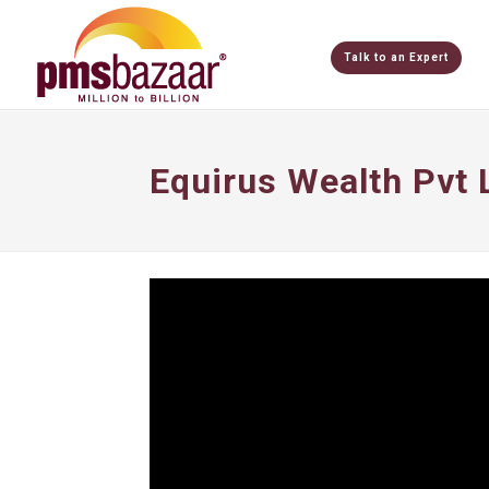
Talk to an Expert
Equirus Wealth Pvt 