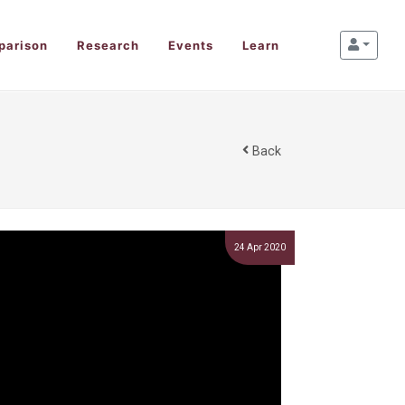
parison
Research
Events
Learn
Back
24 Apr 2020