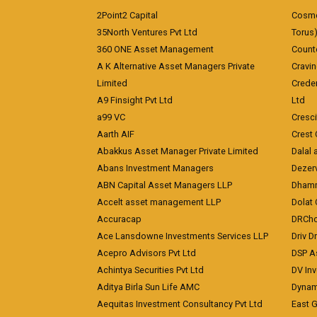
2Point2 Capital
Cosmea
35North Ventures Pvt Ltd
Torus
360 ONE Asset Management
Counte
A K Alternative Asset Managers Private
Cravi
Limited
Crede
A9 Finsight Pvt Ltd
Ltd
a99 VC
Cresc
Aarth AIF
Crest 
Abakkus Asset Manager Private Limited
Dalal 
Abans Investment Managers
Dezerv
ABN Capital Asset Managers LLP
Dhamm
Accelt asset management LLP
Dolat 
Accuracap
DRCho
Ace Lansdowne Investments Services LLP
Driv D
Acepro Advisors Pvt Ltd
DSP A
Achintya Securities Pvt Ltd
DV In
Aditya Birla Sun Life AMC
Dynami
Aequitas Investment Consultancy Pvt Ltd
East 