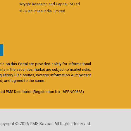
Wryght Research and Capital Pvt Ltd
YES Securities India Limited
e on this Portal are provided solely for informational
s in the securities market are subject to market risks.
egulatory Disclosures, Investor Information & Important
od, and agreed to the same.
d PMS Distributor (Registration No.: APRN00663)
opyright © 2026 PMS Bazaar. All Rights Reserved.