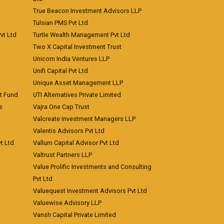
True Beacon Investment Advisors LLP
Tulsian PMS Pvt Ltd
vt Ltd
Turtle Wealth Management Pvt Ltd
Two X Capital Investment Trust
Unicorn India Ventures LLP
Unifi Capital Pvt Ltd
Unique Asset Management LLP
nt Fund
UTI Alternatives Private Limited
e
Vajra One Cap Trust
Valcreate Investment Managers LLP
Valentis Advisors Pvt Ltd
t Ltd
Vallum Capital Advisor Pvt Ltd
Valtrust Partners LLP
Value Prolific Investments and Consulting
Pvt Ltd
Valuequest Investment Advisors Pvt Ltd
Valuewise Advisory LLP
Vansh Capital Private Limited