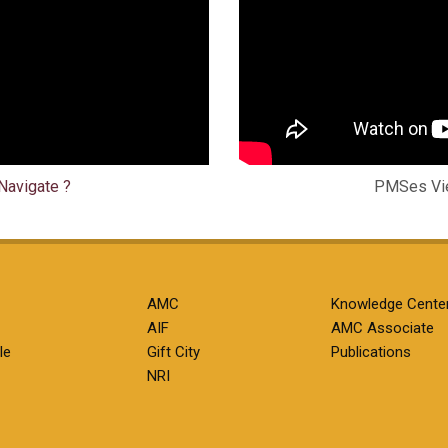
Navigate ?
PMSes Vie
AMC
Knowledge Cente
AIF
AMC Associate
le
Gift City
Publications
NRI