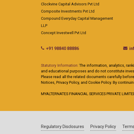
Clockvine Capital Advisors Pvt Ltd
Composite Investments Pvt Ltd
Compound Everyday Capital Management
LLP
Concept Investwell Pvt Ltd
+91 98840 88886
i
Statutory Information:
The information, analytics, rank
and educational purposes and do not constitute investm
Please read all the related documents carefully before
Notices, Privacy Policy, and Cookie Policy. By continu
MYALTERNATES FINANCIAL SERVICES PRIVATE LIMITED: A
Regulatory Disclosures
Privacy Policy
Terms