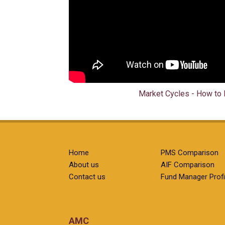
Market Cycles - How to 
Home
PMS Comparison
About us
AIF Comparison
Contact us
Fund Manager Profi
AMC