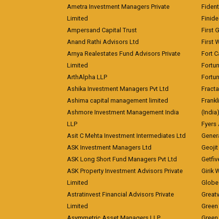
Ametra Investment Managers Private
Fiden
Limited
Finid
Ampersand Capital Trust
First 
Anand Rathi Advisors Ltd
First 
Arnya Realestates Fund Advisors Private
Fort C
Limited
Fortu
ArthAlpha LLP
Fortun
Ashika Investment Managers Pvt Ltd
Fracta
Ashima capital management limited
Frankl
Ashmore Investment Management India
(India
LLP
Fyers
Asit C Mehta Investment Intermediates Ltd
Genera
ASK Investment Managers Ltd
Geojit
ASK Long Short Fund Managers Pvt Ltd
Getfiv
ASK Property Investment Advisors Private
Girik 
Limited
Globe 
Astratinvest Financial Advisors Private
Great
Limited
Green 
Asymmetric Asset Managers LLP
Green 