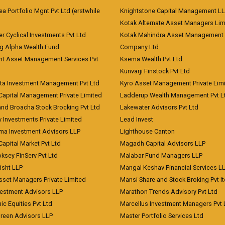
 Portfolio Mgnt Pvt Ltd (erstwhile
Knightstone Capital Management L
)
Kotak Alternate Asset Managers Lim
r Cyclical Investments Pvt Ltd
Kotak Mahindra Asset Management
ng Alpha Wealth Fund
Company Ltd
nt Asset Management Services Pvt
Ksema Wealth Pvt Ltd
Kunvarji Finstock Pvt Ltd
ita Investment Management Pvt Ltd
Kyro Asset Management Private Lim
Capital Management Private Limited
Ladderup Wealth Management Pvt L
and Broacha Stock Brocking Pvt Ltd
Lakewater Advisors Pvt Ltd
 Investments Private Limited
Lead Invest
a Investment Advisors LLP
Lighthouse Canton
Capital Market Pvt Ltd
Magadh Capital Advisors LLP
ksey FinServ Pvt Ltd
Malabar Fund Managers LLP
risht LLP
Mangal Keshav Financial Services L
sset Managers Private Limited
Mansi Share and Stock Broking Pvt l
vestment Advisors LLP
Marathon Trends Advisory Pvt Ltd
c Equities Pvt Ltd
Marcellus Investment Managers Pvt 
Green Advisors LLP
Master Portfolio Services Ltd