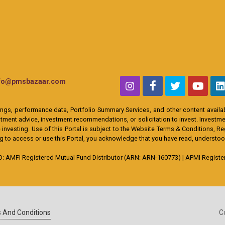
nfo@pmsbazaar.com
ings, performance data, Portfolio Summary Services, and other content availabl
ent advice, investment recommendations, or solicitation to invest. Investment
 investing. Use of this Portal is subject to the Website Terms & Conditions, R
ing to access or use this Portal, you acknowledge that you have read, understo
MFI Registered Mutual Fund Distributor (ARN: ARN-160773) | APMI Registere
 And Conditions
C