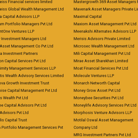
iss Financial services limited
Mastergrowth 369 Asset Managers P
eiss Global Wealth Management Ltd
Mavenark Asset Managers Private L
a Capital Advisors LLP
Maximal Capital
um Portfolio Managers Pvt Ltd
Maxiom Asset Management Pvt Ltd
ntOne Ventures LLP
Meenakshi Alternates Advisors LLP
 Investment Managers Ltd
Merisis Advisors Private Limited
Asset Management Co Pvt Ltd
Microsec Wealth Management Ltd
a Investment Partners
Mili Capital Management Pvt Ltd
on Capital Services Pvt Ltd
Mirae Asset Sharekhan Limited
imity Management Services LLP
Moat Financial Services Pvt Ltd
is Wealth Advisory Services Limited
Molecule Ventures LLP
ova Growth Investment Trust
Monarch Networth Capital
oise Capital Management Pvt Ltd
Money Grow Asset Pvt Ltd
s Wealth Pvt Ltd
Moneybee Securities Pvt Ltd
ee Capital Advisors Pvt Ltd
Moneylife Advisory Services Pvt Ltd
Advisors Pvt Ltd
Morphosis Venture Advisors LLP
lis Capital Trust
Motilal Oswal Asset Management
a Portfolio Management Services Pvt
Company Ltd
MRG Investment Partners Pvt Ltd