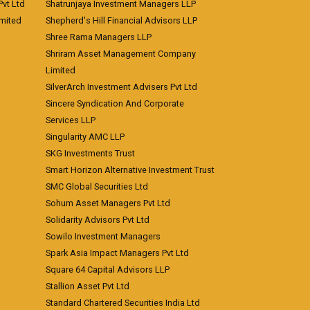
vt Ltd
Shatrunjaya Investment Managers LLP
imited
Shepherd's Hill Financial Advisors LLP
Shree Rama Managers LLP
Shriram Asset Management Company
Limited
SilverArch Investment Advisers Pvt Ltd
Sincere Syndication And Corporate
Services LLP
Singularity AMC LLP
SKG Investments Trust
Smart Horizon Alternative Investment Trust
SMC Global Securities Ltd
Sohum Asset Managers Pvt Ltd
Solidarity Advisors Pvt Ltd
Sowilo Investment Managers
Spark Asia Impact Managers Pvt Ltd
Square 64 Capital Advisors LLP
Stallion Asset Pvt Ltd
Standard Chartered Securities India Ltd