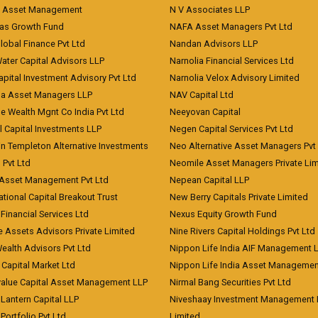
t Asset Management
N V Associates LLP
eas Growth Fund
NAFA Asset Managers Pvt Ltd
Global Finance Pvt Ltd
Nandan Advisors LLP
Water Capital Advisors LLP
Narnolia Financial Services Ltd
apital Investment Advisory Pvt Ltd
Narnolia Velox Advisory Limited
na Asset Managers LLP
NAV Capital Ltd
e Wealth Mgnt Co India Pvt Ltd
Neeyovan Capital
l Capital Investments LLP
Negen Capital Services Pvt Ltd
in Templeton Alternative Investments
Neo Alternative Asset Managers Pvt
) Pvt Ltd
Neomile Asset Managers Private Lim
 Asset Management Pvt Ltd
Nepean Capital LLP
tional Capital Breakout Trust
New Berry Capitals Private Limited
 Financial Services Ltd
Nexus Equity Growth Fund
e Assets Advisors Private Limited
Nine Rivers Capital Holdings Pvt Ltd
Wealth Advisors Pvt Ltd
Nippon Life India AIF Management 
Capital Market Ltd
Nippon Life India Asset Managemen
value Capital Asset Management LLP
Nirmal Bang Securities Pvt Ltd
Lantern Capital LLP
Niveshaay Investment Management P
Portfolio Pvt Ltd
Limited