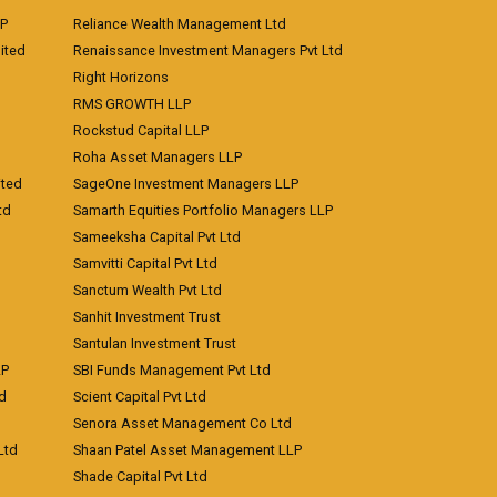
LP
Reliance Wealth Management Ltd
ited
Renaissance Investment Managers Pvt Ltd
Right Horizons
RMS GROWTH LLP
Rockstud Capital LLP
Roha Asset Managers LLP
ited
SageOne Investment Managers LLP
td
Samarth Equities Portfolio Managers LLP
Sameeksha Capital Pvt Ltd
Samvitti Capital Pvt Ltd
Sanctum Wealth Pvt Ltd
Sanhit Investment Trust
Santulan Investment Trust
LP
SBI Funds Management Pvt Ltd
td
Scient Capital Pvt Ltd
Senora Asset Management Co Ltd
Ltd
Shaan Patel Asset Management LLP
Shade Capital Pvt Ltd