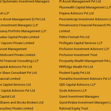
nt Systematic Investment Managers
Pl Asset Management Pvt Ltd
Pluswealth Capital Management LLP
et LLP
Prajana Advisors Pvt Ltd
co Asset Management (I) Pvt Ltd
Prescientcap Investment Advisors L
q Investment Managers LLP
PrimeInvestor Financial Research Pri
tsavvy Portfolio Management LLP
Limited
value Capital Private Limited
Prithvi Finmart Pvt Ltd
a Capserv Private Limited
Profitgate Capital Services LLP
 Asset Management
Profusion Investment Advisors LLP
Whiteboard Private Limited
Profusion Investment Trust
ht Financial Consulting LLP
Prosperity Wealth Management Pvt L
apital Advisors Pvt Ltd
PRPEdge Wealth Pvt Ltd
 Share Consultant Pvt Ltd
Prudent Equity Pvt Ltd
ancial Limited
Purnartha Investment Advisers Pvt L
e Capital Services Ltd
QED Capital Advisors LLP
Capital Advisors Pvt Ltd
Qode Advisors LLP
Capital Ltd
Quest Investment Managers
 Shares and Stocks Brokers Ltd
Quest4Value Investment Managers 
ecurities Private Limited
Rational Equity Trust