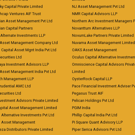
ky Capital Private Limited
NJ Asset Management Pvt Ltd
hcap Ventures AIF Trust
NMR Capital Advisors LLP
ian Asset Management Pvt Ltd
Northern Arc Investment Managers P
an Capital Partners
Novanttum Alternatives LLP
Alternate Investments LLP
NovumLake Partners Private Limited
Asset Management Company Ltd
Nuvama Asset Management Limited
 Capital Asset Mgnt India Pvt Ltd
OAKS Asset Management
curities Ltd
Oculus Capital Alternative Investme
aya Investment Advisors LLP
Omniscience Capital Advisors Privat
Asset Management India Pvt Ltd
Limited
lth Management LLP
OysterRock Capital LLP
Prudential AMC Ltd
Pace Financial Investment Adviser Pv
Securities Ltd
Pegasus Trust AIF
vestment Advisors Private Limited
Pelican Holdings Pvt Ltd
Capital Asset Management Limited
PGIM India
 Alternative Investments Pvt Ltd
Phillip Capital India Pvt Ltd
d Asset Management
Pi Square Quant Advisory LLP
eza Distributors Private Limited
Piper Serica Advisors Pvt Ltd