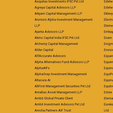
Aequitas Investments IFSC Pvt Ltd
Edelwe
Agreya Capital Advisors LLP
Edelw
Aikyam Capital Management LLP
Eklavy
Aioniois Alpha Investment Management
Electr
LLP
Eleme
Ajanta Advisors LLP
Emkay
Akino Capital India IFSC Pvt Ltd
Enam 
Alchemy Capital Management
Enigm
Alder Capital
Envisi
AlfAccurate Advisors
Equan
Alpha Alternatives Fund Advisors LLP
Equent
AlphaAIFs
Equin
AlphaGrep Investment Management
EquiP
Altacura AI
Equiru
AltFirst Management Securities Pvt Ltd
Equitr
Amaltas Asset Management LLP
Estee 
Ambit Global Private Client
Eterna
Ambit Investment Advisors Pvt Ltd
Eurek
Amcha Partners AIF Trust
Ltd