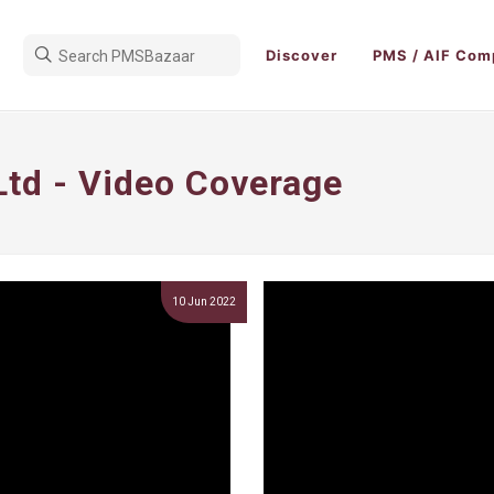
Discover
PMS / AIF Com
Ltd - Video Coverage
10 Jun 2022