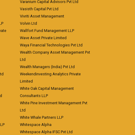
Varanium Capital Advisors Pvt Ltd
Vasisth Capital Pvt Ltd
Vivriti Asset Management
LP
Volvin Ltd
vate
Wallfort Fund Management LLP
Wave Asset Private Limited
Waya Financial Technologies Pvt Ltd
Wealth Company Asset Management Pvt
Ltd
Wealth Managers (India) Pvt Ltd
td
Weekendinvesting Analytics Private
Limited
White Oak Capital Management
td
Consultants LLP
White Pine Investment Management Pvt
Ltd
White Whale Partners LLP
LLP
Whitespace Alpha
Whitespace Alpha IFSC Pvt Ltd