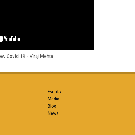
w Covid 19 - Viraj Mehta
r
Events
Media
Blog
News