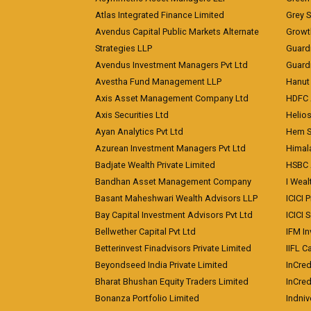
Atlas Integrated Finance Limited
Grey S
Avendus Capital Public Markets Alternate
Growt
Strategies LLP
Guard
Avendus Investment Managers Pvt Ltd
Guardi
Avestha Fund Management LLP
Hanut 
Axis Asset Management Company Ltd
HDFC 
Axis Securities Ltd
Helios
Ayan Analytics Pvt Ltd
Hem Se
Azurean Investment Managers Pvt Ltd
Himal
Badjate Wealth Private Limited
HSBC 
Bandhan Asset Management Company
I Wea
Basant Maheshwari Wealth Advisors LLP
ICICI 
Bay Capital Investment Advisors Pvt Ltd
ICICI 
Bellwether Capital Pvt Ltd
IFM In
Betterinvest Finadvisors Private Limited
IIFL 
Beyondseed India Private Limited
InCred
Bharat Bhushan Equity Traders Limited
InCre
Bonanza Portfolio Limited
Indniv