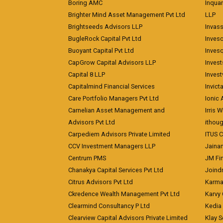
Boring AMC
Inqua
Brighter Mind Asset Management Pvt Ltd
LLP
Brightseeds Advisors LLP
Invass
BugleRock Capital Pvt Ltd
Inves
Buoyant Capital Pvt Ltd
Inves
CapGrow Capital Advisors LLP
Inves
Capital 8 LLP
Invest
Capitalmind Financial Services
Invict
Care Portfolio Managers Pvt Ltd
Ionic
Carnelian Asset Management and
Irris 
Advisors Pvt Ltd
ithoug
Carpediem Advisors Private Limited
ITUS C
CCV Investment Managers LLP
Jainam
Centrum PMS
JM Fin
Chanakya Capital Services Pvt Ltd
Joindr
Citrus Advisors Pvt Ltd
Karma 
Ckredence Wealth Management Pvt Ltd
Karvy 
Clearmind Consultancy P Ltd
Kedia
Clearview Capital Advisors Private Limited
Klay S