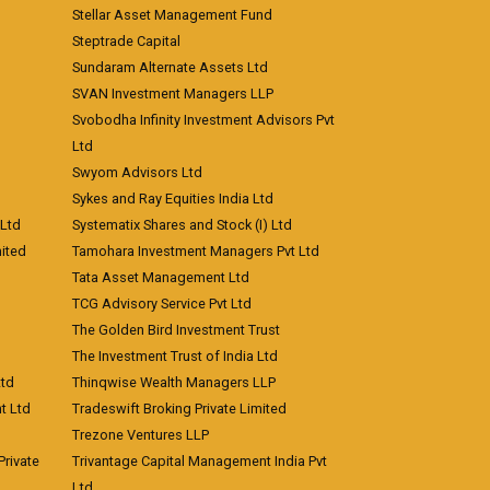
Stellar Asset Management Fund
Steptrade Capital
Sundaram Alternate Assets Ltd
SVAN Investment Managers LLP
Svobodha Infinity Investment Advisors Pvt
Ltd
Swyom Advisors Ltd
Sykes and Ray Equities India Ltd
 Ltd
Systematix Shares and Stock (I) Ltd
ited
Tamohara Investment Managers Pvt Ltd
Tata Asset Management Ltd
TCG Advisory Service Pvt Ltd
The Golden Bird Investment Trust
The Investment Trust of India Ltd
Ltd
Thinqwise Wealth Managers LLP
t Ltd
Tradeswift Broking Private Limited
Trezone Ventures LLP
rivate
Trivantage Capital Management India Pvt
Ltd