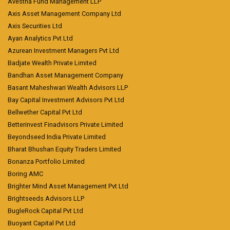
Avestha Fund Management LLP
Axis Asset Management Company Ltd
Axis Securities Ltd
Ayan Analytics Pvt Ltd
Azurean Investment Managers Pvt Ltd
Badjate Wealth Private Limited
Bandhan Asset Management Company
Basant Maheshwari Wealth Advisors LLP
Bay Capital Investment Advisors Pvt Ltd
Bellwether Capital Pvt Ltd
Betterinvest Finadvisors Private Limited
Beyondseed India Private Limited
Bharat Bhushan Equity Traders Limited
Bonanza Portfolio Limited
Boring AMC
Brighter Mind Asset Management Pvt Ltd
Brightseeds Advisors LLP
BugleRock Capital Pvt Ltd
Buoyant Capital Pvt Ltd