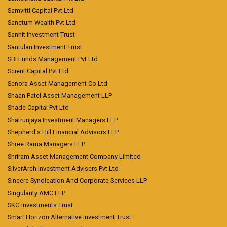
Samvitti Capital Pvt Ltd
Sanctum Wealth Pvt Ltd
Sanhit Investment Trust
Santulan Investment Trust
SBI Funds Management Pvt Ltd
Scient Capital Pvt Ltd
Senora Asset Management Co Ltd
Shaan Patel Asset Management LLP
Shade Capital Pvt Ltd
Shatrunjaya Investment Managers LLP
Shepherd's Hill Financial Advisors LLP
Shree Rama Managers LLP
Shriram Asset Management Company Limited
SilverArch Investment Advisers Pvt Ltd
Sincere Syndication And Corporate Services LLP
Singularity AMC LLP
SKG Investments Trust
Smart Horizon Alternative Investment Trust