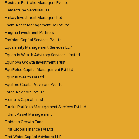
Electrum Portfolio Managers Pvt Ltd
ElementOne Ventures LLP
Emkay Investment Managers Ltd
Enam Asset Management Co Pvt Ltd
Enigma Investment Partners
Envision Capital Services Pvt Ltd
Equanimity Management Services LLP
Equentis Wealth Advisory Services Limited
Equinova Growth Investment Trust
EquiPoise Capital Management Pvt Ltd
Equirus Wealth Pvt Ltd
Equitree Capital Advisors Pvt Ltd
Estee Advisors Pvt Ltd
Eternalis Capital Trust
Eureka Portfolio Management Services Pvt Ltd
Fident Asset Management
Finideas Growth Fund
First Global Finance Pvt Ltd
First Water Capital Advisors LLP