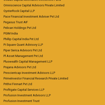
Omniscience Capital Advisors Private Limited
OysterRock Capital LLP
Pace Financial Investment Adviser Pvt Ltd
Pegasus Trust AIF
Pelican Holdings Pvt Ltd
PGIM India
Phillip Capital India Pvt Ltd
Pi Square Quant Advisory LLP
Piper Serica Advisors Pvt Ltd
Pl Asset Management Pvt Ltd
Pluswealth Capital Management LLP
Prajana Advisors Pvt Ltd
Prescientcap Investment Advisors LLP
PrimeInvestor Financial Research Private Limited
Prithvi Finmart Pvt Ltd
Profitgate Capital Services LLP
Profusion Investment Advisors LLP
Profusion Investment Trust