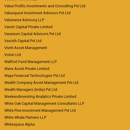
Value Prolific Investments and Consulting Pvt Ltd
Valuequest Investment Advisors Pvt Ltd
Valuewise Advisory LLP
Vansh Capital Private Limited
Varanium Capital Advisors Pvt Ltd
Vasisth Capital Pvt Ltd
Vivriti Asset Management
Volvin Ltd
Wallfort Fund Management LLP
Wave Asset Private Limited
Waya Financial Technologies Pvt Ltd
Wealth Company Asset Management Pvt Ltd
Wealth Managers (India) Pvt Ltd
Weekendinvesting Analytics Private Limited
White Oak Capital Management Consultants LLP
White Pine Investment Management Pvt Ltd
White Whale Partners LLP
Whitespace Alpha