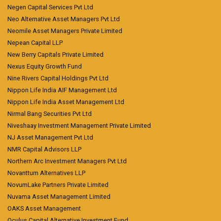
Negen Capital Services Pvt Ltd
Neo Alternative Asset Managers Pvt Ltd
Neomile Asset Managers Private Limited
Nepean Capital LLP
New Berry Capitals Private Limited
Nexus Equity Growth Fund
Nine Rivers Capital Holdings Pvt Ltd
Nippon Life India AIF Management Ltd
Nippon Life India Asset Management Ltd
Nirmal Bang Securities Pvt Ltd
Niveshaay Investment Management Private Limited
NJ Asset Management Pvt Ltd
NMR Capital Advisors LLP
Northern Arc Investment Managers Pvt Ltd
Novanttum Alternatives LLP
NovumLake Partners Private Limited
Nuvama Asset Management Limited
OAKS Asset Management
Oculus Capital Alternative Investment Fund