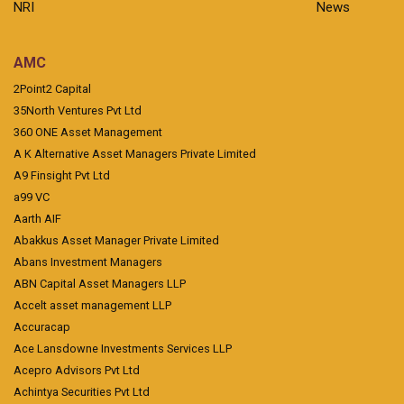
NRI
News
AMC
2Point2 Capital
35North Ventures Pvt Ltd
360 ONE Asset Management
A K Alternative Asset Managers Private Limited
A9 Finsight Pvt Ltd
a99 VC
Aarth AIF
Abakkus Asset Manager Private Limited
Abans Investment Managers
ABN Capital Asset Managers LLP
Accelt asset management LLP
Accuracap
Ace Lansdowne Investments Services LLP
Acepro Advisors Pvt Ltd
Achintya Securities Pvt Ltd