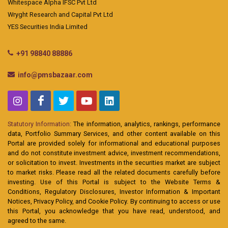
Whitespace Alpha IFSC Pvt Ltd
Wryght Research and Capital Pvt Ltd
YES Securities India Limited
+91 98840 88886
info@pmsbazaar.com
Statutory Information:
The information, analytics, rankings, performance
data, Portfolio Summary Services, and other content available on this
Portal are provided solely for informational and educational purposes
and do not constitute investment advice, investment recommendations,
or solicitation to invest. Investments in the securities market are subject
to market risks. Please read all the related documents carefully before
investing. Use of this Portal is subject to the Website Terms &
Conditions, Regulatory Disclosures, Investor Information & Important
Notices, Privacy Policy, and Cookie Policy. By continuing to access or use
this Portal, you acknowledge that you have read, understood, and
agreed to the same.