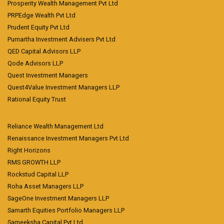
Prosperity Wealth Management Pvt Ltd
PRPEdge Wealth Pvt Ltd
Prudent Equity Pvt Ltd
Purnartha Investment Advisers Pvt Ltd
QED Capital Advisors LLP
Qode Advisors LLP
Quest Investment Managers
Quest4Value Investment Managers LLP
Rational Equity Trust
Reliance Wealth Management Ltd
Renaissance Investment Managers Pvt Ltd
Right Horizons
RMS GROWTH LLP
Rockstud Capital LLP
Roha Asset Managers LLP
SageOne Investment Managers LLP
Samarth Equities Portfolio Managers LLP
Sameeksha Capital Pvt Ltd