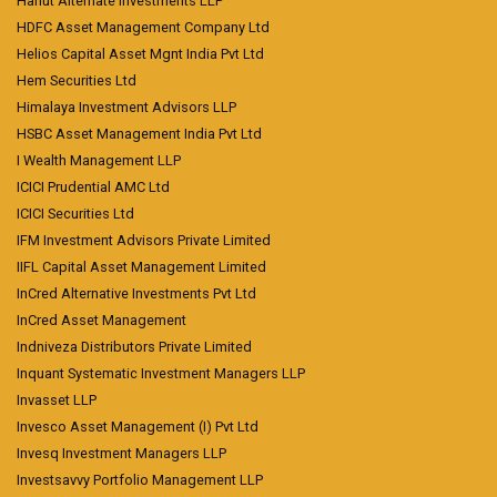
Hanut Alternate Investments LLP
HDFC Asset Management Company Ltd
Helios Capital Asset Mgnt India Pvt Ltd
Hem Securities Ltd
Himalaya Investment Advisors LLP
HSBC Asset Management India Pvt Ltd
I Wealth Management LLP
ICICI Prudential AMC Ltd
ICICI Securities Ltd
IFM Investment Advisors Private Limited
IIFL Capital Asset Management Limited
InCred Alternative Investments Pvt Ltd
InCred Asset Management
Indniveza Distributors Private Limited
Inquant Systematic Investment Managers LLP
Invasset LLP
Invesco Asset Management (I) Pvt Ltd
Invesq Investment Managers LLP
Investsavvy Portfolio Management LLP