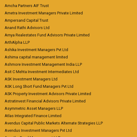
Amcha Partners AIF Trust
Ametra Investment Managers Private Limited
Ampersand Capital Trust
Anand Rathi Advisors Ltd
Arnya Realestates Fund Advisors Private Limited
ArthAlpha LLP
Ashika Investment Managers Pvt Ltd
Ashima capital management limited
Ashmore Investment Management India LLP
Asit C Mehta Investment Intermediates Ltd
ASK Investment Managers Ltd
ASK Long Short Fund Managers Pvt Ltd
ASK Property Investment Advisors Private Limited
Astratinvest Financial Advisors Private Limited
Asymmetric Asset Managers LLP
Atlas Integrated Finance Limited
Avendus Capital Public Markets Alternate Strategies LLP
Avendus Investment Managers Pvt Ltd