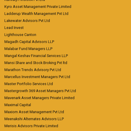
Kyro Asset Management Private Limited
Ladderup Wealth Management Pvt Ltd
Lakewater Advisors Pvt Ltd
Lead Invest
Lighthouse Canton
Magadh Capital Advisors LLP
Malabar Fund Managers LLP
Mangal Keshav Financial Services LLP
Mansi Share and Stock Broking Pvt ltd
Marathon Trends Advisory Pvt Ltd
Marcellus Investment Managers Pvt Ltd
Master Portfolio Services Ltd
Mastergrowth 369 Asset Managers Pvt Ltd
Mavenark Asset Managers Private Limited
Maximal Capital
Maxiom Asset Management Pvt Ltd
Meenakshi Alternates Advisors LLP
Merisis Advisors Private Limited