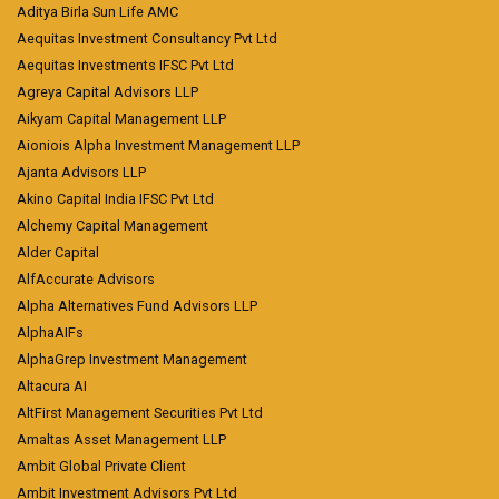
Aditya Birla Sun Life AMC
Aequitas Investment Consultancy Pvt Ltd
Aequitas Investments IFSC Pvt Ltd
Agreya Capital Advisors LLP
Aikyam Capital Management LLP
Aioniois Alpha Investment Management LLP
Ajanta Advisors LLP
Akino Capital India IFSC Pvt Ltd
Alchemy Capital Management
Alder Capital
AlfAccurate Advisors
Alpha Alternatives Fund Advisors LLP
AlphaAIFs
AlphaGrep Investment Management
Altacura AI
AltFirst Management Securities Pvt Ltd
Amaltas Asset Management LLP
Ambit Global Private Client
Ambit Investment Advisors Pvt Ltd