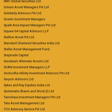
SMC Global Securities Ltd
Sohum Asset Managers Pvt Ltd
Solidarity Advisors Pvt Ltd
Sowilo Investment Managers
Spark Asia Impact Managers Pvt Ltd
Square 64 Capital Advisors LLP
Stallion Asset Pvt Ltd
Standard Chartered Securities India Ltd
Stellar Asset Management Fund
Steptrade Capital
Sundaram Alternate Assets Ltd
SVAN Investment Managers LLP
Svobodha Infinity Investment Advisors Pvt Ltd
Swyom Advisors Ltd
Sykes and Ray Equities India Ltd
Systematix Shares and Stock (I) Ltd
Tamohara Investment Managers Pvt Ltd
Tata Asset Management Ltd
TCG Advisory Service Pvt Ltd