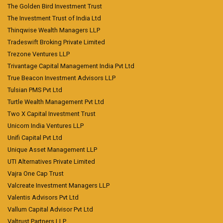
The Golden Bird Investment Trust
The Investment Trust of India Ltd
Thinqwise Wealth Managers LLP
Tradeswift Broking Private Limited
Trezone Ventures LLP
Trivantage Capital Management India Pvt Ltd
True Beacon Investment Advisors LLP
Tulsian PMS Pvt Ltd
Turtle Wealth Management Pvt Ltd
Two X Capital Investment Trust
Unicorn India Ventures LLP
Unifi Capital Pvt Ltd
Unique Asset Management LLP
UTI Alternatives Private Limited
Vajra One Cap Trust
Valcreate Investment Managers LLP
Valentis Advisors Pvt Ltd
Vallum Capital Advisor Pvt Ltd
Valtrust Partners LLP