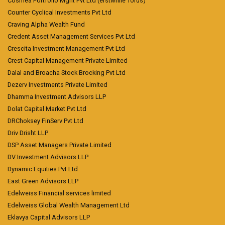
Cosmea Portfolio Mgnt Pvt Ltd (erstwhile Torus)
Counter Cyclical Investments Pvt Ltd
Craving Alpha Wealth Fund
Credent Asset Management Services Pvt Ltd
Crescita Investment Management Pvt Ltd
Crest Capital Management Private Limited
Dalal and Broacha Stock Brocking Pvt Ltd
Dezerv Investments Private Limited
Dhamma Investment Advisors LLP
Dolat Capital Market Pvt Ltd
DRChoksey FinServ Pvt Ltd
Driv Drisht LLP
DSP Asset Managers Private Limited
DV Investment Advisors LLP
Dynamic Equities Pvt Ltd
East Green Advisors LLP
Edelweiss Financial services limited
Edelweiss Global Wealth Management Ltd
Eklavya Capital Advisors LLP