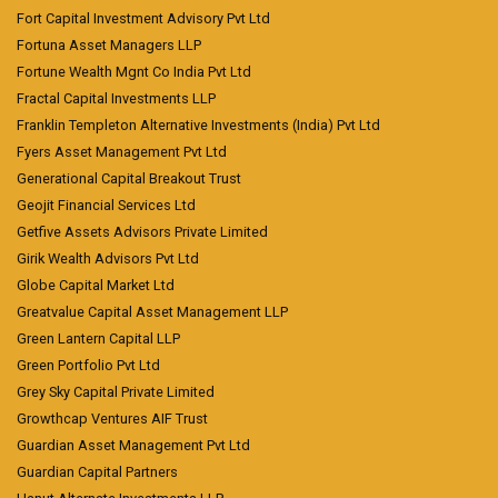
Fort Capital Investment Advisory Pvt Ltd
Fortuna Asset Managers LLP
Fortune Wealth Mgnt Co India Pvt Ltd
Fractal Capital Investments LLP
Franklin Templeton Alternative Investments (India) Pvt Ltd
Fyers Asset Management Pvt Ltd
Generational Capital Breakout Trust
Geojit Financial Services Ltd
Getfive Assets Advisors Private Limited
Girik Wealth Advisors Pvt Ltd
Globe Capital Market Ltd
Greatvalue Capital Asset Management LLP
Green Lantern Capital LLP
Green Portfolio Pvt Ltd
Grey Sky Capital Private Limited
Growthcap Ventures AIF Trust
Guardian Asset Management Pvt Ltd
Guardian Capital Partners