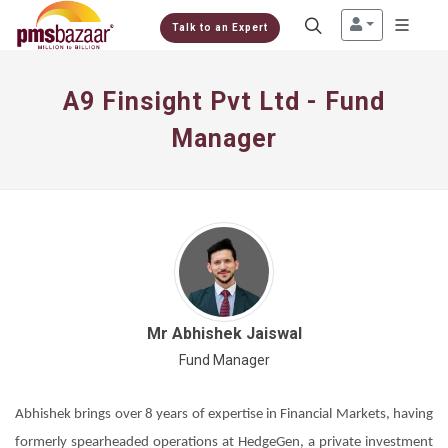
Talk to an Expert
A9 Finsight Pvt Ltd - Fund
Manager
Mr Abhishek Jaiswal
Fund Manager
Abhishek brings over 8 years of expertise in Financial Markets, having
formerly spearheaded operations at HedgeGen, a private investment