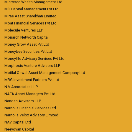
Microsec Wealth Management Ltd
Mili Capital Management Pvt Ltd
Mirae Asset Sharekhan Limited
Moat Financial Services Pvt Ltd
Molecule Ventures LLP
Monarch Networth Capital
Money Grow Asset Pvt Ltd
Moneybee Securities Pvt Ltd
Moneylife Advisory Services Pvt Ltd
Morphosis Venture Advisors LLP
Motilal Oswal Asset Management Company Ltd
MRG Investment Partners Pvt Ltd
N V Associates LLP
NAFA Asset Managers Pvt Ltd
Nandan Advisors LLP
Narnolia Financial Services Ltd
Narnolia Velox Advisory Limited
NAV Capital Ltd
Neeyovan Capital