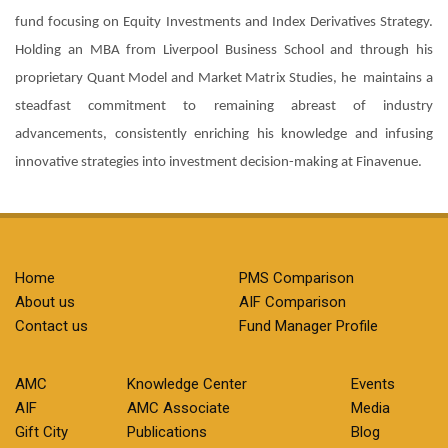
fund focusing on Equity Investments and Index Derivatives Strategy.
Holding an MBA from Liverpool Business School and through his
proprietary Quant Model and Market Matrix Studies, he maintains a
steadfast commitment to remaining abreast of industry
advancements, consistently enriching his knowledge and infusing
innovative strategies into investment decision-making at Finavenue.
Home
PMS Comparison
About us
AIF Comparison
Contact us
Fund Manager Profile
AMC
Knowledge Center
Events
AIF
AMC Associate
Media
Gift City
Publications
Blog