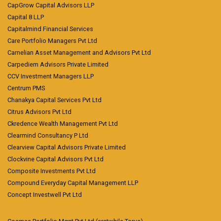
CapGrow Capital Advisors LLP
Capital 8 LLP
Capitalmind Financial Services
Care Portfolio Managers Pvt Ltd
Carnelian Asset Management and Advisors Pvt Ltd
Carpediem Advisors Private Limited
CCV Investment Managers LLP
Centrum PMS
Chanakya Capital Services Pvt Ltd
Citrus Advisors Pvt Ltd
Ckredence Wealth Management Pvt Ltd
Clearmind Consultancy P Ltd
Clearview Capital Advisors Private Limited
Clockvine Capital Advisors Pvt Ltd
Composite Investments Pvt Ltd
Compound Everyday Capital Management LLP
Concept Investwell Pvt Ltd