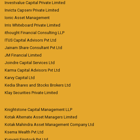
Investvalue Capital Private Limited
Invicta Capserv Private Limited
Ionic Asset Management
Irris Whiteboard Private Limited
ithought Financial Consulting LLP
ITUS Capital Advisors Pvt Ltd
Jainam Share Consultant Pvt Ltd
JM Financial Limited
Joindre Capital Services Ltd
Karma Capital Advisors Pvt Ltd
Karvy Capital Ltd
Kedia Shares and Stocks Brokers Ltd
Klay Securities Private Limited
Knightstone Capital Management LLP
Kotak Alternate Asset Managers Limited
Kotak Mahindra Asset Management Company Ltd
Ksema Wealth Pvt Ltd
Kunvarji Finstock Pvt Ltd