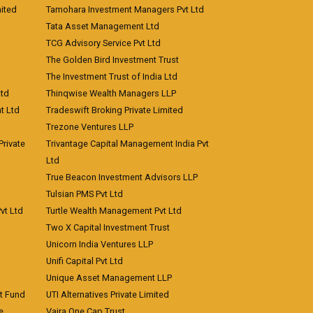
ited
Tamohara Investment Managers Pvt Ltd
Tata Asset Management Ltd
TCG Advisory Service Pvt Ltd
The Golden Bird Investment Trust
The Investment Trust of India Ltd
Ltd
Thinqwise Wealth Managers LLP
t Ltd
Tradeswift Broking Private Limited
Trezone Ventures LLP
rivate
Trivantage Capital Management India Pvt
Ltd
True Beacon Investment Advisors LLP
Tulsian PMS Pvt Ltd
vt Ltd
Turtle Wealth Management Pvt Ltd
Two X Capital Investment Trust
Unicorn India Ventures LLP
Unifi Capital Pvt Ltd
Unique Asset Management LLP
nt Fund
UTI Alternatives Private Limited
e
Vajra One Cap Trust