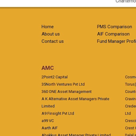
Charterho
Home
PMS Comparison
About us
AIF Comparison
Contact us
Fund Manager Profi
AMC
2Point2 Capital
Cosmea
35North Ventures Pvt Ltd
Torus
360 ONE Asset Management
Counte
A K Alternative Asset Managers Private
Cravi
Limited
Crede
A9 Finsight Pvt Ltd
Ltd
a99 VC
Cresc
Aarth AIF
Crest 
Abakkus Asset Manager Private Limited
Dalal 