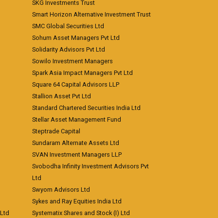
SKG Investments Trust
Smart Horizon Alternative Investment Trust
SMC Global Securities Ltd
Sohum Asset Managers Pvt Ltd
Solidarity Advisors Pvt Ltd
Sowilo Investment Managers
Spark Asia Impact Managers Pvt Ltd
Square 64 Capital Advisors LLP
Stallion Asset Pvt Ltd
Standard Chartered Securities India Ltd
Stellar Asset Management Fund
Steptrade Capital
Sundaram Alternate Assets Ltd
SVAN Investment Managers LLP
Svobodha Infinity Investment Advisors Pvt
Ltd
Swyom Advisors Ltd
Sykes and Ray Equities India Ltd
 Ltd
Systematix Shares and Stock (I) Ltd