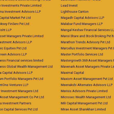
 Investments Private Limited
Lead Invest
a Investment Advisors LLP
Lighthouse Canton
Capital Market Pvt Ltd
Magadh Capital Advisors LLP
ksey FinServ Pvt Ltd
Malabar Fund Managers LLP
risht LLP
Mangal Keshav Financial Services L
sset Managers Private Limited
Mansi Share and Stock Broking Pvt l
vestment Advisors LLP
Marathon Trends Advisory Pvt Ltd
c Equities Pvt Ltd
Marcellus Investment Managers Pvt 
Green Advisors LLP
Master Portfolio Services Ltd
iss Financial services limited
Mastergrowth 369 Asset Managers P
eiss Global Wealth Management Ltd
Mavenark Asset Managers Private L
a Capital Advisors LLP
Maximal Capital
um Portfolio Managers Pvt Ltd
Maxiom Asset Management Pvt Ltd
ntOne Ventures LLP
Meenakshi Alternates Advisors LLP
 Investment Managers Ltd
Merisis Advisors Private Limited
Asset Management Co Pvt Ltd
Microsec Wealth Management Ltd
a Investment Partners
Mili Capital Management Pvt Ltd
on Capital Services Pvt Ltd
Mirae Asset Sharekhan Limited