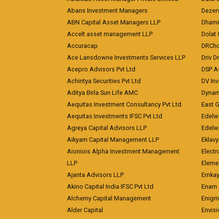
Abans Investment Managers
Dezerv
ABN Capital Asset Managers LLP
Dhamm
Accelt asset management LLP
Dolat 
Accuracap
DRCho
Ace Lansdowne Investments Services LLP
Driv D
Acepro Advisors Pvt Ltd
DSP A
Achintya Securities Pvt Ltd
DV In
Aditya Birla Sun Life AMC
Dynami
Aequitas Investment Consultancy Pvt Ltd
East 
Aequitas Investments IFSC Pvt Ltd
Edelwe
Agreya Capital Advisors LLP
Edelw
Aikyam Capital Management LLP
Eklavy
Aioniois Alpha Investment Management
Electr
LLP
Eleme
Ajanta Advisors LLP
Emkay
Akino Capital India IFSC Pvt Ltd
Enam 
Alchemy Capital Management
Enigm
Alder Capital
Envisi