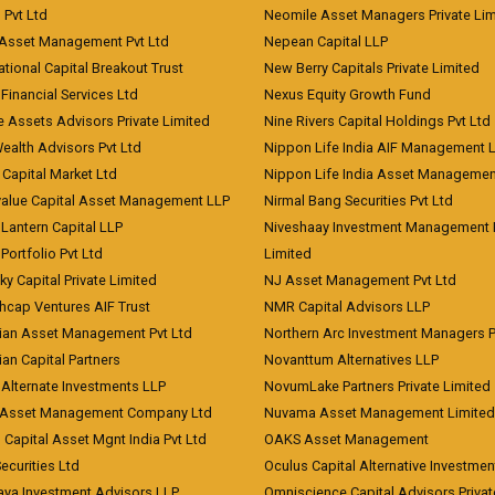
) Pvt Ltd
Neomile Asset Managers Private Lim
 Asset Management Pvt Ltd
Nepean Capital LLP
tional Capital Breakout Trust
New Berry Capitals Private Limited
 Financial Services Ltd
Nexus Equity Growth Fund
e Assets Advisors Private Limited
Nine Rivers Capital Holdings Pvt Ltd
Wealth Advisors Pvt Ltd
Nippon Life India AIF Management 
Capital Market Ltd
Nippon Life India Asset Managemen
value Capital Asset Management LLP
Nirmal Bang Securities Pvt Ltd
Lantern Capital LLP
Niveshaay Investment Management P
Portfolio Pvt Ltd
Limited
ky Capital Private Limited
NJ Asset Management Pvt Ltd
hcap Ventures AIF Trust
NMR Capital Advisors LLP
ian Asset Management Pvt Ltd
Northern Arc Investment Managers P
an Capital Partners
Novanttum Alternatives LLP
Alternate Investments LLP
NovumLake Partners Private Limited
Asset Management Company Ltd
Nuvama Asset Management Limited
 Capital Asset Mgnt India Pvt Ltd
OAKS Asset Management
curities Ltd
Oculus Capital Alternative Investme
aya Investment Advisors LLP
Omniscience Capital Advisors Privat