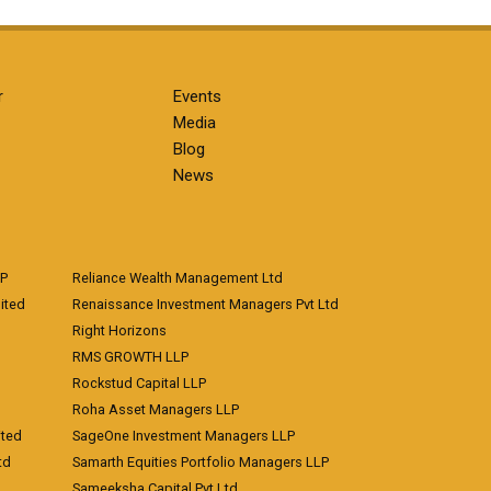
r
Events
Media
Blog
News
LP
Reliance Wealth Management Ltd
ited
Renaissance Investment Managers Pvt Ltd
Right Horizons
RMS GROWTH LLP
Rockstud Capital LLP
Roha Asset Managers LLP
ited
SageOne Investment Managers LLP
td
Samarth Equities Portfolio Managers LLP
Sameeksha Capital Pvt Ltd