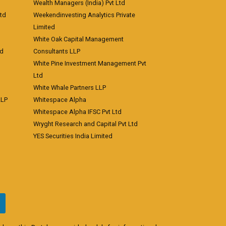
Wealth Managers (India) Pvt Ltd
td
Weekendinvesting Analytics Private
Limited
White Oak Capital Management
td
Consultants LLP
White Pine Investment Management Pvt
Ltd
White Whale Partners LLP
LLP
Whitespace Alpha
Whitespace Alpha IFSC Pvt Ltd
Wryght Research and Capital Pvt Ltd
YES Securities India Limited