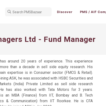
Discover
PMS / AIF Com
agers Ltd - Fund Manager
has around 20 years of experience. This experience
 more than a decade in sell side equity research. His
ain expertise is in Consumer sector (FMCG & Retail).
joining ASK, he was associated with HSBC Securities and
Markets (India) Private Limited as sell side research
 He has also worked with Tata Motors for 3 years.
is an MBA (Finance) from IIT, Bombay and B. Tech
nics & Communication) from IIT Roorkee. He is CFA