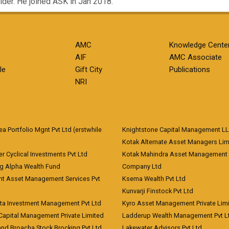
lder. He joined ASK in Jan 2018.
AMC
Knowledge Cente
AIF
AMC Associate
le
Gift City
Publications
NRI
 Portfolio Mgnt Pvt Ltd (erstwhile
Knightstone Capital Management L
)
Kotak Alternate Asset Managers Lim
r Cyclical Investments Pvt Ltd
Kotak Mahindra Asset Management
ng Alpha Wealth Fund
Company Ltd
nt Asset Management Services Pvt
Ksema Wealth Pvt Ltd
Kunvarji Finstock Pvt Ltd
ita Investment Management Pvt Ltd
Kyro Asset Management Private Lim
Capital Management Private Limited
Ladderup Wealth Management Pvt L
and Broacha Stock Brocking Pvt Ltd
Lakewater Advisors Pvt Ltd