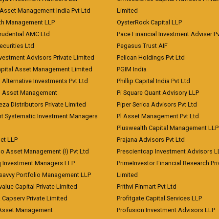
Asset Management India Pvt Ltd
Limited
lth Management LLP
OysterRock Capital LLP
Prudential AMC Ltd
Pace Financial Investment Adviser Pv
Securities Ltd
Pegasus Trust AIF
vestment Advisors Private Limited
Pelican Holdings Pvt Ltd
Capital Asset Management Limited
PGIM India
 Alternative Investments Pvt Ltd
Phillip Capital India Pvt Ltd
d Asset Management
Pi Square Quant Advisory LLP
eza Distributors Private Limited
Piper Serica Advisors Pvt Ltd
nt Systematic Investment Managers
Pl Asset Management Pvt Ltd
Pluswealth Capital Management LLP
et LLP
Prajana Advisors Pvt Ltd
co Asset Management (I) Pvt Ltd
Prescientcap Investment Advisors L
q Investment Managers LLP
PrimeInvestor Financial Research Pri
tsavvy Portfolio Management LLP
Limited
value Capital Private Limited
Prithvi Finmart Pvt Ltd
a Capserv Private Limited
Profitgate Capital Services LLP
 Asset Management
Profusion Investment Advisors LLP