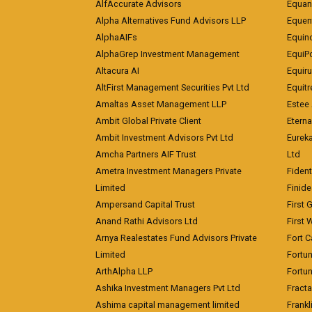
AlfAccurate Advisors
Equan
Alpha Alternatives Fund Advisors LLP
Equent
AlphaAIFs
Equin
AlphaGrep Investment Management
EquiP
Altacura AI
Equiru
AltFirst Management Securities Pvt Ltd
Equitr
Amaltas Asset Management LLP
Estee 
Ambit Global Private Client
Eterna
Ambit Investment Advisors Pvt Ltd
Eurek
Amcha Partners AIF Trust
Ltd
Ametra Investment Managers Private
Fiden
Limited
Finid
Ampersand Capital Trust
First 
Anand Rathi Advisors Ltd
First 
Arnya Realestates Fund Advisors Private
Fort C
Limited
Fortu
ArthAlpha LLP
Fortun
Ashika Investment Managers Pvt Ltd
Fracta
Ashima capital management limited
Frankl