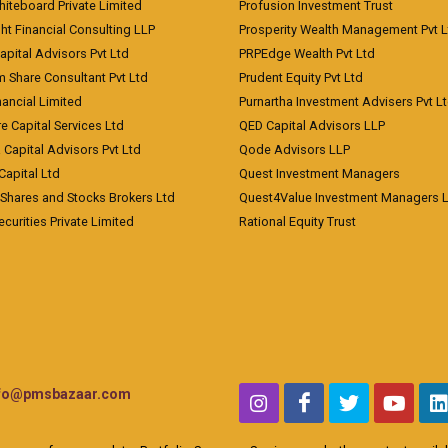
Whiteboard Private Limited
Profusion Investment Trust
ht Financial Consulting LLP
Prosperity Wealth Management Pvt L
apital Advisors Pvt Ltd
PRPEdge Wealth Pvt Ltd
 Share Consultant Pvt Ltd
Prudent Equity Pvt Ltd
ancial Limited
Purnartha Investment Advisers Pvt L
e Capital Services Ltd
QED Capital Advisors LLP
Capital Advisors Pvt Ltd
Qode Advisors LLP
Capital Ltd
Quest Investment Managers
 Shares and Stocks Brokers Ltd
Quest4Value Investment Managers 
ecurities Private Limited
Rational Equity Trust
nfo@pmsbazaar.com