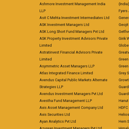
Ashmore Investment Management India
(India
LLP
Fyers
Asit C Mehta Investment Intermediates Ltd
Genera
ASK Investment Managers Ltd
Geojit
ASK Long Short Fund Managers Pvt Ltd
Getfiv
ASK Property Investment Advisors Private
Girik 
Limited
Globe 
Astratinvest Financial Advisors Private
Great
Limited
Green 
Asymmetric Asset Managers LLP
Green 
Atlas Integrated Finance Limited
Grey S
Avendus Capital Public Markets Alternate
Growt
Strategies LLP
Guard
Avendus Investment Managers Pvt Ltd
Guardi
Avestha Fund Management LLP
Hanut 
Axis Asset Management Company Ltd
HDFC 
Axis Securities Ltd
Helios
Ayan Analytics Pvt Ltd
Hem Se
Azurean Investment Managers Pvt Ltd
Himal