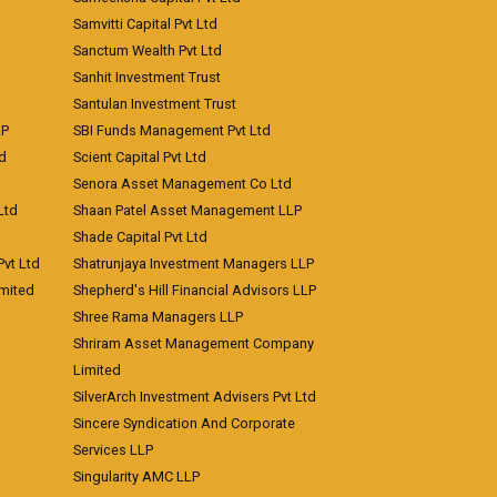
Samvitti Capital Pvt Ltd
Sanctum Wealth Pvt Ltd
Sanhit Investment Trust
Santulan Investment Trust
LP
SBI Funds Management Pvt Ltd
td
Scient Capital Pvt Ltd
Senora Asset Management Co Ltd
Ltd
Shaan Patel Asset Management LLP
Shade Capital Pvt Ltd
vt Ltd
Shatrunjaya Investment Managers LLP
imited
Shepherd's Hill Financial Advisors LLP
Shree Rama Managers LLP
Shriram Asset Management Company
Limited
SilverArch Investment Advisers Pvt Ltd
Sincere Syndication And Corporate
Services LLP
Singularity AMC LLP