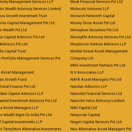
imity Management Services LLP
Moat Financial Services Pvt Ltd
is Wealth Advisory Services Limited
Molecule Ventures LLP
ova Growth Investment Trust
Monarch Networth Capital
oise Capital Management Pvt Ltd
Money Grow Asset Pvt Ltd
s Wealth Pvt Ltd
Moneybee Securities Pvt Ltd
ee Capital Advisors Pvt Ltd
Moneylife Advisory Services Pvt Ltd
Advisors Pvt Ltd
Morphosis Venture Advisors LLP
lis Capital Trust
Motilal Oswal Asset Management
a Portfolio Management Services Pvt
Company Ltd
MRG Investment Partners Pvt Ltd
t Asset Management
N V Associates LLP
eas Growth Fund
NAFA Asset Managers Pvt Ltd
Global Finance Pvt Ltd
Nandan Advisors LLP
Water Capital Advisors LLP
Narnolia Financial Services Ltd
apital Investment Advisory Pvt Ltd
Narnolia Velox Advisory Limited
na Asset Managers LLP
NAV Capital Ltd
e Wealth Mgnt Co India Pvt Ltd
Neeyovan Capital
l Capital Investments LLP
Negen Capital Services Pvt Ltd
in Templeton Alternative Investments
Neo Alternative Asset Managers Pvt