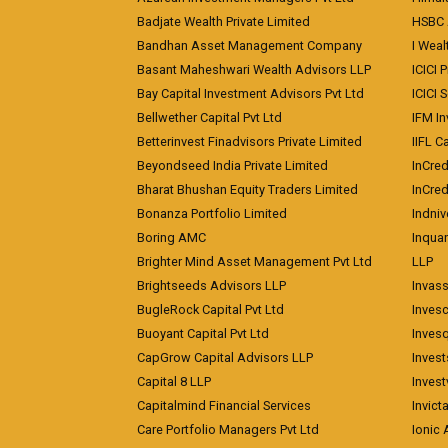
Badjate Wealth Private Limited
HSBC 
Bandhan Asset Management Company
I Wea
Basant Maheshwari Wealth Advisors LLP
ICICI 
Bay Capital Investment Advisors Pvt Ltd
ICICI 
Bellwether Capital Pvt Ltd
IFM In
Betterinvest Finadvisors Private Limited
IIFL 
Beyondseed India Private Limited
InCred
Bharat Bhushan Equity Traders Limited
InCre
Bonanza Portfolio Limited
Indniv
Boring AMC
Inqua
Brighter Mind Asset Management Pvt Ltd
LLP
Brightseeds Advisors LLP
Invass
BugleRock Capital Pvt Ltd
Inves
Buoyant Capital Pvt Ltd
Inves
CapGrow Capital Advisors LLP
Inves
Capital 8 LLP
Invest
Capitalmind Financial Services
Invict
Care Portfolio Managers Pvt Ltd
Ionic