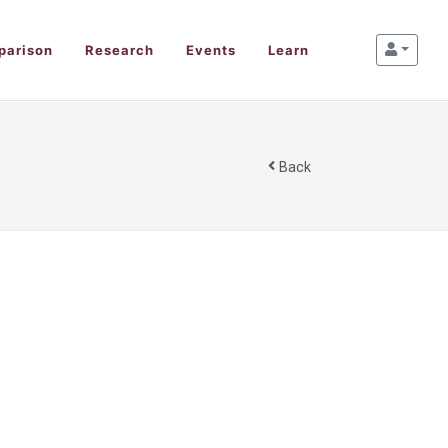
parison
Research
Events
Learn
Back