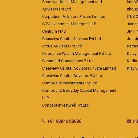
Carnelian Asset Management and
Irris 
Advisors Pvt Ltd
ithoug
Carpediem Advisors Private Limited
ITUS C
CCV Investment Managers LLP
Jainam
Centrum PMS
JM Fin
Chanakya Capital Services Pvt Ltd
Joindr
Citrus Advisors Pvt Ltd
Karma 
Ckredence Wealth Management Pvt Ltd
Karvy 
Clearmind Consultancy P Ltd
Kedia
Clearview Capital Advisors Private Limited
Klay S
Clockvine Capital Advisors Pvt Ltd
Composite Investments Pvt Ltd
Compound Everyday Capital Management
LLP
Concept Investwell Pvt Ltd
+91 98840 88886
i