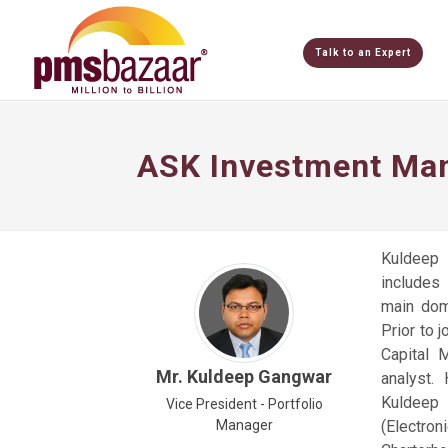
Talk to an Expert
ASK Investment Man
Kuldeep 
includes
main dom
Prior to 
Capital 
Mr. Kuldeep Gangwar
analyst.
Kuldeep 
Vice President - Portfolio
Manager
(Electro