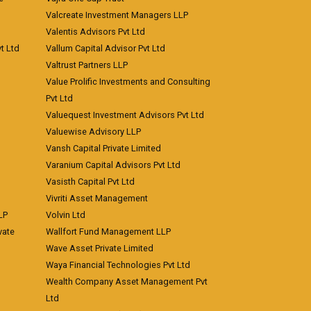
Valcreate Investment Managers LLP
Valentis Advisors Pvt Ltd
t Ltd
Vallum Capital Advisor Pvt Ltd
Valtrust Partners LLP
Value Prolific Investments and Consulting
Pvt Ltd
Valuequest Investment Advisors Pvt Ltd
Valuewise Advisory LLP
Vansh Capital Private Limited
Varanium Capital Advisors Pvt Ltd
Vasisth Capital Pvt Ltd
Vivriti Asset Management
LP
Volvin Ltd
vate
Wallfort Fund Management LLP
Wave Asset Private Limited
Waya Financial Technologies Pvt Ltd
Wealth Company Asset Management Pvt
Ltd