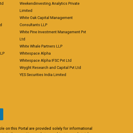
td
Weekendinvesting Analytics Private
Limited
White Oak Capital Management
td
Consultants LLP
White Pine Investment Management Pvt
Ltd
White Whale Partners LLP
LLP
Whitespace Alpha
Whitespace Alpha IFSC Pvt Ltd
Wryght Research and Capital Pvt Ltd
YES Securities India Limited
e on this Portal are provided solely for informational