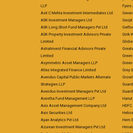
LLP
Fyers
Asit C Mehta Investment Intermediates Ltd
Genera
ASK Investment Managers Ltd
Geojit
ASK Long Short Fund Managers Pvt Ltd
Getfiv
ASK Property Investment Advisors Private
Girik 
Limited
Globe 
Astratinvest Financial Advisors Private
Great
Limited
Green 
Asymmetric Asset Managers LLP
Green 
Atlas Integrated Finance Limited
Grey S
Avendus Capital Public Markets Alternate
Growt
Strategies LLP
Guard
Avendus Investment Managers Pvt Ltd
Guardi
Avestha Fund Management LLP
Hanut 
Axis Asset Management Company Ltd
HDFC 
Axis Securities Ltd
Helios
Ayan Analytics Pvt Ltd
Hem Se
Azurean Investment Managers Pvt Ltd
Himal