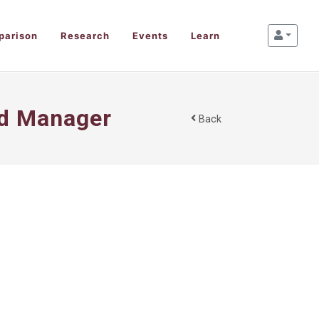
parison
Research
Events
Learn
nd Manager
Back