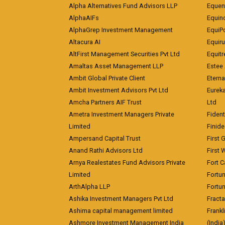
Alpha Alternatives Fund Advisors LLP
Equent
AlphaAIFs
Equin
AlphaGrep Investment Management
EquiP
Altacura AI
Equiru
AltFirst Management Securities Pvt Ltd
Equitr
Amaltas Asset Management LLP
Estee 
Ambit Global Private Client
Eterna
Ambit Investment Advisors Pvt Ltd
Eurek
Amcha Partners AIF Trust
Ltd
Ametra Investment Managers Private
Fiden
Limited
Finid
Ampersand Capital Trust
First 
Anand Rathi Advisors Ltd
First 
Arnya Realestates Fund Advisors Private
Fort C
Limited
Fortu
ArthAlpha LLP
Fortun
Ashika Investment Managers Pvt Ltd
Fracta
Ashima capital management limited
Frankl
Ashmore Investment Management India
(India