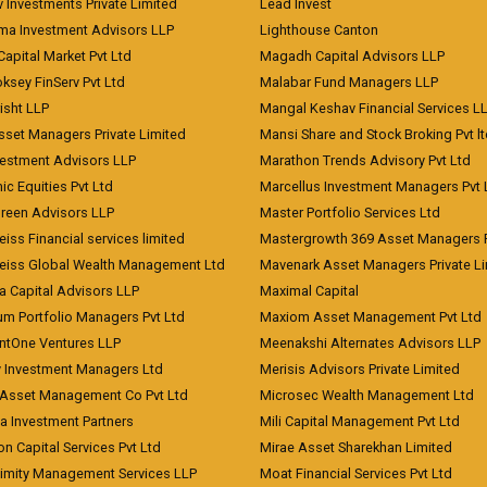
 Investments Private Limited
Lead Invest
a Investment Advisors LLP
Lighthouse Canton
Capital Market Pvt Ltd
Magadh Capital Advisors LLP
ksey FinServ Pvt Ltd
Malabar Fund Managers LLP
risht LLP
Mangal Keshav Financial Services L
sset Managers Private Limited
Mansi Share and Stock Broking Pvt l
vestment Advisors LLP
Marathon Trends Advisory Pvt Ltd
c Equities Pvt Ltd
Marcellus Investment Managers Pvt 
Green Advisors LLP
Master Portfolio Services Ltd
iss Financial services limited
Mastergrowth 369 Asset Managers P
eiss Global Wealth Management Ltd
Mavenark Asset Managers Private L
a Capital Advisors LLP
Maximal Capital
um Portfolio Managers Pvt Ltd
Maxiom Asset Management Pvt Ltd
ntOne Ventures LLP
Meenakshi Alternates Advisors LLP
 Investment Managers Ltd
Merisis Advisors Private Limited
Asset Management Co Pvt Ltd
Microsec Wealth Management Ltd
a Investment Partners
Mili Capital Management Pvt Ltd
on Capital Services Pvt Ltd
Mirae Asset Sharekhan Limited
imity Management Services LLP
Moat Financial Services Pvt Ltd