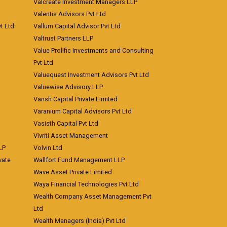
Valcreate Investment Managers LLP
Valentis Advisors Pvt Ltd
t Ltd
Vallum Capital Advisor Pvt Ltd
Valtrust Partners LLP
Value Prolific Investments and Consulting
Pvt Ltd
Valuequest Investment Advisors Pvt Ltd
Valuewise Advisory LLP
Vansh Capital Private Limited
Varanium Capital Advisors Pvt Ltd
Vasisth Capital Pvt Ltd
Vivriti Asset Management
LP
Volvin Ltd
vate
Wallfort Fund Management LLP
Wave Asset Private Limited
Waya Financial Technologies Pvt Ltd
Wealth Company Asset Management Pvt
Ltd
Wealth Managers (India) Pvt Ltd