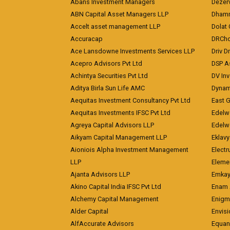
Abans Investment Managers
Dezerv
ABN Capital Asset Managers LLP
Dhamm
Accelt asset management LLP
Dolat 
Accuracap
DRCho
Ace Lansdowne Investments Services LLP
Driv D
Acepro Advisors Pvt Ltd
DSP A
Achintya Securities Pvt Ltd
DV In
Aditya Birla Sun Life AMC
Dynami
Aequitas Investment Consultancy Pvt Ltd
East 
Aequitas Investments IFSC Pvt Ltd
Edelwe
Agreya Capital Advisors LLP
Edelw
Aikyam Capital Management LLP
Eklavy
Aioniois Alpha Investment Management
Electr
LLP
Eleme
Ajanta Advisors LLP
Emkay
Akino Capital India IFSC Pvt Ltd
Enam 
Alchemy Capital Management
Enigm
Alder Capital
Envisi
AlfAccurate Advisors
Equan