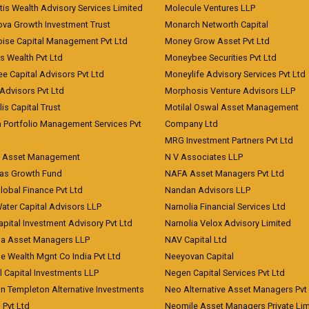
is Wealth Advisory Services Limited
Molecule Ventures LLP
ova Growth Investment Trust
Monarch Networth Capital
oise Capital Management Pvt Ltd
Money Grow Asset Pvt Ltd
s Wealth Pvt Ltd
Moneybee Securities Pvt Ltd
ee Capital Advisors Pvt Ltd
Moneylife Advisory Services Pvt Ltd
Advisors Pvt Ltd
Morphosis Venture Advisors LLP
lis Capital Trust
Motilal Oswal Asset Management
a Portfolio Management Services Pvt
Company Ltd
MRG Investment Partners Pvt Ltd
t Asset Management
N V Associates LLP
eas Growth Fund
NAFA Asset Managers Pvt Ltd
Global Finance Pvt Ltd
Nandan Advisors LLP
Water Capital Advisors LLP
Narnolia Financial Services Ltd
apital Investment Advisory Pvt Ltd
Narnolia Velox Advisory Limited
na Asset Managers LLP
NAV Capital Ltd
e Wealth Mgnt Co India Pvt Ltd
Neeyovan Capital
l Capital Investments LLP
Negen Capital Services Pvt Ltd
in Templeton Alternative Investments
Neo Alternative Asset Managers Pvt
) Pvt Ltd
Neomile Asset Managers Private Lim