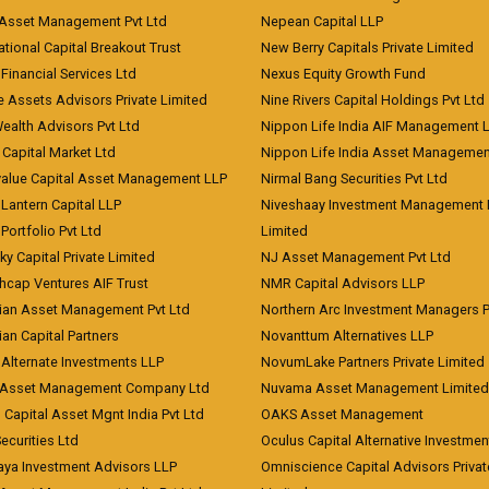
 Asset Management Pvt Ltd
Nepean Capital LLP
tional Capital Breakout Trust
New Berry Capitals Private Limited
 Financial Services Ltd
Nexus Equity Growth Fund
e Assets Advisors Private Limited
Nine Rivers Capital Holdings Pvt Ltd
Wealth Advisors Pvt Ltd
Nippon Life India AIF Management 
Capital Market Ltd
Nippon Life India Asset Managemen
value Capital Asset Management LLP
Nirmal Bang Securities Pvt Ltd
Lantern Capital LLP
Niveshaay Investment Management P
Portfolio Pvt Ltd
Limited
ky Capital Private Limited
NJ Asset Management Pvt Ltd
hcap Ventures AIF Trust
NMR Capital Advisors LLP
ian Asset Management Pvt Ltd
Northern Arc Investment Managers P
an Capital Partners
Novanttum Alternatives LLP
Alternate Investments LLP
NovumLake Partners Private Limited
Asset Management Company Ltd
Nuvama Asset Management Limited
 Capital Asset Mgnt India Pvt Ltd
OAKS Asset Management
curities Ltd
Oculus Capital Alternative Investme
aya Investment Advisors LLP
Omniscience Capital Advisors Privat