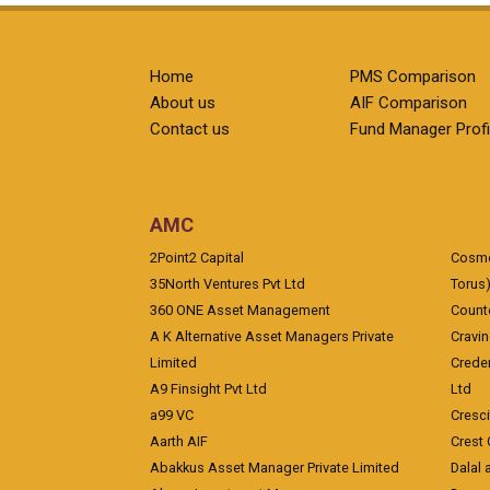
Home
PMS Comparison
About us
AIF Comparison
Contact us
Fund Manager Profi
AMC
2Point2 Capital
Cosmea
35North Ventures Pvt Ltd
Torus
360 ONE Asset Management
Counte
A K Alternative Asset Managers Private
Cravi
Limited
Crede
A9 Finsight Pvt Ltd
Ltd
a99 VC
Cresc
Aarth AIF
Crest 
Abakkus Asset Manager Private Limited
Dalal 