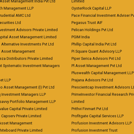
Asset Management India Pvt Ltd
Limited
lth Management LLP
OysterRock Capital LLP
Prudential AMC Ltd
Pace Financial Investment Adviser Pv
Securities Ltd
Pegasus Trust AIF
vestment Advisors Private Limited
Pelican Holdings Pvt Ltd
Capital Asset Management Limited
PGIM India
 Alternative Investments Pvt Ltd
Phillip Capital India Pvt Ltd
d Asset Management
Pi Square Quant Advisory LLP
eza Distributors Private Limited
Piper Serica Advisors Pvt Ltd
nt Systematic Investment Managers
Pl Asset Management Pvt Ltd
Pluswealth Capital Management LLP
et LLP
Prajana Advisors Pvt Ltd
co Asset Management (I) Pvt Ltd
Prescientcap Investment Advisors L
q Investment Managers LLP
PrimeInvestor Financial Research Pri
tsavvy Portfolio Management LLP
Limited
value Capital Private Limited
Prithvi Finmart Pvt Ltd
a Capserv Private Limited
Profitgate Capital Services LLP
 Asset Management
Profusion Investment Advisors LLP
Whiteboard Private Limited
Profusion Investment Trust