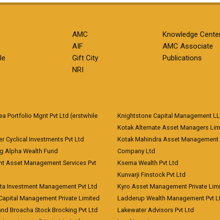
AMC
Knowledge Cente
AIF
AMC Associate
le
Gift City
Publications
NRI
 Portfolio Mgnt Pvt Ltd (erstwhile
Knightstone Capital Management L
)
Kotak Alternate Asset Managers Lim
r Cyclical Investments Pvt Ltd
Kotak Mahindra Asset Management
ng Alpha Wealth Fund
Company Ltd
nt Asset Management Services Pvt
Ksema Wealth Pvt Ltd
Kunvarji Finstock Pvt Ltd
ita Investment Management Pvt Ltd
Kyro Asset Management Private Lim
Capital Management Private Limited
Ladderup Wealth Management Pvt L
and Broacha Stock Brocking Pvt Ltd
Lakewater Advisors Pvt Ltd