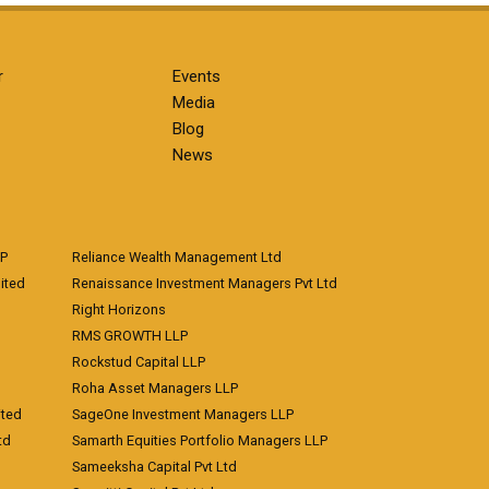
r
Events
Media
Blog
News
LP
Reliance Wealth Management Ltd
ited
Renaissance Investment Managers Pvt Ltd
Right Horizons
RMS GROWTH LLP
Rockstud Capital LLP
Roha Asset Managers LLP
ited
SageOne Investment Managers LLP
td
Samarth Equities Portfolio Managers LLP
Sameeksha Capital Pvt Ltd