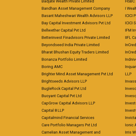
Badjate Wealth Private Limited
HSBC 
Bandhan Asset Management Company
I Wea
Basant Maheshwari Wealth Advisors LLP
ICICI 
Bay Capital Investment Advisors Pvt Ltd
ICICI 
Bellwether Capital Pvt Ltd
IFM In
Betterinvest Finadvisors Private Limited
IIFL 
Beyondseed India Private Limited
InCred
Bharat Bhushan Equity Traders Limited
InCre
Bonanza Portfolio Limited
Indniv
Boring AMC
Inqua
Brighter Mind Asset Management Pvt Ltd
LLP
Brightseeds Advisors LLP
Invass
BugleRock Capital Pvt Ltd
Inves
Buoyant Capital Pvt Ltd
Inves
CapGrow Capital Advisors LLP
Inves
Capital 8 LLP
Invest
Capitalmind Financial Services
Invict
Care Portfolio Managers Pvt Ltd
Ionic
Carnelian Asset Management and
Irris 