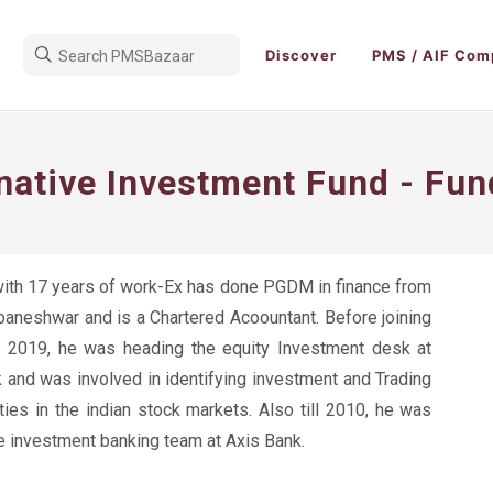
Discover
PMS / AIF Com
rnative Investment Fund - Fu
ith 17 years of work-Ex has done PGDM in finance from
aneshwar and is a Chartered Acoountant. Before joining
n 2019, he was heading the equity Investment desk at
 and was involved in identifying investment and Trading
ties in the indian stock markets. Also till 2010, he was
he investment banking team at Axis Bank.