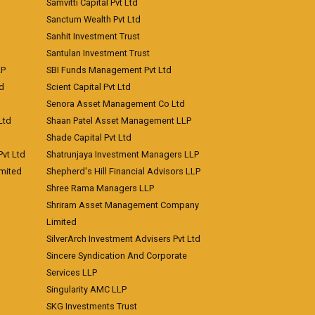
Samvitti Capital Pvt Ltd
Sanctum Wealth Pvt Ltd
Sanhit Investment Trust
Santulan Investment Trust
LP
SBI Funds Management Pvt Ltd
td
Scient Capital Pvt Ltd
Senora Asset Management Co Ltd
Ltd
Shaan Patel Asset Management LLP
Shade Capital Pvt Ltd
vt Ltd
Shatrunjaya Investment Managers LLP
imited
Shepherd's Hill Financial Advisors LLP
Shree Rama Managers LLP
Shriram Asset Management Company
Limited
SilverArch Investment Advisers Pvt Ltd
Sincere Syndication And Corporate
Services LLP
Singularity AMC LLP
SKG Investments Trust