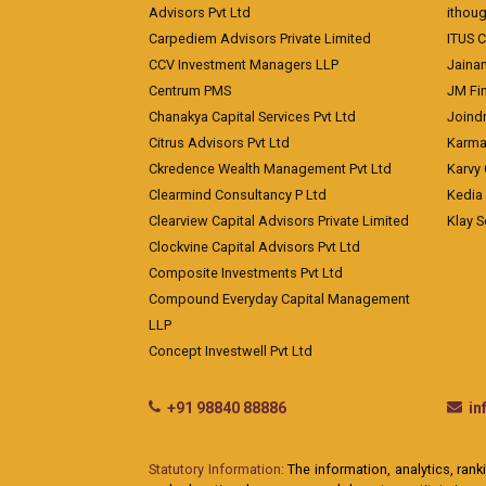
Advisors Pvt Ltd
ithoug
Carpediem Advisors Private Limited
ITUS C
CCV Investment Managers LLP
Jainam
Centrum PMS
JM Fin
Chanakya Capital Services Pvt Ltd
Joindr
Citrus Advisors Pvt Ltd
Karma 
Ckredence Wealth Management Pvt Ltd
Karvy 
Clearmind Consultancy P Ltd
Kedia
Clearview Capital Advisors Private Limited
Klay S
Clockvine Capital Advisors Pvt Ltd
Composite Investments Pvt Ltd
Compound Everyday Capital Management
LLP
Concept Investwell Pvt Ltd
+91 98840 88886
i
Statutory Information:
The information, analytics, rank