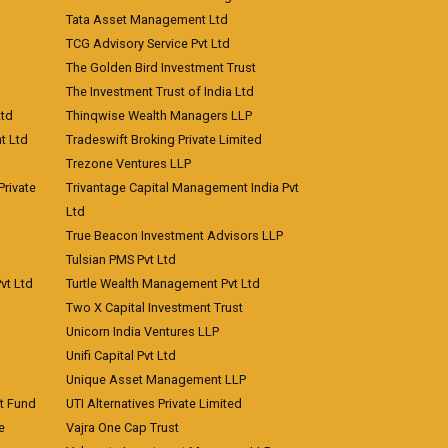
Tata Asset Management Ltd
TCG Advisory Service Pvt Ltd
The Golden Bird Investment Trust
The Investment Trust of India Ltd
Ltd
Thinqwise Wealth Managers LLP
t Ltd
Tradeswift Broking Private Limited
Trezone Ventures LLP
rivate
Trivantage Capital Management India Pvt
Ltd
True Beacon Investment Advisors LLP
Tulsian PMS Pvt Ltd
vt Ltd
Turtle Wealth Management Pvt Ltd
Two X Capital Investment Trust
Unicorn India Ventures LLP
Unifi Capital Pvt Ltd
Unique Asset Management LLP
nt Fund
UTI Alternatives Private Limited
e
Vajra One Cap Trust