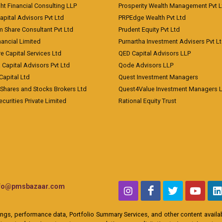
ht Financial Consulting LLP
Prosperity Wealth Management Pvt L
apital Advisors Pvt Ltd
PRPEdge Wealth Pvt Ltd
 Share Consultant Pvt Ltd
Prudent Equity Pvt Ltd
ancial Limited
Purnartha Investment Advisers Pvt L
e Capital Services Ltd
QED Capital Advisors LLP
Capital Advisors Pvt Ltd
Qode Advisors LLP
Capital Ltd
Quest Investment Managers
 Shares and Stocks Brokers Ltd
Quest4Value Investment Managers 
ecurities Private Limited
Rational Equity Trust
nfo@pmsbazaar.com
ings, performance data, Portfolio Summary Services, and other content availabl