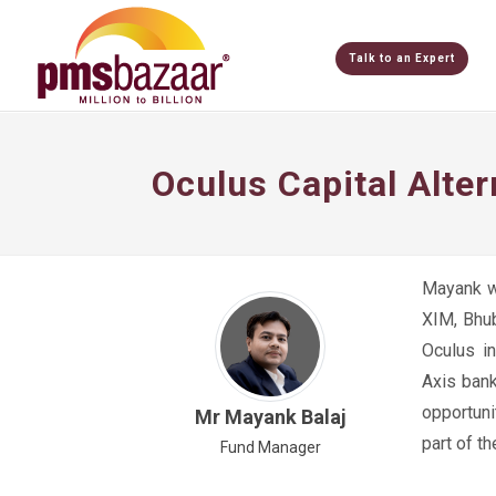
Talk to an Expert
Oculus Capital Alte
Mayank w
XIM, Bhub
Oculus i
Axis bank
opportuni
Mr Mayank Balaj
part of t
Fund Manager