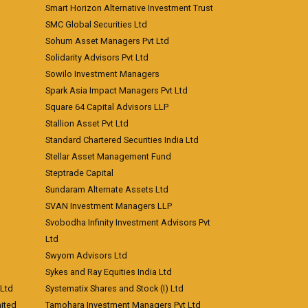
Smart Horizon Alternative Investment Trust
SMC Global Securities Ltd
Sohum Asset Managers Pvt Ltd
Solidarity Advisors Pvt Ltd
Sowilo Investment Managers
Spark Asia Impact Managers Pvt Ltd
Square 64 Capital Advisors LLP
Stallion Asset Pvt Ltd
Standard Chartered Securities India Ltd
Stellar Asset Management Fund
Steptrade Capital
Sundaram Alternate Assets Ltd
SVAN Investment Managers LLP
Svobodha Infinity Investment Advisors Pvt
Ltd
Swyom Advisors Ltd
Sykes and Ray Equities India Ltd
 Ltd
Systematix Shares and Stock (I) Ltd
ited
Tamohara Investment Managers Pvt Ltd