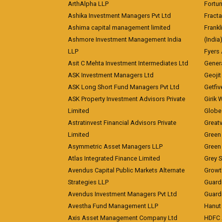
ArthAlpha LLP
Fortun
Ashika Investment Managers Pvt Ltd
Fracta
Ashima capital management limited
Frankl
Ashmore Investment Management India
(India
LLP
Fyers
Asit C Mehta Investment Intermediates Ltd
Genera
ASK Investment Managers Ltd
Geojit
ASK Long Short Fund Managers Pvt Ltd
Getfiv
ASK Property Investment Advisors Private
Girik 
Limited
Globe 
Astratinvest Financial Advisors Private
Great
Limited
Green 
Asymmetric Asset Managers LLP
Green 
Atlas Integrated Finance Limited
Grey S
Avendus Capital Public Markets Alternate
Growt
Strategies LLP
Guard
Avendus Investment Managers Pvt Ltd
Guardi
Avestha Fund Management LLP
Hanut 
Axis Asset Management Company Ltd
HDFC 