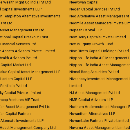
e Wealth Mgnt Co India Pvt Ltd
Neeyovan Capital
l Capital Investments LLP
Negen Capital Services Pvt Ltd
in Templeton Alternative Investments
Neo Alternative Asset Managers Pvt
) Pvt Ltd
Neomile Asset Managers Private Lim
 Asset Management Pvt Ltd
Nepean Capital LLP
tional Capital Breakout Trust
New Berry Capitals Private Limited
 Financial Services Ltd
Nexus Equity Growth Fund
e Assets Advisors Private Limited
Nine Rivers Capital Holdings Pvt Ltd
Wealth Advisors Pvt Ltd
Nippon Life India AIF Management 
Capital Market Ltd
Nippon Life India Asset Managemen
value Capital Asset Management LLP
Nirmal Bang Securities Pvt Ltd
Lantern Capital LLP
Niveshaay Investment Management P
Portfolio Pvt Ltd
Limited
ky Capital Private Limited
NJ Asset Management Pvt Ltd
hcap Ventures AIF Trust
NMR Capital Advisors LLP
ian Asset Management Pvt Ltd
Northern Arc Investment Managers P
an Capital Partners
Novanttum Alternatives LLP
Alternate Investments LLP
NovumLake Partners Private Limited
Asset Management Company Ltd
Nuvama Asset Management Limited