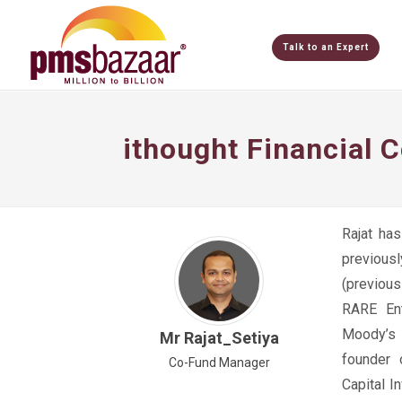
Talk to an Expert
ithought Financial 
Rajat ha
previous
(previou
RARE Ent
Moody’s A
Mr Rajat_Setiya
founder
Co-Fund Manager
Capital 