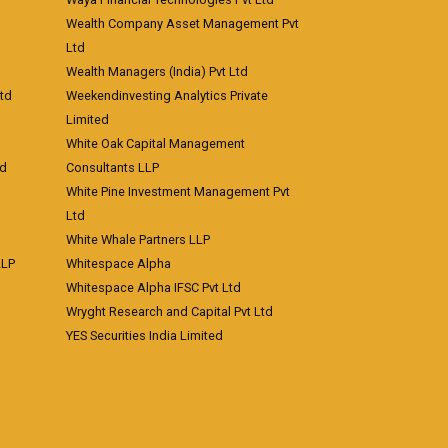
Wealth Company Asset Management Pvt
Ltd
Wealth Managers (India) Pvt Ltd
td
Weekendinvesting Analytics Private
Limited
White Oak Capital Management
td
Consultants LLP
White Pine Investment Management Pvt
Ltd
White Whale Partners LLP
LLP
Whitespace Alpha
Whitespace Alpha IFSC Pvt Ltd
Wryght Research and Capital Pvt Ltd
YES Securities India Limited