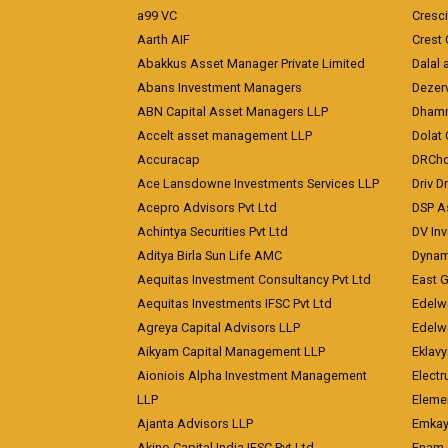
a99 VC
Cresc
Aarth AIF
Crest 
Abakkus Asset Manager Private Limited
Dalal 
Abans Investment Managers
Dezerv
ABN Capital Asset Managers LLP
Dhamm
Accelt asset management LLP
Dolat 
Accuracap
DRCho
Ace Lansdowne Investments Services LLP
Driv D
Acepro Advisors Pvt Ltd
DSP A
Achintya Securities Pvt Ltd
DV In
Aditya Birla Sun Life AMC
Dynami
Aequitas Investment Consultancy Pvt Ltd
East 
Aequitas Investments IFSC Pvt Ltd
Edelwe
Agreya Capital Advisors LLP
Edelw
Aikyam Capital Management LLP
Eklavy
Aioniois Alpha Investment Management
Electr
LLP
Eleme
Ajanta Advisors LLP
Emkay
Akino Capital India IFSC Pvt Ltd
Enam 