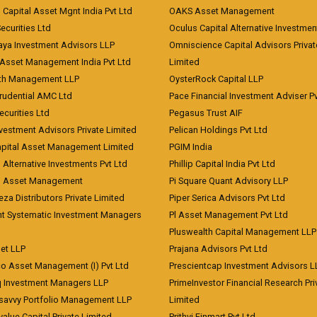
 Capital Asset Mgnt India Pvt Ltd
OAKS Asset Management
curities Ltd
Oculus Capital Alternative Investme
aya Investment Advisors LLP
Omniscience Capital Advisors Privat
Asset Management India Pvt Ltd
Limited
lth Management LLP
OysterRock Capital LLP
Prudential AMC Ltd
Pace Financial Investment Adviser Pv
Securities Ltd
Pegasus Trust AIF
vestment Advisors Private Limited
Pelican Holdings Pvt Ltd
Capital Asset Management Limited
PGIM India
 Alternative Investments Pvt Ltd
Phillip Capital India Pvt Ltd
d Asset Management
Pi Square Quant Advisory LLP
eza Distributors Private Limited
Piper Serica Advisors Pvt Ltd
nt Systematic Investment Managers
Pl Asset Management Pvt Ltd
Pluswealth Capital Management LLP
et LLP
Prajana Advisors Pvt Ltd
co Asset Management (I) Pvt Ltd
Prescientcap Investment Advisors L
q Investment Managers LLP
PrimeInvestor Financial Research Pri
tsavvy Portfolio Management LLP
Limited
value Capital Private Limited
Prithvi Finmart Pvt Ltd