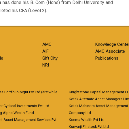
a has done his B. Com (Hons) from Delhi University and
eted his CFA (Level 2).
AMC
Knowledge Cente
AIF
AMC Associate
le
Gift City
Publications
NRI
 Portfolio Mgnt Pvt Ltd (erstwhile
Knightstone Capital Management L
)
Kotak Alternate Asset Managers Lim
r Cyclical Investments Pvt Ltd
Kotak Mahindra Asset Management
ng Alpha Wealth Fund
Company Ltd
nt Asset Management Services Pvt
Ksema Wealth Pvt Ltd
Kunvarji Finstock Pvt Ltd