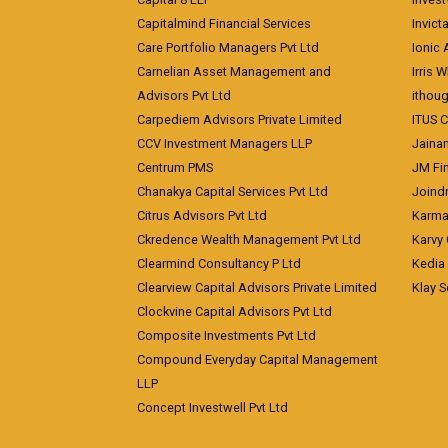
Capitalmind Financial Services
Invict
Care Portfolio Managers Pvt Ltd
Ionic
Carnelian Asset Management and
Irris 
Advisors Pvt Ltd
ithoug
Carpediem Advisors Private Limited
ITUS C
CCV Investment Managers LLP
Jainam
Centrum PMS
JM Fin
Chanakya Capital Services Pvt Ltd
Joindr
Citrus Advisors Pvt Ltd
Karma 
Ckredence Wealth Management Pvt Ltd
Karvy 
Clearmind Consultancy P Ltd
Kedia
Clearview Capital Advisors Private Limited
Klay S
Clockvine Capital Advisors Pvt Ltd
Composite Investments Pvt Ltd
Compound Everyday Capital Management
LLP
Concept Investwell Pvt Ltd