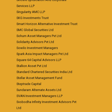
Services LLP
Singularity AMC LLP
SKG Investments Trust
Smart Horizon Alternative Investment Trust
SMC Global Securities Ltd
Sohum Asset Managers Pvt Ltd
Solidarity Advisors Pvt Ltd
Sowilo Investment Managers
Spark Asia Impact Managers Pvt Ltd
Square 64 Capital Advisors LLP
Stallion Asset Pvt Ltd
Standard Chartered Securities India Ltd
Stellar Asset Management Fund
Steptrade Capital
Sundaram Alternate Assets Ltd
SVAN Investment Managers LLP
Svobodha Infinity Investment Advisors Pvt
Ltd