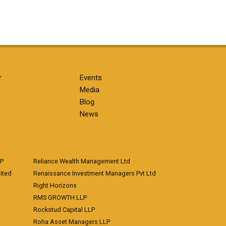
r
Events
Media
Blog
News
LP
Reliance Wealth Management Ltd
ited
Renaissance Investment Managers Pvt Ltd
Right Horizons
RMS GROWTH LLP
Rockstud Capital LLP
Roha Asset Managers LLP