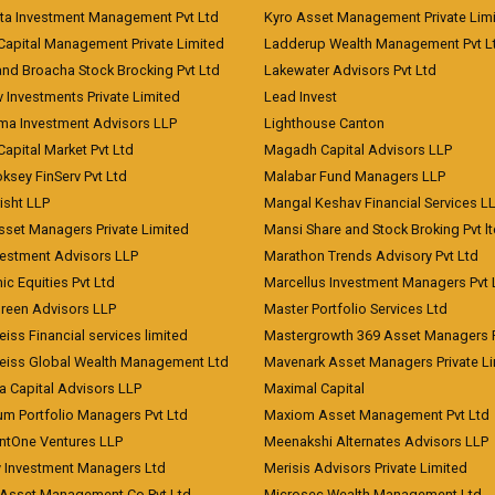
ita Investment Management Pvt Ltd
Kyro Asset Management Private Lim
Capital Management Private Limited
Ladderup Wealth Management Pvt L
and Broacha Stock Brocking Pvt Ltd
Lakewater Advisors Pvt Ltd
 Investments Private Limited
Lead Invest
a Investment Advisors LLP
Lighthouse Canton
Capital Market Pvt Ltd
Magadh Capital Advisors LLP
ksey FinServ Pvt Ltd
Malabar Fund Managers LLP
risht LLP
Mangal Keshav Financial Services L
sset Managers Private Limited
Mansi Share and Stock Broking Pvt l
vestment Advisors LLP
Marathon Trends Advisory Pvt Ltd
c Equities Pvt Ltd
Marcellus Investment Managers Pvt 
Green Advisors LLP
Master Portfolio Services Ltd
iss Financial services limited
Mastergrowth 369 Asset Managers P
eiss Global Wealth Management Ltd
Mavenark Asset Managers Private L
a Capital Advisors LLP
Maximal Capital
um Portfolio Managers Pvt Ltd
Maxiom Asset Management Pvt Ltd
ntOne Ventures LLP
Meenakshi Alternates Advisors LLP
 Investment Managers Ltd
Merisis Advisors Private Limited
Asset Management Co Pvt Ltd
Microsec Wealth Management Ltd