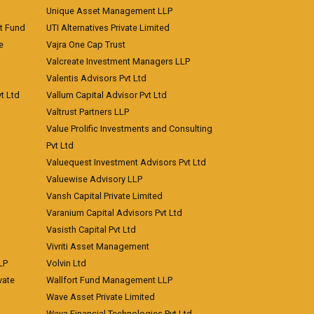
Unique Asset Management LLP
nt Fund
UTI Alternatives Private Limited
e
Vajra One Cap Trust
Valcreate Investment Managers LLP
Valentis Advisors Pvt Ltd
t Ltd
Vallum Capital Advisor Pvt Ltd
Valtrust Partners LLP
Value Prolific Investments and Consulting
Pvt Ltd
Valuequest Investment Advisors Pvt Ltd
Valuewise Advisory LLP
Vansh Capital Private Limited
Varanium Capital Advisors Pvt Ltd
Vasisth Capital Pvt Ltd
Vivriti Asset Management
LP
Volvin Ltd
vate
Wallfort Fund Management LLP
Wave Asset Private Limited
Waya Financial Technologies Pvt Ltd