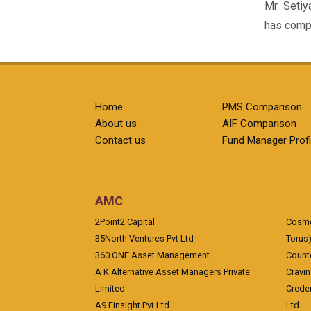
Mr. Setiy
has compl
Home
PMS Comparison
About us
AIF Comparison
Contact us
Fund Manager Profi
AMC
2Point2 Capital
Cosmea
35North Ventures Pvt Ltd
Torus
360 ONE Asset Management
Counte
A K Alternative Asset Managers Private
Cravi
Limited
Crede
A9 Finsight Pvt Ltd
Ltd