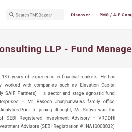
Discover
PMS / AIF Com
Consulting LLP - Fund Manage
s 13+ years of experience in financial markets. He has
ly worked with companies such as Elevation Capital
sly SAIF Partners) – a sector and stage agnostic fund,
erprises – Mr. Rakesh Jhunjhunwala’s family office,
nalytics.Prior to joining ithought, Mr. Setiya was the
 of SEBI Registered Investment Advisory – VRDDHI
Investment Advisors (SEBI Registration # INA10008832).