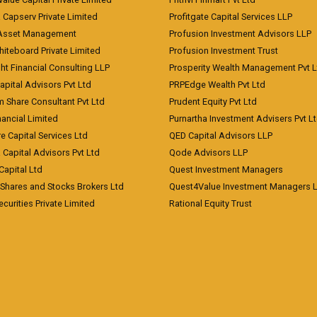
a Capserv Private Limited
Profitgate Capital Services LLP
 Asset Management
Profusion Investment Advisors LLP
Whiteboard Private Limited
Profusion Investment Trust
ht Financial Consulting LLP
Prosperity Wealth Management Pvt L
apital Advisors Pvt Ltd
PRPEdge Wealth Pvt Ltd
 Share Consultant Pvt Ltd
Prudent Equity Pvt Ltd
ancial Limited
Purnartha Investment Advisers Pvt L
e Capital Services Ltd
QED Capital Advisors LLP
Capital Advisors Pvt Ltd
Qode Advisors LLP
Capital Ltd
Quest Investment Managers
 Shares and Stocks Brokers Ltd
Quest4Value Investment Managers 
ecurities Private Limited
Rational Equity Trust