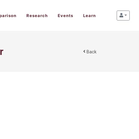
parison
Research
Events
Learn
r
Back