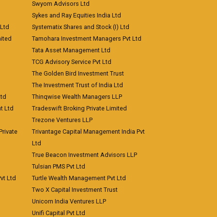
Swyom Advisors Ltd
Sykes and Ray Equities India Ltd
 Ltd
Systematix Shares and Stock (I) Ltd
ited
Tamohara Investment Managers Pvt Ltd
Tata Asset Management Ltd
TCG Advisory Service Pvt Ltd
The Golden Bird Investment Trust
The Investment Trust of India Ltd
Ltd
Thinqwise Wealth Managers LLP
t Ltd
Tradeswift Broking Private Limited
Trezone Ventures LLP
rivate
Trivantage Capital Management India Pvt
Ltd
True Beacon Investment Advisors LLP
Tulsian PMS Pvt Ltd
vt Ltd
Turtle Wealth Management Pvt Ltd
Two X Capital Investment Trust
Unicorn India Ventures LLP
Unifi Capital Pvt Ltd