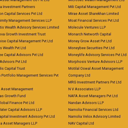
a Investment Partners
Mili Capital Management Pvt Ltd
on Capital Services Pvt Ltd
Mirae Asset Sharekhan Limited
imity Management Services LLP
Moat Financial Services Pvt Ltd
is Wealth Advisory Services Limited
Molecule Ventures LLP
ova Growth Investment Trust
Monarch Networth Capital
oise Capital Management Pvt Ltd
Money Grow Asset Pvt Ltd
s Wealth Pvt Ltd
Moneybee Securities Pvt Ltd
ee Capital Advisors Pvt Ltd
Moneylife Advisory Services Pvt Ltd
Advisors Pvt Ltd
Morphosis Venture Advisors LLP
lis Capital Trust
Motilal Oswal Asset Management
a Portfolio Management Services Pvt
Company Ltd
MRG Investment Partners Pvt Ltd
t Asset Management
N V Associates LLP
eas Growth Fund
NAFA Asset Managers Pvt Ltd
Global Finance Pvt Ltd
Nandan Advisors LLP
Water Capital Advisors LLP
Narnolia Financial Services Ltd
apital Investment Advisory Pvt Ltd
Narnolia Velox Advisory Limited
na Asset Managers LLP
NAV Capital Ltd