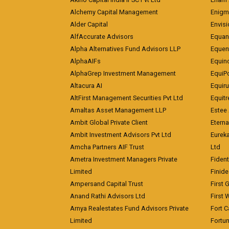
Alchemy Capital Management
Enigm
Alder Capital
Envisi
AlfAccurate Advisors
Equan
Alpha Alternatives Fund Advisors LLP
Equent
AlphaAIFs
Equin
AlphaGrep Investment Management
EquiP
Altacura AI
Equiru
AltFirst Management Securities Pvt Ltd
Equitr
Amaltas Asset Management LLP
Estee 
Ambit Global Private Client
Eterna
Ambit Investment Advisors Pvt Ltd
Eurek
Amcha Partners AIF Trust
Ltd
Ametra Investment Managers Private
Fiden
Limited
Finid
Ampersand Capital Trust
First 
Anand Rathi Advisors Ltd
First 
Arnya Realestates Fund Advisors Private
Fort C
Limited
Fortu