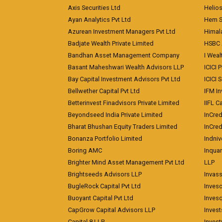
Axis Securities Ltd
Helios
Ayan Analytics Pvt Ltd
Hem Se
Azurean Investment Managers Pvt Ltd
Himal
Badjate Wealth Private Limited
HSBC 
Bandhan Asset Management Company
I Wea
Basant Maheshwari Wealth Advisors LLP
ICICI 
Bay Capital Investment Advisors Pvt Ltd
ICICI 
Bellwether Capital Pvt Ltd
IFM In
Betterinvest Finadvisors Private Limited
IIFL 
Beyondseed India Private Limited
InCred
Bharat Bhushan Equity Traders Limited
InCre
Bonanza Portfolio Limited
Indniv
Boring AMC
Inqua
Brighter Mind Asset Management Pvt Ltd
LLP
Brightseeds Advisors LLP
Invass
BugleRock Capital Pvt Ltd
Inves
Buoyant Capital Pvt Ltd
Inves
CapGrow Capital Advisors LLP
Inves
Capital 8 LLP
Invest