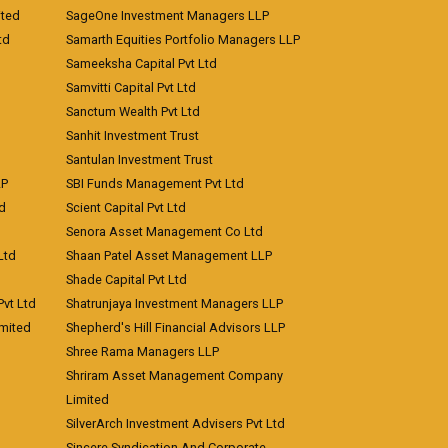
ited
SageOne Investment Managers LLP
td
Samarth Equities Portfolio Managers LLP
Sameeksha Capital Pvt Ltd
Samvitti Capital Pvt Ltd
Sanctum Wealth Pvt Ltd
Sanhit Investment Trust
Santulan Investment Trust
LP
SBI Funds Management Pvt Ltd
td
Scient Capital Pvt Ltd
Senora Asset Management Co Ltd
Ltd
Shaan Patel Asset Management LLP
Shade Capital Pvt Ltd
vt Ltd
Shatrunjaya Investment Managers LLP
imited
Shepherd's Hill Financial Advisors LLP
Shree Rama Managers LLP
Shriram Asset Management Company
Limited
SilverArch Investment Advisers Pvt Ltd
Sincere Syndication And Corporate