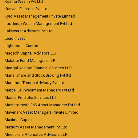
Ksema Wealth Pvt Ltd
Kunvarji Finstock Pvt Ltd
Kyro Asset Management Private Limited
Ladderup Wealth Management Pvt Ltd
Lakewater Advisors Pvt Ltd
Lead Invest
Lighthouse Canton
Magadh Capital Advisors LLP
Malabar Fund Managers LLP
Mangal Keshav Financial Services LLP
Mansi Share and Stock Broking Pvt ltd
Marathon Trends Advisory Pvt Ltd
Marcellus Investment Managers Pvt Ltd
Master Portfolio Services Ltd
Mastergrowth 369 Asset Managers Pvt Ltd
Mavenark Asset Managers Private Limited
Maximal Capital
Maxiom Asset Management Pvt Ltd
Meenakshi Alternates Advisors LLP