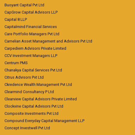
Buoyant Capital Pvt Ltd
CapGrow Capital Advisors LLP
Capital 8 LLP
Capitalmind Financial Services
Care Portfolio Managers Pvt Ltd
Carnelian Asset Management and Advisors Pvt Ltd
Carpediem Advisors Private Limited
CCV Investment Managers LLP
Centrum PMS
Chanakya Capital Services Pvt Ltd
Citrus Advisors Pvt Ltd
Ckredence Wealth Management Pvt Ltd
Clearmind Consultancy P Ltd
Clearview Capital Advisors Private Limited
Clockvine Capital Advisors Pvt Ltd
Composite Investments Pvt Ltd
Compound Everyday Capital Management LLP
Concept Investwell Pvt Ltd