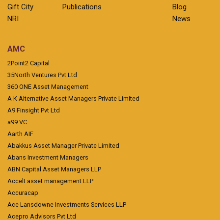
Gift City
Publications
Blog
NRI
News
AMC
2Point2 Capital
35North Ventures Pvt Ltd
360 ONE Asset Management
A K Alternative Asset Managers Private Limited
A9 Finsight Pvt Ltd
a99 VC
Aarth AIF
Abakkus Asset Manager Private Limited
Abans Investment Managers
ABN Capital Asset Managers LLP
Accelt asset management LLP
Accuracap
Ace Lansdowne Investments Services LLP
Acepro Advisors Pvt Ltd