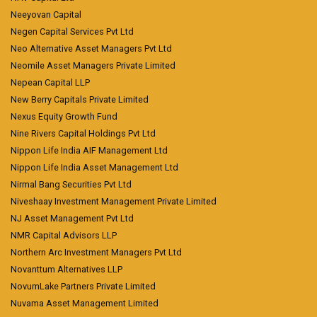
Neeyovan Capital
Negen Capital Services Pvt Ltd
Neo Alternative Asset Managers Pvt Ltd
Neomile Asset Managers Private Limited
Nepean Capital LLP
New Berry Capitals Private Limited
Nexus Equity Growth Fund
Nine Rivers Capital Holdings Pvt Ltd
Nippon Life India AIF Management Ltd
Nippon Life India Asset Management Ltd
Nirmal Bang Securities Pvt Ltd
Niveshaay Investment Management Private Limited
NJ Asset Management Pvt Ltd
NMR Capital Advisors LLP
Northern Arc Investment Managers Pvt Ltd
Novanttum Alternatives LLP
NovumLake Partners Private Limited
Nuvama Asset Management Limited