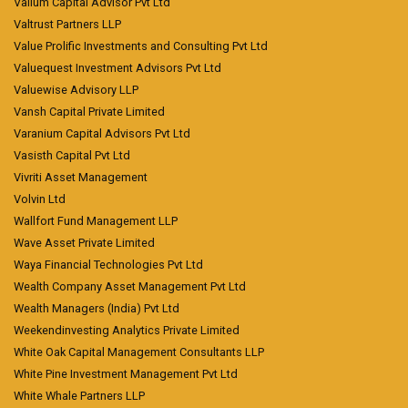
Vallum Capital Advisor Pvt Ltd
Valtrust Partners LLP
Value Prolific Investments and Consulting Pvt Ltd
Valuequest Investment Advisors Pvt Ltd
Valuewise Advisory LLP
Vansh Capital Private Limited
Varanium Capital Advisors Pvt Ltd
Vasisth Capital Pvt Ltd
Vivriti Asset Management
Volvin Ltd
Wallfort Fund Management LLP
Wave Asset Private Limited
Waya Financial Technologies Pvt Ltd
Wealth Company Asset Management Pvt Ltd
Wealth Managers (India) Pvt Ltd
Weekendinvesting Analytics Private Limited
White Oak Capital Management Consultants LLP
White Pine Investment Management Pvt Ltd
White Whale Partners LLP