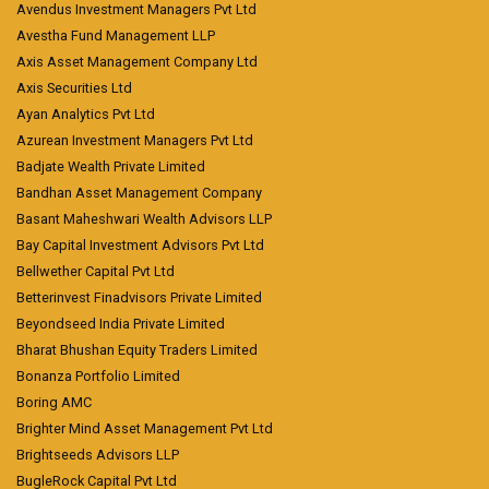
Avendus Investment Managers Pvt Ltd
Avestha Fund Management LLP
Axis Asset Management Company Ltd
Axis Securities Ltd
Ayan Analytics Pvt Ltd
Azurean Investment Managers Pvt Ltd
Badjate Wealth Private Limited
Bandhan Asset Management Company
Basant Maheshwari Wealth Advisors LLP
Bay Capital Investment Advisors Pvt Ltd
Bellwether Capital Pvt Ltd
Betterinvest Finadvisors Private Limited
Beyondseed India Private Limited
Bharat Bhushan Equity Traders Limited
Bonanza Portfolio Limited
Boring AMC
Brighter Mind Asset Management Pvt Ltd
Brightseeds Advisors LLP
BugleRock Capital Pvt Ltd