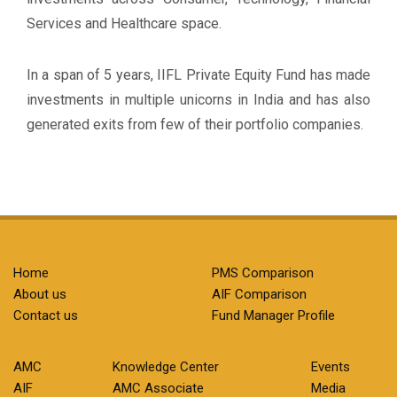
Services and Healthcare space.
In a span of 5 years, IIFL Private Equity Fund has made
investments in multiple unicorns in India and has also
generated exits from few of their portfolio companies.
Home
PMS Comparison
About us
AIF Comparison
Contact us
Fund Manager Profile
AMC
Knowledge Center
Events
AIF
AMC Associate
Media