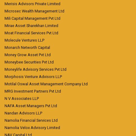
Merisis Advisors Private Limited
Microsec Wealth Management Ltd
Mili Capital Management Pvt Ltd
Mirae Asset Sharekhan Limited
Moat Financial Services Pvt Ltd
Molecule Ventures LLP
Monarch Networth Capital
Money Grow Asset Pvt Ltd
Moneybee Securities Pvt Ltd
Moneylife Advisory Services Pvt Ltd
Morphosis Venture Advisors LLP
Motilal Oswal Asset Management Company Ltd
MRG Investment Partners Pvt Ltd
N V Associates LLP
NAFA Asset Managers Pvt Ltd
Nandan Advisors LLP
Narnolia Financial Services Ltd
Narnolia Velox Advisory Limited
NAV Capital Ltd