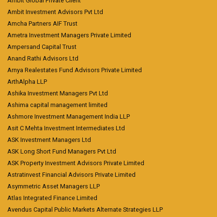
Ambit Global Private Client
Ambit Investment Advisors Pvt Ltd
Amcha Partners AIF Trust
Ametra Investment Managers Private Limited
Ampersand Capital Trust
Anand Rathi Advisors Ltd
Arnya Realestates Fund Advisors Private Limited
ArthAlpha LLP
Ashika Investment Managers Pvt Ltd
Ashima capital management limited
Ashmore Investment Management India LLP
Asit C Mehta Investment Intermediates Ltd
ASK Investment Managers Ltd
ASK Long Short Fund Managers Pvt Ltd
ASK Property Investment Advisors Private Limited
Astratinvest Financial Advisors Private Limited
Asymmetric Asset Managers LLP
Atlas Integrated Finance Limited
Avendus Capital Public Markets Alternate Strategies LLP