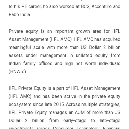
to his PE career, he also worked at BCG, Accenture and
Rabo India.
Private equity is an important growth area for IIFL
Asset Management (IIFL AMC). IIFL AMC has acquired
meaningful scale with more than US Dollar 2 billion
assets under management in unlisted equity from
Indian family offices and high net worth individuals
(HNWIs).
IIFL Private Equity is a part of IIFL Asset Management
(IIFL AMC) and has been active in the private equity
ecosystem since late 2015. Across multiple strategies,
IIFL Private Equity manages an AUM of more than US
Dollar 2 billion from early-stage to late-stage
investments across Consumer, Technology, Financial