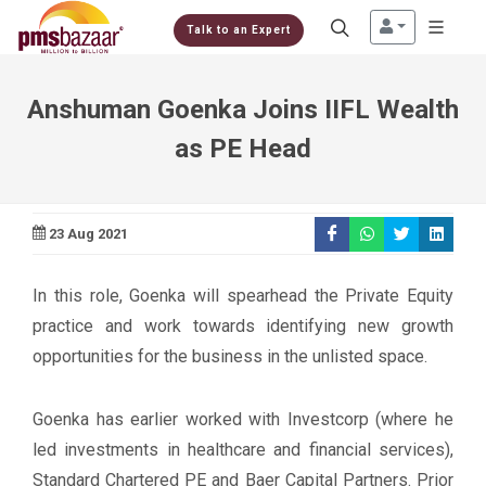
Talk to an Expert
Anshuman Goenka Joins IIFL Wealth
as PE Head
23 Aug 2021
In this role, Goenka will spearhead the Private Equity
practice and work towards identifying new growth
opportunities for the business in the unlisted space.
Goenka has earlier worked with Investcorp (where he
led investments in healthcare and financial services),
Standard Chartered PE and Baer Capital Partners. Prior