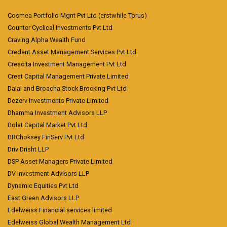
Cosmea Portfolio Mgnt Pvt Ltd (erstwhile Torus)
Counter Cyclical Investments Pvt Ltd
Craving Alpha Wealth Fund
Credent Asset Management Services Pvt Ltd
Crescita Investment Management Pvt Ltd
Crest Capital Management Private Limited
Dalal and Broacha Stock Brocking Pvt Ltd
Dezerv Investments Private Limited
Dhamma Investment Advisors LLP
Dolat Capital Market Pvt Ltd
DRChoksey FinServ Pvt Ltd
Driv Drisht LLP
DSP Asset Managers Private Limited
DV Investment Advisors LLP
Dynamic Equities Pvt Ltd
East Green Advisors LLP
Edelweiss Financial services limited
Edelweiss Global Wealth Management Ltd