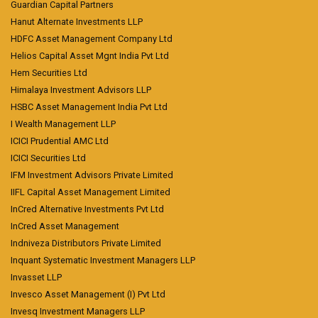
Guardian Capital Partners
Hanut Alternate Investments LLP
HDFC Asset Management Company Ltd
Helios Capital Asset Mgnt India Pvt Ltd
Hem Securities Ltd
Himalaya Investment Advisors LLP
HSBC Asset Management India Pvt Ltd
I Wealth Management LLP
ICICI Prudential AMC Ltd
ICICI Securities Ltd
IFM Investment Advisors Private Limited
IIFL Capital Asset Management Limited
InCred Alternative Investments Pvt Ltd
InCred Asset Management
Indniveza Distributors Private Limited
Inquant Systematic Investment Managers LLP
Invasset LLP
Invesco Asset Management (I) Pvt Ltd
Invesq Investment Managers LLP