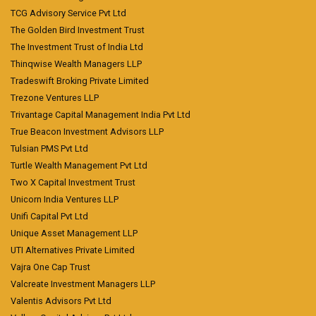
TCG Advisory Service Pvt Ltd
The Golden Bird Investment Trust
The Investment Trust of India Ltd
Thinqwise Wealth Managers LLP
Tradeswift Broking Private Limited
Trezone Ventures LLP
Trivantage Capital Management India Pvt Ltd
True Beacon Investment Advisors LLP
Tulsian PMS Pvt Ltd
Turtle Wealth Management Pvt Ltd
Two X Capital Investment Trust
Unicorn India Ventures LLP
Unifi Capital Pvt Ltd
Unique Asset Management LLP
UTI Alternatives Private Limited
Vajra One Cap Trust
Valcreate Investment Managers LLP
Valentis Advisors Pvt Ltd