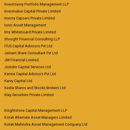
Investsavvy Portfolio Management LLP
Investvalue Capital Private Limited
Invicta Capserv Private Limited
Ionic Asset Management
Irris Whiteboard Private Limited
ithought Financial Consulting LLP
ITUS Capital Advisors Pvt Ltd
Jainam Share Consultant Pvt Ltd
JM Financial Limited
Joindre Capital Services Ltd
Karma Capital Advisors Pvt Ltd
Karvy Capital Ltd
Kedia Shares and Stocks Brokers Ltd
Klay Securities Private Limited
Knightstone Capital Management LLP
Kotak Alternate Asset Managers Limited
Kotak Mahindra Asset Management Company Ltd