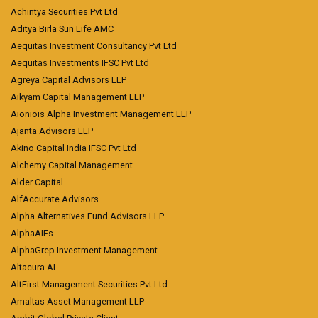
Achintya Securities Pvt Ltd
Aditya Birla Sun Life AMC
Aequitas Investment Consultancy Pvt Ltd
Aequitas Investments IFSC Pvt Ltd
Agreya Capital Advisors LLP
Aikyam Capital Management LLP
Aioniois Alpha Investment Management LLP
Ajanta Advisors LLP
Akino Capital India IFSC Pvt Ltd
Alchemy Capital Management
Alder Capital
AlfAccurate Advisors
Alpha Alternatives Fund Advisors LLP
AlphaAIFs
AlphaGrep Investment Management
Altacura AI
AltFirst Management Securities Pvt Ltd
Amaltas Asset Management LLP