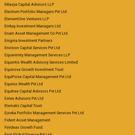
Eklavya Capital Advisors LLP
Electrum Portfolio Managers Pvt Ltd
ElementOne Ventures LLP
Emkay Investment Managers Ltd
Enam Asset Management Co Pvt Ltd
Enigma Investment Partners
Envision Capital Services Pvt Ltd
Equanimity Management Services LLP
Equentis Wealth Advisory Services Limited
Equinova Growth Investment Trust
EquiPoise Capital Management Pvt Ltd
Equirus Wealth Pvt Ltd
Equitree Capital Advisors Pvt Ltd
Estee Advisors Pvt Ltd
Eternalis Capital Trust
Eureka Portfolio Management Services Pvt Ltd
Fident Asset Management
Finideas Growth Fund
First Global Finance Pvt Ltd