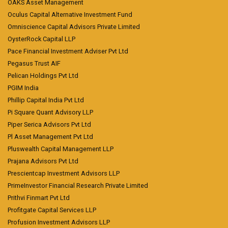
OAKS Asset Management
Oculus Capital Alternative Investment Fund
Omniscience Capital Advisors Private Limited
OysterRock Capital LLP
Pace Financial Investment Adviser Pvt Ltd
Pegasus Trust AIF
Pelican Holdings Pvt Ltd
PGIM India
Phillip Capital India Pvt Ltd
Pi Square Quant Advisory LLP
Piper Serica Advisors Pvt Ltd
Pl Asset Management Pvt Ltd
Pluswealth Capital Management LLP
Prajana Advisors Pvt Ltd
Prescientcap Investment Advisors LLP
PrimeInvestor Financial Research Private Limited
Prithvi Finmart Pvt Ltd
Profitgate Capital Services LLP
Profusion Investment Advisors LLP