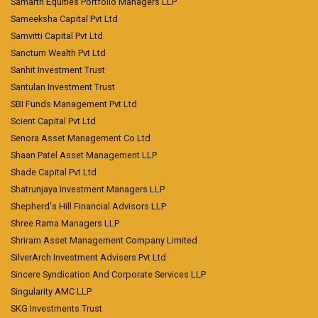
Samarth Equities Portfolio Managers LLP
Sameeksha Capital Pvt Ltd
Samvitti Capital Pvt Ltd
Sanctum Wealth Pvt Ltd
Sanhit Investment Trust
Santulan Investment Trust
SBI Funds Management Pvt Ltd
Scient Capital Pvt Ltd
Senora Asset Management Co Ltd
Shaan Patel Asset Management LLP
Shade Capital Pvt Ltd
Shatrunjaya Investment Managers LLP
Shepherd's Hill Financial Advisors LLP
Shree Rama Managers LLP
Shriram Asset Management Company Limited
SilverArch Investment Advisers Pvt Ltd
Sincere Syndication And Corporate Services LLP
Singularity AMC LLP
SKG Investments Trust