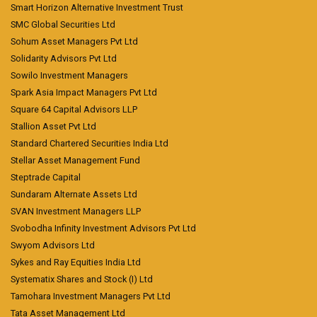
Smart Horizon Alternative Investment Trust
SMC Global Securities Ltd
Sohum Asset Managers Pvt Ltd
Solidarity Advisors Pvt Ltd
Sowilo Investment Managers
Spark Asia Impact Managers Pvt Ltd
Square 64 Capital Advisors LLP
Stallion Asset Pvt Ltd
Standard Chartered Securities India Ltd
Stellar Asset Management Fund
Steptrade Capital
Sundaram Alternate Assets Ltd
SVAN Investment Managers LLP
Svobodha Infinity Investment Advisors Pvt Ltd
Swyom Advisors Ltd
Sykes and Ray Equities India Ltd
Systematix Shares and Stock (I) Ltd
Tamohara Investment Managers Pvt Ltd
Tata Asset Management Ltd