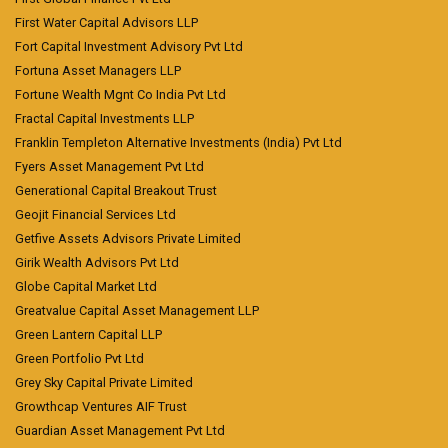
First Water Capital Advisors LLP
Fort Capital Investment Advisory Pvt Ltd
Fortuna Asset Managers LLP
Fortune Wealth Mgnt Co India Pvt Ltd
Fractal Capital Investments LLP
Franklin Templeton Alternative Investments (India) Pvt Ltd
Fyers Asset Management Pvt Ltd
Generational Capital Breakout Trust
Geojit Financial Services Ltd
Getfive Assets Advisors Private Limited
Girik Wealth Advisors Pvt Ltd
Globe Capital Market Ltd
Greatvalue Capital Asset Management LLP
Green Lantern Capital LLP
Green Portfolio Pvt Ltd
Grey Sky Capital Private Limited
Growthcap Ventures AIF Trust
Guardian Asset Management Pvt Ltd