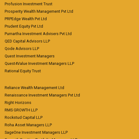
Profusion Investment Trust
Prosperity Wealth Management Pvt Ltd
PRPEdge Wealth Pvt Ltd
Prudent Equity Pvt Ltd
Purnartha Investment Advisers Pvt Ltd
QED Capital Advisors LLP
Qode Advisors LLP
Quest Investment Managers
Quest4Value Investment Managers LLP
Rational Equity Trust
Reliance Wealth Management Ltd
Renaissance Investment Managers Pvt Ltd
Right Horizons
RMS GROWTH LLP
Rockstud Capital LLP
Roha Asset Managers LLP
SageOne Investment Managers LLP