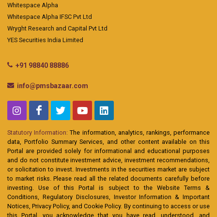
Whitespace Alpha
Whitespace Alpha IFSC Pvt Ltd
Wryght Research and Capital Pvt Ltd
YES Securities India Limited
+91 98840 88886
info@pmsbazaar.com
Statutory Information:
The information, analytics, rankings, performance
data, Portfolio Summary Services, and other content available on this
Portal are provided solely for informational and educational purposes
and do not constitute investment advice, investment recommendations,
or solicitation to invest. Investments in the securities market are subject
to market risks. Please read all the related documents carefully before
investing. Use of this Portal is subject to the Website Terms &
Conditions, Regulatory Disclosures, Investor Information & Important
Notices, Privacy Policy, and Cookie Policy. By continuing to access or use
this Portal, you acknowledge that you have read, understood, and