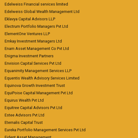
Edelweiss Financial services limited
Edelweiss Global Wealth Management Ltd
Eklavya Capital Advisors LLP
Electrum Portfolio Managers Pvt Ltd
ElementOne Ventures LLP
Emkay Investment Managers Ltd
Enam Asset Management Co Pvt Ltd
Enigma Investment Partners
Envision Capital Services Pvt Ltd
Equanimity Management Services LLP
Equentis Wealth Advisory Services Limited
Equinova Growth Investment Trust
EquiPoise Capital Management Pvt Ltd
Equirus Wealth Pvt Ltd
Equitree Capital Advisors Pvt Ltd
Estee Advisors Pvt Ltd
Eternalis Capital Trust
Eureka Portfolio Management Services Pvt Ltd
Fident Asset Management