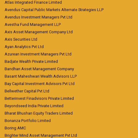
Atlas Integrated Finance Limited
Avendus Capital Public Markets Alternate Strategies LLP
Avendus Investment Managers Pvt Ltd
Avestha Fund Management LLP
Axis Asset Management Company Ltd
Axis Securities Ltd
Ayan Analytics Pvt Ltd
Azurean Investment Managers Pvt Ltd
Badjate Wealth Private Limited
Bandhan Asset Management Company
Basant Maheshwari Wealth Advisors LLP
Bay Capital Investment Advisors Pvt Ltd
Bellwether Capital Pvt Ltd
Betterinvest Finadvisors Private Limited
Beyondseed India Private Limited
Bharat Bhushan Equity Traders Limited
Bonanza Portfolio Limited
Boring AMC
Brighter Mind Asset Management Pvt Ltd