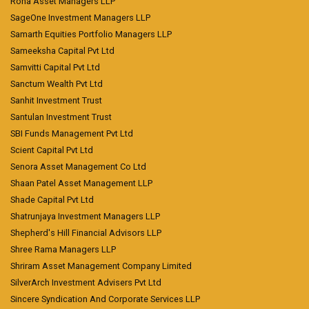
Roha Asset Managers LLP
SageOne Investment Managers LLP
Samarth Equities Portfolio Managers LLP
Sameeksha Capital Pvt Ltd
Samvitti Capital Pvt Ltd
Sanctum Wealth Pvt Ltd
Sanhit Investment Trust
Santulan Investment Trust
SBI Funds Management Pvt Ltd
Scient Capital Pvt Ltd
Senora Asset Management Co Ltd
Shaan Patel Asset Management LLP
Shade Capital Pvt Ltd
Shatrunjaya Investment Managers LLP
Shepherd's Hill Financial Advisors LLP
Shree Rama Managers LLP
Shriram Asset Management Company Limited
SilverArch Investment Advisers Pvt Ltd
Sincere Syndication And Corporate Services LLP