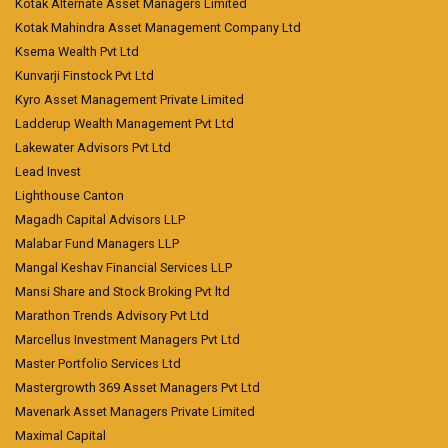
Kotak Alternate Asset Managers Limited
Kotak Mahindra Asset Management Company Ltd
Ksema Wealth Pvt Ltd
Kunvarji Finstock Pvt Ltd
Kyro Asset Management Private Limited
Ladderup Wealth Management Pvt Ltd
Lakewater Advisors Pvt Ltd
Lead Invest
Lighthouse Canton
Magadh Capital Advisors LLP
Malabar Fund Managers LLP
Mangal Keshav Financial Services LLP
Mansi Share and Stock Broking Pvt ltd
Marathon Trends Advisory Pvt Ltd
Marcellus Investment Managers Pvt Ltd
Master Portfolio Services Ltd
Mastergrowth 369 Asset Managers Pvt Ltd
Mavenark Asset Managers Private Limited
Maximal Capital