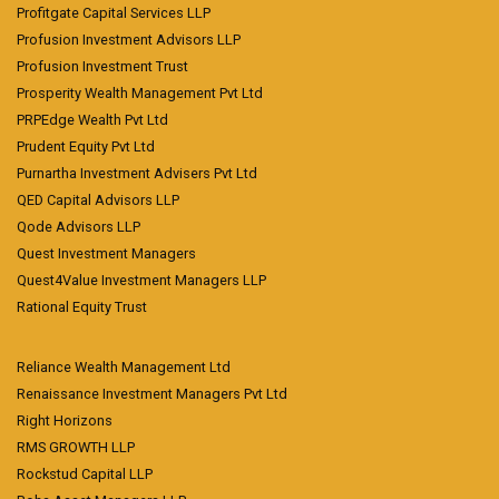
Profitgate Capital Services LLP
Profusion Investment Advisors LLP
Profusion Investment Trust
Prosperity Wealth Management Pvt Ltd
PRPEdge Wealth Pvt Ltd
Prudent Equity Pvt Ltd
Purnartha Investment Advisers Pvt Ltd
QED Capital Advisors LLP
Qode Advisors LLP
Quest Investment Managers
Quest4Value Investment Managers LLP
Rational Equity Trust
Reliance Wealth Management Ltd
Renaissance Investment Managers Pvt Ltd
Right Horizons
RMS GROWTH LLP
Rockstud Capital LLP