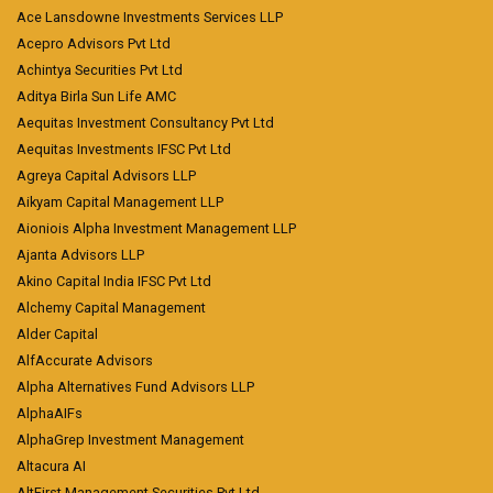
Ace Lansdowne Investments Services LLP
Acepro Advisors Pvt Ltd
Achintya Securities Pvt Ltd
Aditya Birla Sun Life AMC
Aequitas Investment Consultancy Pvt Ltd
Aequitas Investments IFSC Pvt Ltd
Agreya Capital Advisors LLP
Aikyam Capital Management LLP
Aioniois Alpha Investment Management LLP
Ajanta Advisors LLP
Akino Capital India IFSC Pvt Ltd
Alchemy Capital Management
Alder Capital
AlfAccurate Advisors
Alpha Alternatives Fund Advisors LLP
AlphaAIFs
AlphaGrep Investment Management
Altacura AI
AltFirst Management Securities Pvt Ltd