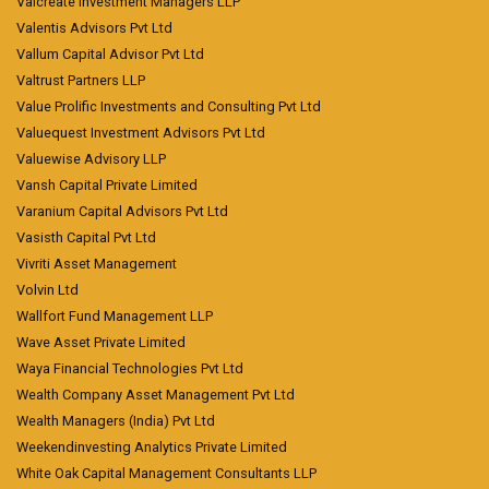
Valcreate Investment Managers LLP
Valentis Advisors Pvt Ltd
Vallum Capital Advisor Pvt Ltd
Valtrust Partners LLP
Value Prolific Investments and Consulting Pvt Ltd
Valuequest Investment Advisors Pvt Ltd
Valuewise Advisory LLP
Vansh Capital Private Limited
Varanium Capital Advisors Pvt Ltd
Vasisth Capital Pvt Ltd
Vivriti Asset Management
Volvin Ltd
Wallfort Fund Management LLP
Wave Asset Private Limited
Waya Financial Technologies Pvt Ltd
Wealth Company Asset Management Pvt Ltd
Wealth Managers (India) Pvt Ltd
Weekendinvesting Analytics Private Limited
White Oak Capital Management Consultants LLP