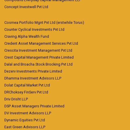
Concept Investwell Pvt Ltd
Cosmea Portfolio Mgnt Pvt Ltd (erstwhile Torus)
Counter Cyclical Investments Pvt Ltd
Craving Alpha Wealth Fund
Credent Asset Management Services Pvt Ltd
Crescita Investment Management Pvt Ltd
Crest Capital Management Private Limited
Dalal and Broacha Stock Brocking Pvt Ltd
Dezerv Investments Private Limited
Dhamma Investment Advisors LLP
Dolat Capital Market Pvt Ltd
DRChoksey FinServ Pvt Ltd
Driv Drisht LLP
DSP Asset Managers Private Limited
DV Investment Advisors LLP
Dynamic Equities Pvt Ltd
East Green Advisors LLP