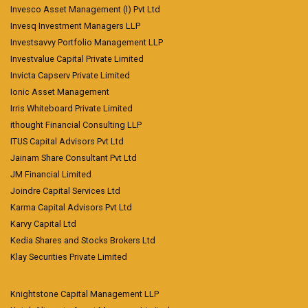
Invesco Asset Management (I) Pvt Ltd
Invesq Investment Managers LLP
Investsavvy Portfolio Management LLP
Investvalue Capital Private Limited
Invicta Capserv Private Limited
Ionic Asset Management
Irris Whiteboard Private Limited
ithought Financial Consulting LLP
ITUS Capital Advisors Pvt Ltd
Jainam Share Consultant Pvt Ltd
JM Financial Limited
Joindre Capital Services Ltd
Karma Capital Advisors Pvt Ltd
Karvy Capital Ltd
Kedia Shares and Stocks Brokers Ltd
Klay Securities Private Limited
Knightstone Capital Management LLP