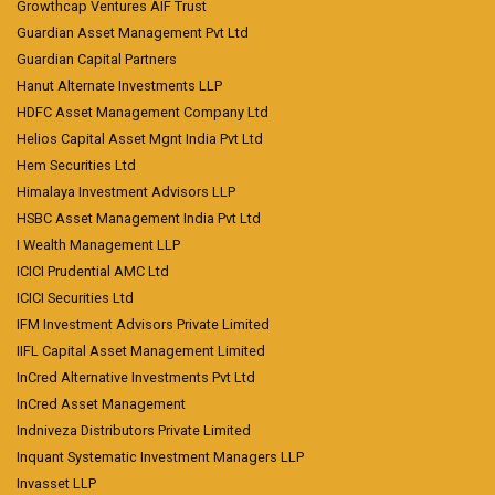
Growthcap Ventures AIF Trust
Guardian Asset Management Pvt Ltd
Guardian Capital Partners
Hanut Alternate Investments LLP
HDFC Asset Management Company Ltd
Helios Capital Asset Mgnt India Pvt Ltd
Hem Securities Ltd
Himalaya Investment Advisors LLP
HSBC Asset Management India Pvt Ltd
I Wealth Management LLP
ICICI Prudential AMC Ltd
ICICI Securities Ltd
IFM Investment Advisors Private Limited
IIFL Capital Asset Management Limited
InCred Alternative Investments Pvt Ltd
InCred Asset Management
Indniveza Distributors Private Limited
Inquant Systematic Investment Managers LLP
Invasset LLP