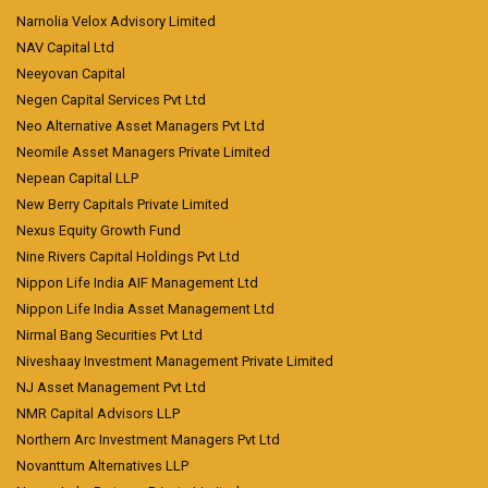
Narnolia Velox Advisory Limited
NAV Capital Ltd
Neeyovan Capital
Negen Capital Services Pvt Ltd
Neo Alternative Asset Managers Pvt Ltd
Neomile Asset Managers Private Limited
Nepean Capital LLP
New Berry Capitals Private Limited
Nexus Equity Growth Fund
Nine Rivers Capital Holdings Pvt Ltd
Nippon Life India AIF Management Ltd
Nippon Life India Asset Management Ltd
Nirmal Bang Securities Pvt Ltd
Niveshaay Investment Management Private Limited
NJ Asset Management Pvt Ltd
NMR Capital Advisors LLP
Northern Arc Investment Managers Pvt Ltd
Novanttum Alternatives LLP