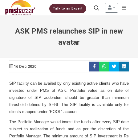
Talk to an Expert
ASK PMS relaunches SIP in new
avatar
16 Dec 2020
SIP facility can be availed by only existing active clients who have
invested under PMS of ASK. Portfolio value as on date of
signature of SIP addendum should be greater than minimum
threshold defined by SEBI. The SIP facility is available only for
clients mapped under “POOL” account.
The Portfolio Manager would invest the funds after every SIP date
subject to realization of funds and as per the discretion of the
Portfolio Manager. The minimum amount of SIP investment is Rs