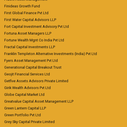
Finideas Growth Fund
First Global Finance Pvt Ltd
First Water Capital Advisors LLP
Fort Capital Investment Advisory Pvt Ltd
Fortuna Asset Managers LLP
Fortune Wealth Mgnt Co India Pvt Ltd
Fractal Capital Investments LLP
Franklin Templeton Alternative Investments (India) Pvt Ltd
Fyers Asset Management Pvt Ltd
Generational Capital Breakout Trust
Geojit Financial Services Ltd
Getfive Assets Advisors Private Limited
Girik Wealth Advisors Pvt Ltd
Globe Capital Market Ltd
Greatvalue Capital Asset Management LLP
Green Lantern Capital LLP
Green Portfolio Pvt Ltd
Grey Sky Capital Private Limited