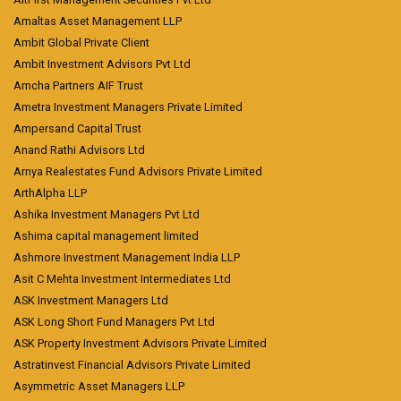
Amaltas Asset Management LLP
Ambit Global Private Client
Ambit Investment Advisors Pvt Ltd
Amcha Partners AIF Trust
Ametra Investment Managers Private Limited
Ampersand Capital Trust
Anand Rathi Advisors Ltd
Arnya Realestates Fund Advisors Private Limited
ArthAlpha LLP
Ashika Investment Managers Pvt Ltd
Ashima capital management limited
Ashmore Investment Management India LLP
Asit C Mehta Investment Intermediates Ltd
ASK Investment Managers Ltd
ASK Long Short Fund Managers Pvt Ltd
ASK Property Investment Advisors Private Limited
Astratinvest Financial Advisors Private Limited
Asymmetric Asset Managers LLP