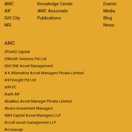
AMC
Knowledge Center
Events
AIF
AMC Associate
Media
Gift City
Publications
Blog
NRI
News
AMC
2Point2 Capital
35North Ventures Pvt Ltd
360 ONE Asset Management
A K Alternative Asset Managers Private Limited
A9 Finsight Pvt Ltd
a99 VC
Aarth AIF
Abakkus Asset Manager Private Limited
Abans Investment Managers
ABN Capital Asset Managers LLP
Accelt asset management LLP
Accuracap