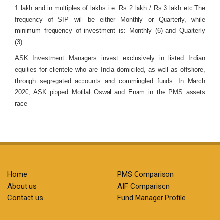
1 lakh and in multiples of lakhs i.e. Rs 2 lakh / Rs 3 lakh etc.The
frequency of SIP will be either Monthly or Quarterly, while
minimum frequency of investment is: Monthly (6) and Quarterly
(3).
ASK Investment Managers invest exclusively in listed Indian
equities for clientele who are India domiciled, as well as offshore,
through segregated accounts and commingled funds. In March
2020, ASK pipped Motilal Oswal and Enam in the PMS assets
race.
Home
PMS Comparison
About us
AIF Comparison
Contact us
Fund Manager Profile