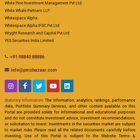
White Pine Investment Management Pvt Ltd
White Whale Partners LLP
Whitespace Alpha
Whitespace Alpha IFSC Pvt Ltd
Wryght Research and Capital Pvt Ltd
YES Securities India Limited
+91 98840 88886
info@pmsbazaar.com
Statutory Information:
The information, analytics, rankings, performance
data, Portfolio Summary Services, and other content available on this
Portal are provided solely for informational and educational purposes
and do not constitute investment advice, investment recommendations,
or solicitation to invest. Investments in the securities market are subject
to market risks. Please read all the related documents carefully before
investing. Use of this Portal is subject to the Website Terms &