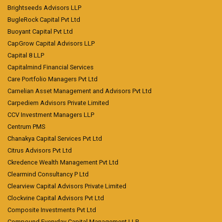
Brightseeds Advisors LLP
BugleRock Capital Pvt Ltd
Buoyant Capital Pvt Ltd
CapGrow Capital Advisors LLP
Capital 8 LLP
Capitalmind Financial Services
Care Portfolio Managers Pvt Ltd
Carnelian Asset Management and Advisors Pvt Ltd
Carpediem Advisors Private Limited
CCV Investment Managers LLP
Centrum PMS
Chanakya Capital Services Pvt Ltd
Citrus Advisors Pvt Ltd
Ckredence Wealth Management Pvt Ltd
Clearmind Consultancy P Ltd
Clearview Capital Advisors Private Limited
Clockvine Capital Advisors Pvt Ltd
Composite Investments Pvt Ltd
Compound Everyday Capital Management LLP