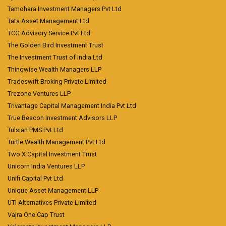
Tamohara Investment Managers Pvt Ltd
Tata Asset Management Ltd
TCG Advisory Service Pvt Ltd
The Golden Bird Investment Trust
The Investment Trust of India Ltd
Thinqwise Wealth Managers LLP
Tradeswift Broking Private Limited
Trezone Ventures LLP
Trivantage Capital Management India Pvt Ltd
True Beacon Investment Advisors LLP
Tulsian PMS Pvt Ltd
Turtle Wealth Management Pvt Ltd
Two X Capital Investment Trust
Unicorn India Ventures LLP
Unifi Capital Pvt Ltd
Unique Asset Management LLP
UTI Alternatives Private Limited
Vajra One Cap Trust