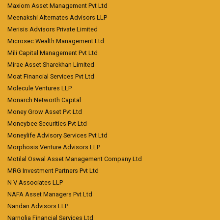
Maxiom Asset Management Pvt Ltd
Meenakshi Alternates Advisors LLP
Merisis Advisors Private Limited
Microsec Wealth Management Ltd
Mili Capital Management Pvt Ltd
Mirae Asset Sharekhan Limited
Moat Financial Services Pvt Ltd
Molecule Ventures LLP
Monarch Networth Capital
Money Grow Asset Pvt Ltd
Moneybee Securities Pvt Ltd
Moneylife Advisory Services Pvt Ltd
Morphosis Venture Advisors LLP
Motilal Oswal Asset Management Company Ltd
MRG Investment Partners Pvt Ltd
N V Associates LLP
NAFA Asset Managers Pvt Ltd
Nandan Advisors LLP
Narnolia Financial Services Ltd