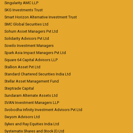
Singularity AMC LLP
SKG Investments Trust
Smart Horizon Alternative Investment Trust
SMC Global Securities Ltd
Sohum Asset Managers Pvt Ltd
Solidarity Advisors Pvt Ltd
Sowilo Investment Managers
Spark Asia Impact Managers Pvt Ltd
Square 64 Capital Advisors LLP
Stallion Asset Pvt Ltd
Standard Chartered Securities India Ltd
Stellar Asset Management Fund
Steptrade Capital
Sundaram Alternate Assets Ltd
SVAN Investment Managers LLP
Svobodha Infinity Investment Advisors Pvt Ltd
Swyom Advisors Ltd
Sykes and Ray Equities India Ltd
Systematix Shares and Stock (I) Ltd