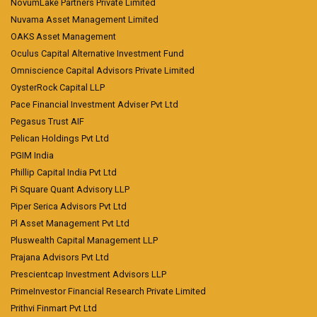
NovumLake Partners Private Limited
Nuvama Asset Management Limited
OAKS Asset Management
Oculus Capital Alternative Investment Fund
Omniscience Capital Advisors Private Limited
OysterRock Capital LLP
Pace Financial Investment Adviser Pvt Ltd
Pegasus Trust AIF
Pelican Holdings Pvt Ltd
PGIM India
Phillip Capital India Pvt Ltd
Pi Square Quant Advisory LLP
Piper Serica Advisors Pvt Ltd
Pl Asset Management Pvt Ltd
Pluswealth Capital Management LLP
Prajana Advisors Pvt Ltd
Prescientcap Investment Advisors LLP
PrimeInvestor Financial Research Private Limited
Prithvi Finmart Pvt Ltd