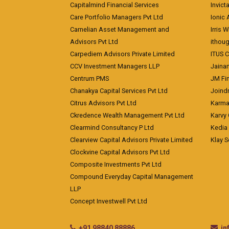
Capitalmind Financial Services
Invict
Care Portfolio Managers Pvt Ltd
Ionic
Carnelian Asset Management and
Irris 
Advisors Pvt Ltd
ithoug
Carpediem Advisors Private Limited
ITUS C
CCV Investment Managers LLP
Jainam
Centrum PMS
JM Fin
Chanakya Capital Services Pvt Ltd
Joindr
Citrus Advisors Pvt Ltd
Karma 
Ckredence Wealth Management Pvt Ltd
Karvy 
Clearmind Consultancy P Ltd
Kedia
Clearview Capital Advisors Private Limited
Klay S
Clockvine Capital Advisors Pvt Ltd
Composite Investments Pvt Ltd
Compound Everyday Capital Management
LLP
Concept Investwell Pvt Ltd
+91 98840 88886
i