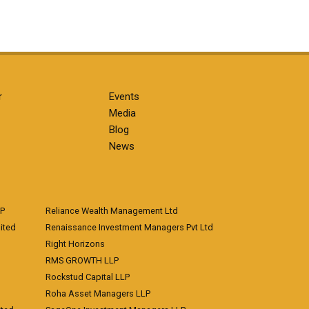
r
Events
Media
Blog
News
LP
Reliance Wealth Management Ltd
ited
Renaissance Investment Managers Pvt Ltd
Right Horizons
RMS GROWTH LLP
Rockstud Capital LLP
Roha Asset Managers LLP