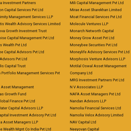
a Investment Partners
Mili Capital Management Pvt Ltd
on Capital Services Pvt Ltd
Mirae Asset Sharekhan Limited
imity Management Services LLP
Moat Financial Services Pvt Ltd
is Wealth Advisory Services Limited
Molecule Ventures LLP
ova Growth Investment Trust
Monarch Networth Capital
oise Capital Management Pvt Ltd
Money Grow Asset Pvt Ltd
s Wealth Pvt Ltd
Moneybee Securities Pvt Ltd
ee Capital Advisors Pvt Ltd
Moneylife Advisory Services Pvt Ltd
Advisors Pvt Ltd
Morphosis Venture Advisors LLP
lis Capital Trust
Motilal Oswal Asset Management
a Portfolio Management Services Pvt
Company Ltd
MRG Investment Partners Pvt Ltd
t Asset Management
N V Associates LLP
eas Growth Fund
NAFA Asset Managers Pvt Ltd
Global Finance Pvt Ltd
Nandan Advisors LLP
Water Capital Advisors LLP
Narnolia Financial Services Ltd
apital Investment Advisory Pvt Ltd
Narnolia Velox Advisory Limited
na Asset Managers LLP
NAV Capital Ltd
e Wealth Mgnt Co India Pvt Ltd
Neeyovan Capital