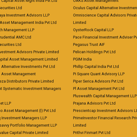
 Capital Asset Mgnt India Pvt Ltd
OAKS Asset Management
curities Ltd
Oculus Capital Alternative Investme
aya Investment Advisors LLP
Omniscience Capital Advisors Privat
Asset Management India Pvt Ltd
Limited
lth Management LLP
OysterRock Capital LLP
Prudential AMC Ltd
Pace Financial Investment Adviser Pv
Securities Ltd
Pegasus Trust AIF
vestment Advisors Private Limited
Pelican Holdings Pvt Ltd
Capital Asset Management Limited
PGIM India
 Alternative Investments Pvt Ltd
Phillip Capital India Pvt Ltd
d Asset Management
Pi Square Quant Advisory LLP
eza Distributors Private Limited
Piper Serica Advisors Pvt Ltd
nt Systematic Investment Managers
Pl Asset Management Pvt Ltd
Pluswealth Capital Management LLP
et LLP
Prajana Advisors Pvt Ltd
co Asset Management (I) Pvt Ltd
Prescientcap Investment Advisors L
q Investment Managers LLP
PrimeInvestor Financial Research Pri
tsavvy Portfolio Management LLP
Limited
value Capital Private Limited
Prithvi Finmart Pvt Ltd