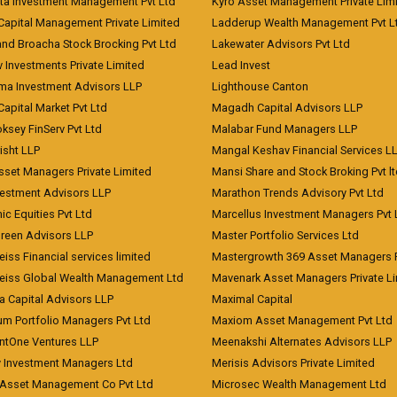
ita Investment Management Pvt Ltd
Kyro Asset Management Private Lim
Capital Management Private Limited
Ladderup Wealth Management Pvt L
and Broacha Stock Brocking Pvt Ltd
Lakewater Advisors Pvt Ltd
 Investments Private Limited
Lead Invest
a Investment Advisors LLP
Lighthouse Canton
Capital Market Pvt Ltd
Magadh Capital Advisors LLP
ksey FinServ Pvt Ltd
Malabar Fund Managers LLP
risht LLP
Mangal Keshav Financial Services L
sset Managers Private Limited
Mansi Share and Stock Broking Pvt l
vestment Advisors LLP
Marathon Trends Advisory Pvt Ltd
c Equities Pvt Ltd
Marcellus Investment Managers Pvt 
Green Advisors LLP
Master Portfolio Services Ltd
iss Financial services limited
Mastergrowth 369 Asset Managers P
eiss Global Wealth Management Ltd
Mavenark Asset Managers Private L
a Capital Advisors LLP
Maximal Capital
um Portfolio Managers Pvt Ltd
Maxiom Asset Management Pvt Ltd
ntOne Ventures LLP
Meenakshi Alternates Advisors LLP
 Investment Managers Ltd
Merisis Advisors Private Limited
Asset Management Co Pvt Ltd
Microsec Wealth Management Ltd