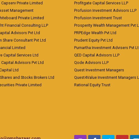
a Capserv Private Limited
Profitgate Capital Services LLP
 Asset Management
Profusion Investment Advisors LLP
Whiteboard Private Limited
Profusion Investment Trust
ht Financial Consulting LLP
Prosperity Wealth Management Pvt L
apital Advisors Pvt Ltd
PRPEdge Wealth Pvt Ltd
 Share Consultant Pvt Ltd
Prudent Equity Pvt Ltd
ancial Limited
Purnartha Investment Advisers Pvt L
e Capital Services Ltd
QED Capital Advisors LLP
Capital Advisors Pvt Ltd
Qode Advisors LLP
Capital Ltd
Quest Investment Managers
 Shares and Stocks Brokers Ltd
Quest4Value Investment Managers 
ecurities Private Limited
Rational Equity Trust
nfo@pmsbazaar.com