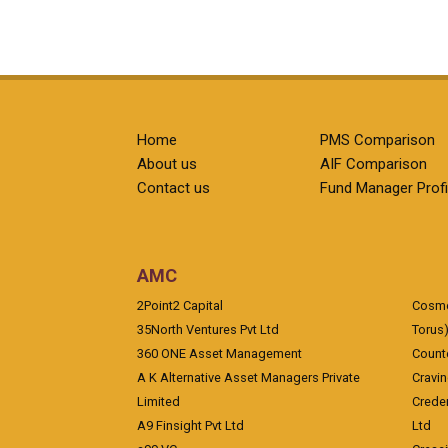
Home
PMS Comparison
About us
AIF Comparison
Contact us
Fund Manager Profi
AMC
2Point2 Capital
Cosmea
35North Ventures Pvt Ltd
Torus
360 ONE Asset Management
Counte
A K Alternative Asset Managers Private
Cravi
Limited
Crede
A9 Finsight Pvt Ltd
Ltd