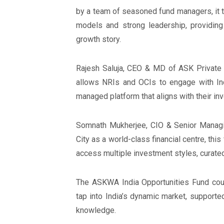
by a team of seasoned fund managers, it 
models and strong leadership, providing
growth story.
Rajesh Saluja, CEO & MD of ASK Private 
allows NRIs and OCIs to engage with Indi
managed platform that aligns with their inv
Somnath Mukherjee, CIO & Senior Managin
City as a world-class financial centre, thi
access multiple investment styles, cura
The ASKWA India Opportunities Fund coul
tap into India’s dynamic market, support
knowledge.