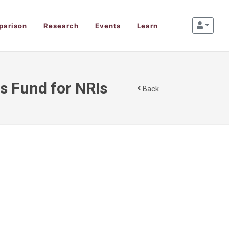
parison
Research
Events
Learn
s Fund for NRIs
Back