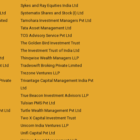
Sykes and Ray Equities India Ltd
 Ltd
Systematix Shares and Stock (I) Ltd
ited
Tamohara Investment Managers Pvt Ltd
Tata Asset Management Ltd
TCG Advisory Service Pvt Ltd
The Golden Bird Investment Trust
The Investment Trust of India Ltd
Ltd
Thinqwise Wealth Managers LLP
t Ltd
Tradeswift Broking Private Limited
Trezone Ventures LLP
rivate
Trivantage Capital Management India Pvt
Ltd
True Beacon Investment Advisors LLP
Tulsian PMS Pvt Ltd
vt Ltd
Turtle Wealth Management Pvt Ltd
Two X Capital Investment Trust
Unicorn India Ventures LLP
Unifi Capital Pvt Ltd