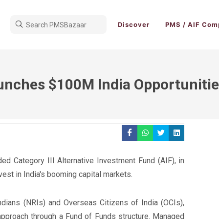
Discover
PMS / AIF Com
unches $100M India Opportunitie
ed Category III Alternative Investment Fund (AIF), in
vest in India's booming capital markets.
dians (NRIs) and Overseas Citizens of India (OCIs),
 approach through a Fund of Funds structure. Managed