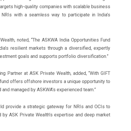
targets high-quality companies with scalable business
 NRIs with a seamless way to participate in India’s
Wealth, noted, “The ASKWA India Opportunities Fund
a’s resilient markets through a diversified, expertly
estment goals and supports portfolio diversification.”
g Partner at ASK Private Wealth, added, “With GIFT
s fund offers offshore investors a unique opportunity to
ted and managed by ASKWA’s experienced team.”
d provide a strategic gateway for NRIs and OCIs to
ed by ASK Private Wealth’s expertise and deep market