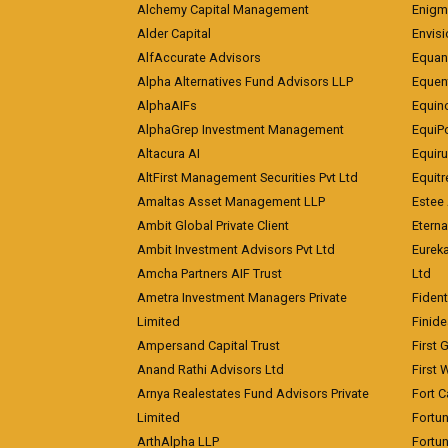
Alchemy Capital Management
Enigm
Alder Capital
Envisi
AlfAccurate Advisors
Equan
Alpha Alternatives Fund Advisors LLP
Equent
AlphaAIFs
Equin
AlphaGrep Investment Management
EquiP
Altacura AI
Equiru
AltFirst Management Securities Pvt Ltd
Equitr
Amaltas Asset Management LLP
Estee 
Ambit Global Private Client
Eterna
Ambit Investment Advisors Pvt Ltd
Eurek
Amcha Partners AIF Trust
Ltd
Ametra Investment Managers Private
Fiden
Limited
Finid
Ampersand Capital Trust
First 
Anand Rathi Advisors Ltd
First 
Arnya Realestates Fund Advisors Private
Fort C
Limited
Fortu
ArthAlpha LLP
Fortun