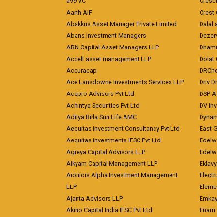
a99 VC
Cresc
Aarth AIF
Crest 
Abakkus Asset Manager Private Limited
Dalal 
Abans Investment Managers
Dezerv
ABN Capital Asset Managers LLP
Dhamm
Accelt asset management LLP
Dolat 
Accuracap
DRCho
Ace Lansdowne Investments Services LLP
Driv D
Acepro Advisors Pvt Ltd
DSP A
Achintya Securities Pvt Ltd
DV In
Aditya Birla Sun Life AMC
Dynami
Aequitas Investment Consultancy Pvt Ltd
East 
Aequitas Investments IFSC Pvt Ltd
Edelwe
Agreya Capital Advisors LLP
Edelw
Aikyam Capital Management LLP
Eklavy
Aioniois Alpha Investment Management
Electr
LLP
Eleme
Ajanta Advisors LLP
Emkay
Akino Capital India IFSC Pvt Ltd
Enam 