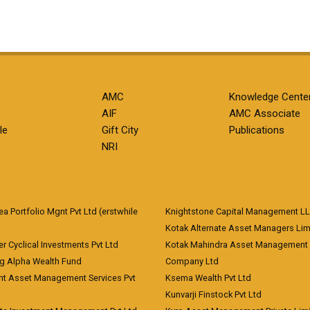
AMC
Knowledge Cente
AIF
AMC Associate
le
Gift City
Publications
NRI
 Portfolio Mgnt Pvt Ltd (erstwhile
Knightstone Capital Management L
)
Kotak Alternate Asset Managers Lim
r Cyclical Investments Pvt Ltd
Kotak Mahindra Asset Management
ng Alpha Wealth Fund
Company Ltd
nt Asset Management Services Pvt
Ksema Wealth Pvt Ltd
Kunvarji Finstock Pvt Ltd