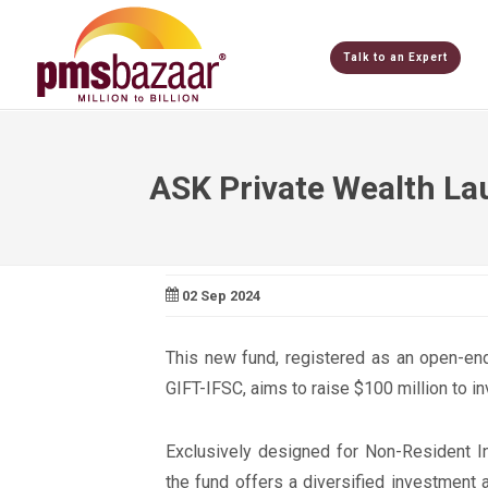
Talk to an Expert
ASK Private Wealth La
02 Sep 2024
This new fund, registered as an open-end
GIFT-IFSC, aims to raise $100 million to in
Exclusively designed for Non-Resident In
the fund offers a diversified investment