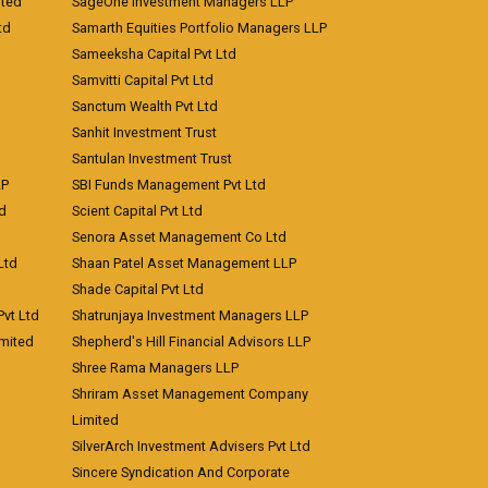
ited
SageOne Investment Managers LLP
td
Samarth Equities Portfolio Managers LLP
Sameeksha Capital Pvt Ltd
Samvitti Capital Pvt Ltd
Sanctum Wealth Pvt Ltd
Sanhit Investment Trust
Santulan Investment Trust
LP
SBI Funds Management Pvt Ltd
td
Scient Capital Pvt Ltd
Senora Asset Management Co Ltd
Ltd
Shaan Patel Asset Management LLP
Shade Capital Pvt Ltd
vt Ltd
Shatrunjaya Investment Managers LLP
imited
Shepherd's Hill Financial Advisors LLP
Shree Rama Managers LLP
Shriram Asset Management Company
Limited
SilverArch Investment Advisers Pvt Ltd
Sincere Syndication And Corporate