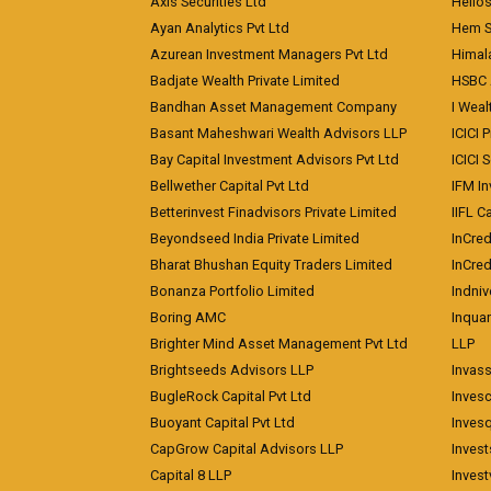
Axis Securities Ltd
Helios
Ayan Analytics Pvt Ltd
Hem Se
Azurean Investment Managers Pvt Ltd
Himal
Badjate Wealth Private Limited
HSBC 
Bandhan Asset Management Company
I Wea
Basant Maheshwari Wealth Advisors LLP
ICICI 
Bay Capital Investment Advisors Pvt Ltd
ICICI 
Bellwether Capital Pvt Ltd
IFM In
Betterinvest Finadvisors Private Limited
IIFL 
Beyondseed India Private Limited
InCred
Bharat Bhushan Equity Traders Limited
InCre
Bonanza Portfolio Limited
Indniv
Boring AMC
Inqua
Brighter Mind Asset Management Pvt Ltd
LLP
Brightseeds Advisors LLP
Invass
BugleRock Capital Pvt Ltd
Inves
Buoyant Capital Pvt Ltd
Inves
CapGrow Capital Advisors LLP
Inves
Capital 8 LLP
Invest