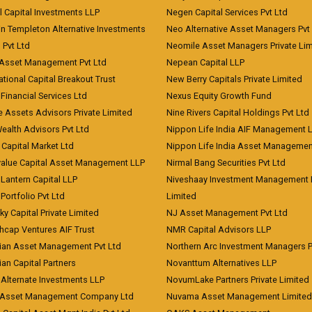
l Capital Investments LLP
Negen Capital Services Pvt Ltd
in Templeton Alternative Investments
Neo Alternative Asset Managers Pvt
) Pvt Ltd
Neomile Asset Managers Private Lim
 Asset Management Pvt Ltd
Nepean Capital LLP
tional Capital Breakout Trust
New Berry Capitals Private Limited
 Financial Services Ltd
Nexus Equity Growth Fund
e Assets Advisors Private Limited
Nine Rivers Capital Holdings Pvt Ltd
Wealth Advisors Pvt Ltd
Nippon Life India AIF Management 
Capital Market Ltd
Nippon Life India Asset Managemen
value Capital Asset Management LLP
Nirmal Bang Securities Pvt Ltd
Lantern Capital LLP
Niveshaay Investment Management P
Portfolio Pvt Ltd
Limited
ky Capital Private Limited
NJ Asset Management Pvt Ltd
hcap Ventures AIF Trust
NMR Capital Advisors LLP
ian Asset Management Pvt Ltd
Northern Arc Investment Managers P
an Capital Partners
Novanttum Alternatives LLP
Alternate Investments LLP
NovumLake Partners Private Limited
Asset Management Company Ltd
Nuvama Asset Management Limited