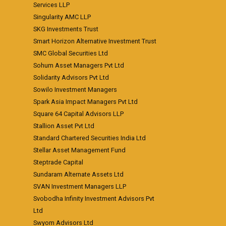
Services LLP
Singularity AMC LLP
SKG Investments Trust
Smart Horizon Alternative Investment Trust
SMC Global Securities Ltd
Sohum Asset Managers Pvt Ltd
Solidarity Advisors Pvt Ltd
Sowilo Investment Managers
Spark Asia Impact Managers Pvt Ltd
Square 64 Capital Advisors LLP
Stallion Asset Pvt Ltd
Standard Chartered Securities India Ltd
Stellar Asset Management Fund
Steptrade Capital
Sundaram Alternate Assets Ltd
SVAN Investment Managers LLP
Svobodha Infinity Investment Advisors Pvt
Ltd
Swyom Advisors Ltd