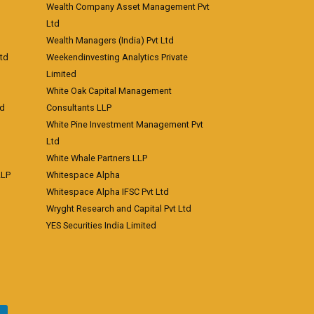
Wealth Company Asset Management Pvt
Ltd
Wealth Managers (India) Pvt Ltd
td
Weekendinvesting Analytics Private
Limited
White Oak Capital Management
td
Consultants LLP
White Pine Investment Management Pvt
Ltd
White Whale Partners LLP
LLP
Whitespace Alpha
Whitespace Alpha IFSC Pvt Ltd
Wryght Research and Capital Pvt Ltd
YES Securities India Limited