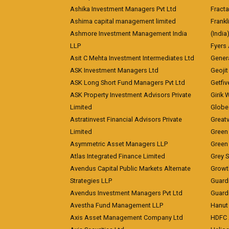
Ashika Investment Managers Pvt Ltd
Fracta
Ashima capital management limited
Frankl
Ashmore Investment Management India
(India
LLP
Fyers
Asit C Mehta Investment Intermediates Ltd
Genera
ASK Investment Managers Ltd
Geojit
ASK Long Short Fund Managers Pvt Ltd
Getfiv
ASK Property Investment Advisors Private
Girik 
Limited
Globe 
Astratinvest Financial Advisors Private
Great
Limited
Green 
Asymmetric Asset Managers LLP
Green 
Atlas Integrated Finance Limited
Grey S
Avendus Capital Public Markets Alternate
Growt
Strategies LLP
Guard
Avendus Investment Managers Pvt Ltd
Guardi
Avestha Fund Management LLP
Hanut 
Axis Asset Management Company Ltd
HDFC 