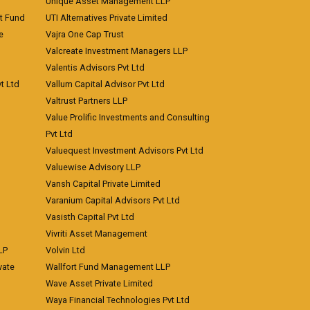
Unique Asset Management LLP
nt Fund
UTI Alternatives Private Limited
e
Vajra One Cap Trust
Valcreate Investment Managers LLP
Valentis Advisors Pvt Ltd
t Ltd
Vallum Capital Advisor Pvt Ltd
Valtrust Partners LLP
Value Prolific Investments and Consulting
Pvt Ltd
Valuequest Investment Advisors Pvt Ltd
Valuewise Advisory LLP
Vansh Capital Private Limited
Varanium Capital Advisors Pvt Ltd
Vasisth Capital Pvt Ltd
Vivriti Asset Management
LP
Volvin Ltd
vate
Wallfort Fund Management LLP
Wave Asset Private Limited
Waya Financial Technologies Pvt Ltd