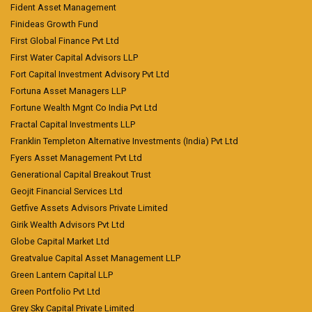
Fident Asset Management
Finideas Growth Fund
First Global Finance Pvt Ltd
First Water Capital Advisors LLP
Fort Capital Investment Advisory Pvt Ltd
Fortuna Asset Managers LLP
Fortune Wealth Mgnt Co India Pvt Ltd
Fractal Capital Investments LLP
Franklin Templeton Alternative Investments (India) Pvt Ltd
Fyers Asset Management Pvt Ltd
Generational Capital Breakout Trust
Geojit Financial Services Ltd
Getfive Assets Advisors Private Limited
Girik Wealth Advisors Pvt Ltd
Globe Capital Market Ltd
Greatvalue Capital Asset Management LLP
Green Lantern Capital LLP
Green Portfolio Pvt Ltd
Grey Sky Capital Private Limited