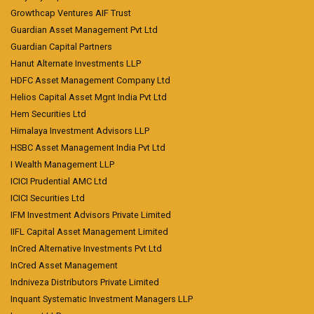
Growthcap Ventures AIF Trust
Guardian Asset Management Pvt Ltd
Guardian Capital Partners
Hanut Alternate Investments LLP
HDFC Asset Management Company Ltd
Helios Capital Asset Mgnt India Pvt Ltd
Hem Securities Ltd
Himalaya Investment Advisors LLP
HSBC Asset Management India Pvt Ltd
I Wealth Management LLP
ICICI Prudential AMC Ltd
ICICI Securities Ltd
IFM Investment Advisors Private Limited
IIFL Capital Asset Management Limited
InCred Alternative Investments Pvt Ltd
InCred Asset Management
Indniveza Distributors Private Limited
Inquant Systematic Investment Managers LLP