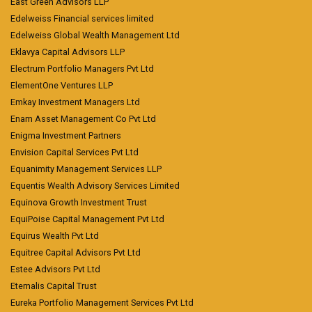
East Green Advisors LLP
Edelweiss Financial services limited
Edelweiss Global Wealth Management Ltd
Eklavya Capital Advisors LLP
Electrum Portfolio Managers Pvt Ltd
ElementOne Ventures LLP
Emkay Investment Managers Ltd
Enam Asset Management Co Pvt Ltd
Enigma Investment Partners
Envision Capital Services Pvt Ltd
Equanimity Management Services LLP
Equentis Wealth Advisory Services Limited
Equinova Growth Investment Trust
EquiPoise Capital Management Pvt Ltd
Equirus Wealth Pvt Ltd
Equitree Capital Advisors Pvt Ltd
Estee Advisors Pvt Ltd
Eternalis Capital Trust
Eureka Portfolio Management Services Pvt Ltd