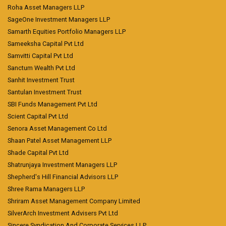
Roha Asset Managers LLP
SageOne Investment Managers LLP
Samarth Equities Portfolio Managers LLP
Sameeksha Capital Pvt Ltd
Samvitti Capital Pvt Ltd
Sanctum Wealth Pvt Ltd
Sanhit Investment Trust
Santulan Investment Trust
SBI Funds Management Pvt Ltd
Scient Capital Pvt Ltd
Senora Asset Management Co Ltd
Shaan Patel Asset Management LLP
Shade Capital Pvt Ltd
Shatrunjaya Investment Managers LLP
Shepherd's Hill Financial Advisors LLP
Shree Rama Managers LLP
Shriram Asset Management Company Limited
SilverArch Investment Advisers Pvt Ltd
Sincere Syndication And Corporate Services LLP