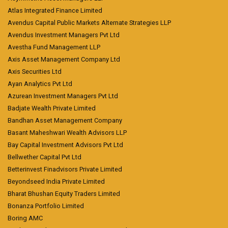
Atlas Integrated Finance Limited
Avendus Capital Public Markets Alternate Strategies LLP
Avendus Investment Managers Pvt Ltd
Avestha Fund Management LLP
Axis Asset Management Company Ltd
Axis Securities Ltd
Ayan Analytics Pvt Ltd
Azurean Investment Managers Pvt Ltd
Badjate Wealth Private Limited
Bandhan Asset Management Company
Basant Maheshwari Wealth Advisors LLP
Bay Capital Investment Advisors Pvt Ltd
Bellwether Capital Pvt Ltd
Betterinvest Finadvisors Private Limited
Beyondseed India Private Limited
Bharat Bhushan Equity Traders Limited
Bonanza Portfolio Limited
Boring AMC