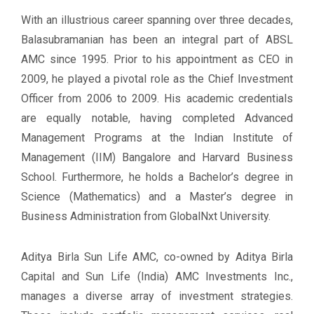
With an illustrious career spanning over three decades,
Balasubramanian has been an integral part of ABSL
AMC since 1995. Prior to his appointment as CEO in
2009, he played a pivotal role as the Chief Investment
Officer from 2006 to 2009. His academic credentials
are equally notable, having completed Advanced
Management Programs at the Indian Institute of
Management (IIM) Bangalore and Harvard Business
School. Furthermore, he holds a Bachelor’s degree in
Science (Mathematics) and a Master’s degree in
Business Administration from GlobalNxt University.
Aditya Birla Sun Life AMC, co-owned by Aditya Birla
Capital and Sun Life (India) AMC Investments Inc.,
manages a diverse array of investment strategies.