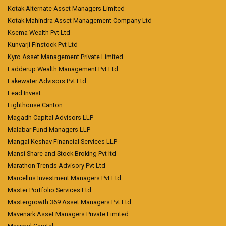
Kotak Alternate Asset Managers Limited
Kotak Mahindra Asset Management Company Ltd
Ksema Wealth Pvt Ltd
Kunvarji Finstock Pvt Ltd
Kyro Asset Management Private Limited
Ladderup Wealth Management Pvt Ltd
Lakewater Advisors Pvt Ltd
Lead Invest
Lighthouse Canton
Magadh Capital Advisors LLP
Malabar Fund Managers LLP
Mangal Keshav Financial Services LLP
Mansi Share and Stock Broking Pvt ltd
Marathon Trends Advisory Pvt Ltd
Marcellus Investment Managers Pvt Ltd
Master Portfolio Services Ltd
Mastergrowth 369 Asset Managers Pvt Ltd
Mavenark Asset Managers Private Limited