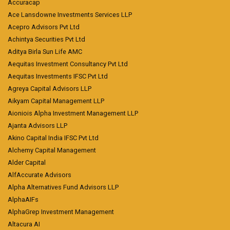
Accuracap
Ace Lansdowne Investments Services LLP
Acepro Advisors Pvt Ltd
Achintya Securities Pvt Ltd
Aditya Birla Sun Life AMC
Aequitas Investment Consultancy Pvt Ltd
Aequitas Investments IFSC Pvt Ltd
Agreya Capital Advisors LLP
Aikyam Capital Management LLP
Aioniois Alpha Investment Management LLP
Ajanta Advisors LLP
Akino Capital India IFSC Pvt Ltd
Alchemy Capital Management
Alder Capital
AlfAccurate Advisors
Alpha Alternatives Fund Advisors LLP
AlphaAIFs
AlphaGrep Investment Management
Altacura AI