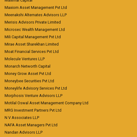
Maximal Capital
Maxiom Asset Management Pvt Ltd
Meenakshi Alternates Advisors LLP
Merisis Advisors Private Limited
Microsec Wealth Management Ltd
Mili Capital Management Pvt Ltd
Mirae Asset Sharekhan Limited
Moat Financial Services Pvt Ltd
Molecule Ventures LLP
Monarch Networth Capital
Money Grow Asset Pvt Ltd
Moneybee Securities Pvt Ltd
Moneylife Advisory Services Pvt Ltd
Morphosis Venture Advisors LLP
Motilal Oswal Asset Management Company Ltd
MRG Investment Partners Pvt Ltd
N V Associates LLP
NAFA Asset Managers Pvt Ltd
Nandan Advisors LLP