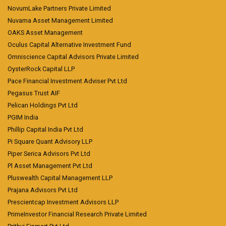
NovumLake Partners Private Limited
Nuvama Asset Management Limited
OAKS Asset Management
Oculus Capital Alternative Investment Fund
Omniscience Capital Advisors Private Limited
OysterRock Capital LLP
Pace Financial Investment Adviser Pvt Ltd
Pegasus Trust AIF
Pelican Holdings Pvt Ltd
PGIM India
Phillip Capital India Pvt Ltd
Pi Square Quant Advisory LLP
Piper Serica Advisors Pvt Ltd
Pl Asset Management Pvt Ltd
Pluswealth Capital Management LLP
Prajana Advisors Pvt Ltd
Prescientcap Investment Advisors LLP
PrimeInvestor Financial Research Private Limited