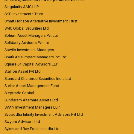
Singularity AMC LLP
SKG Investments Trust
Smart Horizon Alternative Investment Trust
SMC Global Securities Ltd
Sohum Asset Managers Pvt Ltd
Solidarity Advisors Pvt Ltd
Sowilo Investment Managers
Spark Asia Impact Managers Pvt Ltd
Square 64 Capital Advisors LLP
Stallion Asset Pvt Ltd
Standard Chartered Securities India Ltd
Stellar Asset Management Fund
Steptrade Capital
Sundaram Alternate Assets Ltd
SVAN Investment Managers LLP
Svobodha Infinity Investment Advisors Pvt Ltd
Swyom Advisors Ltd
Sykes and Ray Equities India Ltd