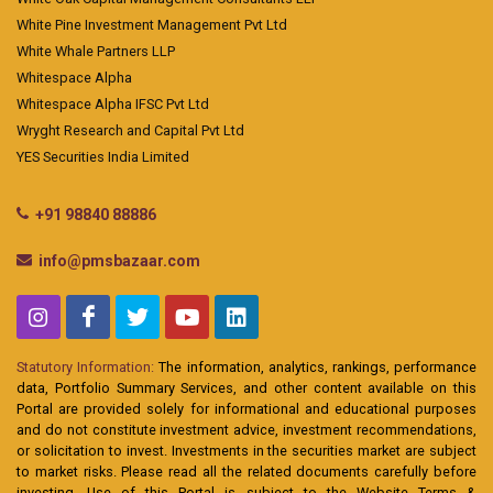
White Pine Investment Management Pvt Ltd
White Whale Partners LLP
Whitespace Alpha
Whitespace Alpha IFSC Pvt Ltd
Wryght Research and Capital Pvt Ltd
YES Securities India Limited
+91 98840 88886
info@pmsbazaar.com
Statutory Information:
The information, analytics, rankings, performance
data, Portfolio Summary Services, and other content available on this
Portal are provided solely for informational and educational purposes
and do not constitute investment advice, investment recommendations,
or solicitation to invest. Investments in the securities market are subject
to market risks. Please read all the related documents carefully before
investing. Use of this Portal is subject to the Website Terms &