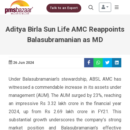
Talk to an Expert
Aditya Birla Sun Life AMC Reappoints
Balasubramanian as MD
26 Jun 2024
Under Balasubramanian's stewardship, ABSL AMC has
witnessed a commendable increase in its assets under
management (AUM). The AUM surged by 23%, reaching
an impressive Rs 3.32 lakh crore in the financial year
2024, up from Rs 2.69 lakh crore in FY21. This
substantial growth underscores the company’s strong
market position and Balasubramanian's effective