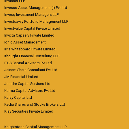
Invasset LLP
Invesco Asset Management (I) Pvt Ltd
Invesq Investment Managers LLP
Investsavvy Portfolio Management LLP
Investvalue Capital Private Limited
Invicta Capserv Private Limited
Ionic Asset Management
Irris Whiteboard Private Limited
ithought Financial Consulting LLP
ITUS Capital Advisors Pvt Ltd
Jainam Share Consultant Pvt Ltd
JM Financial Limited
Joindre Capital Services Ltd
Karma Capital Advisors Pvt Ltd
Karvy Capital Ltd
Kedia Shares and Stocks Brokers Ltd
Klay Securities Private Limited
Knightstone Capital Management LLP