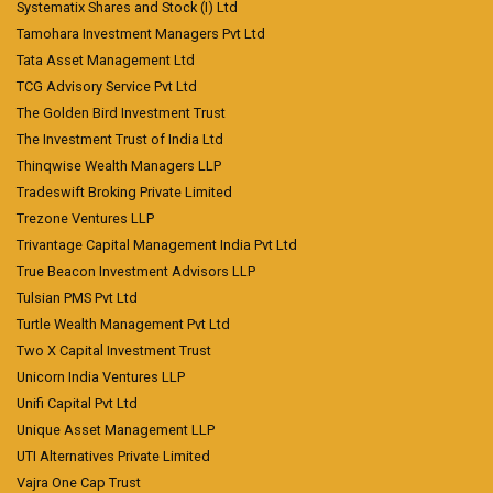
Systematix Shares and Stock (I) Ltd
Tamohara Investment Managers Pvt Ltd
Tata Asset Management Ltd
TCG Advisory Service Pvt Ltd
The Golden Bird Investment Trust
The Investment Trust of India Ltd
Thinqwise Wealth Managers LLP
Tradeswift Broking Private Limited
Trezone Ventures LLP
Trivantage Capital Management India Pvt Ltd
True Beacon Investment Advisors LLP
Tulsian PMS Pvt Ltd
Turtle Wealth Management Pvt Ltd
Two X Capital Investment Trust
Unicorn India Ventures LLP
Unifi Capital Pvt Ltd
Unique Asset Management LLP
UTI Alternatives Private Limited
Vajra One Cap Trust