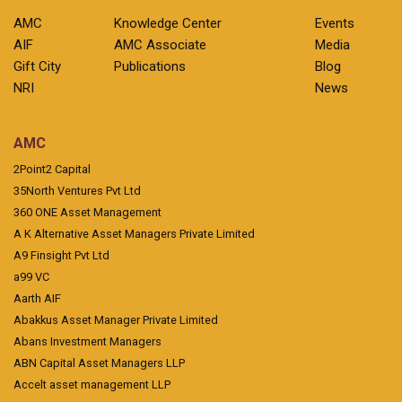
AMC
Knowledge Center
Events
AIF
AMC Associate
Media
Gift City
Publications
Blog
NRI
News
AMC
2Point2 Capital
35North Ventures Pvt Ltd
360 ONE Asset Management
A K Alternative Asset Managers Private Limited
A9 Finsight Pvt Ltd
a99 VC
Aarth AIF
Abakkus Asset Manager Private Limited
Abans Investment Managers
ABN Capital Asset Managers LLP
Accelt asset management LLP