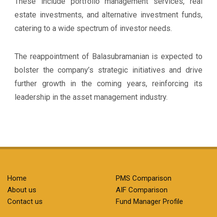
These include portfolio management services, real
estate investments, and alternative investment funds,
catering to a wide spectrum of investor needs.
The reappointment of Balasubramanian is expected to
bolster the company’s strategic initiatives and drive
further growth in the coming years, reinforcing its
leadership in the asset management industry.
Home
PMS Comparison
About us
AIF Comparison
Contact us
Fund Manager Profile