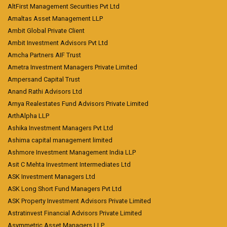
AltFirst Management Securities Pvt Ltd
Amaltas Asset Management LLP
Ambit Global Private Client
Ambit Investment Advisors Pvt Ltd
Amcha Partners AIF Trust
Ametra Investment Managers Private Limited
Ampersand Capital Trust
Anand Rathi Advisors Ltd
Arnya Realestates Fund Advisors Private Limited
ArthAlpha LLP
Ashika Investment Managers Pvt Ltd
Ashima capital management limited
Ashmore Investment Management India LLP
Asit C Mehta Investment Intermediates Ltd
ASK Investment Managers Ltd
ASK Long Short Fund Managers Pvt Ltd
ASK Property Investment Advisors Private Limited
Astratinvest Financial Advisors Private Limited
Asymmetric Asset Managers LLP