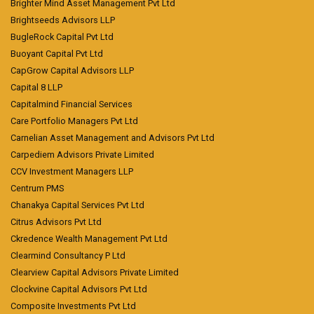
Brighter Mind Asset Management Pvt Ltd
Brightseeds Advisors LLP
BugleRock Capital Pvt Ltd
Buoyant Capital Pvt Ltd
CapGrow Capital Advisors LLP
Capital 8 LLP
Capitalmind Financial Services
Care Portfolio Managers Pvt Ltd
Carnelian Asset Management and Advisors Pvt Ltd
Carpediem Advisors Private Limited
CCV Investment Managers LLP
Centrum PMS
Chanakya Capital Services Pvt Ltd
Citrus Advisors Pvt Ltd
Ckredence Wealth Management Pvt Ltd
Clearmind Consultancy P Ltd
Clearview Capital Advisors Private Limited
Clockvine Capital Advisors Pvt Ltd
Composite Investments Pvt Ltd