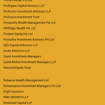
Prithvi Finmart Pvt Ltd
Profitgate Capital Services LLP
Profusion Investment Advisors LLP
Profusion Investment Trust
Prosperity Wealth Management Pvt Ltd
PRPEdge Wealth Pvt Ltd
Prudent Equity Pvt Ltd
Purnartha Investment Advisers Pvt Ltd
QED Capital Advisors LLP
Qode Advisors LLP
Quest Investment Managers
Quest4Value Investment Managers LLP
Rational Equity Trust
Reliance Wealth Management Ltd
Renaissance Investment Managers Pvt Ltd
Right Horizons
RMS GROWTH LLP
Rockstud Capital LLP