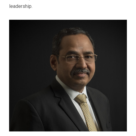
leadership.