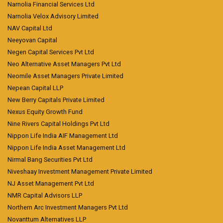
Narnolia Financial Services Ltd
Narnolia Velox Advisory Limited
NAV Capital Ltd
Neeyovan Capital
Negen Capital Services Pvt Ltd
Neo Alternative Asset Managers Pvt Ltd
Neomile Asset Managers Private Limited
Nepean Capital LLP
New Berry Capitals Private Limited
Nexus Equity Growth Fund
Nine Rivers Capital Holdings Pvt Ltd
Nippon Life India AIF Management Ltd
Nippon Life India Asset Management Ltd
Nirmal Bang Securities Pvt Ltd
Niveshaay Investment Management Private Limited
NJ Asset Management Pvt Ltd
NMR Capital Advisors LLP
Northern Arc Investment Managers Pvt Ltd
Novanttum Alternatives LLP