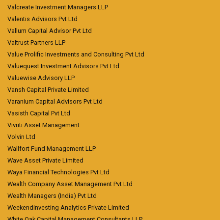
Valcreate Investment Managers LLP
Valentis Advisors Pvt Ltd
Vallum Capital Advisor Pvt Ltd
Valtrust Partners LLP
Value Prolific Investments and Consulting Pvt Ltd
Valuequest Investment Advisors Pvt Ltd
Valuewise Advisory LLP
Vansh Capital Private Limited
Varanium Capital Advisors Pvt Ltd
Vasisth Capital Pvt Ltd
Vivriti Asset Management
Volvin Ltd
Wallfort Fund Management LLP
Wave Asset Private Limited
Waya Financial Technologies Pvt Ltd
Wealth Company Asset Management Pvt Ltd
Wealth Managers (India) Pvt Ltd
Weekendinvesting Analytics Private Limited
White Oak Capital Management Consultants LLP