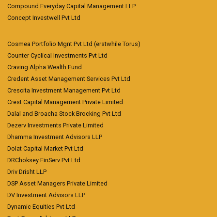
Compound Everyday Capital Management LLP
Concept Investwell Pvt Ltd
Cosmea Portfolio Mgnt Pvt Ltd (erstwhile Torus)
Counter Cyclical Investments Pvt Ltd
Craving Alpha Wealth Fund
Credent Asset Management Services Pvt Ltd
Crescita Investment Management Pvt Ltd
Crest Capital Management Private Limited
Dalal and Broacha Stock Brocking Pvt Ltd
Dezerv Investments Private Limited
Dhamma Investment Advisors LLP
Dolat Capital Market Pvt Ltd
DRChoksey FinServ Pvt Ltd
Driv Drisht LLP
DSP Asset Managers Private Limited
DV Investment Advisors LLP
Dynamic Equities Pvt Ltd