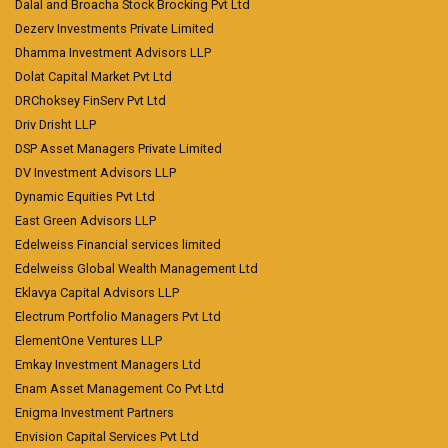
Dalal and Broacha Stock Brocking Pvt Ltd
Dezerv Investments Private Limited
Dhamma Investment Advisors LLP
Dolat Capital Market Pvt Ltd
DRChoksey FinServ Pvt Ltd
Driv Drisht LLP
DSP Asset Managers Private Limited
DV Investment Advisors LLP
Dynamic Equities Pvt Ltd
East Green Advisors LLP
Edelweiss Financial services limited
Edelweiss Global Wealth Management Ltd
Eklavya Capital Advisors LLP
Electrum Portfolio Managers Pvt Ltd
ElementOne Ventures LLP
Emkay Investment Managers Ltd
Enam Asset Management Co Pvt Ltd
Enigma Investment Partners
Envision Capital Services Pvt Ltd