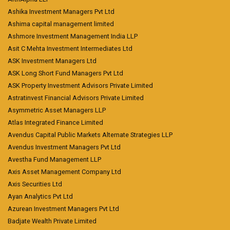
Ashika Investment Managers Pvt Ltd
Ashima capital management limited
Ashmore Investment Management India LLP
Asit C Mehta Investment Intermediates Ltd
ASK Investment Managers Ltd
ASK Long Short Fund Managers Pvt Ltd
ASK Property Investment Advisors Private Limited
Astratinvest Financial Advisors Private Limited
Asymmetric Asset Managers LLP
Atlas Integrated Finance Limited
Avendus Capital Public Markets Alternate Strategies LLP
Avendus Investment Managers Pvt Ltd
Avestha Fund Management LLP
Axis Asset Management Company Ltd
Axis Securities Ltd
Ayan Analytics Pvt Ltd
Azurean Investment Managers Pvt Ltd
Badjate Wealth Private Limited