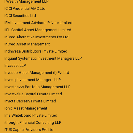
I Wealth Management LLP
ICICI Prudential AMC Ltd
ICICI Securities Ltd
IFM Investment Advisors Private Limited
IIFL Capital Asset Management Limited
InCred Alternative Investments Pvt Ltd
InCred Asset Management
Indniveza Distributors Private Limited
Inquant Systematic Investment Managers LLP
Invasset LLP
Invesco Asset Management (I) Pvt Ltd
Invesq Investment Managers LLP
Investsavvy Portfolio Management LLP
Investvalue Capital Private Limited
Invicta Capserv Private Limited
Ionic Asset Management
Irris Whiteboard Private Limited
ithought Financial Consulting LLP
ITUS Capital Advisors Pvt Ltd