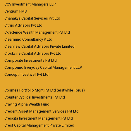
CCV Investment Managers LLP
Centrum PMS
Chanakya Capital Services Pvt Ltd
Citrus Advisors Pvt Ltd
Ckredence Wealth Management Pvt Ltd
Clearmind Consultancy P Ltd
Clearview Capital Advisors Private Limited
Clockvine Capital Advisors Pvt Ltd
Composite Investments Pvt Ltd
Compound Everyday Capital Management LLP
Concept Investwell Pvt Ltd
Cosmea Portfolio Mgnt Pvt Ltd (erstwhile Torus)
Counter Cyclical Investments Pvt Ltd
Craving Alpha Wealth Fund
Credent Asset Management Services Pvt Ltd
Crescita Investment Management Pvt Ltd
Crest Capital Management Private Limited