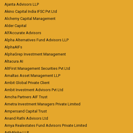
Ajanta Advisors LLP
Akino Capital India IFSC Pvt Ltd
Alchemy Capital Management
Alder Capital
AlfAccurate Advisors
Alpha Alternatives Fund Advisors LLP
AlphaAIFs
AlphaGrep Investment Management
Altacura AI
AltFirst Management Securities Pvt Ltd
Amaltas Asset Management LLP
Ambit Global Private Client
Ambit Investment Advisors Pvt Ltd
Amcha Partners AIF Trust
Ametra Investment Managers Private Limited
Ampersand Capital Trust
Anand Rathi Advisors Ltd
Arnya Realestates Fund Advisors Private Limited
ArthAlpha LLP