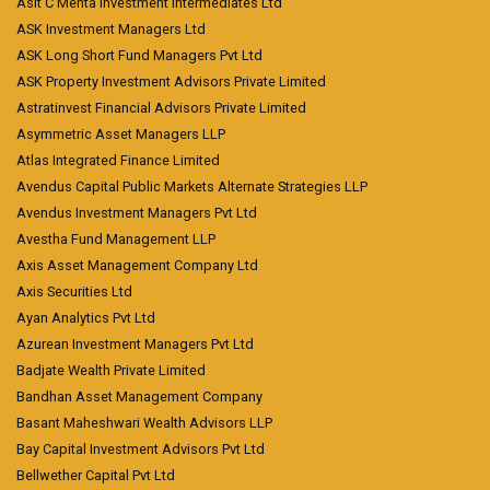
Asit C Mehta Investment Intermediates Ltd
ASK Investment Managers Ltd
ASK Long Short Fund Managers Pvt Ltd
ASK Property Investment Advisors Private Limited
Astratinvest Financial Advisors Private Limited
Asymmetric Asset Managers LLP
Atlas Integrated Finance Limited
Avendus Capital Public Markets Alternate Strategies LLP
Avendus Investment Managers Pvt Ltd
Avestha Fund Management LLP
Axis Asset Management Company Ltd
Axis Securities Ltd
Ayan Analytics Pvt Ltd
Azurean Investment Managers Pvt Ltd
Badjate Wealth Private Limited
Bandhan Asset Management Company
Basant Maheshwari Wealth Advisors LLP
Bay Capital Investment Advisors Pvt Ltd
Bellwether Capital Pvt Ltd