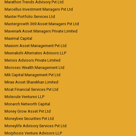
Marathon Trends Advisory Pvt Ltd
Marcellus Investment Managers Pvt Ltd
Master Portfolio Services Ltd
Mastergrowth 369 Asset Managers Pvt Ltd
Mavenark Asset Managers Private Limited
Maximal Capital
Maxiom Asset Management Pvt Ltd
Meenakshi Alternates Advisors LLP
Merisis Advisors Private Limited
Microsec Wealth Management Ltd
Mili Capital Management Pvt Ltd
Mirae Asset Sharekhan Limited
Moat Financial Services Pvt Ltd
Molecule Ventures LLP
Monarch Networth Capital
Money Grow Asset Pvt Ltd
Moneybee Securities Pvt Ltd
Moneylife Advisory Services Pvt Ltd
Morphosis Venture Advisors LLP