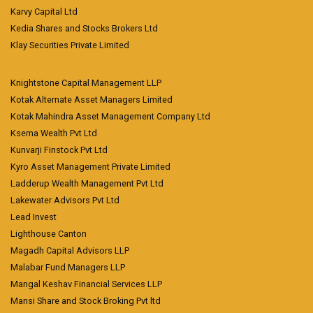
Karvy Capital Ltd
Kedia Shares and Stocks Brokers Ltd
Klay Securities Private Limited
Knightstone Capital Management LLP
Kotak Alternate Asset Managers Limited
Kotak Mahindra Asset Management Company Ltd
Ksema Wealth Pvt Ltd
Kunvarji Finstock Pvt Ltd
Kyro Asset Management Private Limited
Ladderup Wealth Management Pvt Ltd
Lakewater Advisors Pvt Ltd
Lead Invest
Lighthouse Canton
Magadh Capital Advisors LLP
Malabar Fund Managers LLP
Mangal Keshav Financial Services LLP
Mansi Share and Stock Broking Pvt ltd