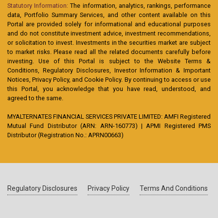
Statutory Information:
The information, analytics, rankings, performance
data, Portfolio Summary Services, and other content available on this
Portal are provided solely for informational and educational purposes
and do not constitute investment advice, investment recommendations,
or solicitation to invest. Investments in the securities market are subject
to market risks. Please read all the related documents carefully before
investing. Use of this Portal is subject to the Website Terms &
Conditions, Regulatory Disclosures, Investor Information & Important
Notices, Privacy Policy, and Cookie Policy. By continuing to access or use
this Portal, you acknowledge that you have read, understood, and
agreed to the same.
MYALTERNATES FINANCIAL SERVICES PRIVATE LIMITED: AMFI Registered
Mutual Fund Distributor (ARN: ARN-160773) | APMI Registered PMS
Distributor (Registration No.: APRN00663)
Regulatory Disclosures
Privacy Policy
Terms And Conditions