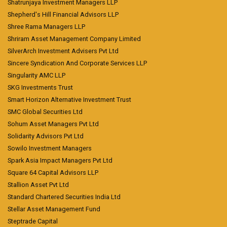
Shatrunjaya Investment Managers LLP
Shepherd's Hill Financial Advisors LLP
Shree Rama Managers LLP
Shriram Asset Management Company Limited
SilverArch Investment Advisers Pvt Ltd
Sincere Syndication And Corporate Services LLP
Singularity AMC LLP
SKG Investments Trust
Smart Horizon Alternative Investment Trust
SMC Global Securities Ltd
Sohum Asset Managers Pvt Ltd
Solidarity Advisors Pvt Ltd
Sowilo Investment Managers
Spark Asia Impact Managers Pvt Ltd
Square 64 Capital Advisors LLP
Stallion Asset Pvt Ltd
Standard Chartered Securities India Ltd
Stellar Asset Management Fund
Steptrade Capital