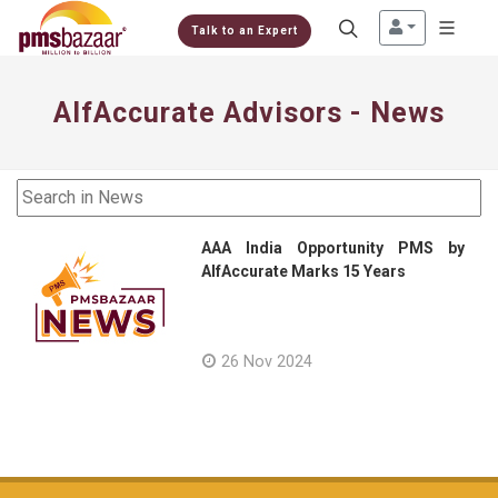
Talk to an Expert
AlfAccurate Advisors - News
AAA India Opportunity PMS by
AlfAccurate Marks 15 Years
26 Nov 2024