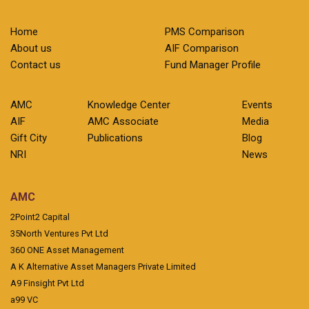
Home
PMS Comparison
About us
AIF Comparison
Contact us
Fund Manager Profile
AMC
Knowledge Center
Events
AIF
AMC Associate
Media
Gift City
Publications
Blog
NRI
News
AMC
2Point2 Capital
35North Ventures Pvt Ltd
360 ONE Asset Management
A K Alternative Asset Managers Private Limited
A9 Finsight Pvt Ltd
a99 VC