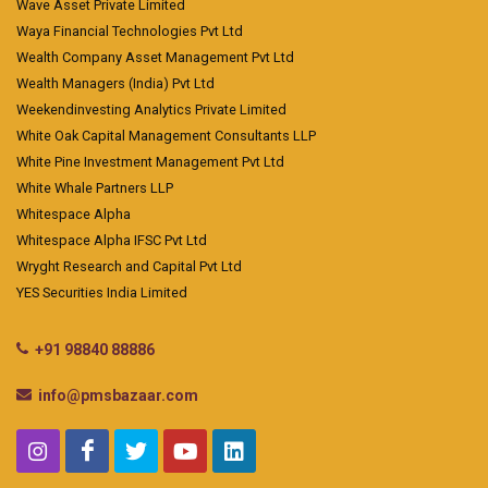
Wave Asset Private Limited
Waya Financial Technologies Pvt Ltd
Wealth Company Asset Management Pvt Ltd
Wealth Managers (India) Pvt Ltd
Weekendinvesting Analytics Private Limited
White Oak Capital Management Consultants LLP
White Pine Investment Management Pvt Ltd
White Whale Partners LLP
Whitespace Alpha
Whitespace Alpha IFSC Pvt Ltd
Wryght Research and Capital Pvt Ltd
YES Securities India Limited
+91 98840 88886
info@pmsbazaar.com