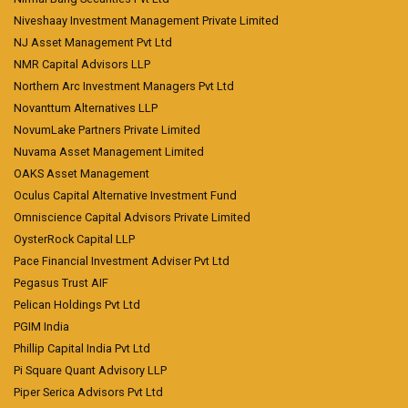
Niveshaay Investment Management Private Limited
NJ Asset Management Pvt Ltd
NMR Capital Advisors LLP
Northern Arc Investment Managers Pvt Ltd
Novanttum Alternatives LLP
NovumLake Partners Private Limited
Nuvama Asset Management Limited
OAKS Asset Management
Oculus Capital Alternative Investment Fund
Omniscience Capital Advisors Private Limited
OysterRock Capital LLP
Pace Financial Investment Adviser Pvt Ltd
Pegasus Trust AIF
Pelican Holdings Pvt Ltd
PGIM India
Phillip Capital India Pvt Ltd
Pi Square Quant Advisory LLP
Piper Serica Advisors Pvt Ltd