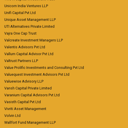
Unicorn India Ventures LLP
Unifi Capital Pvt Ltd
Unique Asset Management LLP
UTI Alternatives Private Limited
Vajra One Cap Trust
Valcreate Investment Managers LLP
Valentis Advisors Pvt Ltd
Vallum Capital Advisor Pvt Ltd
Valtrust Partners LLP
Value Prolific Investments and Consulting Pvt Ltd
Valuequest Investment Advisors Pvt Ltd
Valuewise Advisory LLP
Vansh Capital Private Limited
Varanium Capital Advisors Pvt Ltd
Vasisth Capital Pvt Ltd
Vivriti Asset Management
Volvin Ltd
Wallfort Fund Management LLP