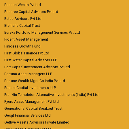
Equirus Wealth Pvt Ltd
Equitree Capital Advisors Pvt Ltd
Estee Advisors Pvt Ltd
Eternalis Capital Trust
Eureka Portfolio Management Services Pvt Ltd
Fident Asset Management
Finideas Growth Fund
First Global Finance Pvt Ltd
First Water Capital Advisors LLP
Fort Capital Investment Advisory Pvt Ltd
Fortuna Asset Managers LLP
Fortune Wealth Mgnt Co India Pvt Ltd
Fractal Capital Investments LLP
Franklin Templeton Alternative Investments (India) Pvt Ltd
Fyers Asset Management Pvt Ltd
Generational Capital Breakout Trust
Geojit Financial Services Ltd
Getfive Assets Advisors Private Limited