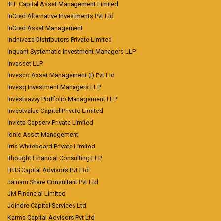
IIFL Capital Asset Management Limited
InCred Alternative Investments Pvt Ltd
InCred Asset Management
Indniveza Distributors Private Limited
Inquant Systematic Investment Managers LLP
Invasset LLP
Invesco Asset Management (I) Pvt Ltd
Invesq Investment Managers LLP
Investsavvy Portfolio Management LLP
Investvalue Capital Private Limited
Invicta Capserv Private Limited
Ionic Asset Management
Irris Whiteboard Private Limited
ithought Financial Consulting LLP
ITUS Capital Advisors Pvt Ltd
Jainam Share Consultant Pvt Ltd
JM Financial Limited
Joindre Capital Services Ltd
Karma Capital Advisors Pvt Ltd