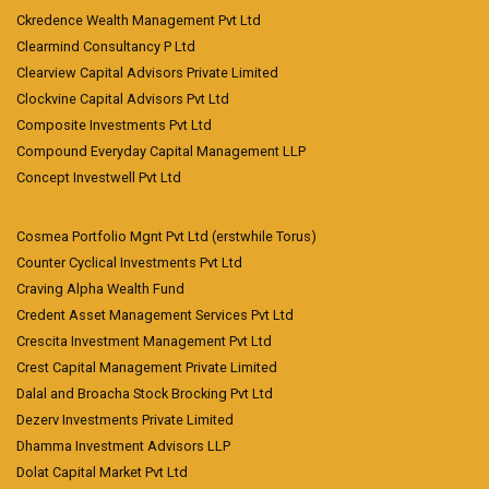
Ckredence Wealth Management Pvt Ltd
Clearmind Consultancy P Ltd
Clearview Capital Advisors Private Limited
Clockvine Capital Advisors Pvt Ltd
Composite Investments Pvt Ltd
Compound Everyday Capital Management LLP
Concept Investwell Pvt Ltd
Cosmea Portfolio Mgnt Pvt Ltd (erstwhile Torus)
Counter Cyclical Investments Pvt Ltd
Craving Alpha Wealth Fund
Credent Asset Management Services Pvt Ltd
Crescita Investment Management Pvt Ltd
Crest Capital Management Private Limited
Dalal and Broacha Stock Brocking Pvt Ltd
Dezerv Investments Private Limited
Dhamma Investment Advisors LLP
Dolat Capital Market Pvt Ltd