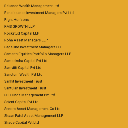
Reliance Wealth Management Ltd
Renaissance Investment Managers Pvt Ltd
Right Horizons
RMS GROWTH LLP
Rockstud Capital LLP
Roha Asset Managers LLP
SageOne Investment Managers LLP
Samarth Equities Portfolio Managers LLP
Sameeksha Capital Pvt Ltd
Samvitti Capital Pvt Ltd
Sanctum Wealth Pvt Ltd
Sanhit Investment Trust
Santulan Investment Trust
SBI Funds Management Pvt Ltd
Scient Capital Pvt Ltd
Senora Asset Management Co Ltd
Shaan Patel Asset Management LLP
Shade Capital Pvt Ltd