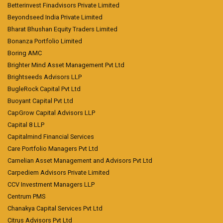
Betterinvest Finadvisors Private Limited
Beyondseed India Private Limited
Bharat Bhushan Equity Traders Limited
Bonanza Portfolio Limited
Boring AMC
Brighter Mind Asset Management Pvt Ltd
Brightseeds Advisors LLP
BugleRock Capital Pvt Ltd
Buoyant Capital Pvt Ltd
CapGrow Capital Advisors LLP
Capital 8 LLP
Capitalmind Financial Services
Care Portfolio Managers Pvt Ltd
Carnelian Asset Management and Advisors Pvt Ltd
Carpediem Advisors Private Limited
CCV Investment Managers LLP
Centrum PMS
Chanakya Capital Services Pvt Ltd
Citrus Advisors Pvt Ltd