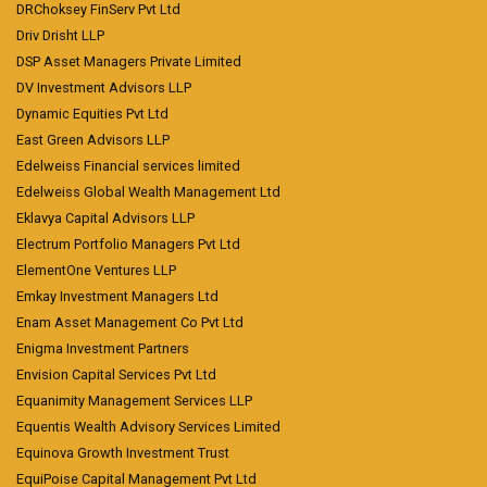
DRChoksey FinServ Pvt Ltd
Driv Drisht LLP
DSP Asset Managers Private Limited
DV Investment Advisors LLP
Dynamic Equities Pvt Ltd
East Green Advisors LLP
Edelweiss Financial services limited
Edelweiss Global Wealth Management Ltd
Eklavya Capital Advisors LLP
Electrum Portfolio Managers Pvt Ltd
ElementOne Ventures LLP
Emkay Investment Managers Ltd
Enam Asset Management Co Pvt Ltd
Enigma Investment Partners
Envision Capital Services Pvt Ltd
Equanimity Management Services LLP
Equentis Wealth Advisory Services Limited
Equinova Growth Investment Trust
EquiPoise Capital Management Pvt Ltd