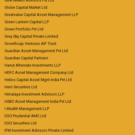
Girik Wealth Advisors Pvt Ltd
Globe Capital Market Ltd
Greatvalue Capital Asset Management LLP
Green Lantern Capital LLP
Green Portfolio Pvt Ltd
Grey Sky Capital Private Limited
Growthcap Ventures AIF Trust
Guardian Asset Management Pvt Ltd
Guardian Capital Partners
Hanut Alternate Investments LLP
HDFC Asset Management Company Ltd
Helios Capital Asset Mgnt India Pvt Ltd
Hem Securities Ltd
Himalaya Investment Advisors LLP
HSBC Asset Management India Pvt Ltd
I Wealth Management LLP
ICICI Prudential AMC Ltd
ICICI Securities Ltd
IFM Investment Advisors Private Limited