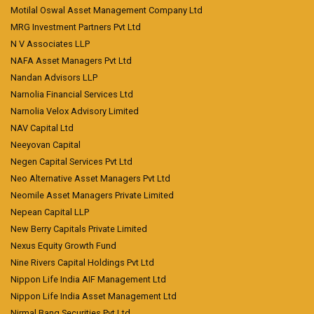
Motilal Oswal Asset Management Company Ltd
MRG Investment Partners Pvt Ltd
N V Associates LLP
NAFA Asset Managers Pvt Ltd
Nandan Advisors LLP
Narnolia Financial Services Ltd
Narnolia Velox Advisory Limited
NAV Capital Ltd
Neeyovan Capital
Negen Capital Services Pvt Ltd
Neo Alternative Asset Managers Pvt Ltd
Neomile Asset Managers Private Limited
Nepean Capital LLP
New Berry Capitals Private Limited
Nexus Equity Growth Fund
Nine Rivers Capital Holdings Pvt Ltd
Nippon Life India AIF Management Ltd
Nippon Life India Asset Management Ltd
Nirmal Bang Securities Pvt Ltd