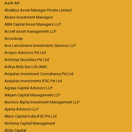
Aarth AIF
Abakkus Asset Manager Private Limited
Abans Investment Managers
ABN Capital Asset Managers LLP
Accelt asset management LLP
Accuracap
Ace Lansdowne Investments Services LLP
Acepro Advisors Pvt Ltd
Achintya Securities Pvt Ltd
Aditya Birla Sun Life AMC
Aequitas Investment Consultancy Pvt Ltd
Aequitas Investments IFSC Pvt Ltd
Agreya Capital Advisors LLP
Aikyam Capital Management LLP
Aioniois Alpha Investment Management LLP
Ajanta Advisors LLP
Akino Capital India IFSC Pvt Ltd
Alchemy Capital Management
Alder Capital