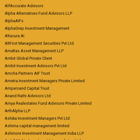
AlfAccurate Advisors
Alpha Alternatives Fund Advisors LLP
AlphaAIFs
AlphaGrep Investment Management
Altacura AI
AltFirst Management Securities Pvt Ltd
Amaltas Asset Management LLP
Ambit Global Private Client
Ambit Investment Advisors Pvt Ltd
Amcha Partners AIF Trust
Ametra Investment Managers Private Limited
Ampersand Capital Trust
Anand Rathi Advisors Ltd
Arnya Realestates Fund Advisors Private Limited
ArthAlpha LLP
Ashika Investment Managers Pvt Ltd
Ashima capital management limited
Ashmore Investment Management India LLP