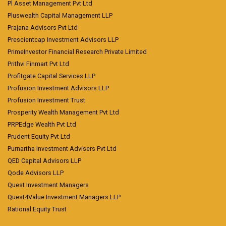
Pl Asset Management Pvt Ltd
Pluswealth Capital Management LLP
Prajana Advisors Pvt Ltd
Prescientcap Investment Advisors LLP
PrimeInvestor Financial Research Private Limited
Prithvi Finmart Pvt Ltd
Profitgate Capital Services LLP
Profusion Investment Advisors LLP
Profusion Investment Trust
Prosperity Wealth Management Pvt Ltd
PRPEdge Wealth Pvt Ltd
Prudent Equity Pvt Ltd
Purnartha Investment Advisers Pvt Ltd
QED Capital Advisors LLP
Qode Advisors LLP
Quest Investment Managers
Quest4Value Investment Managers LLP
Rational Equity Trust