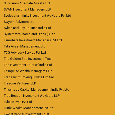
Sundaram Alternate Assets Ltd
SVAN Investment Managers LLP
Svobodha Infinity Investment Advisors Pvt Ltd
Swyom Advisors Ltd
Sykes and Ray Equities India Ltd
Systematix Shares and Stock (I) Ltd
Tamohara Investment Managers Pvt Ltd
Tata Asset Management Ltd
TCG Advisory Service Pvt Ltd
The Golden Bird Investment Trust
The Investment Trust of India Ltd
Thinqwise Wealth Managers LLP
Tradeswift Broking Private Limited
Trezone Ventures LLP
Trivantage Capital Management India Pvt Ltd
True Beacon Investment Advisors LLP
Tulsian PMS Pvt Ltd
Turtle Wealth Management Pvt Ltd
Two X Capital Investment Trust