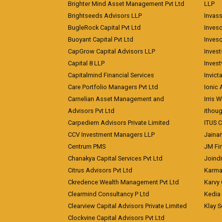
Brighter Mind Asset Management Pvt Ltd
LLP
Brightseeds Advisors LLP
Invass
BugleRock Capital Pvt Ltd
Inves
Buoyant Capital Pvt Ltd
Inves
CapGrow Capital Advisors LLP
Inves
Capital 8 LLP
Invest
Capitalmind Financial Services
Invict
Care Portfolio Managers Pvt Ltd
Ionic
Carnelian Asset Management and
Irris 
Advisors Pvt Ltd
ithoug
Carpediem Advisors Private Limited
ITUS C
CCV Investment Managers LLP
Jainam
Centrum PMS
JM Fin
Chanakya Capital Services Pvt Ltd
Joindr
Citrus Advisors Pvt Ltd
Karma 
Ckredence Wealth Management Pvt Ltd
Karvy 
Clearmind Consultancy P Ltd
Kedia
Clearview Capital Advisors Private Limited
Klay S
Clockvine Capital Advisors Pvt Ltd