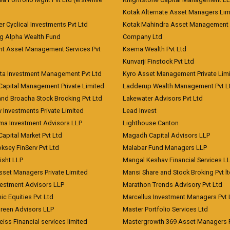
)
Kotak Alternate Asset Managers Lim
r Cyclical Investments Pvt Ltd
Kotak Mahindra Asset Management
ng Alpha Wealth Fund
Company Ltd
nt Asset Management Services Pvt
Ksema Wealth Pvt Ltd
Kunvarji Finstock Pvt Ltd
ita Investment Management Pvt Ltd
Kyro Asset Management Private Lim
Capital Management Private Limited
Ladderup Wealth Management Pvt L
and Broacha Stock Brocking Pvt Ltd
Lakewater Advisors Pvt Ltd
 Investments Private Limited
Lead Invest
a Investment Advisors LLP
Lighthouse Canton
Capital Market Pvt Ltd
Magadh Capital Advisors LLP
ksey FinServ Pvt Ltd
Malabar Fund Managers LLP
risht LLP
Mangal Keshav Financial Services L
sset Managers Private Limited
Mansi Share and Stock Broking Pvt l
vestment Advisors LLP
Marathon Trends Advisory Pvt Ltd
c Equities Pvt Ltd
Marcellus Investment Managers Pvt 
Green Advisors LLP
Master Portfolio Services Ltd
iss Financial services limited
Mastergrowth 369 Asset Managers P