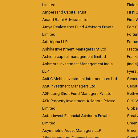
Limited
Finid
Ampersand Capital Trust
First 
Anand Rathi Advisors Ltd
First 
Arnya Realestates Fund Advisors Private
Fort C
Limited
Fortu
ArthAlpha LLP
Fortun
Ashika Investment Managers Pvt Ltd
Fracta
Ashima capital management limited
Frankl
Ashmore Investment Management India
(India
LLP
Fyers
Asit C Mehta Investment Intermediates Ltd
Genera
ASK Investment Managers Ltd
Geojit
ASK Long Short Fund Managers Pvt Ltd
Getfiv
ASK Property Investment Advisors Private
Girik 
Limited
Globe 
Astratinvest Financial Advisors Private
Great
Limited
Green 
Asymmetric Asset Managers LLP
Green 
Atlas Integrated Finance Limited
Grey S