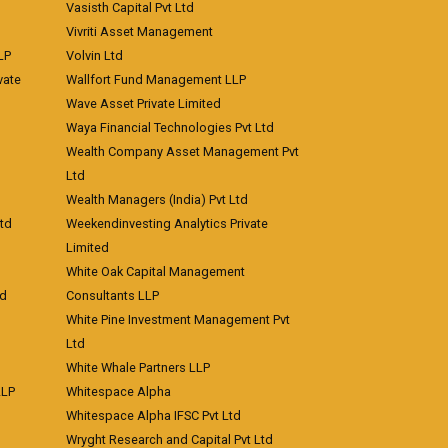
Vasisth Capital Pvt Ltd
Vivriti Asset Management
LP
Volvin Ltd
vate
Wallfort Fund Management LLP
Wave Asset Private Limited
Waya Financial Technologies Pvt Ltd
Wealth Company Asset Management Pvt
Ltd
Wealth Managers (India) Pvt Ltd
td
Weekendinvesting Analytics Private
Limited
White Oak Capital Management
td
Consultants LLP
White Pine Investment Management Pvt
Ltd
White Whale Partners LLP
LLP
Whitespace Alpha
Whitespace Alpha IFSC Pvt Ltd
Wryght Research and Capital Pvt Ltd