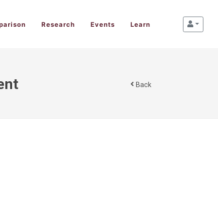
parison
Research
Events
Learn
ent
Back