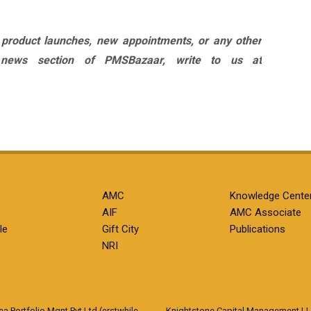
 product launches, new appointments, or any other
 news section of PMSBazaar, write to us at
AMC
Knowledge Cente
AIF
AMC Associate
le
Gift City
Publications
NRI
 Portfolio Mgnt Pvt Ltd (erstwhile
Knightstone Capital Management L