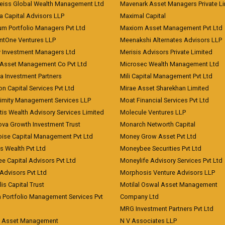
eiss Global Wealth Management Ltd
Mavenark Asset Managers Private L
a Capital Advisors LLP
Maximal Capital
um Portfolio Managers Pvt Ltd
Maxiom Asset Management Pvt Ltd
ntOne Ventures LLP
Meenakshi Alternates Advisors LLP
 Investment Managers Ltd
Merisis Advisors Private Limited
Asset Management Co Pvt Ltd
Microsec Wealth Management Ltd
a Investment Partners
Mili Capital Management Pvt Ltd
on Capital Services Pvt Ltd
Mirae Asset Sharekhan Limited
imity Management Services LLP
Moat Financial Services Pvt Ltd
is Wealth Advisory Services Limited
Molecule Ventures LLP
ova Growth Investment Trust
Monarch Networth Capital
oise Capital Management Pvt Ltd
Money Grow Asset Pvt Ltd
s Wealth Pvt Ltd
Moneybee Securities Pvt Ltd
ee Capital Advisors Pvt Ltd
Moneylife Advisory Services Pvt Ltd
Advisors Pvt Ltd
Morphosis Venture Advisors LLP
lis Capital Trust
Motilal Oswal Asset Management
a Portfolio Management Services Pvt
Company Ltd
MRG Investment Partners Pvt Ltd
t Asset Management
N V Associates LLP