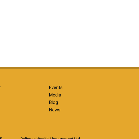
r
Events
Media
Blog
News
LP
Reliance Wealth Management Ltd