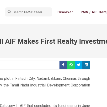
Discover
PMS / AIF Com
II AIF Makes First Realty Investm
e plot in Fintech City, Nadambakkam, Chennai, through
y the Tamil Nadu Industrial Development Corporation
ategory II AIF that concluded its fundraising in June