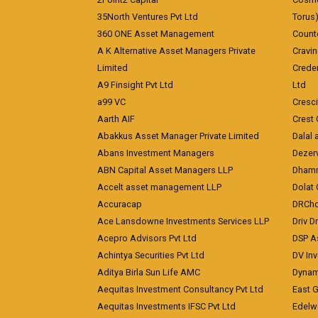
35North Ventures Pvt Ltd
Torus
360 ONE Asset Management
Counte
A K Alternative Asset Managers Private
Cravi
Limited
Crede
A9 Finsight Pvt Ltd
Ltd
a99 VC
Cresc
Aarth AIF
Crest 
Abakkus Asset Manager Private Limited
Dalal 
Abans Investment Managers
Dezerv
ABN Capital Asset Managers LLP
Dhamm
Accelt asset management LLP
Dolat 
Accuracap
DRCho
Ace Lansdowne Investments Services LLP
Driv D
Acepro Advisors Pvt Ltd
DSP A
Achintya Securities Pvt Ltd
DV In
Aditya Birla Sun Life AMC
Dynami
Aequitas Investment Consultancy Pvt Ltd
East 
Aequitas Investments IFSC Pvt Ltd
Edelwe