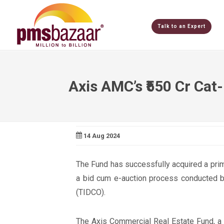
Talk to an Expert
Axis AMC’s ₹550 Cr Cat-
14 Aug 2024
The Fund has successfully acquired a prim
a bid cum e-auction process conducted b
(TIDCO).
The Axis Commercial Real Estate Fund, a C