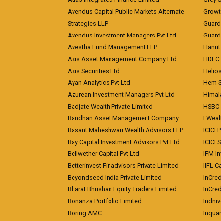
Avendus Capital Public Markets Alternate
Growt
Strategies LLP
Guard
Avendus Investment Managers Pvt Ltd
Guardi
Avestha Fund Management LLP
Hanut 
Axis Asset Management Company Ltd
HDFC 
Axis Securities Ltd
Helios
Ayan Analytics Pvt Ltd
Hem Se
Azurean Investment Managers Pvt Ltd
Himal
Badjate Wealth Private Limited
HSBC 
Bandhan Asset Management Company
I Wea
Basant Maheshwari Wealth Advisors LLP
ICICI 
Bay Capital Investment Advisors Pvt Ltd
ICICI 
Bellwether Capital Pvt Ltd
IFM In
Betterinvest Finadvisors Private Limited
IIFL 
Beyondseed India Private Limited
InCred
Bharat Bhushan Equity Traders Limited
InCre
Bonanza Portfolio Limited
Indniv
Boring AMC
Inqua