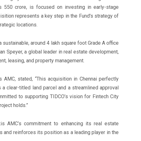
 550 crore, is focused on investing in early-stage
isition represents a key step in the Fund's strategy of
rategic locations.
a sustainable, around 4 lakh square foot Grade A office
man Speyer, a global leader in real estate development,
ment, leasing, and property management.
 AMC, stated, “This acquisition in Chennai perfectly
s a clear-titled land parcel and a streamlined approval
mmitted to supporting TIDCO’s vision for Fintech City
oject holds.”
is AMC’s commitment to enhancing its real estate
s and reinforces its position as a leading player in the