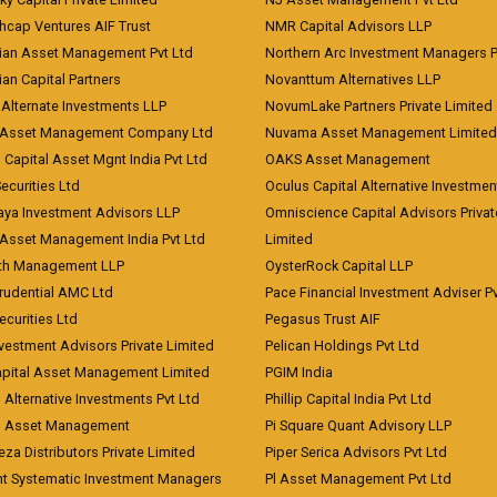
hcap Ventures AIF Trust
NMR Capital Advisors LLP
ian Asset Management Pvt Ltd
Northern Arc Investment Managers P
an Capital Partners
Novanttum Alternatives LLP
Alternate Investments LLP
NovumLake Partners Private Limited
Asset Management Company Ltd
Nuvama Asset Management Limited
 Capital Asset Mgnt India Pvt Ltd
OAKS Asset Management
curities Ltd
Oculus Capital Alternative Investme
aya Investment Advisors LLP
Omniscience Capital Advisors Privat
Asset Management India Pvt Ltd
Limited
lth Management LLP
OysterRock Capital LLP
Prudential AMC Ltd
Pace Financial Investment Adviser Pv
Securities Ltd
Pegasus Trust AIF
vestment Advisors Private Limited
Pelican Holdings Pvt Ltd
Capital Asset Management Limited
PGIM India
 Alternative Investments Pvt Ltd
Phillip Capital India Pvt Ltd
d Asset Management
Pi Square Quant Advisory LLP
eza Distributors Private Limited
Piper Serica Advisors Pvt Ltd
nt Systematic Investment Managers
Pl Asset Management Pvt Ltd