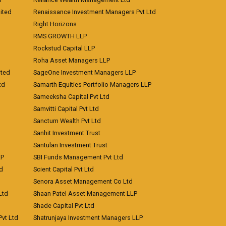
ited
Renaissance Investment Managers Pvt Ltd
Right Horizons
RMS GROWTH LLP
Rockstud Capital LLP
Roha Asset Managers LLP
ited
SageOne Investment Managers LLP
td
Samarth Equities Portfolio Managers LLP
Sameeksha Capital Pvt Ltd
Samvitti Capital Pvt Ltd
Sanctum Wealth Pvt Ltd
Sanhit Investment Trust
Santulan Investment Trust
LP
SBI Funds Management Pvt Ltd
td
Scient Capital Pvt Ltd
Senora Asset Management Co Ltd
Ltd
Shaan Patel Asset Management LLP
Shade Capital Pvt Ltd
vt Ltd
Shatrunjaya Investment Managers LLP