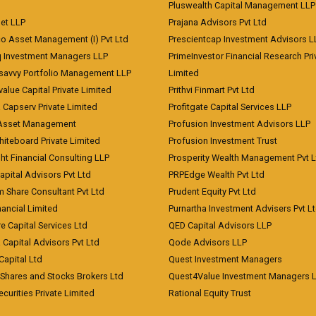
Pluswealth Capital Management LLP
et LLP
Prajana Advisors Pvt Ltd
co Asset Management (I) Pvt Ltd
Prescientcap Investment Advisors L
q Investment Managers LLP
PrimeInvestor Financial Research Pri
tsavvy Portfolio Management LLP
Limited
value Capital Private Limited
Prithvi Finmart Pvt Ltd
a Capserv Private Limited
Profitgate Capital Services LLP
 Asset Management
Profusion Investment Advisors LLP
Whiteboard Private Limited
Profusion Investment Trust
ht Financial Consulting LLP
Prosperity Wealth Management Pvt L
apital Advisors Pvt Ltd
PRPEdge Wealth Pvt Ltd
 Share Consultant Pvt Ltd
Prudent Equity Pvt Ltd
ancial Limited
Purnartha Investment Advisers Pvt L
e Capital Services Ltd
QED Capital Advisors LLP
Capital Advisors Pvt Ltd
Qode Advisors LLP
Capital Ltd
Quest Investment Managers
 Shares and Stocks Brokers Ltd
Quest4Value Investment Managers 
ecurities Private Limited
Rational Equity Trust