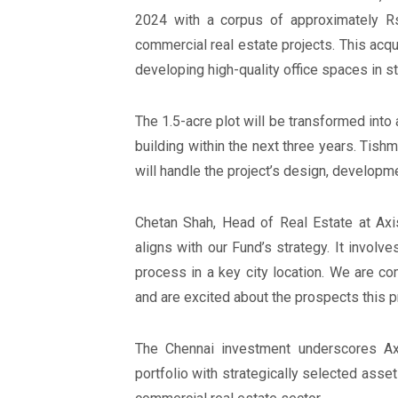
2024 with a corpus of approximately Rs
commercial real estate projects. This acqu
developing high-quality office spaces in st
The 1.5-acre plot will be transformed into 
building within the next three years. Tish
will handle the project’s design, develop
Chetan Shah, Head of Real Estate at Axis
aligns with our Fund’s strategy. It involve
process in a key city location. We are co
and are excited about the prospects this pr
The Chennai investment underscores Ax
portfolio with strategically selected asset