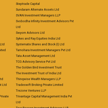
Steptrade Capital
Sundaram Alternate Assets Ltd
SVAN Investment Managers LLP
Svobodha Infinity Investment Advisors Pvt
Ltd
Swyom Advisors Ltd
Sykes and Ray Equities India Ltd
 Ltd
Systematix Shares and Stock (I) Ltd
ited
Tamohara Investment Managers Pvt Ltd
Tata Asset Management Ltd
TCG Advisory Service Pvt Ltd
The Golden Bird Investment Trust
The Investment Trust of India Ltd
Ltd
Thinqwise Wealth Managers LLP
t Ltd
Tradeswift Broking Private Limited
Trezone Ventures LLP
rivate
Trivantage Capital Management India Pvt
Ltd
True Beacon Investment Advisors LLP