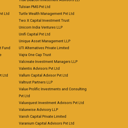
Tulsian PMS Pvt Ltd
vt Ltd
Turtle Wealth Management Pvt Ltd
Two X Capital Investment Trust
Unicorn India Ventures LLP
Unifi Capital Pvt Ltd
Unique Asset Management LLP
nt Fund
UTI Alternatives Private Limited
e
Vajra One Cap Trust
Valcreate Investment Managers LLP
Valentis Advisors Pvt Ltd
t Ltd
Vallum Capital Advisor Pvt Ltd
Valtrust Partners LLP
Value Prolific Investments and Consulting
Pvt Ltd
Valuequest Investment Advisors Pvt Ltd
Valuewise Advisory LLP
Vansh Capital Private Limited
Varanium Capital Advisors Pvt Ltd