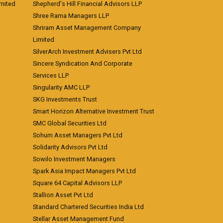
imited
Shepherd's Hill Financial Advisors LLP
Shree Rama Managers LLP
Shriram Asset Management Company
Limited
SilverArch Investment Advisers Pvt Ltd
Sincere Syndication And Corporate
Services LLP
Singularity AMC LLP
SKG Investments Trust
Smart Horizon Alternative Investment Trust
SMC Global Securities Ltd
Sohum Asset Managers Pvt Ltd
Solidarity Advisors Pvt Ltd
Sowilo Investment Managers
Spark Asia Impact Managers Pvt Ltd
Square 64 Capital Advisors LLP
Stallion Asset Pvt Ltd
Standard Chartered Securities India Ltd
Stellar Asset Management Fund