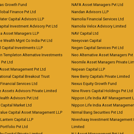
eas Growth Fund
NAFA Asset Managers Pvt Ltd
Global Finance Pvt Ltd
Nandan Advisors LLP
Water Capital Advisors LLP
Narnolia Financial Services Ltd
apital Investment Advisory Pvt Ltd
Narnolia Velox Advisory Limited
na Asset Managers LLP
NAV Capital Ltd
e Wealth Mgnt Co India Pvt Ltd
Neeyovan Capital
l Capital Investments LLP
Negen Capital Services Pvt Ltd
in Templeton Alternative Investments
Neo Alternative Asset Managers Pvt
) Pvt Ltd
Neomile Asset Managers Private Lim
 Asset Management Pvt Ltd
Nepean Capital LLP
tional Capital Breakout Trust
New Berry Capitals Private Limited
 Financial Services Ltd
Nexus Equity Growth Fund
e Assets Advisors Private Limited
Nine Rivers Capital Holdings Pvt Ltd
Wealth Advisors Pvt Ltd
Nippon Life India AIF Management 
Capital Market Ltd
Nippon Life India Asset Managemen
value Capital Asset Management LLP
Nirmal Bang Securities Pvt Ltd
Lantern Capital LLP
Niveshaay Investment Management P
Portfolio Pvt Ltd
Limited
ky Capital Private Limited
NJ Asset Management Pvt Ltd