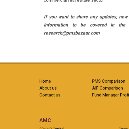
commercial real estate sector.
If you want to share any updates, new
information to be covered in the
research@pmsbazaar.com
Home
PMS Comparison
About us
AIF Comparison
Contact us
Fund Manager Profi
AMC
2Point2 Capital
Cosmea