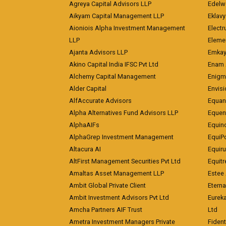
Agreya Capital Advisors LLP
Edelw
Aikyam Capital Management LLP
Eklavy
Aioniois Alpha Investment Management
Electr
LLP
Eleme
Ajanta Advisors LLP
Emkay
Akino Capital India IFSC Pvt Ltd
Enam 
Alchemy Capital Management
Enigm
Alder Capital
Envisi
AlfAccurate Advisors
Equan
Alpha Alternatives Fund Advisors LLP
Equent
AlphaAIFs
Equin
AlphaGrep Investment Management
EquiP
Altacura AI
Equiru
AltFirst Management Securities Pvt Ltd
Equitr
Amaltas Asset Management LLP
Estee 
Ambit Global Private Client
Eterna
Ambit Investment Advisors Pvt Ltd
Eurek
Amcha Partners AIF Trust
Ltd
Ametra Investment Managers Private
Fiden