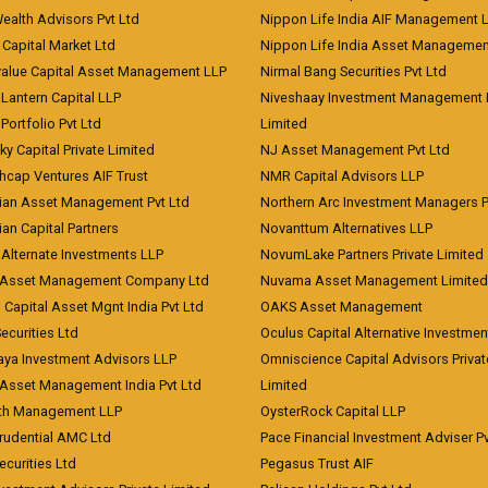
Wealth Advisors Pvt Ltd
Nippon Life India AIF Management 
Capital Market Ltd
Nippon Life India Asset Managemen
value Capital Asset Management LLP
Nirmal Bang Securities Pvt Ltd
Lantern Capital LLP
Niveshaay Investment Management P
Portfolio Pvt Ltd
Limited
ky Capital Private Limited
NJ Asset Management Pvt Ltd
hcap Ventures AIF Trust
NMR Capital Advisors LLP
ian Asset Management Pvt Ltd
Northern Arc Investment Managers P
an Capital Partners
Novanttum Alternatives LLP
Alternate Investments LLP
NovumLake Partners Private Limited
Asset Management Company Ltd
Nuvama Asset Management Limited
 Capital Asset Mgnt India Pvt Ltd
OAKS Asset Management
curities Ltd
Oculus Capital Alternative Investme
aya Investment Advisors LLP
Omniscience Capital Advisors Privat
Asset Management India Pvt Ltd
Limited
lth Management LLP
OysterRock Capital LLP
Prudential AMC Ltd
Pace Financial Investment Adviser Pv
Securities Ltd
Pegasus Trust AIF