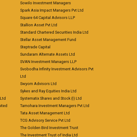
Sowilo Investment Managers
Spark Asia Impact Managers Pvt Ltd
Square 64 Capital Advisors LLP
Stallion Asset Pvt Ltd
Standard Chartered Securities India Ltd
Stellar Asset Management Fund
Steptrade Capital
Sundaram Alternate Assets Ltd
SVAN Investment Managers LLP
Svobodha Infinity Investment Advisors Pvt
Ltd
Swyom Advisors Ltd
Sykes and Ray Equities India Ltd
 Ltd
Systematix Shares and Stock (I) Ltd
ited
Tamohara Investment Managers Pvt Ltd
Tata Asset Management Ltd
TCG Advisory Service Pvt Ltd
The Golden Bird Investment Trust
The Investment Trust of India Ltd