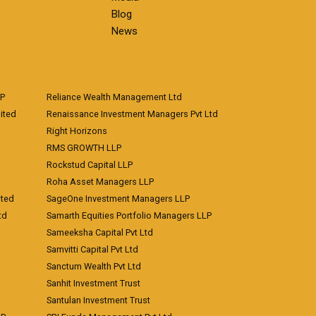
Blog
News
LP
Reliance Wealth Management Ltd
ited
Renaissance Investment Managers Pvt Ltd
Right Horizons
RMS GROWTH LLP
Rockstud Capital LLP
Roha Asset Managers LLP
ited
SageOne Investment Managers LLP
td
Samarth Equities Portfolio Managers LLP
Sameeksha Capital Pvt Ltd
Samvitti Capital Pvt Ltd
Sanctum Wealth Pvt Ltd
Sanhit Investment Trust
Santulan Investment Trust