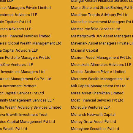
risht LLP
Mangal Keshav Financial Services L
sset Managers Private Limited
Mansi Share and Stock Broking Pvt l
vestment Advisors LLP
Marathon Trends Advisory Pvt Ltd
c Equities Pvt Ltd
Marcellus Investment Managers Pvt 
Green Advisors LLP
Master Portfolio Services Ltd
iss Financial services limited
Mastergrowth 369 Asset Managers P
eiss Global Wealth Management Ltd
Mavenark Asset Managers Private L
a Capital Advisors LLP
Maximal Capital
um Portfolio Managers Pvt Ltd
Maxiom Asset Management Pvt Ltd
ntOne Ventures LLP
Meenakshi Alternates Advisors LLP
 Investment Managers Ltd
Merisis Advisors Private Limited
Asset Management Co Pvt Ltd
Microsec Wealth Management Ltd
a Investment Partners
Mili Capital Management Pvt Ltd
on Capital Services Pvt Ltd
Mirae Asset Sharekhan Limited
imity Management Services LLP
Moat Financial Services Pvt Ltd
is Wealth Advisory Services Limited
Molecule Ventures LLP
ova Growth Investment Trust
Monarch Networth Capital
oise Capital Management Pvt Ltd
Money Grow Asset Pvt Ltd
s Wealth Pvt Ltd
Moneybee Securities Pvt Ltd