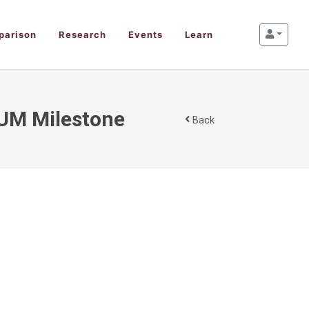
parison
Research
Events
Learn
AUM Milestone
Back