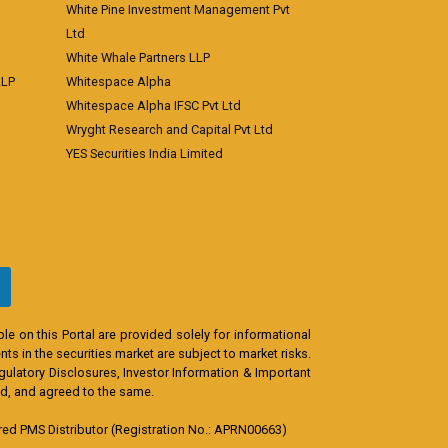
White Pine Investment Management Pvt
Ltd
White Whale Partners LLP
LLP
Whitespace Alpha
Whitespace Alpha IFSC Pvt Ltd
Wryght Research and Capital Pvt Ltd
YES Securities India Limited
e on this Portal are provided solely for informational
s in the securities market are subject to market risks.
egulatory Disclosures, Investor Information & Important
od, and agreed to the same.
d PMS Distributor (Registration No.: APRN00663)