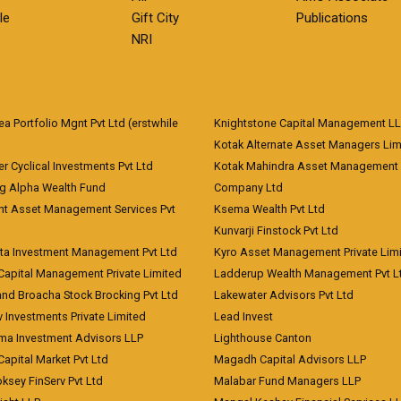
le
Gift City
Publications
NRI
 Portfolio Mgnt Pvt Ltd (erstwhile
Knightstone Capital Management L
)
Kotak Alternate Asset Managers Lim
r Cyclical Investments Pvt Ltd
Kotak Mahindra Asset Management
ng Alpha Wealth Fund
Company Ltd
nt Asset Management Services Pvt
Ksema Wealth Pvt Ltd
Kunvarji Finstock Pvt Ltd
ita Investment Management Pvt Ltd
Kyro Asset Management Private Lim
Capital Management Private Limited
Ladderup Wealth Management Pvt L
and Broacha Stock Brocking Pvt Ltd
Lakewater Advisors Pvt Ltd
 Investments Private Limited
Lead Invest
a Investment Advisors LLP
Lighthouse Canton
Capital Market Pvt Ltd
Magadh Capital Advisors LLP
ksey FinServ Pvt Ltd
Malabar Fund Managers LLP