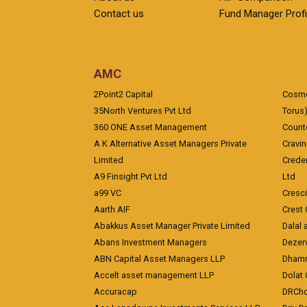
Contact us
Fund Manager Profi
AMC
2Point2 Capital
Cosmea
35North Ventures Pvt Ltd
Torus
360 ONE Asset Management
Counte
A K Alternative Asset Managers Private
Cravi
Limited
Crede
A9 Finsight Pvt Ltd
Ltd
a99 VC
Cresc
Aarth AIF
Crest 
Abakkus Asset Manager Private Limited
Dalal 
Abans Investment Managers
Dezerv
ABN Capital Asset Managers LLP
Dhamm
Accelt asset management LLP
Dolat 
Accuracap
DRCho