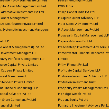
vestment Advisors Private Limited
Pelican Holdings Pvt Ltd
Capital Asset Management Limited
PGIM India
 Alternative Investments Pvt Ltd
Phillip Capital India Pvt Ltd
d Asset Management
Pi Square Quant Advisory LLP
eza Distributors Private Limited
Piper Serica Advisors Pvt Ltd
nt Systematic Investment Managers
Pl Asset Management Pvt Ltd
Pluswealth Capital Management LLP
et LLP
Prajana Advisors Pvt Ltd
co Asset Management (I) Pvt Ltd
Prescientcap Investment Advisors L
q Investment Managers LLP
PrimeInvestor Financial Research Pri
tsavvy Portfolio Management LLP
Limited
value Capital Private Limited
Prithvi Finmart Pvt Ltd
a Capserv Private Limited
Profitgate Capital Services LLP
 Asset Management
Profusion Investment Advisors LLP
Whiteboard Private Limited
Profusion Investment Trust
ht Financial Consulting LLP
Prosperity Wealth Management Pvt L
apital Advisors Pvt Ltd
PRPEdge Wealth Pvt Ltd
 Share Consultant Pvt Ltd
Prudent Equity Pvt Ltd
ancial Limited
Purnartha Investment Advisers Pvt L