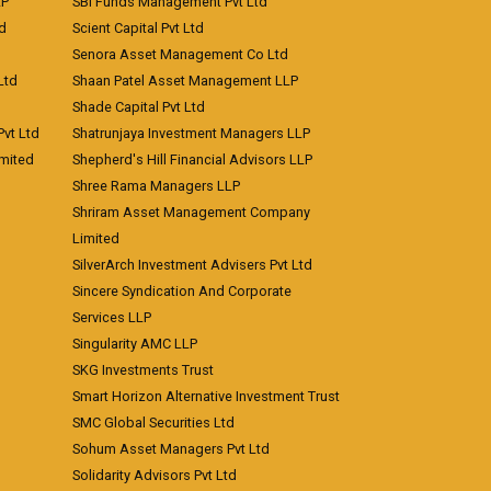
LP
SBI Funds Management Pvt Ltd
td
Scient Capital Pvt Ltd
Senora Asset Management Co Ltd
Ltd
Shaan Patel Asset Management LLP
Shade Capital Pvt Ltd
vt Ltd
Shatrunjaya Investment Managers LLP
imited
Shepherd's Hill Financial Advisors LLP
Shree Rama Managers LLP
Shriram Asset Management Company
Limited
SilverArch Investment Advisers Pvt Ltd
Sincere Syndication And Corporate
Services LLP
Singularity AMC LLP
SKG Investments Trust
Smart Horizon Alternative Investment Trust
SMC Global Securities Ltd
Sohum Asset Managers Pvt Ltd
Solidarity Advisors Pvt Ltd