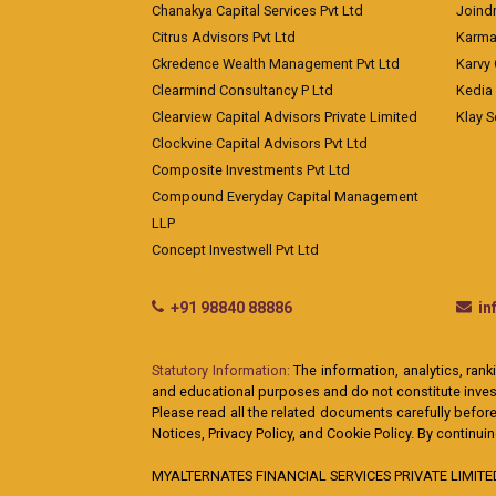
Chanakya Capital Services Pvt Ltd
Joindr
Citrus Advisors Pvt Ltd
Karma 
Ckredence Wealth Management Pvt Ltd
Karvy 
Clearmind Consultancy P Ltd
Kedia
Clearview Capital Advisors Private Limited
Klay S
Clockvine Capital Advisors Pvt Ltd
Composite Investments Pvt Ltd
Compound Everyday Capital Management
LLP
Concept Investwell Pvt Ltd
+91 98840 88886
i
Statutory Information:
The information, analytics, rank
and educational purposes and do not constitute investm
Please read all the related documents carefully before
Notices, Privacy Policy, and Cookie Policy. By continu
MYALTERNATES FINANCIAL SERVICES PRIVATE LIMITED: A