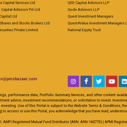
e Capital Services Ltd
QED Capital Advisors LLP
Capital Advisors Pvt Ltd
Qode Advisors LLP
Capital Ltd
Quest Investment Managers
 Shares and Stocks Brokers Ltd
Quest4Value Investment Managers 
ecurities Private Limited
Rational Equity Trust
nfo@pmsbazaar.com
ings, performance data, Portfolio Summary Services, and other content availabl
ent advice, investment recommendations, or solicitation to invest. Investment
 investing. Use of this Portal is subject to the Website Terms & Conditions, R
ing to access or use this Portal, you acknowledge that you have read, understo
MFI Registered Mutual Fund Distributor (ARN: ARN-160773) | APMI Registere