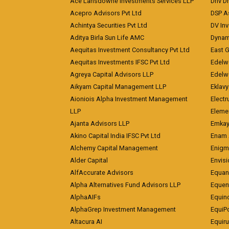
Ace Lansdowne Investments Services LLP
Driv D
Acepro Advisors Pvt Ltd
DSP A
Achintya Securities Pvt Ltd
DV In
Aditya Birla Sun Life AMC
Dynami
Aequitas Investment Consultancy Pvt Ltd
East 
Aequitas Investments IFSC Pvt Ltd
Edelwe
Agreya Capital Advisors LLP
Edelw
Aikyam Capital Management LLP
Eklavy
Aioniois Alpha Investment Management
Electr
LLP
Eleme
Ajanta Advisors LLP
Emkay
Akino Capital India IFSC Pvt Ltd
Enam 
Alchemy Capital Management
Enigm
Alder Capital
Envisi
AlfAccurate Advisors
Equan
Alpha Alternatives Fund Advisors LLP
Equent
AlphaAIFs
Equin
AlphaGrep Investment Management
EquiP
Altacura AI
Equiru