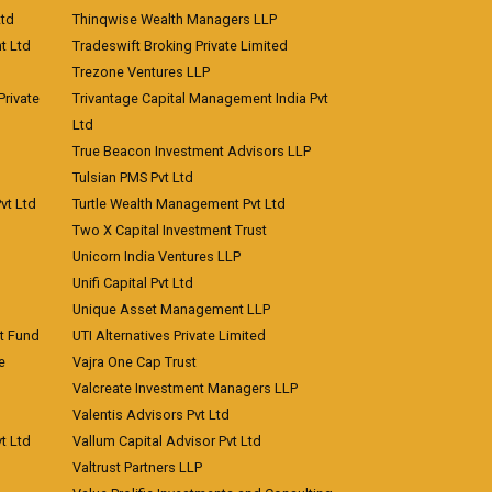
Ltd
Thinqwise Wealth Managers LLP
t Ltd
Tradeswift Broking Private Limited
Trezone Ventures LLP
rivate
Trivantage Capital Management India Pvt
Ltd
True Beacon Investment Advisors LLP
Tulsian PMS Pvt Ltd
vt Ltd
Turtle Wealth Management Pvt Ltd
Two X Capital Investment Trust
Unicorn India Ventures LLP
Unifi Capital Pvt Ltd
Unique Asset Management LLP
nt Fund
UTI Alternatives Private Limited
e
Vajra One Cap Trust
Valcreate Investment Managers LLP
Valentis Advisors Pvt Ltd
t Ltd
Vallum Capital Advisor Pvt Ltd
Valtrust Partners LLP