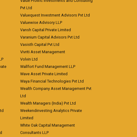
Value Prolific Investments and Consulting
Pvt Ltd
Valuequest Investment Advisors Pvt Ltd
Valuewise Advisory LLP
Vansh Capital Private Limited
Varanium Capital Advisors Pvt Ltd
Vasisth Capital Pvt Ltd
Vivriti Asset Management
LP
Volvin Ltd
vate
Wallfort Fund Management LLP
Wave Asset Private Limited
Waya Financial Technologies Pvt Ltd
Wealth Company Asset Management Pvt
Ltd
Wealth Managers (India) Pvt Ltd
td
Weekendinvesting Analytics Private
Limited
White Oak Capital Management
td
Consultants LLP