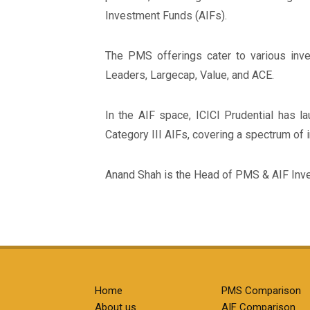
Investment Funds (AIFs).
The PMS offerings cater to various inves
Leaders, Largecap, Value, and ACE.
In the AIF space, ICICI Prudential has 
Category III AIFs, covering a spectrum of 
Anand Shah is the Head of PMS & AIF Inv
Home
PMS Comparison
About us
AIF Comparison