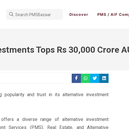
Discover
PMS / AIF Com
nvestments Tops Rs 30,000 Crore 
popularity and trust in its alternative investment
 offers a diverse range of alternative investment
ent Services (PMS), Real Estate, and Alternative