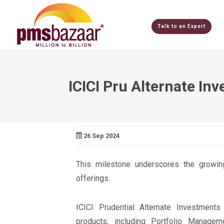
Talk to an Expert
ICICI Pru Alternate I
26 Sep 2024
This milestone underscores the growing 
offerings.
ICICI Prudential Alternate Investments
products, including Portfolio Managem