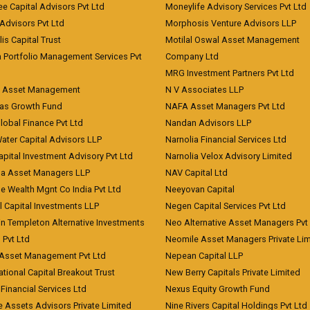
ee Capital Advisors Pvt Ltd
Moneylife Advisory Services Pvt Ltd
Advisors Pvt Ltd
Morphosis Venture Advisors LLP
lis Capital Trust
Motilal Oswal Asset Management
a Portfolio Management Services Pvt
Company Ltd
MRG Investment Partners Pvt Ltd
t Asset Management
N V Associates LLP
eas Growth Fund
NAFA Asset Managers Pvt Ltd
Global Finance Pvt Ltd
Nandan Advisors LLP
Water Capital Advisors LLP
Narnolia Financial Services Ltd
apital Investment Advisory Pvt Ltd
Narnolia Velox Advisory Limited
na Asset Managers LLP
NAV Capital Ltd
e Wealth Mgnt Co India Pvt Ltd
Neeyovan Capital
l Capital Investments LLP
Negen Capital Services Pvt Ltd
in Templeton Alternative Investments
Neo Alternative Asset Managers Pvt
) Pvt Ltd
Neomile Asset Managers Private Lim
 Asset Management Pvt Ltd
Nepean Capital LLP
tional Capital Breakout Trust
New Berry Capitals Private Limited
 Financial Services Ltd
Nexus Equity Growth Fund
e Assets Advisors Private Limited
Nine Rivers Capital Holdings Pvt Ltd