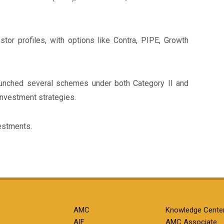
tor profiles, with options like Contra, PIPE, Growth
launched several schemes under both Category II and
investment strategies.
estments.
AMC
Knowledge Cente
AIF
AMC Associate