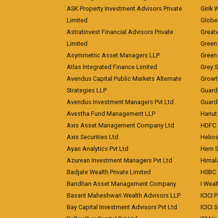
ASK Property Investment Advisors Private
Girik 
Limited
Globe 
Astratinvest Financial Advisors Private
Great
Limited
Green 
Asymmetric Asset Managers LLP
Green 
Atlas Integrated Finance Limited
Grey S
Avendus Capital Public Markets Alternate
Growt
Strategies LLP
Guard
Avendus Investment Managers Pvt Ltd
Guardi
Avestha Fund Management LLP
Hanut 
Axis Asset Management Company Ltd
HDFC 
Axis Securities Ltd
Helios
Ayan Analytics Pvt Ltd
Hem Se
Azurean Investment Managers Pvt Ltd
Himal
Badjate Wealth Private Limited
HSBC 
Bandhan Asset Management Company
I Wea
Basant Maheshwari Wealth Advisors LLP
ICICI 
Bay Capital Investment Advisors Pvt Ltd
ICICI 