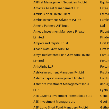
AltFirst Management Securities Pvt Ltd
Equitr
Amaltas Asset Management LLP
Estee 
Ambit Global Private Client
Eterna
Ambit Investment Advisors Pvt Ltd
Eurek
Amcha Partners AIF Trust
Ltd
Ametra Investment Managers Private
Fiden
Limited
Finid
Ampersand Capital Trust
First 
Anand Rathi Advisors Ltd
First 
Arnya Realestates Fund Advisors Private
Fort C
Limited
Fortu
ArthAlpha LLP
Fortun
Ashika Investment Managers Pvt Ltd
Fracta
Ashima capital management limited
Frankl
Ashmore Investment Management India
(India
LLP
Fyers
Asit C Mehta Investment Intermediates Ltd
Genera
ASK Investment Managers Ltd
Geojit
ASK Long Short Fund Managers Pvt Ltd
Getfiv