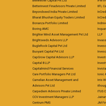
Bellwether Capital Pvt Ltd
IFM In
Betterinvest Finadvisors Private Limited
IIFL 
Beyondseed India Private Limited
InCred
Bharat Bhushan Equity Traders Limited
InCre
Bonanza Portfolio Limited
Indniv
Boring AMC
Inqua
Brighter Mind Asset Management Pvt Ltd
LLP
Brightseeds Advisors LLP
Invass
BugleRock Capital Pvt Ltd
Inves
Buoyant Capital Pvt Ltd
Inves
CapGrow Capital Advisors LLP
Inves
Capital 8 LLP
Invest
Capitalmind Financial Services
Invict
Care Portfolio Managers Pvt Ltd
Ionic
Carnelian Asset Management and
Irris 
Advisors Pvt Ltd
ithoug
Carpediem Advisors Private Limited
ITUS C
CCV Investment Managers LLP
Jainam
Centrum PMS
JM Fin