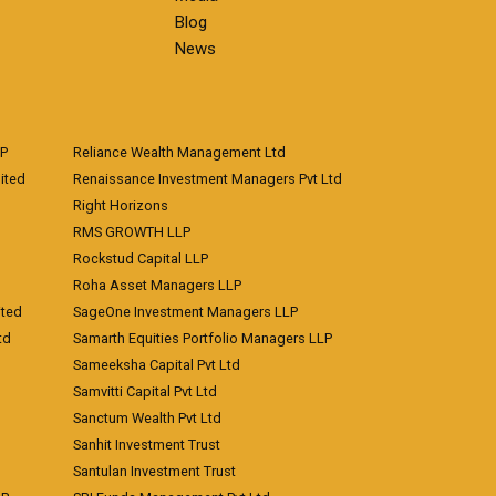
Blog
News
LP
Reliance Wealth Management Ltd
ited
Renaissance Investment Managers Pvt Ltd
Right Horizons
RMS GROWTH LLP
Rockstud Capital LLP
Roha Asset Managers LLP
ited
SageOne Investment Managers LLP
td
Samarth Equities Portfolio Managers LLP
Sameeksha Capital Pvt Ltd
Samvitti Capital Pvt Ltd
Sanctum Wealth Pvt Ltd
Sanhit Investment Trust
Santulan Investment Trust