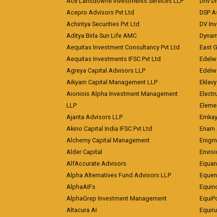
Ace Lansdowne Investments Services LLP
Driv D
Acepro Advisors Pvt Ltd
DSP A
Achintya Securities Pvt Ltd
DV In
Aditya Birla Sun Life AMC
Dynami
Aequitas Investment Consultancy Pvt Ltd
East 
Aequitas Investments IFSC Pvt Ltd
Edelwe
Agreya Capital Advisors LLP
Edelw
Aikyam Capital Management LLP
Eklavy
Aioniois Alpha Investment Management
Electr
LLP
Eleme
Ajanta Advisors LLP
Emkay
Akino Capital India IFSC Pvt Ltd
Enam 
Alchemy Capital Management
Enigm
Alder Capital
Envisi
AlfAccurate Advisors
Equan
Alpha Alternatives Fund Advisors LLP
Equent
AlphaAIFs
Equin
AlphaGrep Investment Management
EquiP
Altacura AI
Equiru