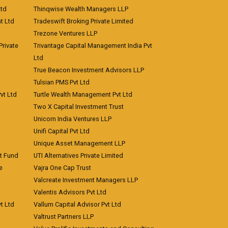
Ltd
Thinqwise Wealth Managers LLP
t Ltd
Tradeswift Broking Private Limited
Trezone Ventures LLP
rivate
Trivantage Capital Management India Pvt
Ltd
True Beacon Investment Advisors LLP
Tulsian PMS Pvt Ltd
vt Ltd
Turtle Wealth Management Pvt Ltd
Two X Capital Investment Trust
Unicorn India Ventures LLP
Unifi Capital Pvt Ltd
Unique Asset Management LLP
nt Fund
UTI Alternatives Private Limited
e
Vajra One Cap Trust
Valcreate Investment Managers LLP
Valentis Advisors Pvt Ltd
t Ltd
Vallum Capital Advisor Pvt Ltd
Valtrust Partners LLP