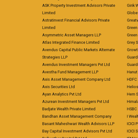
ASK Property Investment Advisors Private
Girik 
Limited
Globe 
Astratinvest Financial Advisors Private
Great
Limited
Green 
Asymmetric Asset Managers LLP
Green 
Atlas Integrated Finance Limited
Grey S
Avendus Capital Public Markets Alternate
Growt
Strategies LLP
Guard
Avendus Investment Managers Pvt Ltd
Guardi
Avestha Fund Management LLP
Hanut 
Axis Asset Management Company Ltd
HDFC 
Axis Securities Ltd
Helios
Ayan Analytics Pvt Ltd
Hem Se
Azurean Investment Managers Pvt Ltd
Himal
Badjate Wealth Private Limited
HSBC 
Bandhan Asset Management Company
I Wea
Basant Maheshwari Wealth Advisors LLP
ICICI 
Bay Capital Investment Advisors Pvt Ltd
ICICI 