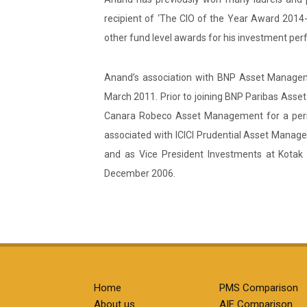
recipient of ‘The CIO of the Year Award 20
other fund level awards for his investment pe
Anand’s association with BNP Asset Manageme
March 2011. Prior to joining BNP Paribas As
Canara Robeco Asset Management for a perio
associated with ICICI Prudential Asset Manag
and as Vice President Investments at Kotak
December 2006.
Home
PMS Comparison
About us
AIF Comparison