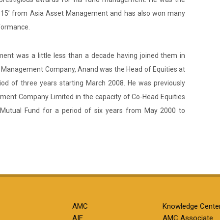
14-15’ from Asia Asset Management and has also won many
rformance.
nt was a little less than a decade having joined them in
set Management Company, Anand was the Head of Equities at
d of three years starting March 2008. He was previously
ement Company Limited in the capacity of Co-Head Equities
 Mutual Fund for a period of six years from May 2000 to
AMC
Knowledge Cente
AIF
AMC Associate