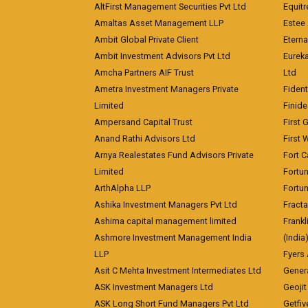
AltFirst Management Securities Pvt Ltd
Equitr
Amaltas Asset Management LLP
Estee 
Ambit Global Private Client
Eterna
Ambit Investment Advisors Pvt Ltd
Eurek
Amcha Partners AIF Trust
Ltd
Ametra Investment Managers Private
Fiden
Limited
Finid
Ampersand Capital Trust
First 
Anand Rathi Advisors Ltd
First 
Arnya Realestates Fund Advisors Private
Fort C
Limited
Fortu
ArthAlpha LLP
Fortun
Ashika Investment Managers Pvt Ltd
Fracta
Ashima capital management limited
Frankl
Ashmore Investment Management India
(India
LLP
Fyers
Asit C Mehta Investment Intermediates Ltd
Genera
ASK Investment Managers Ltd
Geojit
ASK Long Short Fund Managers Pvt Ltd
Getfiv