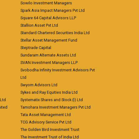
Sowilo Investment Managers
Spark Asia Impact Managers Pvt Ltd
Square 64 Capital Advisors LLP
Stallion Asset Pvt Ltd
Standard Chartered Securities India Ltd
Stellar Asset Management Fund
Steptrade Capital
Sundaram Alternate Assets Ltd
SVAN Investment Managers LLP
Svobodha Infinity Investment Advisors Pvt
Ltd
Swyom Advisors Ltd
Sykes and Ray Equities India Ltd
 Ltd
Systematix Shares and Stock (I) Ltd
ited
Tamohara Investment Managers Pvt Ltd
Tata Asset Management Ltd
TCG Advisory Service Pvt Ltd
The Golden Bird Investment Trust
The Investment Trust of India Ltd