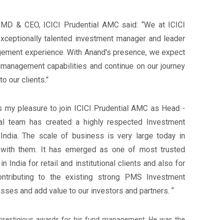
 MD & CEO, ICICI Prudential AMC said: “We at ICICI
xceptionally talented investment manager and leader
gement experience. With Anand's presence, we expect
management capabilities and continue on our journey
o our clients.”
is my pleasure to join ICICI Prudential AMC as Head -
al team has created a highly respected Investment
ndia. The scale of business is very large today in
 with them. It has emerged as one of most trusted
ndia for retail and institutional clients and also for
ontributing to the existing strong PMS Investment
ses and add value to our investors and partners. “
prestigious awards for his fund management. He was the