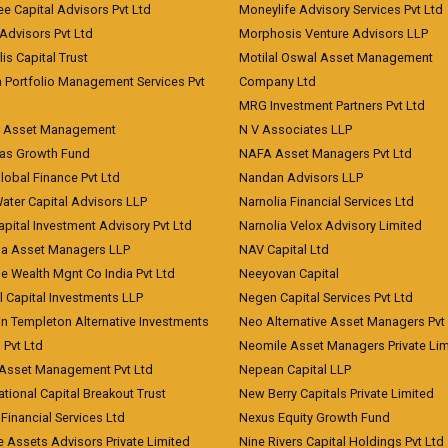
ee Capital Advisors Pvt Ltd
Moneylife Advisory Services Pvt Ltd
Advisors Pvt Ltd
Morphosis Venture Advisors LLP
lis Capital Trust
Motilal Oswal Asset Management
a Portfolio Management Services Pvt
Company Ltd
MRG Investment Partners Pvt Ltd
t Asset Management
N V Associates LLP
eas Growth Fund
NAFA Asset Managers Pvt Ltd
Global Finance Pvt Ltd
Nandan Advisors LLP
Water Capital Advisors LLP
Narnolia Financial Services Ltd
apital Investment Advisory Pvt Ltd
Narnolia Velox Advisory Limited
na Asset Managers LLP
NAV Capital Ltd
e Wealth Mgnt Co India Pvt Ltd
Neeyovan Capital
l Capital Investments LLP
Negen Capital Services Pvt Ltd
in Templeton Alternative Investments
Neo Alternative Asset Managers Pvt
) Pvt Ltd
Neomile Asset Managers Private Lim
 Asset Management Pvt Ltd
Nepean Capital LLP
tional Capital Breakout Trust
New Berry Capitals Private Limited
 Financial Services Ltd
Nexus Equity Growth Fund
e Assets Advisors Private Limited
Nine Rivers Capital Holdings Pvt Ltd