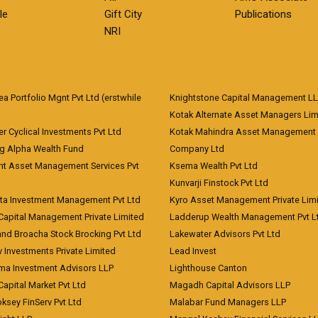
le
Gift City
Publications
NRI
 Portfolio Mgnt Pvt Ltd (erstwhile
Knightstone Capital Management L
)
Kotak Alternate Asset Managers Lim
r Cyclical Investments Pvt Ltd
Kotak Mahindra Asset Management
ng Alpha Wealth Fund
Company Ltd
nt Asset Management Services Pvt
Ksema Wealth Pvt Ltd
Kunvarji Finstock Pvt Ltd
ita Investment Management Pvt Ltd
Kyro Asset Management Private Lim
Capital Management Private Limited
Ladderup Wealth Management Pvt L
and Broacha Stock Brocking Pvt Ltd
Lakewater Advisors Pvt Ltd
 Investments Private Limited
Lead Invest
a Investment Advisors LLP
Lighthouse Canton
Capital Market Pvt Ltd
Magadh Capital Advisors LLP
ksey FinServ Pvt Ltd
Malabar Fund Managers LLP