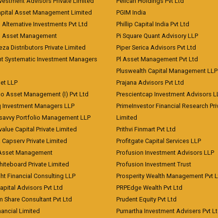
vestment Advisors Private Limited
Pelican Holdings Pvt Ltd
Capital Asset Management Limited
PGIM India
 Alternative Investments Pvt Ltd
Phillip Capital India Pvt Ltd
d Asset Management
Pi Square Quant Advisory LLP
eza Distributors Private Limited
Piper Serica Advisors Pvt Ltd
nt Systematic Investment Managers
Pl Asset Management Pvt Ltd
Pluswealth Capital Management LLP
et LLP
Prajana Advisors Pvt Ltd
co Asset Management (I) Pvt Ltd
Prescientcap Investment Advisors L
q Investment Managers LLP
PrimeInvestor Financial Research Pri
tsavvy Portfolio Management LLP
Limited
value Capital Private Limited
Prithvi Finmart Pvt Ltd
a Capserv Private Limited
Profitgate Capital Services LLP
 Asset Management
Profusion Investment Advisors LLP
Whiteboard Private Limited
Profusion Investment Trust
ht Financial Consulting LLP
Prosperity Wealth Management Pvt L
apital Advisors Pvt Ltd
PRPEdge Wealth Pvt Ltd
 Share Consultant Pvt Ltd
Prudent Equity Pvt Ltd
ancial Limited
Purnartha Investment Advisers Pvt L