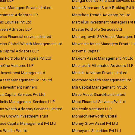
risht LLP
Mangal Keshav Financial Services L
sset Managers Private Limited
Mansi Share and Stock Broking Pvt l
vestment Advisors LLP
Marathon Trends Advisory Pvt Ltd
c Equities Pvt Ltd
Marcellus Investment Managers Pvt 
Green Advisors LLP
Master Portfolio Services Ltd
iss Financial services limited
Mastergrowth 369 Asset Managers P
eiss Global Wealth Management Ltd
Mavenark Asset Managers Private L
a Capital Advisors LLP
Maximal Capital
um Portfolio Managers Pvt Ltd
Maxiom Asset Management Pvt Ltd
ntOne Ventures LLP
Meenakshi Alternates Advisors LLP
 Investment Managers Ltd
Merisis Advisors Private Limited
Asset Management Co Pvt Ltd
Microsec Wealth Management Ltd
a Investment Partners
Mili Capital Management Pvt Ltd
on Capital Services Pvt Ltd
Mirae Asset Sharekhan Limited
imity Management Services LLP
Moat Financial Services Pvt Ltd
is Wealth Advisory Services Limited
Molecule Ventures LLP
ova Growth Investment Trust
Monarch Networth Capital
oise Capital Management Pvt Ltd
Money Grow Asset Pvt Ltd
s Wealth Pvt Ltd
Moneybee Securities Pvt Ltd