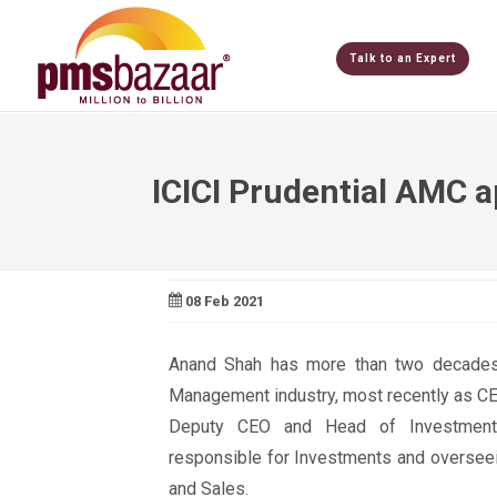
Talk to an Expert
ICICI Prudential AMC 
08 Feb 2021
Anand Shah has more than two decades
Management industry, most recently as CE
Deputy CEO and Head of Investmen
responsible for Investments and oversee
and Sales.