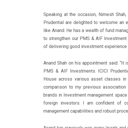
Speaking at the occasion, Nimesh Shah,
Prudential are delighted to welcome an e
like Anand. He has a wealth of fund mana
to strengthen our PMS & AIF Investment 
of delivering good investment experience t
Anand Shah on his appointment said: “It 
PMS & AIF Investments. ICICI Prudenti
House across various asset classes in I
comparison to my previous association
brands in Investment management space in I
foreign investors. I am confident of c
management capabilities and robust proces
Anand has previously won many laurels and 