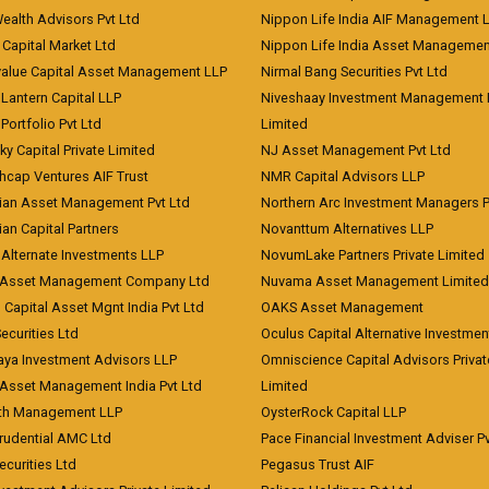
Wealth Advisors Pvt Ltd
Nippon Life India AIF Management 
Capital Market Ltd
Nippon Life India Asset Managemen
value Capital Asset Management LLP
Nirmal Bang Securities Pvt Ltd
Lantern Capital LLP
Niveshaay Investment Management P
Portfolio Pvt Ltd
Limited
ky Capital Private Limited
NJ Asset Management Pvt Ltd
hcap Ventures AIF Trust
NMR Capital Advisors LLP
ian Asset Management Pvt Ltd
Northern Arc Investment Managers P
an Capital Partners
Novanttum Alternatives LLP
Alternate Investments LLP
NovumLake Partners Private Limited
Asset Management Company Ltd
Nuvama Asset Management Limited
 Capital Asset Mgnt India Pvt Ltd
OAKS Asset Management
curities Ltd
Oculus Capital Alternative Investme
aya Investment Advisors LLP
Omniscience Capital Advisors Privat
Asset Management India Pvt Ltd
Limited
lth Management LLP
OysterRock Capital LLP
Prudential AMC Ltd
Pace Financial Investment Adviser Pv
Securities Ltd
Pegasus Trust AIF