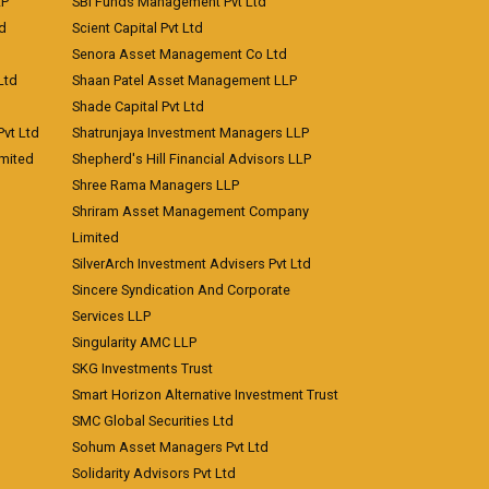
LP
SBI Funds Management Pvt Ltd
td
Scient Capital Pvt Ltd
Senora Asset Management Co Ltd
Ltd
Shaan Patel Asset Management LLP
Shade Capital Pvt Ltd
vt Ltd
Shatrunjaya Investment Managers LLP
imited
Shepherd's Hill Financial Advisors LLP
Shree Rama Managers LLP
Shriram Asset Management Company
Limited
SilverArch Investment Advisers Pvt Ltd
Sincere Syndication And Corporate
Services LLP
Singularity AMC LLP
SKG Investments Trust
Smart Horizon Alternative Investment Trust
SMC Global Securities Ltd
Sohum Asset Managers Pvt Ltd
Solidarity Advisors Pvt Ltd