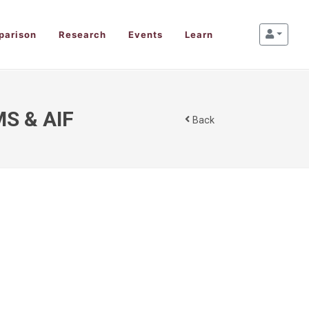
parison
Research
Events
Learn
MS & AIF
Back