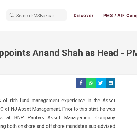
Discover
PMS / AIF Com
appoints Anand Shah as Head - P
 of rich fund management experience in the Asset
O of NJ Asset Management. Prior to this stint, he was
ts at BNP Paribas Asset Management Company
ing both onshore and offshore mandates sub-advised