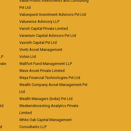
Value Prolific Investments and Consulting
Pvt Ltd
Valuequest Investment Advisors Pvt Ltd
Valuewise Advisory LLP
Vansh Capital Private Limited
Varanium Capital Advisors Pvt Ltd
Vasisth Capital Pvt Ltd
Vivriti Asset Management
LP
Volvin Ltd
vate
Wallfort Fund Management LLP
Wave Asset Private Limited
Waya Financial Technologies Pvt Ltd
Wealth Company Asset Management Pvt
Ltd
Wealth Managers (India) Pvt Ltd
td
Weekendinvesting Analytics Private
Limited
White Oak Capital Management
td
Consultants LLP