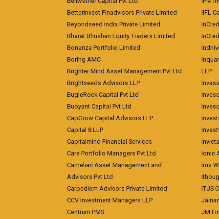
Bellwether Capital Pvt Ltd
IFM In
Betterinvest Finadvisors Private Limited
IIFL 
Beyondseed India Private Limited
InCred
Bharat Bhushan Equity Traders Limited
InCre
Bonanza Portfolio Limited
Indniv
Boring AMC
Inqua
Brighter Mind Asset Management Pvt Ltd
LLP
Brightseeds Advisors LLP
Invass
BugleRock Capital Pvt Ltd
Inves
Buoyant Capital Pvt Ltd
Inves
CapGrow Capital Advisors LLP
Inves
Capital 8 LLP
Invest
Capitalmind Financial Services
Invict
Care Portfolio Managers Pvt Ltd
Ionic
Carnelian Asset Management and
Irris 
Advisors Pvt Ltd
ithoug
Carpediem Advisors Private Limited
ITUS C
CCV Investment Managers LLP
Jainam
Centrum PMS
JM Fin