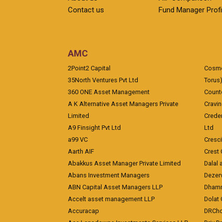
Contact us
Fund Manager Profi
AMC
2Point2 Capital
Cosmea
35North Ventures Pvt Ltd
Torus
360 ONE Asset Management
Counte
A K Alternative Asset Managers Private
Cravi
Limited
Crede
A9 Finsight Pvt Ltd
Ltd
a99 VC
Cresc
Aarth AIF
Crest 
Abakkus Asset Manager Private Limited
Dalal 
Abans Investment Managers
Dezerv
ABN Capital Asset Managers LLP
Dhamm
Accelt asset management LLP
Dolat 
Accuracap
DRCho