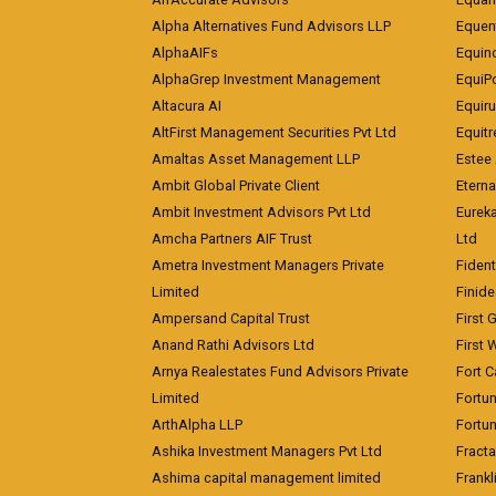
Alpha Alternatives Fund Advisors LLP
Equent
AlphaAIFs
Equin
AlphaGrep Investment Management
EquiP
Altacura AI
Equiru
AltFirst Management Securities Pvt Ltd
Equitr
Amaltas Asset Management LLP
Estee 
Ambit Global Private Client
Eterna
Ambit Investment Advisors Pvt Ltd
Eurek
Amcha Partners AIF Trust
Ltd
Ametra Investment Managers Private
Fiden
Limited
Finid
Ampersand Capital Trust
First 
Anand Rathi Advisors Ltd
First 
Arnya Realestates Fund Advisors Private
Fort C
Limited
Fortu
ArthAlpha LLP
Fortun
Ashika Investment Managers Pvt Ltd
Fracta
Ashima capital management limited
Frankl