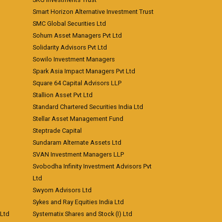
Smart Horizon Alternative Investment Trust
SMC Global Securities Ltd
Sohum Asset Managers Pvt Ltd
Solidarity Advisors Pvt Ltd
Sowilo Investment Managers
Spark Asia Impact Managers Pvt Ltd
Square 64 Capital Advisors LLP
Stallion Asset Pvt Ltd
Standard Chartered Securities India Ltd
Stellar Asset Management Fund
Steptrade Capital
Sundaram Alternate Assets Ltd
SVAN Investment Managers LLP
Svobodha Infinity Investment Advisors Pvt
Ltd
Swyom Advisors Ltd
Sykes and Ray Equities India Ltd
 Ltd
Systematix Shares and Stock (I) Ltd