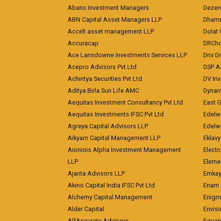
Abans Investment Managers
Dezerv
ABN Capital Asset Managers LLP
Dhamm
Accelt asset management LLP
Dolat 
Accuracap
DRCho
Ace Lansdowne Investments Services LLP
Driv D
Acepro Advisors Pvt Ltd
DSP A
Achintya Securities Pvt Ltd
DV In
Aditya Birla Sun Life AMC
Dynami
Aequitas Investment Consultancy Pvt Ltd
East 
Aequitas Investments IFSC Pvt Ltd
Edelwe
Agreya Capital Advisors LLP
Edelw
Aikyam Capital Management LLP
Eklavy
Aioniois Alpha Investment Management
Electr
LLP
Eleme
Ajanta Advisors LLP
Emkay
Akino Capital India IFSC Pvt Ltd
Enam 
Alchemy Capital Management
Enigm
Alder Capital
Envisi
AlfAccurate Advisors
Equan