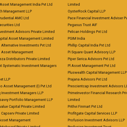
Asset Management India Pvt Ltd
Limited
lth Management LLP
OysterRock Capital LLP
Prudential AMC Ltd
Pace Financial Investment Adviser Pv
Securities Ltd
Pegasus Trust AIF
vestment Advisors Private Limited
Pelican Holdings Pvt Ltd
Capital Asset Management Limited
PGIM India
 Alternative Investments Pvt Ltd
Phillip Capital India Pvt Ltd
d Asset Management
Pi Square Quant Advisory LLP
eza Distributors Private Limited
Piper Serica Advisors Pvt Ltd
nt Systematic Investment Managers
Pl Asset Management Pvt Ltd
Pluswealth Capital Management LLP
et LLP
Prajana Advisors Pvt Ltd
co Asset Management (I) Pvt Ltd
Prescientcap Investment Advisors L
q Investment Managers LLP
PrimeInvestor Financial Research Pri
tsavvy Portfolio Management LLP
Limited
value Capital Private Limited
Prithvi Finmart Pvt Ltd
a Capserv Private Limited
Profitgate Capital Services LLP
 Asset Management
Profusion Investment Advisors LLP
Whiteboard Private Limited
Profusion Investment Trust