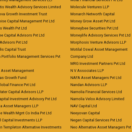
is Wealth Advisory Services Limited
Molecule Ventures LLP
ova Growth Investment Trust
Monarch Networth Capital
oise Capital Management Pvt Ltd
Money Grow Asset Pvt Ltd
s Wealth Pvt Ltd
Moneybee Securities Pvt Ltd
ee Capital Advisors Pvt Ltd
Moneylife Advisory Services Pvt Ltd
Advisors Pvt Ltd
Morphosis Venture Advisors LLP
lis Capital Trust
Motilal Oswal Asset Management
a Portfolio Management Services Pvt
Company Ltd
MRG Investment Partners Pvt Ltd
t Asset Management
N V Associates LLP
eas Growth Fund
NAFA Asset Managers Pvt Ltd
Global Finance Pvt Ltd
Nandan Advisors LLP
Water Capital Advisors LLP
Narnolia Financial Services Ltd
apital Investment Advisory Pvt Ltd
Narnolia Velox Advisory Limited
na Asset Managers LLP
NAV Capital Ltd
e Wealth Mgnt Co India Pvt Ltd
Neeyovan Capital
l Capital Investments LLP
Negen Capital Services Pvt Ltd
in Templeton Alternative Investments
Neo Alternative Asset Managers Pvt