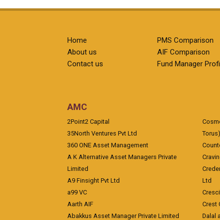
Home
PMS Comparison
About us
AIF Comparison
Contact us
Fund Manager Profi
AMC
2Point2 Capital
Cosmea
35North Ventures Pvt Ltd
Torus
360 ONE Asset Management
Counte
A K Alternative Asset Managers Private
Cravi
Limited
Crede
A9 Finsight Pvt Ltd
Ltd
a99 VC
Cresc
Aarth AIF
Crest 
Abakkus Asset Manager Private Limited
Dalal 