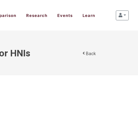
parison
Research
Events
Learn
for HNIs
Back