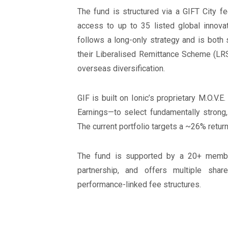
The fund is structured via a GIFT City fe
access to up to 35 listed global innovat
follows a long-only strategy and is both 
their Liberalised Remittance Scheme (LRS
overseas diversification.
GIF is built on Ionic’s proprietary M.O.V.
Earnings—to select fundamentally strong
The current portfolio targets a ~26% retu
The fund is supported by a 20+ member
partnership, and offers multiple sha
performance-linked fee structures.