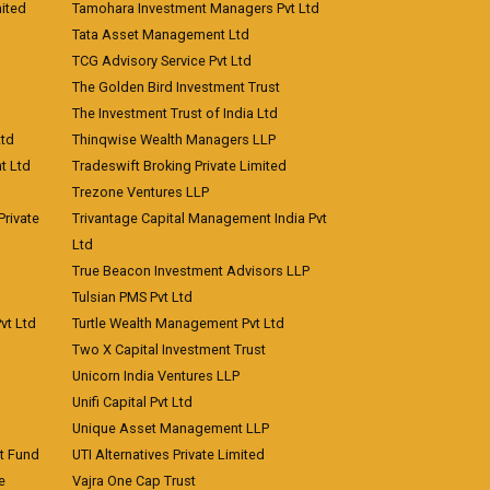
ited
Tamohara Investment Managers Pvt Ltd
Tata Asset Management Ltd
TCG Advisory Service Pvt Ltd
The Golden Bird Investment Trust
The Investment Trust of India Ltd
Ltd
Thinqwise Wealth Managers LLP
t Ltd
Tradeswift Broking Private Limited
Trezone Ventures LLP
rivate
Trivantage Capital Management India Pvt
Ltd
True Beacon Investment Advisors LLP
Tulsian PMS Pvt Ltd
vt Ltd
Turtle Wealth Management Pvt Ltd
Two X Capital Investment Trust
Unicorn India Ventures LLP
Unifi Capital Pvt Ltd
Unique Asset Management LLP
nt Fund
UTI Alternatives Private Limited
e
Vajra One Cap Trust