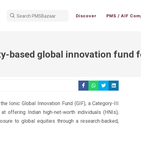
Discover
PMS / AIF Com
ty-based global innovation fund 
he Ionic Global Innovation Fund (GIF), a Category-III
at offering Indian high-net-worth individuals (HNIs),
xposure to global equities through a research-backed,