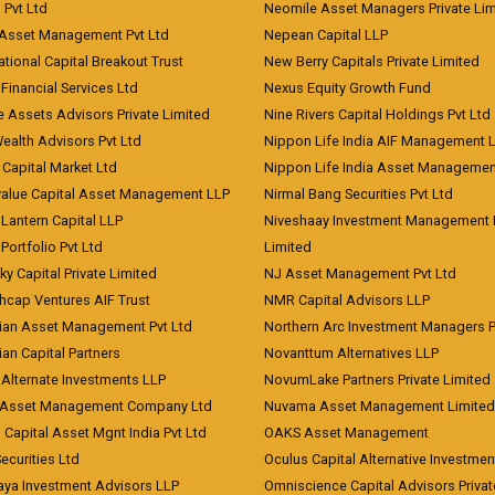
) Pvt Ltd
Neomile Asset Managers Private Lim
 Asset Management Pvt Ltd
Nepean Capital LLP
tional Capital Breakout Trust
New Berry Capitals Private Limited
 Financial Services Ltd
Nexus Equity Growth Fund
e Assets Advisors Private Limited
Nine Rivers Capital Holdings Pvt Ltd
Wealth Advisors Pvt Ltd
Nippon Life India AIF Management 
Capital Market Ltd
Nippon Life India Asset Managemen
value Capital Asset Management LLP
Nirmal Bang Securities Pvt Ltd
Lantern Capital LLP
Niveshaay Investment Management P
Portfolio Pvt Ltd
Limited
ky Capital Private Limited
NJ Asset Management Pvt Ltd
hcap Ventures AIF Trust
NMR Capital Advisors LLP
ian Asset Management Pvt Ltd
Northern Arc Investment Managers P
an Capital Partners
Novanttum Alternatives LLP
Alternate Investments LLP
NovumLake Partners Private Limited
Asset Management Company Ltd
Nuvama Asset Management Limited
 Capital Asset Mgnt India Pvt Ltd
OAKS Asset Management
curities Ltd
Oculus Capital Alternative Investme
aya Investment Advisors LLP
Omniscience Capital Advisors Privat