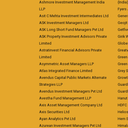
Ashmore Investment Management India
(India
LLP
Fyers
Asit C Mehta Investment Intermediates Ltd
Genera
ASK Investment Managers Ltd
Geojit
ASK Long Short Fund Managers Pvt Ltd
Getfiv
ASK Property Investment Advisors Private
Girik 
Limited
Globe 
Astratinvest Financial Advisors Private
Great
Limited
Green 
Asymmetric Asset Managers LLP
Green 
Atlas Integrated Finance Limited
Grey S
Avendus Capital Public Markets Alternate
Growt
Strategies LLP
Guard
Avendus Investment Managers Pvt Ltd
Guardi
Avestha Fund Management LLP
Hanut 
Axis Asset Management Company Ltd
HDFC 
Axis Securities Ltd
Helios
Ayan Analytics Pvt Ltd
Hem Se
Azurean Investment Managers Pvt Ltd
Himal