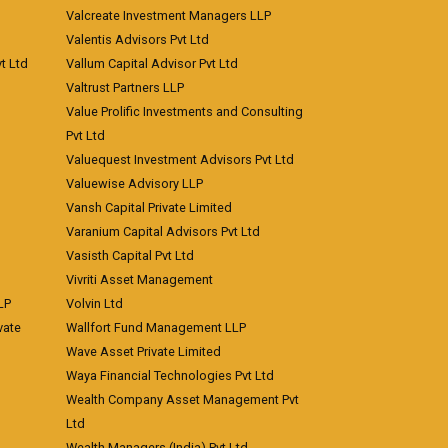
Valcreate Investment Managers LLP
Valentis Advisors Pvt Ltd
t Ltd
Vallum Capital Advisor Pvt Ltd
Valtrust Partners LLP
Value Prolific Investments and Consulting
Pvt Ltd
Valuequest Investment Advisors Pvt Ltd
Valuewise Advisory LLP
Vansh Capital Private Limited
Varanium Capital Advisors Pvt Ltd
Vasisth Capital Pvt Ltd
Vivriti Asset Management
LP
Volvin Ltd
vate
Wallfort Fund Management LLP
Wave Asset Private Limited
Waya Financial Technologies Pvt Ltd
Wealth Company Asset Management Pvt
Ltd
Wealth Managers (India) Pvt Ltd