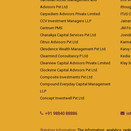
Advisors Pvt Ltd
ithoug
Carpediem Advisors Private Limited
ITUS C
CCV Investment Managers LLP
Jainam
Centrum PMS
JM Fin
Chanakya Capital Services Pvt Ltd
Joindr
Citrus Advisors Pvt Ltd
Karma 
Ckredence Wealth Management Pvt Ltd
Karvy 
Clearmind Consultancy P Ltd
Kedia
Clearview Capital Advisors Private Limited
Klay S
Clockvine Capital Advisors Pvt Ltd
Composite Investments Pvt Ltd
Compound Everyday Capital Management
LLP
Concept Investwell Pvt Ltd
+91 98840 88886
i
Statutory Information:
The information, analytics, rank