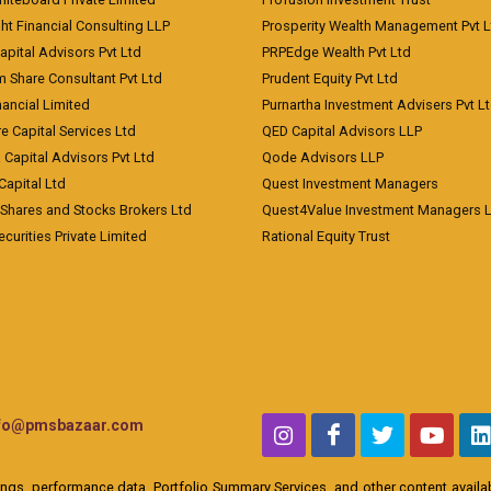
ht Financial Consulting LLP
Prosperity Wealth Management Pvt L
apital Advisors Pvt Ltd
PRPEdge Wealth Pvt Ltd
 Share Consultant Pvt Ltd
Prudent Equity Pvt Ltd
ancial Limited
Purnartha Investment Advisers Pvt L
e Capital Services Ltd
QED Capital Advisors LLP
Capital Advisors Pvt Ltd
Qode Advisors LLP
Capital Ltd
Quest Investment Managers
 Shares and Stocks Brokers Ltd
Quest4Value Investment Managers 
ecurities Private Limited
Rational Equity Trust
nfo@pmsbazaar.com
ings, performance data, Portfolio Summary Services, and other content availabl