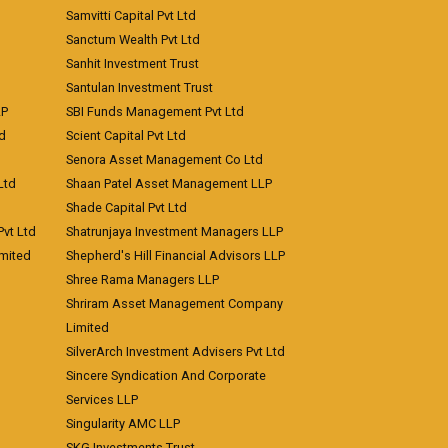
Samvitti Capital Pvt Ltd
Sanctum Wealth Pvt Ltd
Sanhit Investment Trust
Santulan Investment Trust
LP
SBI Funds Management Pvt Ltd
td
Scient Capital Pvt Ltd
Senora Asset Management Co Ltd
Ltd
Shaan Patel Asset Management LLP
Shade Capital Pvt Ltd
vt Ltd
Shatrunjaya Investment Managers LLP
imited
Shepherd's Hill Financial Advisors LLP
Shree Rama Managers LLP
Shriram Asset Management Company
Limited
SilverArch Investment Advisers Pvt Ltd
Sincere Syndication And Corporate
Services LLP
Singularity AMC LLP
SKG Investments Trust