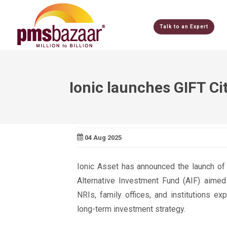
Talk to an Expert
Ionic launches GIFT Ci
04 Aug 2025
Ionic Asset has announced the launch of t
Alternative Investment Fund (AIF) aimed 
NRIs, family offices, and institutions e
long-term investment strategy.