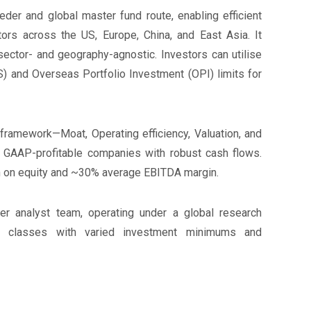
eder and global master fund route, enabling efficient
ors across the US, Europe, China, and East Asia. It
sector- and geography-agnostic. Investors can utilise
) and Overseas Portfolio Investment (OPI) limits for
E. framework—Moat, Operating efficiency, Valuation, and
, GAAP-profitable companies with robust cash flows.
rn on equity and ~30% average EBITDA margin.
 analyst team, operating under a global research
re classes with varied investment minimums and