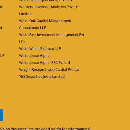
td
Weekendinvesting Analytics Private
Limited
White Oak Capital Management
td
Consultants LLP
White Pine Investment Management Pvt
Ltd
White Whale Partners LLP
LLP
Whitespace Alpha
Whitespace Alpha IFSC Pvt Ltd
Wryght Research and Capital Pvt Ltd
YES Securities India Limited
e on this Portal are provided solely for informational