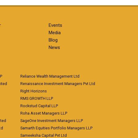
r
Events
Media
Blog
News
LP
Reliance Wealth Management Ltd
ited
Renaissance Investment Managers Pvt Ltd
Right Horizons
RMS GROWTH LLP
Rockstud Capital LLP
Roha Asset Managers LLP
ited
SageOne Investment Managers LLP
td
Samarth Equities Portfolio Managers LLP
Sameeksha Capital Pvt Ltd