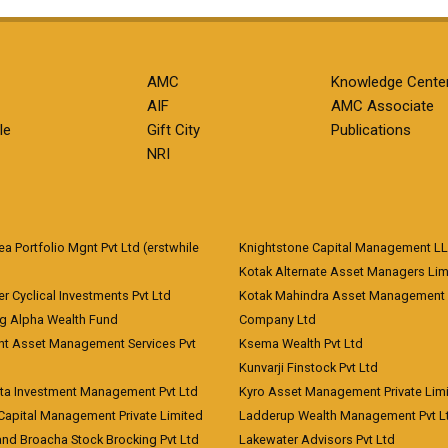
AMC
Knowledge Cente
AIF
AMC Associate
le
Gift City
Publications
NRI
 Portfolio Mgnt Pvt Ltd (erstwhile
Knightstone Capital Management L
)
Kotak Alternate Asset Managers Lim
r Cyclical Investments Pvt Ltd
Kotak Mahindra Asset Management
ng Alpha Wealth Fund
Company Ltd
nt Asset Management Services Pvt
Ksema Wealth Pvt Ltd
Kunvarji Finstock Pvt Ltd
ita Investment Management Pvt Ltd
Kyro Asset Management Private Lim
Capital Management Private Limited
Ladderup Wealth Management Pvt L
and Broacha Stock Brocking Pvt Ltd
Lakewater Advisors Pvt Ltd