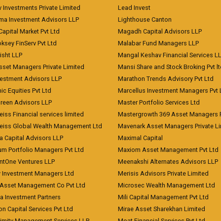
 Investments Private Limited
Lead Invest
a Investment Advisors LLP
Lighthouse Canton
Capital Market Pvt Ltd
Magadh Capital Advisors LLP
ksey FinServ Pvt Ltd
Malabar Fund Managers LLP
risht LLP
Mangal Keshav Financial Services L
sset Managers Private Limited
Mansi Share and Stock Broking Pvt l
vestment Advisors LLP
Marathon Trends Advisory Pvt Ltd
c Equities Pvt Ltd
Marcellus Investment Managers Pvt 
Green Advisors LLP
Master Portfolio Services Ltd
iss Financial services limited
Mastergrowth 369 Asset Managers P
eiss Global Wealth Management Ltd
Mavenark Asset Managers Private L
a Capital Advisors LLP
Maximal Capital
um Portfolio Managers Pvt Ltd
Maxiom Asset Management Pvt Ltd
ntOne Ventures LLP
Meenakshi Alternates Advisors LLP
 Investment Managers Ltd
Merisis Advisors Private Limited
Asset Management Co Pvt Ltd
Microsec Wealth Management Ltd
a Investment Partners
Mili Capital Management Pvt Ltd
on Capital Services Pvt Ltd
Mirae Asset Sharekhan Limited
imity Management Services LLP
Moat Financial Services Pvt Ltd