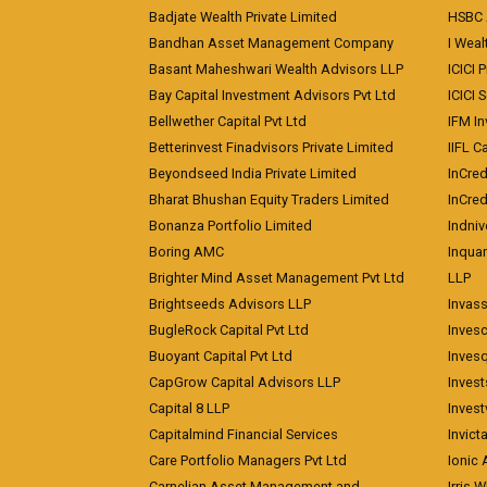
Badjate Wealth Private Limited
HSBC 
Bandhan Asset Management Company
I Wea
Basant Maheshwari Wealth Advisors LLP
ICICI 
Bay Capital Investment Advisors Pvt Ltd
ICICI 
Bellwether Capital Pvt Ltd
IFM In
Betterinvest Finadvisors Private Limited
IIFL 
Beyondseed India Private Limited
InCred
Bharat Bhushan Equity Traders Limited
InCre
Bonanza Portfolio Limited
Indniv
Boring AMC
Inqua
Brighter Mind Asset Management Pvt Ltd
LLP
Brightseeds Advisors LLP
Invass
BugleRock Capital Pvt Ltd
Inves
Buoyant Capital Pvt Ltd
Inves
CapGrow Capital Advisors LLP
Inves
Capital 8 LLP
Invest
Capitalmind Financial Services
Invict
Care Portfolio Managers Pvt Ltd
Ionic
Carnelian Asset Management and
Irris 