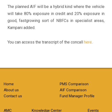
The planned AIF will be a hybrid kind where the vehicle
will take 80% exposure in credit and 20% exposure in
good, fastgrowing sort of NBFCs in specialist areas,
Kampani added.
You can access the transcript of the concall
here
.
Home
PMS Comparison
About us
AIF Comparison
Contact us
Fund Manager Profile
AMC
Knowledge Center
Events