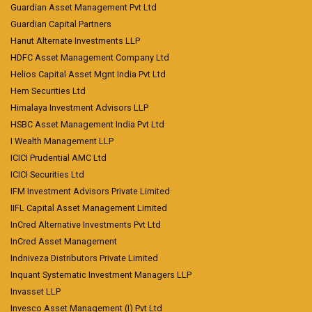
Guardian Asset Management Pvt Ltd
Guardian Capital Partners
Hanut Alternate Investments LLP
HDFC Asset Management Company Ltd
Helios Capital Asset Mgnt India Pvt Ltd
Hem Securities Ltd
Himalaya Investment Advisors LLP
HSBC Asset Management India Pvt Ltd
I Wealth Management LLP
ICICI Prudential AMC Ltd
ICICI Securities Ltd
IFM Investment Advisors Private Limited
IIFL Capital Asset Management Limited
InCred Alternative Investments Pvt Ltd
InCred Asset Management
Indniveza Distributors Private Limited
Inquant Systematic Investment Managers LLP
Invasset LLP
Invesco Asset Management (I) Pvt Ltd