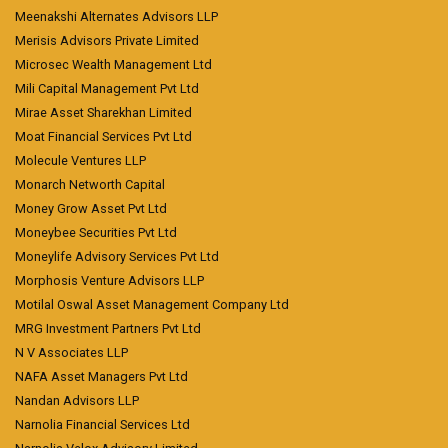
Meenakshi Alternates Advisors LLP
Merisis Advisors Private Limited
Microsec Wealth Management Ltd
Mili Capital Management Pvt Ltd
Mirae Asset Sharekhan Limited
Moat Financial Services Pvt Ltd
Molecule Ventures LLP
Monarch Networth Capital
Money Grow Asset Pvt Ltd
Moneybee Securities Pvt Ltd
Moneylife Advisory Services Pvt Ltd
Morphosis Venture Advisors LLP
Motilal Oswal Asset Management Company Ltd
MRG Investment Partners Pvt Ltd
N V Associates LLP
NAFA Asset Managers Pvt Ltd
Nandan Advisors LLP
Narnolia Financial Services Ltd