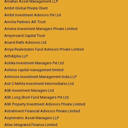
Amaltas Asset Management LLP
Ambit Global Private Client
Ambit Investment Advisors Pvt Ltd
Amcha Partners AIF Trust
Ametra Investment Managers Private Limited
Ampersand Capital Trust
Anand Rathi Advisors Ltd
Arnya Realestates Fund Advisors Private Limited
ArthAlpha LLP
Ashika Investment Managers Pvt Ltd
Ashima capital management limited
Ashmore Investment Management India LLP
Asit C Mehta Investment Intermediates Ltd
ASK Investment Managers Ltd
ASK Long Short Fund Managers Pvt Ltd
ASK Property Investment Advisors Private Limited
Astratinvest Financial Advisors Private Limited
Asymmetric Asset Managers LLP
Atlas Integrated Finance Limited