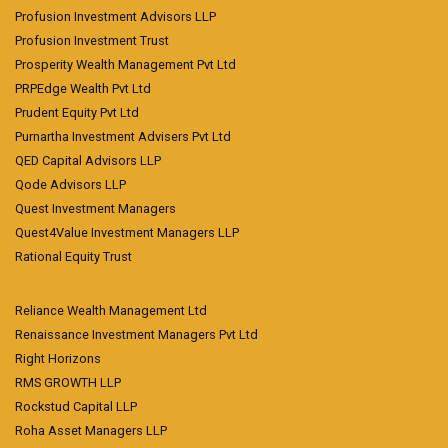
Profusion Investment Advisors LLP
Profusion Investment Trust
Prosperity Wealth Management Pvt Ltd
PRPEdge Wealth Pvt Ltd
Prudent Equity Pvt Ltd
Purnartha Investment Advisers Pvt Ltd
QED Capital Advisors LLP
Qode Advisors LLP
Quest Investment Managers
Quest4Value Investment Managers LLP
Rational Equity Trust
Reliance Wealth Management Ltd
Renaissance Investment Managers Pvt Ltd
Right Horizons
RMS GROWTH LLP
Rockstud Capital LLP
Roha Asset Managers LLP