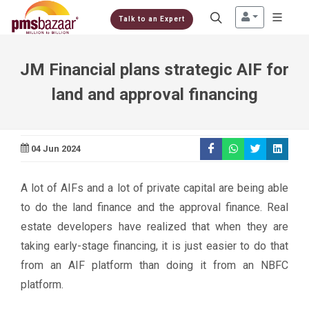
Talk to an Expert
JM Financial plans strategic AIF for
land and approval financing
04 Jun 2024
A lot of AIFs and a lot of private capital are being able
to do the land finance and the approval finance. Real
estate developers have realized that when they are
taking early-stage financing, it is just easier to do that
from an AIF platform than doing it from an NBFC
platform.