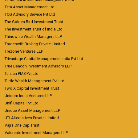
Tata Asset Management Ltd
TCG Advisory Service Pvt Ltd
The Golden Bird Investment Trust
The Investment Trust of India Ltd
Thinqwise Wealth Managers LLP
Tradeswift Broking Private Limited
Trezone Ventures LLP
Trivantage Capital Management India Pvt Ltd
True Beacon Investment Advisors LLP
Tulsian PMS Pvt Ltd
Turtle Wealth Management Pvt Ltd
Two X Capital Investment Trust
Unicorn India Ventures LLP
Unifi Capital Pvt Ltd
Unique Asset Management LLP
UTI Alternatives Private Limited
Vajra One Cap Trust
Valcreate Investment Managers LLP