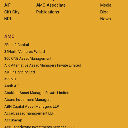
AIF
AMC Associate
Media
Gift City
Publications
Blog
NRI
News
AMC
2Point2 Capital
35North Ventures Pvt Ltd
360 ONE Asset Management
A K Alternative Asset Managers Private Limited
A9 Finsight Pvt Ltd
a99 VC
Aarth AIF
Abakkus Asset Manager Private Limited
Abans Investment Managers
ABN Capital Asset Managers LLP
Accelt asset management LLP
Accuracap
Ace Lansdowne Investments Services LLP