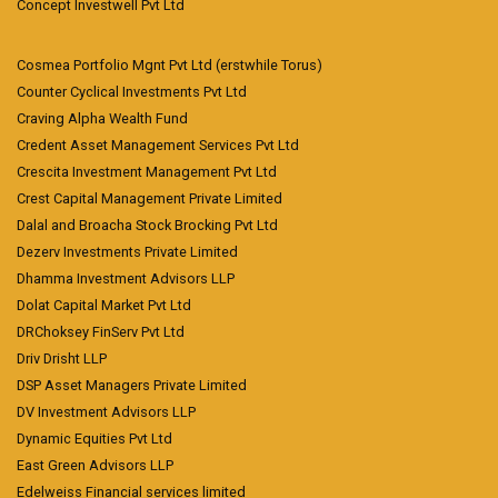
Concept Investwell Pvt Ltd
Cosmea Portfolio Mgnt Pvt Ltd (erstwhile Torus)
Counter Cyclical Investments Pvt Ltd
Craving Alpha Wealth Fund
Credent Asset Management Services Pvt Ltd
Crescita Investment Management Pvt Ltd
Crest Capital Management Private Limited
Dalal and Broacha Stock Brocking Pvt Ltd
Dezerv Investments Private Limited
Dhamma Investment Advisors LLP
Dolat Capital Market Pvt Ltd
DRChoksey FinServ Pvt Ltd
Driv Drisht LLP
DSP Asset Managers Private Limited
DV Investment Advisors LLP
Dynamic Equities Pvt Ltd
East Green Advisors LLP
Edelweiss Financial services limited