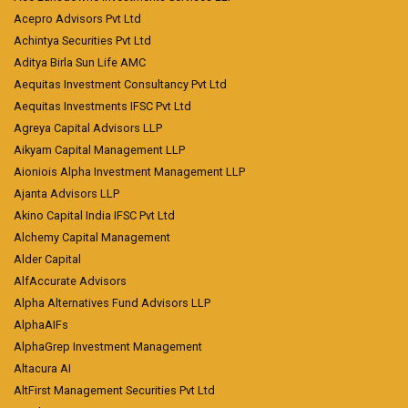
Acepro Advisors Pvt Ltd
Achintya Securities Pvt Ltd
Aditya Birla Sun Life AMC
Aequitas Investment Consultancy Pvt Ltd
Aequitas Investments IFSC Pvt Ltd
Agreya Capital Advisors LLP
Aikyam Capital Management LLP
Aioniois Alpha Investment Management LLP
Ajanta Advisors LLP
Akino Capital India IFSC Pvt Ltd
Alchemy Capital Management
Alder Capital
AlfAccurate Advisors
Alpha Alternatives Fund Advisors LLP
AlphaAIFs
AlphaGrep Investment Management
Altacura AI
AltFirst Management Securities Pvt Ltd