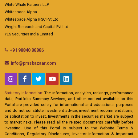
White Whale Partners LLP
Whitespace Alpha
Whitespace Alpha IFSC Pvt Ltd
Wryght Research and Capital Pvt Ltd
YES Securities India Limited
+91 98840 88886
info@pmsbazaar.com
Statutory Information:
The information, analytics, rankings, performance
data, Portfolio Summary Services, and other content available on this
Portal are provided solely for informational and educational purposes
and do not constitute investment advice, investment recommendations,
or solicitation to invest. Investments in the securities market are subject
to market risks. Please read all the related documents carefully before
investing. Use of this Portal is subject to the Website Terms &
Conditions, Regulatory Disclosures, Investor Information & Important