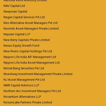
Narnolia Velox Advisory Limited
NAV Capital Ltd
Neeyovan Capital
Negen Capital Services Pvt Ltd
Neo Alternative Asset Managers Pvt Ltd
Neomile Asset Managers Private Limited
Nepean Capital LLP
New Berry Capitals Private Limited
Nexus Equity Growth Fund
Nine Rivers Capital Holdings Pvt Ltd
Nippon Life India AIF Management Ltd
Nippon Life India Asset Management Ltd
Nirmal Bang Securities Pvt Ltd
Niveshaay Investment Management Private Limited
NJ Asset Management Pvt Ltd
NMR Capital Advisors LLP
Northern Arc Investment Managers Pvt Ltd
Novanttum Alternatives LLP
NovumLake Partners Private Limited