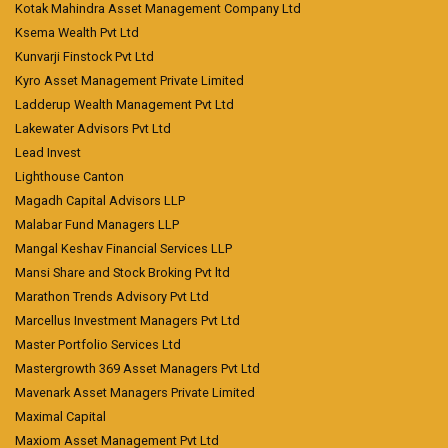
Kotak Mahindra Asset Management Company Ltd
Ksema Wealth Pvt Ltd
Kunvarji Finstock Pvt Ltd
Kyro Asset Management Private Limited
Ladderup Wealth Management Pvt Ltd
Lakewater Advisors Pvt Ltd
Lead Invest
Lighthouse Canton
Magadh Capital Advisors LLP
Malabar Fund Managers LLP
Mangal Keshav Financial Services LLP
Mansi Share and Stock Broking Pvt ltd
Marathon Trends Advisory Pvt Ltd
Marcellus Investment Managers Pvt Ltd
Master Portfolio Services Ltd
Mastergrowth 369 Asset Managers Pvt Ltd
Mavenark Asset Managers Private Limited
Maximal Capital
Maxiom Asset Management Pvt Ltd