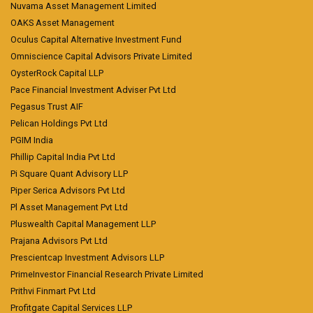
Nuvama Asset Management Limited
OAKS Asset Management
Oculus Capital Alternative Investment Fund
Omniscience Capital Advisors Private Limited
OysterRock Capital LLP
Pace Financial Investment Adviser Pvt Ltd
Pegasus Trust AIF
Pelican Holdings Pvt Ltd
PGIM India
Phillip Capital India Pvt Ltd
Pi Square Quant Advisory LLP
Piper Serica Advisors Pvt Ltd
Pl Asset Management Pvt Ltd
Pluswealth Capital Management LLP
Prajana Advisors Pvt Ltd
Prescientcap Investment Advisors LLP
PrimeInvestor Financial Research Private Limited
Prithvi Finmart Pvt Ltd
Profitgate Capital Services LLP