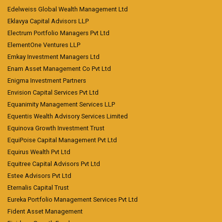
Edelweiss Global Wealth Management Ltd
Eklavya Capital Advisors LLP
Electrum Portfolio Managers Pvt Ltd
ElementOne Ventures LLP
Emkay Investment Managers Ltd
Enam Asset Management Co Pvt Ltd
Enigma Investment Partners
Envision Capital Services Pvt Ltd
Equanimity Management Services LLP
Equentis Wealth Advisory Services Limited
Equinova Growth Investment Trust
EquiPoise Capital Management Pvt Ltd
Equirus Wealth Pvt Ltd
Equitree Capital Advisors Pvt Ltd
Estee Advisors Pvt Ltd
Eternalis Capital Trust
Eureka Portfolio Management Services Pvt Ltd
Fident Asset Management