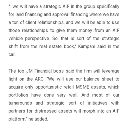
"...we will have a strategic AIF in the group specifically
for land financing and approval financing where we have
a ton of client relationships, and we will be able to use
those relationships to give them money from an AIF
vehicle perspective. So, that is sort of the strategic
shift from the real estate book," Kampani said in the
call.
The top JM Financial boss said the firm will leverage
light on the ARC. "We will use our balance sheet to
acquire only opportunistic retail MSME assets, which
portfolios have done very well. And most of our
turnarounds and strategic sort of initiatives with
partners for distressed assets will morph into an AIF
platform," he added.