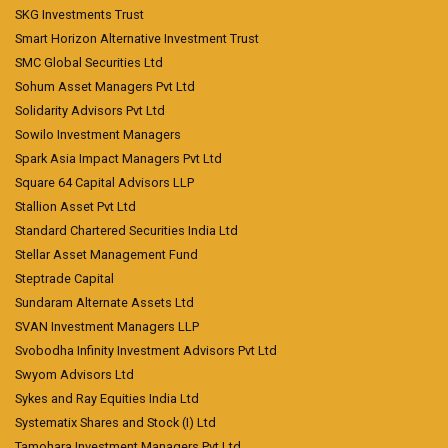
SKG Investments Trust
Smart Horizon Alternative Investment Trust
SMC Global Securities Ltd
Sohum Asset Managers Pvt Ltd
Solidarity Advisors Pvt Ltd
Sowilo Investment Managers
Spark Asia Impact Managers Pvt Ltd
Square 64 Capital Advisors LLP
Stallion Asset Pvt Ltd
Standard Chartered Securities India Ltd
Stellar Asset Management Fund
Steptrade Capital
Sundaram Alternate Assets Ltd
SVAN Investment Managers LLP
Svobodha Infinity Investment Advisors Pvt Ltd
Swyom Advisors Ltd
Sykes and Ray Equities India Ltd
Systematix Shares and Stock (I) Ltd
Tamohara Investment Managers Pvt Ltd