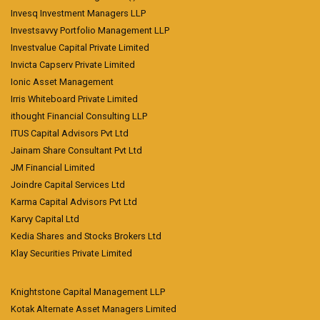
Invesq Investment Managers LLP
Investsavvy Portfolio Management LLP
Investvalue Capital Private Limited
Invicta Capserv Private Limited
Ionic Asset Management
Irris Whiteboard Private Limited
ithought Financial Consulting LLP
ITUS Capital Advisors Pvt Ltd
Jainam Share Consultant Pvt Ltd
JM Financial Limited
Joindre Capital Services Ltd
Karma Capital Advisors Pvt Ltd
Karvy Capital Ltd
Kedia Shares and Stocks Brokers Ltd
Klay Securities Private Limited
Knightstone Capital Management LLP
Kotak Alternate Asset Managers Limited