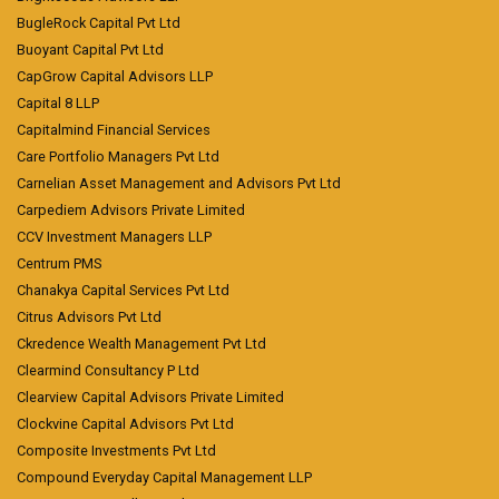
BugleRock Capital Pvt Ltd
Buoyant Capital Pvt Ltd
CapGrow Capital Advisors LLP
Capital 8 LLP
Capitalmind Financial Services
Care Portfolio Managers Pvt Ltd
Carnelian Asset Management and Advisors Pvt Ltd
Carpediem Advisors Private Limited
CCV Investment Managers LLP
Centrum PMS
Chanakya Capital Services Pvt Ltd
Citrus Advisors Pvt Ltd
Ckredence Wealth Management Pvt Ltd
Clearmind Consultancy P Ltd
Clearview Capital Advisors Private Limited
Clockvine Capital Advisors Pvt Ltd
Composite Investments Pvt Ltd
Compound Everyday Capital Management LLP