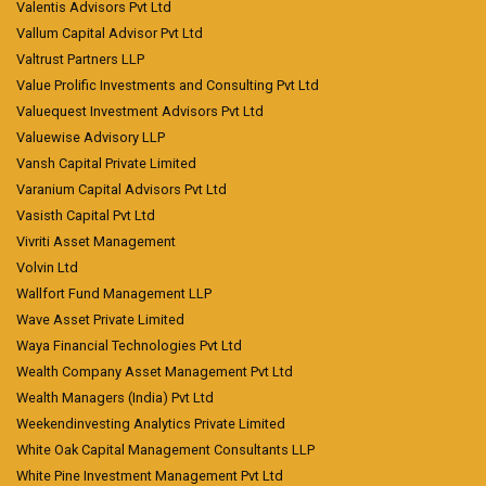
Valentis Advisors Pvt Ltd
Vallum Capital Advisor Pvt Ltd
Valtrust Partners LLP
Value Prolific Investments and Consulting Pvt Ltd
Valuequest Investment Advisors Pvt Ltd
Valuewise Advisory LLP
Vansh Capital Private Limited
Varanium Capital Advisors Pvt Ltd
Vasisth Capital Pvt Ltd
Vivriti Asset Management
Volvin Ltd
Wallfort Fund Management LLP
Wave Asset Private Limited
Waya Financial Technologies Pvt Ltd
Wealth Company Asset Management Pvt Ltd
Wealth Managers (India) Pvt Ltd
Weekendinvesting Analytics Private Limited
White Oak Capital Management Consultants LLP
White Pine Investment Management Pvt Ltd