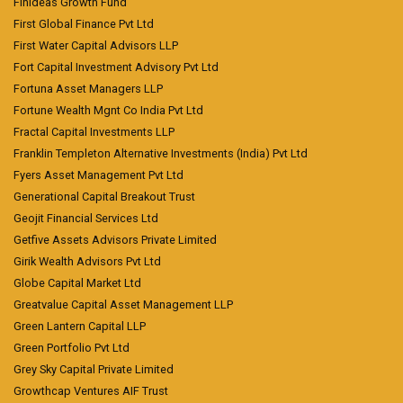
Finideas Growth Fund
First Global Finance Pvt Ltd
First Water Capital Advisors LLP
Fort Capital Investment Advisory Pvt Ltd
Fortuna Asset Managers LLP
Fortune Wealth Mgnt Co India Pvt Ltd
Fractal Capital Investments LLP
Franklin Templeton Alternative Investments (India) Pvt Ltd
Fyers Asset Management Pvt Ltd
Generational Capital Breakout Trust
Geojit Financial Services Ltd
Getfive Assets Advisors Private Limited
Girik Wealth Advisors Pvt Ltd
Globe Capital Market Ltd
Greatvalue Capital Asset Management LLP
Green Lantern Capital LLP
Green Portfolio Pvt Ltd
Grey Sky Capital Private Limited
Growthcap Ventures AIF Trust