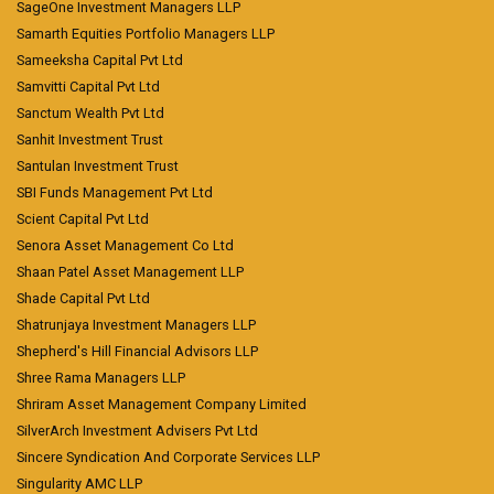
SageOne Investment Managers LLP
Samarth Equities Portfolio Managers LLP
Sameeksha Capital Pvt Ltd
Samvitti Capital Pvt Ltd
Sanctum Wealth Pvt Ltd
Sanhit Investment Trust
Santulan Investment Trust
SBI Funds Management Pvt Ltd
Scient Capital Pvt Ltd
Senora Asset Management Co Ltd
Shaan Patel Asset Management LLP
Shade Capital Pvt Ltd
Shatrunjaya Investment Managers LLP
Shepherd's Hill Financial Advisors LLP
Shree Rama Managers LLP
Shriram Asset Management Company Limited
SilverArch Investment Advisers Pvt Ltd
Sincere Syndication And Corporate Services LLP
Singularity AMC LLP