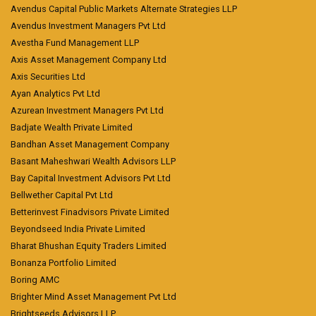
Avendus Capital Public Markets Alternate Strategies LLP
Avendus Investment Managers Pvt Ltd
Avestha Fund Management LLP
Axis Asset Management Company Ltd
Axis Securities Ltd
Ayan Analytics Pvt Ltd
Azurean Investment Managers Pvt Ltd
Badjate Wealth Private Limited
Bandhan Asset Management Company
Basant Maheshwari Wealth Advisors LLP
Bay Capital Investment Advisors Pvt Ltd
Bellwether Capital Pvt Ltd
Betterinvest Finadvisors Private Limited
Beyondseed India Private Limited
Bharat Bhushan Equity Traders Limited
Bonanza Portfolio Limited
Boring AMC
Brighter Mind Asset Management Pvt Ltd
Brightseeds Advisors LLP