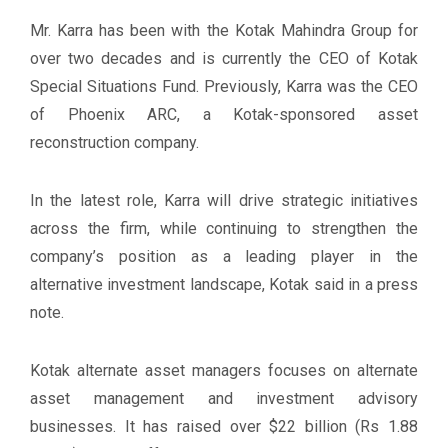
Mr. Karra has been with the Kotak Mahindra Group for
over two decades and is currently the CEO of Kotak
Special Situations Fund. Previously, Karra was the CEO
of Phoenix ARC, a Kotak-sponsored asset
reconstruction company.
In the latest role, Karra will drive strategic initiatives
across the firm, while continuing to strengthen the
company’s position as a leading player in the
alternative investment landscape, Kotak said in a press
note.
Kotak alternate asset managers focuses on alternate
asset management and investment advisory
businesses. It has raised over $22 billion (Rs 1.88