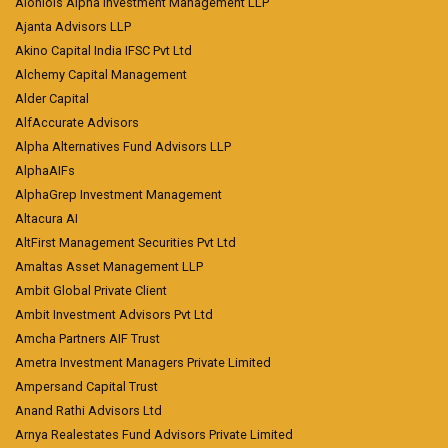
Aioniois Alpha Investment Management LLP
Ajanta Advisors LLP
Akino Capital India IFSC Pvt Ltd
Alchemy Capital Management
Alder Capital
AlfAccurate Advisors
Alpha Alternatives Fund Advisors LLP
AlphaAIFs
AlphaGrep Investment Management
Altacura AI
AltFirst Management Securities Pvt Ltd
Amaltas Asset Management LLP
Ambit Global Private Client
Ambit Investment Advisors Pvt Ltd
Amcha Partners AIF Trust
Ametra Investment Managers Private Limited
Ampersand Capital Trust
Anand Rathi Advisors Ltd
Arnya Realestates Fund Advisors Private Limited