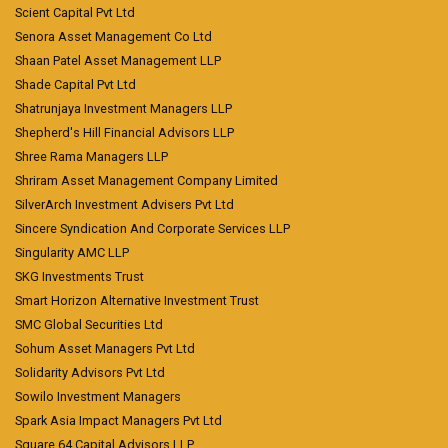
Scient Capital Pvt Ltd
Senora Asset Management Co Ltd
Shaan Patel Asset Management LLP
Shade Capital Pvt Ltd
Shatrunjaya Investment Managers LLP
Shepherd's Hill Financial Advisors LLP
Shree Rama Managers LLP
Shriram Asset Management Company Limited
SilverArch Investment Advisers Pvt Ltd
Sincere Syndication And Corporate Services LLP
Singularity AMC LLP
SKG Investments Trust
Smart Horizon Alternative Investment Trust
SMC Global Securities Ltd
Sohum Asset Managers Pvt Ltd
Solidarity Advisors Pvt Ltd
Sowilo Investment Managers
Spark Asia Impact Managers Pvt Ltd
Square 64 Capital Advisors LLP