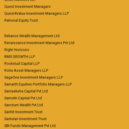
Quest Investment Managers
Quest4Value Investment Managers LLP
Rational Equity Trust
Reliance Wealth Management Ltd
Renaissance Investment Managers Pvt Ltd
Right Horizons
RMS GROWTH LLP
Rockstud Capital LLP
Roha Asset Managers LLP
SageOne Investment Managers LLP
Samarth Equities Portfolio Managers LLP
Sameeksha Capital Pvt Ltd
Samvitti Capital Pvt Ltd
Sanctum Wealth Pvt Ltd
Sanhit Investment Trust
Santulan Investment Trust
SBI Funds Management Pvt Ltd