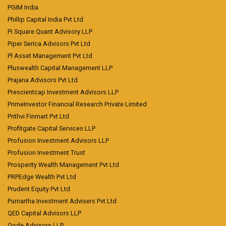
PGIM India
Phillip Capital India Pvt Ltd
Pi Square Quant Advisory LLP
Piper Serica Advisors Pvt Ltd
Pl Asset Management Pvt Ltd
Pluswealth Capital Management LLP
Prajana Advisors Pvt Ltd
Prescientcap Investment Advisors LLP
PrimeInvestor Financial Research Private Limited
Prithvi Finmart Pvt Ltd
Profitgate Capital Services LLP
Profusion Investment Advisors LLP
Profusion Investment Trust
Prosperity Wealth Management Pvt Ltd
PRPEdge Wealth Pvt Ltd
Prudent Equity Pvt Ltd
Purnartha Investment Advisers Pvt Ltd
QED Capital Advisors LLP
Qode Advisors LLP