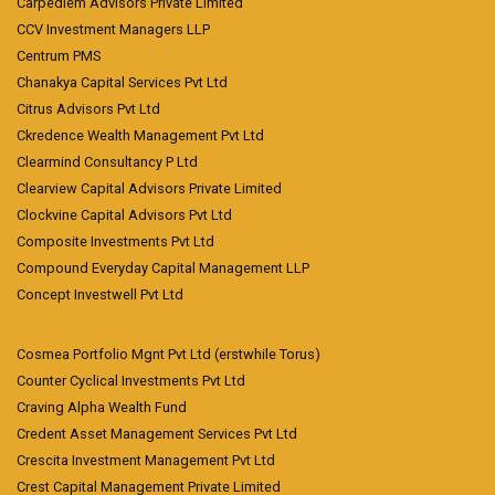
Carpediem Advisors Private Limited
CCV Investment Managers LLP
Centrum PMS
Chanakya Capital Services Pvt Ltd
Citrus Advisors Pvt Ltd
Ckredence Wealth Management Pvt Ltd
Clearmind Consultancy P Ltd
Clearview Capital Advisors Private Limited
Clockvine Capital Advisors Pvt Ltd
Composite Investments Pvt Ltd
Compound Everyday Capital Management LLP
Concept Investwell Pvt Ltd
Cosmea Portfolio Mgnt Pvt Ltd (erstwhile Torus)
Counter Cyclical Investments Pvt Ltd
Craving Alpha Wealth Fund
Credent Asset Management Services Pvt Ltd
Crescita Investment Management Pvt Ltd
Crest Capital Management Private Limited