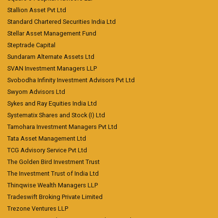
Stallion Asset Pvt Ltd
Standard Chartered Securities India Ltd
Stellar Asset Management Fund
Steptrade Capital
Sundaram Alternate Assets Ltd
SVAN Investment Managers LLP
Svobodha Infinity Investment Advisors Pvt Ltd
Swyom Advisors Ltd
Sykes and Ray Equities India Ltd
Systematix Shares and Stock (I) Ltd
Tamohara Investment Managers Pvt Ltd
Tata Asset Management Ltd
TCG Advisory Service Pvt Ltd
The Golden Bird Investment Trust
The Investment Trust of India Ltd
Thinqwise Wealth Managers LLP
Tradeswift Broking Private Limited
Trezone Ventures LLP