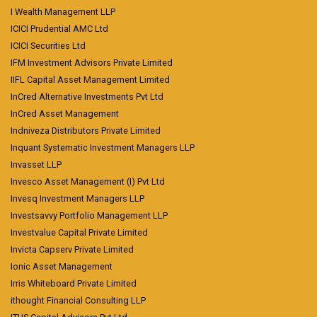
I Wealth Management LLP
ICICI Prudential AMC Ltd
ICICI Securities Ltd
IFM Investment Advisors Private Limited
IIFL Capital Asset Management Limited
InCred Alternative Investments Pvt Ltd
InCred Asset Management
Indniveza Distributors Private Limited
Inquant Systematic Investment Managers LLP
Invasset LLP
Invesco Asset Management (I) Pvt Ltd
Invesq Investment Managers LLP
Investsavvy Portfolio Management LLP
Investvalue Capital Private Limited
Invicta Capserv Private Limited
Ionic Asset Management
Irris Whiteboard Private Limited
ithought Financial Consulting LLP