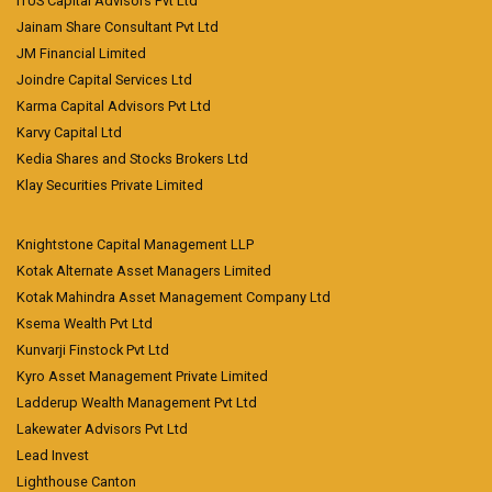
ITUS Capital Advisors Pvt Ltd
Jainam Share Consultant Pvt Ltd
JM Financial Limited
Joindre Capital Services Ltd
Karma Capital Advisors Pvt Ltd
Karvy Capital Ltd
Kedia Shares and Stocks Brokers Ltd
Klay Securities Private Limited
Knightstone Capital Management LLP
Kotak Alternate Asset Managers Limited
Kotak Mahindra Asset Management Company Ltd
Ksema Wealth Pvt Ltd
Kunvarji Finstock Pvt Ltd
Kyro Asset Management Private Limited
Ladderup Wealth Management Pvt Ltd
Lakewater Advisors Pvt Ltd
Lead Invest
Lighthouse Canton