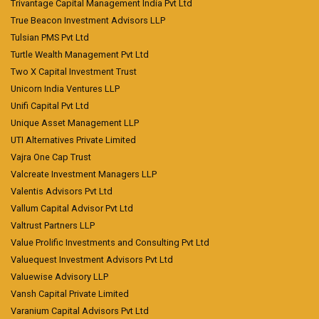
Trivantage Capital Management India Pvt Ltd
True Beacon Investment Advisors LLP
Tulsian PMS Pvt Ltd
Turtle Wealth Management Pvt Ltd
Two X Capital Investment Trust
Unicorn India Ventures LLP
Unifi Capital Pvt Ltd
Unique Asset Management LLP
UTI Alternatives Private Limited
Vajra One Cap Trust
Valcreate Investment Managers LLP
Valentis Advisors Pvt Ltd
Vallum Capital Advisor Pvt Ltd
Valtrust Partners LLP
Value Prolific Investments and Consulting Pvt Ltd
Valuequest Investment Advisors Pvt Ltd
Valuewise Advisory LLP
Vansh Capital Private Limited
Varanium Capital Advisors Pvt Ltd