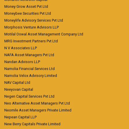
Money Grow Asset Pvt Ltd
Moneybee Securities Pvt Ltd
Moneylife Advisory Services Pvt Ltd
Morphosis Venture Advisors LLP
Motilal Oswal Asset Management Company Ltd
MRG Investment Partners Pvt Ltd
N V Associates LLP
NAFA Asset Managers Pvt Ltd
Nandan Advisors LLP
Narnolia Financial Services Ltd
Narnolia Velox Advisory Limited
NAV Capital Ltd
Neeyovan Capital
Negen Capital Services Pvt Ltd
Neo Alternative Asset Managers Pvt Ltd
Neomile Asset Managers Private Limited
Nepean Capital LLP
New Berry Capitals Private Limited