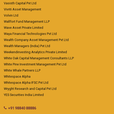
Vasisth Capital Pvt Ltd
Vivriti Asset Management
Volvin Ltd
Wallfort Fund Management LLP
Wave Asset Private Limited
Waya Financial Technologies Pvt Ltd
Wealth Company Asset Management Pvt Ltd
Wealth Managers (India) Pvt Ltd
Weekendinvesting Analytics Private Limited
White Oak Capital Management Consultants LLP
White Pine Investment Management Pvt Ltd
White Whale Partners LLP
Whitespace Alpha
Whitespace Alpha IFSC Pvt Ltd
Wryght Research and Capital Pvt Ltd
YES Securities India Limited
+91 98840 88886