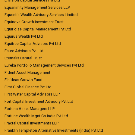
Envision Capital Services Pvt Ltd
Equanimity Management Services LLP
Equentis Wealth Advisory Services Limited
Equinova Growth Investment Trust
EquiPoise Capital Management Pvt Ltd
Equirus Wealth Pvt Ltd
Equitree Capital Advisors Pvt Ltd
Estee Advisors Pvt Ltd
Eternalis Capital Trust
Eureka Portfolio Management Services Pvt Ltd
Fident Asset Management
Finideas Growth Fund
First Global Finance Pvt Ltd
First Water Capital Advisors LLP
Fort Capital Investment Advisory Pvt Ltd
Fortuna Asset Managers LLP
Fortune Wealth Mgnt Co India Pvt Ltd
Fractal Capital Investments LLP
Franklin Templeton Alternative Investments (India) Pvt Ltd