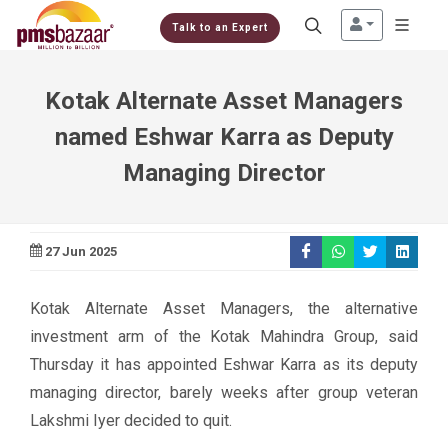
Talk to an Expert
Kotak Alternate Asset Managers
named Eshwar Karra as Deputy
Managing Director
27 Jun 2025
Kotak Alternate Asset Managers, the alternative
investment arm of the Kotak Mahindra Group, said
Thursday it has appointed Eshwar Karra as its deputy
managing director, barely weeks after group veteran
Lakshmi Iyer decided to quit.