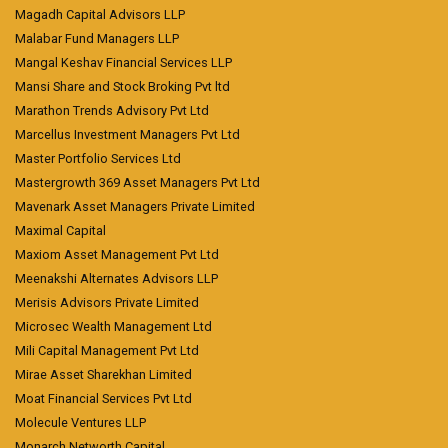
Magadh Capital Advisors LLP
Malabar Fund Managers LLP
Mangal Keshav Financial Services LLP
Mansi Share and Stock Broking Pvt ltd
Marathon Trends Advisory Pvt Ltd
Marcellus Investment Managers Pvt Ltd
Master Portfolio Services Ltd
Mastergrowth 369 Asset Managers Pvt Ltd
Mavenark Asset Managers Private Limited
Maximal Capital
Maxiom Asset Management Pvt Ltd
Meenakshi Alternates Advisors LLP
Merisis Advisors Private Limited
Microsec Wealth Management Ltd
Mili Capital Management Pvt Ltd
Mirae Asset Sharekhan Limited
Moat Financial Services Pvt Ltd
Molecule Ventures LLP
Monarch Networth Capital