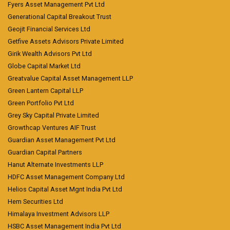
Fyers Asset Management Pvt Ltd
Generational Capital Breakout Trust
Geojit Financial Services Ltd
Getfive Assets Advisors Private Limited
Girik Wealth Advisors Pvt Ltd
Globe Capital Market Ltd
Greatvalue Capital Asset Management LLP
Green Lantern Capital LLP
Green Portfolio Pvt Ltd
Grey Sky Capital Private Limited
Growthcap Ventures AIF Trust
Guardian Asset Management Pvt Ltd
Guardian Capital Partners
Hanut Alternate Investments LLP
HDFC Asset Management Company Ltd
Helios Capital Asset Mgnt India Pvt Ltd
Hem Securities Ltd
Himalaya Investment Advisors LLP
HSBC Asset Management India Pvt Ltd