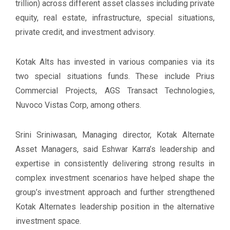
trillion) across different asset classes including private
equity, real estate, infrastructure, special situations,
private credit, and investment advisory.
Kotak Alts has invested in various companies via its
two special situations funds. These include Prius
Commercial Projects, AGS Transact Technologies,
Nuvoco Vistas Corp, among others.
Srini Sriniwasan, Managing director, Kotak Alternate
Asset Managers, said Eshwar Karra’s leadership and
expertise in consistently delivering strong results in
complex investment scenarios have helped shape the
group’s investment approach and further strengthened
Kotak Alternates leadership position in the alternative
investment space.