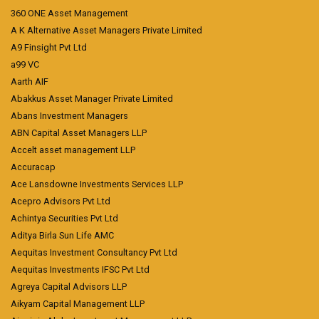
360 ONE Asset Management
A K Alternative Asset Managers Private Limited
A9 Finsight Pvt Ltd
a99 VC
Aarth AIF
Abakkus Asset Manager Private Limited
Abans Investment Managers
ABN Capital Asset Managers LLP
Accelt asset management LLP
Accuracap
Ace Lansdowne Investments Services LLP
Acepro Advisors Pvt Ltd
Achintya Securities Pvt Ltd
Aditya Birla Sun Life AMC
Aequitas Investment Consultancy Pvt Ltd
Aequitas Investments IFSC Pvt Ltd
Agreya Capital Advisors LLP
Aikyam Capital Management LLP