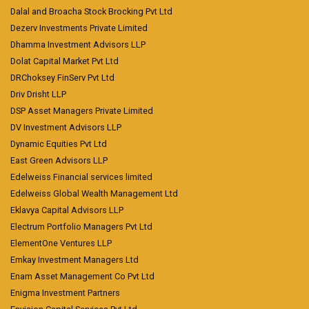
Dalal and Broacha Stock Brocking Pvt Ltd
Dezerv Investments Private Limited
Dhamma Investment Advisors LLP
Dolat Capital Market Pvt Ltd
DRChoksey FinServ Pvt Ltd
Driv Drisht LLP
DSP Asset Managers Private Limited
DV Investment Advisors LLP
Dynamic Equities Pvt Ltd
East Green Advisors LLP
Edelweiss Financial services limited
Edelweiss Global Wealth Management Ltd
Eklavya Capital Advisors LLP
Electrum Portfolio Managers Pvt Ltd
ElementOne Ventures LLP
Emkay Investment Managers Ltd
Enam Asset Management Co Pvt Ltd
Enigma Investment Partners