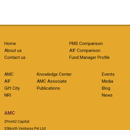
Home
PMS Comparison
About us
AIF Comparison
Contact us
Fund Manager Profile
AMC
Knowledge Center
Events
AIF
AMC Associate
Media
Gift City
Publications
Blog
NRI
News
AMC
2Point2 Capital
35North Ventures Pvt Ltd