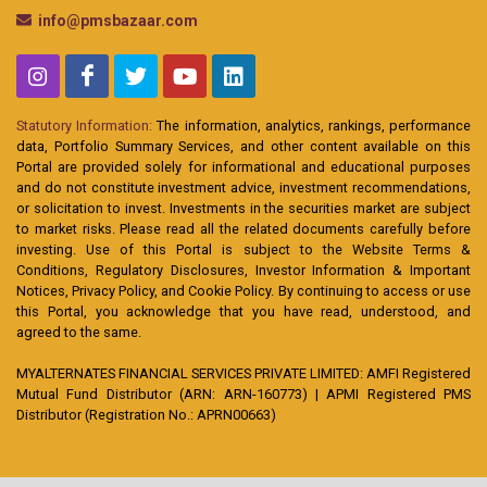
info@pmsbazaar.com
Statutory Information:
The information, analytics, rankings, performance
data, Portfolio Summary Services, and other content available on this
Portal are provided solely for informational and educational purposes
and do not constitute investment advice, investment recommendations,
or solicitation to invest. Investments in the securities market are subject
to market risks. Please read all the related documents carefully before
investing. Use of this Portal is subject to the Website Terms &
Conditions, Regulatory Disclosures, Investor Information & Important
Notices, Privacy Policy, and Cookie Policy. By continuing to access or use
this Portal, you acknowledge that you have read, understood, and
agreed to the same.
MYALTERNATES FINANCIAL SERVICES PRIVATE LIMITED: AMFI Registered
Mutual Fund Distributor (ARN: ARN-160773) | APMI Registered PMS
Distributor (Registration No.: APRN00663)