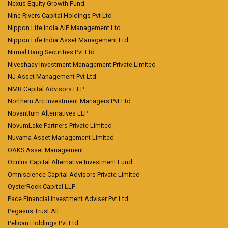
Nexus Equity Growth Fund
Nine Rivers Capital Holdings Pvt Ltd
Nippon Life India AIF Management Ltd
Nippon Life India Asset Management Ltd
Nirmal Bang Securities Pvt Ltd
Niveshaay Investment Management Private Limited
NJ Asset Management Pvt Ltd
NMR Capital Advisors LLP
Northern Arc Investment Managers Pvt Ltd
Novanttum Alternatives LLP
NovumLake Partners Private Limited
Nuvama Asset Management Limited
OAKS Asset Management
Oculus Capital Alternative Investment Fund
Omniscience Capital Advisors Private Limited
OysterRock Capital LLP
Pace Financial Investment Adviser Pvt Ltd
Pegasus Trust AIF
Pelican Holdings Pvt Ltd