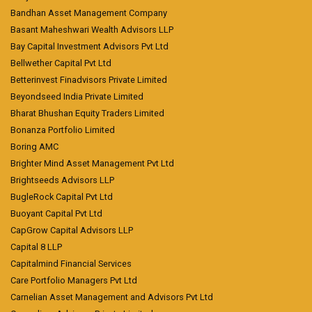
Bandhan Asset Management Company
Basant Maheshwari Wealth Advisors LLP
Bay Capital Investment Advisors Pvt Ltd
Bellwether Capital Pvt Ltd
Betterinvest Finadvisors Private Limited
Beyondseed India Private Limited
Bharat Bhushan Equity Traders Limited
Bonanza Portfolio Limited
Boring AMC
Brighter Mind Asset Management Pvt Ltd
Brightseeds Advisors LLP
BugleRock Capital Pvt Ltd
Buoyant Capital Pvt Ltd
CapGrow Capital Advisors LLP
Capital 8 LLP
Capitalmind Financial Services
Care Portfolio Managers Pvt Ltd
Carnelian Asset Management and Advisors Pvt Ltd