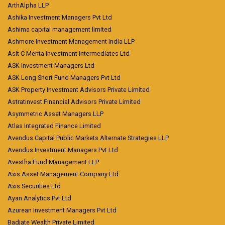
ArthAlpha LLP
Ashika Investment Managers Pvt Ltd
Ashima capital management limited
Ashmore Investment Management India LLP
Asit C Mehta Investment Intermediates Ltd
ASK Investment Managers Ltd
ASK Long Short Fund Managers Pvt Ltd
ASK Property Investment Advisors Private Limited
Astratinvest Financial Advisors Private Limited
Asymmetric Asset Managers LLP
Atlas Integrated Finance Limited
Avendus Capital Public Markets Alternate Strategies LLP
Avendus Investment Managers Pvt Ltd
Avestha Fund Management LLP
Axis Asset Management Company Ltd
Axis Securities Ltd
Ayan Analytics Pvt Ltd
Azurean Investment Managers Pvt Ltd
Badjate Wealth Private Limited