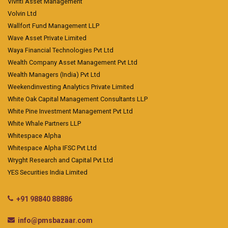
Vivriti Asset Management
Volvin Ltd
Wallfort Fund Management LLP
Wave Asset Private Limited
Waya Financial Technologies Pvt Ltd
Wealth Company Asset Management Pvt Ltd
Wealth Managers (India) Pvt Ltd
Weekendinvesting Analytics Private Limited
White Oak Capital Management Consultants LLP
White Pine Investment Management Pvt Ltd
White Whale Partners LLP
Whitespace Alpha
Whitespace Alpha IFSC Pvt Ltd
Wryght Research and Capital Pvt Ltd
YES Securities India Limited
+91 98840 88886
info@pmsbazaar.com