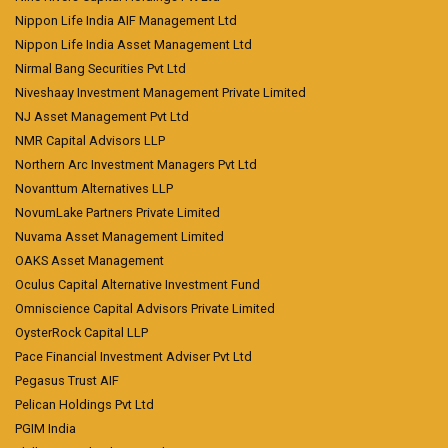
Nippon Life India AIF Management Ltd
Nippon Life India Asset Management Ltd
Nirmal Bang Securities Pvt Ltd
Niveshaay Investment Management Private Limited
NJ Asset Management Pvt Ltd
NMR Capital Advisors LLP
Northern Arc Investment Managers Pvt Ltd
Novanttum Alternatives LLP
NovumLake Partners Private Limited
Nuvama Asset Management Limited
OAKS Asset Management
Oculus Capital Alternative Investment Fund
Omniscience Capital Advisors Private Limited
OysterRock Capital LLP
Pace Financial Investment Adviser Pvt Ltd
Pegasus Trust AIF
Pelican Holdings Pvt Ltd
PGIM India