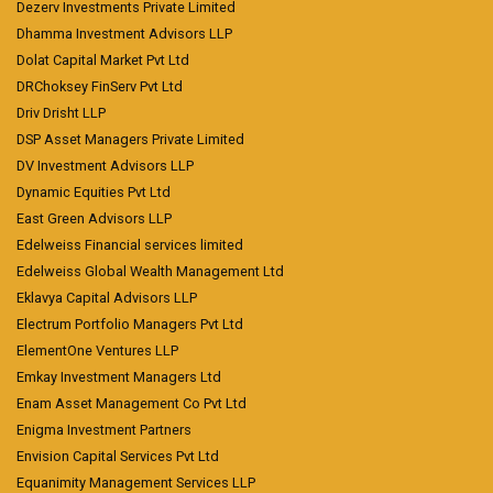
Dezerv Investments Private Limited
Dhamma Investment Advisors LLP
Dolat Capital Market Pvt Ltd
DRChoksey FinServ Pvt Ltd
Driv Drisht LLP
DSP Asset Managers Private Limited
DV Investment Advisors LLP
Dynamic Equities Pvt Ltd
East Green Advisors LLP
Edelweiss Financial services limited
Edelweiss Global Wealth Management Ltd
Eklavya Capital Advisors LLP
Electrum Portfolio Managers Pvt Ltd
ElementOne Ventures LLP
Emkay Investment Managers Ltd
Enam Asset Management Co Pvt Ltd
Enigma Investment Partners
Envision Capital Services Pvt Ltd
Equanimity Management Services LLP