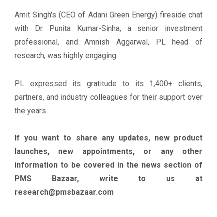
Amit Singh's (CEO of Adani Green Energy) fireside chat
with Dr. Punita Kumar-Sinha, a senior investment
professional, and Amnish Aggarwal, PL head of
research, was highly engaging.
PL expressed its gratitude to its 1,400+ clients,
partners, and industry colleagues for their support over
the years.
If you want to share any updates, new product
launches, new appointments, or any other
information to be covered in the news section of
PMS Bazaar, write to us at
research@pmsbazaar.com