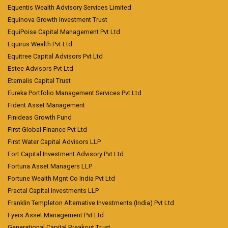
Equentis Wealth Advisory Services Limited
Equinova Growth Investment Trust
EquiPoise Capital Management Pvt Ltd
Equirus Wealth Pvt Ltd
Equitree Capital Advisors Pvt Ltd
Estee Advisors Pvt Ltd
Eternalis Capital Trust
Eureka Portfolio Management Services Pvt Ltd
Fident Asset Management
Finideas Growth Fund
First Global Finance Pvt Ltd
First Water Capital Advisors LLP
Fort Capital Investment Advisory Pvt Ltd
Fortuna Asset Managers LLP
Fortune Wealth Mgnt Co India Pvt Ltd
Fractal Capital Investments LLP
Franklin Templeton Alternative Investments (India) Pvt Ltd
Fyers Asset Management Pvt Ltd
Generational Capital Breakout Trust