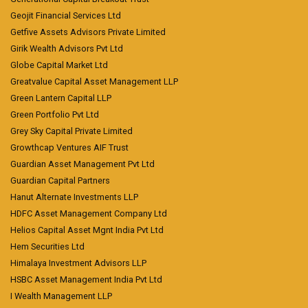
Geojit Financial Services Ltd
Getfive Assets Advisors Private Limited
Girik Wealth Advisors Pvt Ltd
Globe Capital Market Ltd
Greatvalue Capital Asset Management LLP
Green Lantern Capital LLP
Green Portfolio Pvt Ltd
Grey Sky Capital Private Limited
Growthcap Ventures AIF Trust
Guardian Asset Management Pvt Ltd
Guardian Capital Partners
Hanut Alternate Investments LLP
HDFC Asset Management Company Ltd
Helios Capital Asset Mgnt India Pvt Ltd
Hem Securities Ltd
Himalaya Investment Advisors LLP
HSBC Asset Management India Pvt Ltd
I Wealth Management LLP