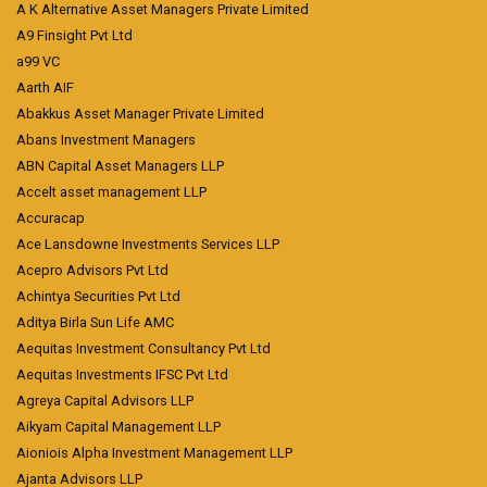
A K Alternative Asset Managers Private Limited
A9 Finsight Pvt Ltd
a99 VC
Aarth AIF
Abakkus Asset Manager Private Limited
Abans Investment Managers
ABN Capital Asset Managers LLP
Accelt asset management LLP
Accuracap
Ace Lansdowne Investments Services LLP
Acepro Advisors Pvt Ltd
Achintya Securities Pvt Ltd
Aditya Birla Sun Life AMC
Aequitas Investment Consultancy Pvt Ltd
Aequitas Investments IFSC Pvt Ltd
Agreya Capital Advisors LLP
Aikyam Capital Management LLP
Aioniois Alpha Investment Management LLP
Ajanta Advisors LLP