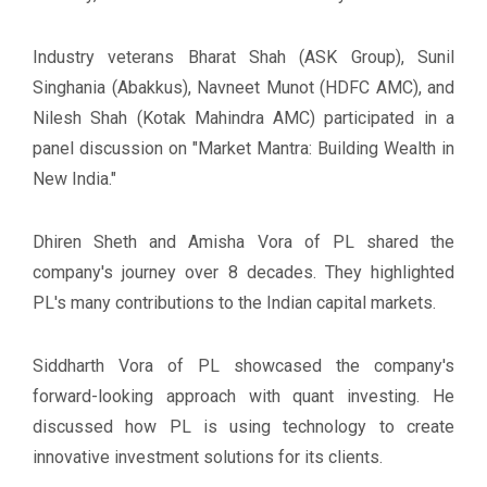
Industry veterans Bharat Shah (ASK Group), Sunil
Singhania (Abakkus), Navneet Munot (HDFC AMC), and
Nilesh Shah (Kotak Mahindra AMC) participated in a
panel discussion on "Market Mantra: Building Wealth in
New India."
Dhiren Sheth and Amisha Vora of PL shared the
company's journey over 8 decades. They highlighted
PL's many contributions to the Indian capital markets.
Siddharth Vora of PL showcased the company's
forward-looking approach with quant investing. He
discussed how PL is using technology to create
innovative investment solutions for its clients.