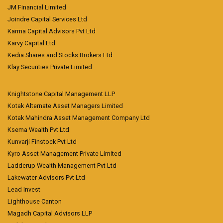
JM Financial Limited
Joindre Capital Services Ltd
Karma Capital Advisors Pvt Ltd
Karvy Capital Ltd
Kedia Shares and Stocks Brokers Ltd
Klay Securities Private Limited
Knightstone Capital Management LLP
Kotak Alternate Asset Managers Limited
Kotak Mahindra Asset Management Company Ltd
Ksema Wealth Pvt Ltd
Kunvarji Finstock Pvt Ltd
Kyro Asset Management Private Limited
Ladderup Wealth Management Pvt Ltd
Lakewater Advisors Pvt Ltd
Lead Invest
Lighthouse Canton
Magadh Capital Advisors LLP