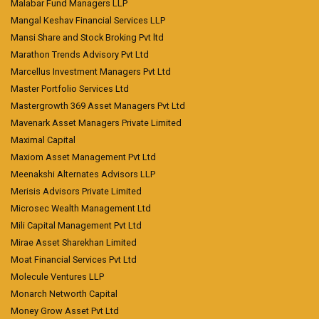
Malabar Fund Managers LLP
Mangal Keshav Financial Services LLP
Mansi Share and Stock Broking Pvt ltd
Marathon Trends Advisory Pvt Ltd
Marcellus Investment Managers Pvt Ltd
Master Portfolio Services Ltd
Mastergrowth 369 Asset Managers Pvt Ltd
Mavenark Asset Managers Private Limited
Maximal Capital
Maxiom Asset Management Pvt Ltd
Meenakshi Alternates Advisors LLP
Merisis Advisors Private Limited
Microsec Wealth Management Ltd
Mili Capital Management Pvt Ltd
Mirae Asset Sharekhan Limited
Moat Financial Services Pvt Ltd
Molecule Ventures LLP
Monarch Networth Capital
Money Grow Asset Pvt Ltd