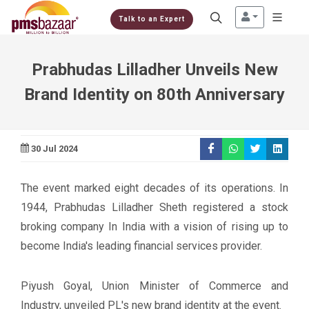
Talk to an Expert
Prabhudas Lilladher Unveils New
Brand Identity on 80th Anniversary
30 Jul 2024
The event marked eight decades of its operations. In
1944, Prabhudas Lilladher Sheth registered a stock
broking company In India with a vision of rising up to
become India's leading financial services provider.
Piyush Goyal, Union Minister of Commerce and
Industry, unveiled PL's new brand identity at the event.