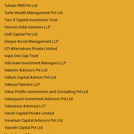
Tulsian PMS Pvt Ltd
Turtle Wealth Management Pvt Ltd
Two X Capital Investment Trust
Unicorn India Ventures LLP
Unifi Capital Pvt Ltd
Unique Asset Management LLP
UTI Alternatives Private Limited
Vajra One Cap Trust
Valcreate Investment Managers LLP
Valentis Advisors Pvt Ltd
Vallum Capital Advisor Pvt Ltd
Valtrust Partners LLP
Value Prolific Investments and Consulting Pvt Ltd
Valuequest Investment Advisors Pvt Ltd
Valuewise Advisory LLP
Vansh Capital Private Limited
Varanium Capital Advisors Pvt Ltd
Vasisth Capital Pvt Ltd