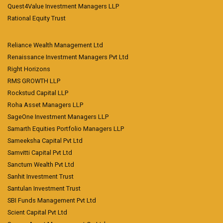
Quest4Value Investment Managers LLP
Rational Equity Trust
Reliance Wealth Management Ltd
Renaissance Investment Managers Pvt Ltd
Right Horizons
RMS GROWTH LLP
Rockstud Capital LLP
Roha Asset Managers LLP
SageOne Investment Managers LLP
Samarth Equities Portfolio Managers LLP
Sameeksha Capital Pvt Ltd
Samvitti Capital Pvt Ltd
Sanctum Wealth Pvt Ltd
Sanhit Investment Trust
Santulan Investment Trust
SBI Funds Management Pvt Ltd
Scient Capital Pvt Ltd