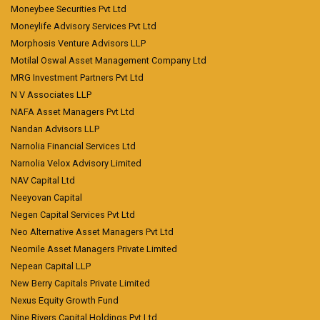
Moneybee Securities Pvt Ltd
Moneylife Advisory Services Pvt Ltd
Morphosis Venture Advisors LLP
Motilal Oswal Asset Management Company Ltd
MRG Investment Partners Pvt Ltd
N V Associates LLP
NAFA Asset Managers Pvt Ltd
Nandan Advisors LLP
Narnolia Financial Services Ltd
Narnolia Velox Advisory Limited
NAV Capital Ltd
Neeyovan Capital
Negen Capital Services Pvt Ltd
Neo Alternative Asset Managers Pvt Ltd
Neomile Asset Managers Private Limited
Nepean Capital LLP
New Berry Capitals Private Limited
Nexus Equity Growth Fund
Nine Rivers Capital Holdings Pvt Ltd