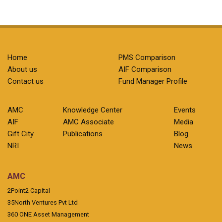
Home
PMS Comparison
About us
AIF Comparison
Contact us
Fund Manager Profile
AMC
Knowledge Center
Events
AIF
AMC Associate
Media
Gift City
Publications
Blog
NRI
News
AMC
2Point2 Capital
35North Ventures Pvt Ltd
360 ONE Asset Management