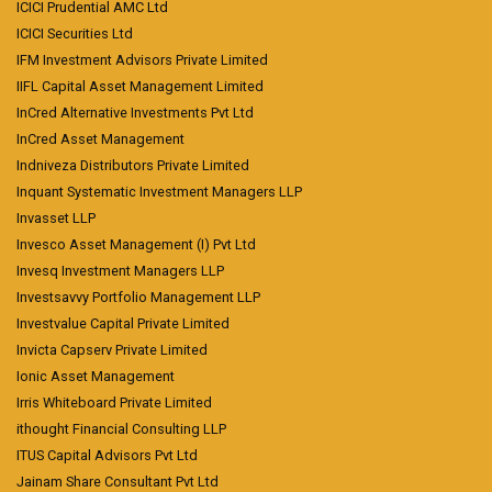
ICICI Prudential AMC Ltd
ICICI Securities Ltd
IFM Investment Advisors Private Limited
IIFL Capital Asset Management Limited
InCred Alternative Investments Pvt Ltd
InCred Asset Management
Indniveza Distributors Private Limited
Inquant Systematic Investment Managers LLP
Invasset LLP
Invesco Asset Management (I) Pvt Ltd
Invesq Investment Managers LLP
Investsavvy Portfolio Management LLP
Investvalue Capital Private Limited
Invicta Capserv Private Limited
Ionic Asset Management
Irris Whiteboard Private Limited
ithought Financial Consulting LLP
ITUS Capital Advisors Pvt Ltd
Jainam Share Consultant Pvt Ltd