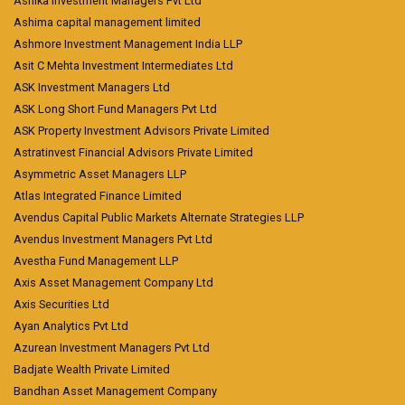
Ashika Investment Managers Pvt Ltd
Ashima capital management limited
Ashmore Investment Management India LLP
Asit C Mehta Investment Intermediates Ltd
ASK Investment Managers Ltd
ASK Long Short Fund Managers Pvt Ltd
ASK Property Investment Advisors Private Limited
Astratinvest Financial Advisors Private Limited
Asymmetric Asset Managers LLP
Atlas Integrated Finance Limited
Avendus Capital Public Markets Alternate Strategies LLP
Avendus Investment Managers Pvt Ltd
Avestha Fund Management LLP
Axis Asset Management Company Ltd
Axis Securities Ltd
Ayan Analytics Pvt Ltd
Azurean Investment Managers Pvt Ltd
Badjate Wealth Private Limited
Bandhan Asset Management Company