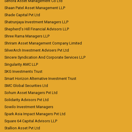
Senora Asset Management Co Ltd
Shaan Patel Asset Management LLP
Shade Capital Pvt Ltd
Shatrunjaya Investment Managers LLP
Shepherd's Hill Financial Advisors LLP
Shree Rama Managers LLP
Shriram Asset Management Company Limited
SilverArch Investment Advisers Pvt Ltd
Sincere Syndication And Corporate Services LLP
Singularity AMC LLP
SKG Investments Trust
Smart Horizon Alternative Investment Trust
SMC Global Securities Ltd
Sohum Asset Managers Pvt Ltd
Solidarity Advisors Pvt Ltd
Sowilo Investment Managers
Spark Asia Impact Managers Pvt Ltd
Square 64 Capital Advisors LLP
Stallion Asset Pvt Ltd