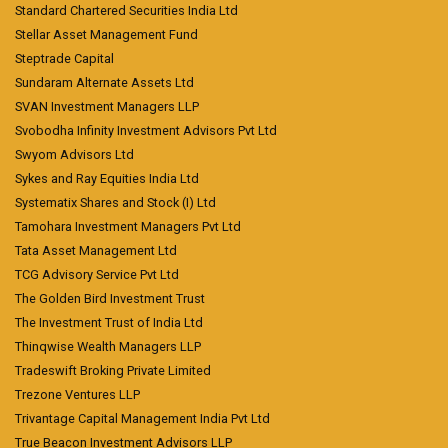
Standard Chartered Securities India Ltd
Stellar Asset Management Fund
Steptrade Capital
Sundaram Alternate Assets Ltd
SVAN Investment Managers LLP
Svobodha Infinity Investment Advisors Pvt Ltd
Swyom Advisors Ltd
Sykes and Ray Equities India Ltd
Systematix Shares and Stock (I) Ltd
Tamohara Investment Managers Pvt Ltd
Tata Asset Management Ltd
TCG Advisory Service Pvt Ltd
The Golden Bird Investment Trust
The Investment Trust of India Ltd
Thinqwise Wealth Managers LLP
Tradeswift Broking Private Limited
Trezone Ventures LLP
Trivantage Capital Management India Pvt Ltd
True Beacon Investment Advisors LLP