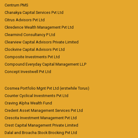
Centrum PMS
Chanakya Capital Services Pvt Ltd
Citrus Advisors Pvt Ltd
Ckredence Wealth Management Pvt Ltd
Clearmind Consultancy P Ltd
Clearview Capital Advisors Private Limited
Clockvine Capital Advisors Pvt Ltd
Composite Investments Pvt Ltd
Compound Everyday Capital Management LLP
Concept Investwell Pvt Ltd
Cosmea Portfolio Mgnt Pvt Ltd (erstwhile Torus)
Counter Cyclical Investments Pvt Ltd
Craving Alpha Wealth Fund
Credent Asset Management Services Pvt Ltd
Crescita Investment Management Pvt Ltd
Crest Capital Management Private Limited
Dalal and Broacha Stock Brocking Pvt Ltd