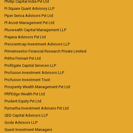
Phillip Capital India Pvt Ltd
Pi Square Quant Advisory LLP
Piper Serica Advisors Pvt Ltd
Pl Asset Management Pvt Ltd
Pluswealth Capital Management LLP
Prajana Advisors Pvt Ltd
Prescientcap Investment Advisors LLP
PrimeInvestor Financial Research Private Limited
Prithvi Finmart Pvt Ltd
Profitgate Capital Services LLP
Profusion Investment Advisors LLP
Profusion Investment Trust
Prosperity Wealth Management Pvt Ltd
PRPEdge Wealth Pvt Ltd
Prudent Equity Pvt Ltd
Purnartha Investment Advisers Pvt Ltd
QED Capital Advisors LLP
Qode Advisors LLP
Quest Investment Managers