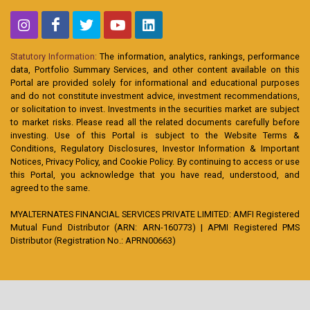
Statutory Information:
The information, analytics, rankings, performance
data, Portfolio Summary Services, and other content available on this
Portal are provided solely for informational and educational purposes
and do not constitute investment advice, investment recommendations,
or solicitation to invest. Investments in the securities market are subject
to market risks. Please read all the related documents carefully before
investing. Use of this Portal is subject to the Website Terms &
Conditions, Regulatory Disclosures, Investor Information & Important
Notices, Privacy Policy, and Cookie Policy. By continuing to access or use
this Portal, you acknowledge that you have read, understood, and
agreed to the same.
MYALTERNATES FINANCIAL SERVICES PRIVATE LIMITED: AMFI Registered
Mutual Fund Distributor (ARN: ARN-160773) | APMI Registered PMS
Distributor (Registration No.: APRN00663)