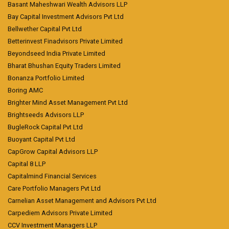
Basant Maheshwari Wealth Advisors LLP
Bay Capital Investment Advisors Pvt Ltd
Bellwether Capital Pvt Ltd
Betterinvest Finadvisors Private Limited
Beyondseed India Private Limited
Bharat Bhushan Equity Traders Limited
Bonanza Portfolio Limited
Boring AMC
Brighter Mind Asset Management Pvt Ltd
Brightseeds Advisors LLP
BugleRock Capital Pvt Ltd
Buoyant Capital Pvt Ltd
CapGrow Capital Advisors LLP
Capital 8 LLP
Capitalmind Financial Services
Care Portfolio Managers Pvt Ltd
Carnelian Asset Management and Advisors Pvt Ltd
Carpediem Advisors Private Limited
CCV Investment Managers LLP