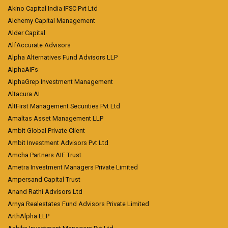
Akino Capital India IFSC Pvt Ltd
Alchemy Capital Management
Alder Capital
AlfAccurate Advisors
Alpha Alternatives Fund Advisors LLP
AlphaAIFs
AlphaGrep Investment Management
Altacura AI
AltFirst Management Securities Pvt Ltd
Amaltas Asset Management LLP
Ambit Global Private Client
Ambit Investment Advisors Pvt Ltd
Amcha Partners AIF Trust
Ametra Investment Managers Private Limited
Ampersand Capital Trust
Anand Rathi Advisors Ltd
Arnya Realestates Fund Advisors Private Limited
ArthAlpha LLP