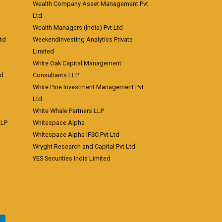
Wealth Company Asset Management Pvt
Ltd
Wealth Managers (India) Pvt Ltd
td
Weekendinvesting Analytics Private
Limited
White Oak Capital Management
td
Consultants LLP
White Pine Investment Management Pvt
Ltd
White Whale Partners LLP
LLP
Whitespace Alpha
Whitespace Alpha IFSC Pvt Ltd
Wryght Research and Capital Pvt Ltd
YES Securities India Limited