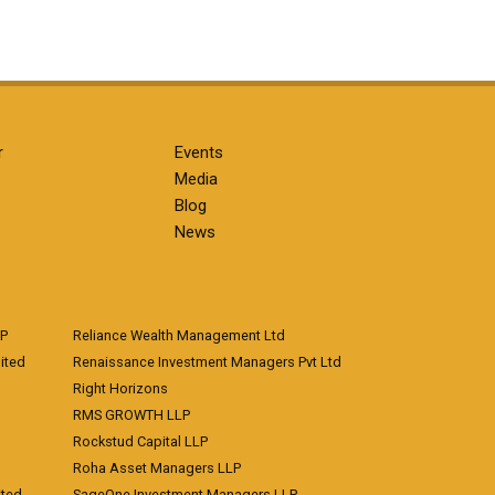
r
Events
Media
Blog
News
LP
Reliance Wealth Management Ltd
ited
Renaissance Investment Managers Pvt Ltd
Right Horizons
RMS GROWTH LLP
Rockstud Capital LLP
Roha Asset Managers LLP
ited
SageOne Investment Managers LLP