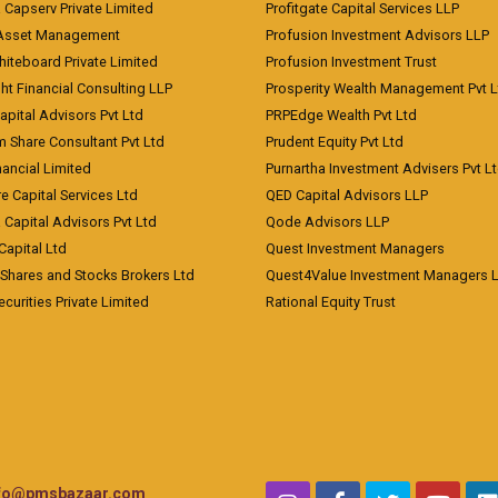
a Capserv Private Limited
Profitgate Capital Services LLP
 Asset Management
Profusion Investment Advisors LLP
Whiteboard Private Limited
Profusion Investment Trust
ht Financial Consulting LLP
Prosperity Wealth Management Pvt L
apital Advisors Pvt Ltd
PRPEdge Wealth Pvt Ltd
 Share Consultant Pvt Ltd
Prudent Equity Pvt Ltd
ancial Limited
Purnartha Investment Advisers Pvt L
e Capital Services Ltd
QED Capital Advisors LLP
Capital Advisors Pvt Ltd
Qode Advisors LLP
Capital Ltd
Quest Investment Managers
 Shares and Stocks Brokers Ltd
Quest4Value Investment Managers 
ecurities Private Limited
Rational Equity Trust
nfo@pmsbazaar.com