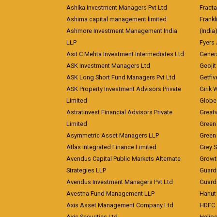
Ashika Investment Managers Pvt Ltd
Fracta
Ashima capital management limited
Frankl
Ashmore Investment Management India
(India
LLP
Fyers
Asit C Mehta Investment Intermediates Ltd
Genera
ASK Investment Managers Ltd
Geojit
ASK Long Short Fund Managers Pvt Ltd
Getfiv
ASK Property Investment Advisors Private
Girik 
Limited
Globe 
Astratinvest Financial Advisors Private
Great
Limited
Green 
Asymmetric Asset Managers LLP
Green 
Atlas Integrated Finance Limited
Grey S
Avendus Capital Public Markets Alternate
Growt
Strategies LLP
Guard
Avendus Investment Managers Pvt Ltd
Guardi
Avestha Fund Management LLP
Hanut 
Axis Asset Management Company Ltd
HDFC 
Axis Securities Ltd
Helios