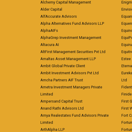
Alchemy Capital Management
Enigm
Alder Capital
Envisi
AlfAccurate Advisors
Equan
Alpha Alternatives Fund Advisors LLP
Equent
AlphaAIFs
Equin
AlphaGrep Investment Management
EquiP
Altacura AI
Equiru
AltFirst Management Securities Pvt Ltd
Equitr
Amaltas Asset Management LLP
Estee 
Ambit Global Private Client
Eterna
Ambit Investment Advisors Pvt Ltd
Eurek
Amcha Partners AIF Trust
Ltd
Ametra Investment Managers Private
Fiden
Limited
Finid
Ampersand Capital Trust
First 
Anand Rathi Advisors Ltd
First 
Arnya Realestates Fund Advisors Private
Fort C
Limited
Fortu
ArthAlpha LLP
Fortun