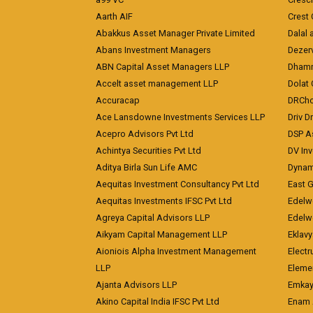
Aarth AIF
Crest 
Abakkus Asset Manager Private Limited
Dalal 
Abans Investment Managers
Dezerv
ABN Capital Asset Managers LLP
Dhamm
Accelt asset management LLP
Dolat 
Accuracap
DRCho
Ace Lansdowne Investments Services LLP
Driv D
Acepro Advisors Pvt Ltd
DSP A
Achintya Securities Pvt Ltd
DV In
Aditya Birla Sun Life AMC
Dynami
Aequitas Investment Consultancy Pvt Ltd
East 
Aequitas Investments IFSC Pvt Ltd
Edelwe
Agreya Capital Advisors LLP
Edelw
Aikyam Capital Management LLP
Eklavy
Aioniois Alpha Investment Management
Electr
LLP
Eleme
Ajanta Advisors LLP
Emkay
Akino Capital India IFSC Pvt Ltd
Enam 