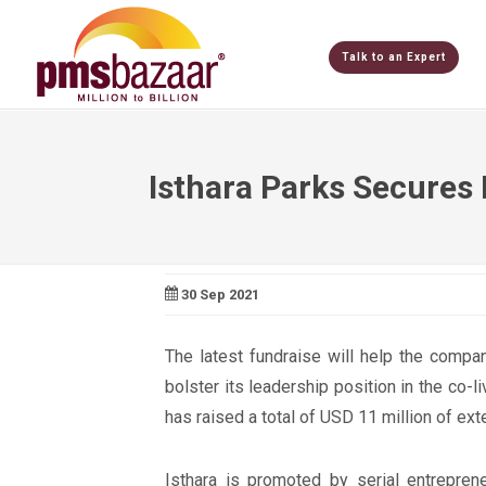
Talk to an Expert
Isthara Parks Secures
30 Sep 2021
The latest fundraise will help the compa
bolster its leadership position in the co-
has raised a total of USD 11 million of exte
Isthara is promoted by serial entrepre