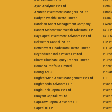
Ayan Analytics Pvt Ltd
Hem Se
Azurean Investment Managers Pvt Ltd
Himal
Badjate Wealth Private Limited
HSBC 
Bandhan Asset Management Company
I Wea
Basant Maheshwari Wealth Advisors LLP
ICICI 
Bay Capital Investment Advisors Pvt Ltd
ICICI 
Bellwether Capital Pvt Ltd
IFM In
Betterinvest Finadvisors Private Limited
IIFL 
Beyondseed India Private Limited
InCred
Bharat Bhushan Equity Traders Limited
InCre
Bonanza Portfolio Limited
Indniv
Boring AMC
Inqua
Brighter Mind Asset Management Pvt Ltd
LLP
Brightseeds Advisors LLP
Invass
BugleRock Capital Pvt Ltd
Inves
Buoyant Capital Pvt Ltd
Inves
CapGrow Capital Advisors LLP
Inves
Capital 8 LLP
Invest