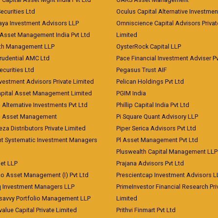
curities Ltd
Oculus Capital Alternative Investme
aya Investment Advisors LLP
Omniscience Capital Advisors Privat
Asset Management India Pvt Ltd
Limited
lth Management LLP
OysterRock Capital LLP
Prudential AMC Ltd
Pace Financial Investment Adviser Pv
Securities Ltd
Pegasus Trust AIF
vestment Advisors Private Limited
Pelican Holdings Pvt Ltd
Capital Asset Management Limited
PGIM India
 Alternative Investments Pvt Ltd
Phillip Capital India Pvt Ltd
d Asset Management
Pi Square Quant Advisory LLP
eza Distributors Private Limited
Piper Serica Advisors Pvt Ltd
nt Systematic Investment Managers
Pl Asset Management Pvt Ltd
Pluswealth Capital Management LLP
et LLP
Prajana Advisors Pvt Ltd
co Asset Management (I) Pvt Ltd
Prescientcap Investment Advisors L
q Investment Managers LLP
PrimeInvestor Financial Research Pri
tsavvy Portfolio Management LLP
Limited
value Capital Private Limited
Prithvi Finmart Pvt Ltd