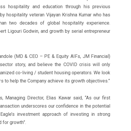
oss hospitality and education through his previous
by hospitality veteran Vijayan Krishna Kumar who has
an two decades of global hospitality experience.
ert Ligouri Godwin, and growth by serial entrepreneur
andole (MD & CEO – PE & Equity AIFs, JM Financial)
sector story, and believe the COVID crisis will only
ganized co-living / student housing operators. We look
rs to help the Company achieve its growth objectives.”
 Managing Director, Elias Kawar said, “As our first
transaction underscores our confidence in the potential
agle’s investment approach of investing in strong
for growth”.