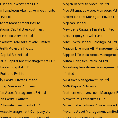
l Capital Investments LLP
Negen Capital Services Pvt Ltd
in Templeton Alternative Investments
Neo Alternative Asset Managers Pvt
) Pvt Ltd
Neomile Asset Managers Private Lim
 Asset Management Pvt Ltd
Nepean Capital LLP
tional Capital Breakout Trust
New Berry Capitals Private Limited
 Financial Services Ltd
Nexus Equity Growth Fund
e Assets Advisors Private Limited
Nine Rivers Capital Holdings Pvt Ltd
Wealth Advisors Pvt Ltd
Nippon Life India AIF Management 
Capital Market Ltd
Nippon Life India Asset Managemen
value Capital Asset Management LLP
Nirmal Bang Securities Pvt Ltd
Lantern Capital LLP
Niveshaay Investment Management P
Portfolio Pvt Ltd
Limited
ky Capital Private Limited
NJ Asset Management Pvt Ltd
hcap Ventures AIF Trust
NMR Capital Advisors LLP
ian Asset Management Pvt Ltd
Northern Arc Investment Managers P
an Capital Partners
Novanttum Alternatives LLP
Alternate Investments LLP
NovumLake Partners Private Limited
Asset Management Company Ltd
Nuvama Asset Management Limited
 Capital Asset Mgnt India Pvt Ltd
OAKS Asset Management