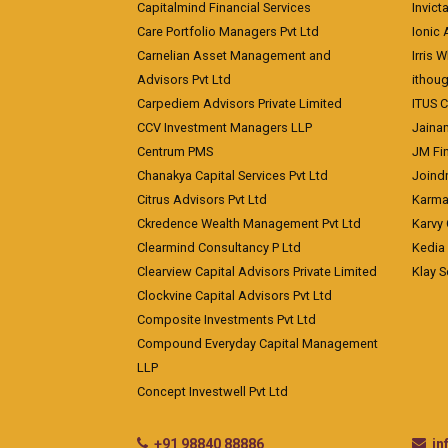
Capitalmind Financial Services
Invict
Care Portfolio Managers Pvt Ltd
Ionic
Carnelian Asset Management and
Irris 
Advisors Pvt Ltd
ithoug
Carpediem Advisors Private Limited
ITUS C
CCV Investment Managers LLP
Jainam
Centrum PMS
JM Fin
Chanakya Capital Services Pvt Ltd
Joindr
Citrus Advisors Pvt Ltd
Karma 
Ckredence Wealth Management Pvt Ltd
Karvy 
Clearmind Consultancy P Ltd
Kedia
Clearview Capital Advisors Private Limited
Klay S
Clockvine Capital Advisors Pvt Ltd
Composite Investments Pvt Ltd
Compound Everyday Capital Management
LLP
Concept Investwell Pvt Ltd
+91 98840 88886
i