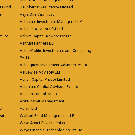
nt Fund
UTI Alternatives Private Limited
e
Vajra One Cap Trust
Valcreate Investment Managers LLP
Valentis Advisors Pvt Ltd
t Ltd
Vallum Capital Advisor Pvt Ltd
Valtrust Partners LLP
Value Prolific Investments and Consulting
Pvt Ltd
Valuequest Investment Advisors Pvt Ltd
Valuewise Advisory LLP
Vansh Capital Private Limited
Varanium Capital Advisors Pvt Ltd
Vasisth Capital Pvt Ltd
Vivriti Asset Management
LP
Volvin Ltd
vate
Wallfort Fund Management LLP
Wave Asset Private Limited
Waya Financial Technologies Pvt Ltd