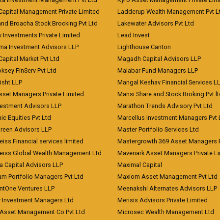
Capital Management Private Limited
Ladderup Wealth Management Pvt L
and Broacha Stock Brocking Pvt Ltd
Lakewater Advisors Pvt Ltd
 Investments Private Limited
Lead Invest
a Investment Advisors LLP
Lighthouse Canton
Capital Market Pvt Ltd
Magadh Capital Advisors LLP
ksey FinServ Pvt Ltd
Malabar Fund Managers LLP
risht LLP
Mangal Keshav Financial Services L
sset Managers Private Limited
Mansi Share and Stock Broking Pvt l
vestment Advisors LLP
Marathon Trends Advisory Pvt Ltd
c Equities Pvt Ltd
Marcellus Investment Managers Pvt 
Green Advisors LLP
Master Portfolio Services Ltd
iss Financial services limited
Mastergrowth 369 Asset Managers P
eiss Global Wealth Management Ltd
Mavenark Asset Managers Private L
a Capital Advisors LLP
Maximal Capital
um Portfolio Managers Pvt Ltd
Maxiom Asset Management Pvt Ltd
ntOne Ventures LLP
Meenakshi Alternates Advisors LLP
 Investment Managers Ltd
Merisis Advisors Private Limited
Asset Management Co Pvt Ltd
Microsec Wealth Management Ltd