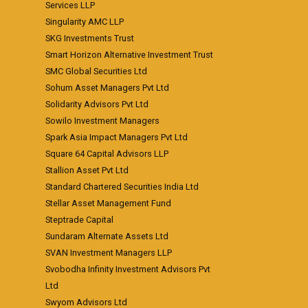
Services LLP
Singularity AMC LLP
SKG Investments Trust
Smart Horizon Alternative Investment Trust
SMC Global Securities Ltd
Sohum Asset Managers Pvt Ltd
Solidarity Advisors Pvt Ltd
Sowilo Investment Managers
Spark Asia Impact Managers Pvt Ltd
Square 64 Capital Advisors LLP
Stallion Asset Pvt Ltd
Standard Chartered Securities India Ltd
Stellar Asset Management Fund
Steptrade Capital
Sundaram Alternate Assets Ltd
SVAN Investment Managers LLP
Svobodha Infinity Investment Advisors Pvt
Ltd
Swyom Advisors Ltd