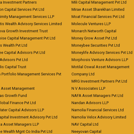
a Investment Partners
Mili Capital Management Pvt Ltd
on Capital Services Pvt Ltd
Mirae Asset Sharekhan Limited
imity Management Services LLP
Moat Financial Services Pvt Ltd
is Wealth Advisory Services Limited
Molecule Ventures LLP
ova Growth Investment Trust
Monarch Networth Capital
oise Capital Management Pvt Ltd
Money Grow Asset Pvt Ltd
s Wealth Pvt Ltd
Moneybee Securities Pvt Ltd
ee Capital Advisors Pvt Ltd
Moneylife Advisory Services Pvt Ltd
Advisors Pvt Ltd
Morphosis Venture Advisors LLP
lis Capital Trust
Motilal Oswal Asset Management
a Portfolio Management Services Pvt
Company Ltd
MRG Investment Partners Pvt Ltd
t Asset Management
N V Associates LLP
eas Growth Fund
NAFA Asset Managers Pvt Ltd
Global Finance Pvt Ltd
Nandan Advisors LLP
Water Capital Advisors LLP
Narnolia Financial Services Ltd
apital Investment Advisory Pvt Ltd
Narnolia Velox Advisory Limited
na Asset Managers LLP
NAV Capital Ltd
e Wealth Mgnt Co India Pvt Ltd
Neeyovan Capital