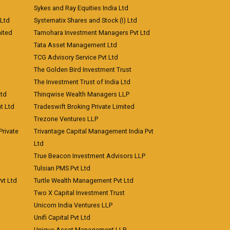
Sykes and Ray Equities India Ltd
 Ltd
Systematix Shares and Stock (I) Ltd
ited
Tamohara Investment Managers Pvt Ltd
Tata Asset Management Ltd
TCG Advisory Service Pvt Ltd
The Golden Bird Investment Trust
The Investment Trust of India Ltd
Ltd
Thinqwise Wealth Managers LLP
t Ltd
Tradeswift Broking Private Limited
Trezone Ventures LLP
rivate
Trivantage Capital Management India Pvt
Ltd
True Beacon Investment Advisors LLP
Tulsian PMS Pvt Ltd
vt Ltd
Turtle Wealth Management Pvt Ltd
Two X Capital Investment Trust
Unicorn India Ventures LLP
Unifi Capital Pvt Ltd
Unique Asset Management LLP