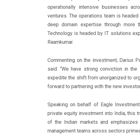
operationally intensive businesses acr
ventures. The operations team is headed 
deep domain expertise through more th
Technology is headed by IT solutions exp
Raamkumar.
Commenting on the investment, Darius P
said: “We have strong conviction in the 
expedite the shift from unorganized to or
forward to partnering with the new investo
Speaking on behalf of Eagle Investments,
private equity investment into India, this 
of the Indian markets and emphasizes E
management teams across sectors primed 