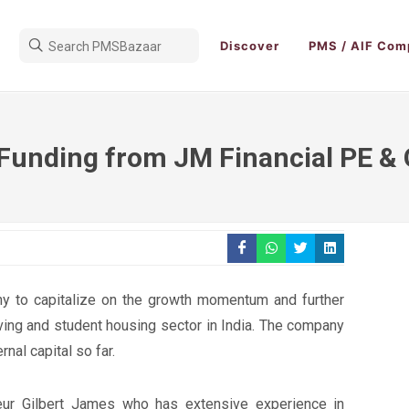
Discover
PMS / AIF Com
 Funding from JM Financial PE &
ny to capitalize on the growth momentum and further
living and student housing sector in India. The company
rnal capital so far.
neur Gilbert James who has extensive experience in