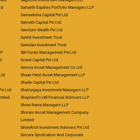
td
Samarth Equities Portfolio Managers LLP
Sameeksha Capital Pvt Ltd
Samvitti Capital Pvt Ltd
Sanctum Wealth Pvt Ltd
Sanhit Investment Trust
Santulan Investment Trust
LP
SBI Funds Management Pvt Ltd
td
Scient Capital Pvt Ltd
Senora Asset Management Co Ltd
Ltd
Shaan Patel Asset Management LLP
Shade Capital Pvt Ltd
vt Ltd
Shatrunjaya Investment Managers LLP
imited
Shepherd's Hill Financial Advisors LLP
Shree Rama Managers LLP
Shriram Asset Management Company
Limited
SilverArch Investment Advisers Pvt Ltd
Sincere Syndication And Corporate