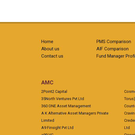
Home
PMS Comparison
About us
AIF Comparison
Contact us
Fund Manager Profi
AMC
2Point2 Capital
Cosmea
35North Ventures Pvt Ltd
Torus
360 ONE Asset Management
Counte
A K Alternative Asset Managers Private
Cravi
Limited
Crede
A9 Finsight Pvt Ltd
Ltd
a99 VC
Cresc