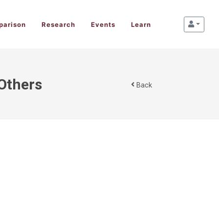
parison
Research
Events
Learn
 Others
Back