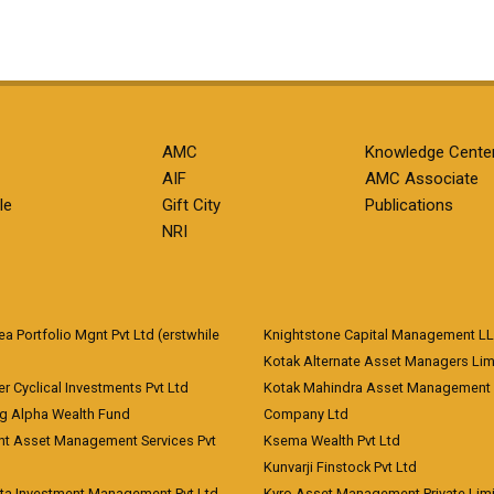
AMC
Knowledge Cente
AIF
AMC Associate
le
Gift City
Publications
NRI
 Portfolio Mgnt Pvt Ltd (erstwhile
Knightstone Capital Management L
)
Kotak Alternate Asset Managers Lim
r Cyclical Investments Pvt Ltd
Kotak Mahindra Asset Management
ng Alpha Wealth Fund
Company Ltd
nt Asset Management Services Pvt
Ksema Wealth Pvt Ltd
Kunvarji Finstock Pvt Ltd
ita Investment Management Pvt Ltd
Kyro Asset Management Private Lim