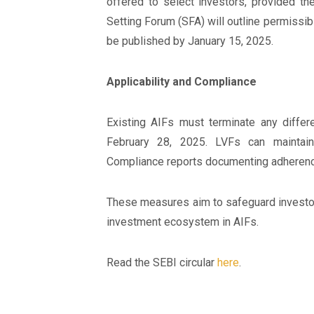
offered to select investors, provided th
Setting Forum (SFA) will outline permissibl
be published by January 15, 2025.
Applicability and Compliance
Existing AIFs must terminate any differen
February 28, 2025. LVFs can maintain
Compliance reports documenting adherence
These measures aim to safeguard investor 
investment ecosystem in AIFs.
Read the SEBI circular
here
.