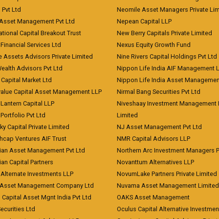
) Pvt Ltd
Neomile Asset Managers Private Lim
 Asset Management Pvt Ltd
Nepean Capital LLP
tional Capital Breakout Trust
New Berry Capitals Private Limited
 Financial Services Ltd
Nexus Equity Growth Fund
e Assets Advisors Private Limited
Nine Rivers Capital Holdings Pvt Ltd
Wealth Advisors Pvt Ltd
Nippon Life India AIF Management 
Capital Market Ltd
Nippon Life India Asset Managemen
value Capital Asset Management LLP
Nirmal Bang Securities Pvt Ltd
Lantern Capital LLP
Niveshaay Investment Management P
Portfolio Pvt Ltd
Limited
ky Capital Private Limited
NJ Asset Management Pvt Ltd
hcap Ventures AIF Trust
NMR Capital Advisors LLP
ian Asset Management Pvt Ltd
Northern Arc Investment Managers P
an Capital Partners
Novanttum Alternatives LLP
Alternate Investments LLP
NovumLake Partners Private Limited
Asset Management Company Ltd
Nuvama Asset Management Limited
 Capital Asset Mgnt India Pvt Ltd
OAKS Asset Management
curities Ltd
Oculus Capital Alternative Investme