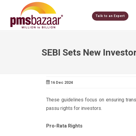
Talk to an Expert
SEBI Sets New Investor
16 Dec 2024
These guidelines focus on ensuring trans
passu rights for investors.
Pro-Rata Rights