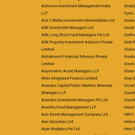
Ashmore Investment Management India
(India
LLP
Fyers
Asit C Mehta Investment Intermediates Ltd
Genera
ASK Investment Managers Ltd
Geojit
ASK Long Short Fund Managers Pvt Ltd
Getfiv
ASK Property Investment Advisors Private
Girik 
Limited
Globe 
Astratinvest Financial Advisors Private
Great
Limited
Green 
Asymmetric Asset Managers LLP
Green 
Atlas Integrated Finance Limited
Grey S
Avendus Capital Public Markets Alternate
Growt
Strategies LLP
Guard
Avendus Investment Managers Pvt Ltd
Guardi
Avestha Fund Management LLP
Hanut 
Axis Asset Management Company Ltd
HDFC 
Axis Securities Ltd
Helios
Ayan Analytics Pvt Ltd
Hem Se