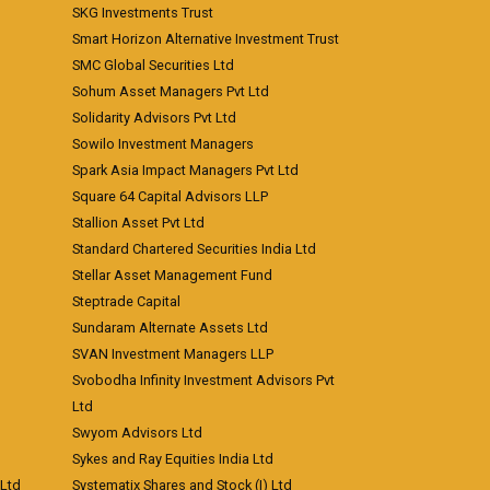
SKG Investments Trust
Smart Horizon Alternative Investment Trust
SMC Global Securities Ltd
Sohum Asset Managers Pvt Ltd
Solidarity Advisors Pvt Ltd
Sowilo Investment Managers
Spark Asia Impact Managers Pvt Ltd
Square 64 Capital Advisors LLP
Stallion Asset Pvt Ltd
Standard Chartered Securities India Ltd
Stellar Asset Management Fund
Steptrade Capital
Sundaram Alternate Assets Ltd
SVAN Investment Managers LLP
Svobodha Infinity Investment Advisors Pvt
Ltd
Swyom Advisors Ltd
Sykes and Ray Equities India Ltd
 Ltd
Systematix Shares and Stock (I) Ltd