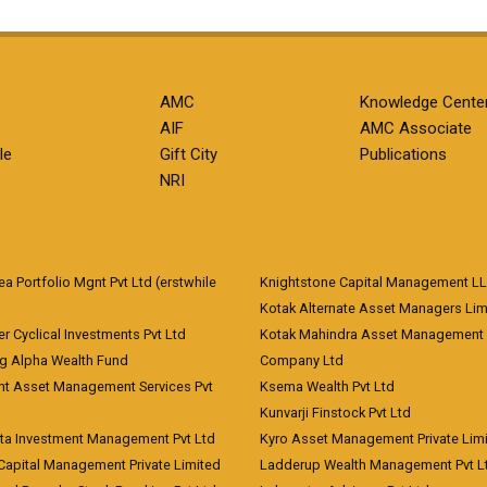
AMC
Knowledge Cente
AIF
AMC Associate
le
Gift City
Publications
NRI
 Portfolio Mgnt Pvt Ltd (erstwhile
Knightstone Capital Management L
)
Kotak Alternate Asset Managers Lim
r Cyclical Investments Pvt Ltd
Kotak Mahindra Asset Management
ng Alpha Wealth Fund
Company Ltd
nt Asset Management Services Pvt
Ksema Wealth Pvt Ltd
Kunvarji Finstock Pvt Ltd
ita Investment Management Pvt Ltd
Kyro Asset Management Private Lim
Capital Management Private Limited
Ladderup Wealth Management Pvt L