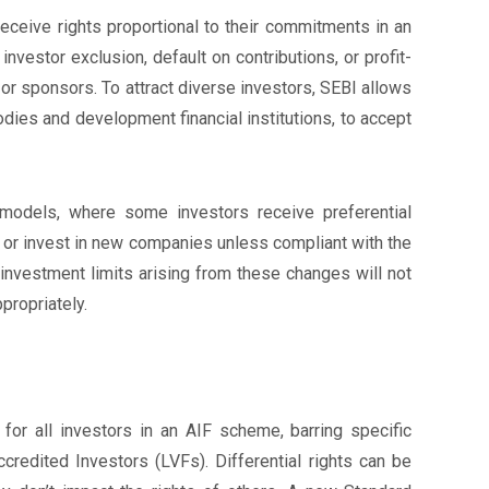
eceive rights proportional to their commitments in an
vestor exclusion, default on contributions, or profit-
r sponsors. To attract diverse investors, SEBI allows
dies and development financial institutions, to accept
n models, where some investors receive preferential
 or invest in new companies unless compliant with the
 investment limits arising from these changes will not
propriately.
for all investors in an AIF scheme, barring specific
credited Investors (LVFs). Differential rights can be