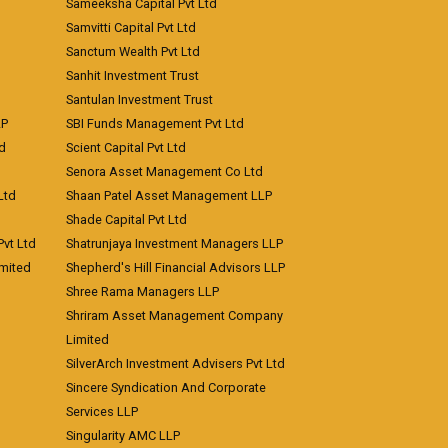
Sameeksha Capital Pvt Ltd
Samvitti Capital Pvt Ltd
Sanctum Wealth Pvt Ltd
Sanhit Investment Trust
Santulan Investment Trust
LP
SBI Funds Management Pvt Ltd
td
Scient Capital Pvt Ltd
Senora Asset Management Co Ltd
Ltd
Shaan Patel Asset Management LLP
Shade Capital Pvt Ltd
vt Ltd
Shatrunjaya Investment Managers LLP
imited
Shepherd's Hill Financial Advisors LLP
Shree Rama Managers LLP
Shriram Asset Management Company
Limited
SilverArch Investment Advisers Pvt Ltd
Sincere Syndication And Corporate
Services LLP
Singularity AMC LLP