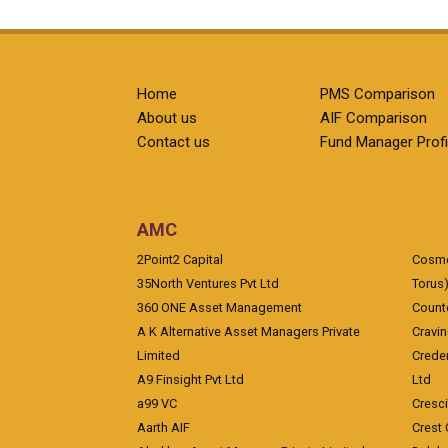
Home
PMS Comparison
About us
AIF Comparison
Contact us
Fund Manager Profi
AMC
2Point2 Capital
Cosmea
35North Ventures Pvt Ltd
Torus
360 ONE Asset Management
Counte
A K Alternative Asset Managers Private
Cravi
Limited
Crede
A9 Finsight Pvt Ltd
Ltd
a99 VC
Cresc
Aarth AIF
Crest 