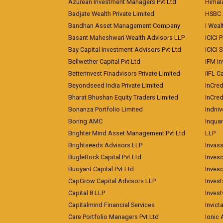
Azurean Investment Managers Pvt Ltd
Himal
Badjate Wealth Private Limited
HSBC 
Bandhan Asset Management Company
I Wea
Basant Maheshwari Wealth Advisors LLP
ICICI 
Bay Capital Investment Advisors Pvt Ltd
ICICI 
Bellwether Capital Pvt Ltd
IFM In
Betterinvest Finadvisors Private Limited
IIFL 
Beyondseed India Private Limited
InCred
Bharat Bhushan Equity Traders Limited
InCre
Bonanza Portfolio Limited
Indniv
Boring AMC
Inqua
Brighter Mind Asset Management Pvt Ltd
LLP
Brightseeds Advisors LLP
Invass
BugleRock Capital Pvt Ltd
Inves
Buoyant Capital Pvt Ltd
Inves
CapGrow Capital Advisors LLP
Inves
Capital 8 LLP
Invest
Capitalmind Financial Services
Invict
Care Portfolio Managers Pvt Ltd
Ionic