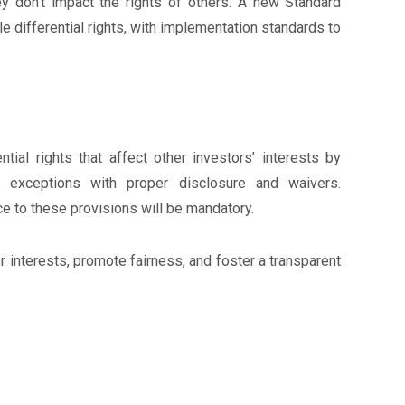
ey don’t impact the rights of others. A new Standard
e differential rights, with implementation standards to
tial rights that affect other investors’ interests by
 exceptions with proper disclosure and waivers.
 to these provisions will be mandatory.
interests, promote fairness, and foster a transparent