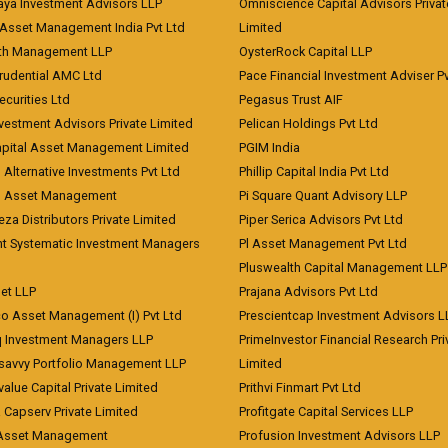
aya Investment Advisors LLP
Omniscience Capital Advisors Privat
Asset Management India Pvt Ltd
Limited
lth Management LLP
OysterRock Capital LLP
Prudential AMC Ltd
Pace Financial Investment Adviser Pv
Securities Ltd
Pegasus Trust AIF
vestment Advisors Private Limited
Pelican Holdings Pvt Ltd
Capital Asset Management Limited
PGIM India
 Alternative Investments Pvt Ltd
Phillip Capital India Pvt Ltd
d Asset Management
Pi Square Quant Advisory LLP
eza Distributors Private Limited
Piper Serica Advisors Pvt Ltd
nt Systematic Investment Managers
Pl Asset Management Pvt Ltd
Pluswealth Capital Management LLP
et LLP
Prajana Advisors Pvt Ltd
co Asset Management (I) Pvt Ltd
Prescientcap Investment Advisors L
q Investment Managers LLP
PrimeInvestor Financial Research Pri
tsavvy Portfolio Management LLP
Limited
value Capital Private Limited
Prithvi Finmart Pvt Ltd
a Capserv Private Limited
Profitgate Capital Services LLP
 Asset Management
Profusion Investment Advisors LLP