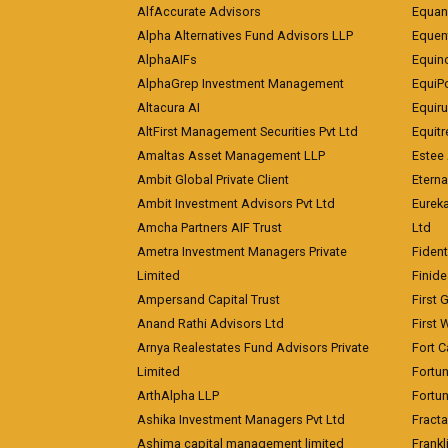
AlfAccurate Advisors
Equan
Alpha Alternatives Fund Advisors LLP
Equent
AlphaAIFs
Equin
AlphaGrep Investment Management
EquiP
Altacura AI
Equiru
AltFirst Management Securities Pvt Ltd
Equitr
Amaltas Asset Management LLP
Estee 
Ambit Global Private Client
Eterna
Ambit Investment Advisors Pvt Ltd
Eurek
Amcha Partners AIF Trust
Ltd
Ametra Investment Managers Private
Fiden
Limited
Finid
Ampersand Capital Trust
First 
Anand Rathi Advisors Ltd
First 
Arnya Realestates Fund Advisors Private
Fort C
Limited
Fortu
ArthAlpha LLP
Fortun
Ashika Investment Managers Pvt Ltd
Fracta
Ashima capital management limited
Frankl