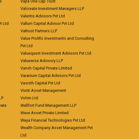
e
Vajra One Cap Trust
Valcreate Investment Managers LLP
Valentis Advisors Pvt Ltd
t Ltd
Vallum Capital Advisor Pvt Ltd
Valtrust Partners LLP
Value Prolific Investments and Consulting
Pvt Ltd
Valuequest Investment Advisors Pvt Ltd
Valuewise Advisory LLP
Vansh Capital Private Limited
Varanium Capital Advisors Pvt Ltd
Vasisth Capital Pvt Ltd
Vivriti Asset Management
LP
Volvin Ltd
vate
Wallfort Fund Management LLP
Wave Asset Private Limited
Waya Financial Technologies Pvt Ltd
Wealth Company Asset Management Pvt
Ltd