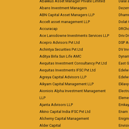
Abakkus Asset Manager Private Limited
Dalal 
Abans Investment Managers
Dezerv
ABN Capital Asset Managers LLP
Dhamm
Accelt asset management LLP
Dolat 
Accuracap
DRCho
Ace Lansdowne Investments Services LLP
Driv D
Acepro Advisors Pvt Ltd
DSP A
Achintya Securities Pvt Ltd
DV In
Aditya Birla Sun Life AMC
Dynami
Aequitas Investment Consultancy Pvt Ltd
East 
Aequitas Investments IFSC Pvt Ltd
Edelwe
Agreya Capital Advisors LLP
Edelw
Aikyam Capital Management LLP
Eklavy
Aioniois Alpha Investment Management
Electr
LLP
Eleme
Ajanta Advisors LLP
Emkay
Akino Capital India IFSC Pvt Ltd
Enam 
Alchemy Capital Management
Enigm
Alder Capital
Envisi