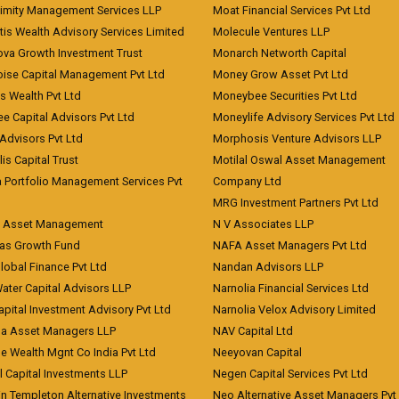
imity Management Services LLP
Moat Financial Services Pvt Ltd
is Wealth Advisory Services Limited
Molecule Ventures LLP
ova Growth Investment Trust
Monarch Networth Capital
oise Capital Management Pvt Ltd
Money Grow Asset Pvt Ltd
s Wealth Pvt Ltd
Moneybee Securities Pvt Ltd
ee Capital Advisors Pvt Ltd
Moneylife Advisory Services Pvt Ltd
Advisors Pvt Ltd
Morphosis Venture Advisors LLP
lis Capital Trust
Motilal Oswal Asset Management
a Portfolio Management Services Pvt
Company Ltd
MRG Investment Partners Pvt Ltd
t Asset Management
N V Associates LLP
eas Growth Fund
NAFA Asset Managers Pvt Ltd
Global Finance Pvt Ltd
Nandan Advisors LLP
Water Capital Advisors LLP
Narnolia Financial Services Ltd
apital Investment Advisory Pvt Ltd
Narnolia Velox Advisory Limited
na Asset Managers LLP
NAV Capital Ltd
e Wealth Mgnt Co India Pvt Ltd
Neeyovan Capital
l Capital Investments LLP
Negen Capital Services Pvt Ltd
in Templeton Alternative Investments
Neo Alternative Asset Managers Pvt