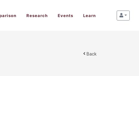
parison
Research
Events
Learn
Back