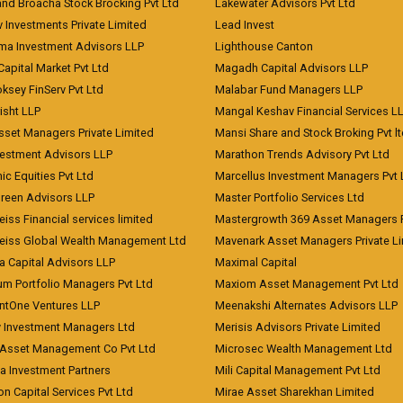
and Broacha Stock Brocking Pvt Ltd
Lakewater Advisors Pvt Ltd
 Investments Private Limited
Lead Invest
a Investment Advisors LLP
Lighthouse Canton
Capital Market Pvt Ltd
Magadh Capital Advisors LLP
ksey FinServ Pvt Ltd
Malabar Fund Managers LLP
risht LLP
Mangal Keshav Financial Services L
sset Managers Private Limited
Mansi Share and Stock Broking Pvt l
vestment Advisors LLP
Marathon Trends Advisory Pvt Ltd
c Equities Pvt Ltd
Marcellus Investment Managers Pvt 
Green Advisors LLP
Master Portfolio Services Ltd
iss Financial services limited
Mastergrowth 369 Asset Managers P
eiss Global Wealth Management Ltd
Mavenark Asset Managers Private L
a Capital Advisors LLP
Maximal Capital
um Portfolio Managers Pvt Ltd
Maxiom Asset Management Pvt Ltd
ntOne Ventures LLP
Meenakshi Alternates Advisors LLP
 Investment Managers Ltd
Merisis Advisors Private Limited
Asset Management Co Pvt Ltd
Microsec Wealth Management Ltd
a Investment Partners
Mili Capital Management Pvt Ltd
on Capital Services Pvt Ltd
Mirae Asset Sharekhan Limited