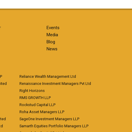
r
Events
Media
Blog
News
LP
Reliance Wealth Management Ltd
ited
Renaissance Investment Managers Pvt Ltd
Right Horizons
RMS GROWTH LLP
Rockstud Capital LLP
Roha Asset Managers LLP
ited
SageOne Investment Managers LLP
td
Samarth Equities Portfolio Managers LLP