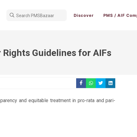
Discover
PMS / AIF Com
 Rights Guidelines for AIFs
parency and equitable treatment in pro-rata and pari-