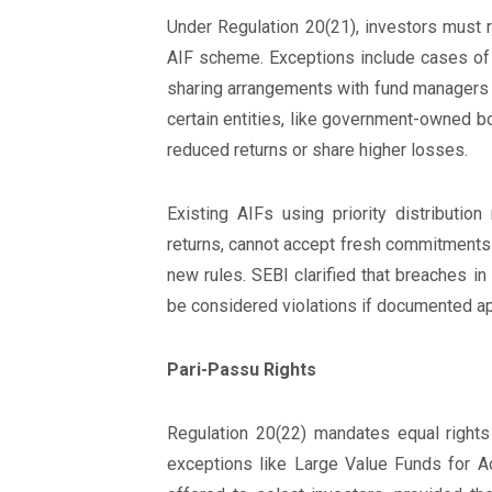
Under Regulation 20(21), investors must r
AIF scheme. Exceptions include cases of in
sharing arrangements with fund managers o
certain entities, like government-owned bo
reduced returns or share higher losses.
Existing AIFs using priority distributio
returns, cannot accept fresh commitments
new rules. SEBI clarified that breaches in
be considered violations if documented ap
Pari-Passu Rights
Regulation 20(22) mandates equal rights 
exceptions like Large Value Funds for Ac