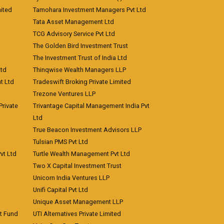
ited
Tamohara Investment Managers Pvt Ltd
Tata Asset Management Ltd
TCG Advisory Service Pvt Ltd
The Golden Bird Investment Trust
The Investment Trust of India Ltd
Ltd
Thinqwise Wealth Managers LLP
t Ltd
Tradeswift Broking Private Limited
Trezone Ventures LLP
rivate
Trivantage Capital Management India Pvt
Ltd
True Beacon Investment Advisors LLP
Tulsian PMS Pvt Ltd
vt Ltd
Turtle Wealth Management Pvt Ltd
Two X Capital Investment Trust
Unicorn India Ventures LLP
Unifi Capital Pvt Ltd
Unique Asset Management LLP
nt Fund
UTI Alternatives Private Limited